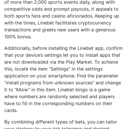
of more than 2,000 sports events daily, along with
competitive odds and prompt payouts, it appeals to
both sports fans and casino aficionados. Keeping up
with the times, Linebet facilitates cryptocurrency
transactions and greets new users with a generous
100% bonus.
Additionally, before installing the Linebet app, confirm
that your device’s settings let you to install apps that
are not downloaded via the Play Market. To achieve
this, locate the item “Settings” in the settings
application on your smartphone. Find the parameter
“install programs from unknown sources” and change
it to “Allow” in this item. Linebet bingo is a game
where numbers are randomly selected and players
have to fill in the corresponding numbers on their
cards.
By combining different types of bets, you can tailor
your strategy to your risk tolerance and desired