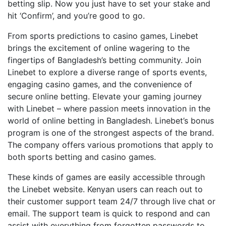
betting slip. Now you just have to set your stake and
hit ‘Confirm’, and you’re good to go.
From sports predictions to casino games, Linebet
brings the excitement of online wagering to the
fingertips of Bangladesh’s betting community. Join
Linebet to explore a diverse range of sports events,
engaging casino games, and the convenience of
secure online betting. Elevate your gaming journey
with Linebet – where passion meets innovation in the
world of online betting in Bangladesh. Linebet’s bonus
program is one of the strongest aspects of the brand.
The company offers various promotions that apply to
both sports betting and casino games.
These kinds of games are easily accessible through
the Linebet website. Kenyan users can reach out to
their customer support team 24/7 through live chat or
email. The support team is quick to respond and can
assist with everything from forgotten passwords to