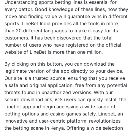
Understanding sports betting lines is essential for
every bettor. Good knowledge of these lines, how they
move and finding value will guarantee wins in different
sports. LineBet India provides all the tools in more
than 20 different languages to make it easy for its
customers. It has been discovered that the total
number of users who have registered on the official
website of LineBet is more than one million.
By clicking on this button, you can download the
legitimate version of the app directly to your device.
Our site is a trusted source, ensuring that you receive
a safe and original application, free from any potential
threats found in unauthorized versions. With our
secure download link, iOS users can quickly install the
Linebet app and begin accessing a wide range of
betting options and casino games safely. Linebet, an
innovative and user-centric platform, revolutionizes
the betting scene in Kenya. Offering a wide selection