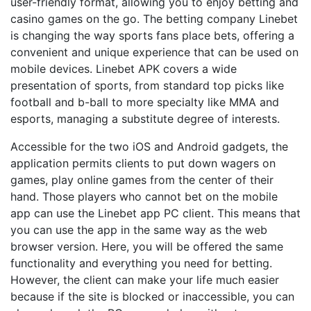
user-friendly format, allowing you to enjoy betting and
casino games on the go. The betting company Linebet
is changing the way sports fans place bets, offering a
convenient and unique experience that can be used on
mobile devices. Linebet APK covers a wide
presentation of sports, from standard top picks like
football and b-ball to more specialty like MMA and
esports, managing a substitute degree of interests.
Accessible for the two iOS and Android gadgets, the
application permits clients to put down wagers on
games, play online games from the center of their
hand. Those players who cannot bet on the mobile
app can use the Linebet app PC client. This means that
you can use the app in the same way as the web
browser version. Here, you will be offered the same
functionality and everything you need for betting.
However, the client can make your life much easier
because if the site is blocked or inaccessible, you can