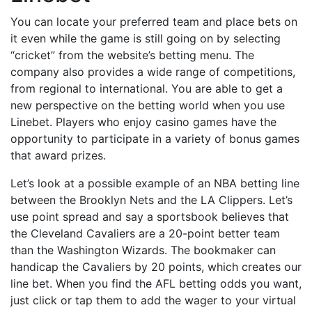
You can locate your preferred team and place bets on
it even while the game is still going on by selecting
“cricket” from the website’s betting menu. The
company also provides a wide range of competitions,
from regional to international. You are able to get a
new perspective on the betting world when you use
Linebet. Players who enjoy casino games have the
opportunity to participate in a variety of bonus games
that award prizes.
Let’s look at a possible example of an NBA betting line
between the Brooklyn Nets and the LA Clippers. Let’s
use point spread and say a sportsbook believes that
the Cleveland Cavaliers are a 20-point better team
than the Washington Wizards. The bookmaker can
handicap the Cavaliers by 20 points, which creates our
line bet. When you find the AFL betting odds you want,
just click or tap them to add the wager to your virtual