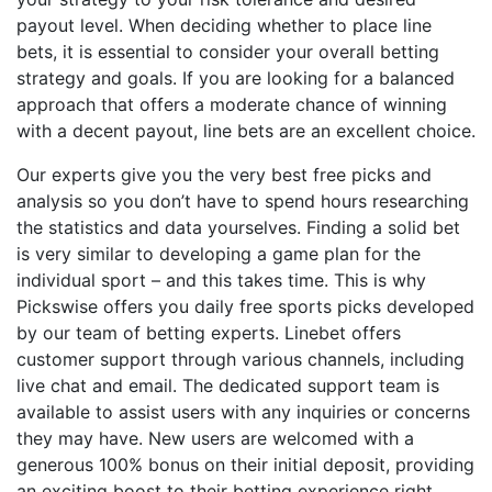
payout level. When deciding whether to place line
bets, it is essential to consider your overall betting
strategy and goals. If you are looking for a balanced
approach that offers a moderate chance of winning
with a decent payout, line bets are an excellent choice.
Our experts give you the very best free picks and
analysis so you don’t have to spend hours researching
the statistics and data yourselves. Finding a solid bet
is very similar to developing a game plan for the
individual sport – and this takes time. This is why
Pickswise offers you daily free sports picks developed
by our team of betting experts. Linebet offers
customer support through various channels, including
live chat and email. The dedicated support team is
available to assist users with any inquiries or concerns
they may have. New users are welcomed with a
generous 100% bonus on their initial deposit, providing
an exciting boost to their betting experience right