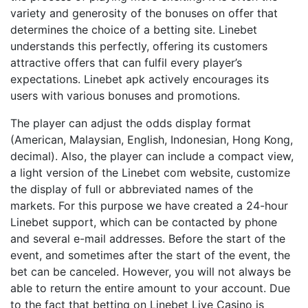
variety and generosity of the bonuses on offer that
determines the choice of a betting site. Linebet
understands this perfectly, offering its customers
attractive offers that can fulfil every player’s
expectations. Linebet apk actively encourages its
users with various bonuses and promotions.
The player can adjust the odds display format
(American, Malaysian, English, Indonesian, Hong Kong,
decimal). Also, the player can include a compact view,
a light version of the Linebet com website, customize
the display of full or abbreviated names of the
markets. For this purpose we have created a 24-hour
Linebet support, which can be contacted by phone
and several e-mail addresses. Before the start of the
event, and sometimes after the start of the event, the
bet can be canceled. However, you will not always be
able to return the entire amount to your account. Due
to the fact that betting on Linebet Live Casino is