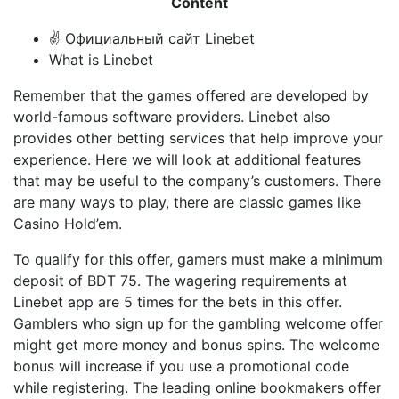
Content
✌️ Официальный сайт Linebet
What is Linebet
Remember that the games offered are developed by
world-famous software providers. Linebet also
provides other betting services that help improve your
experience. Here we will look at additional features
that may be useful to the company’s customers. There
are many ways to play, there are classic games like
Casino Hold’em.
To qualify for this offer, gamers must make a minimum
deposit of BDT 75. The wagering requirements at
Linebet app are 5 times for the bets in this offer.
Gamblers who sign up for the gambling welcome offer
might get more money and bonus spins. The welcome
bonus will increase if you use a promotional code
while registering. The leading online bookmakers offer