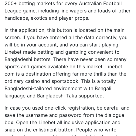
200+ betting markets for every Australian Football
League game, including line wagers and loads of other
handicaps, exotics and player props.
In the application, this button is located on the main
screen. If you have entered all the data correctly, you
will be in your account, and you can start playing.
Linebet made betting and gambling convenient to
Bangladeshi bettors. There have never been so many
sports and games available on this market. Linebet
com is a destination offering far more thrills than the
ordinary casino and sportsbook. This is a totally
Bangladeshi-tailored environment with Bengali
language and Bangladeshi Taka supported.
In case you used one-click registration, be careful and
save the username and password from the dialogue
box. Open the Linebet all inclusive application and
snap on the enlistment button. People who write