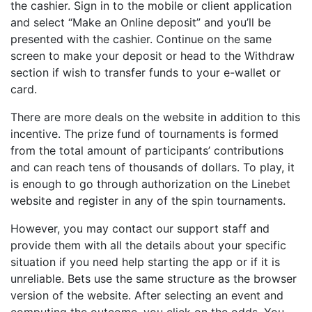
the cashier. Sign in to the mobile or client application
and select “Make an Online deposit” and you’ll be
presented with the cashier. Continue on the same
screen to make your deposit or head to the Withdraw
section if wish to transfer funds to your e-wallet or
card.
There are more deals on the website in addition to this
incentive. The prize fund of tournaments is formed
from the total amount of participants’ contributions
and can reach tens of thousands of dollars. To play, it
is enough to go through authorization on the Linebet
website and register in any of the spin tournaments.
However, you may contact our support staff and
provide them with all the details about your specific
situation if you need help starting the app or if it is
unreliable. Bets use the same structure as the browser
version of the website. After selecting an event and