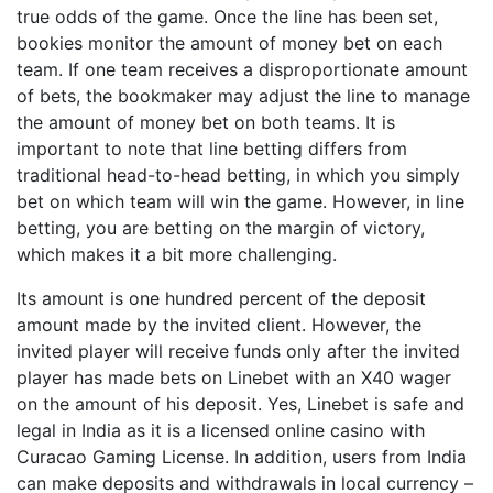
true odds of the game. Once the line has been set,
bookies monitor the amount of money bet on each
team. If one team receives a disproportionate amount
of bets, the bookmaker may adjust the line to manage
the amount of money bet on both teams. It is
important to note that line betting differs from
traditional head-to-head betting, in which you simply
bet on which team will win the game. However, in line
betting, you are betting on the margin of victory,
which makes it a bit more challenging.
Its amount is one hundred percent of the deposit
amount made by the invited client. However, the
invited player will receive funds only after the invited
player has made bets on Linebet with an X40 wager
on the amount of his deposit. Yes, Linebet is safe and
legal in India as it is a licensed online casino with
Curacao Gaming License. In addition, users from India
can make deposits and withdrawals in local currency –