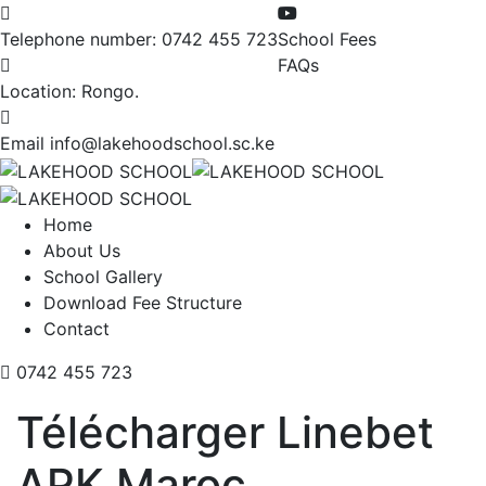
Telephone number:
0742 455 723
School Fees
FAQs
Location:
Rongo.
Email
info@lakehoodschool.sc.ke
Home
About Us
School Gallery
Download Fee Structure
Contact
0742 455 723
Télécharger Linebet
APK Maroc