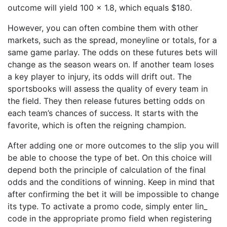
outcome will yield 100 x 1.8, which equals $180.
However, you can often combine them with other
markets, such as the spread, moneyline or totals, for a
same game parlay. The odds on these futures bets will
change as the season wears on. If another team loses
a key player to injury, its odds will drift out. The
sportsbooks will assess the quality of every team in
the field. They then release futures betting odds on
each team’s chances of success. It starts with the
favorite, which is often the reigning champion.
After adding one or more outcomes to the slip you will
be able to choose the type of bet. On this choice will
depend both the principle of calculation of the final
odds and the conditions of winning. Keep in mind that
after confirming the bet it will be impossible to change
its type. To activate a promo code, simply enter lin_
code in the appropriate promo field when registering