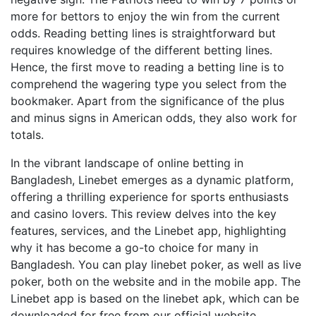
more for bettors to enjoy the win from the current
odds. Reading betting lines is straightforward but
requires knowledge of the different betting lines.
Hence, the first move to reading a betting line is to
comprehend the wagering type you select from the
bookmaker. Apart from the significance of the plus
and minus signs in American odds, they also work for
totals.
In the vibrant landscape of online betting in
Bangladesh, Linebet emerges as a dynamic platform,
offering a thrilling experience for sports enthusiasts
and casino lovers. This review delves into the key
features, services, and the Linebet app, highlighting
why it has become a go-to choice for many in
Bangladesh. You can play linebet poker, as well as live
poker, both on the website and in the mobile app. The
Linebet app is based on the linebet apk, which can be
downloaded for free from our official website.