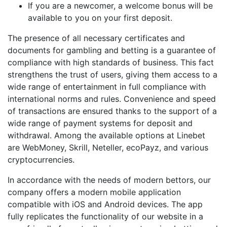
If you are a newcomer, a welcome bonus will be
available to you on your first deposit.
The presence of all necessary certificates and
documents for gambling and betting is a guarantee of
compliance with high standards of business. This fact
strengthens the trust of users, giving them access to a
wide range of entertainment in full compliance with
international norms and rules. Convenience and speed
of transactions are ensured thanks to the support of a
wide range of payment systems for deposit and
withdrawal. Among the available options at Linebet
are WebMoney, Skrill, Neteller, ecoPayz, and various
cryptocurrencies.
In accordance with the needs of modern bettors, our
company offers a modern mobile application
compatible with iOS and Android devices. The app
fully replicates the functionality of our website in a