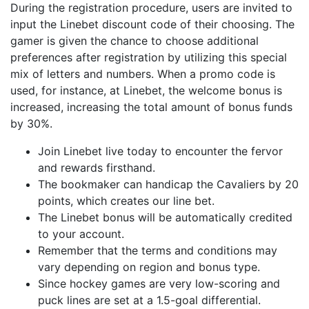
During the registration procedure, users are invited to
input the Linebet discount code of their choosing. The
gamer is given the chance to choose additional
preferences after registration by utilizing this special
mix of letters and numbers. When a promo code is
used, for instance, at Linebet, the welcome bonus is
increased, increasing the total amount of bonus funds
by 30%.
Join Linebet live today to encounter the fervor
and rewards firsthand.
The bookmaker can handicap the Cavaliers by 20
points, which creates our line bet.
The Linebet bonus will be automatically credited
to your account.
Remember that the terms and conditions may
vary depending on region and bonus type.
Since hockey games are very low-scoring and
puck lines are set at a 1.5-goal differential.