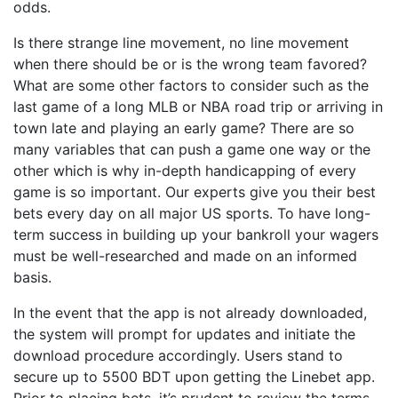
odds.
Is there strange line movement, no line movement
when there should be or is the wrong team favored?
What are some other factors to consider such as the
last game of a long MLB or NBA road trip or arriving in
town late and playing an early game? There are so
many variables that can push a game one way or the
other which is why in-depth handicapping of every
game is so important. Our experts give you their best
bets every day on all major US sports. To have long-
term success in building up your bankroll your wagers
must be well-researched and made on an informed
basis.
In the event that the app is not already downloaded,
the system will prompt for updates and initiate the
download procedure accordingly. Users stand to
secure up to 5500 BDT upon getting the Linebet app.