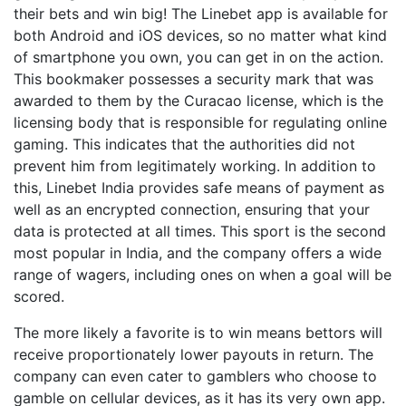
their bets and win big! The Linebet app is available for
both Android and iOS devices, so no matter what kind
of smartphone you own, you can get in on the action.
This bookmaker possesses a security mark that was
awarded to them by the Curacao license, which is the
licensing body that is responsible for regulating online
gaming. This indicates that the authorities did not
prevent him from legitimately working. In addition to
this, Linebet India provides safe means of payment as
well as an encrypted connection, ensuring that your
data is protected at all times. This sport is the second
most popular in India, and the company offers a wide
range of wagers, including ones on when a goal will be
scored.
The more likely a favorite is to win means bettors will
receive proportionately lower payouts in return. The
company can even cater to gamblers who choose to
gamble on cellular devices, as it has its very own app.