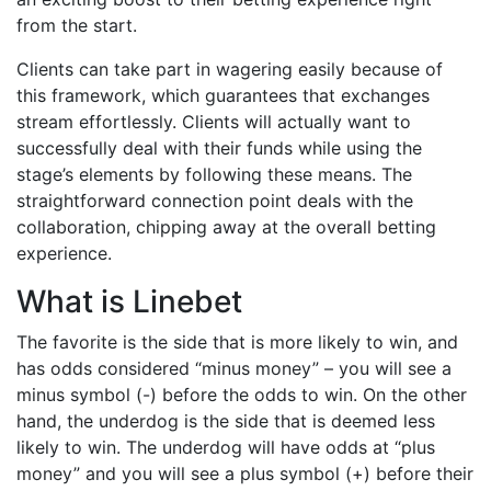
from the start.
Clients can take part in wagering easily because of
this framework, which guarantees that exchanges
stream effortlessly. Clients will actually want to
successfully deal with their funds while using the
stage’s elements by following these means. The
straightforward connection point deals with the
collaboration, chipping away at the overall betting
experience.
What is Linebet
The favorite is the side that is more likely to win, and
has odds considered “minus money” – you will see a
minus symbol (-) before the odds to win. On the other
hand, the underdog is the side that is deemed less
likely to win. The underdog will have odds at “plus
money” and you will see a plus symbol (+) before their