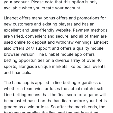
your account. Please note that this option is only
available when you create your account.
Linebet offers many bonus offers and promotions for
new customers and existing players and has an
excellent and user-friendly website. Payment methods
are varied, convenient and secure, and all of them are
used online to deposit and withdraw winnings. Linebet
also offers 24/7 support and offers a quality mobile
browser version. The Linebet mobile app offers
betting opportunities on a diverse array of over 40
sports, alongside unique markets like political events
and financials.
The handicap is applied in line betting regardless of
whether a team wins or loses the actual match itself.
Line betting means that the final score of a game will
be adjusted based on the handicap before your bet is
graded as a win or loss. So after the match ends, the
bookmaker applies the line, and the bet is settled