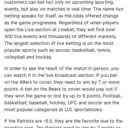
customers can bet not only on upcoming sporting
events, but also on matches in real time. The name live
betting speaks for itself, as the odds offered change
as the game progresses. Regardless of when players
open the Live section at Linebet, they will find over
300 live events and thousands of different markets.
The largest selection of live betting is on the most
popular sports such as soccer, basketball, tennis,
volleyball and hockey.
In order to see the result of the match in person, you
can watch it in the live broadcast section. If you bet
on the 49ers to cover, they need to win by 7 or more
points. A bet on the Bears to cover would pay out if
they won the game or lost by up to 6 points. Football,
basketball, baseball, hockey, UFC and soccer are the
most popular categories at U.S. sportsbooks.
If the Patriots are -6.5, they are the favorite due to the
negative sign. The Patriots need to win by 7 points or