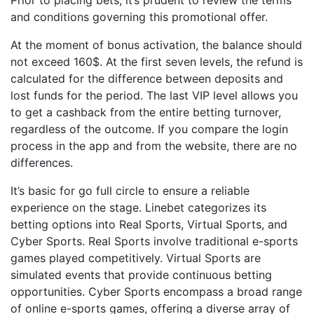
Prior to placing bets, it’s prudent to review the terms
and conditions governing this promotional offer.
At the moment of bonus activation, the balance should
not exceed 160$. At the first seven levels, the refund is
calculated for the difference between deposits and
lost funds for the period. The last VIP level allows you
to get a cashback from the entire betting turnover,
regardless of the outcome. If you compare the login
process in the app and from the website, there are no
differences.
It’s basic for go full circle to ensure a reliable
experience on the stage. Linebet categorizes its
betting options into Real Sports, Virtual Sports, and
Cyber Sports. Real Sports involve traditional e-sports
games played competitively. Virtual Sports are
simulated events that provide continuous betting
opportunities. Cyber Sports encompass a broad range
of online e-sports games, offering a diverse array of