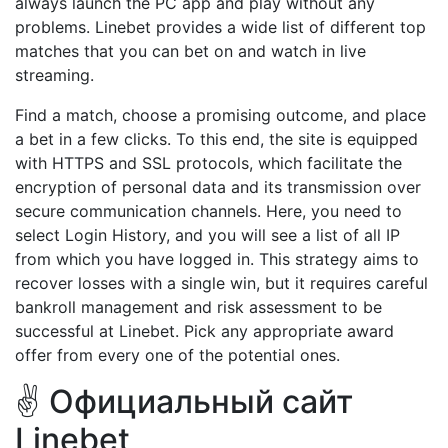
always launch the PC app and play without any
problems. Linebet provides a wide list of different top
matches that you can bet on and watch in live
streaming.
Find a match, choose a promising outcome, and place
a bet in a few clicks. To this end, the site is equipped
with HTTPS and SSL protocols, which facilitate the
encryption of personal data and its transmission over
secure communication channels. Here, you need to
select Login History, and you will see a list of all IP
from which you have logged in. This strategy aims to
recover losses with a single win, but it requires careful
bankroll management and risk assessment to be
successful at Linebet. Pick any appropriate award
offer from every one of the potential ones.
✌️ Официальный сайт
Linebet