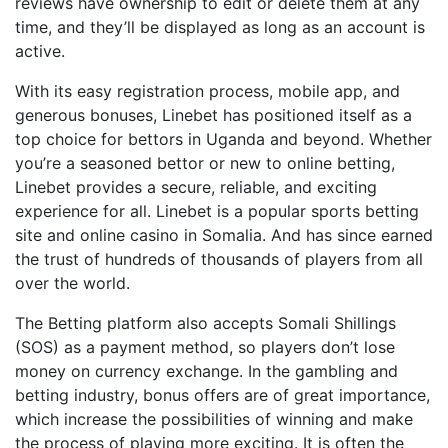
reviews have ownership to edit or delete them at any
time, and they’ll be displayed as long as an account is
active.
With its easy registration process, mobile app, and
generous bonuses, Linebet has positioned itself as a
top choice for bettors in Uganda and beyond. Whether
you’re a seasoned bettor or new to online betting,
Linebet provides a secure, reliable, and exciting
experience for all. Linebet is a popular sports betting
site and online casino in Somalia. And has since earned
the trust of hundreds of thousands of players from all
over the world.
The Betting platform also accepts Somali Shillings
(SOS) as a payment method, so players don’t lose
money on currency exchange. In the gambling and
betting industry, bonus offers are of great importance,
which increase the possibilities of winning and make
the process of playing more exciting. It is often the