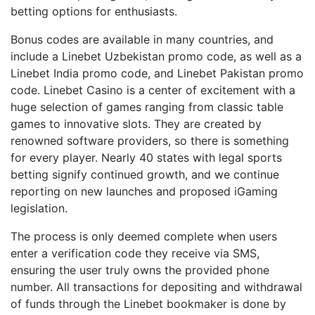
betting options for enthusiasts.
Bonus codes are available in many countries, and
include a Linebet Uzbekistan promo code, as well as a
Linebet India promo code, and Linebet Pakistan promo
code. Linebet Casino is a center of excitement with a
huge selection of games ranging from classic table
games to innovative slots. They are created by
renowned software providers, so there is something
for every player. Nearly 40 states with legal sports
betting signify continued growth, and we continue
reporting on new launches and proposed iGaming
legislation.
The process is only deemed complete when users
enter a verification code they receive via SMS,
ensuring the user truly owns the provided phone
number. All transactions for depositing and withdrawal
of funds through the Linebet bookmaker is done by