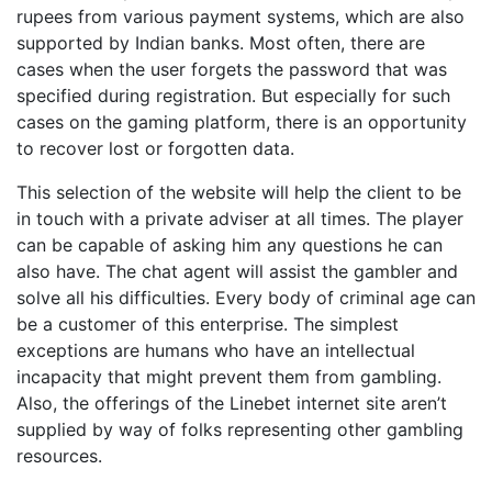
rupees from various payment systems, which are also
supported by Indian banks. Most often, there are
cases when the user forgets the password that was
specified during registration. But especially for such
cases on the gaming platform, there is an opportunity
to recover lost or forgotten data.
This selection of the website will help the client to be
in touch with a private adviser at all times. The player
can be capable of asking him any questions he can
also have. The chat agent will assist the gambler and
solve all his difficulties. Every body of criminal age can
be a customer of this enterprise. The simplest
exceptions are humans who have an intellectual
incapacity that might prevent them from gambling.
Also, the offerings of the Linebet internet site aren’t
supplied by way of folks representing other gambling
resources.