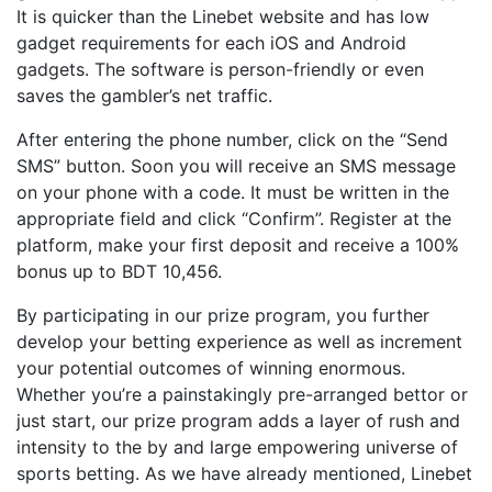
It is quicker than the Linebet website and has low
gadget requirements for each iOS and Android
gadgets. The software is person-friendly or even
saves the gambler’s net traffic.
After entering the phone number, click on the “Send
SMS” button. Soon you will receive an SMS message
on your phone with a code. It must be written in the
appropriate field and click “Confirm”. Register at the
platform, make your first deposit and receive a 100%
bonus up to BDT 10,456.
By participating in our prize program, you further
develop your betting experience as well as increment
your potential outcomes of winning enormous.
Whether you’re a painstakingly pre-arranged bettor or
just start, our prize program adds a layer of rush and
intensity to the by and large empowering universe of
sports betting. As we have already mentioned, Linebet