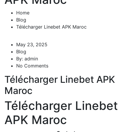
Home
Blog
Télécharger Linebet APK Maroc
May 23, 2025
Blog
By:
admin
No Comments
Télécharger Linebet APK
Maroc
Télécharger Linebet
APK Maroc