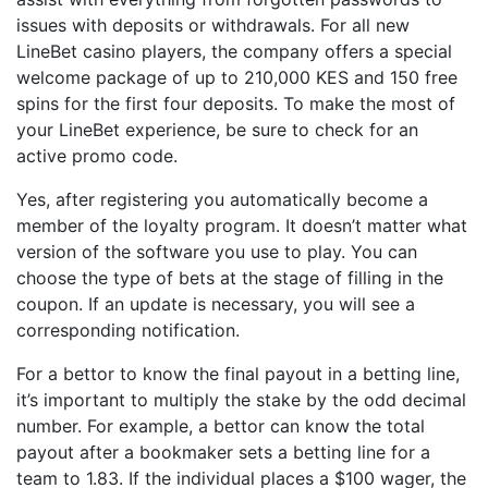
issues with deposits or withdrawals. For all new
LineBet casino players, the company offers a special
welcome package of up to 210,000 KES and 150 free
spins for the first four deposits. To make the most of
your LineBet experience, be sure to check for an
active promo code.
Yes, after registering you automatically become a
member of the loyalty program. It doesn’t matter what
version of the software you use to play. You can
choose the type of bets at the stage of filling in the
coupon. If an update is necessary, you will see a
corresponding notification.
For a bettor to know the final payout in a betting line,
it’s important to multiply the stake by the odd decimal
number. For example, a bettor can know the total
payout after a bookmaker sets a betting line for a
team to 1.83. If the individual places a $100 wager, the