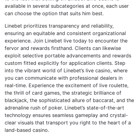
available in several subcategories at once, each user
can choose the option that suits him best.
Linebet prioritizes transparency and reliability,
ensuring an equitable and consistent organizational
experience. Join Linebet live today to encounter the
fervor and rewards firsthand. Clients can likewise
exploit selective portable advancements and rewards
custom fitted explicitly for application clients. Step
into the vibrant world of Linebet’s live casino, where
you can communicate with professional dealers in
real-time. Experience the excitement of live roulette,
the thrill of card games, the strategic brilliance of
blackjack, the sophisticated allure of baccarat, and the
adrenaline rush of poker. Linebet’s state-of-the-art
technology ensures seamless gameplay and crystal-
clear visuals that transport you right to the heart of a
land-based casino.