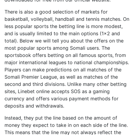
There is also a good selection of markets for
basketball, volleyball, handball and tennis matches. On
less popular sports the betting line is more modest,
and is usually limited to the main options (1×2 and
total). Below we will tell you about the offers on the
most popular sports among Somali users. The
sportsbook offers betting on all famous sports, from
major international leagues to national championships.
Players can make predictions on all matches of the
Somali Premier League, as well as matches of the
second and third divisions. Unlike many other betting
sites, Linebet online accepts SOS as a gaming
currency and offers various payment methods for
deposits and withdrawals.
Instead, they put the line based on the amount of
money they expect to take in on each side of the line.
This means that the line may not always reflect the