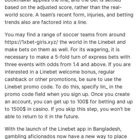
based on the adjusted score, rather than the real-
world score. A team’s recent form, injuries, and betting
trends also are factored into a line.
You may find a range of soccer teams from around
https://1xbet-giris.xyz/
the world in the Linebet and
make bets on them as well. For its wagering, it is
necessary to make a 5-fold turn of express bets with
three events with odds from 1.4 and above. If you are
interested in a Linebet welcome bonus, regular
cashback or other promotions, be sure to use the
Linebet promo code. To do this, specify lin_ in the
promo code field when you sign up. Once you create
an account, you can get up to 100$ for betting and up
to 1500$ in casino. If you skip this step, you won’t be
able to return to it in the future.
With the launch of the Linebet app in Bangladesh,
gambling aficionados now have a new way to place