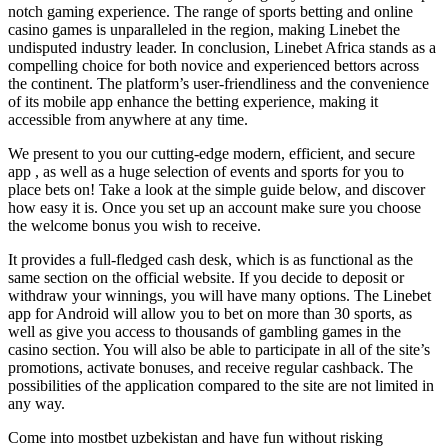
notch gaming experience. The range of sports betting and online
casino games is unparalleled in the region, making Linebet the
undisputed industry leader. In conclusion, Linebet Africa stands as a
compelling choice for both novice and experienced bettors across
the continent. The platform’s user-friendliness and the convenience
of its mobile app enhance the betting experience, making it
accessible from anywhere at any time.
We present to you our cutting-edge modern, efficient, and secure
app , as well as a huge selection of events and sports for you to
place bets on! Take a look at the simple guide below, and discover
how easy it is. Once you set up an account make sure you choose
the welcome bonus you wish to receive.
It provides a full-fledged cash desk, which is as functional as the
same section on the official website. If you decide to deposit or
withdraw your winnings, you will have many options. The Linebet
app for Android will allow you to bet on more than 30 sports, as
well as give you access to thousands of gambling games in the
casino section. You will also be able to participate in all of the site’s
promotions, activate bonuses, and receive regular cashback. The
possibilities of the application compared to the site are not limited in
any way.
Come into mostbet uzbekistan and have fun without risking