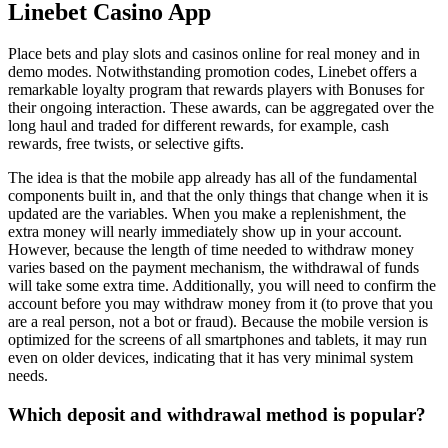
Linebet Casino App
Place bets and play slots and casinos online for real money and in
demo modes. Notwithstanding promotion codes, Linebet offers a
remarkable loyalty program that rewards players with Bonuses for
their ongoing interaction. These awards, can be aggregated over the
long haul and traded for different rewards, for example, cash
rewards, free twists, or selective gifts.
The idea is that the mobile app already has all of the fundamental
components built in, and that the only things that change when it is
updated are the variables. When you make a replenishment, the
extra money will nearly immediately show up in your account.
However, because the length of time needed to withdraw money
varies based on the payment mechanism, the withdrawal of funds
will take some extra time. Additionally, you will need to confirm the
account before you may withdraw money from it (to prove that you
are a real person, not a bot or fraud). Because the mobile version is
optimized for the screens of all smartphones and tablets, it may run
even on older devices, indicating that it has very minimal system
needs.
Which deposit and withdrawal method is popular?