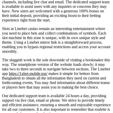
channels, including live chat and email. The dedicated support team
is available to assist users with any inquiries or concerns they may
have. New users are welcomed with a generous 100% bonus on
their initial deposit, providing an exciting boost to their betting
experience right from the start.
Slots at Linebet casino remain an interesting entertainment where
you need to place bets and collect combinations of symbols. Each
slot machine in this zone is unique, with its own unique style and
theme. Using a Linebet mirror link is a straightforward process,
enabling you to bypass regional restrictions and access your account
smoothly.
The sluggish work is the sole downside of visiting a bookmaker this
way. The smartphone version of the website loads slowly; it may
take two to three seconds to navigate between sections. The Linebet
app
https://1xbet-mobile.top/
makes it simple for bettors from
Bangladesh to obtain all the information they need on current and
forthcoming events. You may find information about different teams
or players here that may assist you in making the best choice.
Our dedicated support team is available 24 hours a day, providing
support via live chat, email or phone. We strive to provide timely
and efficient assistance, ensuring a smooth and enjoyable experience
for all our customers. It is also important to remember that roulette is