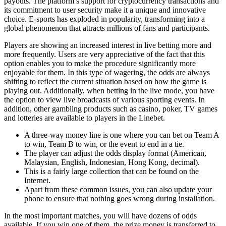
payouts. The platform’s support for cryptocurrency transactions and
its commitment to user security make it a unique and innovative
choice. E-sports has exploded in popularity, transforming into a
global phenomenon that attracts millions of fans and participants.
Players are showing an increased interest in live betting more and
more frequently. Users are very appreciative of the fact that this
option enables you to make the procedure significantly more
enjoyable for them. In this type of wagering, the odds are always
shifting to reflect the current situation based on how the game is
playing out. Additionally, when betting in the live mode, you have
the option to view live broadcasts of various sporting events. In
addition, other gambling products such as casino, poker, TV games
and lotteries are available to players in the Linebet.
A three-way money line is one where you can bet on Team A
to win, Team B to win, or the event to end in a tie.
The player can adjust the odds display format (American,
Malaysian, English, Indonesian, Hong Kong, decimal).
This is a fairly large collection that can be found on the
Internet.
Apart from these common issues, you can also update your
phone to ensure that nothing goes wrong during installation.
In the most important matches, you will have dozens of odds
available. If you win one of them, the prize money is transferred to