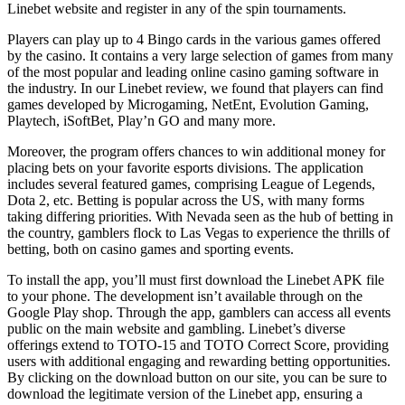
Linebet website and register in any of the spin tournaments.
Players can play up to 4 Bingo cards in the various games offered
by the casino. It contains a very large selection of games from many
of the most popular and leading online casino gaming software in
the industry. In our Linebet review, we found that players can find
games developed by Microgaming, NetEnt, Evolution Gaming,
Playtech, iSoftBet, Play’n GO and many more.
Moreover, the program offers chances to win additional money for
placing bets on your favorite esports divisions. The application
includes several featured games, comprising League of Legends,
Dota 2, etc. Betting is popular across the US, with many forms
taking differing priorities. With Nevada seen as the hub of betting in
the country, gamblers flock to Las Vegas to experience the thrills of
betting, both on casino games and sporting events.
To install the app, you’ll must first download the Linebet APK file
to your phone. The development isn’t available through on the
Google Play shop. Through the app, gamblers can access all events
public on the main website and gambling. Linebet’s diverse
offerings extend to TOTO-15 and TOTO Correct Score, providing
users with additional engaging and rewarding betting opportunities.
By clicking on the download button on our site, you can be sure to
download the legitimate version of the Linebet app, ensuring a