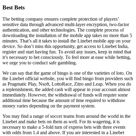
Best Bets
The betting company ensures complete protection of players’
sensitive data through advanced multi-layer encryption, two-factor
authentication, and other technologies. The complete process of
downloading the installation of the mobile app takes no more than 5
minutes. That’s all it takes to install the Linebet mobile app on your
device. So don’t miss this opportunity, get access to Linebet India,
register and start having fun. To avoid any issues, keep in mind that
it’s necessary to bet consciously. To feel more at ease while betting,
we urge you to conduct safe gambling.
We can say that the game of bingo is one of the varieties of loto. On
the Linebet official website, you will find bingo from providers such
as Pragmatic Play, Nsoft, LottoRace, Zitro and Leap. When you do
a replenishment, the added cash will appear in your account almost
immediately. However, the withdrawal of funds will require some
additional time because the amount of time required to withdraw
money varies depending on the payment system.
You may find a range of soccer teams from around the world in the
Linebet and make bets on them as well. For its wagering, it is
necessary to make a 5-fold turn of express bets with three events
with odds from 1.4 and above. If you are interested in a Linebet