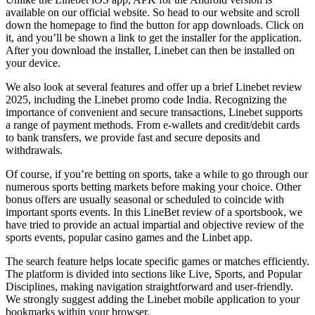
available on our official website. So head to our website and scroll
down the homepage to find the button for app downloads. Click on
it, and you’ll be shown a link to get the installer for the application.
After you download the installer, Linebet can then be installed on
your device.
We also look at several features and offer up a brief Linebet review
2025, including the Linebet promo code India. Recognizing the
importance of convenient and secure transactions, Linebet supports
a range of payment methods. From e-wallets and credit/debit cards
to bank transfers, we provide fast and secure deposits and
withdrawals.
Of course, if you’re betting on sports, take a while to go through our
numerous sports betting markets before making your choice. Other
bonus offers are usually seasonal or scheduled to coincide with
important sports events. In this LineBet review of a sportsbook, we
have tried to provide an actual impartial and objective review of the
sports events, popular casino games and the Linbet app.
The search feature helps locate specific games or matches efficiently.
The platform is divided into sections like Live, Sports, and Popular
Disciplines, making navigation straightforward and user-friendly.
We strongly suggest adding the Linebet mobile application to your
bookmarks within your browser.