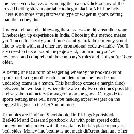
the perceived chances of winning the match. Click on any of the
trusted betting sites in our table to begin placing AFL line bets.
There is no more straightforward type of wager in sports betting
than the money line.
Understanding and addressing these issues should streamline your
Linebet sign-up experience in India. Choosing this method means
you’ll need to specify your home country, pick the currency you’d
like to work with, and enter any promotional code available. You’ll
also need to tick a box at the page’s end, confirming you’ve
reviewed and comprehend the company’s rules and that you’re 18 or
older.
A betting line is a form of wagering whereby the bookmaker or
sportsbook set gambling odds and determine the favorite and
underdog teams in a match. This handicap creates a margin (line)
between the two teams, where there are only two outcomes possible,
and sets the parameters for wagering on the game. Our guide to
sports betting lines will have you making expert wagers on the
biggest leagues in the USA in no time.
Examples are FanDuel Sportsbook, DraftKings Sportsbook,
BetMGM and Caesars Sportsbook. As with point spread odds,
money line odds move with the market as bettors place money on
both sides. Money line betting is not much different than any other