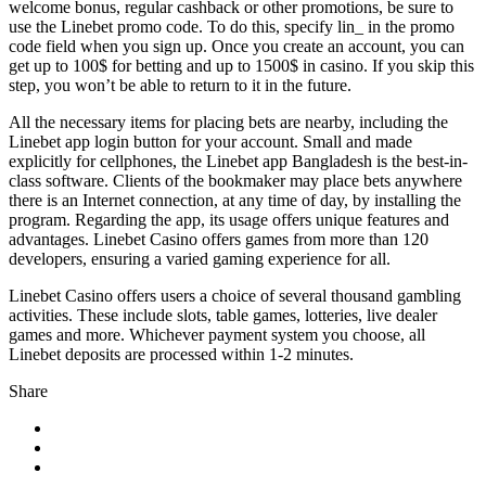
welcome bonus, regular cashback or other promotions, be sure to
use the Linebet promo code. To do this, specify lin_ in the promo
code field when you sign up. Once you create an account, you can
get up to 100$ for betting and up to 1500$ in casino. If you skip this
step, you won’t be able to return to it in the future.
All the necessary items for placing bets are nearby, including the
Linebet app login button for your account. Small and made
explicitly for cellphones, the Linebet app Bangladesh is the best-in-
class software. Clients of the bookmaker may place bets anywhere
there is an Internet connection, at any time of day, by installing the
program. Regarding the app, its usage offers unique features and
advantages. Linebet Casino offers games from more than 120
developers, ensuring a varied gaming experience for all.
Linebet Casino offers users a choice of several thousand gambling
activities. These include slots, table games, lotteries, live dealer
games and more. Whichever payment system you choose, all
Linebet deposits are processed within 1-2 minutes.
Share