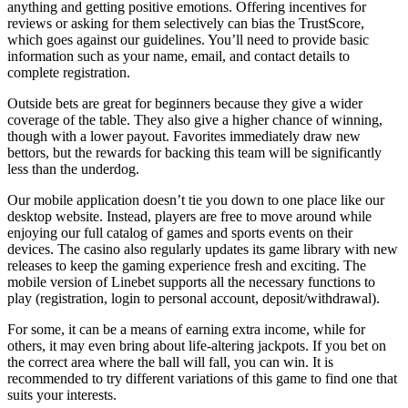
anything and getting positive emotions. Offering incentives for
reviews or asking for them selectively can bias the TrustScore,
which goes against our guidelines. You’ll need to provide basic
information such as your name, email, and contact details to
complete registration.
Outside bets are great for beginners because they give a wider
coverage of the table. They also give a higher chance of winning,
though with a lower payout. Favorites immediately draw new
bettors, but the rewards for backing this team will be significantly
less than the underdog.
Our mobile application doesn’t tie you down to one place like our
desktop website. Instead, players are free to move around while
enjoying our full catalog of games and sports events on their
devices. The casino also regularly updates its game library with new
releases to keep the gaming experience fresh and exciting. The
mobile version of Linebet supports all the necessary functions to
play (registration, login to personal account, deposit/withdrawal).
For some, it can be a means of earning extra income, while for
others, it may even bring about life-altering jackpots. If you bet on
the correct area where the ball will fall, you can win. It is
recommended to try different variations of this game to find one that
suits your interests.