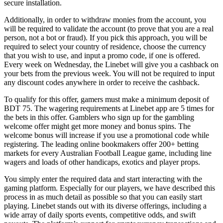
secure installation.
Additionally, in order to withdraw monies from the account, you
will be required to validate the account (to prove that you are a real
person, not a bot or fraud). If you pick this approach, you will be
required to select your country of residence, choose the currency
that you wish to use, and input a promo code, if one is offered.
Every week on Wednesday, the Linebet will give you a cashback on
your bets from the previous week. You will not be required to input
any discount codes anywhere in order to receive the cashback.
To qualify for this offer, gamers must make a minimum deposit of
BDT 75. The wagering requirements at Linebet app are 5 times for
the bets in this offer. Gamblers who sign up for the gambling
welcome offer might get more money and bonus spins. The
welcome bonus will increase if you use a promotional code while
registering. The leading online bookmakers offer 200+ betting
markets for every Australian Football League game, including line
wagers and loads of other handicaps, exotics and player props.
You simply enter the required data and start interacting with the
gaming platform. Especially for our players, we have described this
process in as much detail as possible so that you can easily start
playing. Linebet stands out with its diverse offerings, including a
wide array of daily sports events, competitive odds, and swift