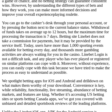
a game of chance, and no betting strategy can guarantee consistent
wins. However, by understanding the different types of bets and
how they work, you can make more informed decisions and
improve your overall experienceplaying roulette.
You can go to the cashier’s desk through your personal account, or
by pressing the button next to the current balance status. Withdrawal
of funds takes on average up to 12 hours, but the maximum time for
processing the transaction is 7 days. Betting site Linebet does not
take a commission for payments, but it may be provided by the
service itself. Today, users have more than 1,000 sporting events
available for betting every day, and thousands more gambling
activities are always waiting for you in the casino. Linebet Login is
not a difficult task, and any player who has ever played or registered
on similar platforms can cope with it. Moreover, without experience,
you can easily cope with this task because we have tried to make the
process as easy to understand as possible.
We spotlight betting apps for iOS and Android and drilldown on
what makes them worthy of your download. Convenience is key,
while reliability, functionality, live streaming, abundance of betting
markets, and features are king. Whether it’s accessing US betting
sites or sports betting Canada apps, we’ve got you covered with
unbiased and detailed sportsbook reviews of the leading platforms.
Unlike the Linebet iOS app, APK for the Android version is