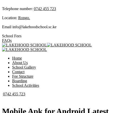
Telephone number:
0742 455 723
Location:
Rongo.
Email
info@lakehoodschool.sc.ke
School Fees
FAQs
Home
About Us
School Gallery
Contact
Fee Structure
Boarding
School Activities
0742 455 723
Mobile Apk for Android Latest