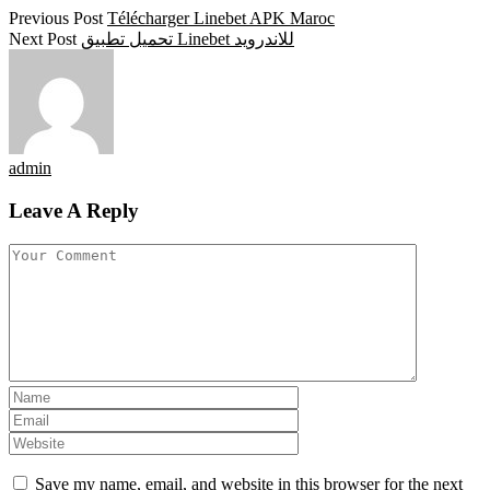
Previous Post
Télécharger Linebet APK Maroc
Next Post
تحميل تطبيق Linebet للاندرويد
admin
Leave A Reply
Save my name, email, and website in this browser for the next