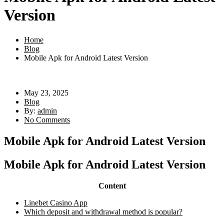
Version
Home
Blog
Mobile Apk for Android Latest Version
May 23, 2025
Blog
By:
admin
No Comments
Mobile Apk for Android Latest Version
Mobile Apk for Android Latest Version
Content
Linebet Casino App
Which deposit and withdrawal method is popular?