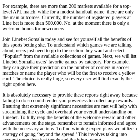
For example, there are more than 200 markets available for a top-
level APL match, while for a modest handball game, there are only
the main outcomes. Currently, the number of registered players at
Line bet is more than 500,000. No, at the moment there is only a
welcome bonus for newcomers.
Join Linebet Somalia today and see for yourself all the benefits of
this sports betting site. To understand which games we are talking
about, users just need to go to the section they want and select
“Popular” from the available collections of games. Next, we will list
Linebet Somalia users’ favorite games by category. For example,
they can give their prediction on the number of corners in soccer
matches or name the player who will be the first to receive a yellow
card. The choice is really huge, so every user will find exactly the
right option here.
It is absolutely necessary to provide these reports right away because
failing to do so could render you powerless to collect any rewards.
Ensuring that extremely significant necessities are met will help with
streamlining the cycle and overhaul your overall understanding on
Linebet. To fully reap the benefits of the welcome reward and other
advancements on the stage, remember to remain informed and agree
with the necessary actions. To find winning expert plays we utilize a
strategy of going ‘beyond the spread.’ This involves taking into
account more than just trends and the injury report.