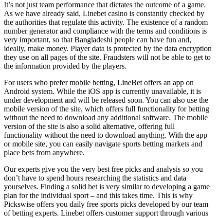
It’s not just team performance that dictates the outcome of a game.
As we have already said, Linebet casino is constantly checked by
the authorities that regulate this activity. The existence of a random
number generator and compliance with the terms and conditions is
very important, so that Bangladeshi people can have fun and,
ideally, make money. Player data is protected by the data encryption
they use on all pages of the site. Fraudsters will not be able to get to
the information provided by the players.
For users who prefer mobile betting, LineBet offers an app on
Android system. While the iOS app is currently unavailable, it is
under development and will be released soon. You can also use the
mobile version of the site, which offers full functionality for betting
without the need to download any additional software. The mobile
version of the site is also a solid alternative, offering full
functionality without the need to download anything. With the app
or mobile site, you can easily navigate sports betting markets and
place bets from anywhere.
Our experts give you the very best free picks and analysis so you
don’t have to spend hours researching the statistics and data
yourselves. Finding a solid bet is very similar to developing a game
plan for the individual sport – and this takes time. This is why
Pickswise offers you daily free sports picks developed by our team
of betting experts. Linebet offers customer support through various