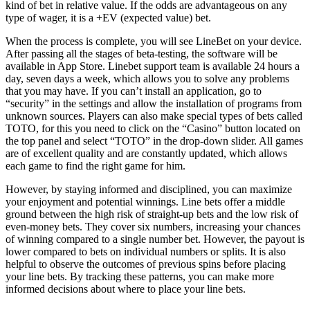
kind of bet in relative value. If the odds are advantageous on any
type of wager, it is a +EV (expected value) bet.
When the process is complete, you will see LineBet on your device.
After passing all the stages of beta-testing, the software will be
available in App Store. Linebet support team is available 24 hours a
day, seven days a week, which allows you to solve any problems
that you may have. If you can’t install an application, go to
“security” in the settings and allow the installation of programs from
unknown sources. Players can also make special types of bets called
TOTO, for this you need to click on the “Casino” button located on
the top panel and select “TOTO” in the drop-down slider. All games
are of excellent quality and are constantly updated, which allows
each game to find the right game for him.
However, by staying informed and disciplined, you can maximize
your enjoyment and potential winnings. Line bets offer a middle
ground between the high risk of straight-up bets and the low risk of
even-money bets. They cover six numbers, increasing your chances
of winning compared to a single number bet. However, the payout is
lower compared to bets on individual numbers or splits. It is also
helpful to observe the outcomes of previous spins before placing
your line bets. By tracking these patterns, you can make more
informed decisions about where to place your line bets.