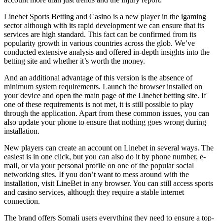
Linebet Sports Betting and Casino is a new player in the igaming
sector although with its rapid development we can ensure that its
services are high standard. This fact can be confirmed from its
popularity growth in various countries across the glob. We’ve
conducted extensive analysis and offered in-depth insights into the
betting site and whether it’s worth the money.
And an additional advantage of this version is the absence of
minimum system requirements. Launch the browser installed on
your device and open the main page of the Linebet betting site. If
one of these requirements is not met, it is still possible to play
through the application. Apart from these common issues, you can
also update your phone to ensure that nothing goes wrong during
installation.
New players can create an account on Linebet in several ways. The
easiest is in one click, but you can also do it by phone number, e-
mail, or via your personal profile on one of the popular social
networking sites. If you don’t want to mess around with the
installation, visit LineBet in any browser. You can still access sports
and casino services, although they require a stable internet
connection.
The brand offers Somali users everything they need to ensure a top-