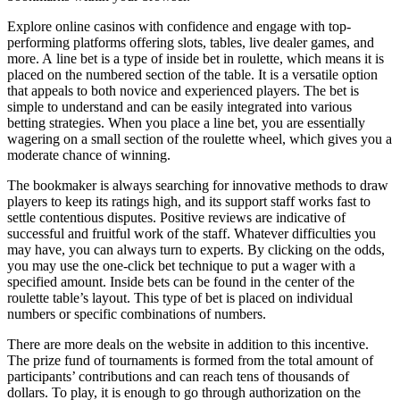
Explore online casinos with confidence and engage with top-
performing platforms offering slots, tables, live dealer games, and
more. A line bet is a type of inside bet in roulette, which means it is
placed on the numbered section of the table. It is a versatile option
that appeals to both novice and experienced players. The bet is
simple to understand and can be easily integrated into various
betting strategies. When you place a line bet, you are essentially
wagering on a small section of the roulette wheel, which gives you a
moderate chance of winning.
The bookmaker is always searching for innovative methods to draw
players to keep its ratings high, and its support staff works fast to
settle contentious disputes. Positive reviews are indicative of
successful and fruitful work of the staff. Whatever difficulties you
may have, you can always turn to experts. By clicking on the odds,
you may use the one-click bet technique to put a wager with a
specified amount. Inside bets can be found in the center of the
roulette table’s layout. This type of bet is placed on individual
numbers or specific combinations of numbers.
There are more deals on the website in addition to this incentive.
The prize fund of tournaments is formed from the total amount of
participants’ contributions and can reach tens of thousands of
dollars. To play, it is enough to go through authorization on the