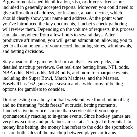
A government-issued identification, visa, or driver’s license are
included in generally accepted reports. Moreover, you could need to
give affirmation of address, for instance, a bank decree, which
should clearly show your name and address. At the point when
you’ve introduced the key documents, Linebet’s check gathering
will review them. Depending on the volume of requests, this process
can take anywhere from a few hours to several days. After
productive affirmation, you will get an admonition, allowing you to
get to all components of your record, including stores, withdrawals,
and betting decisions.
Stay ahead of the game with sharp analysis, expert picks, and
detailed matchup previews. Get real-time betting lines, NFL odds,
NBA odds, NHL odds, MLB odds, and more for marquee events,
including the Super Bowl, March Madness, and the Masters.
Baseball has 162 games per season and a wide array of betting
options for gamblers to consider.
During testing on a busy football weekend, we found minimal lag
and no frustrating “odds freeze” at crucial betting moments.
Linebet’s live interface is more than serviceable if you enjoy
spontaneously reacting to in-game events. Since hockey games are
very low-scoring and puck lines are set at a 1.5-goal differential. In
money line betting, the money line refers to the odds the sportsbook
sets on both sides of the matchup between players or teams.