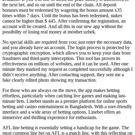
the next bet, and so on until the end of the chain. All deposit
bonuses must be redeemed by wagering the bonus amount х35
times within 7 days. Until the bonus has been redeemed, stakes
cannot be higher than $ 445. After confirming the registration, an
account will be created. And all this in our new app without the
possibility of losing real money at mostbet uzbek.
No special skills are required from you; just enter the necessary data,
and you already have an account. The login process is protected by
cryptographic encryption, which allows you to keep your data from
fraudsters and third-party interception. This tool has proven its
effectiveness on millions of websites, and it can be used. After one
minute they marked my request as completed successfully although I
didn’t receive anything. After contacting support, they sent me a
fake clearly edited photo showing my transaction.
For those who are always on the move, the app makes betting
effortless, particularly when catching live games and making last-
minute bets. Linebet stands as a premier platform for online sports
betting and casino entertainment in Bangladesh. With a user-friendly
interface and a wide array of betting options, Linebet offers an
immersive and thrilling experience for enthusiasts.
AFL line betting is essentially setting a handicap for the game. The
most common line bet on AFL is a match line, with this reflecting on