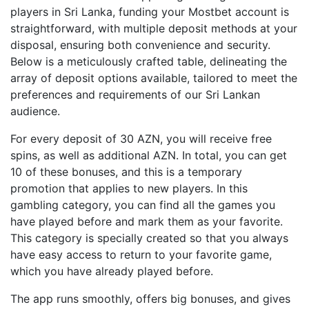
players in Sri Lanka, funding your Mostbet account is
straightforward, with multiple deposit methods at your
disposal, ensuring both convenience and security.
Below is a meticulously crafted table, delineating the
array of deposit options available, tailored to meet the
preferences and requirements of our Sri Lankan
audience.
For every deposit of 30 AZN, you will receive free
spins, as well as additional AZN. In total, you can get
10 of these bonuses, and this is a temporary
promotion that applies to new players. In this
gambling category, you can find all the games you
have played before and mark them as your favorite.
This category is specially created so that you always
have easy access to return to your favorite game,
which you have already played before.
The app runs smoothly, offers big bonuses, and gives