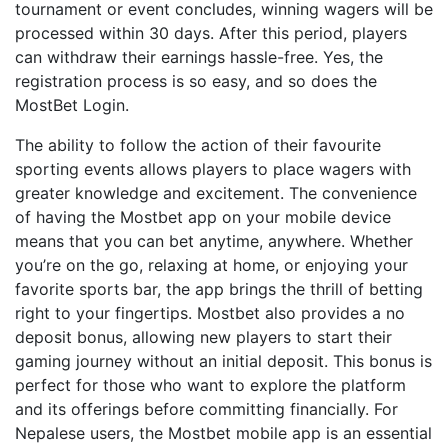
tournament or event concludes, winning wagers will be
processed within 30 days. After this period, players
can withdraw their earnings hassle-free. Yes, the
registration process is so easy, and so does the
MostBet Login.
The ability to follow the action of their favourite
sporting events allows players to place wagers with
greater knowledge and excitement. The convenience
of having the Mostbet app on your mobile device
means that you can bet anytime, anywhere. Whether
you’re on the go, relaxing at home, or enjoying your
favorite sports bar, the app brings the thrill of betting
right to your fingertips. Mostbet also provides a no
deposit bonus, allowing new players to start their
gaming journey without an initial deposit. This bonus is
perfect for those who want to explore the platform
and its offerings before committing financially. For
Nepalese users, the Mostbet mobile app is an essential