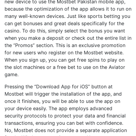
new device to use the Mostbet Pakistan mobile app,
because the optimization of the app allows it to run on
many well-known devices. Just like sports betting you
can get bonuses and great deals specifically for the
casino. To do this, simply select the bonus you want
when you make a deposit or check out the entire list in
the “Promos” section. This is an exclusive promotion
for new users who register on the Mostbet website.
When you sign up, you can get free spins to play on
the slot machines or a free bet to use on the Aviator
game.
Pressing the “Download App for iOS” button at
Mostbet will trigger the installation of the app, and
once it finishes, you will be able to use the app on
your device easily. The app employs advanced
security protocols to protect your data and financial
transactions, ensuring you can bet with confidence.
No, Mostbet does not provide a separate application