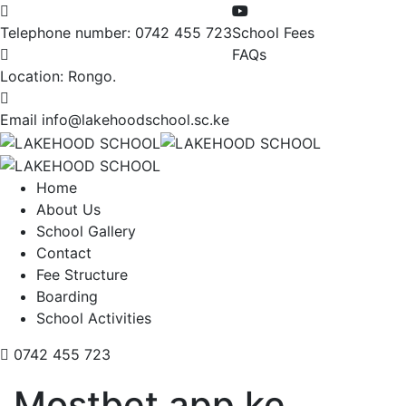
Telephone number:
0742 455 723
School Fees
FAQs
Location:
Rongo.
Email
info@lakehoodschool.sc.ke
Home
About Us
School Gallery
Contact
Fee Structure
Boarding
School Activities
0742 455 723
Mostbet app ke