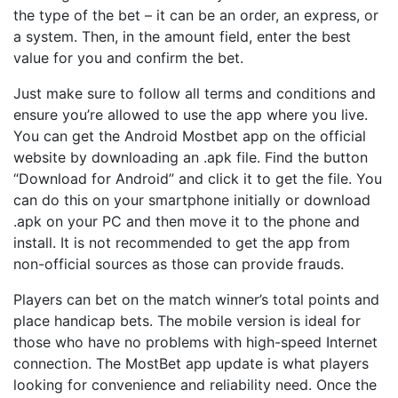
the type of the bet – it can be an order, an express, or
a system. Then, in the amount field, enter the best
value for you and confirm the bet.
Just make sure to follow all terms and conditions and
ensure you’re allowed to use the app where you live.
You can get the Android Mostbet app on the official
website by downloading an .apk file. Find the button
“Download for Android” and click it to get the file. You
can do this on your smartphone initially or download
.apk on your PC and then move it to the phone and
install. It is not recommended to get the app from
non-official sources as those can provide frauds.
Players can bet on the match winner’s total points and
place handicap bets. The mobile version is ideal for
those who have no problems with high-speed Internet
connection. The MostBet app update is what players
looking for convenience and reliability need. Once the