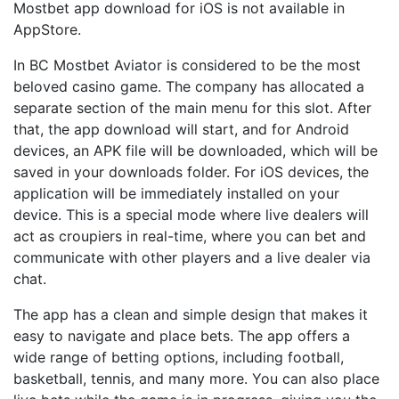
Mostbet app download for iOS is not available in
AppStore.
In BC Mostbet Aviator is considered to be the most
beloved casino game. The company has allocated a
separate section of the main menu for this slot. After
that, the app download will start, and for Android
devices, an APK file will be downloaded, which will be
saved in your downloads folder. For iOS devices, the
application will be immediately installed on your
device. This is a special mode where live dealers will
act as croupiers in real-time, where you can bet and
communicate with other players and a live dealer via
chat.
The app has a clean and simple design that makes it
easy to navigate and place bets. The app offers a
wide range of betting options, including football,
basketball, tennis, and many more. You can also place