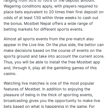
ranging from 50% to 150% of the deposit amount.
Wagering conditions apply, with players required to
place bets equivalent to 20 times their first deposit on
odds of at least 1.50 within three weeks to cash out
the bonus. Mostbet Nepal offers a wide range of
betting markets for different sports events.
Almost all sports events from the pre-match also
appear in the Live line. On the plus side, the bettor can
make decisions based on the course of events on the
sports ground and take into account the current score.
Thus, you will be able to install the free Mostbet app
and, through it, play all the gambling games of this
casino.
Watching live matches is one of the most popular
features of Mostbet. In addition to enjoying the
pleasure of being in the thick of sporting events,
broadcasting gives you the opportunity to make live
bets based on what is happening in the game. For