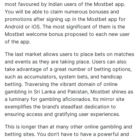
most favoured by Indian users of the Mostbet app.
You will be able to claim numerous bonuses and
promotions after signing up in the Mostbet app for
Android or iOS. The most significant of them is the
Mostbet welcome bonus proposed to each new user
of the app.
The last market allows users to place bets on matches
and events as they are taking place. Users can also
take advantage of a great number of betting options,
such as accumulators, system bets, and handicap
betting. Traversing the vibrant domain of online
gambling in Sri Lanka and Pakistan, Mostbet shines as
a luminary for gambling aficionados. Its mirror site
exemplifies the brand’s steadfast dedication to
ensuring access and gratifying user experiences.
This is longer than at many other online gambling and
betting sites. You don’t have to have a powerful and