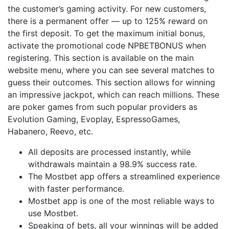
the customer’s gaming activity. For new customers,
there is a permanent offer — up to 125% reward on
the first deposit. To get the maximum initial bonus,
activate the promotional code NPBETBONUS when
registering. This section is available on the main
website menu, where you can see several matches to
guess their outcomes. This section allows for winning
an impressive jackpot, which can reach millions. These
are poker games from such popular providers as
Evolution Gaming, Evoplay, EspressoGames,
Habanero, Reevo, etc.
All deposits are processed instantly, while
withdrawals maintain a 98.9% success rate.
The Mostbet app offers a streamlined experience
with faster performance.
Mostbet app is one of the most reliable ways to
use Mostbet.
Speaking of bets, all your winnings will be added