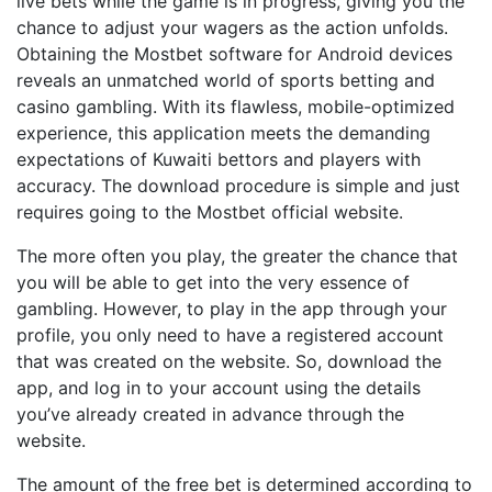
live bets while the game is in progress, giving you the
chance to adjust your wagers as the action unfolds.
Obtaining the Mostbet software for Android devices
reveals an unmatched world of sports betting and
casino gambling. With its flawless, mobile-optimized
experience, this application meets the demanding
expectations of Kuwaiti bettors and players with
accuracy. The download procedure is simple and just
requires going to the Mostbet official website.
The more often you play, the greater the chance that
you will be able to get into the very essence of
gambling. However, to play in the app through your
profile, you only need to have a registered account
that was created on the website. So, download the
app, and log in to your account using the details
you’ve already created in advance through the
website.
The amount of the free bet is determined according to