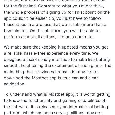
for the first time. Contrary to what you might think,
the whole process of signing up for an account on the
app couldn’t be easier. So, you just have to follow
these steps in a process that won’t take more than a
few minutes. On this platform, you will be able to
perform almost all actions, like on a computer.
We make sure that keeping it updated means you get
a reliable, hassle-free experience every time. We
designed a user-friendly interface to make live betting
smooth, heightening the excitement of each game. The
main thing that convinces thousands of users to
download the Mostbet app is its clean and clear
navigation.
To understand what is Mostbet app, it is worth getting
to know the functionality and gaming capabilities of
the software. It is released by an international betting
platform, which has been serving millions of users