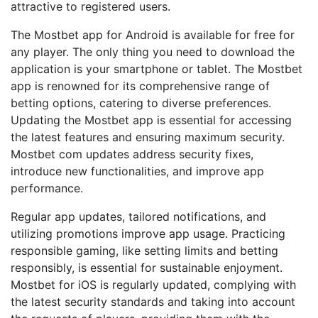
attractive to registered users.
The Mostbet app for Android is available for free for
any player. The only thing you need to download the
application is your smartphone or tablet. The Mostbet
app is renowned for its comprehensive range of
betting options, catering to diverse preferences.
Updating the Mostbet app is essential for accessing
the latest features and ensuring maximum security.
Mostbet com updates address security fixes,
introduce new functionalities, and improve app
performance.
Regular app updates, tailored notifications, and
utilizing promotions improve app usage. Practicing
responsible gaming, like setting limits and betting
responsibly, is essential for sustainable enjoyment.
Mostbet for iOS is regularly updated, complying with
the latest security standards and taking into account