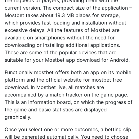
the requests of players, providing them with the
current version. The compact size of the application –
Mostbet takes about 19.3 MB places for storage,
which provides fast loading and installation without
excessive delays. All the features of Mostbet are
available on smartphones without the need for
downloading or installing additional applications.
These are some of the popular devices that are
suitable for your Mostbet app download for Android.
Functionally mostbet offers both an app on its mobile
platform and the official website for mostbet free
download. In Mostbet live, all matches are
accompanied by a match tracker on the game page.
This is an information board, on which the progress of
the game and basic statistics are displayed
graphically.
Once you select one or more outcomes, a betting slip
will be generated automatically. You need to choose