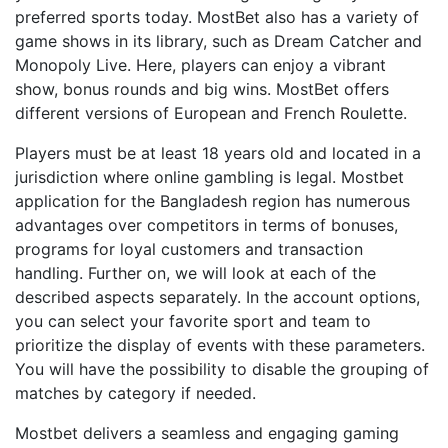
preferred sports today. MostBet also has a variety of
game shows in its library, such as Dream Catcher and
Monopoly Live. Here, players can enjoy a vibrant
show, bonus rounds and big wins. MostBet offers
different versions of European and French Roulette.
Players must be at least 18 years old and located in a
jurisdiction where online gambling is legal. Mostbet
application for the Bangladesh region has numerous
advantages over competitors in terms of bonuses,
programs for loyal customers and transaction
handling. Further on, we will look at each of the
described aspects separately. In the account options,
you can select your favorite sport and team to
prioritize the display of events with these parameters.
You will have the possibility to disable the grouping of
matches by category if needed.
Mostbet delivers a seamless and engaging gaming