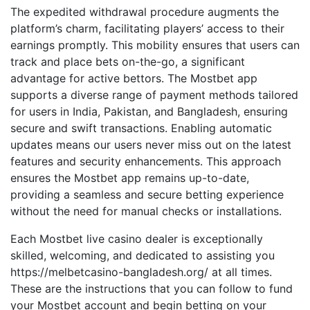
The expedited withdrawal procedure augments the
platform’s charm, facilitating players’ access to their
earnings promptly. This mobility ensures that users can
track and place bets on-the-go, a significant
advantage for active bettors. The Mostbet app
supports a diverse range of payment methods tailored
for users in India, Pakistan, and Bangladesh, ensuring
secure and swift transactions. Enabling automatic
updates means our users never miss out on the latest
features and security enhancements. This approach
ensures the Mostbet app remains up-to-date,
providing a seamless and secure betting experience
without the need for manual checks or installations.
Each Mostbet live casino dealer is exceptionally
skilled, welcoming, and dedicated to assisting you
https://melbetcasino-bangladesh.org/
at all times.
These are the instructions that you can follow to fund
your Mostbet account and begin betting on your