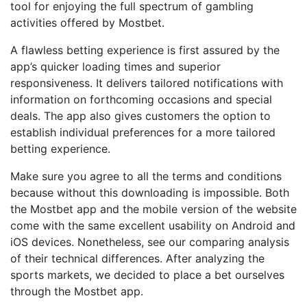
tool for enjoying the full spectrum of gambling
activities offered by Mostbet.
A flawless betting experience is first assured by the
app’s quicker loading times and superior
responsiveness. It delivers tailored notifications with
information on forthcoming occasions and special
deals. The app also gives customers the option to
establish individual preferences for a more tailored
betting experience.
Make sure you agree to all the terms and conditions
because without this downloading is impossible. Both
the Mostbet app and the mobile version of the website
come with the same excellent usability on Android and
iOS devices. Nonetheless, see our comparing analysis
of their technical differences. After analyzing the
sports markets, we decided to place a bet ourselves
through the Mostbet app.