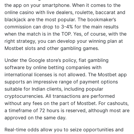
the app on your smartphone. When it comes to the
online casino with live dealers, roulette, baccarat and
blackjack are the most popular. The bookmaker’s
commission can drop to 3-4% for the main results
when the match is in the TOP. Yes, of course, with the
right strategy, you can develop your winning plan at
Mostbet slots and other gambling games.
Under the Google store’s policy, fiat gambling
software by online betting companies with
international licenses is not allowed. The Mostbet app
supports an impressive range of payment options
suitable for Indian clients, including popular
cryptocurrencies. All transactions are performed
without any fees on the part of Mostbet. For cashouts,
a timeframe of 72 hours is reserved, although most are
approved on the same day.
Real-time odds allow you to seize opportunities and