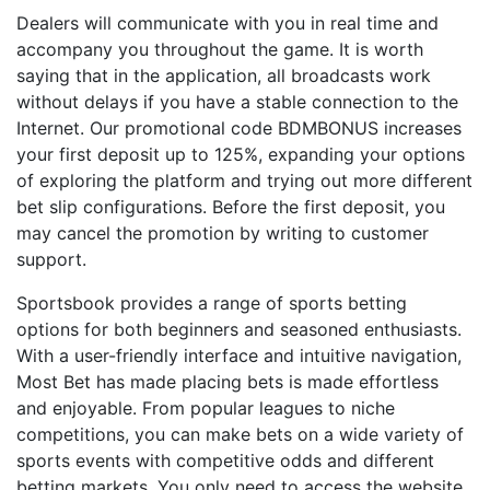
Dealers will communicate with you in real time and
accompany you throughout the game. It is worth
saying that in the application, all broadcasts work
without delays if you have a stable connection to the
Internet. Our promotional code BDMBONUS increases
your first deposit up to 125%, expanding your options
of exploring the platform and trying out more different
bet slip configurations. Before the first deposit, you
may cancel the promotion by writing to customer
support.
Sportsbook provides a range of sports betting
options for both beginners and seasoned enthusiasts.
With a user-friendly interface and intuitive navigation,
Most Bet has made placing bets is made effortless
and enjoyable. From popular leagues to niche
competitions, you can make bets on a wide variety of
sports events with competitive odds and different
betting markets. You only need to access the website