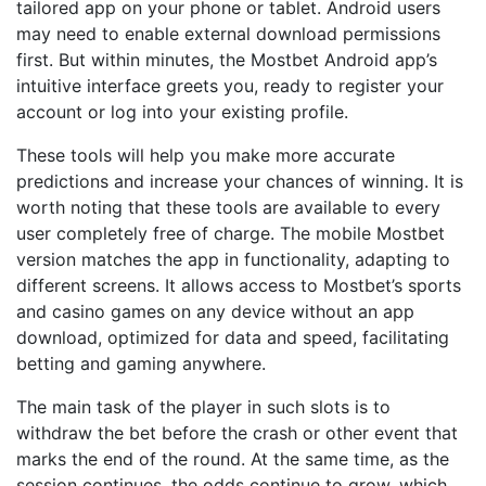
tailored app on your phone or tablet. Android users
may need to enable external download permissions
first. But within minutes, the Mostbet Android app’s
intuitive interface greets you, ready to register your
account or log into your existing profile.
These tools will help you make more accurate
predictions and increase your chances of winning. It is
worth noting that these tools are available to every
user completely free of charge. The mobile Mostbet
version matches the app in functionality, adapting to
different screens. It allows access to Mostbet’s sports
and casino games on any device without an app
download, optimized for data and speed, facilitating
betting and gaming anywhere.
The main task of the player in such slots is to
withdraw the bet before the crash or other event that
marks the end of the round. At the same time, as the
session continues, the odds continue to grow, which