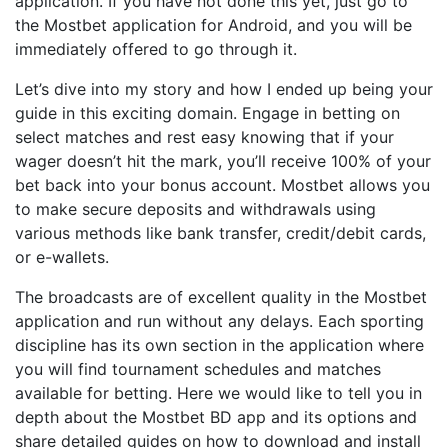
application. If you have not done this yet, just go to
the Mostbet application for Android, and you will be
immediately offered to go through it.
Let’s dive into my story and how I ended up being your
guide in this exciting domain. Engage in betting on
select matches and rest easy knowing that if your
wager doesn’t hit the mark, you’ll receive 100% of your
bet back into your bonus account. Mostbet allows you
to make secure deposits and withdrawals using
various methods like bank transfer, credit/debit cards,
or e-wallets.
The broadcasts are of excellent quality in the Mostbet
application and run without any delays. Each sporting
discipline has its own section in the application where
you will find tournament schedules and matches
available for betting. Here we would like to tell you in
depth about the Mostbet BD app and its options and
share detailed guides on how to download and install