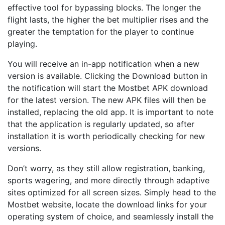
effective tool for bypassing blocks. The longer the
flight lasts, the higher the bet multiplier rises and the
greater the temptation for the player to continue
playing.
You will receive an in-app notification when a new
version is available. Clicking the Download button in
the notification will start the Mostbet APK download
for the latest version. The new APK files will then be
installed, replacing the old app. It is important to note
that the application is regularly updated, so after
installation it is worth periodically checking for new
versions.
Don’t worry, as they still allow registration, banking,
sports wagering, and more directly through adaptive
sites optimized for all screen sizes. Simply head to the
Mostbet website, locate the download links for your
operating system of choice, and seamlessly install the