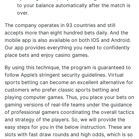
to your balance automatically after the match is
over.
The company operates in 93 countries and still
accepts more than eight hundred bets daily. And the
mobile app is also available on both IOS and Android.
Our app provides everything you need to confidently
place bets and enjoy casino games.
By using this technique, the program is guaranteed to
follow Apple’s stringent security guidelines. Virtual
sports betting can become an excellent alternative for
customers who prefer classic sports betting and
playing computer games. Thus, you place your bets on
gaming versions of real-life teams under the guidance
of professional gamers coordinating the overall tactics
and strategy of the players. So, we will provide the
easy steps for you in the below instruction. These are
slots with fast draw rounds and high odds, which is so