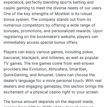
experience, perfectly blending sports betting and
casino gaming to meet the diverse needs of our users.
One of the key strengths of Mostbet is its robust
bonus system. The company stands out from its
numerous competitors by offering a wide range of
bonuses, promotions, and personalized rewards. Upon
registering on the bookmaker’s website, players can
immediately access special bonus offers.
Players can enjoy various games, including poker,
baccarat, blackjack, and lotteries, as well as popular
TV games. The live games come from well-known
providers like Evolution, Atmosfera, Smartbet,
QuickGaming, and Amusnet. Users can choose the
dealer’s language for a more personal touch. With real
dealers and engaging gameplay, this section brings the
excitement of a physical casino right to your screen.
The bonus amount depends on the deposit made,