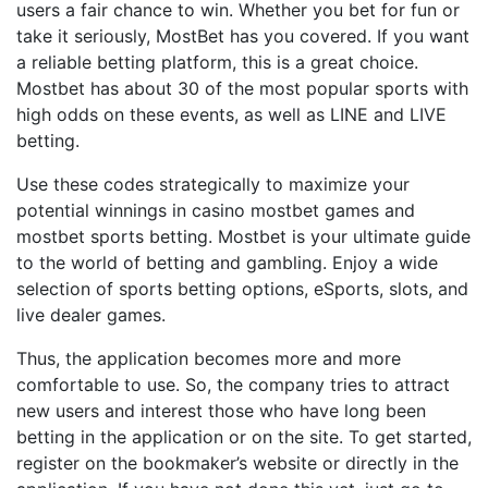
users a fair chance to win. Whether you bet for fun or
take it seriously, MostBet has you covered. If you want
a reliable betting platform, this is a great choice.
Mostbet has about 30 of the most popular sports with
high odds on these events, as well as LINE and LIVE
betting.
Use these codes strategically to maximize your
potential winnings in casino mostbet games and
mostbet sports betting. Mostbet is your ultimate guide
to the world of betting and gambling. Enjoy a wide
selection of sports betting options, eSports, slots, and
live dealer games.
Thus, the application becomes more and more
comfortable to use. So, the company tries to attract
new users and interest those who have long been
betting in the application or on the site. To get started,
register on the bookmaker’s website or directly in the