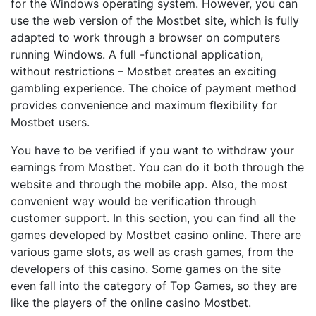
for the Windows operating system. However, you can
use the web version of the Mostbet site, which is fully
adapted to work through a browser on computers
running Windows. A full -functional application,
without restrictions – Mostbet creates an exciting
gambling experience. The choice of payment method
provides convenience and maximum flexibility for
Mostbet users.
You have to be verified if you want to withdraw your
earnings from Mostbet. You can do it both through the
website and through the mobile app. Also, the most
convenient way would be verification through
customer support. In this section, you can find all the
games developed by Mostbet casino online. There are
various game slots, as well as crash games, from the
developers of this casino. Some games on the site
even fall into the category of Top Games, so they are
like the players of the online casino Mostbet.