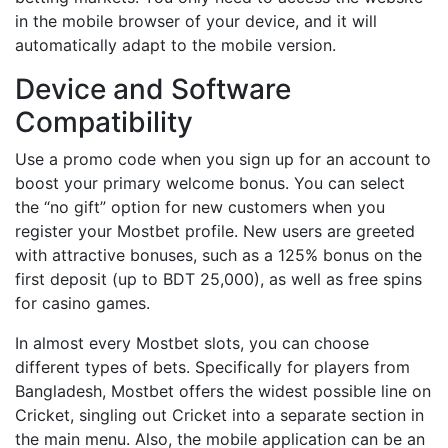
in the mobile browser of your device, and it will
automatically adapt to the mobile version.
Device and Software
Compatibility
Use a promo code when you sign up for an account to
boost your primary welcome bonus. You can select
the “no gift” option for new customers when you
register your Mostbet profile. New users are greeted
with attractive bonuses, such as a 125% bonus on the
first deposit (up to BDT 25,000), as well as free spins
for casino games.
In almost every Mostbet slots, you can choose
different types of bets. Specifically for players from
Bangladesh, Mostbet offers the widest possible line on
Cricket, singling out Cricket into a separate section in
the main menu. Also, the mobile application can be an