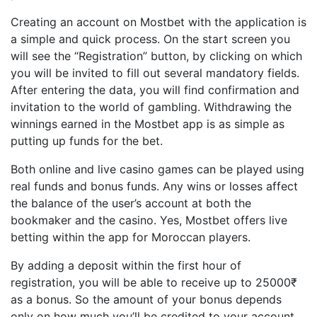
Creating an account on Mostbet with the application is
a simple and quick process. On the start screen you
will see the “Registration” button, by clicking on which
you will be invited to fill out several mandatory fields.
After entering the data, you will find confirmation and
invitation to the world of gambling. Withdrawing the
winnings earned in the Mostbet app is as simple as
putting up funds for the bet.
Both online and live casino games can be played using
real funds and bonus funds. Any wins or losses affect
the balance of the user’s account at both the
bookmaker and the casino. Yes, Mostbet offers live
betting within the app for Moroccan players.
By adding a deposit within the first hour of
registration, you will be able to receive up to 25000₹
as a bonus. So the amount of your bonus depends
only on how much you’ll be credited to your account