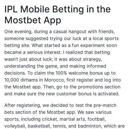
IPL Mobile Betting in the
Mostbet App
One evening, during a casual hangout with friends,
someone suggested trying our luck at a local sports
betting site. What started as a fun experiment soon
became a serious interest. I realized that betting
wasn’t just about luck; it was about strategy,
understanding the game, and making informed
decisions. To claim the 100% welcome bonus up to
10,000 dirhams in Morocco, first register and log into
the Mostbet app. Then, go to the promotions section
and make sure the new customer bonus is activated.
After registering, we decided to test the pre-match
bets section of the Mostbet app. We saw various
sports, including cricket, martial arts, football,
volleyball, basketball, tennis, and badminton, which are