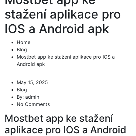
stažení aplikace pro
IOS a Android apk
Home
Blog
Mostbet app ke stažení aplikace pro IOS a
Android apk
May 15, 2025
Blog
By:
admin
No Comments
Mostbet app ke stažení
aplikace pro IOS a Android