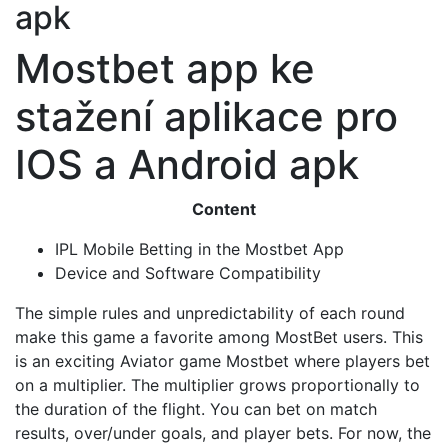
apk
Mostbet app ke
stažení aplikace pro
IOS a Android apk
Content
IPL Mobile Betting in the Mostbet App
Device and Software Compatibility
The simple rules and unpredictability of each round
make this game a favorite among MostBet users. This
is an exciting Aviator game Mostbet where players bet
on a multiplier. The multiplier grows proportionally to
the duration of the flight. You can bet on match
results, over/under goals, and player bets. For now, the