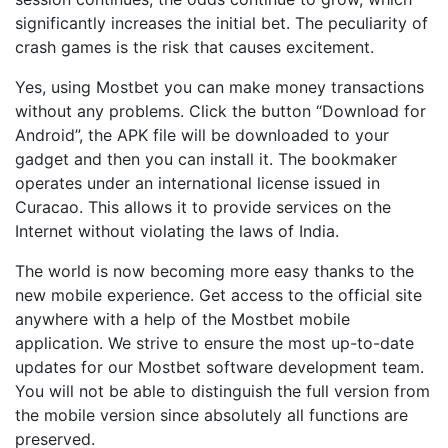
significantly increases the initial bet. The peculiarity of
crash games is the risk that causes excitement.
Yes, using Mostbet you can make money transactions
without any problems. Click the button “Download for
Android”, the APK file will be downloaded to your
gadget and then you can install it. The bookmaker
operates under an international license issued in
Curacao. This allows it to provide services on the
Internet without violating the laws of India.
The world is now becoming more easy thanks to the
new mobile experience. Get access to the official site
anywhere with a help of the Mostbet mobile
application. We strive to ensure the most up-to-date
updates for our Mostbet software development team.
You will not be able to distinguish the full version from
the mobile version since absolutely all functions are
preserved.