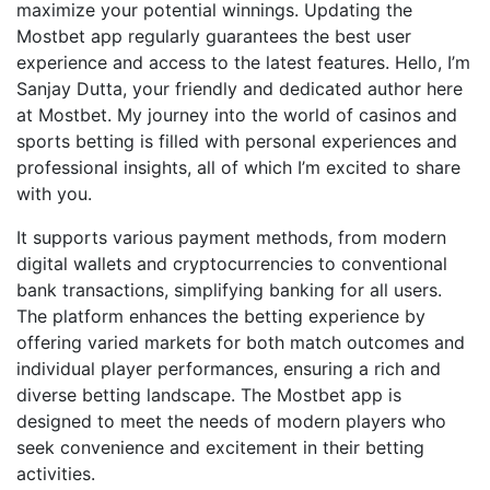
maximize your potential winnings. Updating the
Mostbet app regularly guarantees the best user
experience and access to the latest features. Hello, I’m
Sanjay Dutta, your friendly and dedicated author here
at Mostbet. My journey into the world of casinos and
sports betting is filled with personal experiences and
professional insights, all of which I’m excited to share
with you.
It supports various payment methods, from modern
digital wallets and cryptocurrencies to conventional
bank transactions, simplifying banking for all users.
The platform enhances the betting experience by
offering varied markets for both match outcomes and
individual player performances, ensuring a rich and
diverse betting landscape. The Mostbet app is
designed to meet the needs of modern players who
seek convenience and excitement in their betting
activities.