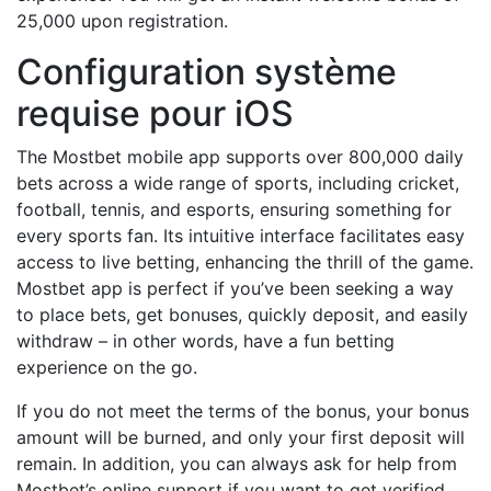
25,000 upon registration.
Configuration système
requise pour iOS
The Mostbet mobile app supports over 800,000 daily
bets across a wide range of sports, including cricket,
football, tennis, and esports, ensuring something for
every sports fan. Its intuitive interface facilitates easy
access to live betting, enhancing the thrill of the game.
Mostbet app is perfect if you’ve been seeking a way
to place bets, get bonuses, quickly deposit, and easily
withdraw – in other words, have a fun betting
experience on the go.
If you do not meet the terms of the bonus, your bonus
amount will be burned, and only your first deposit will
remain. In addition, you can always ask for help from
Mostbet’s online support if you want to get verified.