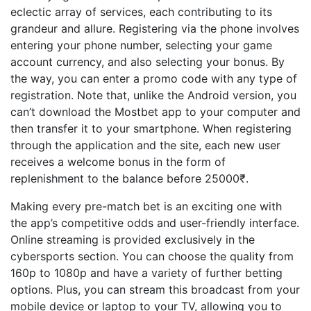
eclectic array of services, each contributing to its
grandeur and allure. Registering via the phone involves
entering your phone number, selecting your game
account currency, and also selecting your bonus. By
the way, you can enter a promo code with any type of
registration. Note that, unlike the Android version, you
can’t download the Mostbet app to your computer and
then transfer it to your smartphone. When registering
through the application and the site, each new user
receives a welcome bonus in the form of
replenishment to the balance before 25000₹.
Making every pre-match bet is an exciting one with
the app’s competitive odds and user-friendly interface.
Online streaming is provided exclusively in the
cybersports section. You can choose the quality from
160p to 1080p and have a variety of further betting
options. Plus, you can stream this broadcast from your
mobile device or laptop to your TV, allowing you to