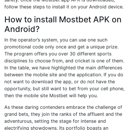
follow these steps to install it on your Android device.
How to install Mostbet APK on
Android?
In the operator’s system, you can use one such
promotional code only once and get a unique prize.
The program offers you over 30 different sports
disciplines to choose from, and cricket is one of them.
In the table, we have highlighted the main differences
between the mobile site and the application. If you do
not want to download the app, or do not have the
opportunity, but still want to bet from your cell phone,
then the mobile site Mostbet will help you.
As these daring contenders embrace the challenge of
grand bets, they join the ranks of the affluent and the
adventurous, setting the stage for intense and
electrifying showdowns. Its portfolio boasts an