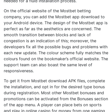
needed for a fluid installation process.
On the official website of the Mostbet betting
company, you can add the Mostbet app download to
your Android device. The design of the Mostbet app is
perfect as far as the aesthetics are concerned. The
smooth transition between blocks and lack of
congestion is an indication of this; moreover, the
developers fix all the possible bugs and problems with
each new update. The colour scheme fully matches the
colours found on the bookmaker’s official website. The
support team can also boast the same level of
responsiveness.
To get it from Mostbet download APK files, complete
the installation, and opt in for the desired type bonus
during registration. Most other Mostbet bonuses and
promotions can be activated from the Bonuses section
of the app menu. A player can place bets on sports
and play in online casino for money from one gaming