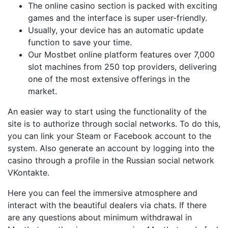
The online casino section is packed with exciting
games and the interface is super user-friendly.
Usually, your device has an automatic update
function to save your time.
Our Mostbet online platform features over 7,000
slot machines from 250 top providers, delivering
one of the most extensive offerings in the
market.
An easier way to start using the functionality of the
site is to authorize through social networks. To do this,
you can link your Steam or Facebook account to the
system. Also generate an account by logging into the
casino through a profile in the Russian social network
VKontakte.
Here you can feel the immersive atmosphere and
interact with the beautiful dealers via chats. If there
are any questions about minimum withdrawal in