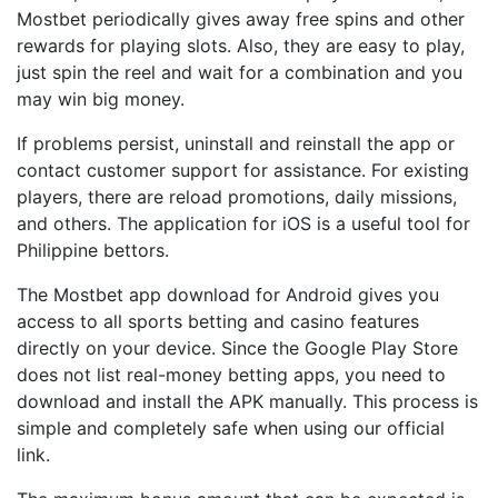
Mostbet periodically gives away free spins and other
rewards for playing slots. Also, they are easy to play,
just spin the reel and wait for a combination and you
may win big money.
If problems persist, uninstall and reinstall the app or
contact customer support for assistance. For existing
players, there are reload promotions, daily missions,
and others. The application for iOS is a useful tool for
Philippine bettors.
The Mostbet app download for Android gives you
access to all sports betting and casino features
directly on your device. Since the Google Play Store
does not list real-money betting apps, you need to
download and install the APK manually. This process is
simple and completely safe when using our official
link.