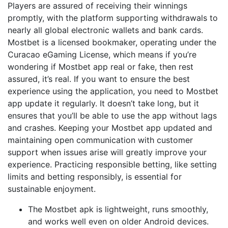
Players are assured of receiving their winnings
promptly, with the platform supporting withdrawals to
nearly all global electronic wallets and bank cards.
Mostbet is a licensed bookmaker, operating under the
Curacao eGaming License, which means if you’re
wondering if Mostbet app real or fake, then rest
assured, it’s real. If you want to ensure the best
experience using the application, you need to Mostbet
app update it regularly. It doesn’t take long, but it
ensures that you’ll be able to use the app without lags
and crashes. Keeping your Mostbet app updated and
maintaining open communication with customer
support when issues arise will greatly improve your
experience. Practicing responsible betting, like setting
limits and betting responsibly, is essential for
sustainable enjoyment.
The Mostbet apk is lightweight, runs smoothly,
and works well even on older Android devices.