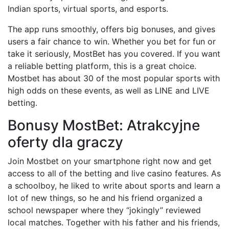
Indian sports, virtual sports, and esports.
The app runs smoothly, offers big bonuses, and gives
users a fair chance to win. Whether you bet for fun or
take it seriously, MostBet has you covered. If you want
a reliable betting platform, this is a great choice.
Mostbet has about 30 of the most popular sports with
high odds on these events, as well as LINE and LIVE
betting.
Bonusy MostBet: Atrakcyjne
oferty dla graczy
Join Mostbet on your smartphone right now and get
access to all of the betting and live casino features. As
a schoolboy, he liked to write about sports and learn a
lot of new things, so he and his friend organized a
school newspaper where they “jokingly” reviewed
local matches. Together with his father and his friends,