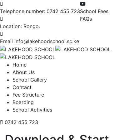
Telephone number:
0742 455 723
School Fees
FAQs
Location:
Rongo.
Email
info@lakehoodschool.sc.ke
Home
About Us
School Gallery
Contact
Fee Structure
Boarding
School Activities
0742 455 723
Download & Start