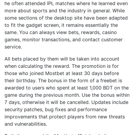
he often attended IPL matches where he learned even
more about sports and the industry in general. While
some sections of the desktop site have been adapted
to fit the gadget screen, it remains essentially the
same. You can always view bets, rewards, casino
games, monitor transactions, and contact customer
service.
All bets placed by them will be taken into account
when calculating the reward. The promotion is for
those who joined Mostbet at least 30 days before
their birthday. The bonus in the form of a freebet is
awarded to users who spent at least 1,000 BDT on the
game during the previous month. Use the bonus within
7 days, otherwise it will be cancelled. Updates include
security patches, bug fixes and performance
improvements that protect players from new threats
and vulnerabilities.