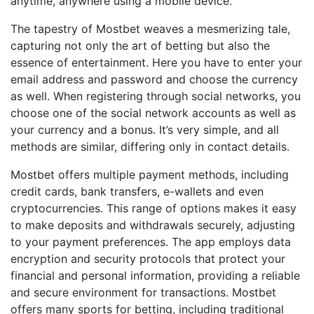
anytime, anywhere using a mobile device.
The tapestry of Mostbet weaves a mesmerizing tale,
capturing not only the art of betting but also the
essence of entertainment. Here you have to enter your
email address and password and choose the currency
as well. When registering through social networks, you
choose one of the social network accounts as well as
your currency and a bonus. It’s very simple, and all
methods are similar, differing only in contact details.
Mostbet offers multiple payment methods, including
credit cards, bank transfers, e-wallets and even
cryptocurrencies. This range of options makes it easy
to make deposits and withdrawals securely, adjusting
to your payment preferences. The app employs data
encryption and security protocols that protect your
financial and personal information, providing a reliable
and secure environment for transactions. Mostbet
offers many sports for betting, including traditional