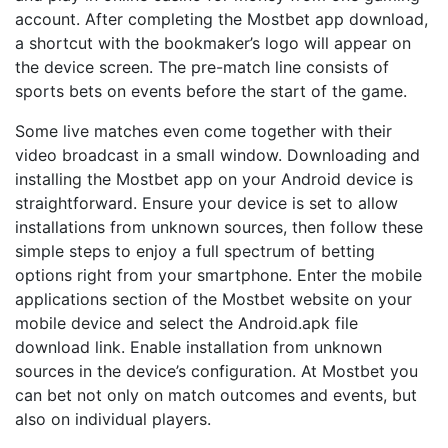
account. After completing the Mostbet app download,
a shortcut with the bookmaker’s logo will appear on
the device screen. The pre-match line consists of
sports bets on events before the start of the game.
Some live matches even come together with their
video broadcast in a small window. Downloading and
installing the Mostbet app on your Android device is
straightforward. Ensure your device is set to allow
installations from unknown sources, then follow these
simple steps to enjoy a full spectrum of betting
options right from your smartphone. Enter the mobile
applications section of the Mostbet website on your
mobile device and select the Android.apk file
download link. Enable installation from unknown
sources in the device’s configuration. At Mostbet you
can bet not only on match outcomes and events, but
also on individual players.