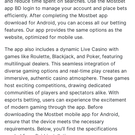
and reduce time spent on searches. Use the Mostbet
app BD login to manage your account and place bets
efficiently. After completing the Mostbet app
download for Android, you can access all our betting
features. Our app provides the same options as the
website, optimized for mobile use.
The app also includes a dynamic Live Casino with
games like Roulette, Blackjack, and Poker, featuring
multilingual dealers. This seamless integration of
diverse gaming options and real-time play creates an
immersive, authentic casino atmosphere. These games
host exciting competitions, drawing dedicated
communities of players and spectators alike. With
esports betting, users can experience the excitement
of modern gaming through the app. Before
downloading the Mostbet mobile app for Android,
ensure that the device meets the necessary
requirements. Below, you’ll find the specifications