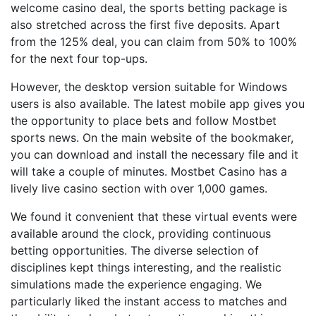
welcome casino deal, the sports betting package is
also stretched across the first five deposits. Apart
from the 125% deal, you can claim from 50% to 100%
for the next four top-ups.
However, the desktop version suitable for Windows
users is also available. The latest mobile app gives you
the opportunity to place bets and follow Mostbet
sports news. On the main website of the bookmaker,
you can download and install the necessary file and it
will take a couple of minutes. Mostbet Casino has a
lively live casino section with over 1,000 games.
We found it convenient that these virtual events were
available around the clock, providing continuous
betting opportunities. The diverse selection of
disciplines kept things interesting, and the realistic
simulations made the experience engaging. We
particularly liked the instant access to matches and