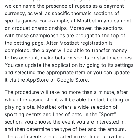
we can name the presence of rupees as a payment
currency, as well as specific thematic sections of
sports games. For example, at Mostbet in you can bet
on croquet championships. Moreover, the sections
with these championships are brought to the top of
the betting page. After Mostbet registration is
completed, the player will be able to transfer money
to his account, make bets on sports or start machines.
You can update the application by going to its settings
and selecting the appropriate item or you can update
it via the AppStore or Google Store.
The procedure will take no more than a minute, after
which the casino client will be able to start betting or
playing slots. Mostbet offers a wide selection of
sporting events and lines of bets. In the “Sport”
section, you choose the event you are interested in,
and then determine the type of bet and the amount.
The coefficients are updated in real time, providing