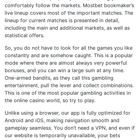
comfortably follow the markets. Mostbet bookmaker’s
live lineup covers most of the important matches. The
lineup for current matches is presented in detail,
including the main and additional markets, as well as
statistical offers.
So, you do not have to look for all the games you like
constantly and are somehow caught. This is a popular
mode where there are almost always very powerful
bonuses, and you can win a large sum at any time.
One-armed bandits, as they call this gambling
entertainment, pull the lever and collect combinations.
This is one of the most popular gambling activities in
the online casino world, so try to play.
Unlike using a browser, our app is fully optimized for
Android and iOS, making navigation smooth and
gameplay seamless. You don’t need a VPN, and even if
our website is temporarily unavailable, your bets