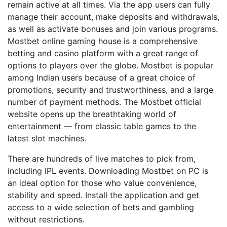
remain active at all times. Via the app users can fully
manage their account, make deposits and withdrawals,
as well as activate bonuses and join various programs.
Mostbet online gaming house is a comprehensive
betting and casino platform with a great range of
options to players over the globe. Mostbet is popular
among Indian users because of a great choice of
promotions, security and trustworthiness, and a large
number of payment methods. The Mostbet official
website opens up the breathtaking world of
entertainment — from classic table games to the
latest slot machines.
There are hundreds of live matches to pick from,
including IPL events. Downloading Mostbet on PC is
an ideal option for those who value convenience,
stability and speed. Install the application and get
access to a wide selection of bets and gambling
without restrictions.