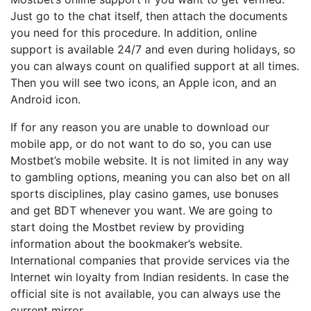
Just go to the chat itself, then attach the documents
you need for this procedure. In addition, online
support is available 24/7 and even during holidays, so
you can always count on qualified support at all times.
Then you will see two icons, an Apple icon, and an
Android icon.
If for any reason you are unable to download our
mobile app, or do not want to do so, you can use
Mostbet’s mobile website. It is not limited in any way
to gambling options, meaning you can also bet on all
sports disciplines, play casino games, use bonuses
and get BDT whenever you want. We are going to
start doing the Mostbet review by providing
information about the bookmaker’s website.
International companies that provide services via the
Internet win loyalty from Indian residents. In case the
official site is not available, you can always use the
current mirror.