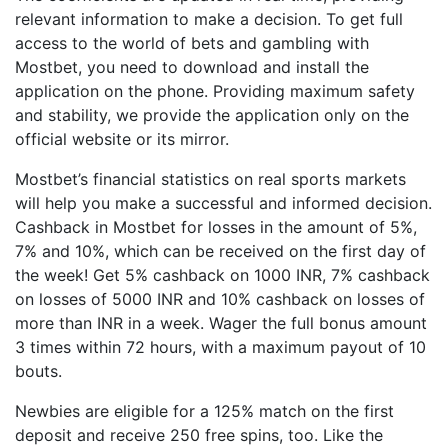
relevant information to make a decision. To get full
access to the world of bets and gambling with
Mostbet, you need to download and install the
application on the phone. Providing maximum safety
and stability, we provide the application only on the
official website or its mirror.
Mostbet’s financial statistics on real sports markets
will help you make a successful and informed decision.
Cashback in Mostbet for losses in the amount of 5%,
7% and 10%, which can be received on the first day of
the week! Get 5% cashback on 1000 INR, 7% cashback
on losses of 5000 INR and 10% cashback on losses of
more than INR in a week. Wager the full bonus amount
3 times within 72 hours, with a maximum payout of 10
bouts.
Newbies are eligible for a 125% match on the first
deposit and receive 250 free spins, too. Like the