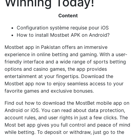
Winning Today!
Content
Configuration système requise pour iOS
How to install Mostbet APK on Android?
Mostbet app in Pakistan offers an immersive
experience in online betting and gaming. With a user-
friendly interface and a wide range of sports betting
options and casino games, the app provides
entertainment at your fingertips. Download the
Mostbet app now to enjoy seamless access to your
favorite games and exclusive bonuses.
Find out how to download the MostBet mobile app on
Android or iOS. You can read about data protection,
account rules, and user rights in just a few clicks. The
Most bet app gives you full control and peace of mind
while betting. To deposit or withdraw, just go to the