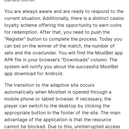
You are always aware and are ready to respond to the
current situation. Additionally, there is a distinct casino
loyalty scheme offering the opportunity to earn coins
for redemption. After that, you need to push the
“Register” button to complete the process. Today you
can bet on the winner of the match, the number of
sets and the over/under. You will find the MostBet app
APK file in your browser’s “Downloads” column. The
system will notify you about the successful MostBet
app download for Android.
The transition to the adaptive site occurs
automatically when Mostbet is opened through a
mobile phone or tablet browser. If necessary, the
player can switch to the desktop by clicking the
appropriate button in the footer of the site. The main
advantage of the application is that the resource
cannot be blocked. Due to this, uninterrupted access