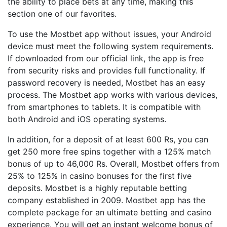
the ability to place bets at any time, making this
section one of our favorites.
To use the Mostbet app without issues, your Android
device must meet the following system requirements.
If downloaded from our official link, the app is free
from security risks and provides full functionality. If
password recovery is needed, Mostbet has an easy
process. The Mostbet app works with various devices,
from smartphones to tablets. It is compatible with
both Android and iOS operating systems.
In addition, for a deposit of at least 600 Rs, you can
get 250 more free spins together with a 125% match
bonus of up to 46,000 Rs. Overall, Mostbet offers from
25% to 125% in casino bonuses for the first five
deposits. Mostbet is a highly reputable betting
company established in 2009. Mostbet app has the
complete package for an ultimate betting and casino
experience. You will get an instant welcome bonus of