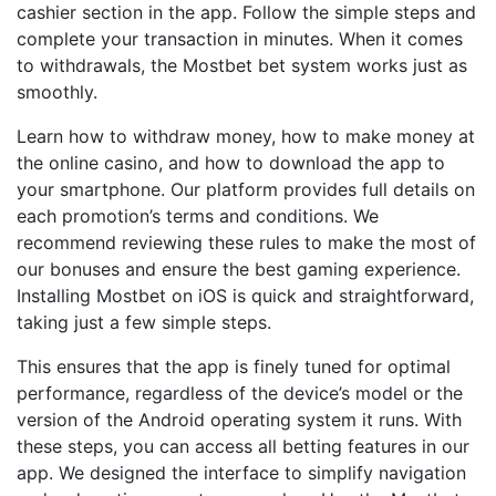
cashier section in the app. Follow the simple steps and
complete your transaction in minutes. When it comes
to withdrawals, the Mostbet bet system works just as
smoothly.
Learn how to withdraw money, how to make money at
the online casino, and how to download the app to
your smartphone. Our platform provides full details on
each promotion’s terms and conditions. We
recommend reviewing these rules to make the most of
our bonuses and ensure the best gaming experience.
Installing Mostbet on iOS is quick and straightforward,
taking just a few simple steps.
This ensures that the app is finely tuned for optimal
performance, regardless of the device’s model or the
version of the Android operating system it runs. With
these steps, you can access all betting features in our
app. We designed the interface to simplify navigation