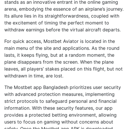
stands as an innovative entrant in the online gaming
arena, embodying the essence of an airplane’s journey.
Its allure lies in its straightforwardness, coupled with
the excitement of timing the perfect moment to
withdraw earnings before the virtual aircraft departs.
For quick access, Mostbet Aviator is located in the
main menu of the site and applications. As the round
lasts, it keeps flying, but at a random moment, the
plane disappears from the screen. When the plane
leaves, all players’ stakes placed on this flight, but not
withdrawn in time, are lost.
The Mostbet app Bangladesh prioritizes user security
with advanced protection measures, implementing
strict protocols to safeguard personal and financial
information. With these security features, our app
provides a protected betting environment, allowing
users to focus on gaming without concerns about
safety. Once the Mostbet app APK is downloaded,