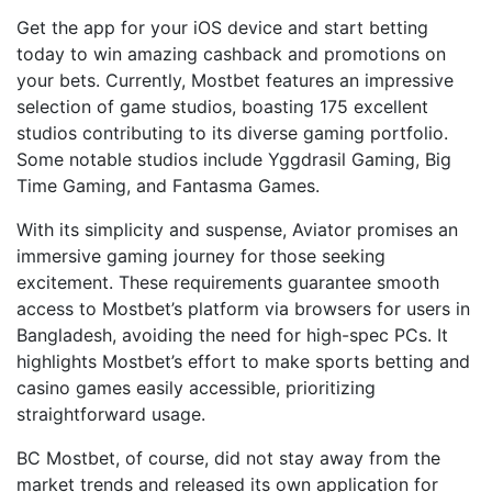
Get the app for your iOS device and start betting
today to win amazing cashback and promotions on
your bets. Currently, Mostbet features an impressive
selection of game studios, boasting 175 excellent
studios contributing to its diverse gaming portfolio.
Some notable studios include Yggdrasil Gaming, Big
Time Gaming, and Fantasma Games.
With its simplicity and suspense, Aviator promises an
immersive gaming journey for those seeking
excitement. These requirements guarantee smooth
access to Mostbet’s platform via browsers for users in
Bangladesh, avoiding the need for high-spec PCs. It
highlights Mostbet’s effort to make sports betting and
casino games easily accessible, prioritizing
straightforward usage.
BC Mostbet, of course, did not stay away from the
market trends and released its own application for