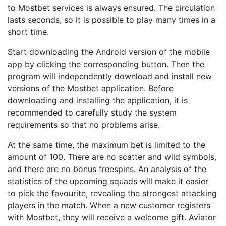
to Mostbet services is always ensured. The circulation
lasts seconds, so it is possible to play many times in a
short time.
Start downloading the Android version of the mobile
app by clicking the corresponding button. Then the
program will independently download and install new
versions of the Mostbet application. Before
downloading and installing the application, it is
recommended to carefully study the system
requirements so that no problems arise.
At the same time, the maximum bet is limited to the
amount of 100. There are no scatter and wild symbols,
and there are no bonus freespins. An analysis of the
statistics of the upcoming squads will make it easier
to pick the favourite, revealing the strongest attacking
players in the match. When a new customer registers
with Mostbet, they will receive a welcome gift. Aviator