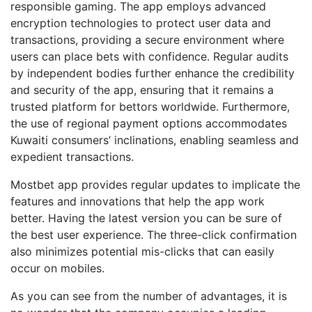
responsible gaming. The app employs advanced
encryption technologies to protect user data and
transactions, providing a secure environment where
users can place bets with confidence. Regular audits
by independent bodies further enhance the credibility
and security of the app, ensuring that it remains a
trusted platform for bettors worldwide. Furthermore,
the use of regional payment options accommodates
Kuwaiti consumers’ inclinations, enabling seamless and
expedient transactions.
Mostbet app provides regular updates to implicate the
features and innovations that help the app work
better. Having the latest version you can be sure of
the best user experience. The three-click confirmation
also minimizes potential mis-clicks that can easily
occur on mobiles.
As you can see from the number of advantages, it is