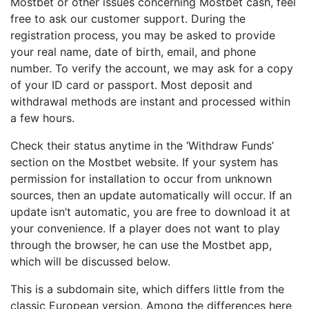
Mostbet or other issues concerning Mostbet cash, feel
free to ask our customer support. During the
registration process, you may be asked to provide
your real name, date of birth, email, and phone
number. To verify the account, we may ask for a copy
of your ID card or passport. Most deposit and
withdrawal methods are instant and processed within
a few hours.
Check their status anytime in the ‘Withdraw Funds’
section on the Mostbet website. If your system has
permission for installation to occur from unknown
sources, then an update automatically will occur. If an
update isn’t automatic, you are free to download it at
your convenience. If a player does not want to play
through the browser, he can use the Mostbet app,
which will be discussed below.
This is a subdomain site, which differs little from the
classic European version. Among the differences here