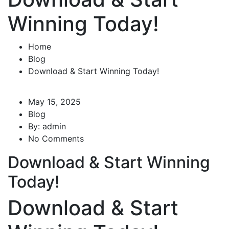
Winning Today!
Home
Blog
Download & Start Winning Today!
May 15, 2025
Blog
By:
admin
No Comments
Download & Start Winning
Today!
Download & Start