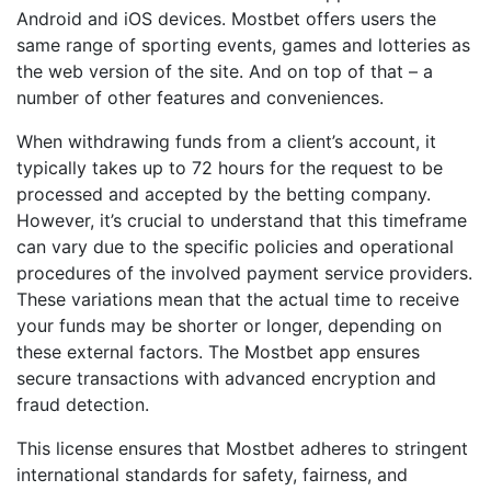
Android and iOS devices. Mostbet offers users the
same range of sporting events, games and lotteries as
the web version of the site. And on top of that – a
number of other features and conveniences.
When withdrawing funds from a client’s account, it
typically takes up to 72 hours for the request to be
processed and accepted by the betting company.
However, it’s crucial to understand that this timeframe
can vary due to the specific policies and operational
procedures of the involved payment service providers.
These variations mean that the actual time to receive
your funds may be shorter or longer, depending on
these external factors. The Mostbet app ensures
secure transactions with advanced encryption and
fraud detection.
This license ensures that Mostbet adheres to stringent
international standards for safety, fairness, and