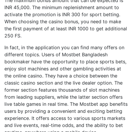
The maximum bonus amount that can be expected is
INR 45,000. The minimum replenishment amount to
activate the promotion is INR 300 for sport betting.
When choosing the casino bonus, you need to make
the first payment of at least INR 1000 to get additional
250 FS.
In fact, in the application you can find many offers on
different topics. Users of Mostbet Bangladesh
bookmaker have the opportunity to place sports bets,
enjoy slot machines and other gambling activities at
the online casino. They have a choice between the
classic casino section and the live dealer option. The
former section features thousands of slot machines
from leading suppliers, while the latter section offers
live table games in real time. The Mostbet app benefits
users by providing a convenient and exciting betting
experience. It offers access to various sports markets
and live events, real-time odds, and the ability to bet