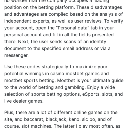
no wonder that the company occupies a leading
position on the betting platform. These disadvantages
and advantages are compiled based on the analysis of
independent experts, as well as user reviews. To verify
your account, open the “Personal data” tab in your
personal account and fill in all the fields presented
there. Next, the user sends scans of an identity
document to the specified email address or via a
messenger.
Use these codes strategically to maximize your
potential winnings in casino mostbet games and
mostbet sports betting. Mostbet is your ultimate guide
to the world of betting and gambling. Enjoy a wide
selection of sports betting options, eSports, slots, and
live dealer games.
Plus, there are a lot of different online games on the
site, and baccarat, blackjack, keno, sic bo, and of
course, slot machines. The latter I play most often, as