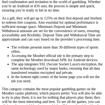
find confirmation and invitation to the world of gambling. Whether
you’re an Android or iOS user, the process is simple and quick,
ensuring you’re ready to bet in no time.
As a gift, they will get up to 125% on their first deposit and freebets
to redeem free coupons. Also essential for optimal performance is
sufficient storage space. Minimum Deposit and Minimum
Withdrawal amounts are set for the convenience of users, ensuring
accessibility and flexibility. Deposit Time and Withdrawal Time are
approximate and can vary based on the provider’s processing time.
The website presents more than 30 different types of sports
offers.
Accessing the Mostbet official site is the primary step to
complete the Mostbet download APK for Android devices.
The app integrates SSL (Secure Socket Layer) encryption, the
same technology used by major banks, ensuring that all data
transferred remains encrypted and private.
In the bottom right corner of the home page you will see the
tab you need.
This category contains the most popular gambling games on the
Mostbet casino platform, which players prefer. You will also be able
to try to play them; it is not for nothing that players play them; they
will be the most interesting and best. To see all the games, you can