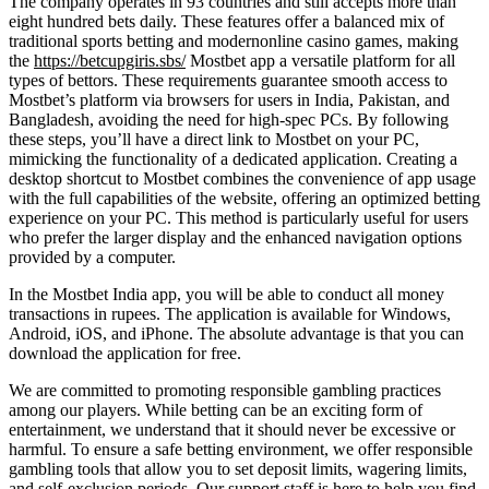
The company operates in 93 countries and still accepts more than
eight hundred bets daily. These features offer a balanced mix of
traditional sports betting and modernonline casino games, making
the
https://betcupgiris.sbs/
Mostbet app a versatile platform for all
types of bettors. These requirements guarantee smooth access to
Mostbet’s platform via browsers for users in India, Pakistan, and
Bangladesh, avoiding the need for high-spec PCs. By following
these steps, you’ll have a direct link to Mostbet on your PC,
mimicking the functionality of a dedicated application. Creating a
desktop shortcut to Mostbet combines the convenience of app usage
with the full capabilities of the website, offering an optimized betting
experience on your PC. This method is particularly useful for users
who prefer the larger display and the enhanced navigation options
provided by a computer.
In the Mostbet India app, you will be able to conduct all money
transactions in rupees. The application is available for Windows,
Android, iOS, and iPhone. The absolute advantage is that you can
download the application for free.
We are committed to promoting responsible gambling practices
among our players. While betting can be an exciting form of
entertainment, we understand that it should never be excessive or
harmful. To ensure a safe betting environment, we offer responsible
gambling tools that allow you to set deposit limits, wagering limits,
and self-exclusion periods. Our support staff is here to help you find