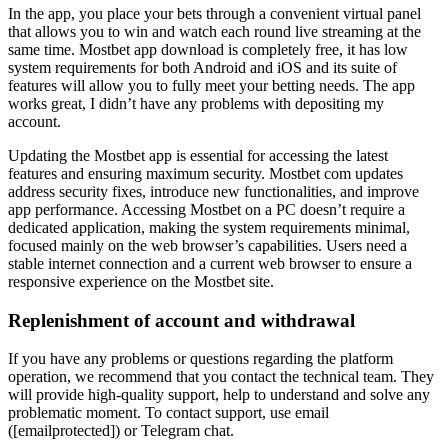
In the app, you place your bets through a convenient virtual panel
that allows you to win and watch each round live streaming at the
same time. Mostbet app download is completely free, it has low
system requirements for both Android and iOS and its suite of
features will allow you to fully meet your betting needs. The app
works great, I didn’t have any problems with depositing my
account.
Updating the Mostbet app is essential for accessing the latest
features and ensuring maximum security. Mostbet com updates
address security fixes, introduce new functionalities, and improve
app performance. Accessing Mostbet on a PC doesn’t require a
dedicated application, making the system requirements minimal,
focused mainly on the web browser’s capabilities. Users need a
stable internet connection and a current web browser to ensure a
responsive experience on the Mostbet site.
Replenishment of account and withdrawal
If you have any problems or questions regarding the platform
operation, we recommend that you contact the technical team. They
will provide high-quality support, help to understand and solve any
problematic moment. To contact support, use email
([emailprotected]) or Telegram chat.