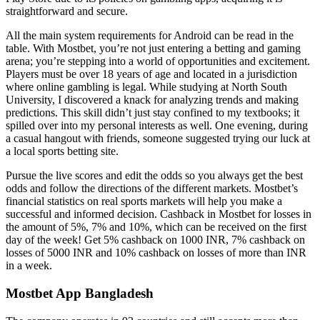
straightforward and secure.
All the main system requirements for Android can be read in the
table. With Mostbet, you’re not just entering a betting and gaming
arena; you’re stepping into a world of opportunities and excitement.
Players must be over 18 years of age and located in a jurisdiction
where online gambling is legal. While studying at North South
University, I discovered a knack for analyzing trends and making
predictions. This skill didn’t just stay confined to my textbooks; it
spilled over into my personal interests as well. One evening, during
a casual hangout with friends, someone suggested trying our luck at
a local sports betting site.
Pursue the live scores and edit the odds so you always get the best
odds and follow the directions of the different markets. Mostbet’s
financial statistics on real sports markets will help you make a
successful and informed decision. Cashback in Mostbet for losses in
the amount of 5%, 7% and 10%, which can be received on the first
day of the week! Get 5% cashback on 1000 INR, 7% cashback on
losses of 5000 INR and 10% cashback on losses of more than INR
in a week.
Mostbet App Bangladesh