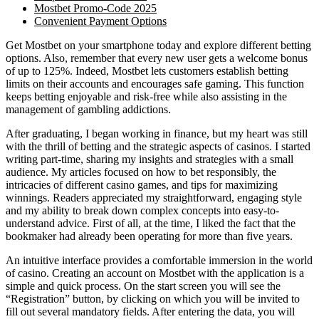
Mostbet Promo-Code 2025
Convenient Payment Options
Get Mostbet on your smartphone today and explore different betting
options. Also, remember that every new user gets a welcome bonus
of up to 125%. Indeed, Mostbet lets customers establish betting
limits on their accounts and encourages safe gaming. This function
keeps betting enjoyable and risk-free while also assisting in the
management of gambling addictions.
After graduating, I began working in finance, but my heart was still
with the thrill of betting and the strategic aspects of casinos. I started
writing part-time, sharing my insights and strategies with a small
audience. My articles focused on how to bet responsibly, the
intricacies of different casino games, and tips for maximizing
winnings. Readers appreciated my straightforward, engaging style
and my ability to break down complex concepts into easy-to-
understand advice. First of all, at the time, I liked the fact that the
bookmaker had already been operating for more than five years.
An intuitive interface provides a comfortable immersion in the world
of casino. Creating an account on Mostbet with the application is a
simple and quick process. On the start screen you will see the
“Registration” button, by clicking on which you will be invited to
fill out several mandatory fields. After entering the data, you will