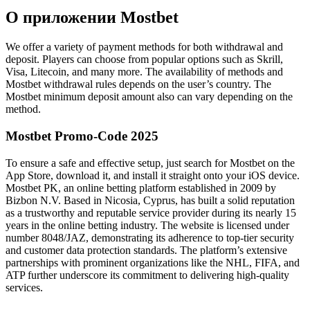
О приложении Mostbet
We offer a variety of payment methods for both withdrawal and
deposit. Players can choose from popular options such as Skrill,
Visa, Litecoin, and many more. The availability of methods and
Mostbet withdrawal rules depends on the user’s country. The
Mostbet minimum deposit amount also can vary depending on the
method.
Mostbet Promo-Code 2025
To ensure a safe and effective setup, just search for Mostbet on the
App Store, download it, and install it straight onto your iOS device.
Mostbet PK, an online betting platform established in 2009 by
Bizbon N.V. Based in Nicosia, Cyprus, has built a solid reputation
as a trustworthy and reputable service provider during its nearly 15
years in the online betting industry. The website is licensed under
number 8048/JAZ, demonstrating its adherence to top-tier security
and customer data protection standards. The platform’s extensive
partnerships with prominent organizations like the NHL, FIFA, and
ATP further underscore its commitment to delivering high-quality
services.