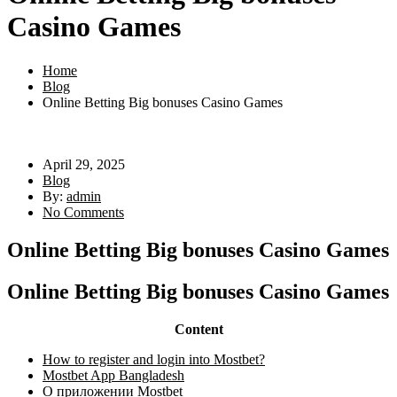
Casino Games
Home
Blog
Online Betting Big bonuses Casino Games
April 29, 2025
Blog
By:
admin
No Comments
Online Betting Big bonuses Casino Games
Online Betting Big bonuses Casino Games
Content
How to register and login into Mostbet?
Mostbet App Bangladesh
О приложении Mostbet