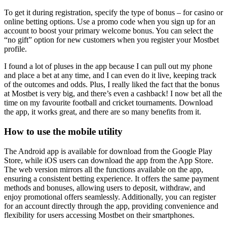
To get it during registration, specify the type of bonus – for casino or
online betting options. Use a promo code when you sign up for an
account to boost your primary welcome bonus. You can select the
“no gift” option for new customers when you register your Mostbet
profile.
I found a lot of pluses in the app because I can pull out my phone
and place a bet at any time, and I can even do it live, keeping track
of the outcomes and odds. Plus, I really liked the fact that the bonus
at Mostbet is very big, and there’s even a cashback! I now bet all the
time on my favourite football and cricket tournaments. Download
the app, it works great, and there are so many benefits from it.
How to use the mobile utility
The Android app is available for download from the Google Play
Store, while iOS users can download the app from the App Store.
The web version mirrors all the functions available on the app,
ensuring a consistent betting experience. It offers the same payment
methods and bonuses, allowing users to deposit, withdraw, and
enjoy promotional offers seamlessly. Additionally, you can register
for an account directly through the app, providing convenience and
flexibility for users accessing Mostbet on their smartphones.