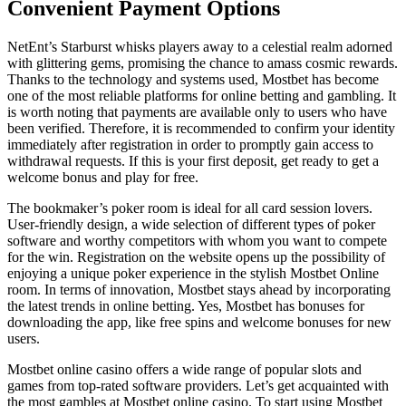
Convenient Payment Options
NetEnt’s Starburst whisks players away to a celestial realm adorned
with glittering gems, promising the chance to amass cosmic rewards.
Thanks to the technology and systems used, Mostbet has become
one of the most reliable platforms for online betting and gambling. It
is worth noting that payments are available only to users who have
been verified. Therefore, it is recommended to confirm your identity
immediately after registration in order to promptly gain access to
withdrawal requests. If this is your first deposit, get ready to get a
welcome bonus and play for free.
The bookmaker’s poker room is ideal for all card session lovers.
User-friendly design, a wide selection of different types of poker
software and worthy competitors with whom you want to compete
for the win. Registration on the website opens up the possibility of
enjoying a unique poker experience in the stylish Mostbet Online
room. In terms of innovation, Mostbet stays ahead by incorporating
the latest trends in online betting. Yes, Mostbet has bonuses for
downloading the app, like free spins and welcome bonuses for new
users.
Mostbet online casino offers a wide range of popular slots and
games from top-rated software providers. Let’s get acquainted with
the most gambles at Mostbet online casino. To start using Mostbet