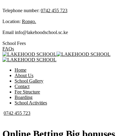
Telephone number:
0742 455 723
Location:
Rongo.
Email
info@lakehoodschool.sc.ke
School Fees
FAQs
Home
About Us
School Gallery
Contact
Fee Structure
Boarding
School Activities
0742 455 723
Online Betting Big bonuses