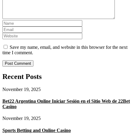
Save my name, email, and website in this browser for the next
time I comment.
Recent Posts
November 19, 2025
Bet22 Argentina Online Iniciar Sesión en el Sitio Web de 22Bet
Casino
November 19, 2025
Sports Betting and Online Casino