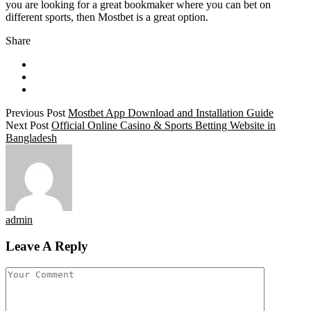
you are looking for a great bookmaker where you can bet on
different sports, then Mostbet is a great option.
Share
Previous Post
Mostbet App Download and Installation Guide
Next Post
Official Online Casino & Sports Betting Website in
Bangladesh
admin
Leave A Reply