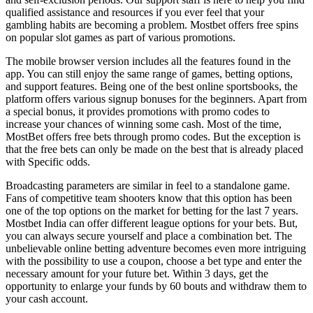
qualified assistance and resources if you ever feel that your
gambling habits are becoming a problem. Mostbet offers free spins
on popular slot games as part of various promotions.
The mobile browser version includes all the features found in the
app. You can still enjoy the same range of games, betting options,
and support features. Being one of the best online sportsbooks, the
platform offers various signup bonuses for the beginners. Apart from
a special bonus, it provides promotions with promo codes to
increase your chances of winning some cash. Most of the time,
MostBet offers free bets through promo codes. But the exception is
that the free bets can only be made on the best that is already placed
with Specific odds.
Broadcasting parameters are similar in feel to a standalone game.
Fans of competitive team shooters know that this option has been
one of the top options on the market for betting for the last 7 years.
Mostbet India can offer different league options for your bets. But,
you can always secure yourself and place a combination bet. The
unbelievable online betting adventure becomes even more intriguing
with the possibility to use a coupon, choose a bet type and enter the
necessary amount for your future bet. Within 3 days, get the
opportunity to enlarge your funds by 60 bouts and withdraw them to
your cash account.