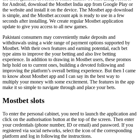
for Android, download the Mostbet India app from Google Play or
the website and install it on the device. The Mostbet app download
is simple, and the Mostbet account apk is ready to use in a few
seconds after installing. We create regular Mostbet application
update to give you access to all new games.
Pakistani consumers may conveniently make deposits and
withdrawals using a wide range of payment options supported by
Mostbet. With their own features and earning potential, each bet
type aims to improve the your betting and also live betting
experience. In addition to drawing in Mostbet users, these promos
help hold on to current ones, building a devoted following and
improving the platform’s overall betting experience. But then I came
to know about Mostbet app and I can say its the best way to
multiply your money with some excitement. The features in the app
make it so simple to navigate through and place your bets.
Mostbet slots
To enter the personal cabinet, you need to launch the application and
click on the authorisation button at the top of the screen. Then enter
your credentials (phone number, ID or email) and password. If you
registered via social networks, select the icon of the corresponding
platform and log in following the instructions.