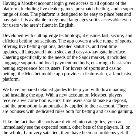
Having a Mostbet account login gives access to all options of the
platform, including live dealer games, pre-match betting, and a super
range of slots. The platform is designed to be easy to place bets and
navigate. It is available in regional languages so it’s accessible even
for users who aren’t fluent in English.
Developed with cutting-edge technology, it ensures fast, secure, and
efficient betting transactions. The app covers a wide range of sports,
offering live betting options, detailed statistics, and real-time
updates, all integrated into a sleek and easy-to-navigate interface.
Catering specifically to the needs of the Saudi market, it includes
language support and local payment methods, ensuring a hassle-free
betting experience for its users. For lovers of sports and casino
betting, the Mostbet mobile app provides a feature-rich, all-inclusive
platform.
We have prepared detailed guides to help you with downloading
and installing the app. With a new account on Mostbet, players
receive a welcome bonus. First-time users should make a deposit,
and the promotion is automatically applied to their account. There
are bonuses with dedicated rules both for betting and casino gaming.
I like the fact that all sports are divided into categories, you can
immediately see the expected result, other bets of the players. If, on
the whole, I am very satisfied, there have been no problems yet. If