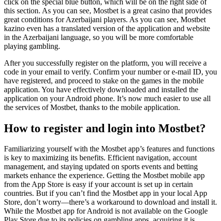
click on the special blue button, which will be on the right side of
this section. As you can see, Mostbet is a great casino that provides
great conditions for Azerbaijani players. As you can see, Mostbet
kazino even has a translated version of the application and website
in the Azerbaijani language, so you will be more comfortable
playing gambling.
After you successfully register on the platform, you will receive a
code in your email to verify. Confirm your number or e-mail ID, you
have registered, and proceed to stake on the games in the mobile
application. You have effectively downloaded and installed the
application on your Android phone. It’s now much easier to use all
the services of Mostbet, thanks to the mobile application.
How to register and login into Mostbet?
Familiarizing yourself with the Mostbet app’s features and functions
is key to maximizing its benefits. Efficient navigation, account
management, and staying updated on sports events and betting
markets enhance the experience. Getting the Mostbet mobile app
from the App Store is easy if your account is set up in certain
countries. But if you can’t find the Mostbet app in your local App
Store, don’t worry—there’s a workaround to download and install it.
While the Mostbet app for Android is not available on the Google
Play Store due to its policies on gambling apps, acquiring it is