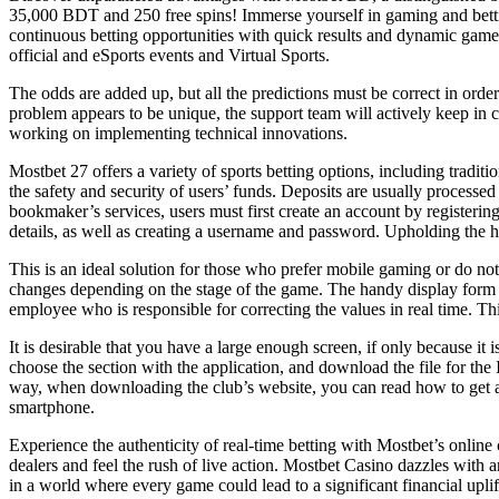
35,000 BDT and 250 free spins! Immerse yourself in gaming and bettin
continuous betting opportunities with quick results and dynamic gamep
official and eSports events and Virtual Sports.
The odds are added up, but all the predictions must be correct in order
problem appears to be unique, the support team will actively keep in c
working on implementing technical innovations.
Mostbet 27 offers a variety of sports betting options, including trad
the safety and security of users’ funds. Deposits are usually process
bookmaker’s services, users must first create an account by registerin
details, as well as creating a username and password. Upholding the hi
This is an ideal solution for those who prefer mobile gaming or do not
changes depending on the stage of the game. The handy display form in 
employee who is responsible for correcting the values in real time. Th
It is desirable that you have a large enough screen, if only because it
choose the section with the application, and download the file for the 
way, when downloading the club’s website, you can read how to get ar
smartphone.
Experience the authenticity of real-time betting with Mostbet’s online 
dealers and feel the rush of live action. Mostbet Casino dazzles with a
in a world where every game could lead to a significant financial upli