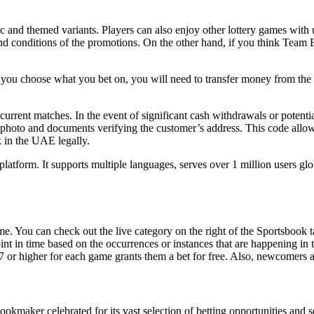
c and themed variants. Players can also enjoy other lottery games with 
and conditions of the promotions. On the other hand, if you think Team
r you choose what you bet on, you will need to transfer money from the d
current matches. In the event of significant cash withdrawals or potential 
t photo and documents verifying the customer’s address. This code allo
 in the UAE legally.
platform. It supports multiple languages, serves over 1 million users g
e. You can check out the live category on the right of the Sportsbook ta
oint in time based on the occurrences or instances that are happening in
.7 or higher for each game grants them a bet for free. Also, newcomers 
kmaker celebrated for its vast selection of betting opportunities and s