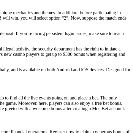
unique mechanics and themes. In addition, before participating in
 B will win, you will select option “2”. Now, suppose the match ends
eposit. If you’re facing persistent login issues, make sure to reach
illegal activity, the security department has the right to initiate a
ws new casino players to get up to $300 bonus when registering and
lobally, and is available on both Android and iOS devices. Designed for
b to find all the live events going on and place a bet. The only
 the game. Moreover, here, players can also enjoy a free bet bonus,
are greeted with a welcome bonus after creating a MostBet account.
ecure financial operations. Register now to claim a generous bonus of