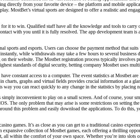
g directly from your favorite device – the platform and mobile applica
lay. MostBet’s virtual sports are designed to offer a realistic and enga
 for it to win. Qualified staff have all the knowledge and tools to carr
ontact with you until it is fully resolved. The app development team is 
itional sports and esports. Users can choose the payment method that sui
ed instantly, while withdrawals may take a few hours to several busines
g on their website. The Mostbet registration process typically involves 
ghest standards of digital security, betting company Mostbet uses multipl
 have constant access to a computer. The event statistics at Mostbet are
charts, graphs and virtual fields provides crucial information at a glan
is way you can react quickly to any change in the statistics by placing n
 is simply inconvenient to play on a small screen. And of course, your s
IOS. The only problem that may arise is some restrictions on setting the 
ound this problem and easily download the applications. To do this, y
casino games. It’s as close as you can get to a traditional casino exper
n expansive collection of Mostbet games, each offering a thrilling opport
ft, all within the comfort of your own space. Whether you’re into slots