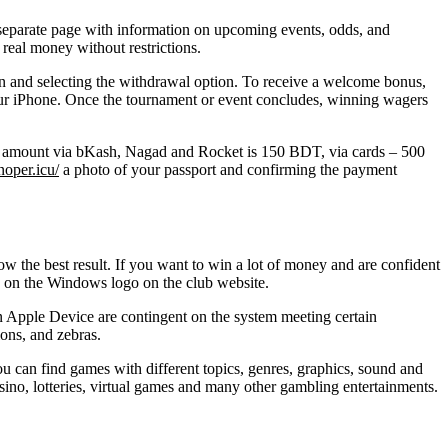
 separate page with information on upcoming events, odds, and
 real money without restrictions.
ion and selecting the withdrawal option. To receive a welcome bonus,
your iPhone. Once the tournament or event concludes, winning wagers
al amount via bKash, Nagad and Rocket is 150 BDT, via cards – 500
inoper.icu/
a photo of your passport and confirming the payment
ow the best result. If you want to win a lot of money and are confident
ck on the Windows logo on the club website.
an Apple Device are contingent on the system meeting certain
ions, and zebras.
 can find games with different topics, genres, graphics, sound and
sino, lotteries, virtual games and many other gambling entertainments.