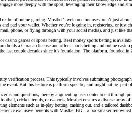
gage more deeply with the sport, leveraging their knowledge and strategi
tal realm of online gaming. Mostbet’s welcome bonuses aren’t just abou
ts and pad your wallet. Whether you’re logging in, registering, or just 
ail, phone, or flying through with your social media), and just like that
for casino games or sports betting. Real money sports betting is avail
com holds a Curacao license and offers sports betting and online casin
the last couple decades since it’s foundation. The platform, founded in 
y verification process. This typically involves submitting photographi
the event. But this feature is platform-specific, and might not be part o
ncerns and questions, thereby augmenting user contentment through prom
 football, cricket, tennis, or e-sports, Mostbet ensures a diverse array o
ting elements such as in-play betting, cashing out, and a tailored dash
. Experience exclusive benefits with Mostbet BD – a bookmaker renowned f