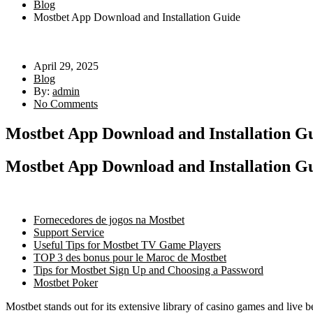
Blog
Mostbet App Download and Installation Guide
April 29, 2025
Blog
By:
admin
No Comments
Mostbet App Download and Installation G
Mostbet App Download and Installation G
Fornecedores de jogos na Mostbet
Support Service
Useful Tips for Mostbet TV Game Players
TOP 3 des bonus pour le Maroc de Mostbet
Tips for Mostbet Sign Up and Choosing a Password
Mostbet Poker
Mostbet stands out for its extensive library of casino games and live b