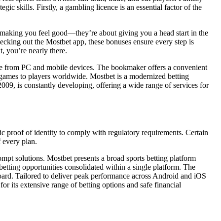
c skills. Firstly, a gambling licence is an essential factor of the
t making you feel good—they’re about giving you a head start in the
checking out the Mostbet app, these bonuses ensure every step is
, you’re nearly there.
able from PC and mobile devices. The bookmaker offers a convenient
o games to players worldwide. Mostbet is a modernized betting
2009, is constantly developing, offering a wide range of services for
c proof of identity to comply with regulatory requirements. Certain
f every plan.
pt solutions. Mostbet presents a broad sports betting platform
f betting opportunities consolidated within a single platform. The
board. Tailored to deliver peak performance across Android and iOS
or its extensive range of betting options and safe financial