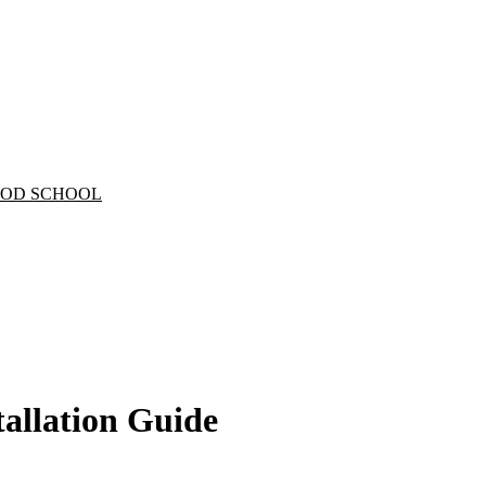
allation Guide