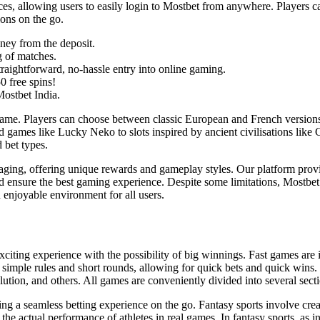
ces, allowing users to easily login to Mostbet from anywhere. Players
ons on the go.
ney from the deposit.
g of matches.
raightforward, no-hassle entry into online gaming.
 free spins!
Mostbet India.
s game. Players can choose between classic European and French versions
med games like Lucky Neko to slots inspired by ancient civilisations like 
 bet types.
aging, offering unique rewards and gameplay styles. Our platform provi
ensure the best gaming experience. Despite some limitations, Mostbet 
d enjoyable environment for all users.
xciting experience with the possibility of big winnings. Fast games are
simple rules and short rounds, allowing for quick bets and quick wins.
ion, and others. All games are conveniently divided into several sectio
ring a seamless betting experience on the go. Fantasy sports involve crea
he actual performance of athletes in real games. In fantasy sports, as in