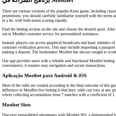
برنامج الشراكة في Mostbet
There are various versions of the popular Keno game, including classi
promotions, you should carefully familiarise yourself with the terms 
in a tie, with both teams scoring equally.
Find the betting section on the site and choose the desired sport. Afte
out to Mostbet customer service for personalized assistance.
Instead, players can access graphical broadcasts and basic statistics of 
customer verification process. This may include requesting a passpor
making a deposit. The bookmaker Mostbet has always sought to work
Our app provides users with a reliable and functional Mostbet betting 
convenience, it ensures easy navigation and secure transactions.
Aplicação Mostbet para Android & iOS
Most of the odds are created according to the final outcome of this gam
difference in MostBet live betting is that here, odds can vary at any p
where collecting accumulators from 7 matches with a coefficient of 1
Mostbet Slots
Discover unparalleled advantages with Mostbet BD, a distinguished boo