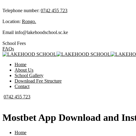
Telephone number:
0742 455 723
Location:
Rongo.
Email
info@lakehoodschool.sc.ke
School Fees
FAQs
Home
About Us
School Gallery
Download Fee Structure
Contact
0742 455 723
Mostbet App Download and Inst
Home