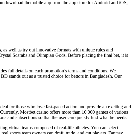
 can download themobile app from the app store for Android and iOS,
, as well as try out innovative formats with unique rules and
Crystal Scarabs and Olimpian Gods. Before placing the final bet, it is
des full details on each promotion’s terms and conditions. We
BD stands out as a trusted choice for bettors in Bangladesh. Our
 ideal for those who love fast-paced action and provide an exciting and
 Currently, Mostbet casino offers more than 10,000 games of various
ns and subsections so that the user can quickly find what he needs.
ting virtual teams composed of real-life athletes. You can select
 real sports team owners can draft, trade, and cut players. Fantasy