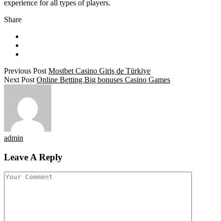
experience for all types of players.
Share
Previous Post
Mostbet Casino Giriş de Türkiye
Next Post
Online Betting Big bonuses Casino Games
admin
Leave A Reply