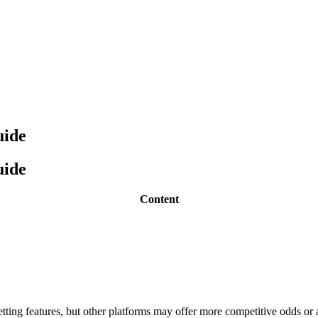
uide
uide
Content
etting features, but other platforms may offer more competitive odds or a