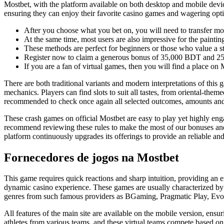
Mostbet, with the platform available on both desktop and mobile devi
ensuring they can enjoy their favorite casino games and wagering opti
After you choose what you bet on, you will need to transfer mo
At the same time, most users are also impressive for the paintin
These methods are perfect for beginners or those who value a st
Register now to claim a generous bonus of 35,000 BDT and 250
If you are a fan of virtual games, then you will find a place on 
There are both traditional variants and modern interpretations of thi
mechanics. Players can find slots to suit all tastes, from oriental-the
recommended to check once again all selected outcomes, amounts and
These crash games on official Mostbet are easy to play yet highly eng
recommend reviewing these rules to make the most of our bonuses and 
platform continuously upgrades its offerings to provide an reliable an
Fornecedores de jogos na Mostbet
This game requires quick reactions and sharp intuition, providing an e
dynamic casino experience. These games are usually characterized by 
genres from such famous providers as BGaming, Pragmatic Play, Evolut
All features of the main site are available on the mobile version, ensu
athletes from various teams, and these virtual teams compete based on t