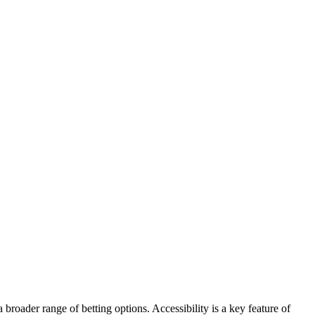
 broader range of betting options. Accessibility is a key feature of