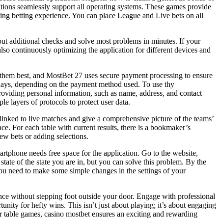
tions seamlessly support all operating systems. These games provide
ging betting experience. You can place League and Live bets on all
y out additional checks and solve most problems in minutes. If your
also continuously optimizing the application for different devices and
ts them best, and MostBet 27 uses secure payment processing to ensure
s days, depending on the payment method used. To use thу
providing personal information, such as name, address, and contact
e layers of protocols to protect user data.
 linked to live matches and give a comprehensive picture of the teams’
ce. For each table with current results, there is a bookmaker’s
ew bets or adding selections.
martphone needs free space for the application. Go to the website,
state of the state you are in, but you can solve this problem. By the
ou need to make some simple changes in the settings of your
ience without stepping foot outside your door. Engage with professional
unity for hefty wins. This isn’t just about playing; it’s about engaging
 or table games, casino mostbet ensures an exciting and rewarding