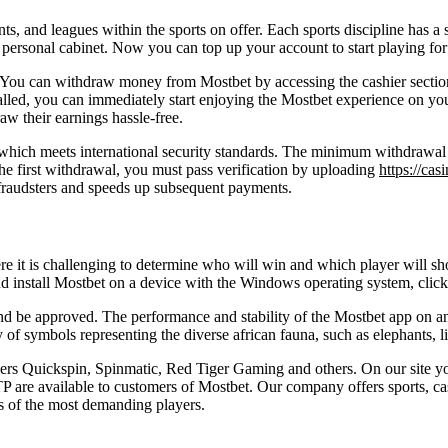
, and leagues within the sports on offer. Each sports discipline has a
 personal cabinet. Now you can top up your account to start playing for
ton. You can withdraw money from Mostbet by accessing the cashier sect
talled, you can immediately start enjoying the Mostbet experience on 
aw their earnings hassle-free.
, which meets international security standards. The minimum withdraw
e first withdrawal, you must pass verification by uploading
https://cas
 fraudsters and speeds up subsequent payments.
ere it is challenging to determine who will win and which player will sh
and install Mostbet on a device with the Windows operating system, cli
 and be approved. The performance and stability of the Mostbet app on 
of symbols representing the diverse african fauna, such as elephants, l
ers Quickspin, Spinmatic, Red Tiger Gaming and others. On our site you
TP are available to customers of Mostbet. Our company offers sports, ca
ns of the most demanding players.