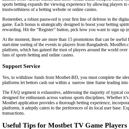
sports betting expands the viewing experience by allowing players to en
trustworthiness of a betting website or online casino.
Remember, a robust password is your first line of defense in the digi
game. Each bonus is strategically designed to boost your betting spiri
rewarding. Hit the “Register” button, pick how you want to sign up (em
At the moment, there are more than 15 promotions that can be useful 
start-time sorting of the events to players from Bangladesh. MostBet.
platform, which has gained the trust of players around the world over 
fans of sports betting and online casino.
Support Service
Yes, to withdraw funds from Mostbet-BD, you must complete the identit
platforms let bettors cash out within a narrow time frame leading into 
The FAQ segment is exhaustive, addressing the majority of typical co
designed for enthusiasts across various sports disciplines. Whether it’s
Mostbet application provides a thorough betting experience, incorpora
platforms, it adeptly caters to the preferences of its local user base
transactions.
Useful Tips for Mostbet TV Game Players