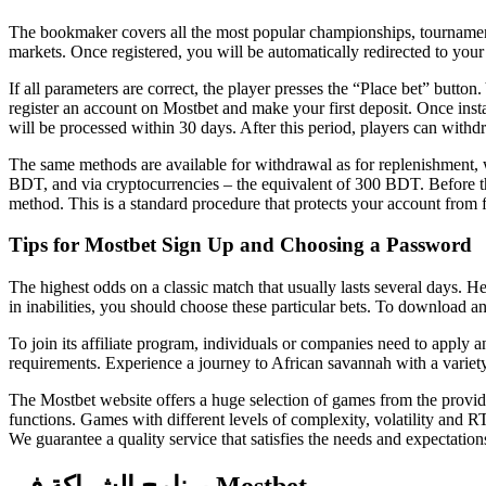
The bookmaker covers all the most popular championships, tournaments
markets. Once registered, you will be automatically redirected to your
If all parameters are correct, the player presses the “Place bet” but
register an account on Mostbet and make your first deposit. Once ins
will be processed within 30 days. After this period, players can withdr
The same methods are available for withdrawal as for replenishment
BDT, and via cryptocurrencies – the equivalent of 300 BDT. Before th
method. This is a standard procedure that protects your account from
Tips for Mostbet Sign Up and Choosing a Password
The highest odds on a classic match that usually lasts several days. H
in inabilities, you should choose these particular bets. To download 
To join its affiliate program, individuals or companies need to apply
requirements. Experience a journey to African savannah with a variety 
The Mostbet website offers a huge selection of games from the provid
functions. Games with different levels of complexity, volatility and R
We guarantee a quality service that satisfies the needs and expectatio