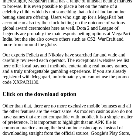
Interestingly, MegaPari India has a range of unusual betting markets
to browse. It is even possible to place a bet on the name of a
celebrity child, which is not something that a lot of Indian online
betting sites are offering. Users who sign up for a MegaPari bet
account can also try their luck betting on the outcome of various
global award ceremonies here as well. Dota 2 and League of
Legends are probably the main esports betting options at MegaPari
India, but the site also covers others such as CS2, WarCraft and
more from around the globe.
Our experts Felicia and Nikolay have searched far and wide and
carefully reviewed each operator. The exceptional websites we list
here offer local payment methods, entertaining real money games,
and a truly unforgettable gambling experience. If you are already
registered with Megapari, unfortunately you cannot use the promo
code XXPARI130.
Click on the download option
Other than that, there are no more exclusive mobile bonuses and all
the other features are the exact same. As modern casinos also do not
have games that are not compatible with mobile, it is a simple matter
of preference. It is important to highlight that an APK file is
common practice among the best online casino apps. Instead of
downloading straight from the official source, Google’s Play Store,