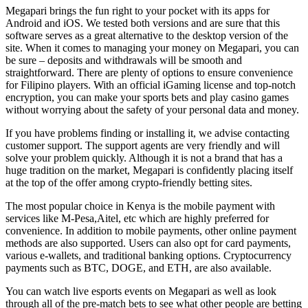
Megapari brings the fun right to your pocket with its apps for
Android and iOS. We tested both versions and are sure that this
software serves as a great alternative to the desktop version of the
site. When it comes to managing your money on Megapari, you can
be sure – deposits and withdrawals will be smooth and
straightforward. There are plenty of options to ensure convenience
for Filipino players. With an official iGaming license and top-notch
encryption, you can make your sports bets and play casino games
without worrying about the safety of your personal data and money.
If you have problems finding or installing it, we advise contacting
customer support. The support agents are very friendly and will
solve your problem quickly. Although it is not a brand that has a
huge tradition on the market, Megapari is confidently placing itself
at the top of the offer among crypto-friendly betting sites.
The most popular choice in Kenya is the mobile payment with
services like M-Pesa,Aitel, etc which are highly preferred for
convenience. In addition to mobile payments, other online payment
methods are also supported. Users can also opt for card payments,
various e-wallets, and traditional banking options. Cryptocurrency
payments such as BTC, DOGE, and ETH, are also available.
You can watch live esports events on Megapari as well as look
through all of the pre-match bets to see what other people are betting