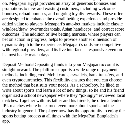
on. Megapari Egypt provides an array of generous bonuses and
promotions to new and existing customers, including welcome
bonuses, reload bonuses, and ongoing loyalty rewards. These offers
are designed to enhance the overall betting experience and provide
added value to players. Megapari’s ante-bet markets include classic
win/lose/draw, over/under totals, Asian handicaps, and correct score
outcomes. The addition of live betting markets, where players can
bet on action in progress, helps to provide another dimension of
dynamic depth to the experience. Megapari’s odds are competitive
with regional providers, and its live interface is responsive even on
its most hectic match days.
Deposit MethodsDepositing funds into your Megapari account is
straightforward. The platform supports a wide range of payment
methods, including credit/debit cards, e-wallets, bank transfers, and
even cryptocurrencies. This flexibility ensures that you can choose
the method that best suits your needs. As a schoolboy, he liked to
write about sports and learn a lot of new things, so he and his friend
organized a school newspaper where they “jokingly” reviewed local
matches. Together with his father and his friends, he often attended
IPL matches where he learned even more about sports and the
industry in general. The player now has the opportunity to enjoy the
sports betting process at all times with the MegaPari Bangladesh
app.