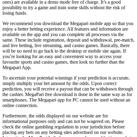
ones) are available in a demo mode free of charge. It’s a good
possibility to try a game and train some skills without the risk of
losing funds.
We recommend you download the Megapari mobile app so that you
enjoy a better betting experience. All features and information are
available on the app and you can complete all processes via the
same. These include registration, deposit and withdrawal, pre-match,
and live betting, live streaming, and casino games. Basically, there
will be no need to go back to the desktop or mobile site again. If
you’re looking for an easy and convenient way to access your
favourite sports and casino games, then look no further than the
Megapari App.
To ascertain your potential winnings if your prediction is accurate,
simply multiply your bet amount by the odds. Upon correct
prediction, you will receive a payout that can be withdrawn through
the cashier. MegaPari free download is done in the same way as for
smartphones. The Megapari app for PC cannot be used without an
online connection.
Furthermore, the odds displayed on our website are for
informational purposes only and can not be wagered on. Please
check the online gambling regulation in your jurisdiction before
placing any bets on any betting sites advertised on our website.