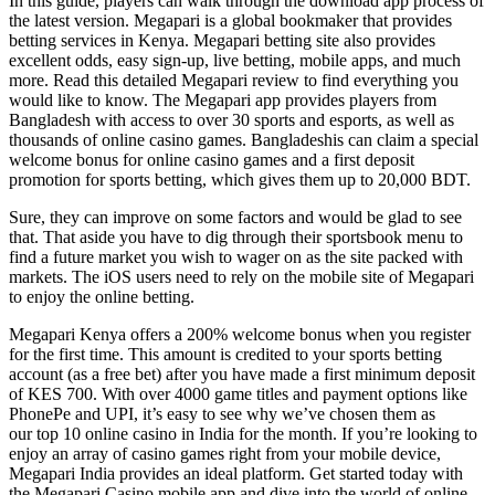
In this guide, players can walk through the download app process of
the latest version. Megapari is a global bookmaker that provides
betting services in Kenya. Megapari betting site also provides
excellent odds, easy sign-up, live betting, mobile apps, and much
more. Read this detailed Megapari review to find everything you
would like to know. The Megapari app provides players from
Bangladesh with access to over 30 sports and esports, as well as
thousands of online casino games. Bangladeshis can claim a special
welcome bonus for online casino games and a first deposit
promotion for sports betting, which gives them up to 20,000 BDT.
Sure, they can improve on some factors and would be glad to see
that. That aside you have to dig through their sportsbook menu to
find a future market you wish to wager on as the site packed with
markets. The iOS users need to rely on the mobile site of Megapari
to enjoy the online betting.
Megapari Kenya offers a 200% welcome bonus when you register
for the first time. This amount is credited to your sports betting
account (as a free bet) after you have made a first minimum deposit
of KES 700. With over 4000 game titles and payment options like
PhonePe and UPI, it’s easy to see why we’ve chosen them as
our top 10 online casino in India for the month. If you’re looking to
enjoy an array of casino games right from your mobile device,
Megapari India provides an ideal platform. Get started today with
the Megapari Casino mobile app and dive into the world of online