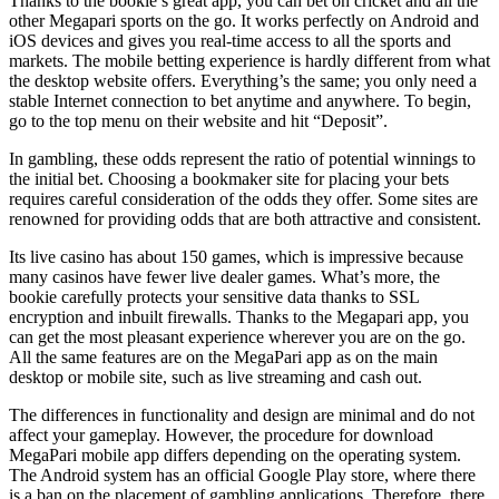
Thanks to the bookie’s great app, you can bet on cricket and all the
other Megapari sports on the go. It works perfectly on Android and
iOS devices and gives you real-time access to all the sports and
markets. The mobile betting experience is hardly different from what
the desktop website offers. Everything’s the same; you only need a
stable Internet connection to bet anytime and anywhere. To begin,
go to the top menu on their website and hit “Deposit”.
In gambling, these odds represent the ratio of potential winnings to
the initial bet. Choosing a bookmaker site for placing your bets
requires careful consideration of the odds they offer. Some sites are
renowned for providing odds that are both attractive and consistent.
Its live casino has about 150 games, which is impressive because
many casinos have fewer live dealer games. What’s more, the
bookie carefully protects your sensitive data thanks to SSL
encryption and inbuilt firewalls. Thanks to the Megapari app, you
can get the most pleasant experience wherever you are on the go.
All the same features are on the MegaPari app as on the main
desktop or mobile site, such as live streaming and cash out.
The differences in functionality and design are minimal and do not
affect your gameplay. However, the procedure for download
MegaPari mobile app differs depending on the operating system.
The Android system has an official Google Play store, where there
is a ban on the placement of gambling applications. Therefore, there