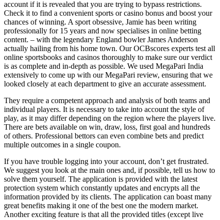
account if it is revealed that you are trying to bypass restrictions.
Check it to find a convenient sports or casino bonus and boost your
chances of winning. A sport obsessive, Jamie has been writing
professionally for 15 years and now specialises in online betting
content. – with the legendary England bowler James Anderson
actually hailing from his home town. Our OCBscores experts test all
online sportsbooks and casinos thoroughly to make sure our verdict
is as complete and in-depth as possible. We used MegaPari India
extensively to come up with our MegaPari review, ensuring that we
looked closely at each department to give an accurate assessment.
They require a competent approach and analysis of both teams and
individual players. It is necessary to take into account the style of
play, as it may differ depending on the region where the players live.
There are bets available on win, draw, loss, first goal and hundreds
of others. Professional bettors can even combine bets and predict
multiple outcomes in a single coupon.
If you have trouble logging into your account, don’t get frustrated.
We suggest you look at the main ones and, if possible, tell us how to
solve them yourself. The application is provided with the latest
protection system which constantly updates and encrypts all the
information provided by its clients. The application can boast many
great benefits making it one of the best one the modern market.
Another exciting feature is that all the provided titles (except live