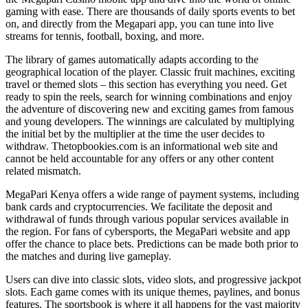
gaming with ease. There are thousands of daily sports events to bet
on, and directly from the Megapari app, you can tune into live
streams for tennis, football, boxing, and more.
The library of games automatically adapts according to the
geographical location of the player. Classic fruit machines, exciting
travel or themed slots – this section has everything you need. Get
ready to spin the reels, search for winning combinations and enjoy
the adventure of discovering new and exciting games from famous
and young developers. The winnings are calculated by multiplying
the initial bet by the multiplier at the time the user decides to
withdraw. Thetopbookies.com is an informational web site and
cannot be held accountable for any offers or any other content
related mismatch.
MegaPari Kenya offers a wide range of payment systems, including
bank cards and cryptocurrencies. We facilitate the deposit and
withdrawal of funds through various popular services available in
the region. For fans of cybersports, the MegaPari website and app
offer the chance to place bets. Predictions can be made both prior to
the matches and during live gameplay.
Users can dive into classic slots, video slots, and progressive jackpot
slots. Each game comes with its unique themes, paylines, and bonus
features. The sportsbook is where it all happens for the vast majority