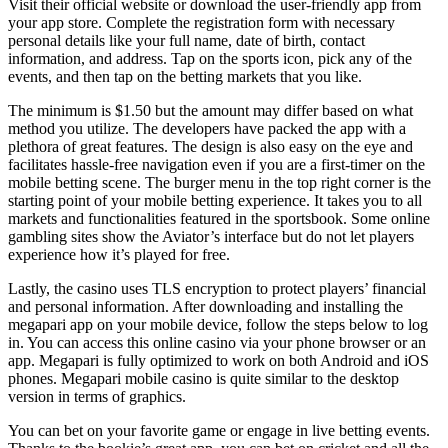
Visit their official website or download the user-friendly app from
your app store. Complete the registration form with necessary
personal details like your full name, date of birth, contact
information, and address. Tap on the sports icon, pick any of the
events, and then tap on the betting markets that you like.
The minimum is $1.50 but the amount may differ based on what
method you utilize. The developers have packed the app with a
plethora of great features. The design is also easy on the eye and
facilitates hassle-free navigation even if you are a first-timer on the
mobile betting scene. The burger menu in the top right corner is the
starting point of your mobile betting experience. It takes you to all
markets and functionalities featured in the sportsbook. Some online
gambling sites show the Aviator’s interface but do not let players
experience how it’s played for free.
Lastly, the casino uses TLS encryption to protect players’ financial
and personal information. After downloading and installing the
megapari app on your mobile device, follow the steps below to log
in. You can access this online casino via your phone browser or an
app. Megapari is fully optimized to work on both Android and iOS
phones. Megapari mobile casino is quite similar to the desktop
version in terms of graphics.
You can bet on your favorite game or engage in live betting events.