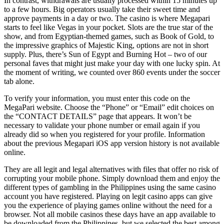
In contrast, withdrawals are usually processed within 15 minutes up
to a few hours. Big operators usually take their sweet time and
approve payments in a day or two. The casino is where Megapari
starts to feel like Vegas in your pocket. Slots are the true star of the
show, and from Egyptian-themed games, such as Book of Gold, to
the impressive graphics of Majestic King, options are not in short
supply. Plus, there’s Sun of Egypt and Burning Hot – two of our
personal faves that might just make your day with one lucky spin. At
the moment of writing, we counted over 860 events under the soccer
tab alone.
To verify your information, you must enter this code on the
MegaPari website. Choose the “Phone” or “Email” edit choices on
the “CONTACT DETAILS” page that appears. It won’t be
necessary to validate your phone number or email again if you
already did so when you registered for your profile. Information
about the previous Megapari iOS app version history is not available
online.
They are all legit and legal alternatives with files that offer no risk of
corrupting your mobile phone. Simply download them and enjoy the
different types of gambling in the Philippines using the same casino
account you have registered. Playing on legit casino apps can give
you the experience of playing games online without the need for a
browser. Not all mobile casinos these days have an app available to
be downloaded from the Philippines, but we selected the best among