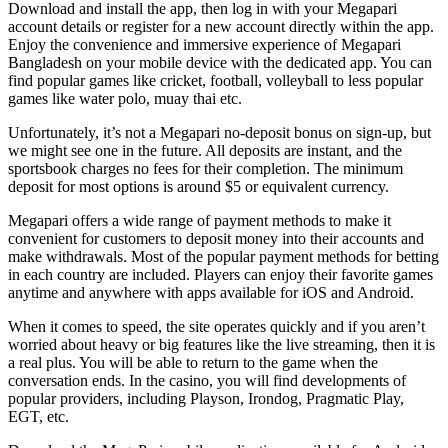
Download and install the app, then log in with your Megapari
account details or register for a new account directly within the app.
Enjoy the convenience and immersive experience of Megapari
Bangladesh on your mobile device with the dedicated app. You can
find popular games like cricket, football, volleyball to less popular
games like water polo, muay thai etc.
Unfortunately, it’s not a Megapari no-deposit bonus on sign-up, but
we might see one in the future. All deposits are instant, and the
sportsbook charges no fees for their completion. The minimum
deposit for most options is around $5 or equivalent currency.
Megapari offers a wide range of payment methods to make it
convenient for customers to deposit money into their accounts and
make withdrawals. Most of the popular payment methods for betting
in each country are included. Players can enjoy their favorite games
anytime and anywhere with apps available for iOS and Android.
When it comes to speed, the site operates quickly and if you aren’t
worried about heavy or big features like the live streaming, then it is
a real plus. You will be able to return to the game when the
conversation ends. In the casino, you will find developments of
popular providers, including Playson, Irondog, Pragmatic Play,
EGT, etc.