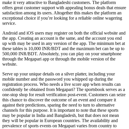
make it very attractive to Bangladeshi customers. The platform
offers great customer support with appealing bonus deals that ensure
satisfaction among its users. Altogether this makes the platform an
exceptional choice if you’re looking for a reliable online wagering
service.
Android and iOS users may register on both the official website and
the app. Creating an account is the same, and the account you end
up with may be used in any version of the app. The minimum bet at
these tables is 10,000 INR/BDT and the maximum bet can be up to
500,000 INR/BDT. Absolutely, you can play on your smartphone
through the Megapari app or through the mobile version of the
website.
Serve up your unique details on a silver platter, including your
mobile number and the password you whipped up during the
registration process. Who needs a live score app when results can
confidently be obtained from Megapari? The sportsbook serves as a
one-stop shop for result verification post-event. Customers can seize
this chance to discover the outcome of an event and compare it
against their predictions, sparing the need to turn to alternative
channels for this purpose. It is important to note that these sports
may be popular in India and Bangladesh, but that does not mean
they will be popular in European countries. The availability and
prevalence of sports events on Megapari varies from country to