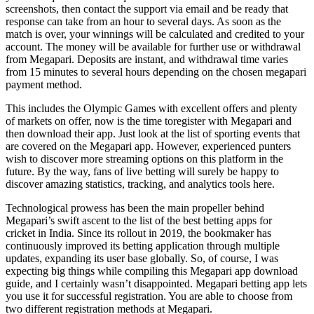
screenshots, then contact the support via email and be ready that
response can take from an hour to several days. As soon as the
match is over, your winnings will be calculated and credited to your
account. The money will be available for further use or withdrawal
from Megapari. Deposits are instant, and withdrawal time varies
from 15 minutes to several hours depending on the chosen megapari
payment method.
This includes the Olympic Games with excellent offers and plenty
of markets on offer, now is the time toregister with Megapari and
then download their app. Just look at the list of sporting events that
are covered on the Megapari app. However, experienced punters
wish to discover more streaming options on this platform in the
future. By the way, fans of live betting will surely be happy to
discover amazing statistics, tracking, and analytics tools here.
Technological prowess has been the main propeller behind
Megapari’s swift ascent to the list of the best betting apps for
cricket in India. Since its rollout in 2019, the bookmaker has
continuously improved its betting application through multiple
updates, expanding its user base globally. So, of course, I was
expecting big things while compiling this Megapari app download
guide, and I certainly wasn’t disappointed. Megapari betting app lets
you use it for successful registration. You are able to choose from
two different registration methods at Megapari.