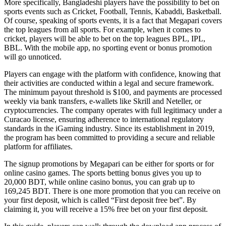
More specifically, Bangladeshi players have the possibility to bet on
sports events such as Cricket, Football, Tennis, Kabaddi, Basketball.
Of course, speaking of sports events, it is a fact that Megapari covers
the top leagues from all sports. For example, when it comes to
cricket, players will be able to bet on the top leagues BPL, IPL,
BBL. With the mobile app, no sporting event or bonus promotion
will go unnoticed.
Players can engage with the platform with confidence, knowing that
their activities are conducted within a legal and secure framework.
The minimum payout threshold is $100, and payments are processed
weekly via bank transfers, e-wallets like Skrill and Neteller, or
cryptocurrencies. The company operates with full legitimacy under a
Curacao license, ensuring adherence to international regulatory
standards in the iGaming industry. Since its establishment in 2019,
the program has been committed to providing a secure and reliable
platform for affiliates.
The signup promotions by Megapari can be either for sports or for
online casino games. The sports betting bonus gives you up to
20,000 BDT, while online casino bonus, you can grab up to
169,245 BDT. There is one more promotion that you can receive on
your first deposit, which is called “First deposit free bet”. By
claiming it, you will receive a 15% free bet on your first deposit.