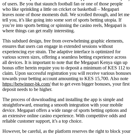
of users. Be you that staunch football fan or one of those people
who like sprinkling a little on cricket or basketball – Megapari
leaves none of those moments dull. We scrolled through, and let me
tell you, it’s like going into some sort of sports betting utopia. If
you’re into sports betting or spinning the casino reels, Megapari is
where things can get really interesting.
This subdued design, free from overwhelming graphic elements,
ensures that users can engage in extended sessions without
experiencing eye strain. The adaptive interface is optimized for
various screen sizes, offering a seamless betting experience across
all devices. It is important to note that the Megapari Kenya sign up
bonus offer herein require you to deposit a minimum of KES 112 to
claim. Upon successful registration you will receive various bonuses
towards your betting account amounting to KES 15,700. Also note
https://betwinner-bk.com/
that to get even bigger bonuses, your first
deposit needs to be higher.
The process of downloading and installing the app is simple and
straightforward, ensuring a smooth integration with your mobile
device. Megapari offers a wide range of sports betting options and
an extensive online casino experience. With competitive odds and
reliable customer support, it’s a top choice.
However, be careful, as the platform reserves the right to block your