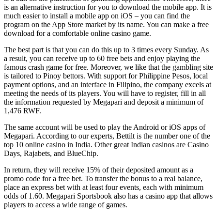
is an alternative instruction for you to download the mobile app. It is
much easier to install a mobile app on iOS – you can find the
program on the App Store market by its name. You can make a free
download for a comfortable online casino game.
The best part is that you can do this up to 3 times every Sunday. As
a result, you can receive up to 60 free bets and enjoy playing the
famous crash game for free. Moreover, we like that the gambling site
is tailored to Pinoy bettors. With support for Philippine Pesos, local
payment options, and an interface in Filipino, the company excels at
meeting the needs of its players. You will have to register, fill in all
the information requested by Megapari and deposit a minimum of
1,476 RWF.
The same account will be used to play the Android or iOS apps of
Megapari. According to our experts, Bettilt is the number one of the
top 10 online casino in India. Other great Indian casinos are Casino
Days, Rajabets, and BlueChip.
In return, they will receive 15% of their deposited amount as a
promo code for a free bet. To transfer the bonus to a real balance,
place an express bet with at least four events, each with minimum
odds of 1.60. Megapari Sportsbook also has a casino app that allows
players to access a wide range of games.