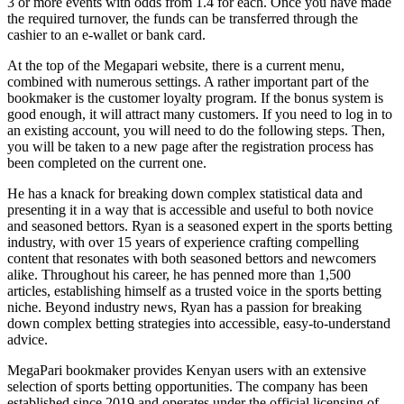
3 or more events with odds from 1.4 for each. Once you have made
the required turnover, the funds can be transferred through the
cashier to an e-wallet or bank card.
At the top of the Megapari website, there is a current menu,
combined with numerous settings. A rather important part of the
bookmaker is the customer loyalty program. If the bonus system is
good enough, it will attract many customers. If you need to log in to
an existing account, you will need to do the following steps. Then,
you will be taken to a new page after the registration process has
been completed on the current one.
He has a knack for breaking down complex statistical data and
presenting it in a way that is accessible and useful to both novice
and seasoned bettors. Ryan is a seasoned expert in the sports betting
industry, with over 15 years of experience crafting compelling
content that resonates with both seasoned bettors and newcomers
alike. Throughout his career, he has penned more than 1,500
articles, establishing himself as a trusted voice in the sports betting
niche. Beyond industry news, Ryan has a passion for breaking
down complex betting strategies into accessible, easy-to-understand
advice.
MegaPari bookmaker provides Kenyan users with an extensive
selection of sports betting opportunities. The company has been
established since 2019 and operates under the official licensing of