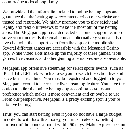
country due to local popularity.
We provide all the information related to online betting apps and
guarantee that the betting apps recommended on our website are
trusted and reputable. We highly promote you to play safely and
legally and read our reviews to make the most out of the betting
apps. The Megapari app has a dedicated customer support team to
solve your queries. Is the email contact, alternatively you can also
live chat with the support team from the app or the mobile site.
Several different games are accessible with the Megapari Casino
app. While video slots make up the majority of these games, table
games, live casinos, and other gaming alternatives are also available.
Megapari app offers live streaming for select sports events, such as
IPL, BBL, EPL, etc which allows you to watch the action live and
place bets in real time. You must be registered and logged in to your
Megapari account to access the live streaming feature. You have the
option to tailor the online betting app according to your own
preference which makes it more convenient and enjoyable to use.
From our perspective, Megapari is a pretty exciting spot if you’re
into live betting.
Thus, you can start betting even if you do not have a large budget.
In order to withdraw this money, you must make a 5x betting
turnover of the bonus amount within 90 days. Make express bets on