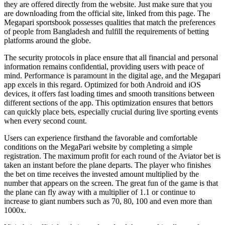
they are offered directly from the website. Just make sure that you
are downloading from the official site, linked from this page. The
Megapari sportsbook possesses qualities that match the preferences
of people from Bangladesh and fulfill the requirements of betting
platforms around the globe.
The security protocols in place ensure that all financial and personal
information remains confidential, providing users with peace of
mind. Performance is paramount in the digital age, and the Megapari
app excels in this regard. Optimized for both Android and iOS
devices, it offers fast loading times and smooth transitions between
different sections of the app. This optimization ensures that bettors
can quickly place bets, especially crucial during live sporting events
when every second count.
Users can experience firsthand the favorable and comfortable
conditions on the MegaPari website by completing a simple
registration. The maximum profit for each round of the Aviator bet is
taken an instant before the plane departs. The player who finishes
the bet on time receives the invested amount multiplied by the
number that appears on the screen. The great fun of the game is that
the plane can fly away with a multiplier of 1.1 or continue to
increase to giant numbers such as 70, 80, 100 and even more than
1000x.