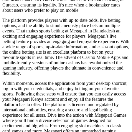
Curacao, ensuring its legality. It’s nice when a bookmaker cares
about users who prefer to play on mobile.
The platform provides players with up-to-date odds, live betting
options, and the ability to simultaneously place bets on multiple
events. That makes sports betting at Megapari in Bangladesh an
exciting and engaging experience for players. Megapari’s live
betting feature provides an engaging and enjoyable experience. With
a wide range of sports, up-to-date information, and cash-out options,
the online betting site is an excellent platform to bet on your
favourite sports in real time. The advent of Casino Mobile Apps and
mobile-friendly versions of online casinos has revolutionized the
gaming industry, offering players the ultimate in convenience and
flexibility.
Within moments, access the application from your desktop shortcut,
log in with your credentials, and enjoy betting on your favorite
sports. Following these steps will ensure that you can easily access
your Megapari Kenya account and enjoy all the features the
platform has to offer. The platform is licensed and regulated by
international authorities, ensuring a secure and legal betting
experience for all users. Dive into the action with Megapari Games,
where you’ll find a diverse selection of games designed for
excitement and big wins. From engaging slot machines to classic
card games and more, Megapari offers an unmatched gaming