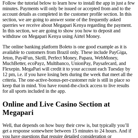
Follow the tutorial below to learn how to install the app in just a few
minutes. Payments will only be issued or accepted from and to the
account details as completed in the customer profile section. In this
section, we are going to answer some of the frequently asked
querries we receive about Megapari Kenya regarding the payment.
In this section, we are going to show you how to deposit and
withdraw on Megapari Kenya using Airtel Money.
The online banking platform Boleto is one good example as it is
available to customers from Brazil only. These include PayGiga,
Jeton, Pay4Fun, Skrill, Perfect Money, Papara, WebMoney,
MuchBetter, ecoPayz, Multibanco, UnionPay, Paysafecard, and
Flexepin. MegaPari will credit it to your account each Tuesday by
12 pm, i.e. if you have losing bets during the week that meet all the
criteria. The one-active-bonus-per-customer rule is still in place so
keep that in mind. You have round-the-clock access to live results
for all sports included in the app.
Online and Live Casino Section at
Megapari
Well, that depends on how busy their crew is, but typically you’ll
get a response somewhere between 15 minutes to 24 hours. And if
you have questions that require detailed consideration or