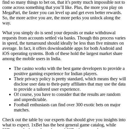
find so many things to bet on, that it’s pretty much impossible not to
come across something that you’ll like. Plus, the more you play on
MegaPari, the faster you can level up and get even better rewards.
So, the more active you are, the more perks you unlock along the
way.
What you simply do is send your deposits or make withdrawal
requests from accounts settled via banks. Though this process varies
in speed, the turnaround should ideally be less than five minutes on
average. In fact, it offers downloadable apps for both Android and
iOS operating systems. Both of these hold the largest market share
among the mobile users in India.
The casino works with the best game developers to provide a
positive gaming experience for Indian players.
Their privacy policy is pretty standard, which means they will
disclose user data to their-party affiliates that may use the data
to provide a tailored user experience.
Of course, you have to consider that the results are random
and unpredictable.
Football enthusiasts can find over 300 exotic bets on major
matches.
Check out the table by our experts that should give you insights into
what to expect. 1xBet has the best general game catalog, while