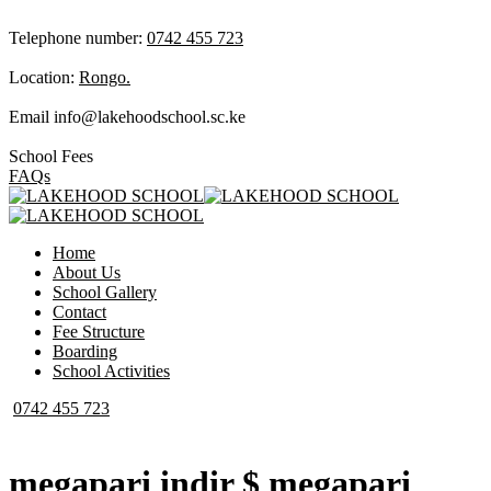
Telephone number:
0742 455 723
Location:
Rongo.
Email
info@lakehoodschool.sc.ke
School Fees
FAQs
Home
About Us
School Gallery
Contact
Fee Structure
Boarding
School Activities
0742 455 723
megapari indir $ megapari