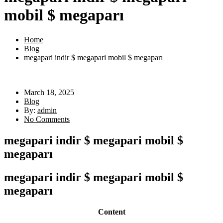
mobil $ megaparı
Home
Blog
megapari indir $ megapari mobil $ megaparı
March 18, 2025
Blog
By:
admin
No Comments
megapari indir $ megapari mobil $
megaparı
megapari indir $ megapari mobil $
megaparı
Content