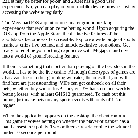
22Bet may be better for poker, and 20Bet has a good user
experience. No, you can play on your mobile device browser just by
accessing the website regularly.
The Megapari iOS app introduces many groundbreaking
experiences that revolutionize the betting world. Upon acquiring the
iOS app from the Apple Store, the distinctive features of the
sportsbook become easily accessible. Explore a wide range of sports
markets, enjoy live betting, and unlock exclusive promotions. Get
ready to redefine your betting experience with Megapari and dive
into a world of groundbreaking features.
If there is something that’s better than playing on the best slots in the
world, it has to be the live casino. Although these types of games are
also available on other gambling websites, the ones that you will
find here are just astounding. VIPs can get cashback on all their
bets, whether they win or lose! They get 3% back on their weekly
betting losses, with at least GHS12 guaranteed. To cash out this
bonus, just make bets on any sports events with odds of 1.5 or
higher.
When the application appears on the desktop, the client can run it.
This game involves betting on whether the player or banker has a
hand closest to 9 points. Two or three cards determine the winner in
under 10 seconds per round.