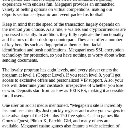
experience with endless fun. Megapari provides an unmatched
variety of betting options on virtual competitions, making our
eSports section as dynamic and event-packed as football.
Keep in mind that the speed of the transaction largely depends on
the method you choose. As a rule, e-wallets and cryptocurrencies are
processed instantly. In addition, they fully replicate the functionality
and features of their desktop counterpart. They also offer a number
of key benefits such as fingerprint authentication, facial
identification and push notifications. Megapari uses SSL encryption
technology for protection, so you have nothing to worry about when
sending documents.
The loyalty program has eight levels, and every player enters the
program at level 1 (Copper Level). If you reach level 8, you’ll get
access to exclusive offers and personalized VIP support. Also, your
bets will determine your cashback, irrespective of whether you lose
or win. Deposits start from as low as 100 KES, making it accessible
for all users.
One user on social media mentioned, “Megapari’s site is incredibly
fast and user-friendly. Just quickly register and make your wagers to
take advantage of the GHs plus 150 free spins. Casino games like
Gonzos Quest, Plinko X, Parchin Girl, and many others are
available. Megapari casino games also feature a wide selection of