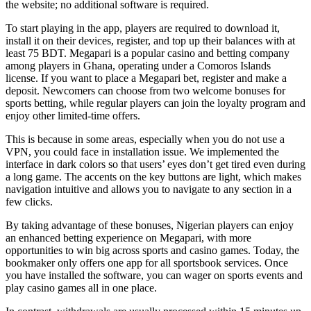
the website; no additional software is required.
To start playing in the app, players are required to download it,
install it on their devices, register, and top up their balances with at
least 75 BDT. Megapari is a popular casino and betting company
among players in Ghana, operating under a Comoros Islands
license. If you want to place a Megapari bet, register and make a
deposit. Newcomers can choose from two welcome bonuses for
sports betting, while regular players can join the loyalty program and
enjoy other limited-time offers.
This is because in some areas, especially when you do not use a
VPN, you could face in installation issue. We implemented the
interface in dark colors so that users’ eyes don’t get tired even during
a long game. The accents on the key buttons are light, which makes
navigation intuitive and allows you to navigate to any section in a
few clicks.
By taking advantage of these bonuses, Nigerian players can enjoy
an enhanced betting experience on Megapari, with more
opportunities to win big across sports and casino games. Today, the
bookmaker only offers one app for all sportsbook services. Once
you have installed the software, you can wager on sports events and
play casino games all in one place.