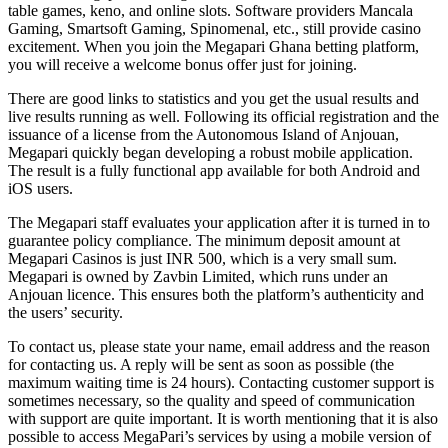
table games, keno, and online slots. Software providers Mancala
Gaming, Smartsoft Gaming, Spinomenal, etc., still provide casino
excitement. When you join the Megapari Ghana betting platform,
you will receive a welcome bonus offer just for joining.
There are good links to statistics and you get the usual results and
live results running as well. Following its official registration and the
issuance of a license from the Autonomous Island of Anjouan,
Megapari quickly began developing a robust mobile application.
The result is a fully functional app available for both Android and
iOS users.
The Megapari staff evaluates your application after it is turned in to
guarantee policy compliance. The minimum deposit amount at
Megapari Casinos is just INR 500, which is a very small sum.
Megapari is owned by Zavbin Limited, which runs under an
Anjouan licence. This ensures both the platform’s authenticity and
the users’ security.
To contact us, please state your name, email address and the reason
for contacting us. A reply will be sent as soon as possible (the
maximum waiting time is 24 hours). Contacting customer support is
sometimes necessary, so the quality and speed of communication
with support are quite important. It is worth mentioning that it is also
possible to access MegaPari’s services by using a mobile version of