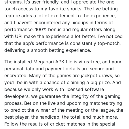
streams. It’s user-friendly, and I appreciate the one-
touch access to my favorite sports. The live betting
feature adds a lot of excitement to the experience,
and I haven’t encountered any hiccups in terms of
performance. 100% bonus and regular offers along
with UPI make the experience a lot better. I’ve noticed
that the app’s performance is consistently top-notch,
delivering a smooth betting experience.
The installed Megapari APK file is virus-free, and your
personal data and payment details are secure and
encrypted. Many of the games are jackpot draws, so
you’ll be in with a chance of claiming a big prize. And
because we only work with licensed software
developers, we guarantee the integrity of the gaming
process. Bet on the live and upcoming matches trying
to predict the winner of the meeting or the league, the
best player, the handicap, the total, and much more.
Follow the results of cricket matches in the special