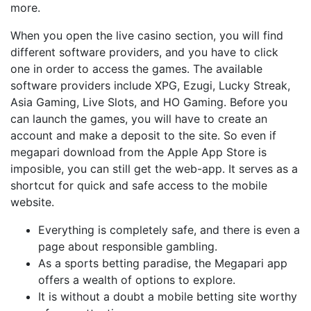
more.
When you open the live casino section, you will find
different software providers, and you have to click
one in order to access the games. The available
software providers include XPG, Ezugi, Lucky Streak,
Asia Gaming, Live Slots, and HO Gaming. Before you
can launch the games, you will have to create an
account and make a deposit to the site. So even if
megapari download from the Apple App Store is
imposible, you can still get the web-app. It serves as a
shortcut for quick and safe access to the mobile
website.
Everything is completely safe, and there is even a
page about responsible gambling.
As a sports betting paradise, the Megapari app
offers a wealth of options to explore.
It is without a doubt a mobile betting site worthy