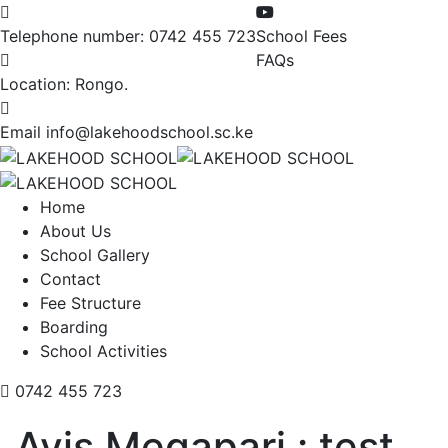
Telephone number:
0742 455 723
School Fees
FAQs
Location:
Rongo.
Email
info@lakehoodschool.sc.ke
Home
About Us
School Gallery
Contact
Fee Structure
Boarding
School Activities
0742 455 723
Avis Megapari : test