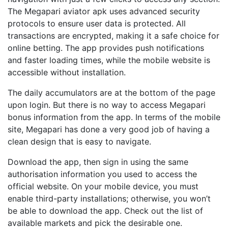
The Megapari aviator apk uses advanced security
protocols to ensure user data is protected. All
transactions are encrypted, making it a safe choice for
online betting. The app provides push notifications
and faster loading times, while the mobile website is
accessible without installation.
The daily accumulators are at the bottom of the page
upon login. But there is no way to access Megapari
bonus information from the app. In terms of the mobile
site, Megapari has done a very good job of having a
clean design that is easy to navigate.
Download the app, then sign in using the same
authorisation information you used to access the
official website. On your mobile device, you must
enable third-party installations; otherwise, you won’t
be able to download the app. Check out the list of
available markets and pick the desirable one.