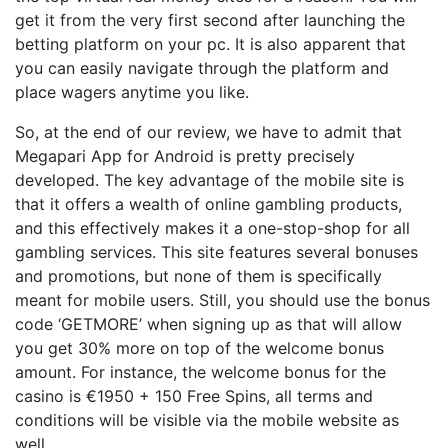
get it from the very first second after launching the
betting platform on your pc. It is also apparent that
you can easily navigate through the platform and
place wagers anytime you like.
So, at the end of our review, we have to admit that
Megapari App for Android is pretty precisely
developed. The key advantage of the mobile site is
that it offers a wealth of online gambling products,
and this effectively makes it a one-stop-shop for all
gambling services. This site features several bonuses
and promotions, but none of them is specifically
meant for mobile users. Still, you should use the bonus
code ‘GETMORE’ when signing up as that will allow
you get 30% more on top of the welcome bonus
amount. For instance, the welcome bonus for the
casino is €1950 + 150 Free Spins, all terms and
conditions will be visible via the mobile website as
well.