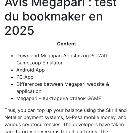
Avis Megapari : test
du bookmaker en
2025
Content
Download Megapari Apostas on PC With
GameLoop Emulator
Android App
PC App
Differences between Megapari website &
application
Megapari – викторина ставок GAME
Thus, you can top up your balance using the Skrill and
Neteller payment systems, M-Pesa mobile money, and
various cryptocurrencies. The developers have taken
care to provide versions for all platforms. The