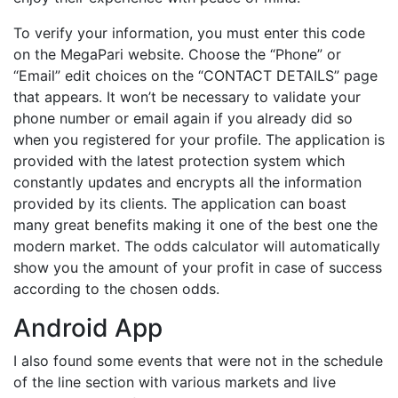
To verify your information, you must enter this code
on the MegaPari website. Choose the “Phone” or
“Email” edit choices on the “CONTACT DETAILS” page
that appears. It won’t be necessary to validate your
phone number or email again if you already did so
when you registered for your profile. The application is
provided with the latest protection system which
constantly updates and encrypts all the information
provided by its clients. The application can boast
many great benefits making it one of the best one the
modern market. The odds calculator will automatically
show you the amount of your profit in case of success
according to the chosen odds.
Android App
I also found some events that were not in the schedule
of the line section with various markets and live