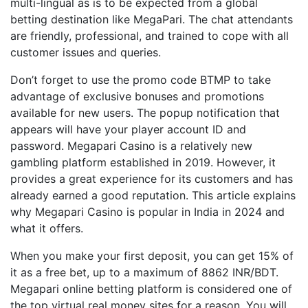
multi-lingual as is to be expected from a global
betting destination like MegaPari. The chat attendants
are friendly, professional, and trained to cope with all
customer issues and queries.
Don’t forget to use the promo code BTMP to take
advantage of exclusive bonuses and promotions
available for new users. The popup notification that
appears will have your player account ID and
password. Megapari Casino is a relatively new
gambling platform established in 2019. However, it
provides a great experience for its customers and has
already earned a good reputation. This article explains
why Megapari Casino is popular in India in 2024 and
what it offers.
When you make your first deposit, you can get 15% of
it as a free bet, up to a maximum of 8862 INR/BDT.
Megapari online betting platform is considered one of
the top virtual real money sites for a reason. You will