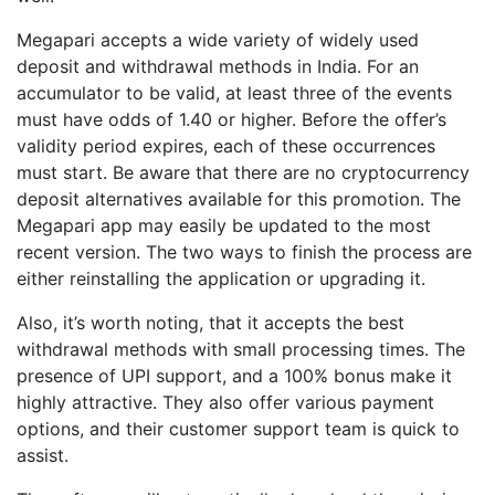
Megapari accepts a wide variety of widely used
deposit and withdrawal methods in India. For an
accumulator to be valid, at least three of the events
must have odds of 1.40 or higher. Before the offer’s
validity period expires, each of these occurrences
must start. Be aware that there are no cryptocurrency
deposit alternatives available for this promotion. The
Megapari app may easily be updated to the most
recent version. The two ways to finish the process are
either reinstalling the application or upgrading it.
Also, it’s worth noting, that it accepts the best
withdrawal methods with small processing times. The
presence of UPI support, and a 100% bonus make it
highly attractive. They also offer various payment
options, and their customer support team is quick to
assist.