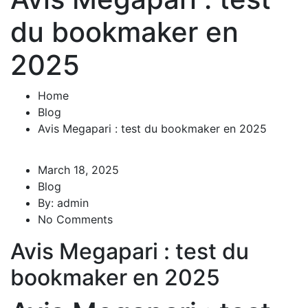
du bookmaker en
2025
Home
Blog
Avis Megapari : test du bookmaker en 2025
March 18, 2025
Blog
By:
admin
No Comments
Avis Megapari : test du
bookmaker en 2025