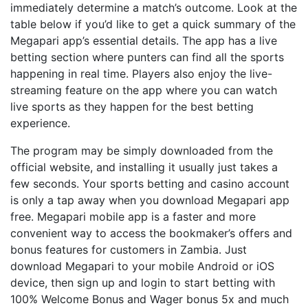
immediately determine a match’s outcome. Look at the
table below if you’d like to get a quick summary of the
Megapari app’s essential details. The app has a live
betting section where punters can find all the sports
happening in real time. Players also enjoy the live-
streaming feature on the app where you can watch
live sports as they happen for the best betting
experience.
The program may be simply downloaded from the
official website, and installing it usually just takes a
few seconds. Your sports betting and casino account
is only a tap away when you download Megapari app
free. Megapari mobile app is a faster and more
convenient way to access the bookmaker’s offers and
bonus features for customers in Zambia. Just
download Megapari to your mobile Android or iOS
device, then sign up and login to start betting with
100% Welcome Bonus and Wager bonus 5x and much