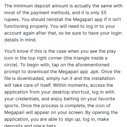
The minimum deposit amount is actually the same with
most of the payment methods, and it is only 55
rupees. You should reinstall the Megapari app if it isn’t
functioning properly. You will need to log in to your
account again after that, so be sure to have your login
details in mind.
You’ll know if this is the case when you see the play
icon in the top right corner (the triangle inside a
circle). To begin with, tap on the aforementioned
prompt to download the Megapari app .apk. Once the
file is downloaded, simply run it and the installation
will take care of itself. Within moments, access the
application from your desktop shortcut, log in with
your credentials, and enjoy betting on your favorite
sports. Once the process is complete, the icon of
Megapari will appear on your screen. By opening the
application, you are able to sign up, log in, make
deposits and place bets.