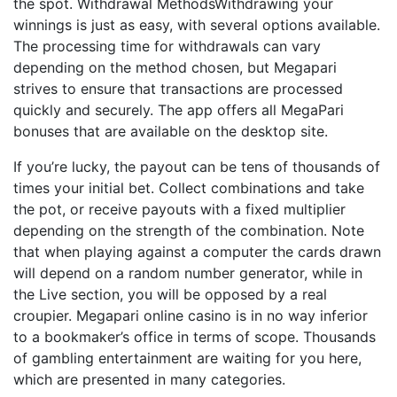
the spot. Withdrawal MethodsWithdrawing your
winnings is just as easy, with several options available.
The processing time for withdrawals can vary
depending on the method chosen, but Megapari
strives to ensure that transactions are processed
quickly and securely. The app offers all MegaPari
bonuses that are available on the desktop site.
If you’re lucky, the payout can be tens of thousands of
times your initial bet. Collect combinations and take
the pot, or receive payouts with a fixed multiplier
depending on the strength of the combination. Note
that when playing against a computer the cards drawn
will depend on a random number generator, while in
the Live section, you will be opposed by a real
croupier. Megapari online casino is in no way inferior
to a bookmaker’s office in terms of scope. Thousands
of gambling entertainment are waiting for you here,
which are presented in many categories.