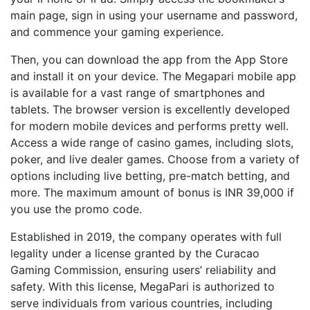
main page, sign in using your username and password,
and commence your gaming experience.
Then, you can download the app from the App Store
and install it on your device. The Megapari mobile app
is available for a vast range of smartphones and
tablets. The browser version is excellently developed
for modern mobile devices and performs pretty well.
Access a wide range of casino games, including slots,
poker, and live dealer games. Choose from a variety of
options including live betting, pre-match betting, and
more. The maximum amount of bonus is INR 39,000 if
you use the promo code.
Established in 2019, the company operates with full
legality under a license granted by the Curacao
Gaming Commission, ensuring users’ reliability and
safety. With this license, MegaPari is authorized to
serve individuals from various countries, including