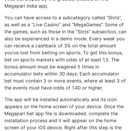
Megapari India app.
You can have access to a subcategory called “Slots”,
as well as a “Live Casino” and “MegaGames”. Some of
the games, such as those in the “Slots” subsection, can
also be experienced in a demo mode. Every week you
can receive a cashback of 3% on the total amount
you’ve lost from betting on sports. To get this bonus,
bet on sports markets with odds of at least 1,5. The
bonus amount must be wagered 5 times in
accumulator bets within 30 days. Each accumulator
bet must contain 3 or more events, where at least 3 of
the events must have odds of 1.40 or higher.
The app will be installed automatically and its icon
appears on the home screen of your device. Once the
Megapari bet app file is downloaded, complete the
installation process and it will appear on the home
screen of your iOS device. Right after this step is the