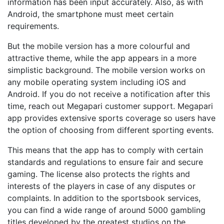
information has been input accurately. Also, as with
Android, the smartphone must meet certain
requirements.
But the mobile version has a more colourful and
attractive theme, while the app appears in a more
simplistic background. The mobile version works on
any mobile operating system including iOS and
Android. If you do not receive a notification after this
time, reach out Megapari customer support. Megapari
app provides extensive sports coverage so users have
the option of choosing from different sporting events.
This means that the app has to comply with certain
standards and regulations to ensure fair and secure
gaming. The license also protects the rights and
interests of the players in case of any disputes or
complaints. In addition to the sportsbook services,
you can find a wide range of around 5000 gambling
titles developed by the greatest studios on the