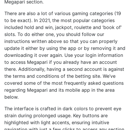
Megapari section.
There are also a lot of various gaming categories (19
to be exact). In 2021, the most popular categories
included hold and win, jackpot, roulette and ‘book of’
slots. To do either one, you should follow our
instructions written above so that you can properly
update it either by using the app or by removing it and
downloading it over again. Use your login information
to access Megapari if you already have an account
there. Additionally, having a second account is against
the terms and conditions of the betting site. We’ve
covered some of the most frequently asked questions
regarding Megapari and its mobile app in the area
below.
The interface is crafted in dark colors to prevent eye
strain during prolonged usage. Key buttons are
highlighted with light accents, ensuring intuitive
navigation with just a few clicks to access any section.