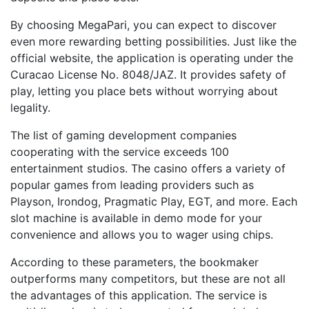
By choosing MegaPari, you can expect to discover
even more rewarding betting possibilities. Just like the
official website, the application is operating under the
Curacao License No. 8048/JAZ. It provides safety of
play, letting you place bets without worrying about
legality.
The list of gaming development companies
cooperating with the service exceeds 100
entertainment studios. The casino offers a variety of
popular games from leading providers such as
Playson, Irondog, Pragmatic Play, EGT, and more. Each
slot machine is available in demo mode for your
convenience and allows you to wager using chips.
According to these parameters, the bookmaker
outperforms many competitors, but these are not all
the advantages of this application. The service is