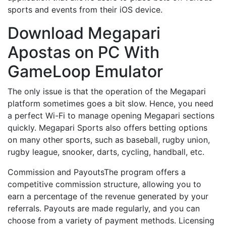
sports and events from their iOS device.
Download Megapari
Apostas on PC With
GameLoop Emulator
The only issue is that the operation of the Megapari
platform sometimes goes a bit slow. Hence, you need
a perfect Wi-Fi to manage opening Megapari sections
quickly. Megapari Sports also offers betting options
on many other sports, such as baseball, rugby union,
rugby league, snooker, darts, cycling, handball, etc.
Commission and PayoutsThe program offers a
competitive commission structure, allowing you to
earn a percentage of the revenue generated by your
referrals. Payouts are made regularly, and you can
choose from a variety of payment methods. Licensing