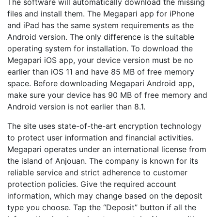
The software will automatically download the missing
files and install them. The Megapari app for iPhone
and iPad has the same system requirements as the
Android version. The only difference is the suitable
operating system for installation. To download the
Megapari iOS app, your device version must be no
earlier than iOS 11 and have 85 MB of free memory
space. Before downloading Megapari Android app,
make sure your device has 90 MB of free memory and
Android version is not earlier than 8.1.
The site uses state-of-the-art encryption technology
to protect user information and financial activities.
Megapari operates under an international license from
the island of Anjouan. The company is known for its
reliable service and strict adherence to customer
protection policies. Give the required account
information, which may change based on the deposit
type you choose. Tap the “Deposit” button if all the