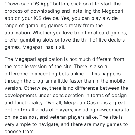
“Download iOS App” button, click on it to start the
process of downloading and installing the Megapari
app on your iOS device. Yes, you can play a wide
range of gambling games directly from the
application. Whether you love traditional card games,
prefer gambling slots or love the thrill of live dealers
games, Megapari has it all.
The Megapari application is not much different from
the mobile version of the site. There is also a
difference in accepting bets online — this happens
through the program a little faster than in the mobile
version. Otherwise, there is no difference between the
developments under consideration in terms of design
and functionality. Overall, Megapari Casino is a great
option for all kinds of players, including newcomers to
online casinos, and veteran players alike. The site is
very simple to navigate, and there are many games to
choose from.