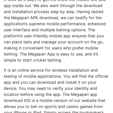
app inside out. We also went through the download
and installation process step by step. Having tested
the Megapari APK download, we can testify for the
application’s supreme mobile performance, enhanced
user interface and multiple betting options. The
platform’s user-friendly mobile app ensures that you
can place bets and manage your account on the go,
making it convenient for users who prefer mobile
betting. The Megapari App is easy to use, and it’s
simple to start cricket betting.
It is an online service for wireless installation and
testing of mobile applications. You will find the official
app and you can download and install it on your
device. You may need to verify your identity and
location before using the app. The Megapari app
download IOS is a mobile version of our website that
allows you to bet on sports and casino games from
your iPhone or iPad. Simply access the bookmaker’s