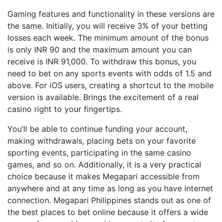
Gaming features and functionality in these versions are
the same. Initially, you will receive 3% of your betting
losses each week. The minimum amount of the bonus
is only INR 90 and the maximum amount you can
receive is INR 91,000. To withdraw this bonus, you
need to bet on any sports events with odds of 1.5 and
above. For iOS users, creating a shortcut to the mobile
version is available. Brings the excitement of a real
casino right to your fingertips.
You’ll be able to continue funding your account,
making withdrawals, placing bets on your favorite
sporting events, participating in the same casino
games, and so on. Additionally, it is a very practical
choice because it makes Megapari accessible from
anywhere and at any time as long as you have internet
connection. Megapari Philippines stands out as one of
the best places to bet online because it offers a wide