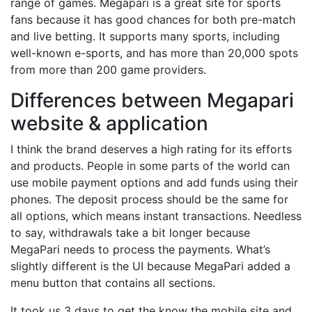
range of games. Megapari is a great site for sports
fans because it has good chances for both pre-match
and live betting. It supports many sports, including
well-known e-sports, and has more than 20,000 spots
from more than 200 game providers.
Differences between Megapari
website & application
I think the brand deserves a high rating for its efforts
and products. People in some parts of the world can
use mobile payment options and add funds using their
phones. The deposit process should be the same for
all options, which means instant transactions. Needless
to say, withdrawals take a bit longer because
MegaPari needs to process the payments. What’s
slightly different is the UI because MegaPari added a
menu button that contains all sections.
It took us 3 days to get the know the mobile site and