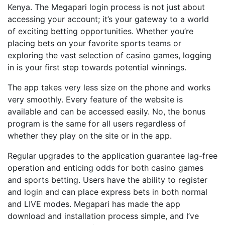
Kenya. The Megapari login process is not just about
accessing your account; it’s your gateway to a world
of exciting betting opportunities. Whether you’re
placing bets on your favorite sports teams or
exploring the vast selection of casino games, logging
in is your first step towards potential winnings.
The app takes very less size on the phone and works
very smoothly. Every feature of the website is
available and can be accessed easily. No, the bonus
program is the same for all users regardless of
whether they play on the site or in the app.
Regular upgrades to the application guarantee lag-free
operation and enticing odds for both casino games
and sports betting. Users have the ability to register
and login and can place express bets in both normal
and LIVE modes. Megapari has made the app
download and installation process simple, and I’ve