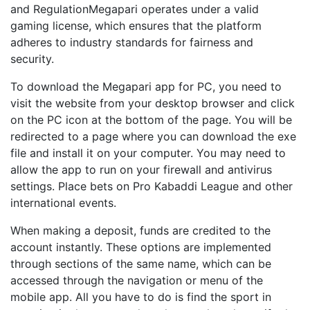
and RegulationMegapari operates under a valid
gaming license, which ensures that the platform
adheres to industry standards for fairness and
security.
To download the Megapari app for PC, you need to
visit the website from your desktop browser and click
on the PC icon at the bottom of the page. You will be
redirected to a page where you can download the exe
file and install it on your computer. You may need to
allow the app to run on your firewall and antivirus
settings. Place bets on Pro Kabaddi League and other
international events.
When making a deposit, funds are credited to the
account instantly. These options are implemented
through sections of the same name, which can be
accessed through the navigation or menu of the
mobile app. All you have to do is find the sport in