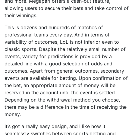
and more. Megapari offers a cash-out feature,
allowing users to secure their bets and take control of
their winnings.
This is dozens and hundreds of matches of
professional teams every day. And in terms of
variability of outcomes, LoL is not inferior even to
classic sports. Despite the relatively small number of
events, variety for predictions is provided by a
detailed line with a good selection of odds and
outcomes. Apart from general outcomes, secondary
events are available for betting. Upon confirmation of
the bet, an appropriate amount of money will be
reserved in the account until the event is settled.
Depending on the withdrawal method you choose,
there may be a difference in the time of receiving the
money.
It’s got a really easy design, and I like how it
seamlessly switches between sports betting and