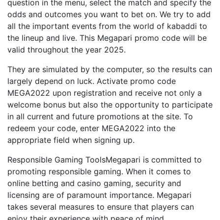
question in the menu, select the match and specify the
odds and outcomes you want to bet on. We try to add
all the important events from the world of kabaddi to
the lineup and live. This Megapari promo code will be
valid throughout the year 2025.
They are simulated by the computer, so the results can
largely depend on luck. Activate promo code
MEGA2022 upon registration and receive not only a
welcome bonus but also the opportunity to participate
in all current and future promotions at the site. To
redeem your code, enter MEGA2022 into the
appropriate field when signing up.
Responsible Gaming ToolsMegapari is committed to
promoting responsible gaming. When it comes to
online betting and casino gaming, security and
licensing are of paramount importance. Megapari
takes several measures to ensure that players can
enjoy their experience with peace of mind.