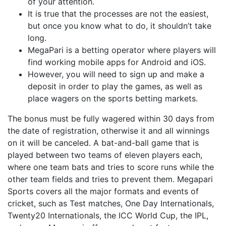
of your attention.
It is true that the processes are not the easiest,
but once you know what to do, it shouldn’t take
long.
MegaPari is a betting operator where players will
find working mobile apps for Android and iOS.
However, you will need to sign up and make a
deposit in order to play the games, as well as
place wagers on the sports betting markets.
The bonus must be fully wagered within 30 days from
the date of registration, otherwise it and all winnings
on it will be canceled. A bat-and-ball game that is
played between two teams of eleven players each,
where one team bats and tries to score runs while the
other team fields and tries to prevent them. Megapari
Sports covers all the major formats and events of
cricket, such as Test matches, One Day Internationals,
Twenty20 Internationals, the ICC World Cup, the IPL,