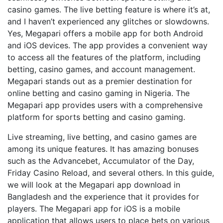
casino games. The live betting feature is where it’s at,
and I haven’t experienced any glitches or slowdowns.
Yes, Megapari offers a mobile app for both Android
and iOS devices. The app provides a convenient way
to access all the features of the platform, including
betting, casino games, and account management.
Megapari stands out as a premier destination for
online betting and casino gaming in Nigeria. The
Megapari app provides users with a comprehensive
platform for sports betting and casino gaming.
Live streaming, live betting, and casino games are
among its unique features. It has amazing bonuses
such as the Advancebet, Accumulator of the Day,
Friday Casino Reload, and several others. In this guide,
we will look at the Megapari app download in
Bangladesh and the experience that it provides for
players. The Megapari app for iOS is a mobile
application that allows users to place bets on various