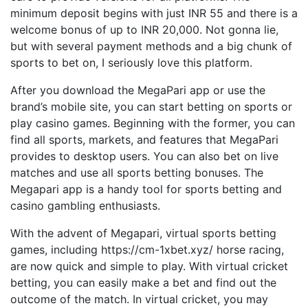
minimum deposit begins with just INR 55 and there is a
welcome bonus of up to INR 20,000. Not gonna lie,
but with several payment methods and a big chunk of
sports to bet on, I seriously love this platform.
After you download the MegaPari app or use the
brand’s mobile site, you can start betting on sports or
play casino games. Beginning with the former, you can
find all sports, markets, and features that MegaPari
provides to desktop users. You can also bet on live
matches and use all sports betting bonuses. The
Megapari app is a handy tool for sports betting and
casino gambling enthusiasts.
With the advent of Megapari, virtual sports betting
games, including
https://cm-1xbet.xyz/
horse racing,
are now quick and simple to play. With virtual cricket
betting, you can easily make a bet and find out the
outcome of the match. In virtual cricket, you may