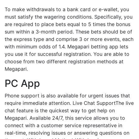
To make withdrawals to a bank card or e-wallet, you
must satisfy the wagering conditions. Specifically, you
are required to place bets equal to 5 times the bonus
sum within a 3-month period. These bets should be of
the express type and comprise 3 or more events, each
with minimum odds of 1.4. Megapari betting app lets
you use it for successful registration. You are able to
choose from two different registration methods at
Megapari.
PC App
Phone support is also available for urgent issues that
require immediate attention. Live Chat SupportThe live
chat feature is the quickest way to get help on
Megapari. Available 24/7, this service allows you to
connect with a customer service representative in
real-time, resolving issues or answering questions on