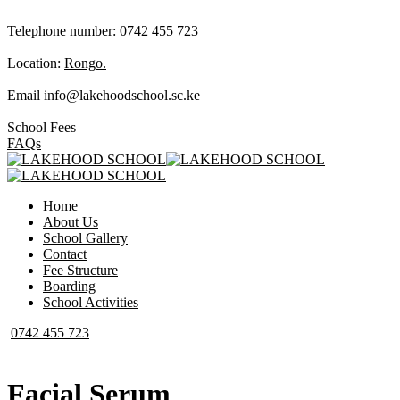
Telephone number:
0742 455 723
Location:
Rongo.
Email
info@lakehoodschool.sc.ke
School Fees
FAQs
Home
About Us
School Gallery
Contact
Fee Structure
Boarding
School Activities
0742 455 723
Facial Serum