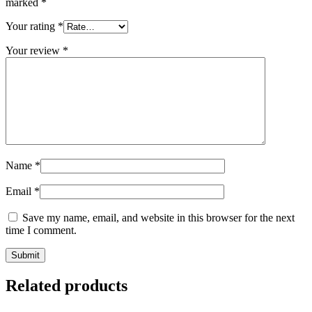
marked
*
Your rating
*
Your review
*
Name
*
Email
*
Save my name, email, and website in this browser for the next
time I comment.
Related products