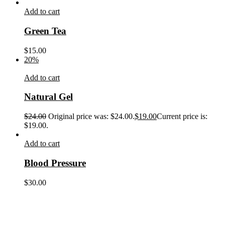
Add to cart
Green Tea
$
15.00
20%
Add to cart
Natural Gel
$
24.00
Original price was: $24.00.
$
19.00
Current price is:
$19.00.
Add to cart
Blood Pressure
$
30.00