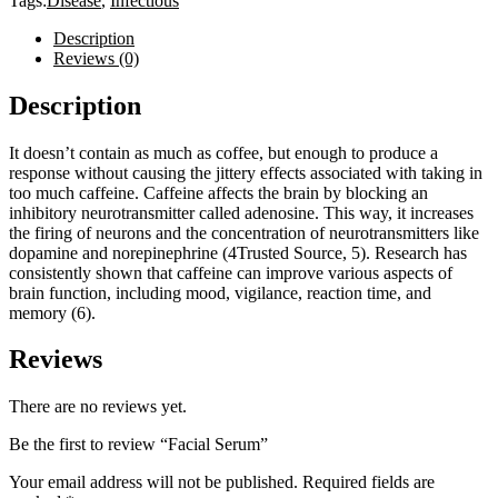
Tags:
Disease
,
Infectious
Description
Reviews (0)
Description
It doesn’t contain as much as coffee, but enough to produce a
response without causing the jittery effects associated with taking in
too much caffeine. Caffeine affects the brain by blocking an
inhibitory neurotransmitter called adenosine. This way, it increases
the firing of neurons and the concentration of neurotransmitters like
dopamine and norepinephrine (4Trusted Source, 5). Research has
consistently shown that caffeine can improve various aspects of
brain function, including mood, vigilance, reaction time, and
memory (6).
Reviews
There are no reviews yet.
Be the first to review “Facial Serum”
Your email address will not be published.
Required fields are