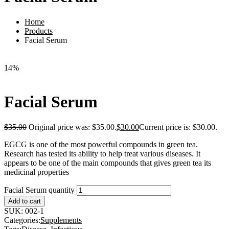
Home
Products
Facial Serum
14%
Facial Serum
$
35.00
Original price was: $35.00.
$
30.00
Current price is: $30.00.
EGCG is one of the most powerful compounds in green tea.
Research has tested its ability to help treat various diseases. It
appears to be one of the main compounds that gives green tea its
medicinal properties
Facial Serum quantity
Add to cart
SUK:
002-1
Categories:
Supplements