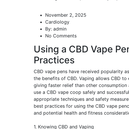
November 2, 2025
Cardiology
By:
admin
No Comments
Using a CBD Vape Pen
Practices
CBD vape pens have received popularity as 
the benefits of CBD. Vaping allows CBD to 
giving faster relief than other consumption
use a CBD vape coop safely and successfully
appropriate techniques and safety measures
best practices for using the CBD vape penci
and potential health and fitness considerati
1. Knowing CBD and Vaping