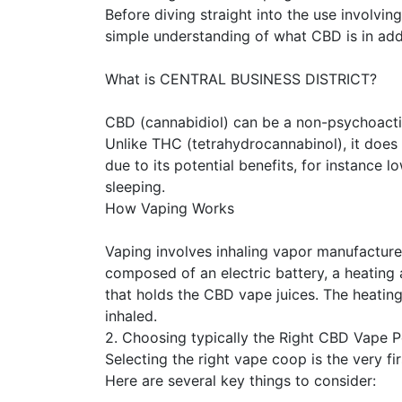
Before diving straight into the use involving
simple understanding of what CBD is in add
What is CENTRAL BUSINESS DISTRICT?
CBD (cannabidiol) can be a non-psychoact
Unlike THC (tetrahydrocannabinol), it does
due to its potential benefits, for instance l
sleeping.
How Vaping Works
Vaping involves inhaling vapor manufactur
composed of an electric battery, a heating 
that holds the CBD vape juices. The heating
inhaled.
2. Choosing typically the Right CBD Vape 
Selecting the right vape coop is the very fi
Here are several key things to consider: