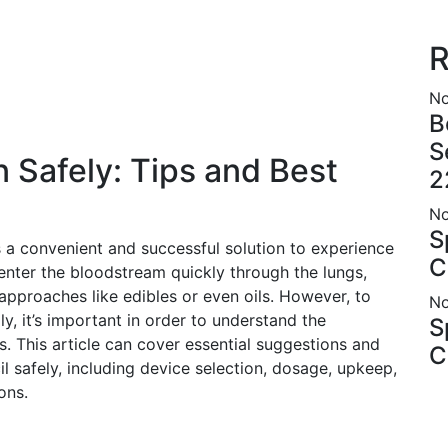
R
No
B
S
 Safely: Tips and Best
2
No
S
a convenient and successful solution to experience
C
enter the bloodstream quickly through the lungs,
 approaches like edibles or even oils. However, to
No
, it’s important in order to understand the
S
. This article can cover essential suggestions and
C
l safely, including device selection, dosage, upkeep,
ons.