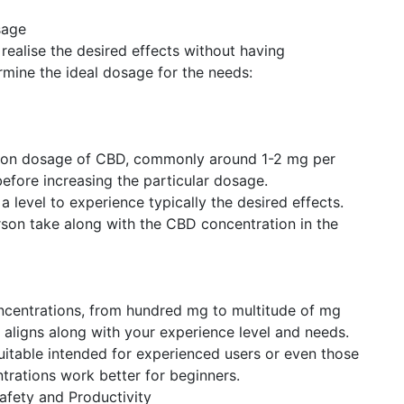
sage
 realise the desired effects without having
mine the ideal dosage for the needs:
ation dosage of CBD, commonly around 1-2 mg per
efore increasing the particular dosage.
 level to experience typically the desired effects.
rson take along with the CBD concentration in the
oncentrations, from hundred mg to multitude of mg
 aligns along with your experience level and needs.
uitable intended for experienced users or even those
trations work better for beginners.
Safety and Productivity