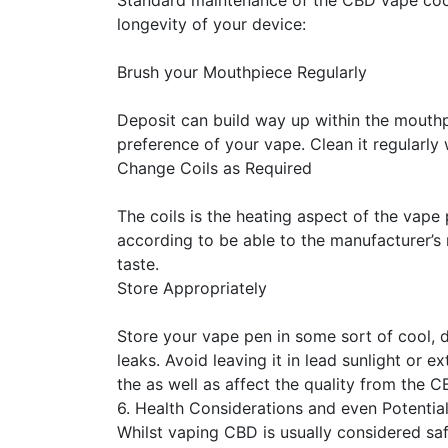
Standard maintenance of the CBD vape coop 
longevity of your device:
Brush your Mouthpiece Regularly
Deposit can build way up within the mouthp
preference of your vape. Clean it regularly
Change Coils as Required
The coils is the heating aspect of the vape 
according to be able to the manufacturer’
taste.
Store Appropriately
Store your vape pen in some sort of cool, d
leaks. Avoid leaving it in lead sunlight or
the as well as affect the quality from the CB
6. Health Considerations and even Potential
Whilst vaping CBD is usually considered saf