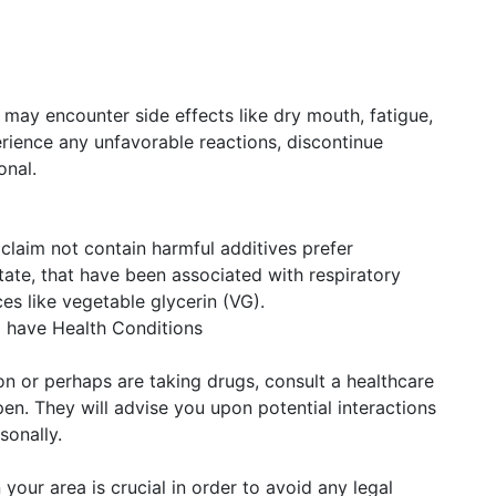
ay encounter side effects like dry mouth, fatigue,
erience any unfavorable reactions, discontinue
onal.
claim not contain harmful additives prefer
tate, that have been associated with respiratory
es like vegetable glycerin (VG).
 have Health Conditions
ion or perhaps are taking drugs, consult a healthcare
en. They will advise you upon potential interactions
sonally.
 your area is crucial in order to avoid any legal