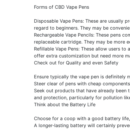
Forms of CBD Vape Pens
Disposable Vape Pens: These are usually pr
regard to beginners. They may be convenien
Rechargeable Vape Pencils: These pens com
replaceable cartridge. They may be more ec
Refillable Vape Pens: These allow users to 
offer extra customization but need more m
Check out for Quality and even Safety
Ensure typically the vape pen is definitely 
Steer clear of pens with cheap components 
Seek out products that have already been te
and protection, particularly for pollution l
Think about the Battery Life
Choose for a coop with a good battery life, 
A longer-lasting battery will certainly pre