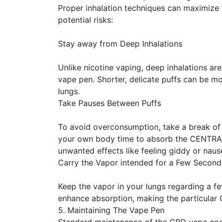
Proper inhalation techniques can maximize 
potential risks:
Stay away from Deep Inhalations
Unlike nicotine vaping, deep inhalations a
vape pen. Shorter, delicate puffs can be mor
lungs.
Take Pauses Between Puffs
To avoid overconsumption, take a break of
your own body time to absorb the CENTRA
unwanted effects like feeling giddy or naus
Carry the Vapor intended for a Few Second
Keep the vapor in your lungs regarding a fe
enhance absorption, making the particular 
5. Maintaining The Vape Pen