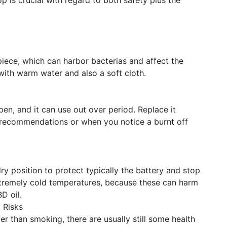
is crucial with regard to both safety plus the
iece, which can harbor bacterias and affect the
 with warm water and also a soft cloth.
pen, and it can use out over period. Replace it
s recommendations or when you notice a burnt off
ry position to protect typically the battery and stop
 extremely cold temperatures, because these can harm
D oil.
 Risks
er than smoking, there are usually still some health