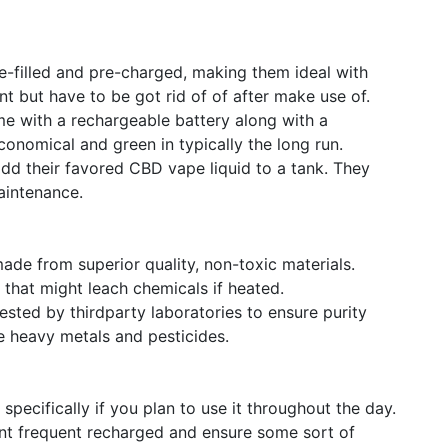
e-filled and pre-charged, making them ideal with
t but have to be got rid of of after make use of.
e with a rechargeable battery along with a
onomical and green in typically the long run.
add their favored CBD vape liquid to a tank. They
aintenance.
made from superior quality, non-toxic materials.
that might leach chemicals if heated.
sted by thirdparty laboratories to ensure purity
ike heavy metals and pesticides.
specifically if you plan to use it throughout the day.
vent frequent recharged and ensure some sort of