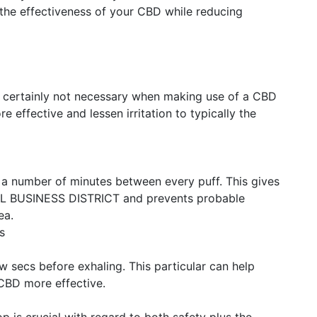
the effectiveness of your CBD while reducing
re certainly not necessary when making use of a CBD
e effective and lessen irritation to typically the
 a number of minutes between every puff. This gives
L BUSINESS DISTRICT and prevents probable
ea.
s
w secs before exhaling. This particular can help
CBD more effective.