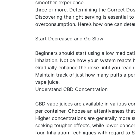
smoother experience.
three or more. Determining the Correct Do
Discovering the right serving is essential to
overconsumption. Here’s how one can deter
Start Decreased and Go Slow
Beginners should start using a low medic
inhalation. Notice how your system reacts b
Gradually enhance the dose until you reach a
Maintain track of just how many puffs a pe
vape juice.
Understand CBD Concentration
CBD vape juices are available in various c
per container. Choose an attentiveness that
Higher concentrations are generally more s
seeking tougher effects, while lower concen
four. Inhalation Techniques with regard to 