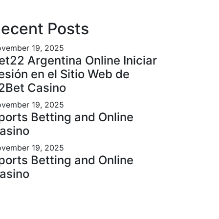
ecent Posts
vember 19, 2025
et22 Argentina Online Iniciar
esión en el Sitio Web de
2Bet Casino
vember 19, 2025
ports Betting and Online
asino
vember 19, 2025
ports Betting and Online
asino