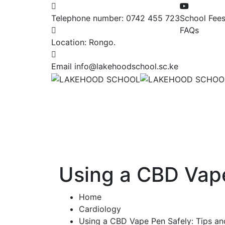
Telephone number:
0742 455 723
School Fee
FAQs
Location:
Rongo.
Email
info@lakehoodschool.sc.ke
Using a CBD Vape
Home
Cardiology
Using a CBD Vape Pen Safely: Tips an