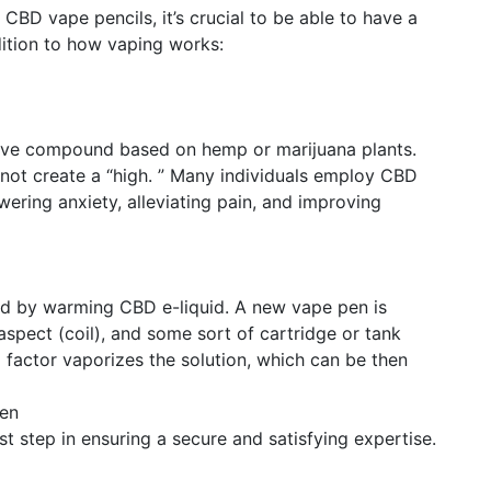
 CBD vape pencils, it’s crucial to be able to have a
ition to how vaping works:
ive compound based on hemp or marijuana plants.
 not create a “high. ” Many individuals employ CBD
owering anxiety, alleviating pain, and improving
ed by warming CBD e-liquid. A new vape pen is
aspect (coil), and some sort of cartridge or tank
 factor vaporizes the solution, which can be then
Pen
rst step in ensuring a secure and satisfying expertise.