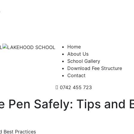
s
Home
About Us
School Gallery
Download Fee Structure
Contact
0742 455 723
 Pen Safely: Tips and 
d Best Practices