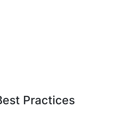
Best Practices