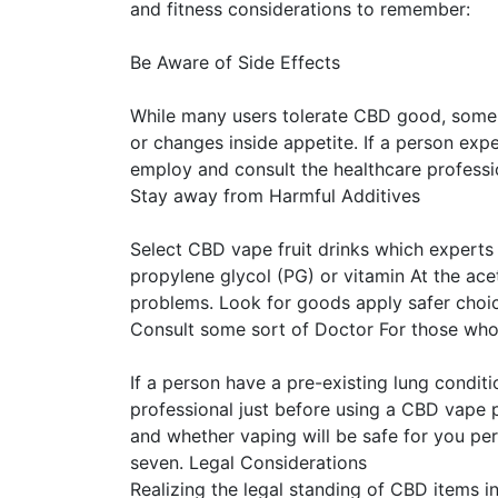
and fitness considerations to remember:
Be Aware of Side Effects
While many users tolerate CBD good, some m
or changes inside appetite. If a person exp
employ and consult the healthcare professi
Stay away from Harmful Additives
Select CBD vape fruit drinks which experts 
propylene glycol (PG) or vitamin At the ace
problems. Look for goods apply safer choic
Consult some sort of Doctor For those who
If a person have a pre-existing lung condit
professional just before using a CBD vape p
and whether vaping will be safe for you per
seven. Legal Considerations
Realizing the legal standing of CBD items in