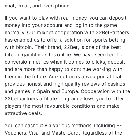
chat, email, and even phone.
If you want to play with real money, you can deposit
money into your account and log in to the game
normally. Our
m1xbet
cooperation with 22BetPartners
has enabled us to offer a solution for sports betting
with bitcoin. Their brand, 22Bet, is one of the best
bitcoin gambling sites online. We have seen terrific
conversion metrics when it comes to clicks, deposit
and are more than happy to continue working with
them in the future. Am-motion is a web portal that
provides honest and high quality reviews of casinos
and games in Spain and Europe. Cooperation with the
22betpartners affiliate program allows you to offer
players the most favourable conditions and make
attractive deals.
You can cashout via various methods, including E-
Vouchers, Visa, and MasterCard. Regardless of the