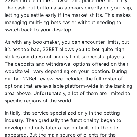
22Bet mobile in the browser and place bets normally.
The cash-out button also appears directly on your slip,
letting you settle early if the market shifts. This makes
managing multi-leg bets easier without needing to
switch back to your desktop.
As with any bookmaker, you can encounter limits, but
it’s not too bad, 22BET allows you to bet quite high
stakes and does not unduly limit successful players.
The deposits and withdrawal options offered on their
website will vary depending on your location. During
our fair 22Bet review, we included the full roster of
options that are available platform-wide in the banking
area above. Unfortunately, a lot of them are limited to
specific regions of the world.
Initially, the service specialized only in the betting
industry. Then gradually the functionality began to
develop and only later a casino built into the site
appeared. But the main source of clients for the