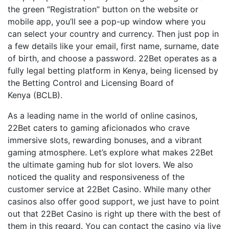
the green “Registration” button on the website or
mobile app, you’ll see a pop-up window where you
can select your country and currency. Then just pop in
a few details like your email, first name, surname, date
of birth, and choose a password. 22Bet operates as a
fully legal betting platform in Kenya, being licensed by
the Betting Control and Licensing Board of
Kenya (BCLB).
As a leading name in the world of online casinos,
22Bet caters to gaming aficionados who crave
immersive slots, rewarding bonuses, and a vibrant
gaming atmosphere. Let’s explore what makes 22Bet
the ultimate gaming hub for slot lovers. We also
noticed the quality and responsiveness of the
customer service at 22Bet Casino. While many other
casinos also offer good support, we just have to point
out that 22Bet Casino is right up there with the best of
them in this regard. You can contact the casino via live