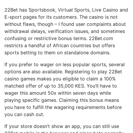
22Bet has Sportsbook, Virtual Sports, Live Casino and
E-sport pages for its customers. The casino is not
without flaws, though – I found user complaints about
withdrawal delays, verification issues, and sometimes
confusing or restrictive bonus terms. 22Bet.com
restricts a handful of African countries but offers
sports betting to them on standalone domains.
If you prefer to wager on less popular sports, several
options are also available. Registering to play 22Bet
casino games makes you eligible to claim a 100%
matched offer of up to 35,000 KES. You’ll have to
wager this amount 50x within seven days while
playing specific games. Claiming this bonus means
you have to fulfill the wagering requirements before
you can cash out.
If your store doesn’t show an app, you can still use