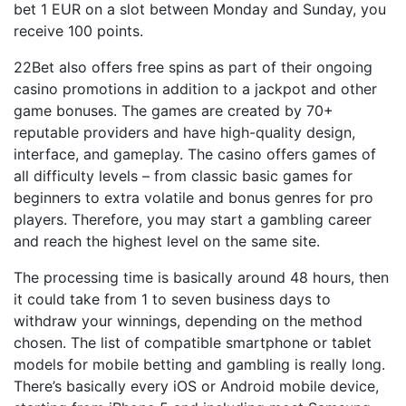
bet 1 EUR on a slot between Monday and Sunday, you
receive 100 points.
22Bet also offers free spins as part of their ongoing
casino promotions in addition to a jackpot and other
game bonuses. The games are created by 70+
reputable providers and have high-quality design,
interface, and gameplay. The casino offers games of
all difficulty levels – from classic basic games for
beginners to extra volatile and bonus genres for pro
players. Therefore, you may start a gambling career
and reach the highest level on the same site.
The processing time is basically around 48 hours, then
it could take from 1 to seven business days to
withdraw your winnings, depending on the method
chosen. The list of compatible smartphone or tablet
models for mobile betting and gambling is really long.
There’s basically every iOS or Android mobile device,