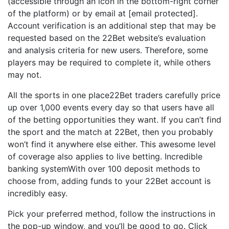
(accessible through an icon in the bottom-right corner
of the platform) or by email at [email protected].
Account verification is an additional step that may be
requested based on the 22Bet website’s evaluation
and analysis criteria for new users. Therefore, some
players may be required to complete it, while others
may not.
All the sports in one place22Bet traders carefully price
up over 1,000 events every day so that users have all
of the betting opportunities they want. If you can’t find
the sport and the match at 22Bet, then you probably
won’t find it anywhere else either. This awesome level
of coverage also applies to live betting. Incredible
banking systemWith over 100 deposit methods to
choose from, adding funds to your 22Bet account is
incredibly easy.
Pick your preferred method, follow the instructions in
the pop-up window, and you’ll be good to go. Click