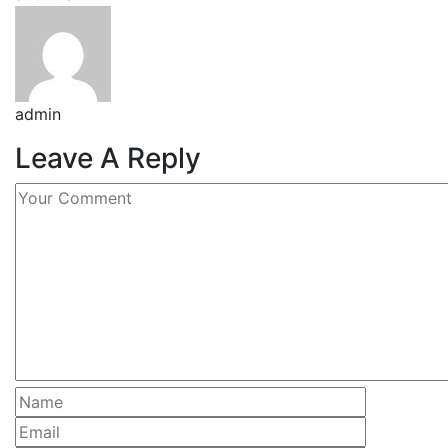
admin
Leave A Reply