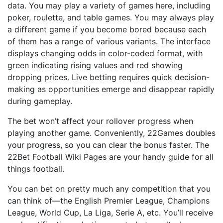
data. You may play a variety of games here, including
poker, roulette, and table games. You may always play
a different game if you become bored because each
of them has a range of various variants. The interface
displays changing odds in color-coded format, with
green indicating rising values and red showing
dropping prices. Live betting requires quick decision-
making as opportunities emerge and disappear rapidly
during gameplay.
The bet won’t affect your rollover progress when
playing another game. Conveniently, 22Games doubles
your progress, so you can clear the bonus faster. The
22Bet Football Wiki Pages are your handy guide for all
things football.
You can bet on pretty much any competition that you
can think of—the English Premier League, Champions
League, World Cup, La Liga, Serie A, etc. You’ll receive