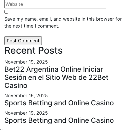
Save my name, email, and website in this browser for
the next time I comment.
Recent Posts
November 19, 2025
Bet22 Argentina Online Iniciar
Sesión en el Sitio Web de 22Bet
Casino
November 19, 2025
Sports Betting and Online Casino
November 19, 2025
Sports Betting and Online Casino