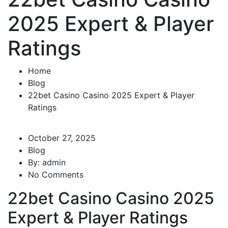
2025 Expert & Player
Ratings
Home
Blog
22bet Casino Casino 2025 Expert & Player
Ratings
October 27, 2025
Blog
By:
admin
No Comments
22bet Casino Casino 2025
Expert & Player Ratings