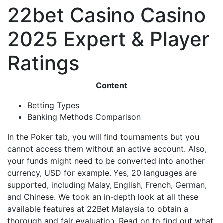
22bet Casino Casino
2025 Expert & Player
Ratings
Content
Betting Types
Banking Methods Comparison
In the Poker tab, you will find tournaments but you
cannot access them without an active account. Also,
your funds might need to be converted into another
currency, USD for example. Yes, 20 languages are
supported, including Malay, English, French, German,
and Chinese. We took an in-depth look at all these
available features at 22Bet Malaysia to obtain a
thorough and fair evaluation. Read on to find out what