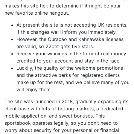
makes this site tick to determine if it might be your
new favorite online hangout.
At present the site is not accepting UK residents,
if this changes we’ll inform you immediately.
However, the Curacao and Kahnawake licenses
are valid, so 22bet gets five stars.
Receive your winnings in the form of real money
credited to your account and stay in the race.
Luckily, the quality of the welcome promotions
and the attractive perks for registered clients
make up for the rest, and we believe many of you
will enjoy them.
The site was launched in 2018, gradually expanding its
client base with lots of betting markets, a dedicated
mobile application, and sweet bonuses. This
sportsbook operates legally, so you don’t need to
worry about security for your personal or financial