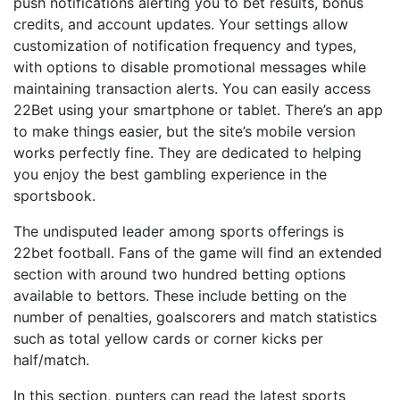
push notifications alerting you to bet results, bonus
credits, and account updates. Your settings allow
customization of notification frequency and types,
with options to disable promotional messages while
maintaining transaction alerts. You can easily access
22Bet using your smartphone or tablet. There’s an app
to make things easier, but the site’s mobile version
works perfectly fine. They are dedicated to helping
you enjoy the best gambling experience in the
sportsbook.
The undisputed leader among sports offerings is
22bet football. Fans of the game will find an extended
section with around two hundred betting options
available to bettors. These include betting on the
number of penalties, goalscorers and match statistics
such as total yellow cards or corner kicks per
half/match.
In this section, punters can read the latest sports