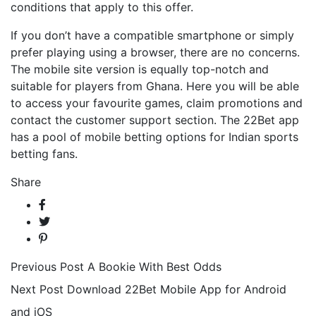
conditions that apply to this offer.
If you don’t have a compatible smartphone or simply
prefer playing using a browser, there are no concerns.
The mobile site version is equally top-notch and
suitable for players from Ghana. Here you will be able
to access your favourite games, claim promotions and
contact the customer support section. The 22Bet app
has a pool of mobile betting options for Indian sports
betting fans.
Share
Previous Post
A Bookie With Best Odds
Next Post
Download 22Bet Mobile App for Android
and iOS