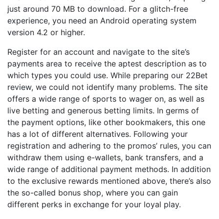
just around 70 MB to download. For a glitch-free
experience, you need an Android operating system
version 4.2 or higher.
Register for an account and navigate to the site’s
payments area to receive the aptest description as to
which types you could use. While preparing our 22Bet
review, we could not identify many problems. The site
offers a wide range of sports to wager on, as well as
live betting and generous betting limits. In germs of
the payment options, like other bookmakers, this one
has a lot of different alternatives. Following your
registration and adhering to the promos’ rules, you can
withdraw them using e-wallets, bank transfers, and a
wide range of additional payment methods. In addition
to the exclusive rewards mentioned above, there’s also
the so-called bonus shop, where you can gain
different perks in exchange for your loyal play.