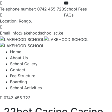
Telephone number:
0742 455 723
School Fees
FAQs
Location:
Rongo.
Email
info@lakehoodschool.sc.ke
Home
About Us
School Gallery
Contact
Fee Structure
Boarding
School Activities
0742 455 723
22bet Casino Casino