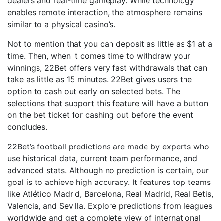
dealers and real-time gameplay. While technology
enables remote interaction, the atmosphere remains
similar to a physical casino’s.
Not to mention that you can deposit as little as $1 at a
time. Then, when it comes time to withdraw your
winnings, 22Bet offers very fast withdrawals that can
take as little as 15 minutes. 22Bet gives users the
option to cash out early on selected bets. The
selections that support this feature will have a button
on the bet ticket for cashing out before the event
concludes.
22Bet’s football predictions are made by experts who
use historical data, current team performance, and
advanced stats. Although no prediction is certain, our
goal is to achieve high accuracy. It features top teams
like Atlético Madrid, Barcelona, Real Madrid, Real Betis,
Valencia, and Sevilla. Explore predictions from leagues
worldwide and get a complete view of international