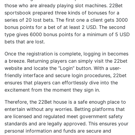
those who are already playing slot machines. 22Bet
sportsbook prepared three kinds of bonuses for a
series of 20 lost bets. The first one a client gets 3000
bonus points for a bet of at least 2 USD. The second
type gives 6000 bonus points for a minimum of 5 USD
bets that are lost.
Once the registration is complete, logging in becomes
a breeze. Returning players can simply visit the 22bet
website and locate the “Login” button. With a user-
friendly interface and secure login procedures, 22bet
ensures that players can effortlessly dive into the
excitement from the moment they sign in.
Therefore, the 22Bet house is a safe enough place to
entertain without any worries. Betting platforms that
are licensed and regulated meet government safety
standards and are legally approved. This ensures your
personal information and funds are secure and