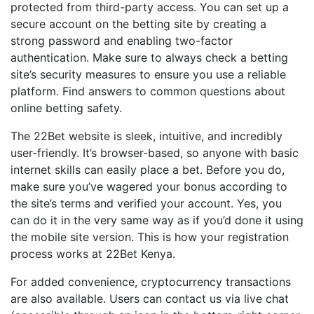
protected from third-party access. You can set up a
secure account on the betting site by creating a
strong password and enabling two-factor
authentication. Make sure to always check a betting
site’s security measures to ensure you use a reliable
platform. Find answers to common questions about
online betting safety.
The 22Bet website is sleek, intuitive, and incredibly
user-friendly. It’s browser-based, so anyone with basic
internet skills can easily place a bet. Before you do,
make sure you’ve wagered your bonus according to
the site’s terms and verified your account. Yes, you
can do it in the very same way as if you’d done it using
the mobile site version. This is how your registration
process works at 22Bet Kenya.
For added convenience, cryptocurrency transactions
are also available. Users can contact us via live chat