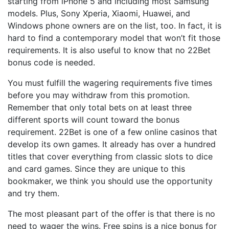
starting from iPhone 5 and including most Samsung
models. Plus, Sony Xperia, Xiaomi, Huawei, and
Windows phone owners are on the list, too. In fact, it is
hard to find a contemporary model that won’t fit those
requirements. It is also useful to know that no 22Bet
bonus code is needed.
You must fulfill the wagering requirements five times
before you may withdraw from this promotion.
Remember that only total bets on at least three
different sports will count toward the bonus
requirement. 22Bet is one of a few online casinos that
develop its own games. It already has over a hundred
titles that cover everything from classic slots to dice
and card games. Since they are unique to this
bookmaker, we think you should use the opportunity
and try them.
The most pleasant part of the offer is that there is no
need to wager the wins. Free spins is a nice bonus for