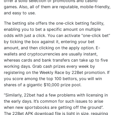
offer a solid selection of promotions and casino
games. Also, all of them are reputable, mobile-friendly,
and easy to use.
The betting site offers the one-click betting facility,
enabling you to bet a specific amount on multiple
odds with just a click. You can activate “one-click bet”
by ticking the box against it, entering your bet
amount, and then clicking on the apply option. E-
wallets and cryptocurrencies are usually instant,
whereas cards and bank transfers can take up to five
working days. Grab cash prizes every week by
registering on the Weekly Race by 22Bet promotion. If
you score among the top 100 bettors, you will win
shares of a gigantic $10,000 prize pool.
“Similarly, 22bet had a few problems with licensing in
the early days. It’s common for such issues to arise
when new sportsbooks are getting off the ground”.
The 22Bet APK download file is light in size, requiring