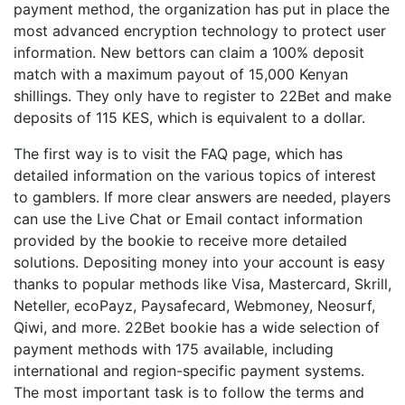
payment method, the organization has put in place the
most advanced encryption technology to protect user
information. New bettors can claim a 100% deposit
match with a maximum payout of 15,000 Kenyan
shillings. They only have to register to 22Bet and make
deposits of 115 KES, which is equivalent to a dollar.
The first way is to visit the FAQ page, which has
detailed information on the various topics of interest
to gamblers. If more clear answers are needed, players
can use the Live Chat or Email contact information
provided by the bookie to receive more detailed
solutions. Depositing money into your account is easy
thanks to popular methods like Visa, Mastercard, Skrill,
Neteller, ecoPayz, Paysafecard, Webmoney, Neosurf,
Qiwi, and more. 22Bet bookie has a wide selection of
payment methods with 175 available, including
international and region-specific payment systems.
The most important task is to follow the terms and