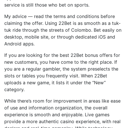
service is still those who bet on sports.
My advice — read the terms and conditions before
claiming the offer. Using 22Bet is as smooth as a tuk-
tuk ride through the streets of Colombo. Bet easily on
desktop, mobile site, or through dedicated iOS and
Android apps.
If you are looking for the best 22Bet bonus offers for
new customers, you have come to the right place. If
you are a regular gambler, the system preselects the
slots or tables you frequently visit. When 22Bet
uploads a new game, it lists it under the “New”
category.
While there’s room for improvement in areas like ease
of use and information organization, the overall
experience is smooth and enjoyable. Live games
provide a more authentic casino experience, with real