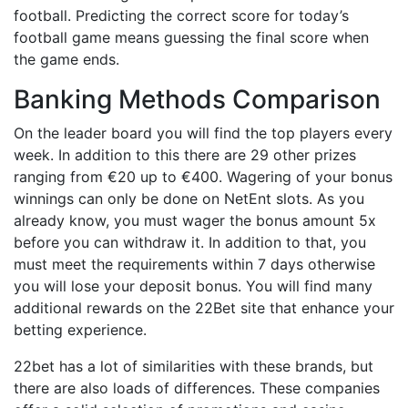
football. Predicting the correct score for today’s
football game means guessing the final score when
the game ends.
Banking Methods Comparison
On the leader board you will find the top players every
week. In addition to this there are 29 other prizes
ranging from €20 up to €400. Wagering of your bonus
winnings can only be done on NetEnt slots. As you
already know, you must wager the bonus amount 5x
before you can withdraw it. In addition to that, you
must meet the requirements within 7 days otherwise
you will lose your deposit bonus. You will find many
additional rewards on the 22Bet site that enhance your
betting experience.
22bet has a lot of similarities with these brands, but
there are also loads of differences. These companies