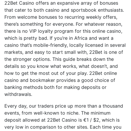
22Bet Casino offers an expansive array of bonuses
that cater to both casino and sportsbook enthusiasts.
From welcome bonuses to recurring weekly offers,
there’s something for everyone. For whatever reason,
there is no VIP loyalty program for this online casino,
which is pretty bad. If you’re in Africa and want a
casino that’s mobile-friendly, locally licensed in several
markets, and easy to start small with, 22Bet is one of
the stronger options. This guide breaks down the
details so you know what works, what doesn’t, and
how to get the most out of your play. 22Bet online
casino and bookmaker provides a good choice of
banking methods both for making deposits or
withdrawals.
Every day, our traders price up more than a thousand
events, from well-known to niche. The minimum
deposit allowed at 22Bet Casino is €1 / $2, which is
very low in comparison to other sites. Each time you