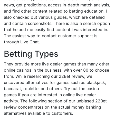
news, get predictions, access in-depth match analysis,
and find other content related to betting education. I
also checked out various guides, which are detailed
and contain screenshots. There is also a search option
that helped me easily find content I was interested in.
The easiest way to contact customer support is
through Live Chat.
Betting Types
They provide more live dealer games than many other
online casinos in the business, with over 80 to choose
from. While researching our 22Bet review, we
uncovered alternatives for games such as blackjack,
baccarat, roulette, and others. Try out the casino
games if you are interested in online live dealer
activity. The following section of our unbiased 22Bet
review concentrates on the actual money banking
alternatives available to customers.