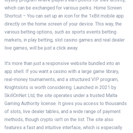
which can be exchanged for various perks. Home Screen
Shortcut – You can set up an icon for the 1xBit mobile app
directly on the home screen of your device. This way, the
various betting options, such as sports events betting
markets, in play betting, slot casino games and real dealer
live games, will be just a click away.
It’s more than just a responsive website bundled into an
app shell. If you want a casino with a large game library,
real-money tournaments, and a structured VIP program,
Knightslots is worth considering. Launched in 2021 by
SkillOnNet Ltd, the site operates under a trusted Malta
Gaming Authority license. It gives you access to thousands
of slots, live dealer tables, and a wide range of payment
methods, though crypto isn’t on the list. The site also
features a fast and intuitive interface, which is especially