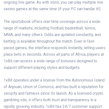
ongoing live game. As with slots, you can play multiple live
casino games at the same time (if your PC can handle it!).
The sportsbook offers real-time coverage across a wide
range of markets, including football, basketball, tennis,
MMA, and many others. Odds are updated constantly, and
betting is available throughout the match. Even in fast-
paced games, the interface responds instantly, letting users
place bets in seconds. Across all parts of Africa, players at
1xBit can access a wide range of bonuses designed to
support different playing styles and budgets.
1xBit operates under a license from the Autonomous Island
of Anjouan, Union of Comoros, and has built a reputation for
security and fairness since its launch. As a licensed crypto
gambling site, it offers both trust and transparency in a
rapidly growing industry. 1xBit has 24/7 customer support