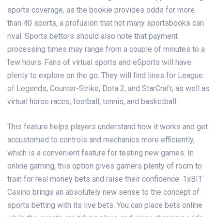
sports coverage, as the bookie provides odds for more
than 40 sports, a profusion that not many sportsbooks can
rival. Sports bettors should also note that payment
processing times may range from a couple of minutes to a
few hours. Fans of virtual sports and eSports will have
plenty to explore on the go. They will find lines for League
of Legends, Counter-Strike, Dota 2, and StarCraft, as well as
virtual horse races, football, tennis, and basketball.
This feature helps players understand how it works and get
accustomed to controls and mechanics more efficiently,
which is a convenient feature for testing new games. In
online gaming, this option gives gamers plenty of room to
train for real money bets and raise their confidence. 1xBIT
Casino brings an absolutely new sense to the concept of
sports betting with its live bets. You can place bets online