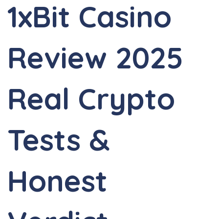
1xBit Casino
Review 2025
Real Crypto
Tests &
Honest