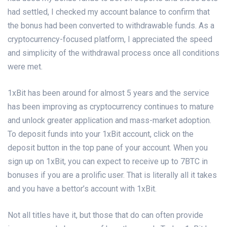
had settled, I checked my account balance to confirm that
the bonus had been converted to withdrawable funds. As a
cryptocurrency-focused platform, I appreciated the speed
and simplicity of the withdrawal process once all conditions
were met.
1xBit has been around for almost 5 years and the service
has been improving as cryptocurrency continues to mature
and unlock greater application and mass-market adoption.
To deposit funds into your 1xBit account, click on the
deposit button in the top pane of your account. When you
sign up on 1xBit, you can expect to receive up to 7BTC in
bonuses if you are a prolific user. That is literally all it takes
and you have a bettor’s account with 1xBit.
Not all titles have it, but those that do can often provide