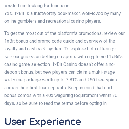
waste time looking for functions.
Yes, 1xBit is a trustworthy bookmaker, well-loved by many
online gamblers and recreational casino players.
To get the most out of the platform’s promotions, review our
1xBit bonus and promo code guide and overview of the
loyalty and cashback system. To explore both offerings,
see our guides on betting on sports with crypto and 1xBit’s
casino game selection. 1xBit Casino doesn’t offer a no-
deposit bonus, but new players can claim a multi-stage
welcome package worth up to 7 BTC and 250 free spins
across their first four deposits. Keep in mind that each
bonus comes with a 40x wagering requirement within 30
days, so be sure to read the terms before opting in.
User Experience