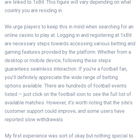
are linked to 1xBit. This figure will vary depending on what
country you are residing in.
We urge players to keep this in mind when searching for an
online casino to play at. Logging in and registering at 1xBit
are necessary steps towards accessing various betting and
gaming features provided by the platform. Whether from a
desktop or mobile device, following these steps
guarantees seamless interaction. If you’re a football fan,
you’ll definitely appreciate the wide range of betting
options available. There are hundreds of football events
listed — just click on the football icon to see the full list of
available matches. However, it’s worth noting that the site’s
customer support could improve, and some users have
reported slow withdrawals.
My first experience was sort of okay but nothing special to