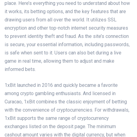
place. Here’s everything you need to understand about how
it works, its betting options, and the key features that are
drawing users from all over the world. It utilizes SSL
encryption and other top-notch internet security measures
to prevent identity theft and fraud. As the site’s connection
is secure, your essential information, including passwords,
is safe when sent to it. Users can also bet during a live
game in real time, allowing them to adjust and make
informed bets.
1xBit launched in 2016 and quickly became a favorite
among crypto gambling enthusiasts. And licensed in
Curacao, 1xBit combines the classic enjoyment of betting
with the convenience of cryptocurrencies. For withdrawals,
1xBit supports the same range of cryptocurrency
exchanges listed on the deposit page. The minimum
cashout amount varies with the digital currency, but when