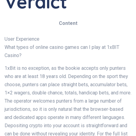
Verdict
Content
User Experience
What types of online casino games can I play at 1xBIT
Casino?
1xBit is no exception, as the bookie accepts only punters
who are at least 18 years old. Depending on the sport they
choose, punters can place straight bets, accumulator bets,
1×2 wagers, double chance, totals, handicap bets, and more.
The operator welcomes punters from a large number of
jurisdictions, so it is only natural that the browser-based
and dedicated apps operate in many different languages.
Depositing crypto into your account is straightforward and
can be done without revealing your identity. For the full list