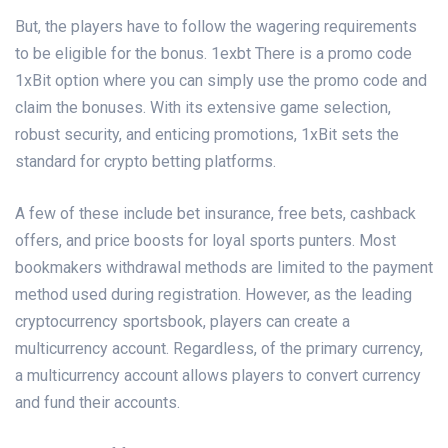
But, the players have to follow the wagering requirements
to be eligible for the bonus.
1exbt
There is a promo code
1xBit option where you can simply use the promo code and
claim the bonuses. With its extensive game selection,
robust security, and enticing promotions, 1xBit sets the
standard for crypto betting platforms.
A few of these include bet insurance, free bets, cashback
offers, and price boosts for loyal sports punters. Most
bookmakers withdrawal methods are limited to the payment
method used during registration. However, as the leading
cryptocurrency sportsbook, players can create a
multicurrency account. Regardless, of the primary currency,
a multicurrency account allows players to convert currency
and fund their accounts.