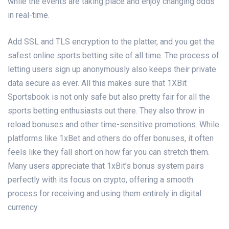
while the events are taking place and enjoy changing odds
in real-time.
Add SSL and TLS encryption to the platter, and you get the
safest online sports betting site of all time. The process of
letting users sign up anonymously also keeps their private
data secure as ever. All this makes sure that 1XBit
Sportsbook is not only safe but also pretty fair for all the
sports betting enthusiasts out there. They also throw in
reload bonuses and other time-sensitive promotions. While
platforms like 1xBet and others do offer bonuses, it often
feels like they fall short on how far you can stretch them.
Many users appreciate that 1xBit’s bonus system pairs
perfectly with its focus on crypto, offering a smooth
process for receiving and using them entirely in digital
currency.