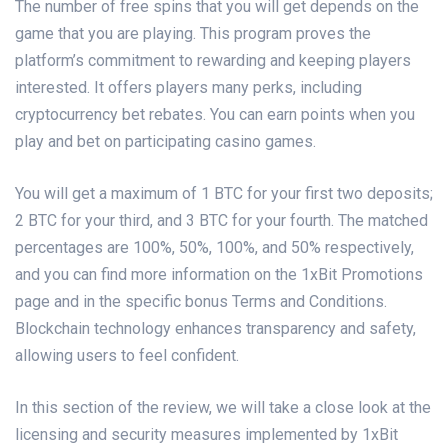
The number of free spins that you will get depends on the
game that you are playing. This program proves the
platform’s commitment to rewarding and keeping players
interested. It offers players many perks, including
cryptocurrency bet rebates. You can earn points when you
play and bet on participating casino games.
You will get a maximum of 1 BTC for your first two deposits;
2 BTC for your third, and 3 BTC for your fourth. The matched
percentages are 100%, 50%, 100%, and 50% respectively,
and you can find more information on the 1xBit Promotions
page and in the specific bonus Terms and Conditions.
Blockchain technology enhances transparency and safety,
allowing users to feel confident.
In this section of the review, we will take a close look at the
licensing and security measures implemented by 1xBit