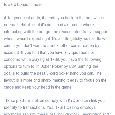
toward bonus turnover.
After your chat ends, it sends you back to the bot, which
seems helpful…until it’s not. I had a moment where
interacting with the bot got me reconnected to live support
when I wasn’t expecting it. It’s a little glitchy, so handle with
care if you don’t want to start another conversation by
accident. If you find that you have any questions or
concerns while playing at 1xBit, you have the following
options to turn to. In Joker Poker by ESA Gaming, the
goalis to build the best 5-card poker hand you can. The
layout is simple and sharp, making it easy to focus on the
cards and keep your head in the game.
These platforms often comply with KYC and can link your
identity to transactions. Yes, 1xBIT Casino employs
advanced security measures, including SSL encryption and