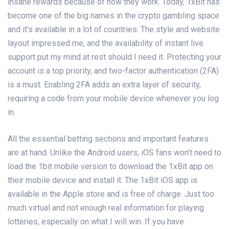
insane rewards because of how they work. Today, 1xBit has
become one of the big names in the crypto gambling space
and it’s available in a lot of countries. The style and website
layout impressed me, and the availability of instant live
support put my mind at rest should I need it. Protecting your
account is a top priority, and two-factor authentication (2FA)
is a must. Enabling 2FA adds an extra layer of security,
requiring a code from your mobile device whenever you log
in.
All the essential betting sections and important features
are at hand. Unlike the Android users, iOS fans won’t need to
load the 1bit mobile version to download the 1xBit app on
their mobile device and install it. The 1xBit iOS app is
available in the Apple store and is free of charge. Just too
much virtual and not enough real information for playing
lotteries, especially on what I will win. If you have