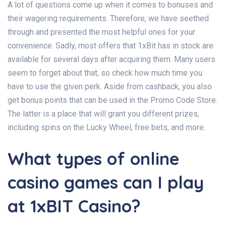
A lot of questions come up when it comes to bonuses and
their wagering requirements. Therefore, we have seethed
through and presented the most helpful ones for your
convenience. Sadly, most offers that 1xBit has in stock are
available for several days after acquiring them. Many users
seem to forget about that, so check how much time you
have to use the given perk. Aside from cashback, you also
get bonus points that can be used in the Promo Code Store.
The latter is a place that will grant you different prizes,
including spins on the Lucky Wheel, free bets, and more.
What types of online
casino games can I play
at 1xBIT Casino?