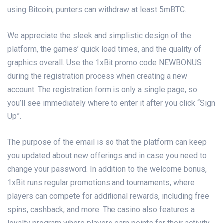
using Bitcoin, punters can withdraw at least 5mBTC.
We appreciate the sleek and simplistic design of the
platform, the games’ quick load times, and the quality of
graphics overall. Use the 1xBit promo code NEWBONUS
during the registration process when creating a new
account. The registration form is only a single page, so
you’ll see immediately where to enter it after you click “Sign
Up”.
The purpose of the email is so that the platform can keep
you updated about new offerings and in case you need to
change your password. In addition to the welcome bonus,
1xBit runs regular promotions and tournaments, where
players can compete for additional rewards, including free
spins, cashback, and more. The casino also features a
loyalty program where players earn points for their activity,