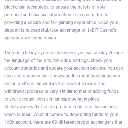
blockchain technology, to ensure the safety of your
personal and financial information. It is committed to
providing a secure and fair gaming experience. Once your
deposit is successful, take advantage of 1xBIT Casino’s
generous welcome bonus.
There is a handy system also where you can quickly change
the language of the site, the odds settings, check your
account statistics and update your account balance. You can
also see sections that showcase the most popular games
on the platform, as well as the newest arrivals. The
withdrawal process is very similar to that of adding funds
to your account, with similar caps being in place.
Withdrawals will often be processed in less than an hour,
which is ideal. When it comes to depositing funds to your
1xBit account, there are 69 different crypto exchangers that