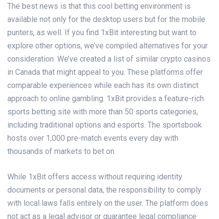
The best news is that this cool betting environment is
available not only for the desktop users but for the mobile
punters, as well. If you find 1xBit interesting but want to
explore other options, we’ve compiled alternatives for your
consideration. We’ve created a list of similar crypto casinos
in Canada that might appeal to you. These platforms offer
comparable experiences while each has its own distinct
approach to online gambling. 1xBit provides a feature-rich
sports betting site with more than 50 sports categories,
including traditional options and esports. The sportsbook
hosts over 1,000 pre-match events every day with
thousands of markets to bet on.
While 1xBit offers access without requiring identity
documents or personal data, the responsibility to comply
with local laws falls entirely on the user. The platform does
not act as a legal advisor or guarantee legal compliance