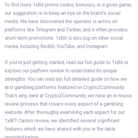
To find more 1xBit promo codes, bonuses, or a given game,
our suggestion is to keep an eye on the brand’s social
media. We have discovered the operator is active on
platforms like Telegram and Twitter, and it often provides
short-term promotions. 1xBit is also big on other social
media, including Reddit, YouTube, and Instagram.
If you’re just getting started, read our full guide to 1xBit or
explore our platform review to understand its unique
strengths. You can read our full detailed guide on how we
test gambling platforms featured on Crypto2Community.
That’s why, here at Crypto2Community, we have an in-house
review process that covers every aspect of a gambling
website. After thoroughly examining each aspect for our
1xBIT Casino review, we identified several significant
features which we have shared with you in the table
provided below.