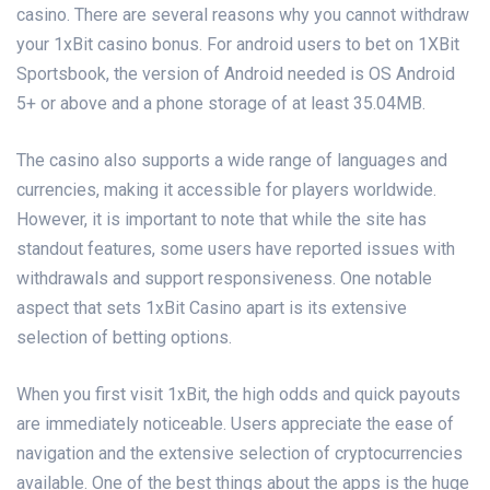
casino. There are several reasons why you cannot withdraw
your 1xBit casino bonus. For android users to bet on 1XBit
Sportsbook, the version of Android needed is OS Android
5+ or above and a phone storage of at least 35.04MB.
The casino also supports a wide range of languages and
currencies, making it accessible for players worldwide.
However, it is important to note that while the site has
standout features, some users have reported issues with
withdrawals and support responsiveness. One notable
aspect that sets 1xBit Casino apart is its extensive
selection of betting options.
When you first visit 1xBit, the high odds and quick payouts
are immediately noticeable. Users appreciate the ease of
navigation and the extensive selection of cryptocurrencies
available. One of the best things about the apps is the huge