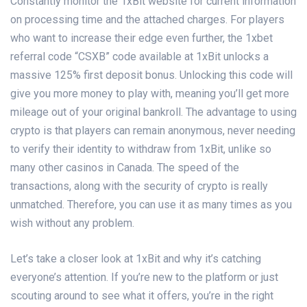
Constantly monitor the 1xBit website for current information
on processing time and the attached charges. For players
who want to increase their edge even further, the 1xbet
referral code “CSXB” code available at 1xBit unlocks a
massive 125% first deposit bonus. Unlocking this code will
give you more money to play with, meaning you’ll get more
mileage out of your original bankroll. The advantage to using
crypto is that players can remain anonymous, never needing
to verify their identity to withdraw from 1xBit, unlike so
many other casinos in Canada. The speed of the
transactions, along with the security of crypto is really
unmatched. Therefore, you can use it as many times as you
wish without any problem.
Let’s take a closer look at 1xBit and why it’s catching
everyone’s attention. If you’re new to the platform or just
scouting around to see what it offers, you’re in the right