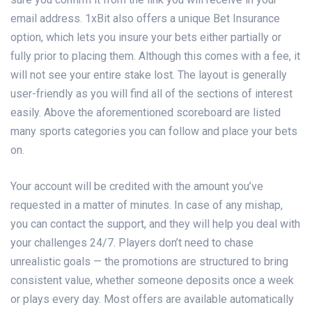
email address. 1xBit also offers a unique Bet Insurance
option, which lets you insure your bets either partially or
fully prior to placing them. Although this comes with a fee, it
will not see your entire stake lost. The layout is generally
user-friendly as you will find all of the sections of interest
easily. Above the aforementioned scoreboard are listed
many sports categories you can follow and place your bets
on.
Your account will be credited with the amount you’ve
requested in a matter of minutes. In case of any mishap,
you can contact the support, and they will help you deal with
your challenges 24/7. Players don’t need to chase
unrealistic goals — the promotions are structured to bring
consistent value, whether someone deposits once a week
or plays every day. Most offers are available automatically