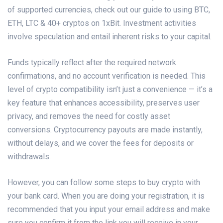
of supported currencies, check out our guide to using BTC,
ETH, LTC & 40+ cryptos on 1xBit. Investment activities
involve speculation and entail inherent risks to your capital.
Funds typically reflect after the required network
confirmations, and no account verification is needed. This
level of crypto compatibility isn’t just a convenience — it’s a
key feature that enhances accessibility, preserves user
privacy, and removes the need for costly asset
conversions. Cryptocurrency payouts are made instantly,
without delays, and we cover the fees for deposits or
withdrawals.
However, you can follow some steps to buy crypto with
your bank card. When you are doing your registration, it is
recommended that you input your email address and make
sure you confirm it from the link you will receive in your