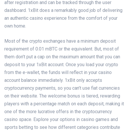
after registration and can be tracked through the user
dashboard. 1xBit does a remarkably good job of delivering
an authentic casino experience from the comfort of your
own home.
Most of the crypto exchanges have a minimum deposit
requirement of 0.01 mBTC or the equivalent. But, most of
them don’t put a cap on the maximum amount that you can
deposit to your 1xBit account. Once you load your crypto
from the e-wallet, the funds will reflect in your casino
account balance immediately. 1xBit only accepts
cryptocurrency payments, so you can’t use fiat currencies
on their website. The welcome bonus is tiered, rewarding
players with a percentage match on each deposit, making it
one of the more lucrative offers in the cryptocurrency
casino space. Explore your options in casino games and
sports betting to see how different categories contribute