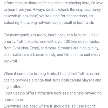
information to share on this and/or are playing here, I’d love
to hear from you. Always double-check the cryptocurrency
network (blockchain) you’re using for transactions, as
selecting the wrong network could result in lost funds.
For many gamblers today, that’s not just a feature — it’s a
priority. 1xBit excels here with over 200 live dealer tables
from Evolution, Ezugi, and more. Streams are high quality,
chat features work seamlessly, and table limits suit every
bankroll.
When it comes to betting limits, I found that 1xBit’s online
casino provides a range that suits both casual players and
high rollers.
1xBit Casino offers attractive bonuses and runs rewarding
promotions.
Everything is placed where it should be, so users don’t