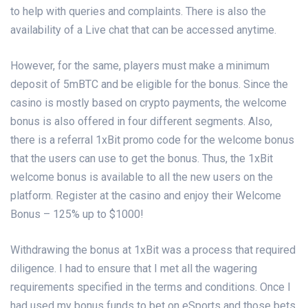
to help with queries and complaints. There is also the
availability of a Live chat that can be accessed anytime.
However, for the same, players must make a minimum
deposit of 5mBTC and be eligible for the bonus. Since the
casino is mostly based on crypto payments, the welcome
bonus is also offered in four different segments. Also,
there is a referral 1xBit promo code for the welcome bonus
that the users can use to get the bonus. Thus, the 1xBit
welcome bonus is available to all the new users on the
platform. Register at the casino and enjoy their Welcome
Bonus – 125% up to $1000!
Withdrawing the bonus at 1xBit was a process that required
diligence. I had to ensure that I met all the wagering
requirements specified in the terms and conditions. Once I
had used my bonus funds to bet on eSports and those bets