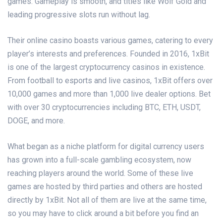
games. Gameplay is smooth, and titles like Wolf Gold and
leading progressive slots run without lag.
Their online casino boasts various games, catering to every
player’s interests and preferences. Founded in 2016, 1xBit
is one of the largest cryptocurrency casinos in existence.
From football to esports and live casinos, 1xBit offers over
10,000 games and more than 1,000 live dealer options. Bet
with over 30 cryptocurrencies including BTC, ETH, USDT,
DOGE, and more.
What began as a niche platform for digital currency users
has grown into a full-scale gambling ecosystem, now
reaching players around the world. Some of these live
games are hosted by third parties and others are hosted
directly by 1xBit. Not all of them are live at the same time,
so you may have to click around a bit before you find an