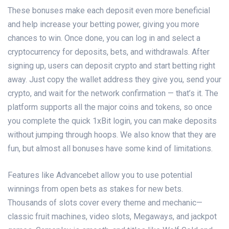
These bonuses make each deposit even more beneficial
and help increase your betting power, giving you more
chances to win. Once done, you can log in and select a
cryptocurrency for deposits, bets, and withdrawals. After
signing up, users can deposit crypto and start betting right
away. Just copy the wallet address they give you, send your
crypto, and wait for the network confirmation — that’s it. The
platform supports all the major coins and tokens, so once
you complete the quick 1xBit login, you can make deposits
without jumping through hoops. We also know that they are
fun, but almost all bonuses have some kind of limitations.
Features like Advancebet allow you to use potential
winnings from open bets as stakes for new bets.
Thousands of slots cover every theme and mechanic—
classic fruit machines, video slots, Megaways, and jackpot