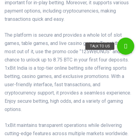
important for in-play betting. Moreover, it supports various
payment options, including cryptocurrencies, making
transactions quick and easy.
The platform is secure and provides a whole lot of slot
games, table games, and live casino games. To get the
most out of it, use the promo code “125WBONUS” and get a
chance to unlock up to 8.75 BTC in your first four deposits.
1xBit India is a top-tier online betting site offering sports
betting, casino games, and exclusive promotions. With a
user-friendly interface, fast transactions, and
cryptocurrency support, it provides a seamless experience.
Enjoy secure betting, high odds, and a variety of gaming
options.
1xBit maintains transparent operations while delivering
cutting-edge features across multiple markets worldwide.