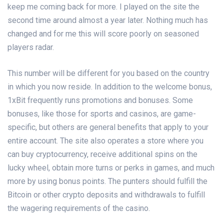
keep me coming back for more. I played on the site the
second time around almost a year later. Nothing much has
changed and for me this will score poorly on seasoned
players radar.
This number will be different for you based on the country
in which you now reside. In addition to the welcome bonus,
1xBit frequently runs promotions and bonuses. Some
bonuses, like those for sports and casinos, are game-
specific, but others are general benefits that apply to your
entire account. The site also operates a store where you
can buy cryptocurrency, receive additional spins on the
lucky wheel, obtain more turns or perks in games, and much
more by using bonus points. The punters should fulfill the
Bitcoin or other crypto deposits and withdrawals to fulfill
the wagering requirements of the casino.