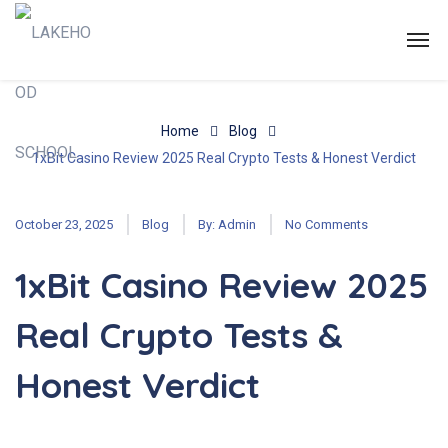
Home
Blog
1xBit Casino Review 2025 Real Crypto Tests & Honest Verdict
October 23, 2025
Blog
By:
Admin
No Comments
1xBit Casino Review 2025
Real Crypto Tests &
Honest Verdict