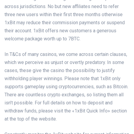
across jurisdictions. No but new affiliates need to refer
three new users within their first three months otherwise
1xBit may reduce their commission payments or suspend
their account. 1xBit offers new customers a generous
welcome package worth up to 7BTC.
In T&Cs of many casinos, we come across certain clauses,
which we perceive as unjust or overtly predatory. In some
cases, these give the casino the possibility to justify
withholding player winnings. Please note that 1xBit only
supports gameplay using cryptocurrencies, such as Bitcoin.
There are countless crypto exchanges, so listing them all
isn’t possible. For full details on how to deposit and
withdraw funds, please visit the «1xBit Quick Info» section
at the top of the website.