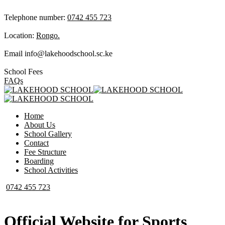
Telephone number:
0742 455 723
Location:
Rongo.
Email
info@lakehoodschool.sc.ke
School Fees
FAQs
Home
About Us
School Gallery
Contact
Fee Structure
Boarding
School Activities
0742 455 723
Official Website for Sports