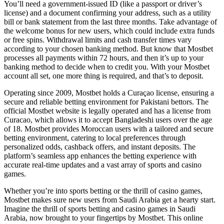
You’ll need a government-issued ID (like a passport or driver’s
license) and a document confirming your address, such as a utility
bill or bank statement from the last three months. Take advantage of
the welcome bonus for new users, which could include extra funds
or free spins. Withdrawal limits and cash transfer times vary
according to your chosen banking method. But know that Mostbet
processes all payments within 72 hours, and then it’s up to your
banking method to decide when to credit you. With your Mostbet
account all set, one more thing is required, and that’s to deposit.
Operating since 2009, Mostbet holds a Curaçao license, ensuring a
secure and reliable betting environment for Pakistani bettors. The
official Mostbet website is legally operated and has a license from
Curacao, which allows it to accept Bangladeshi users over the age
of 18. Mostbet provides Moroccan users with a tailored and secure
betting environment, catering to local preferences through
personalized odds, cashback offers, and instant deposits. The
platform’s seamless app enhances the betting experience with
accurate real-time updates and a vast array of sports and casino
games.
Whether you’re into sports betting or the thrill of casino games,
Mostbet makes sure new users from Saudi Arabia get a hearty start.
Imagine the thrill of sports betting and casino games in Saudi
Arabia, now brought to your fingertips by Mostbet. This online