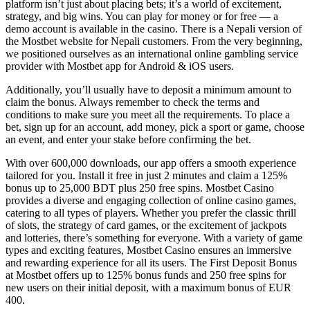
platform isn’t just about placing bets; it’s a world of excitement,
strategy, and big wins. You can play for money or for free — a
demo account is available in the casino. There is a Nepali version of
the Mostbet website for Nepali customers. From the very beginning,
we positioned ourselves as an international online gambling service
provider with Mostbet app for Android & iOS users.
Additionally, you’ll usually have to deposit a minimum amount to
claim the bonus. Always remember to check the terms and
conditions to make sure you meet all the requirements. To place a
bet, sign up for an account, add money, pick a sport or game, choose
an event, and enter your stake before confirming the bet.
With over 600,000 downloads, our app offers a smooth experience
tailored for you. Install it free in just 2 minutes and claim a 125%
bonus up to 25,000 BDT plus 250 free spins. Mostbet Casino
provides a diverse and engaging collection of online casino games,
catering to all types of players. Whether you prefer the classic thrill
of slots, the strategy of card games, or the excitement of jackpots
and lotteries, there’s something for everyone. With a variety of game
types and exciting features, Mostbet Casino ensures an immersive
and rewarding experience for all its users. The First Deposit Bonus
at Mostbet offers up to 125% bonus funds and 250 free spins for
new users on their initial deposit, with a maximum bonus of EUR
400.