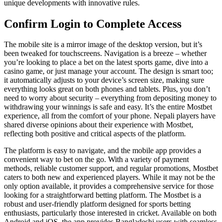
unique developments with innovative rules.
Confirm Login to Complete Access
The mobile site is a mirror image of the desktop version, but it’s
been tweaked for touchscreens. Navigation is a breeze – whether
you’re looking to place a bet on the latest sports game, dive into a
casino game, or just manage your account. The design is smart too;
it automatically adjusts to your device’s screen size, making sure
everything looks great on both phones and tablets. Plus, you don’t
need to worry about security – everything from depositing money to
withdrawing your winnings is safe and easy. It’s the entire Mostbet
experience, all from the comfort of your phone. Nepali players have
shared diverse opinions about their experience with Mostbet,
reflecting both positive and critical aspects of the platform.
The platform is easy to navigate, and the mobile app provides a
convenient way to bet on the go. With a variety of payment
methods, reliable customer support, and regular promotions, Mostbet
caters to both new and experienced players. While it may not be the
only option available, it provides a comprehensive service for those
looking for a straightforward betting platform. The Mostbet is a
robust and user-friendly platform designed for sports betting
enthusiasts, particularly those interested in cricket. Available on both
Android and iOS, the app provides Bangladeshi users with seamless