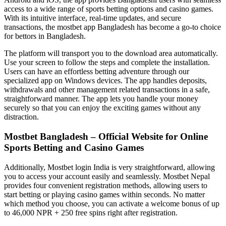
access to a wide range of sports betting options and casino games.
With its intuitive interface, real-time updates, and secure
transactions, the mostbet app Bangladesh has become a go-to choice
for bettors in Bangladesh.
The platform will transport you to the download area automatically.
Use your screen to follow the steps and complete the installation.
Users can have an effortless betting adventure through our
specialized app on Windows devices. The app handles deposits,
withdrawals and other management related transactions in a safe,
straightforward manner. The app lets you handle your money
securely so that you can enjoy the exciting games without any
distraction.
Mostbet Bangladesh – Official Website for Online
Sports Betting and Casino Games
Additionally, Mostbet login India is very straightforward, allowing
you to access your account easily and seamlessly. Mostbet Nepal
provides four convenient registration methods, allowing users to
start betting or playing casino games within seconds. No matter
which method you choose, you can activate a welcome bonus of up
to 46,000 NPR + 250 free spins right after registration.