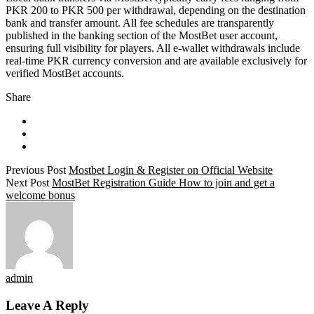
PKR 200 to PKR 500 per withdrawal, depending on the destination
bank and transfer amount. All fee schedules are transparently
published in the banking section of the MostBet user account,
ensuring full visibility for players. All e-wallet withdrawals include
real-time PKR currency conversion and are available exclusively for
verified MostBet accounts.
Share
Previous Post
Mostbet Login & Register on Official Website
Next Post
MostBet Registration Guide How to join and get a
welcome bonus
admin
Leave A Reply