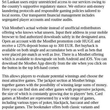
Sri Lankan users enjoy unrestricted access to our services owing to
the country’s supportive regulatory stance. We enforce anti-money
laundering protocols and responsible gaming policies tailored to
local norms. Our transparent financial management includes
segregated player accounts and routine audits.
Visit Mostbet’s actual website instead of unofficial redistributors
offering who knows what unseen. Input their address in your mobile
browser to find authorized downloads safely in the designated area.
Open an account with the MostBet promotion code HUGE and
receive a 125% deposit bonus up to 300 EUR. Bet buyback is
available on both single and accumulator bets as well as bets that
were placed pre-match as well as live. There is a Mostbet offering
which is available to downgrade on both Android and iOS. You can
download the Mostbet App directly from the site when you click on
the button in the top left-hand corner.
This allows players to evaluate potential winnings and choose the
most attractive games. The jackpot section at Mostbet brings
together games with the possibility of winning large sums of money.
Here you can find slots and other games with progressive jackpots,
the size of which is constantly growing due to players’ bets. Card
games at Mostbet are represented by a wide range of games,
including various types of poker, blackjack, baccarat and other
popular games. The bookmaker offers both classic variants and