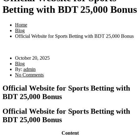
Betting with BDT 25,000 Bonus
Home
Blog
Official Website for Sports Betting with BDT 25,000 Bonus
October 20, 2025
Blog
By:
admin
No Comments
Official Website for Sports Betting with
BDT 25,000 Bonus
Official Website for Sports Betting with
BDT 25,000 Bonus
Content