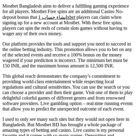
Mostbet Bangladesh aims to deliver a fulfilling gaming experience
for all players. Mostbet Free spins are an additional Casino No-
deposit bonus that
إنشاء حساب 1xbet
players can claim when
signing up for a new account at Mostbet. With these free spins,
players can spin the reels of certain slots games without having to
wager any of their own money.
Our platform provides the tools and support you need to succeed in
the online betting industry. This promotion allows you to bet on any
of the selected events and receive a 100% bonus on the money
wagered if your prediction is incorrect. The minimum bet must be
150 INR, and the maximum bonus amount is 12,500 INR.
This global reach demonstrates the company’s commitment to
providing world-class entertainment while respecting local
regulations and cultural sensitivities. You can use the search or you
can choose a provider and then their game. Visit one of them to play
delightful colorful games of different genres and from renowned
software providers. Live gambling option – real-time running events
that allow you to predict the unexpected outcome of each event.
I used to only see many such sites but they would not open here in
Bangladesh. But Mostbet BD has brought a whole package of
amazing types of betting and casino. Live casino is my personal
favorite and it comes with so many games. Depositing and