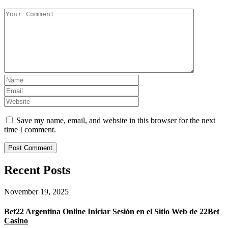
Save my name, email, and website in this browser for the next
time I comment.
Recent Posts
November 19, 2025
Bet22 Argentina Online Iniciar Sesión en el Sitio Web de 22Bet
Casino