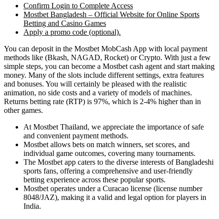
Confirm Login to Complete Access
Mostbet Bangladesh – Official Website for Online Sports
Betting and Casino Games
Apply a promo code (optional).
You can deposit in the Mostbet MobCash App with local payment
methods like (Bkash, NAGAD, Rocket) or Crypto. With just a few
simple steps, you can become a Mostbet cash agent and start making
money. Many of the slots include different settings, extra features
and bonuses. You will certainly be pleased with the realistic
animation, no side costs and a variety of models of machines.
Returns betting rate (RTP) is 97%, which is 2-4% higher than in
other games.
At Mostbet Thailand, we appreciate the importance of safe
and convenient payment methods.
Mostbet allows bets on match winners, set scores, and
individual game outcomes, covering many tournaments.
The Mostbet app caters to the diverse interests of Bangladeshi
sports fans, offering a comprehensive and user-friendly
betting experience across these popular sports.
Mostbet operates under a Curacao license (license number
8048/JAZ), making it a valid and legal option for players in
India.