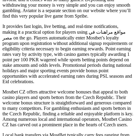
withdrawing your money is very simple and you can enjoy smooth
gambling. Aviator is a separate section on our website where you’ll
find this very popular live game from Spribe.
It provides fast login, live betting, and real-time notifications,
making it a practical option for players using مواقع مراهنات في
مصر on the go. Players automatically enter Mostbet’s loyalty
program upon registration without additional signup requirements or
eligibility criteria necessary to begin earning rewards. Point earning
rates vary by activity type, with casino games typically awarding 1
point per 100 PKR wagered while sports betting points depend on
stake amounts and odds levels. Promotional periods during national
holidays and major sporting events provide bonus point
opportunities with accelerated earning rates during PSL seasons and
Eid celebrations.
Mostbet CZ offers attractive welcome bonuses that appeal to both
casino players and sports bettors from the Czech Republic. Their
welcome bonus structure is straightforward and generous compared
to many competitors. For gambling enthusiasts and sports bettors in
the Czech Republic, finding a reliable and enjoyable platform is key.
Among numerous local and international operators, Mostbet Casino
CZ has carved out a prominent place in the hearts of Czech users.
Local bank transfers via MostBet typically carry fees ranging from