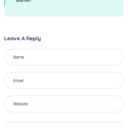
Leave A Reply