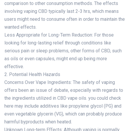
comparison to other consumption methods. The effects
involving vaping CBD typically last 2-3 hrs, which means
users might need to consume often in order to maintain the
wanted effects.
Less Appropriate for Long-Term Reduction: For those
looking for long-lasting relief through conditions like
serious pain or sleep problems, other forms of CBD, such
as oils or even capsules, might end up being more
effective.
2. Potential Health Hazards
Concerns Over Vape Ingredients: The safety of vaping
offers been an issue of debate, especially with regards to
the ingredients utilized in CBD vape oils.
you could check
here
may include additives like propylene glycol (PG) and
even vegetable glycerin (VG), which can probably produce
harmful byproducts when heated.
Unknown Long-term Effects: Although vaping is normally