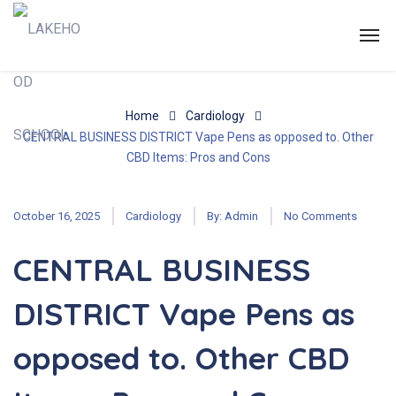
Home
Cardiology
CENTRAL BUSINESS DISTRICT Vape Pens as opposed to. Other
CBD Items: Pros and Cons
October 16, 2025
Cardiology
By:
Admin
No Comments
CENTRAL BUSINESS
DISTRICT Vape Pens as
opposed to. Other CBD