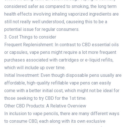
considered safer as compared to smoking, the long term
health effects involving inhaling vaporized ingredients are
still not really well understood, causeing this to be a
potential issue for regular consumers.
3. Cost Things to consider
Frequent Replenishment: In contrast to CBD essential oils
or capsules, vape pens might require a lot more frequent
purchases associated with cartridges or e-liquid refills,
which will include up over time.
Initial Investment: Even though disposable pens usually are
affordable, high-quality refillable vape pens can easily
come with a better initial cost, which might not be ideal for
those seeking to try CBD for the 1st time.
Other CBD Products: A Relative Overview
In inclusion to vape pencils, there are many different ways
to consume CBD, each along with its own exclusive