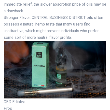
immediate relief, the slower absorption price of oils may be
a drawback.
Stronger Flavor: CENTRAL BUSINESS DISTRICT oils often
possess a natural hemp taste that many users find
unattractive, which might prevent individuals who prefer
some sort of more neutral flavor profile.
CBD Edibles
Pros