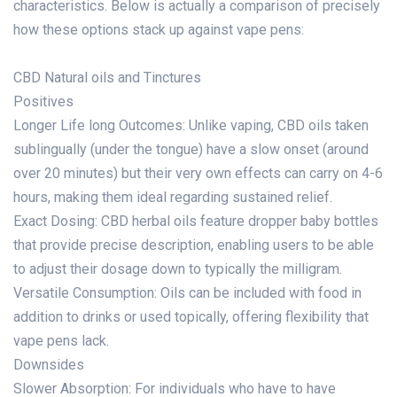
characteristics. Below is actually a comparison of precisely
how these options stack up against vape pens:
CBD Natural oils and Tinctures
Positives
Longer Life long Outcomes: Unlike vaping, CBD oils taken
sublingually (under the tongue) have a slow onset (around
over 20 minutes) but their very own effects can carry on 4-6
hours, making them ideal regarding sustained relief.
Exact Dosing: CBD herbal oils feature dropper baby bottles
that provide precise description, enabling users to be able
to adjust their dosage down to typically the milligram.
Versatile Consumption: Oils can be included with food in
addition to drinks or used topically, offering flexibility that
vape pens lack.
Downsides
Slower Absorption: For individuals who have to have