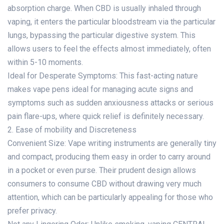
absorption charge. When CBD is usually inhaled through
vaping, it enters the particular bloodstream via the particular
lungs, bypassing the particular digestive system. This
allows users to feel the effects almost immediately, often
within 5-10 moments.
Ideal for Desperate Symptoms: This fast-acting nature
makes vape pens ideal for managing acute signs and
symptoms such as sudden anxiousness attacks or serious
pain flare-ups, where quick relief is definitely necessary.
2. Ease of mobility and Discreteness
Convenient Size: Vape writing instruments are generally tiny
and compact, producing them easy in order to carry around
in a pocket or even purse. Their prudent design allows
consumers to consume CBD without drawing very much
attention, which can be particularly appealing for those who
prefer privacy.