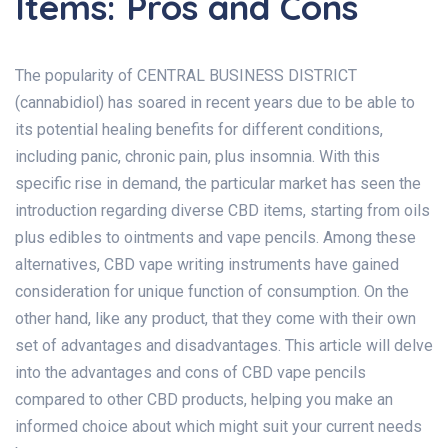
Items: Pros and Cons
The popularity of CENTRAL BUSINESS DISTRICT
(cannabidiol) has soared in recent years due to be able to
its potential healing benefits for different conditions,
including panic, chronic pain, plus insomnia. With this
specific rise in demand, the particular market has seen the
introduction regarding diverse CBD items, starting from oils
plus edibles to ointments and vape pencils. Among these
alternatives, CBD vape writing instruments have gained
consideration for unique function of consumption. On the
other hand, like any product, that they come with their own
set of advantages and disadvantages. This article will delve
into the advantages and cons of CBD vape pencils
compared to other CBD products, helping you make an
informed choice about which might suit your current needs