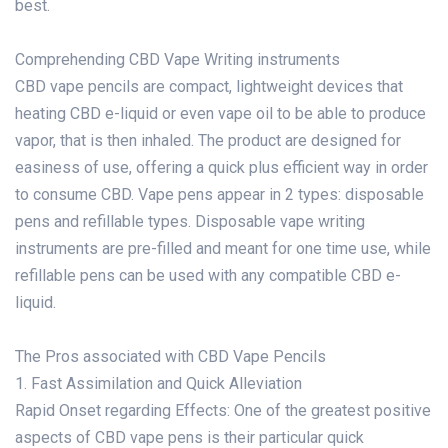
best.
Comprehending CBD Vape Writing instruments
CBD vape pencils are compact, lightweight devices that
heating CBD e-liquid or even vape oil to be able to produce
vapor, that is then inhaled. The product are designed for
easiness of use, offering a quick plus efficient way in order
to consume CBD. Vape pens appear in 2 types: disposable
pens and refillable types. Disposable vape writing
instruments are pre-filled and meant for one time use, while
refillable pens can be used with any compatible CBD e-
liquid.
The Pros associated with CBD Vape Pencils
1. Fast Assimilation and Quick Alleviation
Rapid Onset regarding Effects: One of the greatest positive
aspects of CBD vape pens is their particular quick