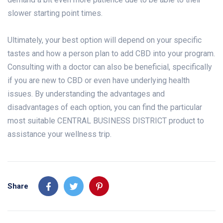
slower starting point times.
Ultimately, your best option will depend on your specific
tastes and how a person plan to add CBD into your program.
Consulting with a doctor can also be beneficial, specifically
if you are new to CBD or even have underlying health
issues. By understanding the advantages and
disadvantages of each option, you can find the particular
most suitable CENTRAL BUSINESS DISTRICT product to
assistance your wellness trip.
Share