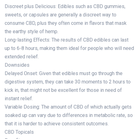
Discreet plus Delicious: Edibles such as CBD gummies,
sweets, or capsules are generally a discreet way to
consume CBD, plus they often come in flavors that mask
the earthy style of hemp.
Long-lasting Effects: The results of CBD edibles can last
up to 6-8 hours, making them ideal for people who will need
extended relief.
Downsides
Delayed Onset: Given that edibles must go through the
digestive system, they can take 30 moments to 2 hours to
kick in, that might not be excellent for those in need of
instant relief.
Variable Dosing: The amount of CBD of which actually gets
soaked up can vary due to differences in metabolic rate, so
that it is harder to achieve consistent outcomes.
CBD Topicals