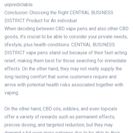
unpredictable.
Conclusion: Choosing the Right CENTRAL BUSINESS
DISTRICT Product for An individual
When deciding between CBD vape pens and also other CBD
goods, it’s crucial to be able to consider your private needs,
lifestyle, plus health conditions. CENTRAL BUSINESS
DISTRICT vape pens stand out because of their fast-acting
relief, making them best for those searching for immediate
effects. On the other hand, they may not really supply the
long-lasting comfort that some customers require and
arrive with potential health risks associated together with
vaping.
On the other hand, CBD oils, edibles, and even topicals
offer a variety of rewards such as permanent effects,
precise dosing, and targeted reduction, but they may
demand a bit even more patience due to be able to their