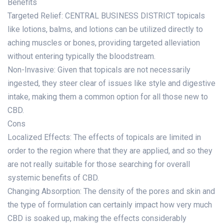
Benefits
Targeted Relief: CENTRAL BUSINESS DISTRICT topicals
like lotions, balms, and lotions can be utilized directly to
aching muscles or bones, providing targeted alleviation
without entering typically the bloodstream.
Non-Invasive: Given that topicals are not necessarily
ingested, they steer clear of issues like style and digestive
intake, making them a common option for all those new to
CBD.
Cons
Localized Effects: The effects of topicals are limited in
order to the region where that they are applied, and so they
are not really suitable for those searching for overall
systemic benefits of CBD.
Changing Absorption: The density of the pores and skin and
the type of formulation can certainly impact how very much
CBD is soaked up, making the effects considerably