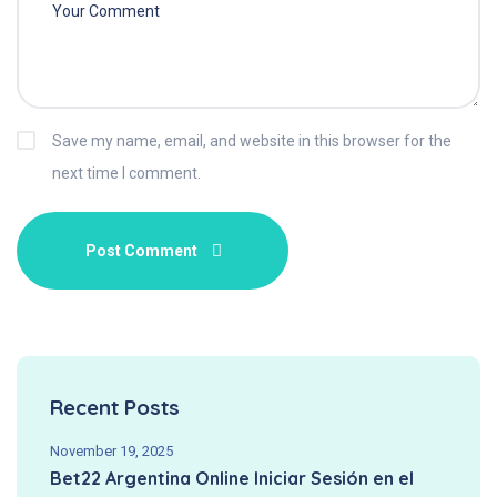
Save my name, email, and website in this browser for the
next time I comment.
Recent Posts
November 19, 2025
Bet22 Argentina Online Iniciar Sesión en el