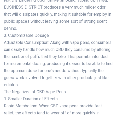
Not any Lingering Odor: Unlike smoking, vaping CENTRAL
BUSINESS DISTRICT produces a very much milder odor
that will dissipates quickly, making it suitable for employ in
public spaces without leaving some sort of strong scent
behind.
3. Customizable Dosage
Adjustable Consumption: Along with vape pens, consumers
can easily handle how much CBD they consume by altering
the number of puffs that they take. This permits intended
for incremental dosing, producing it easier to be able to find
the optimum dose for one’s needs without typically the
guesswork involved together with other products just like
edibles.
The Negatives of CBD Vape Pens
1. Smaller Duration of Effects
Rapid Metabolism: When CBD vape pens provide fast
relief, the effects tend to wear off of more quickly in