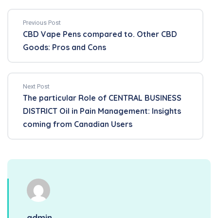
Previous Post
CBD Vape Pens compared to. Other CBD
Goods: Pros and Cons
Next Post
The particular Role of CENTRAL BUSINESS
DISTRICT Oil in Pain Management: Insights
coming from Canadian Users
admin