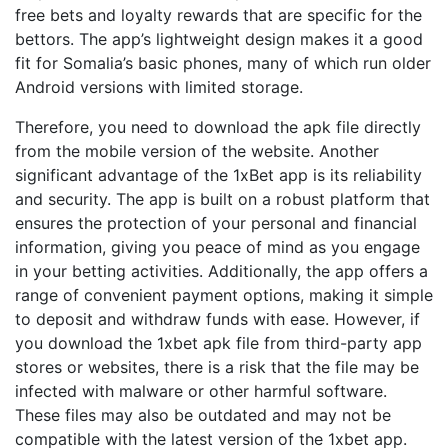
free bets and loyalty rewards that are specific for the
bettors. The app’s lightweight design makes it a good
fit for Somalia’s basic phones, many of which run older
Android versions with limited storage.
Therefore, you need to download the apk file directly
from the mobile version of the website. Another
significant advantage of the 1xBet app is its reliability
and security. The app is built on a robust platform that
ensures the protection of your personal and financial
information, giving you peace of mind as you engage
in your betting activities. Additionally, the app offers a
range of convenient payment options, making it simple
to deposit and withdraw funds with ease. However, if
you download the 1xbet apk file from third-party app
stores or websites, there is a risk that the file may be
infected with malware or other harmful software.
These files may also be outdated and may not be
compatible with the latest version of the 1xbet app.