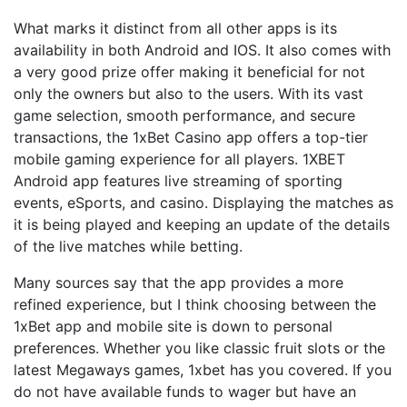
What marks it distinct from all other apps is its
availability in both Android and IOS. It also comes with
a very good prize offer making it beneficial for not
only the owners but also to the users. With its vast
game selection, smooth performance, and secure
transactions, the 1xBet Casino app offers a top-tier
mobile gaming experience for all players. 1XBET
Android app features live streaming of sporting
events, eSports, and casino. Displaying the matches as
it is being played and keeping an update of the details
of the live matches while betting.
Many sources say that the app provides a more
refined experience, but I think choosing between the
1xBet app and mobile site is down to personal
preferences. Whether you like classic fruit slots or the
latest Megaways games, 1xbet has you covered. If you
do not have available funds to wager but have an