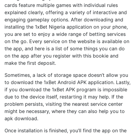
cards feature multiple games with individual rules
explained clearly, offering a variety of interactive and
engaging gameplay options. After downloading and
installing the 1xBet Nigeria application on your phone,
you are set to enjoy a wide range of betting services
on the go. Every service on the website is available on
the app, and here is a list of some things you can do
on the app after you register with this bookie and
make the first deposit.
Sometimes, a lack of storage space doesn’t allow you
to download the 1xBet Android APK application. Lastly,
if you download the 1xBet APK program is impossible
due to the device itself, restarting it may help. If the
problem persists, visiting the nearest service center
might be necessary, where they can also help you to
apk download.
Once installation is finished, you’ll find the app on the