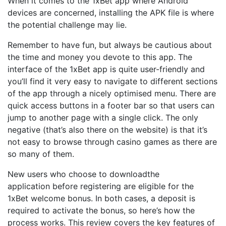
When it comes to the 1xBet app where Android
devices are concerned, installing the APK file is where
the potential challenge may lie.
Remember to have fun, but always be cautious about
the time and money you devote to this app. The
interface of the 1xBet app is quite user-friendly and
you’ll find it very easy to navigate to different sections
of the app through a nicely optimised menu. There are
quick access buttons in a footer bar so that users can
jump to another page with a single click. The only
negative (that’s also there on the website) is that it’s
not easy to browse through casino games as there are
so many of them.
New users who choose to downloadthe
application before registering are eligible for the
1xBet welcome bonus. In both cases, a deposit is
required to activate the bonus, so here’s how the
process works. This review covers the key features of