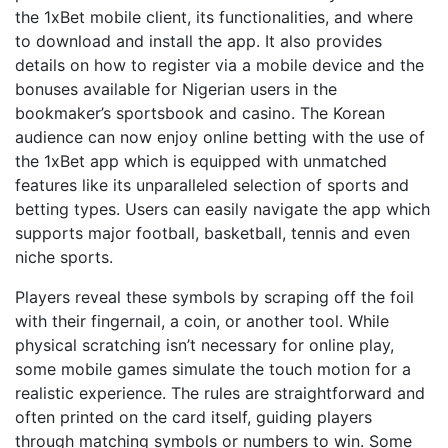
the 1xBet mobile client, its functionalities, and where
to download and install the app. It also provides
details on how to register via a mobile device and the
bonuses available for Nigerian users in the
bookmaker’s sportsbook and casino. The Korean
audience can now enjoy online betting with the use of
the 1xBet app which is equipped with unmatched
features like its unparalleled selection of sports and
betting types. Users can easily navigate the app which
supports major football, basketball, tennis and even
niche sports.
Players reveal these symbols by scraping off the foil
with their fingernail, a coin, or another tool. While
physical scratching isn’t necessary for online play,
some mobile games simulate the touch motion for a
realistic experience. The rules are straightforward and
often printed on the card itself, guiding players
through matching symbols or numbers to win. Some