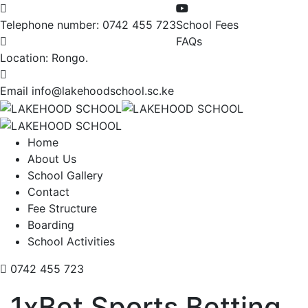
Telephone number:
0742 455 723
School Fees
FAQs
Location:
Rongo.
Email
info@lakehoodschool.sc.ke
Home
About Us
School Gallery
Contact
Fee Structure
Boarding
School Activities
0742 455 723
1xBet Sports Betting