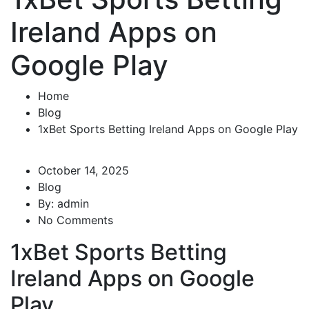
Ireland Apps on
Google Play
Home
Blog
1xBet Sports Betting Ireland Apps on Google Play
October 14, 2025
Blog
By:
admin
No Comments
1xBet Sports Betting
Ireland Apps on Google
Play