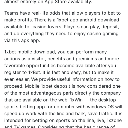
almost entirely on App Store availability.
Teams have real-life odds that allow players to bet to
make profits. There is a 1xbet app android download
available for casino lovers. Players can play, deposit,
and do everything they need to enjoy casino gaming
via this apk app.
1xbet mobile download, you can perform many
actions as a visitor, benefits and premiums and more
favorable opportunities become available after you
register to 1xBet. It is fast and easy, but to make it
even easier, We provide useful information on how to
proceed. Mobile 1xbet deposit is now considered one
of the most advantageous paris directly the company
that are available on the web. 1xWin — the desktop
sports betting app for computer with windows OS will
speed up work with the line and bark, save traffic. It is
intended for betting on sports on the line, live, 1xzone
and TV games. Considering that the basic range of