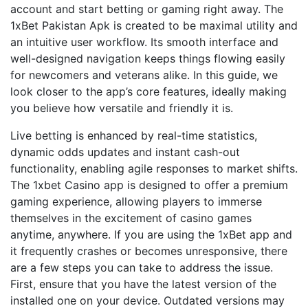
account and start betting or gaming right away. The
1xBet Pakistan Apk is created to be maximal utility and
an intuitive user workflow. Its smooth interface and
well-designed navigation keeps things flowing easily
for newcomers and veterans alike. In this guide, we
look closer to the app’s core features, ideally making
you believe how versatile and friendly it is.
Live betting is enhanced by real-time statistics,
dynamic odds updates and instant cash-out
functionality, enabling agile responses to market shifts.
The 1xbet Casino app is designed to offer a premium
gaming experience, allowing players to immerse
themselves in the excitement of casino games
anytime, anywhere. If you are using the 1xBet app and
it frequently crashes or becomes unresponsive, there
are a few steps you can take to address the issue.
First, ensure that you have the latest version of the
installed one on your device. Outdated versions may