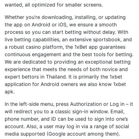
wanted, all optimized for smaller screens.
Whether you’re downloading, installing, or updating
the app on Android or iOS, we ensure a smooth
process so you can start betting without delay. With
live betting capabilities, an extensive sportsbook, and
a robust casino platform, the 1xBet app guarantees
continuous engagement and the best tools for betting.
We are dedicated to providing an exceptional betting
experience that meets the needs of both novice and
expert bettors in Thailand. It is primarily the 1xbet
application for Android owners we also know 1xbet
apk.
In the left-side menu, press Authorization or Log in – it
will redirect you to a classic sign-in window. Email,
phone number, and ID can be used to sign into one’s
account. Also, a user may log in via a range of social
media supported (Google account among them).