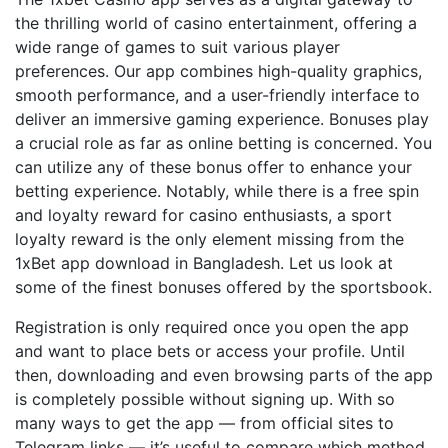
the thrilling world of casino entertainment, offering a
wide range of games to suit various player
preferences. Our app combines high-quality graphics,
smooth performance, and a user-friendly interface to
deliver an immersive gaming experience. Bonuses play
a crucial role as far as online betting is concerned. You
can utilize any of these bonus offer to enhance your
betting experience. Notably, while there is a free spin
and loyalty reward for casino enthusiasts, a sport
loyalty reward is the only element missing from the
1xBet app download in Bangladesh. Let us look at
some of the finest bonuses offered by the sportsbook.
Registration is only required once you open the app
and want to place bets or access your profile. Until
then, downloading and even browsing parts of the app
is completely possible without signing up. With so
many ways to get the app — from official sites to
Telegram links — it’s useful to compare which method