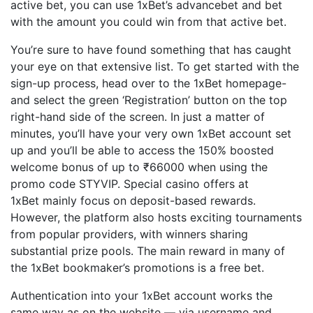
active bet, you can use 1xBet’s advancebet and bet
with the amount you could win from that active bet.
You’re sure to have found something that has caught
your eye on that extensive list. To get started with the
sign-up process, head over to the 1xBet homepage-
and select the green ‘Registration’ button on the top
right-hand side of the screen. In just a matter of
minutes, you’ll have your very own 1xBet account set
up and you’ll be able to access the 150% boosted
welcome bonus of up to ₹66000 when using the
promo code STYVIP. Special casino offers at
1xBet mainly focus on deposit-based rewards.
However, the platform also hosts exciting tournaments
from popular providers, with winners sharing
substantial prize pools. The main reward in many of
the 1xBet bookmaker’s promotions is a free bet.
Authentication into your 1xBet account works the
same way as on the website — via username and