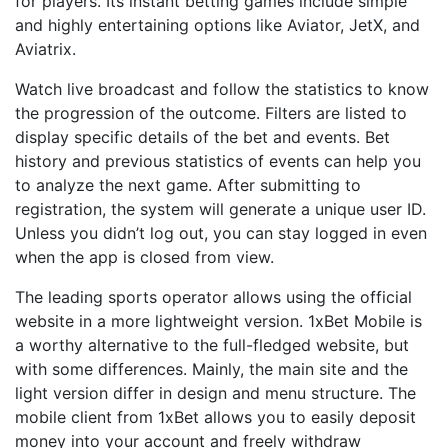
for players. Its instant betting games include simple
and highly entertaining options like Aviator, JetX, and
Aviatrix.
Watch live broadcast and follow the statistics to know
the progression of the outcome. Filters are listed to
display specific details of the bet and events. Bet
history and previous statistics of events can help you
to analyze the next game. After submitting to
registration, the system will generate a unique user ID.
Unless you didn’t log out, you can stay logged in even
when the app is closed from view.
The leading sports operator allows using the official
website in a more lightweight version. 1xBet Mobile is
a worthy alternative to the full-fledged website, but
with some differences. Mainly, the main site and the
light version differ in design and menu structure. The
mobile client from 1xBet allows you to easily deposit
money into your account and freely withdraw