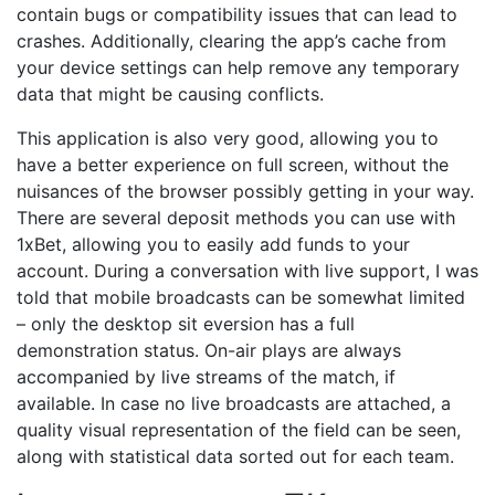
contain bugs or compatibility issues that can lead to
crashes. Additionally, clearing the app’s cache from
your device settings can help remove any temporary
data that might be causing conflicts.
This application is also very good, allowing you to
have a better experience on full screen, without the
nuisances of the browser possibly getting in your way.
There are several deposit methods you can use with
1xBet, allowing you to easily add funds to your
account. During a conversation with live support, I was
told that mobile broadcasts can be somewhat limited
– only the desktop sit eversion has a full
demonstration status. On-air plays are always
accompanied by live streams of the match, if
available. In case no live broadcasts are attached, a
quality visual representation of the field can be seen,
along with statistical data sorted out for each team.