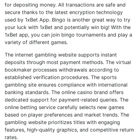
for depositing money. All transactions are safe and
secure thanks to the latest encryption technology
used by 1xBet App. Bingo is another great way to try
your luck with 1xBet and potentially win big! With the
1xBet app, you can join bingo tournaments and play a
variety of different games.
The internet gambling website supports instant
deposits through most payment methods. The virtual
bookmaker processes withdrawals according to
established verification procedures. The sports
gambling site ensures compliance with international
banking standards. The online casino brand offers
dedicated support for payment-related queries. The
online betting service carefully selects new games
based on player preferences and market trends. The
gambling website prioritizes titles with engaging
features, high-quality graphics, and competitive return
rates.