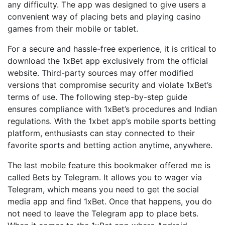
any difficulty. The app was designed to give users a
convenient way of placing bets and playing casino
games from their mobile or tablet.
For a secure and hassle-free experience, it is critical to
download the 1xBet app exclusively from the official
website. Third-party sources may offer modified
versions that compromise security and violate 1xBet’s
terms of use. The following step-by-step guide
ensures compliance with 1xBet’s procedures and Indian
regulations. With the 1xbet app’s mobile sports betting
platform, enthusiasts can stay connected to their
favorite sports and betting action anytime, anywhere.
The last mobile feature this bookmaker offered me is
called Bets by Telegram. It allows you to wager via
Telegram, which means you need to get the social
media app and find 1xBet. Once that happens, you do
not need to leave the Telegram app to place bets.