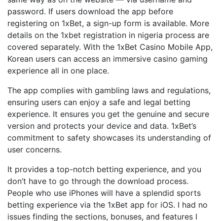
password. If users download the app before
registering on 1xBet, a sign-up form is available. More
details on the 1xbet registration in nigeria process are
covered separately. With the 1xBet Casino Mobile App,
Korean users can access an immersive casino gaming
experience all in one place.
The app complies with gambling laws and regulations,
ensuring users can enjoy a safe and legal betting
experience. It ensures you get the genuine and secure
version and protects your device and data. 1xBet’s
commitment to safety showcases its understanding of
user concerns.
It provides a top-notch betting experience, and you
don’t have to go through the download process.
People who use iPhones will have a splendid sports
betting experience via the 1xBet app for iOS. I had no
issues finding the sections, bonuses, and features I