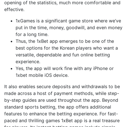
opening of the statistics, much more comfortable and
effective.
1xGames is a significant game store where we’ve
put in the time, money, goodwill, and even money
for a long time.
Thus, the 1xBet app emerges to be one of the
best options for the Korean players who want a
versatile, dependable and fun online betting
experience.
Yes, the app will work fine with any iPhone or
1xbet mobile iOS device.
It also enables secure deposits and withdrawals to be
made across a host of payment methods, while step-
by-step guides are used throughout the app. Beyond
standard sports betting, the app offers additional
features to enhance the betting experience. For fast-
paced and thrilling games 1xBet app is a real treasure