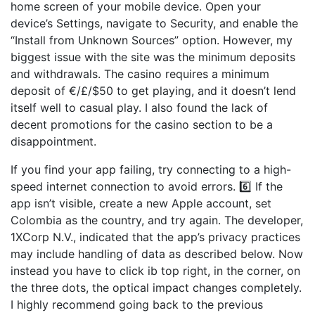
home screen of your mobile device. Open your
device’s Settings, navigate to Security, and enable the
“Install from Unknown Sources” option. However, my
biggest issue with the site was the minimum deposits
and withdrawals. The casino requires a minimum
deposit of €/£/$50 to get playing, and it doesn’t lend
itself well to casual play. I also found the lack of
decent promotions for the casino section to be a
disappointment.
If you find your app failing, try connecting to a high-
speed internet connection to avoid errors. 6️⃣ If the
app isn’t visible, create a new Apple account, set
Colombia as the country, and try again. The developer,
1XCorp N.V., indicated that the app’s privacy practices
may include handling of data as described below. Now
instead you have to click ib top right, in the corner, on
the three dots, the optical impact changes completely.
I highly recommend going back to the previous