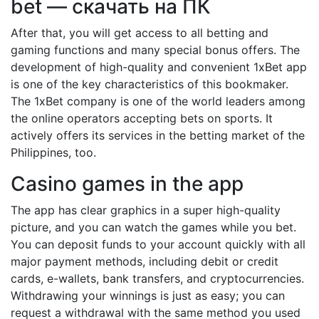
bet — скачать на ПК
After that, you will get access to all betting and
gaming functions and many special bonus offers. The
development of high-quality and convenient 1xBet app
is one of the key characteristics of this bookmaker.
The 1xBet company is one of the world leaders among
the online operators accepting bets on sports. It
actively offers its services in the betting market of the
Philippines, too.
Casino games in the app
The app has clear graphics in a super high-quality
picture, and you can watch the games while you bet.
You can deposit funds to your account quickly with all
major payment methods, including debit or credit
cards, e-wallets, bank transfers, and cryptocurrencies.
Withdrawing your winnings is just as easy; you can
request a withdrawal with the same method you used