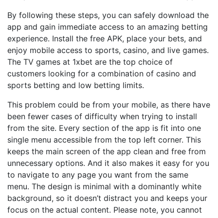
By following these steps, you can safely download the
app and gain immediate access to an amazing betting
experience. Install the free APK, place your bets, and
enjoy mobile access to sports, casino, and live games.
The TV games at 1xbet are the top choice of
customers looking for a combination of casino and
sports betting and low betting limits.
This problem could be from your mobile, as there have
been fewer cases of difficulty when trying to install
from the site. Every section of the app is fit into one
single menu accessible from the top left corner. This
keeps the main screen of the app clean and free from
unnecessary options. And it also makes it easy for you
to navigate to any page you want from the same
menu. The design is minimal with a dominantly white
background, so it doesn’t distract you and keeps your
focus on the actual content. Please note, you cannot