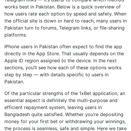
works best in Pakistan. Below is a quick overview of
how users rate each option by speed and safety. When
the official site is down or hard to reach, many users in
Pakistan turn to forums, Telegram links, or file-sharing
platforms.
IPhone users in Pakistan often expect to find the app
directly in the App Store. That usually depends on the
Apple ID region assigned to the device. In the next
sections, you’ll see how each of these options works
step by step — with details specific to users in
Pakistan.
Of the particular strengths of the 1xBet application, an
essential aspect is definitely the multi-purpose and
efficient repayment system, leaving users in
Bangladesh quite satisfied. Whether you’re depositing
money for your first bet or withdrawing your winnings,
the process is seamless, safe and simple. Here we take