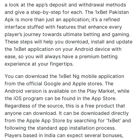
a look at the app’s deposit and withdrawal methods
and give a step-by-step for each. The 1xBet Pakistan
Apk is more than just an application; it’s a refined
interface stuffed with features that enhance every
player’s journey towards ultimate betting and gaming.
These steps will help you download, install and update
the 1xBet application on your Android device with
ease, so you will always have a premium betting
experience at your fingertips.
You can download the 1xBet Ng mobile application
from the official Google and Apple stores. The
Android version is available on the Play Market, while
the iOS program can be found in the App Store.
Regardless of the source, this is a free product that
anyone can download. It can be downloaded directly
from the Apple App Store by searching for ‘1xBet’ and
following the standard app installation process.
Players based in India can expect several bonuses,