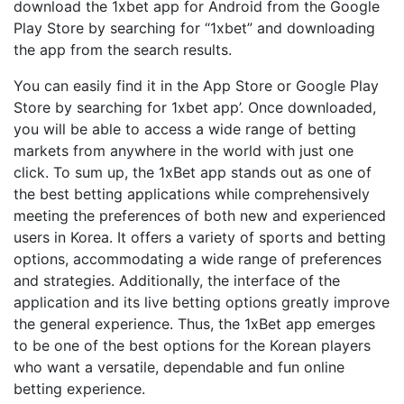
download the 1xbet app for Android from the Google
Play Store by searching for “1xbet” and downloading
the app from the search results.
You can easily find it in the App Store or Google Play
Store by searching for 1xbet app’. Once downloaded,
you will be able to access a wide range of betting
markets from anywhere in the world with just one
click. To sum up, the 1xBet app stands out as one of
the best betting applications while comprehensively
meeting the preferences of both new and experienced
users in Korea. It offers a variety of sports and betting
options, accommodating a wide range of preferences
and strategies. Additionally, the interface of the
application and its live betting options greatly improve
the general experience. Thus, the 1xBet app emerges
to be one of the best options for the Korean players
who want a versatile, dependable and fun online
betting experience.