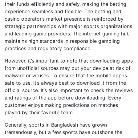
their funds efficiently and safely, making the betting
experience seamless and flexible. The betting and
casino operator’s market presence is reinforced by
strategic partnerships with major sports organizations
and leading game providers. The internet gaming hub
maintains high standards in responsible gambling
practices and regulatory compliance.
However, it’s important to note that downloading apps
from unofficial sources may put your device at risk of
malware or viruses. To ensure that the mobile app is
safe to use, it’s always best to download it from the
official source. It’s also important to check the reviews
and ratings of the app before downloading. Every
customer enjoys making predictions on matches
played by their favorite team.
Generally, sports in Bangladesh have grown
tremendously, but a few sports have outshone the