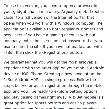
To use this version, you need to open a browser in
your gadget and search query. Arguably mobi 1xbet is
closer to a full version of the Internet portal, that
opens when you work with a Windows computer. The
application is available to both regular customers and
new users. If you have a gaming account with our
company, enter the username and password that you
use to enter the site. If you have not made a bet with
1xBet, then click the «Registration» button.
We guarantee that you will get the most enjoyable
experience with the 1Xbet app on your mobile Android
device or iOS iPhone. Creating a new account on the
1xBet Android APP is a simple process. Follow the
steps below for quick registration through the mobile
app, and you’ll be ready to explore betting options
and play casino games right away. A 1xBet mobile is a
great option for sports bettors and casino players
who are looking for a user-friendly and comprehensive