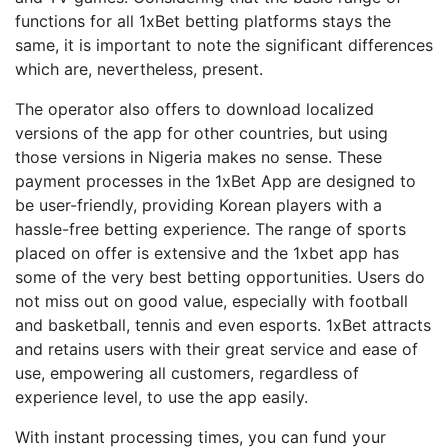
functions for all 1xBet betting platforms stays the
same, it is important to note the significant differences
which are, nevertheless, present.
The operator also offers to download localized
versions of the app for other countries, but using
those versions in Nigeria makes no sense. These
payment processes in the 1xBet App are designed to
be user-friendly, providing Korean players with a
hassle-free betting experience. The range of sports
placed on offer is extensive and the 1xbet app has
some of the very best betting opportunities. Users do
not miss out on good value, especially with football
and basketball, tennis and even esports. 1xBet attracts
and retains users with their great service and ease of
use, empowering all customers, regardless of
experience level, to use the app easily.
With instant processing times, you can fund your