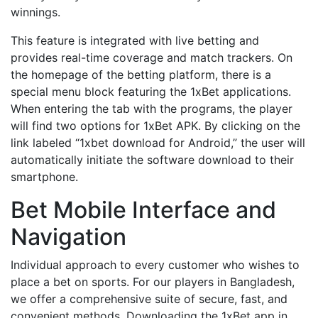
winnings.
This feature is integrated with live betting and
provides real-time coverage and match trackers. On
the homepage of the betting platform, there is a
special menu block featuring the 1xBet applications.
When entering the tab with the programs, the player
will find two options for 1xBet APK. By clicking on the
link labeled “1xbet download for Android,” the user will
automatically initiate the software download to their
smartphone.
Bet Mobile Interface and
Navigation
Individual approach to every customer who wishes to
place a bet on sports. For our players in Bangladesh,
we offer a comprehensive suite of secure, fast, and
convenient methods. Downloading the 1xBet app in