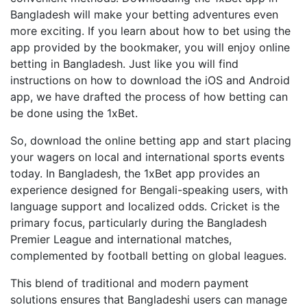
Bangladesh will make your betting adventures even
more exciting. If you learn about how to bet using the
app provided by the bookmaker, you will enjoy online
betting in Bangladesh. Just like you will find
instructions on how to download the iOS and Android
app, we have drafted the process of how betting can
be done using the 1xBet.
So, download the online betting app and start placing
your wagers on local and international sports events
today. In Bangladesh, the 1xBet app provides an
experience designed for Bengali-speaking users, with
language support and localized odds. Cricket is the
primary focus, particularly during the Bangladesh
Premier League and international matches,
complemented by football betting on global leagues.
This blend of traditional and modern payment
solutions ensures that Bangladeshi users can manage