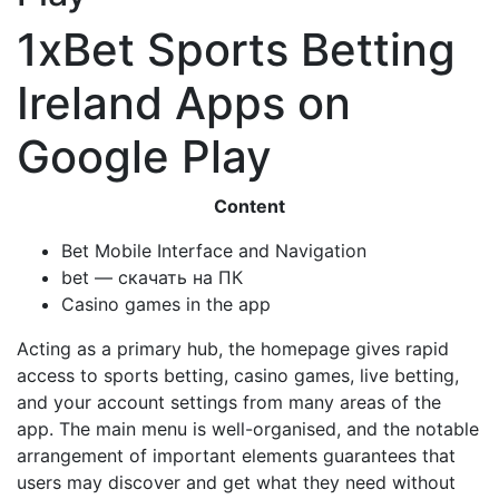
1xBet Sports Betting
Ireland Apps on
Google Play
Content
Bet Mobile Interface and Navigation
bet — скачать на ПК
Casino games in the app
Acting as a primary hub, the homepage gives rapid
access to sports betting, casino games, live betting,
and your account settings from many areas of the
app. The main menu is well-organised, and the notable
arrangement of important elements guarantees that
users may discover and get what they need without