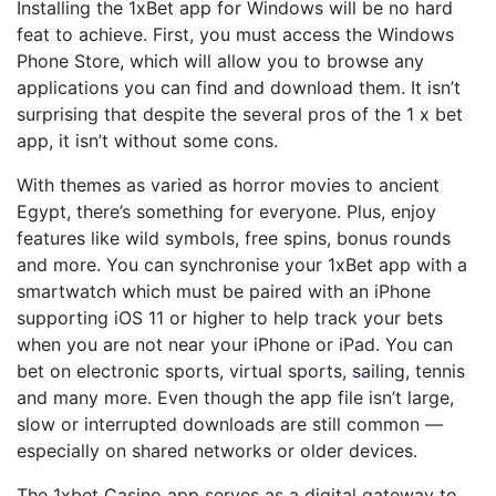
Installing the 1xBet app for Windows will be no hard
feat to achieve. First, you must access the Windows
Phone Store, which will allow you to browse any
applications you can find and download them. It isn’t
surprising that despite the several pros of the 1 x bet
app, it isn’t without some cons.
With themes as varied as horror movies to ancient
Egypt, there’s something for everyone. Plus, enjoy
features like wild symbols, free spins, bonus rounds
and more. You can synchronise your 1xBet app with a
smartwatch which must be paired with an iPhone
supporting iOS 11 or higher to help track your bets
when you are not near your iPhone or iPad. You can
bet on electronic sports, virtual sports, sailing, tennis
and many more. Even though the app file isn’t large,
slow or interrupted downloads are still common —
especially on shared networks or older devices.
The 1xbet Casino app serves as a digital gateway to