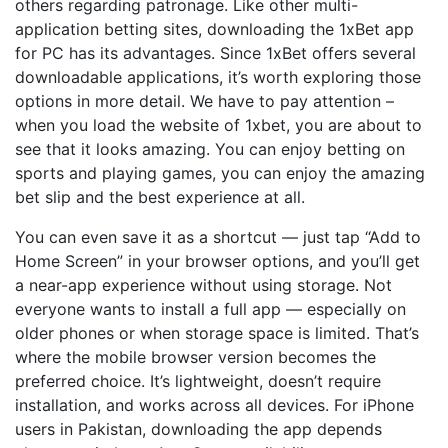
others regarding patronage. Like other multi-
application betting sites, downloading the 1xBet app
for PC has its advantages. Since 1xBet offers several
downloadable applications, it’s worth exploring those
options in more detail. We have to pay attention –
when you load the website of 1xbet, you are about to
see that it looks amazing. You can enjoy betting on
sports and playing games, you can enjoy the amazing
bet slip and the best experience at all.
You can even save it as a shortcut — just tap “Add to
Home Screen” in your browser options, and you’ll get
a near-app experience without using storage. Not
everyone wants to install a full app — especially on
older phones or when storage space is limited. That’s
where the mobile browser version becomes the
preferred choice. It’s lightweight, doesn’t require
installation, and works across all devices. For iPhone
users in Pakistan, downloading the app depends