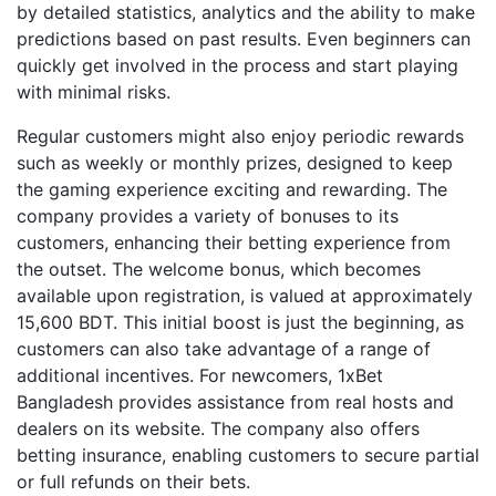
by detailed statistics, analytics and the ability to make
predictions based on past results. Even beginners can
quickly get involved in the process and start playing
with minimal risks.
Regular customers might also enjoy periodic rewards
such as weekly or monthly prizes, designed to keep
the gaming experience exciting and rewarding. The
company provides a variety of bonuses to its
customers, enhancing their betting experience from
the outset. The welcome bonus, which becomes
available upon registration, is valued at approximately
15,600 BDT. This initial boost is just the beginning, as
customers can also take advantage of a range of
additional incentives. For newcomers, 1xBet
Bangladesh provides assistance from real hosts and
dealers on its website. The company also offers
betting insurance, enabling customers to secure partial
or full refunds on their bets.