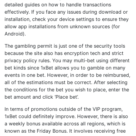
detailed guides on how to handle transactions
effectively. If you face any issues during download or
installation, check your device settings to ensure they
allow app installations from unknown sources (for
Android).
The gambling permit is just one of the security tools
because the site also has encryption tech and strict
privacy policy rules. You may multi-bet using different
bet kinds since 1xBet allows you to gamble on many
events in one bet. However, in order to be reimbursed,
all of the estimations must be correct. After selecting
the conditions for the bet you wish to place, enter the
bet amount and click ‘Place bet’.
In terms of promotions outside of the VIP program,
1xBet could definitely improve. However, there is also
a weekly bonus available across all regions, which is
known as the Friday Bonus. It involves receiving free