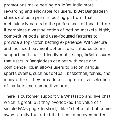
promotions make betting on 1xBet India more
rewarding and enjoyable for users. 1xBet Bangladesh
stands out as a premier betting platform that
meticulously caters to the preferences of local bettors.
It combines a vast selection of betting markets, highly
competitive odds, and user-focused features to
provide a top-notch betting experience. With secure
and localized payment options, dedicated customer
support, and a user-friendly mobile app, 1xBet ensures
that users in Bangladesh can bet with ease and
confidence. 1xBet allows users to bet on various
sports events, such as football, basketball, tennis, and
many others. They provide a comprehensive selection
of markets and competitive odds.
There is customer support via Whatsapp and live chat
which is great, but they overlooked the value of a
simple FAQs page. In short, I like 1xbet a lot, but come
away slightly frustrated that it could be even better.