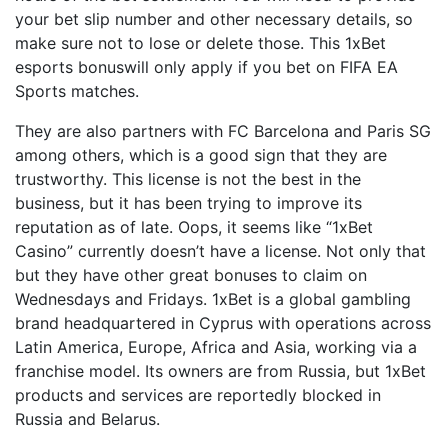
your bet slip number and other necessary details, so
make sure not to lose or delete those. This 1xBet
esports bonuswill only apply if you bet on FIFA EA
Sports matches.
They are also partners with FC Barcelona and Paris SG
among others, which is a good sign that they are
trustworthy. This license is not the best in the
business, but it has been trying to improve its
reputation as of late. Oops, it seems like “1xBet
Casino” currently doesn’t have a license. Not only that
but they have other great bonuses to claim on
Wednesdays and Fridays. 1xBet is a global gambling
brand headquartered in Cyprus with operations across
Latin America, Europe, Africa and Asia, working via a
franchise model. Its owners are from Russia, but 1xBet
products and services are reportedly blocked in
Russia and Belarus.