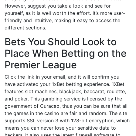
However, suggest you take a look and see for
yourself, as it is well worth the effort. It’s more user-
friendly and intuitive, making it easy to access the
different sections.
Bets You Should Look to
Place When Betting on the
Premier League
Click the link in your email, and it will confirm you
have activated your 1xBet betting experience. 1XBet
features slot machines, blackjack, baccarat, roulette,
and poker. This gambling service is licensed by the
government of Curacao, thus you can be sure that all
the games in the casino are fair and random. The site
supports SSL version 3 with 128-bit encryption, which
means you can never lose your sensitive data to
hackers. It also uses the latest firewall software to