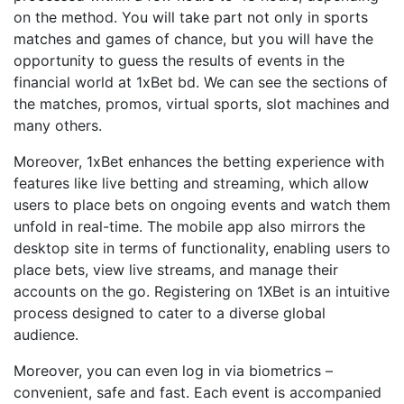
on the method. You will take part not only in sports
matches and games of chance, but you will have the
opportunity to guess the results of events in the
financial world at 1xBet bd. We can see the sections of
the matches, promos, virtual sports, slot machines and
many others.
Moreover, 1xBet enhances the betting experience with
features like live betting and streaming, which allow
users to place bets on ongoing events and watch them
unfold in real-time. The mobile app also mirrors the
desktop site in terms of functionality, enabling users to
place bets, view live streams, and manage their
accounts on the go. Registering on 1XBet is an intuitive
process designed to cater to a diverse global
audience.
Moreover, you can even log in via biometrics –
convenient, safe and fast. Each event is accompanied