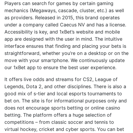
Players can search for games by certain gaming
mechanics (Megaways, cascade, cluster, etc.) as well
as providers. Released in 2015, this brand operates
under a company called Caecus NV and has a license.
Accessibility is key, and 1xBet’s website and mobile
app are designed with the user in mind. The intuitive
interface ensures that finding and placing your bets is
straightforward, whether you’re on a desktop or on the
move with your smartphone. We continuously update
our 1xBet app to ensure the best user experience.
It offers live odds and streams for CS2, League of
Legends, Dota 2, and other disciplines. There is also a
good mix of s-tier and local esports tournaments to
bet on. The site is for informational purposes only and
does not encourage sports betting or online casino
betting. The platform offers a huge selection of
competitions – from classic soccer and tennis to
virtual hockey, cricket and cyber sports. You can bet