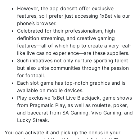
However, the app doesn’t offer exclusive
features, so I prefer just accessing 1xBet via our
phone’s browser.
Celebrated for their professionalism, high-
definition streaming, and creative gaming
features—all of which help to create a very real-
like live casino experience—are these suppliers.
Such initiatives not only nurture sporting talent
but also unite communities through the passion
for football.
Each slot game has top-notch graphics and is
available on mobile devices.
Play exclusive 1xBet Live Blackjack, game shows
from Pragmatic Play, as well as roulette, poker,
and baccarat from SA Gaming, Vivo Gaming, and
Lucky Streak.
You can activate it and pick up the bonus in your