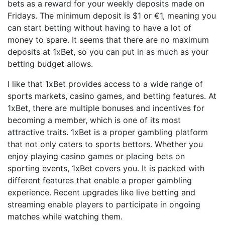
bets as a reward for your weekly deposits made on
Fridays. The minimum deposit is $1 or €1, meaning you
can start betting without having to have a lot of
money to spare. It seems that there are no maximum
deposits at 1xBet, so you can put in as much as your
betting budget allows.
I like that 1xBet provides access to a wide range of
sports markets, casino games, and betting features. At
1xBet, there are multiple bonuses and incentives for
becoming a member, which is one of its most
attractive traits. 1xBet is a proper gambling platform
that not only caters to sports bettors. Whether you
enjoy playing casino games or placing bets on
sporting events, 1xBet covers you. It is packed with
different features that enable a proper gambling
experience. Recent upgrades like live betting and
streaming enable players to participate in ongoing
matches while watching them.