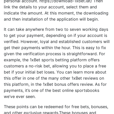
personal account.
https://download-1xbet.lat/
Then
link the details to your account, select them and
indicate the amount. At this moment, the downloading
and then installation of the application will begin.
It can take anywhere from two to seven working days
to get your payment, depending on if your account is
verified. However, loyal and established customers will
get their payments within the hour. This is easy to fix
given the verification process is straightforward. For
example, the 1xBet sports betting platform offers
customers a no-risk bet, allowing you to place a free
bet if your initial bet loses. You can learn more about
this offer in one of the many other 1xBet reviews on
this platform, in the 1xBet bonus offers review. As for
payments, it’s one of the best online sportsbooks
we’ve ever seen.
These points can be redeemed for free bets, bonuses,
and other exclusive rewards.These bonuses and