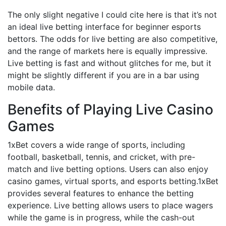
The only slight negative I could cite here is that it’s not
an ideal live betting interface for beginner esports
bettors. The odds for live betting are also competitive,
and the range of markets here is equally impressive.
Live betting is fast and without glitches for me, but it
might be slightly different if you are in a bar using
mobile data.
Benefits of Playing Live Casino
Games
1xBet covers a wide range of sports, including
football, basketball, tennis, and cricket, with pre-
match and live betting options. Users can also enjoy
casino games, virtual sports, and esports betting.1xBet
provides several features to enhance the betting
experience. Live betting allows users to place wagers
while the game is in progress, while the cash-out