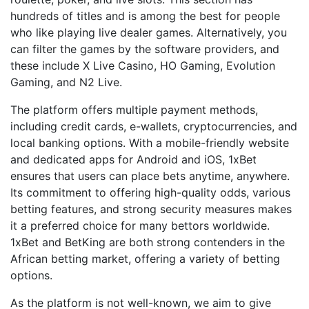
hundreds of titles and is among the best for people
who like playing live dealer games. Alternatively, you
can filter the games by the software providers, and
these include X Live Casino, HO Gaming, Evolution
Gaming, and N2 Live.
The platform offers multiple payment methods,
including credit cards, e-wallets, cryptocurrencies, and
local banking options. With a mobile-friendly website
and dedicated apps for Android and iOS, 1xBet
ensures that users can place bets anytime, anywhere.
Its commitment to offering high-quality odds, various
betting features, and strong security measures makes
it a preferred choice for many bettors worldwide.
1xBet and BetKing are both strong contenders in the
African betting market, offering a variety of betting
options.
As the platform is not well-known, we aim to give