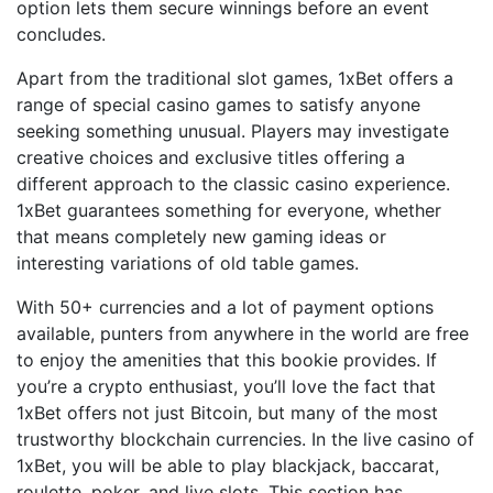
option lets them secure winnings before an event
concludes.
Apart from the traditional slot games, 1xBet offers a
range of special casino games to satisfy anyone
seeking something unusual. Players may investigate
creative choices and exclusive titles offering a
different approach to the classic casino experience.
1xBet guarantees something for everyone, whether
that means completely new gaming ideas or
interesting variations of old table games.
With 50+ currencies and a lot of payment options
available, punters from anywhere in the world are free
to enjoy the amenities that this bookie provides. If
you’re a crypto enthusiast, you’ll love the fact that
1xBet offers not just Bitcoin, but many of the most
trustworthy blockchain currencies. In the live casino of
1xBet, you will be able to play blackjack, baccarat,
roulette, poker, and live slots. This section has