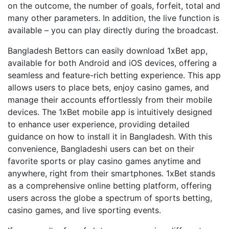
on the outcome, the number of goals, forfeit, total and
many other parameters. In addition, the live function is
available – you can play directly during the broadcast.
Bangladesh Bettors can easily download 1xBet app,
available for both Android and iOS devices, offering a
seamless and feature-rich betting experience. This app
allows users to place bets, enjoy casino games, and
manage their accounts effortlessly from their mobile
devices. The 1xBet mobile app is intuitively designed
to enhance user experience, providing detailed
guidance on how to install it in Bangladesh. With this
convenience, Bangladeshi users can bet on their
favorite sports or play casino games anytime and
anywhere, right from their smartphones. 1xBet stands
as a comprehensive online betting platform, offering
users across the globe a spectrum of sports betting,
casino games, and live sporting events.