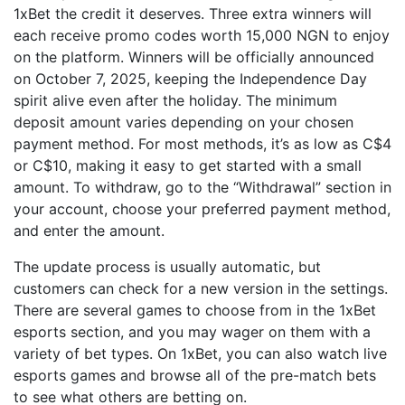
1xBet the credit it deserves. Three extra winners will
each receive promo codes worth 15,000 NGN to enjoy
on the platform. Winners will be officially announced
on October 7, 2025, keeping the Independence Day
spirit alive even after the holiday. The minimum
deposit amount varies depending on your chosen
payment method. For most methods, it’s as low as C$4
or C$10, making it easy to get started with a small
amount. To withdraw, go to the “Withdrawal” section in
your account, choose your preferred payment method,
and enter the amount.
The update process is usually automatic, but
customers can check for a new version in the settings.
There are several games to choose from in the 1xBet
esports section, and you may wager on them with a
variety of bet types. On 1xBet, you can also watch live
esports games and browse all of the pre-match bets
to see what others are betting on.