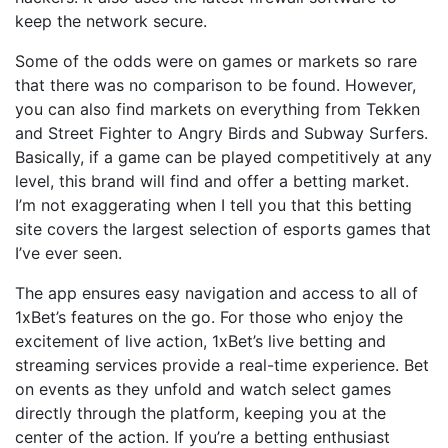
keep the network secure.
Some of the odds were on games or markets so rare
that there was no comparison to be found. However,
you can also find markets on everything from Tekken
and Street Fighter to Angry Birds and Subway Surfers.
Basically, if a game can be played competitively at any
level, this brand will find and offer a betting market.
I’m not exaggerating when I tell you that this betting
site covers the largest selection of esports games that
I’ve ever seen.
The app ensures easy navigation and access to all of
1xBet’s features on the go. For those who enjoy the
excitement of live action, 1xBet’s live betting and
streaming services provide a real-time experience. Bet
on events as they unfold and watch select games
directly through the platform, keeping you at the
center of the action. If you’re a betting enthusiast