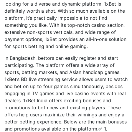
looking for a diverse and dynamic platform, 1xBet is
definitely worth a shot. With so much available on the
platform, it’s practically impossible to not find
something you like. With its top-notch casino section,
extensive non-sports verticals, and wide range of
payment options, 1xBet provides an all-in-one solution
for sports betting and online gaming.
In Bangladesh, bettors can easily register and start
participating. The platform offers a wide array of
sports, betting markets, and Asian handicap games.
1xBet’s BD live streaming service allows users to watch
and bet on up to four games simultaneously, besides
engaging in TV games and live casino events with real
dealers. 1xBet India offers exciting bonuses and
promotions to both new and existing players. These
offers help users maximize their winnings and enjoy a
better betting experience. Below are the main bonuses
and promotions available on the platform.✅ 1.