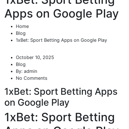
Apps on Google Play
Home
Blog
1xBet: Sport Betting Apps on Google Play
October 10, 2025
Blog
By:
admin
No Comments
1xBet: Sport Betting Apps
on Google Play
1xBet: Sport Betting