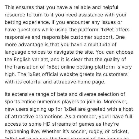
This ensures that you have a reliable and helpful
resource to turn to if you need assistance with your
betting experience. If you encounter any issues or
have questions while using the platform, 1xBet offers
responsive and responsible customer support. One
more advantage is that you have a multitude of
language choices to navigate the site. You can choose
the English variant, and it is clear that the quality of
the translation of 1xBet online betting platform is very
high. The 1xBet official website greets its customers
with its colorful and attractive home page.
Its extensive range of bets and diverse selection of
sports entice numerous players to join in. Moreover,
new users signing up for 1xBet are greeted with a host
of attractive promotions. As a member, you’ll have full
access to some HD streams of games as they’re
happening live. Whether it’s soccer, rugby, or cricket,
1xBet will give you the best streams of the games as