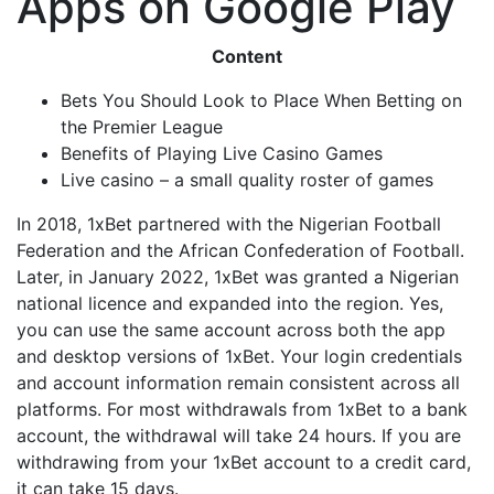
Apps on Google Play
Content
Bets You Should Look to Place When Betting on
the Premier League
Benefits of Playing Live Casino Games
Live casino – a small quality roster of games
In 2018, 1xBet partnered with the Nigerian Football
Federation and the African Confederation of Football.
Later, in January 2022, 1xBet was granted a Nigerian
national licence and expanded into the region. Yes,
you can use the same account across both the app
and desktop versions of 1xBet. Your login credentials
and account information remain consistent across all
platforms. For most withdrawals from 1xBet to a bank
account, the withdrawal will take 24 hours. If you are
withdrawing from your 1xBet account to a credit card,
it can take 15 days.