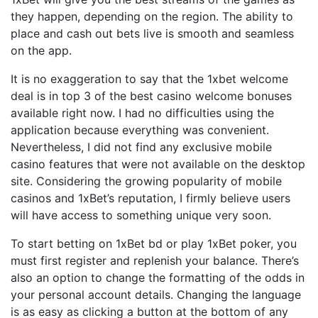
they happen, depending on the region. The ability to
place and cash out bets live is smooth and seamless
on the app.
It is no exaggeration to say that the 1xbet welcome
deal is in top 3 of the best casino welcome bonuses
available right now. I had no difficulties using the
application because everything was convenient.
Nevertheless, I did not find any exclusive mobile
casino features that were not available on the desktop
site. Considering the growing popularity of mobile
casinos and 1xBet’s reputation, I firmly believe users
will have access to something unique very soon.
To start betting on 1xBet bd or play 1xBet poker, you
must first register and replenish your balance. There’s
also an option to change the formatting of the odds in
your personal account details. Changing the language
is as easy as clicking a button at the bottom of any