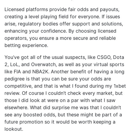
Licensed platforms provide fair odds and payouts,
creating a level playing field for everyone. If issues
arise, regulatory bodies offer support and solutions,
enhancing your confidence. By choosing licensed
operators, you ensure a more secure and reliable
betting experience.
You’ve got all of the usual suspects, like CSGO, Dota
2, LoL, and Overwatch, as well as your virtual sports
like FIA and NBA2K. Another benefit of having a long
pedigree is that you can be sure your odds are
competitive, and that is what I found during my 1xbet
review. Of course I couldn’t check every market, but
those I did look at were on a par with what I saw
elsewhere. What did surprise me was that I couldn’t
see any boosted odds, but these might be part of a
future promotion so it would be worth keeping a
lookout.