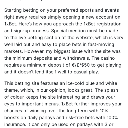
Starting betting on your preferred sports and events
right away requires simply opening a new account on
1xBet. Here’s how you approach the 1xBet registration
and sign-up process. Special mention must be made
to the live betting section of the website, which is very
well laid out and easy to place bets in fast-moving
markets. However, my biggest issue with the site was
the minimum deposits and withdrawals. The casino
requires a minimum deposit of €/£/$50 to get playing,
and it doesn’t lend itself well to casual play.
This betting site features an ice-cold blue and white
theme, which, in our opinion, looks great. The splash
of colour keeps the site interesting and draws your
eyes to important menus. 1xBet further improves your
chances of winning over the long term with 10%
boosts on daily parlays and risk-free bets with 100%
insurance. It can only be used on parlays with 3 or