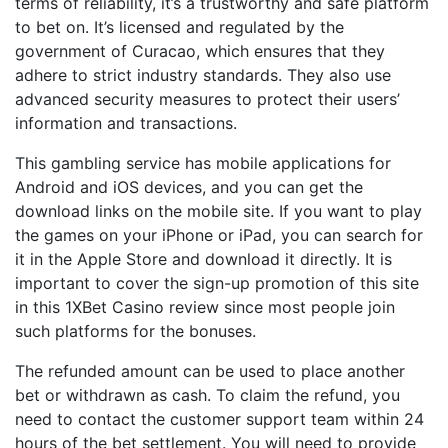
terms of reliability, it’s a trustworthy and safe platform
to bet on. It’s licensed and regulated by the
government of Curacao, which ensures that they
adhere to strict industry standards. They also use
advanced security measures to protect their users’
information and transactions.
This gambling service has mobile applications for
Android and iOS devices, and you can get the
download links on the mobile site. If you want to play
the games on your iPhone or iPad, you can search for
it in the Apple Store and download it directly. It is
important to cover the sign-up promotion of this site
in this 1XBet Casino review since most people join
such platforms for the bonuses.
The refunded amount can be used to place another
bet or withdrawn as cash. To claim the refund, you
need to contact the customer support team within 24
hours of the bet settlement. You will need to provide