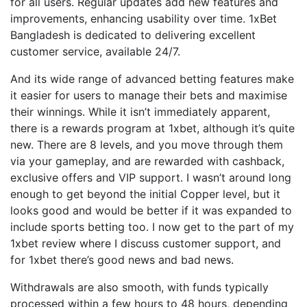
for all users. Regular updates add new features and
improvements, enhancing usability over time. 1xBet
Bangladesh is dedicated to delivering excellent
customer service, available 24/7.
And its wide range of advanced betting features make
it easier for users to manage their bets and maximise
their winnings. While it isn’t immediately apparent,
there is a rewards program at 1xbet, although it’s quite
new. There are 8 levels, and you move through them
via your gameplay, and are rewarded with cashback,
exclusive offers and VIP support. I wasn’t around long
enough to get beyond the initial Copper level, but it
looks good and would be better if it was expanded to
include sports betting too. I now get to the part of my
1xbet review where I discuss customer support, and
for 1xbet there’s good news and bad news.
Withdrawals are also smooth, with funds typically
processed within a few hours to 48 hours, depending