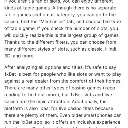
If you aren’t a fan of slots, you can enjoy different
kinds of table games. Although there is no separate
table games section or category, you can go to the
casino, find the “Mechanics” tab, and choose the type
of table game. If you check the number of slots, you
will quickly realize this is the largest group of games.
Thanks to the different filters, you can choose from
many different styles of slots, such as classic, Hindi,
3D, and more.
After analyzing all options and titles, it’s safe to say
1xBet is best for people who like slots or want to play
against a real dealer from the comfort of their homes..
There are many other types of casino games (keep
reading to find out more), but 1xBet slots and live
casino are the main attraction. Additionally, the
platform is also ideal for live casino titles because
there are plenty of them. Even older smartphones can
run the 1xBet app, so it offers an inclusive experience