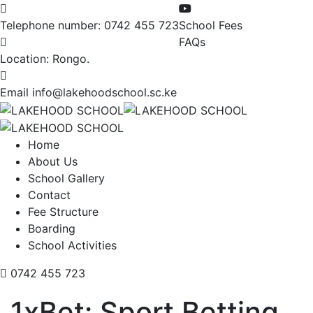
Telephone number:
0742 455 723
School Fees
FAQs
Location:
Rongo.
Email
info@lakehoodschool.sc.ke
Home
About Us
School Gallery
Contact
Fee Structure
Boarding
School Activities
0742 455 723
1xBet: Sport Betting