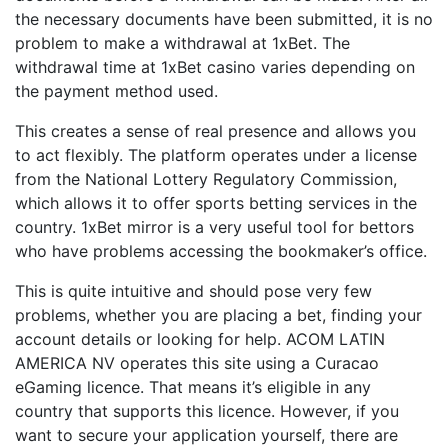
the necessary documents have been submitted, it is no
problem to make a withdrawal at 1xBet. The
withdrawal time at 1xBet casino varies depending on
the payment method used.
This creates a sense of real presence and allows you
to act flexibly. The platform operates under a license
from the National Lottery Regulatory Commission,
which allows it to offer sports betting services in the
country. 1xBet mirror is a very useful tool for bettors
who have problems accessing the bookmaker’s office.
This is quite intuitive and should pose very few
problems, whether you are placing a bet, finding your
account details or looking for help. ACOM LATIN
AMERICA NV operates this site using a Curacao
eGaming licence. That means it’s eligible in any
country that supports this licence. However, if you
want to secure your application yourself, there are