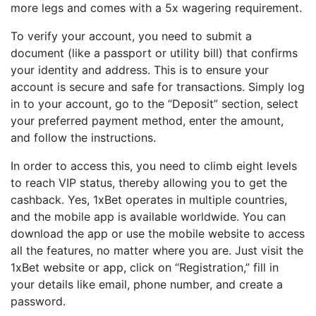
more legs and comes with a 5x wagering requirement.
To verify your account, you need to submit a
document (like a passport or utility bill) that confirms
your identity and address. This is to ensure your
account is secure and safe for transactions. Simply log
in to your account, go to the “Deposit” section, select
your preferred payment method, enter the amount,
and follow the instructions.
In order to access this, you need to climb eight levels
to reach VIP status, thereby allowing you to get the
cashback. Yes, 1xBet operates in multiple countries,
and the mobile app is available worldwide. You can
download the app or use the mobile website to access
all the features, no matter where you are. Just visit the
1xBet website or app, click on “Registration,” fill in
your details like email, phone number, and create a
password.