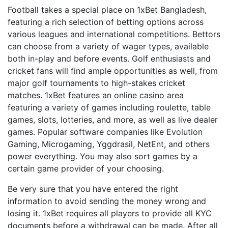
Football takes a special place on 1xBet Bangladesh,
featuring a rich selection of betting options across
various leagues and international competitions. Bettors
can choose from a variety of wager types, available
both in-play and before events. Golf enthusiasts and
cricket fans will find ample opportunities as well, from
major golf tournaments to high-stakes cricket
matches. 1xBet features an online casino area
featuring a variety of games including roulette, table
games, slots, lotteries, and more, as well as live dealer
games. Popular software companies like Evolution
Gaming, Microgaming, Yggdrasil, NetEnt, and others
power everything. You may also sort games by a
certain game provider of your choosing.
Be very sure that you have entered the right
information to avoid sending the money wrong and
losing it. 1xBet requires all players to provide all KYC
documents before a withdrawal can be made. After all