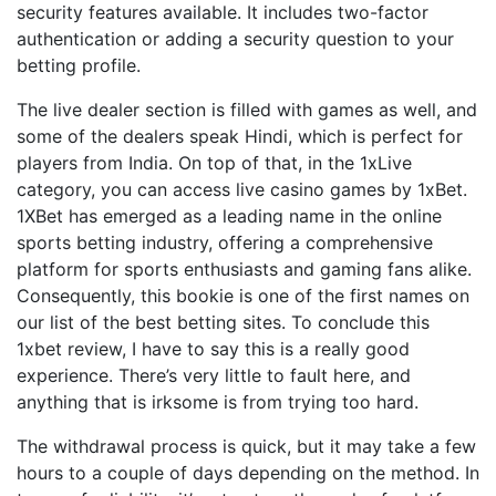
security features available. It includes two-factor
authentication or adding a security question to your
betting profile.
The live dealer section is filled with games as well, and
some of the dealers speak Hindi, which is perfect for
players from India. On top of that, in the 1xLive
category, you can access live casino games by 1xBet.
1XBet has emerged as a leading name in the online
sports betting industry, offering a comprehensive
platform for sports enthusiasts and gaming fans alike.
Consequently, this bookie is one of the first names on
our list of the best betting sites. To conclude this
1xbet review, I have to say this is a really good
experience. There’s very little to fault here, and
anything that is irksome is from trying too hard.
The withdrawal process is quick, but it may take a few
hours to a couple of days depending on the method. In