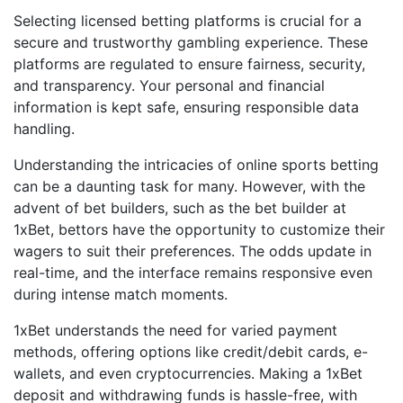
Selecting licensed betting platforms is crucial for a
secure and trustworthy gambling experience. These
platforms are regulated to ensure fairness, security,
and transparency. Your personal and financial
information is kept safe, ensuring responsible data
handling.
Understanding the intricacies of online sports betting
can be a daunting task for many. However, with the
advent of bet builders, such as the bet builder at
1xBet, bettors have the opportunity to customize their
wagers to suit their preferences. The odds update in
real-time, and the interface remains responsive even
during intense match moments.
1xBet understands the need for varied payment
methods, offering options like credit/debit cards, e-
wallets, and even cryptocurrencies. Making a 1xBet
deposit and withdrawing funds is hassle-free, with