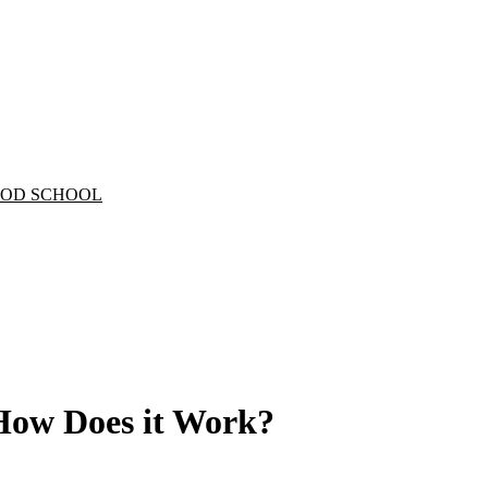
 How Does it Work?