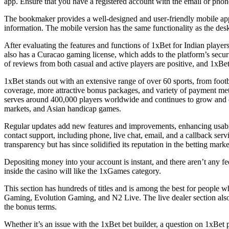
app. Ensure that you have a registered account with the email or pho
The bookmaker provides a well-designed and user-friendly mobile app, 
information. The mobile version has the same functionality as the de
After evaluating the features and functions of 1xBet for Indian players,
also has a Curacao gaming license, which adds to the platform’s secur
of reviews from both casual and active players are positive, and 1xBet
1xBet stands out with an extensive range of over 60 sports, from foot
coverage, more attractive bonus packages, and variety of payment met
serves around 400,000 players worldwide and continues to grow and enha
markets, and Asian handicap games.
Regular updates add new features and improvements, enhancing usabilit
contact support, including phone, live chat, email, and a callback ser
transparency but has since solidified its reputation in the betting mark
Depositing money into your account is instant, and there aren’t any fee
inside the casino will like the 1xGames category.
This section has hundreds of titles and is among the best for people w
Gaming, Evolution Gaming, and N2 Live. The live dealer section also 
the bonus terms.
Whether it’s an issue with the 1xBet bet builder, a question on 1xB