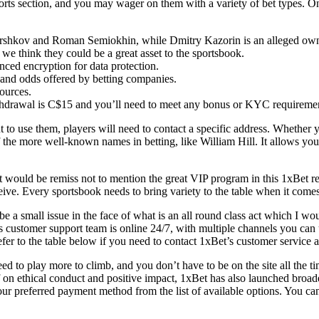
orts section, and you may wager on them with a variety of bet types. O
Karshkov and Roman Semiokhin, while Dmitry Kazorin is an alleged own
e think they could be a great asset to the sportsbook.
nced encryption for data protection.
 and odds offered by betting companies.
ources.
thdrawal is C$15 and you’ll need to meet any bonus or KYC requiremen
 to use them, players will need to contact a specific address. Whether yo
e more well-known names in betting, like William Hill. It allows you to 
 would be remiss not to mention the great VIP program in this 1xBet revi
ive. Every sportsbook needs to bring variety to the table when it comes
d be a small issue in the face of what is an all round class act which 
 customer support team is online 24/7, with multiple channels you can u
efer to the table below if you need to contact 1xBet’s customer service a
d to play more to climb, and you don’t have to be on the site all the ti
lf on ethical conduct and positive impact, 1xBet has also launched broad
 preferred payment method from the list of available options. You can