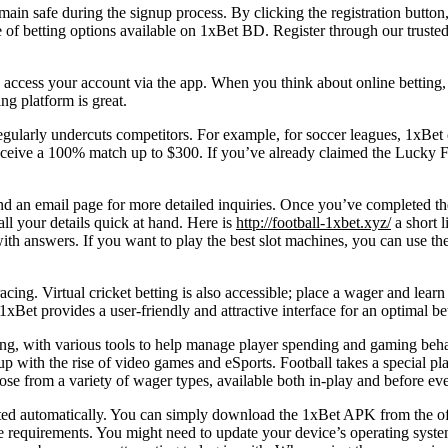
main safe during the signup process. By clicking the registration button, 
f betting options available on 1xBet BD. Register through our trusted 
o access your account via the app. When you think about online betting,
ng platform is great.
egularly undercuts competitors. For example, for soccer leagues, 1xB
ceive a 100% match up to $300. If you’ve already claimed the Lucky F
nd an email page for more detailed inquiries. Once you’ve completed th
all your details quick at hand. Here is
http://football-1xbet.xyz/
a short l
 with answers. If you want to play the best slot machines, you can use t
racing. Virtual cricket betting is also accessible; place a wager and lea
Bet provides a user-friendly and attractive interface for an optimal be
ith various tools to help manage player spending and gaming behavior​. 
with the rise of video games and eSports. Football takes a special plac
ose from a variety of wager types, available both in-play and before eve
dited automatically. You can simply download the 1xBet APK from the offi
requirements. You might need to update your device’s operating system 