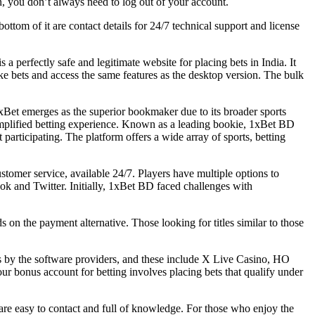
, you don’t always need to log out of your account.
tom of it are contact details for 24/7 technical support and license
 a perfectly safe and legitimate website for placing bets in India. It
ke bets and access the same features as the desktop version. The bulk
1xBet emerges as the superior bookmaker due to its broader sports
implified betting experience. Known as a leading bookie, 1xBet BD
participating. The platform offers a wide array of sports, betting
tomer service, available 24/7. Players have multiple options to
ook and Twitter. Initially, 1xBet BD faced challenges with
s on the payment alternative. Those looking for titles similar to those
mes by the software providers, and these include X Live Casino, HO
r bonus account for betting involves placing bets that qualify under
re easy to contact and full of knowledge. For those who enjoy the