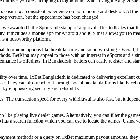
ne number you are attempting to log in with. When using the app version
ensuring a consistent experience on both mobile and desktop. At the bot
sktop version, but the appearance has been changed.
 we awarded it the Sportscafe stamp of approval. This indicates that it is
ity. It includes a mobile app for Android and iOS that allows you to ma
 is a trustworthy platform.
ball to unique options like breakdancing and sumo wrestling. Overall, 
hods. BetKing may appeal to those with an interest in eSports and a s
nce its offerings. In Bangladesh, bettors can easily register and start 
y over time. 1xBet Bangladesh is dedicated to delivering excellent cus
vice. They can also reach out through social media platforms like Faceb
et by emphasizing security and reliability.
s. The transaction speed for every withdrawal is also fast, but it depend
ho like playing live dealer games. Alternatively, you can filter the ga
has a search function which you can use to locate the games. Using you
et payment methods or a query on 1xBet maximum payout amounts, they a