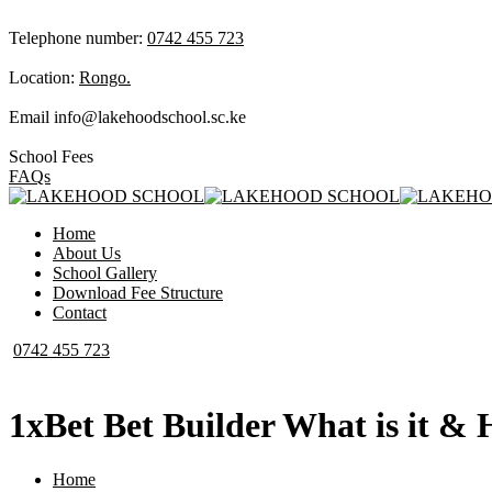
Telephone number:
0742 455 723
Location:
Rongo.
Email
info@lakehoodschool.sc.ke
School Fees
FAQs
Home
About Us
School Gallery
Download Fee Structure
Contact
0742 455 723
1xBet Bet Builder What is it &
Home