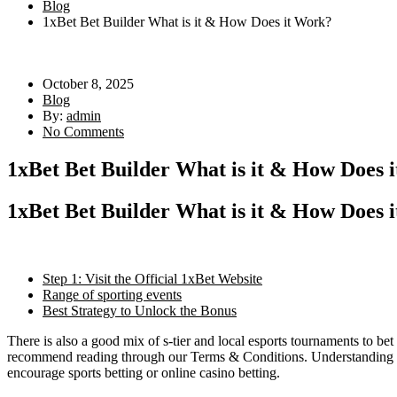
Blog
1xBet Bet Builder What is it & How Does it Work?
October 8, 2025
Blog
By:
admin
No Comments
1xBet Bet Builder What is it & How Does 
1xBet Bet Builder What is it & How Does 
Step 1: Visit the Official 1xBet Website
Range of sporting events
Best Strategy to Unlock the Bonus
There is also a good mix of s-tier and local esports tournaments to bet
recommend reading through our Terms & Conditions. Understanding all 
encourage sports betting or online casino betting.