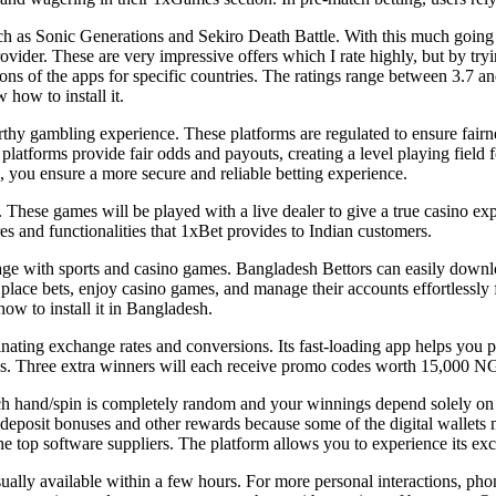
h as Sonic Generations and Sekiro Death Battle. With this much going o
provider. These are very impressive offers which I rate highly, but by t
ions of the apps for specific countries. The ratings range between 3.7 a
 how to install it.
orthy gambling experience. These platforms are regulated to ensure fairn
platforms provide fair odds and payouts, creating a level playing field f
 you ensure a more secure and reliable betting experience.
. These games will be played with a live dealer to give a true casino e
res and functionalities that 1xBet provides to Indian customers.
age with sports and casino games. Bangladesh Bettors can easily downlo
 place bets, enjoy casino games, and manage their accounts effortlessly
ow to install it in Bangladesh.
nating exchange rates and conversions. Its fast-loading app helps you pl
ves. Three extra winners will each receive promo codes worth 15,000 N
h hand/spin is completely random and your winnings depend solely on you
 deposit bonuses and other rewards because some of the digital wallet
 the top software suppliers. The platform allows you to experience its ex
ually available within a few hours. For more personal interactions, phon