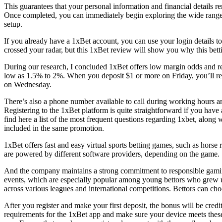
This guarantees that your personal information and financial details re
Once completed, you can immediately begin exploring the wide range o
setup.
If you already have a 1xBet account, you can use your login details t
crossed your radar, but this 1xBet review will show you why this betti
During our research, I concluded 1xBet offers low margin odds and r
low as 1.5% to 2%. When you deposit $1 or more on Friday, you’ll re
on Wednesday.
There’s also a phone number available to call during working hours a
Registering to the 1xBet platform is quite straightforward if you have 
find here a list of the most frequent questions regarding 1xbet, along
included in the same promotion.
1xBet offers fast and easy virtual sports betting games, such as horse 
are powered by different software providers, depending on the game. 1x
And the company maintains a strong commitment to responsible gaming, w
events, which are especially popular among young bettors who grew up 
across various leagues and international competitions. Bettors can cho
After you register and make your first deposit, the bonus will be cre
requirements for the 1xBet app and make sure your device meets these 