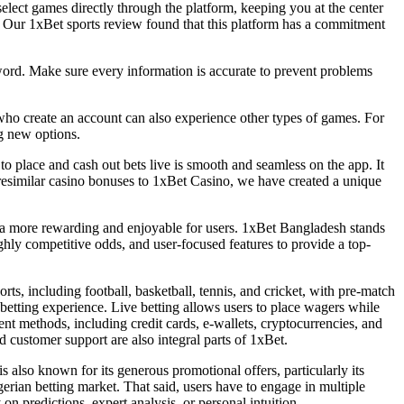
select games directly through the platform, keeping you at the center
d! Our 1xBet sports review found that this platform has a commitment
sword. Make sure every information is accurate to prevent problems
who create an account can also experience other types of games. For
ng new options.
to place and cash out bets live is smooth and seamless on the app. It
paresimilar casino bonuses to 1xBet Casino, we have created a unique
ia more rewarding and enjoyable for users. 1xBet Bangladesh stands
highly competitive odds, and user-focused features to provide a top-
rts, including football, basketball, tennis, and cricket, with pre-match
 betting experience. Live betting allows users to place wagers while
nt methods, including credit cards, e-wallets, cryptocurrencies, and
 customer support are also integral parts of 1xBet.
s also known for its generous promotional offers, particularly its
rian betting market. That said, users have to engage in multiple
on predictions, expert analysis, or personal intuition.