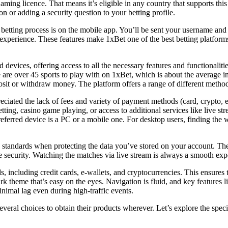
cence. That means it’s eligible in any country that supports this li
ion or adding a security question to your betting profile.
etting process is on the mobile app. You’ll be sent your username and an 
experience. These features make 1xBet one of the best betting platforms
evices, offering access to all the necessary features and functionalitie
are over 45 sports to play with on 1xBet, which is about the average in 
sit or withdraw money. The platform offers a range of different method
preciated the lack of fees and variety of payment methods (card, crypto
ting, casino game playing, or access to additional services like live str
ferred device is a PC or a mobile one. For desktop users, finding the w
tandards when protecting the data you’ve stored on your account. The 
re security. Watching the matches via live stream is always a smooth exp
, including credit cards, e-wallets, and cryptocurrencies. This ensures
ark theme that’s easy on the eyes. Navigation is fluid, and key features li
inimal lag even during high-traffic events.
veral choices to obtain their products wherever. Let’s explore the spec