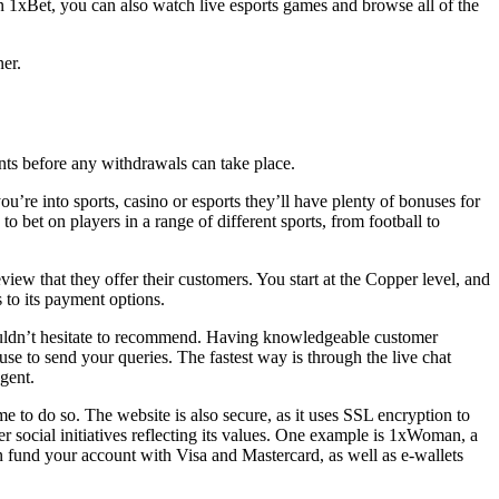
n 1xBet, you can also watch live esports games and browse all of the
er.
ts before any withdrawals can take place.
u’re into sports, casino or esports they’ll have plenty of bonuses for
bet on players in a range of different sports, from football to
ew that they offer their customers. You start at the Copper level, and
 to its payment options.
I wouldn’t hesitate to recommend. Having knowledgeable customer
se to send your queries. The fastest way is through the live chat
gent.
me to do so. The website is also secure, as it uses SSL encryption to
er social initiatives reflecting its values. One example is 1xWoman, a
 fund your account with Visa and Mastercard, as well as e-wallets