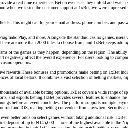
 provide a real-time experience. Bet on events as they unfold and watch 
ce, and when we tested the customer support at 1xBet, we were impresse
y fields. This might call for your email address, phone number, and pas
, Pragmatic Play, and more. Alongside the standard casino games, users 
. There are more than 2000 titles to choose from, and 1xBet keeps addi
treams of the games as they happen, depending on the region. The ability 
sn’t negatively affect the overall experience. For users looking to com
 casino operators.
usive rewards.These bonuses and promotions make betting on 1xBet Ind
ences of local bettors. It combines a vast selection of betting markets, 
thousands of available betting options. 1xBet covers a wide range of spo
ports, and esports betting.1xBet provides several features to enhance the
innings before an event concludes. The platform supports multiple payme
h Android and iOS, making betting convenient from anywhere.Security and
even better odds on select games without taking additional risk. 1xBet i
t deposit of up to ₦145,600 — one of the highest available in the Nige
 and wagering in their 1xGames section. In pre-match betting, users rely 