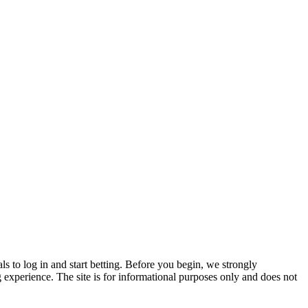
ls to log in and start betting. Before you begin, we strongly
experience. The site is for informational purposes only and does not