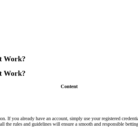
it Work?
it Work?
Content
 on. If you already have an account, simply use your registered credentia
the rules and guidelines will ensure a smooth and responsible betting 