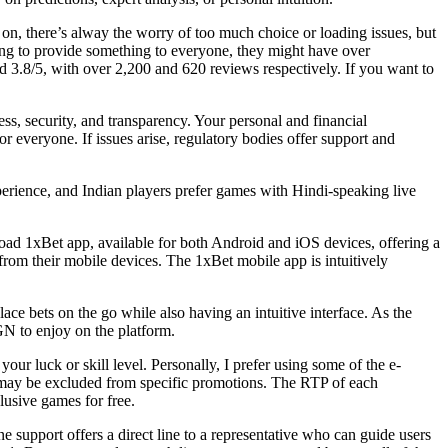
n, there’s alway the worry of too much choice or loading issues, but
rying to provide something to everyone, they might have over
nd 3.8/5, with over 2,200 and 620 reviews respectively. If you want to
ess, security, and transparency. Your personal and financial
or everyone. If issues arise, regulatory bodies offer support and
xperience, and Indian players prefer games with Hindi-speaking live
ad 1xBet app, available for both Android and iOS devices, offering a
 from their mobile devices. The 1xBet mobile app is intuitively
ace bets on the go while also having an intuitive interface. As the
GN to enjoy on the platform.
r luck or skill level. Personally, I prefer using some of the e-
s may be excluded from specific promotions. The RTP of each
clusive games for free.
e support offers a direct line to a representative who can guide users