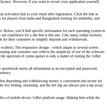
cence. However, if you want to secure your application yourself,
activation link to your email after registration. Click the link in
 for players from India and Bangladesh looking for reliability, and
s. Below, you’ll find specific information for each operating system to
our experience for a site that is this size. Like many online bookies,
s for their customers to simplify deposits and withdrawals.
, e-wallets). The responsive design—which adapts to several screen
eaming and customer care reflects the simplicity of use of the software.
ide spectrum of casino games is only a matter of visiting the 1xBet
sportsbook stores all information in an encrypted and password-
erience.
 that depositing and withdrawing money is convenient and secure for
ke live betting, streaming, and the bet slip are always just a tap away.
ifics of mobile device 1xBet platform usage. Making bets while the