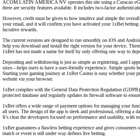
ACOM LATIN AMERICA NV operates this site using a Curacao eGaming li
there are security features available. It includes two-factor authenticat
However, credit must be given to how intuitive and simple the overall b
your email, and it will confirm you have activated your 1xBet betting 
lucrative rewards.
The current versions are designed to run smoothly on iOS and Android d
help you download and install the right version for your device. There 
1xBet has not made a name for itself by only offering one way to depo
Depositing and withdrawing is just as simple as registering, and I ap
sizes—helps users to have a user-friendly experience. Simple sports bet
Starting your gaming journey at 1xBet Casino is easy whether your pre
website via your browser.
1xBet complies with the General Data Protection Regulation (GDPR) s
protected database and regularly updates its firewall software to ensu
1xBet offers a wide range of payment options for managing your funds
all users. The design of the app is sleek and professional, offering a d
It’s clear the developers focused on performance and usability, with m
1xBet guarantees a flawless betting experience and gives consumers se
match or event is still under way defines live betting.