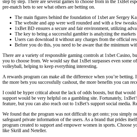
step by step. There are several games to choose from in the 1xBet esp
pre-match bets to see what others are betting on.
The main figures behind the foundation of 1xbet are Sergey 
The website and app were well rounded and with a few tweaks w
1xBet BD ensures a secure and fair environment, utilizing adva
The key to being a successful gambler is analyzing the markets
Users can download it without any charges from the official res
Before you do this, you need to be aware that the minimum wi
There are a variety of responsible gaming controls at 1xbet Casino, but
you to choose from. We would say that 1xBet surpasses even some of th
volleyball, helping to keep everything interesting.
A rewards program can make all the difference when you’re betting. It
the more bets you successfully cashout, the more benefits you can rece
I could be hyper critical about the lack of odds boosts, but that woul
support would be very helpful on a gambling site. Fortunately, 1xBet’s
feature, but you can also reach out to 1xBet’s support social media. R
We found that the program was not difficult to get onto; you simply nee
safeguard private information of the users. As a brand that prides itse
program created to support and empower women in sports. Choose your
like Skrill and Neteller.