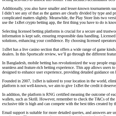
Additionally, you also have smaller and lesser-known tournaments suc
I didn’t see any of that as the games are clearly divided by type and 
complicated matters slightly. Meanwhile, the Play Store lists two vers
use the 1xBet crypto betting app, the first thing you have to do is know
Selecting licensed betting platforms is crucial for a secure and trustw
information is kept safe, ensuring responsible data handling. Licensed 
solutions, enhancing your confidence. By choosing licensed operators,
1xBet has a live casino section that offers a wide range of game kinds
dealers. In this Sportscafe review, we’ll go through the different featu
In Bangladesh, mobile betting has revolutionized the way people eng
seamless and feature-rich betting experience. This app allows users to
designed to enhance user experience, providing detailed guidance on h
Founded in 2007, 1xBet is tailored to your location in the world, elimi
platform is not well-known, we aim to give 1xBet the credit it deser
In addition, the platform is RNG certified meaning the outcome of eac
wallets, such as Skrill. However, remember to check the T&Cs of the
exclusive title is high and can compete with the best titles created by
Email support is suitable for more detailed queries, and answers are us