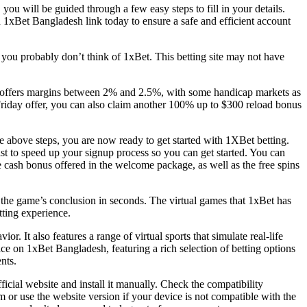
you will be guided through a few easy steps to fill in your details.
1xBet Bangladesh link today to ensure a safe and efficient account
 you probably don’t think of 1xBet. This betting site may not have
et offers margins between 2% and 2.5%, with some handicap markets as
riday offer, you can also claim another 100% up to $300 reload bonus
e above steps, you are now ready to get started with 1XBet betting.
ist to speed up your signup process so you can get started. You can
he cash bonus offered in the welcome package, as well as the free spins
rn the game’s conclusion in seconds. The virtual games that 1xBet has
tting experience.
It also features a range of virtual sports that simulate real-life
e on 1xBet Bangladesh, featuring a rich selection of betting options
nts.
cial website and install it manually. Check the compatibility
or use the website version if your device is not compatible with the