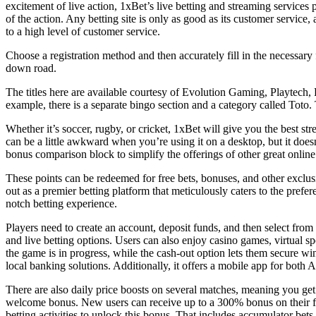
excitement of live action, 1xBet’s live betting and streaming services
of the action. Any betting site is only as good as its customer servi
to a high level of customer service.
Choose a registration method and then accurately fill in the necessar
down road.
The titles here are available courtesy of Evolution Gaming, Playtech
example, there is a separate bingo section and a category called Toto
Whether it’s soccer, rugby, or cricket, 1xBet will give you the best s
can be a little awkward when you’re using it on a desktop, but it doe
bonus comparison block to simplify the offerings of other great online
These points can be redeemed for free bets, bonuses, and other excl
out as a premier betting platform that meticulously caters to the prefer
notch betting experience.
Players need to create an account, deposit funds, and then select from 
and live betting options. Users can also enjoy casino games, virtual s
the game is in progress, while the cash-out option lets them secure w
local banking solutions. Additionally, it offers a mobile app for bot
There are also daily price boosts on several matches, meaning you get 
welcome bonus. New users can receive up to a 300% bonus on their firs
betting activities to unlock this bonus. That includes accumulator bets