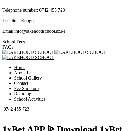
Telephone number:
0742 455 723
Location:
Rongo.
Email
info@lakehoodschool.sc.ke
School Fees
FAQs
Home
About Us
School Gallery
Contact
Fee Structure
Boarding
School Activities
0742 455 723
1xBet APP ᐉ Download 1xBet