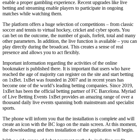
enable a proper gambling experience. Recent upgrades like live
betting and streaming enable players to participate in ongoing
matches while watching them.
The platform offers a huge selection of competitions – from classic
soccer and tennis to virtual hockey, cricket and cyber sports. You
can bet on the outcome, the number of goals, forfeit, total and many
other parameters. In addition, the live function is available – you can
play directly during the broadcast. This creates a sense of real
presence and allows you to act flexibly.
Important information regarding the activities of the online
bookmaker is published there. It is important that users who have
reached the age of majority can register on the site and start betting
on 1xBet. 1xBet was founded in 2007 and in recent years has
become one of the world’s leading betting companies. Since 2019,
1xBet has been the official betting partner of FC Barcelona. Myriad
of Live Betting Events 1xBet provides an amazing range of over a
thousand daily live events spanning both mainstream and specialist
sports.
The phone will inform you that the installation is complete and will
create an icon with the BC logo on the main screen. At this moment,
the downloading and then installation of the application will begin.