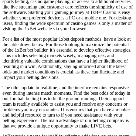
sports betting, casino game playing, or access to additional services
like live streaming and customer care reflects the simplicity of use of
the software. Starting your gaming journey at 1xBet Casino is easy
whether your preferred device is a PC or a mobile one. For desktop
users, finding the wide spectrum of casino games is only a matter of
visiting the 1xBet website via your browser.
For a list of the most popular 1xbet deposit methods, have a look at
the table down below. For those looking to maximize the potential
of the 1xBet bet builder, it’s essential to develop effective strategies.
This includes selecting markets wisely, managing risk, and
identifying valuable combinations that have a higher likelihood of
resulting in a win. Additionally, staying informed about the latest
odds and market conditions is crucial, as these can fluctuate and
impact your betting decisions.
The odds update in real-time, and the interface remains responsive
even during intense match moments. Find the best odds of today in
our football betting tips to hit the ground running. Their support
team is readily available to assist you and resolve any concerns or
problems you may encounter. This ensures that you have a reliable
and helpful resource to turn to if you need assistance with your
betting experience. The main advantage of our betting company is
that we provide a unique opportunity to make LIVE bets.