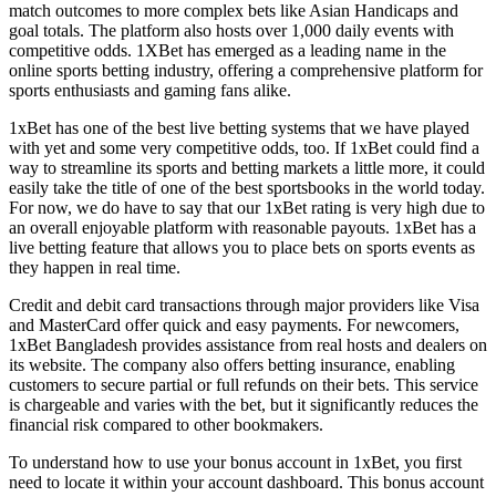
match outcomes to more complex bets like Asian Handicaps and
goal totals. The platform also hosts over 1,000 daily events with
competitive odds. 1XBet has emerged as a leading name in the
online sports betting industry, offering a comprehensive platform for
sports enthusiasts and gaming fans alike.
1xBet has one of the best live betting systems that we have played
with yet and some very competitive odds, too. If 1xBet could find a
way to streamline its sports and betting markets a little more, it could
easily take the title of one of the best sportsbooks in the world today.
For now, we do have to say that our 1xBet rating is very high due to
an overall enjoyable platform with reasonable payouts. 1xBet has a
live betting feature that allows you to place bets on sports events as
they happen in real time.
Credit and debit card transactions through major providers like Visa
and MasterCard offer quick and easy payments. For newcomers,
1xBet Bangladesh provides assistance from real hosts and dealers on
its website. The company also offers betting insurance, enabling
customers to secure partial or full refunds on their bets. This service
is chargeable and varies with the bet, but it significantly reduces the
financial risk compared to other bookmakers.
To understand how to use your bonus account in 1xBet, you first
need to locate it within your account dashboard. This bonus account