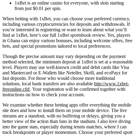
1xBet is an online casino for everyone, with slots starting
from just $0.01 per spin.
When betting with 1xBet, you can choose your preferred currency,
including various cryptocurrencies for deposits and withdrawals. If
you’re interested in registering or want to learn about what you’ll
find at 1xBet, here’s our full 1xBet sportsbook review. Yes, players
in Ghana can enjoy various bonuses, including welcome offers, free
bets, and special promotions tailored to local preferences.
Though the precise amount may vary depending on the payment
method selected, the minimum deposit at 1xBet is set at a reasonable
level. Players may use well-known credit and debit cards like Visa
and Mastercard or E-Wallets like Neteller, Skrill, and ecoPayz for
fast deposits. For those who would choose more traditional
solutions, local bank transfers are also available
http://www.1xbet-
freeonline.cfd/
. Your registration will be confirmed together with
instructions on how to check your account.
We examine whether these betting apps offer everything the mobile
site does and how to install them on your mobile device. The live
streams are a standout, with no buffering or delays, giving you a
better view of the action than fans in the stadium. I also love diving
into the game stats, especially during tennis matches, where I can
track breakpoints or player momentum. Choose your preferred sport