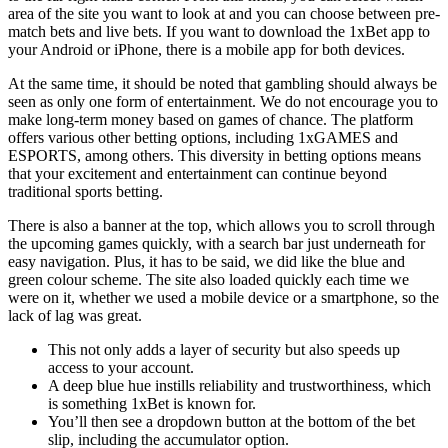
area of the site you want to look at and you can choose between pre-
match bets and live bets. If you want to download the 1xBet app to
your Android or iPhone, there is a mobile app for both devices.
At the same time, it should be noted that gambling should always be
seen as only one form of entertainment. We do not encourage you to
make long-term money based on games of chance. The platform
offers various other betting options, including 1xGAMES and
ESPORTS, among others. This diversity in betting options means
that your excitement and entertainment can continue beyond
traditional sports betting.
There is also a banner at the top, which allows you to scroll through
the upcoming games quickly, with a search bar just underneath for
easy navigation. Plus, it has to be said, we did like the blue and
green colour scheme. The site also loaded quickly each time we
were on it, whether we used a mobile device or a smartphone, so the
lack of lag was great.
This not only adds a layer of security but also speeds up
access to your account.
A deep blue hue instills reliability and trustworthiness, which
is something 1xBet is known for.
You’ll then see a dropdown button at the bottom of the bet
slip, including the accumulator option.