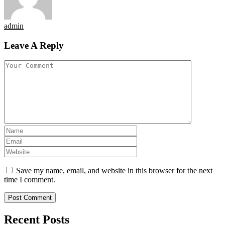
admin
Leave A Reply
Save my name, email, and website in this browser for the next
time I comment.
Recent Posts