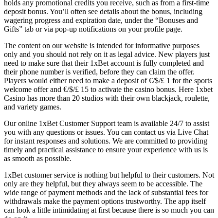
holds any promotional credits you receive, such as from a first-time
deposit bonus. You’ll often see details about the bonus, including
wagering progress and expiration date, under the “Bonuses and
Gifts” tab or via pop-up notifications on your profile page.
The content on our website is intended for informative purposes
only and you should not rely on it as legal advice. New players just
need to make sure that their 1xBet account is fully completed and
their phone number is verified, before they can claim the offer.
Players would either need to make a deposit of €/$/£ 1 for the sports
welcome offer and €/$/£ 15 to activate the casino bonus. Here 1xbet
Casino has more than 20 studios with their own blackjack, roulette,
and variety games.
Our online 1xBet Customer Support team is available 24/7 to assist
you with any questions or issues. You can contact us via Live Chat
for instant responses and solutions. We are committed to providing
timely and practical assistance to ensure your experience with us is
as smooth as possible.
1xBet customer service is nothing but helpful to their customers. Not
only are they helpful, but they always seem to be accessible. The
wide range of payment methods and the lack of substantial fees for
withdrawals make the payment options trustworthy. The app itself
can look a little intimidating at first because there is so much you can