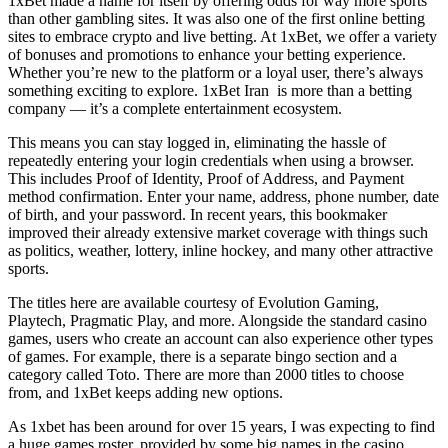
1xBet made a name for itself by offering odds for way more sports
than other gambling sites. It was also one of the first online betting
sites to embrace crypto and live betting. At 1xBet, we offer a variety
of bonuses and promotions to enhance your betting experience.
Whether you’re new to the platform or a loyal user, there’s always
something exciting to explore. 1xBet Iran is more than a betting
company — it’s a complete entertainment ecosystem.
This means you can stay logged in, eliminating the hassle of
repeatedly entering your login credentials when using a browser.
This includes Proof of Identity, Proof of Address, and Payment
method confirmation. Enter your name, address, phone number, date
of birth, and your password. In recent years, this bookmaker
improved their already extensive market coverage with things such
as politics, weather, lottery, inline hockey, and many other attractive
sports.
The titles here are available courtesy of Evolution Gaming,
Playtech, Pragmatic Play, and more. Alongside the standard casino
games, users who create an account can also experience other types
of games. For example, there is a separate bingo section and a
category called Toto. There are more than 2000 titles to choose
from, and 1xBet keeps adding new options.
As 1xbet has been around for over 15 years, I was expecting to find
a huge games roster, provided by some big names in the casino