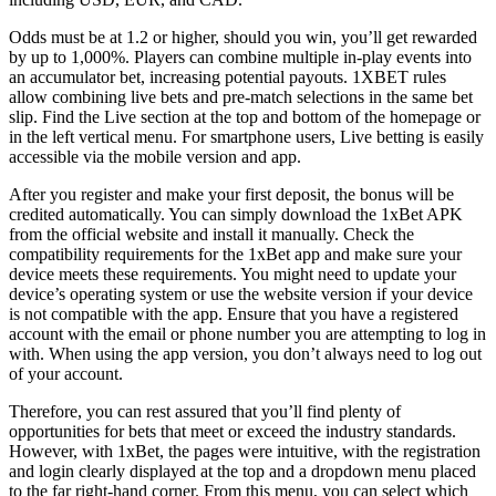
Odds must be at 1.2 or higher, should you win, you’ll get rewarded
by up to 1,000%. Players can combine multiple in-play events into
an accumulator bet, increasing potential payouts. 1XBET rules
allow combining live bets and pre-match selections in the same bet
slip. Find the Live section at the top and bottom of the homepage or
in the left vertical menu. For smartphone users, Live betting is easily
accessible via the mobile version and app.
After you register and make your first deposit, the bonus will be
credited automatically. You can simply download the 1xBet APK
from the official website and install it manually. Check the
compatibility requirements for the 1xBet app and make sure your
device meets these requirements. You might need to update your
device’s operating system or use the website version if your device
is not compatible with the app. Ensure that you have a registered
account with the email or phone number you are attempting to log in
with. When using the app version, you don’t always need to log out
of your account.
Therefore, you can rest assured that you’ll find plenty of
opportunities for bets that meet or exceed the industry standards.
However, with 1xBet, the pages were intuitive, with the registration
and login clearly displayed at the top and a dropdown menu placed
to the far right-hand corner. From this menu, you can select which