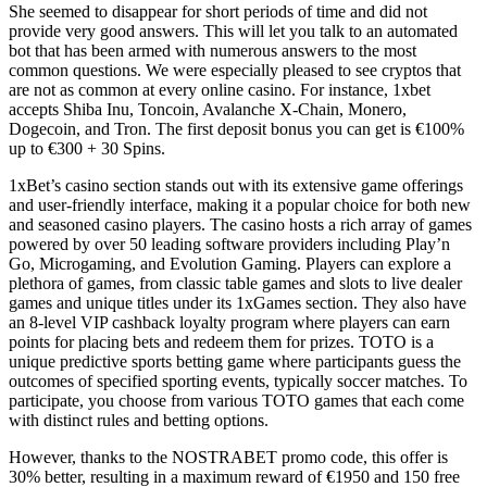
She seemed to disappear for short periods of time and did not
provide very good answers. This will let you talk to an automated
bot that has been armed with numerous answers to the most
common questions. We were especially pleased to see cryptos that
are not as common at every online casino. For instance, 1xbet
accepts Shiba Inu, Toncoin, Avalanche X-Chain, Monero,
Dogecoin, and Tron. The first deposit bonus you can get is €100%
up to €300 + 30 Spins.
1xBet’s casino section stands out with its extensive game offerings
and user-friendly interface, making it a popular choice for both new
and seasoned casino players. The casino hosts a rich array of games
powered by over 50 leading software providers including Play’n
Go, Microgaming, and Evolution Gaming​. Players can explore a
plethora of games, from classic table games and slots to live dealer
games and unique titles under its 1xGames section. They also have
an 8-level VIP cashback loyalty program where players can earn
points for placing bets and redeem them for prizes. TOTO is a
unique predictive sports betting game where participants guess the
outcomes of specified sporting events, typically soccer matches. To
participate, you choose from various TOTO games that each come
with distinct rules and betting options.
However, thanks to the NOSTRABET promo code, this offer is
30% better, resulting in a maximum reward of €1950 and 150 free