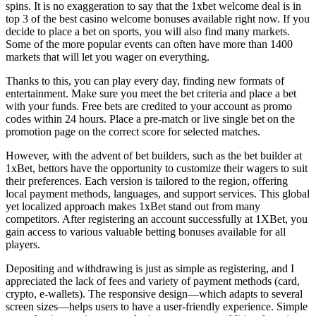
spins. It is no exaggeration to say that the 1xbet welcome deal is in
top 3 of the best casino welcome bonuses available right now. If you
decide to place a bet on sports, you will also find many markets.
Some of the more popular events can often have more than 1400
markets that will let you wager on everything.
Thanks to this, you can play every day, finding new formats of
entertainment. Make sure you meet the bet criteria and place a bet
with your funds. Free bets are credited to your account as promo
codes within 24 hours. Place a pre-match or live single bet on the
promotion page on the correct score for selected matches.
However, with the advent of bet builders, such as the bet builder at
1xBet, bettors have the opportunity to customize their wagers to suit
their preferences. Each version is tailored to the region, offering
local payment methods, languages, and support services. This global
yet localized approach makes 1xBet stand out from many
competitors. After registering an account successfully at 1XBet, you
gain access to various valuable betting bonuses available for all
players.
Depositing and withdrawing is just as simple as registering, and I
appreciated the lack of fees and variety of payment methods (card,
crypto, e-wallets). The responsive design—which adapts to several
screen sizes—helps users to have a user-friendly experience. Simple