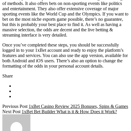
of methods. It also offers bets on non-sporting events like politics
and entertainment. They also offer extensive coverage of major
sporting events like the World Cup and the Olympics. If you want to
bet on the most niche esports game possible, there’s no guarantee,
but this is probably your best place to find it. As well as having a
massive selection, the odds are decent and the live betting &
streaming interface is very detailed.
Once you’ve completed these steps, you should be successfully
logged in to your 1xBet account and ready to enjoy the platform’s
features and services. You can also use the app version, available for
both Android and iOS users. There’s also an option to change the
formatting of the odds in your personal account details.
Share
Previous Post
1xBet Casino Review 2025 Bonuses, Spins & Games
Next Post
1xBet Bet Builder What is it & How Does it Work?