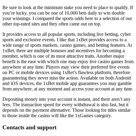
Be sure to look at the minimum stake you need to place to qualify. If
you’re lucky, you can be one of 10,000 bets daily to win double
your winnings. I compared the sports odds here to a selection of our
other top-rated sites and they often came out on top.
It provides access to all popular sports, including live betting, cyber
sports and exclusive events. I like that 1xBet provides access to a
wide range of sports markets, casino games, and betting features. At
1xBet, there are multiple bonuses and incentives for becoming a
member, which is one of its most attractive traits. Another major
benefit is the ease with which one may enjoy live casino games from
anywhere at any time. Players may view their preferred live events
on PC or mobile devices using 1xBet’s flawless platform, therefore
guaranteeing they never miss the action. Available on both Android
and iOS devices, the 1xBet mobile app guarantees you may gamble
from anywhere, at any moment and access your account at any time.
Depositing money into your account is instant, and there aren’t any
fees. The transaction speed for every withdrawal is also fast, but it
depends on the payment alternative. Those looking for titles similar
to those inside the casino will like the 1xGames category.
Contacts and support