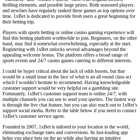
thrilling elements, and possible large prizes. Both seasoned players
and newbies have regularly ranked these games as top options over
time. 1xBet is dedicated to provide fresh users a great beginning for
their betting trip.
Players with sports betting or online casino gaming experience will
find this betting platform worthwhile to join. Beginners, on the other
hand, may find it somewhat overwhelming, especially at the start.
Registering with 1xBet unlocks several advantages beyond the
appealing welcome bonus. The platform offers a broad range of
sports events and 24/7 casino games catering to different interests.
I could be hyper critical about the lack of odds boosts, but that
would be a small issue in the face of what is an all round class act
which I wouldn’t hesitate to recommend. Having knowledgeable
customer support would be very helpful on a gambling site.
Fortunately, 1xBet’s customer support team is online 24/7, with
multiple channels you can use to send your queries. The fastest way
is through the live chat feature, but you can also reach out to 1xBet’s
support social media. Refer to the table below if you need to contact
1xBet’s customer service agent.
Founded in 2007, 1xBet is tailored to your location in the world,
eliminating exchange rates and conversions. Its fast-loading app
helps you place bets on the go while also having an intuitive