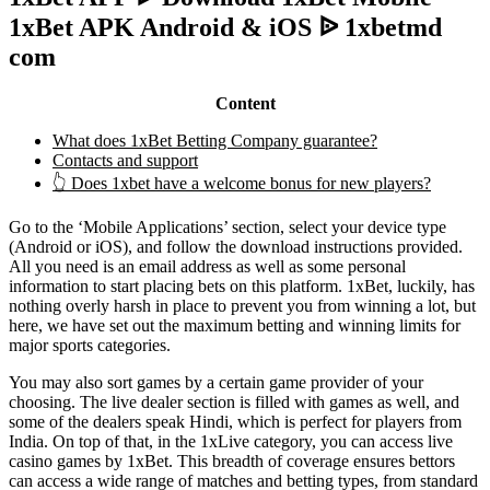
1xBet APK Android & iOS ᐉ 1xbetmd
com
Content
What does 1xBet Betting Company guarantee?
Contacts and support
👆 Does 1xbet have a welcome bonus for new players?
Go to the ‘Mobile Applications’ section, select your device type
(Android or iOS), and follow the download instructions provided.
All you need is an email address as well as some personal
information to start placing bets on this platform. 1xBet, luckily, has
nothing overly harsh in place to prevent you from winning a lot, but
here, we have set out the maximum betting and winning limits for
major sports categories.
You may also sort games by a certain game provider of your
choosing. The live dealer section is filled with games as well, and
some of the dealers speak Hindi, which is perfect for players from
India. On top of that, in the 1xLive category, you can access live
casino games by 1xBet. This breadth of coverage ensures bettors
can access a wide range of matches and betting types, from standard