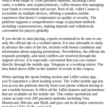
With a wide range of 1xbet payment methods, including credit
cards, e-wallets, and cryptocurrencies, 1xBet ensures that managing
your funds is convenient and secure. Best of all, 1xBet Casino is
accessible on multiple devices, offering a seamless mobile
experience that doesn’t compromise on quality or security. The
platform supports a comprehensive range of payment methods
including cryptocurrencies, making deposits and withdrawals
convenient for players globally.
If you decide to start playing, experts recommend to be sure to use
only the official site or a verified mirror. It is also advisable to study
in advance the rules of the bet, sections with bonus conditions and
information about ongoing promotions. Nevertheless, the official site
responds promptly, and most conflicts are resolved through the
support service. It is especially convenient that you can contact
directly through the mobile app, Telegram or a working mirror. The
bets listed above differ in the number of events in the coupon.
When opening the sports betting section and 1xBet casino app,
you’ll experience a short loading screen. The 1xBet mobile app lets
you access the platform directly from your phone without having to
use a mobile browser. It offers all the 1xBet features and promotions
that are available on the mobile site. This online sportsbook and
casino accepts over 200 payment methods, including Visa,
Mastercard, Bitcoin, and Skrill, and pays out in all major currencies,
including USD, EUR, and CAD.