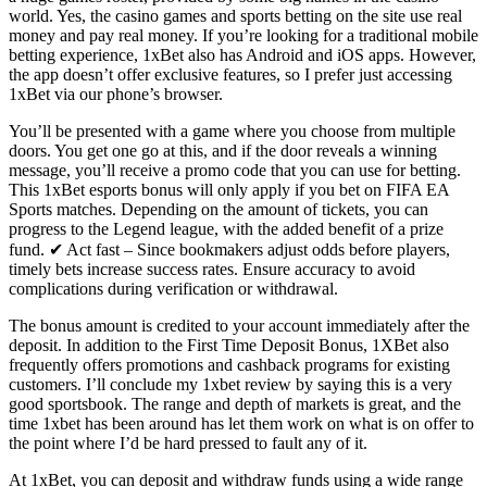
world. Yes, the casino games and sports betting on the site use real
money and pay real money. If you’re looking for a traditional mobile
betting experience, 1xBet also has Android and iOS apps. However,
the app doesn’t offer exclusive features, so I prefer just accessing
1xBet via our phone’s browser.
You’ll be presented with a game where you choose from multiple
doors. You get one go at this, and if the door reveals a winning
message, you’ll receive a promo code that you can use for betting.
This 1xBet esports bonus will only apply if you bet on FIFA EA
Sports matches. Depending on the amount of tickets, you can
progress to the Legend league, with the added benefit of a prize
fund. ✔ Act fast – Since bookmakers adjust odds before players,
timely bets increase success rates. Ensure accuracy to avoid
complications during verification or withdrawal.
The bonus amount is credited to your account immediately after the
deposit. In addition to the First Time Deposit Bonus, 1XBet also
frequently offers promotions and cashback programs for existing
customers. I’ll conclude my 1xbet review by saying this is a very
good sportsbook. The range and depth of markets is great, and the
time 1xbet has been around has let them work on what is on offer to
the point where I’d be hard pressed to fault any of it.
At 1xBet, you can deposit and withdraw funds using a wide range