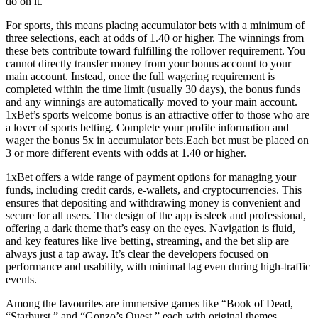
do on it.
For sports, this means placing accumulator bets with a minimum of
three selections, each at odds of 1.40 or higher. The winnings from
these bets contribute toward fulfilling the rollover requirement. You
cannot directly transfer money from your bonus account to your
main account. Instead, once the full wagering requirement is
completed within the time limit (usually 30 days), the bonus funds
and any winnings are automatically moved to your main account.
1xBet’s sports welcome bonus is an attractive offer to those who are
a lover of sports betting. Complete your profile information and
wager the bonus 5x in accumulator bets.Each bet must be placed on
3 or more different events with odds at 1.40 or higher.
1xBet offers a wide range of payment options for managing your
funds, including credit cards, e-wallets, and cryptocurrencies. This
ensures that depositing and withdrawing money is convenient and
secure for all users. The design of the app is sleek and professional,
offering a dark theme that’s easy on the eyes. Navigation is fluid,
and key features like live betting, streaming, and the bet slip are
always just a tap away. It’s clear the developers focused on
performance and usability, with minimal lag even during high-traffic
events.
Among the favourites are immersive games like “Book of Dead,
“Starburst,” and “Gonzo’s Quest,” each with original themes,