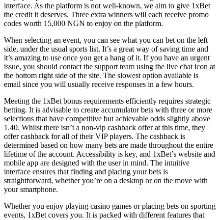
interface. As the platform is not well-known, we aim to give 1xBet
the credit it deserves. Three extra winners will each receive promo
codes worth 15,000 NGN to enjoy on the platform.
When selecting an event, you can see what you can bet on the left
side, under the usual sports list. It’s a great way of saving time and
it’s amazing to use once you get a hang of it. If you have an urgent
issue, you should contact the support team using the live chat icon at
the bottom right side of the site. The slowest option available is
email since you will usually receive responses in a few hours.
Meeting the 1xBet bonus requirements efficiently requires strategic
betting. It is advisable to create accumulator bets with three or more
selections that have competitive but achievable odds slightly above
1.40. Whilst there isn’t a non-vip cashback offer at this time, they
offer cashback for all of their VIP players. The cashback is
determined based on how many bets are made throughout the entire
lifetime of the account. Accessibility is key, and 1xBet’s website and
mobile app are designed with the user in mind. The intuitive
interface ensures that finding and placing your bets is
straightforward, whether you’re on a desktop or on the move with
your smartphone.
Whether you enjoy playing casino games or placing bets on sporting
events, 1xBet covers you. It is packed with different features that