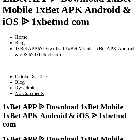
Mobile 1xBet APK Android &
iOS ᐉ 1xbetmd com
Home
Blog
1xBet APP ᐉ Download 1xBet Mobile 1xBet APK Android
& iOS ᐉ 1xbetmd com
October 8, 2025
Blog
By:
admin
No Comments
1xBet APP ᐉ Download 1xBet Mobile
1xBet APK Android & iOS ᐉ 1xbetmd
com
1xBet APP ᐉ Download 1xBet Mobile