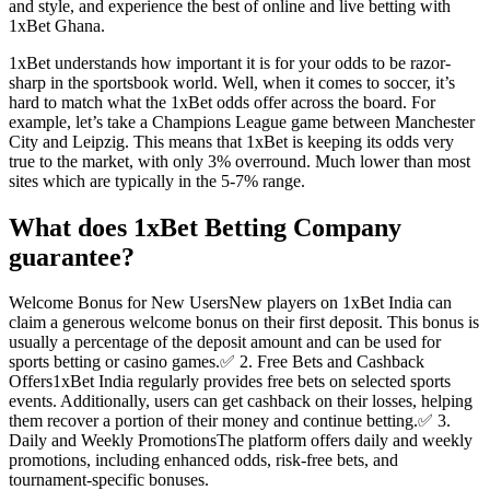
and style, and experience the best of online and live betting with
1xBet Ghana.
1xBet understands how important it is for your odds to be razor-
sharp in the sportsbook world. Well, when it comes to soccer, it’s
hard to match what the 1xBet odds offer across the board. For
example, let’s take a Champions League game between Manchester
City and Leipzig. This means that 1xBet is keeping its odds very
true to the market, with only 3% overround. Much lower than most
sites which are typically in the 5-7% range.
What does 1xBet Betting Company
guarantee?
Welcome Bonus for New UsersNew players on 1xBet India can
claim a generous welcome bonus on their first deposit. This bonus is
usually a percentage of the deposit amount and can be used for
sports betting or casino games.✅ 2. Free Bets and Cashback
Offers1xBet India regularly provides free bets on selected sports
events. Additionally, users can get cashback on their losses, helping
them recover a portion of their money and continue betting.✅ 3.
Daily and Weekly PromotionsThe platform offers daily and weekly
promotions, including enhanced odds, risk-free bets, and
tournament-specific bonuses.