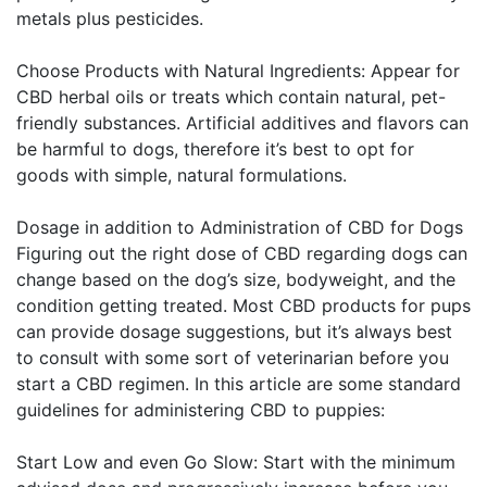
metals plus pesticides.
Choose Products with Natural Ingredients: Appear for
CBD herbal oils or treats which contain natural, pet-
friendly substances. Artificial additives and flavors can
be harmful to dogs, therefore it’s best to opt for
goods with simple, natural formulations.
Dosage in addition to Administration of CBD for Dogs
Figuring out the right dose of CBD regarding dogs can
change based on the dog’s size, bodyweight, and the
condition getting treated. Most CBD products for pups
can provide dosage suggestions, but it’s always best
to consult with some sort of veterinarian before you
start a CBD regimen. In this article are some standard
guidelines for administering CBD to puppies:
Start Low and even Go Slow: Start with the minimum