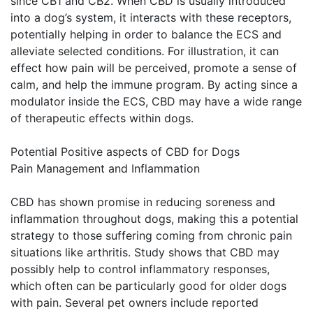
since CB1 and CB2. When CBD is usually introduced
into a dog’s system, it interacts with these receptors,
potentially helping in order to balance the ECS and
alleviate selected conditions. For illustration, it can
effect how pain will be perceived, promote a sense of
calm, and help the immune program. By acting since a
modulator inside the ECS, CBD may have a wide range
of therapeutic effects within dogs.
Potential Positive aspects of CBD for Dogs
Pain Management and Inflammation
CBD has shown promise in reducing soreness and
inflammation throughout dogs, making this a potential
strategy to those suffering coming from chronic pain
situations like arthritis. Study shows that CBD may
possibly help to control inflammatory responses,
which often can be particularly good for older dogs
with pain. Several pet owners include reported