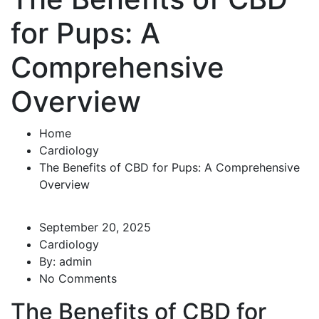
for Pups: A
Comprehensive
Overview
Home
Cardiology
The Benefits of CBD for Pups: A Comprehensive
Overview
September 20, 2025
Cardiology
By:
admin
No Comments
The Benefits of CBD for