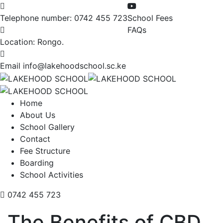
Telephone number:
0742 455 723
School Fees
FAQs
Location:
Rongo.
Email
info@lakehoodschool.sc.ke
Home
About Us
School Gallery
Contact
Fee Structure
Boarding
School Activities
0742 455 723
The Benefits of CBD