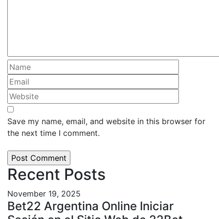
Save my name, email, and website in this browser for
the next time I comment.
Recent Posts
November 19, 2025
Bet22 Argentina Online Iniciar