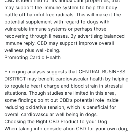
CBD is identified for its antioxidant properties, that
may support the immune system to help the body
battle off harmful free radicals. This will make it the
potential supplement with regard to dogs with
vulnerable immune systems or perhaps those
recovering through illnesses. By advertising balanced
immune reply, CBD may support improve overall
wellness plus well-being.
Promoting Cardio Health
Emerging analysis suggests that CENTRAL BUSINESS
DISTRICT may benefit cardiovascular health by helping
to regulate heart charge and blood strain in stressful
situations. Though studies are limited in this area,
some findings point out CBD’s potential role inside
reducing oxidative tension, which is beneficial for
overall cardiovascular well being in dogs.
Choosing the Right CBD Product to your Dog
When taking into consideration CBD for your own dog,