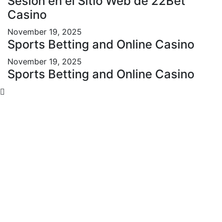
Sesión en el Sitio Web de 22Bet
Casino
November 19, 2025
Sports Betting and Online Casino
November 19, 2025
Sports Betting and Online Casino