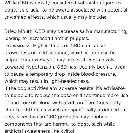
While CBD is mostly considered safe with regard to
dogs, it’s crucial to be aware associated with potential
unwanted effects, which usually may include:
Dried Mouth: CBD may decrease saliva manufacturing,
leading to increased thirst in puppies.
Drowsiness: Higher doses of CBD can cause
drowsiness or mild sedation, which in turn can be
helpful for anxiety yet may affect strength levels.
Lowered Hypotension: CBD has recently been proven
to cause a temporary drop inside blood pressure,
which may result in light-headedness.
If the dog activities any adverse results, it’s advisable
to be able to reduce the dose or discontinue make use
of and consult along with a veterinarian. Constantly
choose CBD items which are specifically produced for
pets, since human CBD products may contain
components that are harmful to dogs, such while
artificial sweeteners like xylitol.