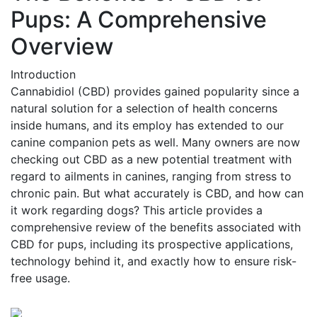
Pups: A Comprehensive
Overview
Introduction
Cannabidiol (CBD) provides gained popularity since a
natural solution for a selection of health concerns
inside humans, and its employ has extended to our
canine companion pets as well. Many owners are now
checking out CBD as a new potential treatment with
regard to ailments in canines, ranging from stress to
chronic pain. But what accurately is CBD, and how can
it work regarding dogs? This article provides a
comprehensive review of the benefits associated with
CBD for pups, including its prospective applications,
technology behind it, and exactly how to ensure risk-
free usage.