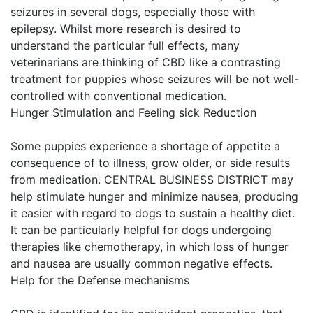
seizures in several dogs, especially those with
epilepsy. Whilst more research is desired to
understand the particular full effects, many
veterinarians are thinking of CBD like a contrasting
treatment for puppies whose seizures will be not well-
controlled with conventional medication.
Hunger Stimulation and Feeling sick Reduction
Some puppies experience a shortage of appetite a
consequence of to illness, grow older, or side results
from medication. CENTRAL BUSINESS DISTRICT may
help stimulate hunger and minimize nausea, producing
it easier with regard to dogs to sustain a healthy diet.
It can be particularly helpful for dogs undergoing
therapies like chemotherapy, in which loss of hunger
and nausea are usually common negative effects.
Help for the Defense mechanisms