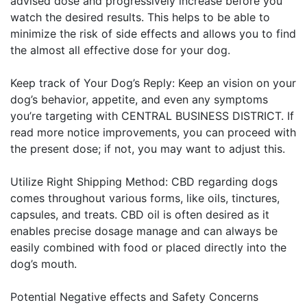
advised dose and progressively increase before you
watch the desired results. This helps to be able to
minimize the risk of side effects and allows you to find
the almost all effective dose for your dog.
Keep track of Your Dog’s Reply: Keep an vision on your
dog’s behavior, appetite, and even any symptoms
you’re targeting with CENTRAL BUSINESS DISTRICT. If
read more
notice improvements, you can proceed with
the present dose; if not, you may want to adjust this.
Utilize Right Shipping Method: CBD regarding dogs
comes throughout various forms, like oils, tinctures,
capsules, and treats. CBD oil is often desired as it
enables precise dosage manage and can always be
easily combined with food or placed directly into the
dog’s mouth.
Potential Negative effects and Safety Concerns