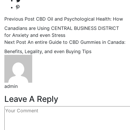
Previous Post
CBD Oil and Psychological Health: How
Canadians are Using CENTRAL BUSINESS DISTRICT
for Anxiety and even Stress
Next Post
An entire Guide to CBD Gummies in Canada:
Benefits, Legality, and even Buying Tips
admin
Leave A Reply