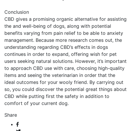
Conclusion
CBD gives a promising organic alternative for assisting
the and well-being of dogs, along with potential
benefits varying from pain relief to be able to anxiety
management. Because more research comes out, the
understanding regarding CBD’s effects in dogs
continues in order to expand, offering wish for pet
users seeking natural solutions. However, it’s important
to approach CBD use with care, choosing high-quality
items and seeing the veterinarian in order that the
ideal outcomes for your wooly friend. By carrying out
so, you could discover the potential great things about
CBD while putting first the safety in addition to
comfort of your current dog.
Share