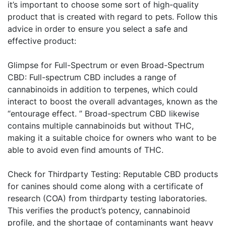
it’s important to choose some sort of high-quality
product that is created with regard to pets. Follow this
advice in order to ensure you select a safe and
effective product:
Glimpse for Full-Spectrum or even Broad-Spectrum
CBD: Full-spectrum CBD includes a range of
cannabinoids in addition to terpenes, which could
interact to boost the overall advantages, known as the
“entourage effect. ” Broad-spectrum CBD likewise
contains multiple cannabinoids but without THC,
making it a suitable choice for owners who want to be
able to avoid even find amounts of THC.
Check for Thirdparty Testing: Reputable CBD products
for canines should come along with a certificate of
research (COA) from thirdparty testing laboratories.
This verifies the product’s potency, cannabinoid
profile, and the shortage of contaminants want heavy