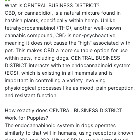
What Is CENTRAL BUSINESS DISTRICT?
CBD, or cannabidiol, is a natural mixture found in
hashish plants, specifically within hemp. Unlike
tetrahydrocannabinol (THC), another well-known
cannabis compound, CBD is non-psychoactive,
meaning it does not cause the “high” associated with
pot. This makes CBD a more suitable option for use
within pets, including dogs. CENTRAL BUSINESS
DISTRICT interacts with the endocannabinoid system
(ECS), which is existing in all mammals and is
important in controlling a variety involving
physiological processes like as mood, pain perception,
and resistant function.
How exactly does CENTRAL BUSINESS DISTRICT
Work for Puppies?
The endocannabinoid system in dogs operates
similarly to that will in humans, using receptors known