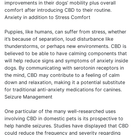
improvements in their dogs’ mobility plus overall
comfort after introducing CBD to their routine.
Anxiety in addition to Stress Comfort
Puppies, like humans, can suffer from stress, whether
it’s because of separation, loud disturbance like
thunderstorms, or perhaps new environments. CBD is
believed to be able to have calming components that
will help reduce signs and symptoms of anxiety inside
dogs. By communicating with serotonin receptors in
the mind, CBD may contribute to a feeling of calm
down and relaxation, making it a potential substitute
for traditional anti-anxiety medications for canines.
Seizure Management
One particular of the many well-researched uses
involving CBD in domestic pets is its prospective to
help handle seizures. Studies have displayed that CBD
could reduce the frequency and severity regarding