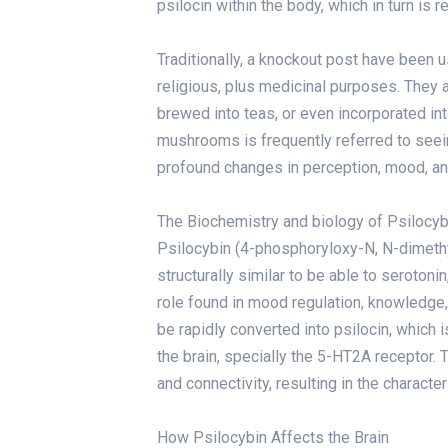
psilocin within the body, which in turn is
Traditionally,
a knockout post
have been use
religious, plus medicinal purposes. They 
brewed into teas, or even incorporated i
mushrooms is frequently referred to seeing
profound changes in perception, mood, an
The Biochemistry and biology of Psilocyb
Psilocybin (4-phosphoryloxy-N, N-dimethy
structurally similar to be able to serotoni
role found in mood regulation, knowledge,
be rapidly converted into psilocin, which 
the brain, specially the 5-HT2A receptor. 
and connectivity, resulting in the charac
How Psilocybin Affects the Brain