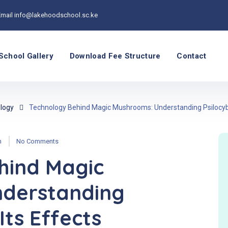
Email
info@lakehoodschool.sc.ke
School Gallery
Download Fee Structure
Contact
logy
Technology Behind Magic Mushrooms: Understanding Psilocybi
n
No Comments
hind Magic
derstanding
Its Effects