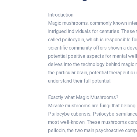
Introduction
Magic mushrooms, commonly known intended
intrigued individuals for centuries. The
called psilocybin, which is responsible fo
scientific community offers shown a devel
potential positive aspects for mental well
delves into the technology behind magic 
the particular brain, potential therapeutic
understand their full potential.
Exactly what Magic Mushrooms?
Miracle mushrooms are fungi that belong i
Psilocybe cubensis, Psilocybe semilanc
most well-known. These mushrooms consis
psilocin, the two main psychoactive compo