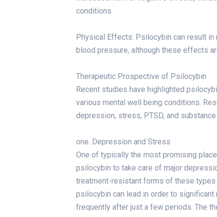
conditions.
Physical Effects: Psilocybin can result in
blood pressure, although these effects are
Therapeutic Prospective of Psilocybin
Recent studies have highlighted psilocybi
various mental well being conditions. Res
depression, stress, PTSD, and substance
one. Depression and Stress
One of typically the most promising place
psilocybin to take care of major depressio
treatment-resistant forms of these types o
psilocybin can lead in order to significa
frequently after just a few periods. The t