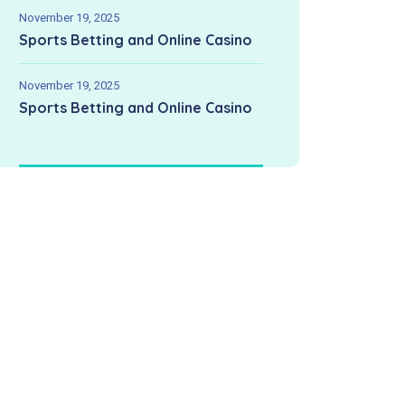
November 19, 2025
Sports Betting and Online Casino
November 19, 2025
Sports Betting and Online Casino