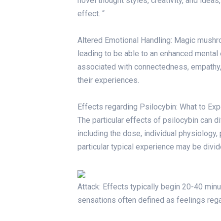
novel thought styles, creativity, and ideas
effect. “
Altered Emotional Handling: Magic mush
leading to be able to an enhanced mental 
associated with connectedness, empathy, p
their experiences.
Effects regarding Psilocybin: What to Exp
The particular effects of psilocybin can d
including the dose, individual physiology,
particular typical experience may be divid
Attack: Effects typically begin 20-40 minu
sensations often defined as feelings regar