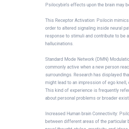
Psilocybin’s effects upon the brain may
This Receptor Activation: Psilocin mimics 
order to altered signaling inside neural 
response to stimuli and contribute to be a
hallucinations.
Standard Mode Network (DMN) Modulation:
commonly active when a new person reach
surroundings. Research has displayed tha
might lead to an impression of ego knell, o
This kind of experience is frequently refe
about personal problems or broader exist
Increased Human brain Connectivity: Psil
between different areas of the particular 