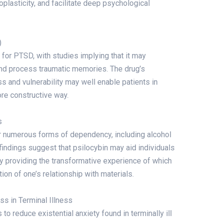
plasticity, and facilitate deep psychological
)
for PTSD, with studies implying that it may
and process traumatic memories. The drug’s
s and vulnerability may well enable patients in
ore constructive way.
s
or numerous forms of dependency, including alcohol
l findings suggest that psilocybin may aid individuals
y providing the transformative experience of which
ion of one’s relationship with materials.
ress in Terminal Illness
o reduce existential anxiety found in terminally ill