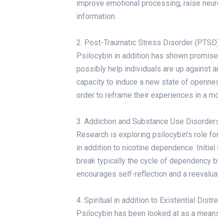
improve emotional processing, raise neuro
information.
2. Post-Traumatic Stress Disorder (PTSD
Psilocybin in addition has shown promise 
possibly help individuals are up against 
capacity to induce a new state of opennes
order to reframe their experiences in a m
3. Addiction and Substance Use Disorder
Research is exploring psilocybin’s role f
in addition to nicotine dependence. Initia
break typically the cycle of dependency b
encourages self-reflection and a reevaluat
4. Spiritual in addition to Existential Dist
Psilocybin has been looked at as a means t