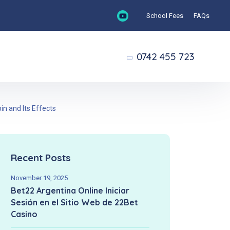
School Fees
FAQs
0742 455 723
n and Its Effects
Recent Posts
November 19, 2025
Bet22 Argentina Online Iniciar
Sesión en el Sitio Web de 22Bet
Casino