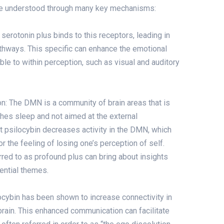
 be understood through many key mechanisms:
serotonin plus binds to this receptors, leading in
pathways. This specific can enhance the emotional
ble to within perception, such as visual and auditory
 The DMN is a community of brain areas that is
es sleep and not aimed at the external
t psilocybin decreases activity in the DMN, which
r the feeling of losing one’s perception of self.
rred to as profound plus can bring about insights
ential themes.
ocybin has been shown to increase connectivity in
brain. This enhanced communication can facilitate