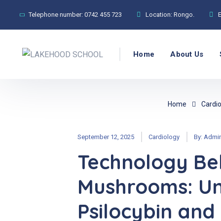
Telephone number:
0742 455 723
Location:
Rongo.
Home
About Us
Home
Cardio
September 12, 2025
Cardiology
By:
Admi
Technology Be
Mushrooms: Un
Psilocybin and 