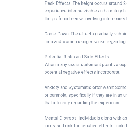
Peak Effects: The height occurs around 2-
experience intense visible and auditory h
the profound sense involving interconnec
Come Down: The effects gradually subsid
men and women using a sense regarding eu
Potential Risks and Side Effects
When many users statement positive exper
potential negative effects incorporate:
Anxiety and Systematisierter wahn: Some
or paranoia, specifically if they are in a
that intensity regarding the experience.
Mental Distress: Individuals along with a
increased risk for negative effects, inclu