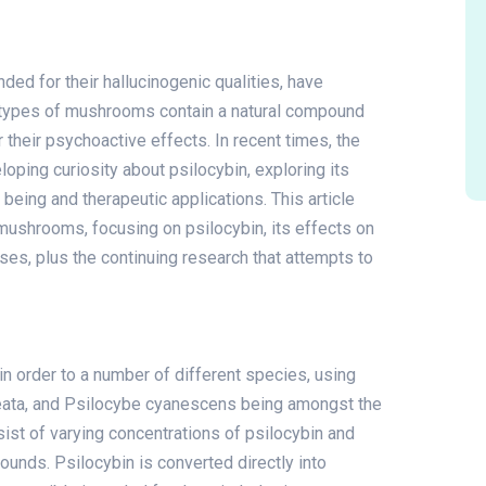
 for their hallucinogenic qualities, have
se types of mushrooms contain a natural compound
r their psychoactive effects. In recent times, the
oping curiosity about psilocybin, exploring its
 being and therapeutic applications. This article
mushrooms, focusing on psilocybin, its effects on
 uses, plus the continuing research that attempts to
n order to a number of different species, using
eata, and Psilocybe cyanescens being amongst the
t of varying concentrations of psilocybin and
unds. Psilocybin is converted directly into