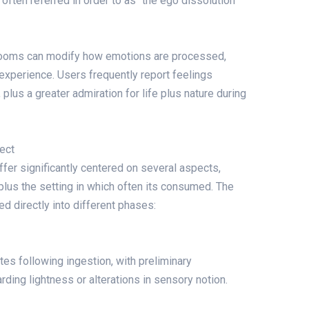
, often referred in order to as “the ego dissolution
rooms can modify how emotions are processed,
experience. Users frequently report feelings
lus a greater admiration for life plus nature during
ect
iffer significantly centered on several aspects,
 plus the setting in which often its consumed. The
ed directly into different phases:
tes following ingestion, with preliminary
ding lightness or alterations in sensory notion.