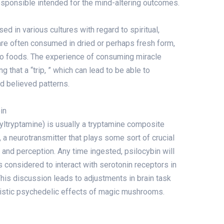
 responsible intended for the mind-altering outcomes.
d in various cultures with regard to spiritual,
are often consumed in dried or perhaps fresh form,
nto foods. The experience of consuming miracle
 that a “trip, ” which can lead to be able to
d believed patterns.
in
ltryptamine) is usually a tryptamine composite
n, a neurotransmitter that plays some sort of crucial
 and perception. Any time ingested, psilocybin will
is considered to interact with serotonin receptors in
This discussion leads to adjustments in brain task
teristic psychedelic effects of magic mushrooms.