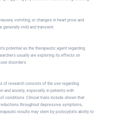
 nausea, vomiting, or changes in heart price and
 generally mild and transient.
n’s potential as the therapeutic agent regarding
earchers usually are exploring its effects on
 use disorders.
s of research consists of the use regarding
n and anxiety, especially in patients with
f conditions. Clinical trials include shown that
nt reductions throughout depressive symptoms,
herapeutic results may stem by psilocybin’s ability to