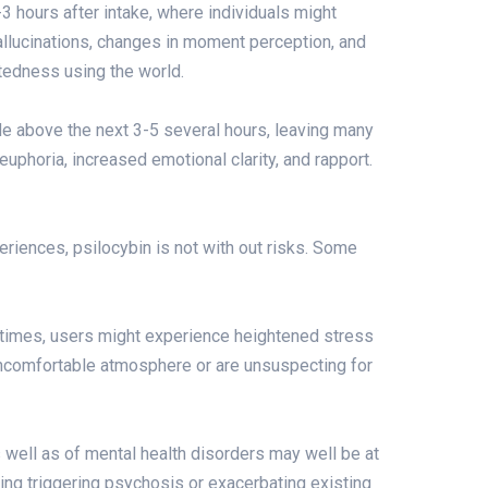
3 hours after intake, where individuals might
allucinations, changes in moment perception, and
tedness using the world.
e above the next 3-5 several hours, leaving many
phoria, increased emotional clarity, and rapport.
iences, psilocybin is not with out risks. Some
times, users might experience heightened stress
n uncomfortable atmosphere or are unsuspecting for
s well as of mental health disorders may well be at
ding triggering psychosis or exacerbating existing