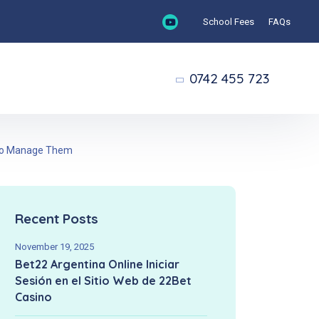
School Fees
FAQs
0742 455 723
w to Manage Them
Recent Posts
November 19, 2025
Bet22 Argentina Online Iniciar
Sesión en el Sitio Web de 22Bet
Casino