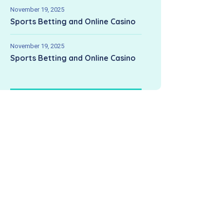
November 19, 2025
Sports Betting and Online Casino
November 19, 2025
Sports Betting and Online Casino