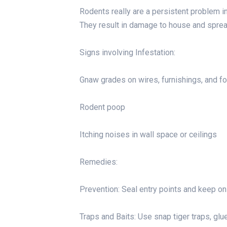
Rodents really are a persistent problem in 
They result in damage to house and sprea
Signs involving Infestation:
Gnaw grades on wires, furnishings, and f
Rodent poop
Itching noises in wall space or ceilings
Remedies:
Prevention: Seal entry points and keep on
Traps and Baits: Use snap tiger traps, glue