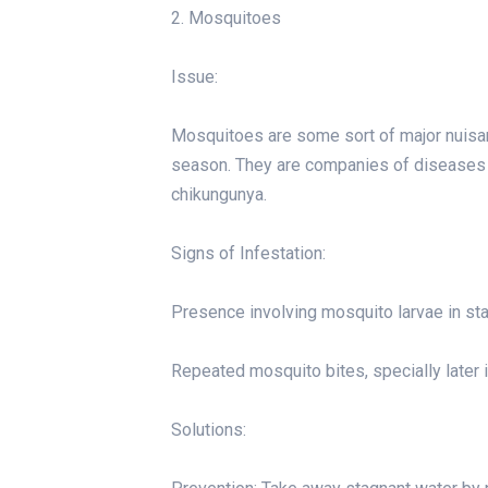
2. Mosquitoes
Issue:
Mosquitoes are some sort of major nuisan
season. They are companies of diseases f
chikungunya.
Signs of Infestation:
Presence involving mosquito larvae in st
Repeated mosquito bites, specially later 
Solutions: