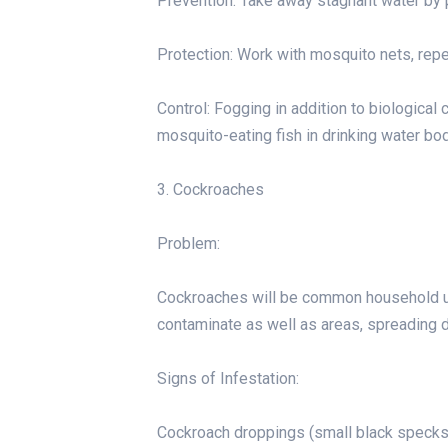
Prevention: Take away stagnant water by po
Protection: Work with mosquito nets, repe
Control: Fogging in addition to biological 
mosquito-eating fish in drinking water bo
3. Cockroaches
Problem:
Cockroaches will be common household un
contaminate as well as areas, spreading d
Signs of Infestation:
Cockroach droppings (small black specks