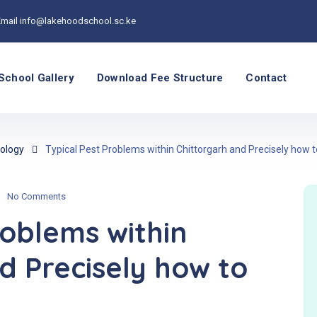
Email
info@lakehoodschool.sc.ke
School Gallery
Download Fee Structure
Contact
ology
Typical Pest Problems within Chittorgarh and Precisely ho
No Comments
roblems within
d Precisely how to