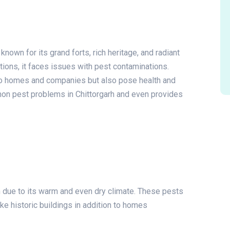
s known for its grand forts, rich heritage, and radiant
ations, it faces issues with pest contaminations.
to homes and companies but also pose health and
mmon pest problems in Chittorgarh and even provides
h due to its warm and even dry climate. These pests
ke historic buildings in addition to homes