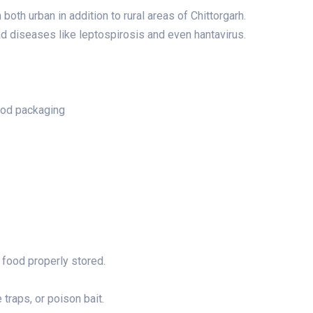
both urban in addition to rural areas of Chittorgarh.
d diseases like leptospirosis and even hantavirus.
ood packaging
 food properly stored.
 traps, or poison bait.