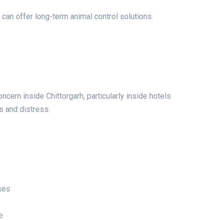
 can offer long-term animal control solutions.
cern inside Chittorgarh, particularly inside hotels
s and distress.
ses
e