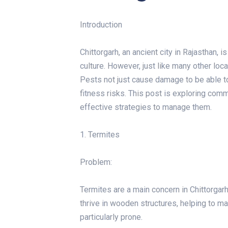
Introduction
Chittorgarh, an ancient city in Rajasthan, i
culture. However, just like many other loc
Pests not just cause damage to be able 
fitness risks. This post is exploring co
effective strategies to manage them.
1. Termites
Problem:
Termites are a main concern in Chittorgar
thrive in wooden structures, helping to ma
particularly prone.