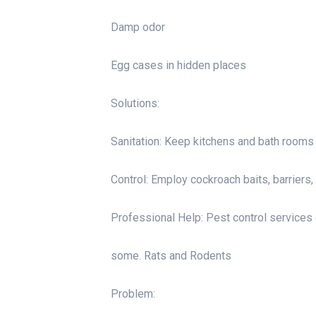
Damp odor
Egg cases in hidden places
Solutions:
Sanitation: Keep kitchens and bath rooms c
Control: Employ cockroach baits, barriers,
Professional Help: Pest control services 
some. Rats and Rodents
Problem: