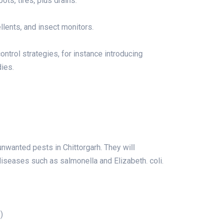
ts, tires, plus drains.
llents, and insect monitors.
control strategies, for instance introducing
dies.
wanted pests in Chittorgarh. They will
iseases such as salmonella and Elizabeth. coli.
)