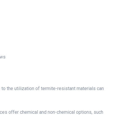
ows
to the utilization of termite-resistant materials can
es offer chemical and non-chemical options, such