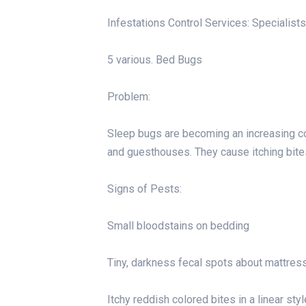
Infestations Control Services: Specialists
5 various. Bed Bugs
Problem:
Sleep bugs are becoming an increasing con
and guesthouses. They cause itching bite
Signs of Pests:
Small bloodstains on bedding
Tiny, darkness fecal spots about mattres
Itchy reddish colored bites in a linear styl