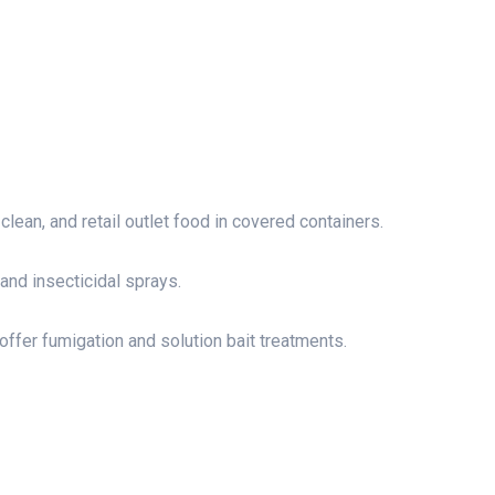
lean, and retail outlet food in covered containers.
 and insecticidal sprays.
offer fumigation and solution bait treatments.