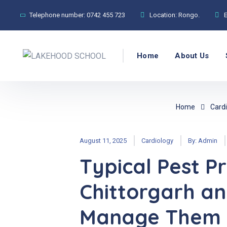
Telephone number:
0742 455 723
Location:
Rongo.
Home
About Us
Home
Cardi
August 11, 2025
Cardiology
By:
Admin
Typical Pest P
Chittorgarh an
Manage Them