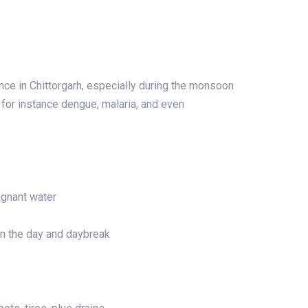
ce in Chittorgarh, especially during the monsoon
or instance dengue, malaria, and even
agnant water
in the day and daybreak