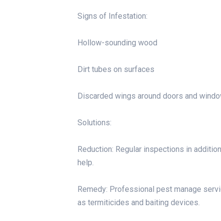
Signs of Infestation:
Hollow-sounding wood
Dirt tubes on surfaces
Discarded wings around doors and wind
Solutions:
Reduction: Regular inspections in addition 
help.
Remedy: Professional pest manage servic
as termiticides and baiting devices.