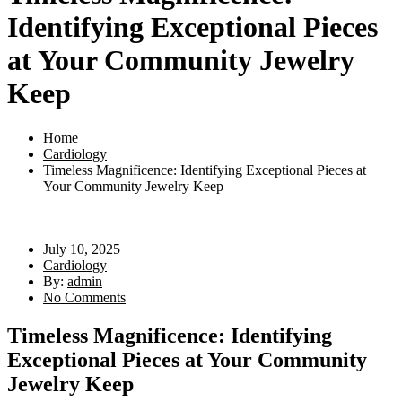
Identifying Exceptional Pieces
at Your Community Jewelry
Keep
Home
Cardiology
Timeless Magnificence: Identifying Exceptional Pieces at
Your Community Jewelry Keep
July 10, 2025
Cardiology
By:
admin
No Comments
Timeless Magnificence: Identifying
Exceptional Pieces at Your Community
Jewelry Keep