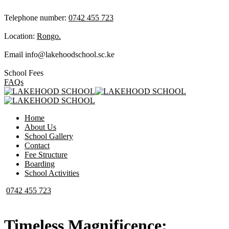
Telephone number:
0742 455 723
Location:
Rongo.
Email
info@lakehoodschool.sc.ke
School Fees
FAQs
Home
About Us
School Gallery
Contact
Fee Structure
Boarding
School Activities
0742 455 723
Timeless Magnificence: