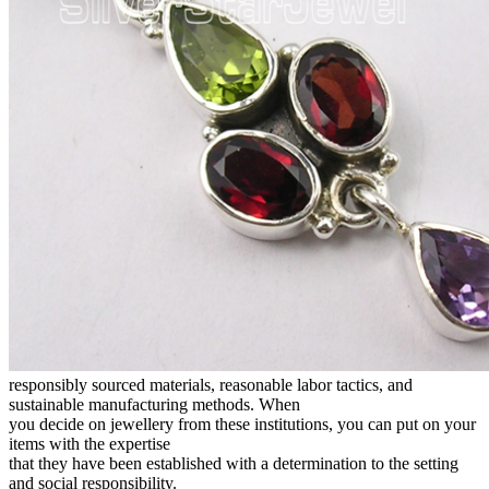
responsibly sourced materials, reasonable labor tactics, and
sustainable manufacturing methods. When
you decide on jewellery from these institutions, you can put on your
items with the expertise
that they have been established with a determination to the setting
and social responsibility.