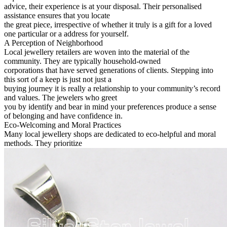
advice, their experience is at your disposal. Their personalised
assistance ensures that you locate
the great piece, irrespective of whether it truly is a gift for a loved
one particular or a address for yourself.
A Perception of Neighborhood
Local jewellery retailers are woven into the material of the
community. They are typically household-owned
corporations that have served generations of clients. Stepping into
this sort of a keep is just not just a
buying journey it is really a relationship to your community’s record
and values. The jewelers who greet
you by identify and bear in mind your preferences produce a sense
of belonging and have confidence in.
Eco-Welcoming and Moral Practices
Many local jewellery shops are dedicated to eco-helpful and moral
methods. They prioritize