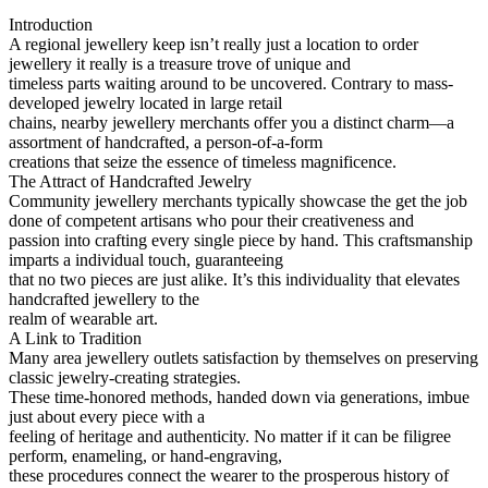
Introduction
A regional jewellery keep isn’t really just a location to order
jewellery it really is a treasure trove of unique and
timeless parts waiting around to be uncovered. Contrary to mass-
developed jewelry located in large retail
chains, nearby jewellery merchants offer you a distinct charm—a
assortment of handcrafted, a person-of-a-form
creations that seize the essence of timeless magnificence.
The Attract of Handcrafted Jewelry
Community jewellery merchants typically showcase the get the job
done of competent artisans who pour their creativeness and
passion into crafting every single piece by hand. This craftsmanship
imparts a individual touch, guaranteeing
that no two pieces are just alike. It’s this individuality that elevates
handcrafted jewellery to the
realm of wearable art.
A Link to Tradition
Many area jewellery outlets satisfaction by themselves on preserving
classic jewelry-creating strategies.
These time-honored methods, handed down via generations, imbue
just about every piece with a
feeling of heritage and authenticity. No matter if it can be filigree
perform, enameling, or hand-engraving,
these procedures connect the wearer to the prosperous history of