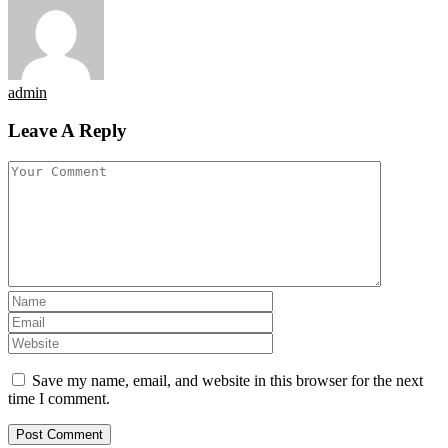
admin
Leave A Reply
Save my name, email, and website in this browser for the next
time I comment.