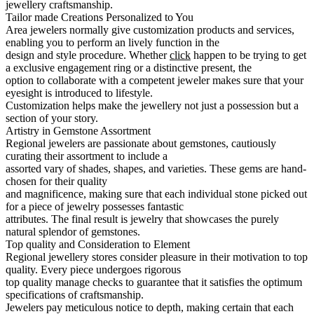
jewellery craftsmanship.
Tailor made Creations Personalized to You
Area jewelers normally give customization products and services,
enabling you to perform an lively function in the
design and style procedure. Whether
click
happen to be trying to get
a exclusive engagement ring or a distinctive present, the
option to collaborate with a competent jeweler makes sure that your
eyesight is introduced to lifestyle.
Customization helps make the jewellery not just a possession but a
section of your story.
Artistry in Gemstone Assortment
Regional jewelers are passionate about gemstones, cautiously
curating their assortment to include a
assorted vary of shades, shapes, and varieties. These gems are hand-
chosen for their quality
and magnificence, making sure that each individual stone picked out
for a piece of jewelry possesses fantastic
attributes. The final result is jewelry that showcases the purely
natural splendor of gemstones.
Top quality and Consideration to Element
Regional jewellery stores consider pleasure in their motivation to top
quality. Every piece undergoes rigorous
top quality manage checks to guarantee that it satisfies the optimum
specifications of craftsmanship.
Jewelers pay meticulous notice to depth, making certain that each