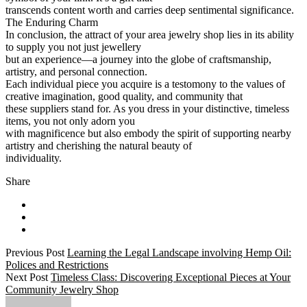
transcends content worth and carries deep sentimental significance.
The Enduring Charm
In conclusion, the attract of your area jewelry shop lies in its ability
to supply you not just jewellery
but an experience—a journey into the globe of craftsmanship,
artistry, and personal connection.
Each individual piece you acquire is a testomony to the values of
creative imagination, good quality, and community that
these suppliers stand for. As you dress in your distinctive, timeless
items, you not only adorn you
with magnificence but also embody the spirit of supporting nearby
artistry and cherishing the natural beauty of
individuality.
Share
Previous Post
Learning the Legal Landscape involving Hemp Oil:
Polices and Restrictions
Next Post
Timeless Class: Discovering Exceptional Pieces at Your
Community Jewelry Shop