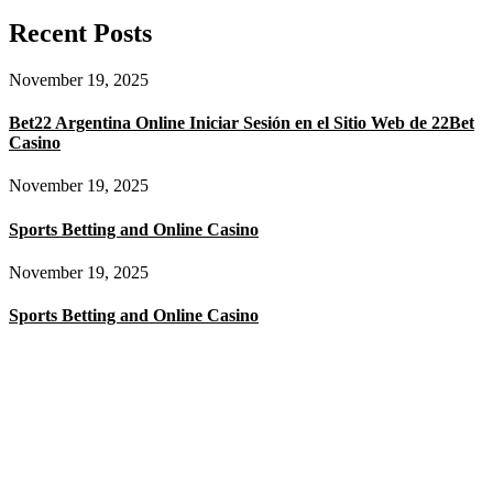
Recent Posts
November 19, 2025
Bet22 Argentina Online Iniciar Sesión en el Sitio Web de 22Bet
Casino
November 19, 2025
Sports Betting and Online Casino
November 19, 2025
Sports Betting and Online Casino