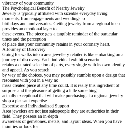
vibrancy of your community.
The Psychological Benefit of Nearby Jewelry
Jewelry is typically affiliated with sizeable everyday living
moments, from engagements and weddings to
birthdays and anniversaries. Getting jewelry from a regional keep
provides an emotional layer to
these events. The piece gets a tangible reminder of the particular
times and the perception
of place that your community retains in your coronary heart.
A Journey of Discovery
Going for walks into a area jewellery retailer is like embarking on a
journey of discovery. Each individual exhibit scenario
retains a curated selection of parts, every single with its own identity
and appeal. As you search
by way of the choices, you may possibly stumble upon a design that
resonates with you in a way no
mass-created piece at any time could. It is really this ingredient of
surprise and the pleasure of getting a little something
actually exceptional that will make purchasing at a regional jewelry
shop a pleasant expertise.
Expertise and Individualized Support
Area jewelers are not just salespeople they are authorities in their
field. They possess an in-depth
awareness of gemstones, metals, and layout ideas. When you have
inquiries or look for