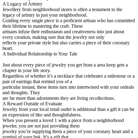
A Legacy of Artistry
Jewellery from neighborhood stores is often a testament to the
legacy of artistry in just your neighborhood.
Guiding every single piece is a proficient artisan who has committed
their lifetime to mastering the craft. These
artisans infuse their enthusiasm and creativeness into just about
every creation, making sure that the jewelry not only
reflects your private style but also carries a piece of their coronary
heart.
A Individual Relationship to Your Tale
Just about every piece of jewelry you get from a area keep gets a
chapter in your life story.
Regardless of whether it’s a necklace that celebrates a milestone or a
pair of earrings that remind you of a
particular instant, these items turn into intertwined with your ordeals
and thoughts. They
are far more than adornments they are living recollections.
A Reward Outside of Evaluate
Jewelry from your local retail outlet is additional than a gift it can be
an expression of like and thoughtfulness.
When you present a loved 1 with a piece from a neighborhood
jeweler, you are not just providing them
jewelry you’re supplying them a piece of your coronary heart and a
symbol of your link. It’s a gift that