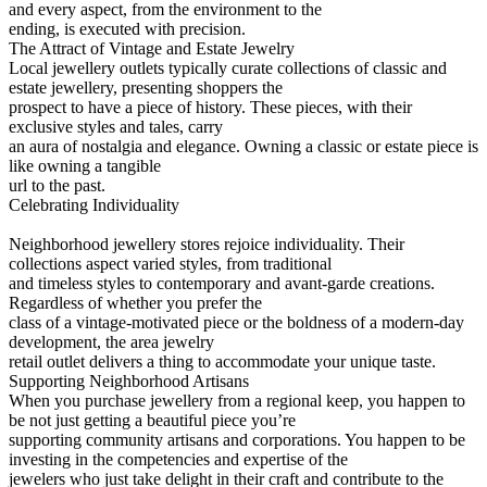
and every aspect, from the environment to the
ending, is executed with precision.
The Attract of Vintage and Estate Jewelry
Local jewellery outlets typically curate collections of classic and
estate jewellery, presenting shoppers the
prospect to have a piece of history. These pieces, with their
exclusive styles and tales, carry
an aura of nostalgia and elegance. Owning a classic or estate piece is
like owning a tangible
url to the past.
Celebrating Individuality
Neighborhood jewellery stores rejoice individuality. Their
collections aspect varied styles, from traditional
and timeless styles to contemporary and avant-garde creations.
Regardless of whether you prefer the
class of a vintage-motivated piece or the boldness of a modern-day
development, the area jewelry
retail outlet delivers a thing to accommodate your unique taste.
Supporting Neighborhood Artisans
When you purchase jewellery from a regional keep, you happen to
be not just getting a beautiful piece you’re
supporting community artisans and corporations. You happen to be
investing in the competencies and expertise of the
jewelers who just take delight in their craft and contribute to the