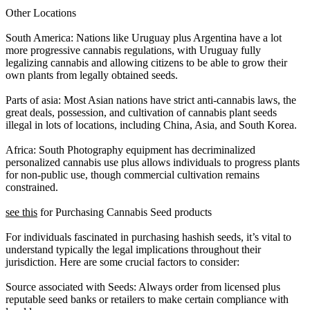
Other Locations
South America: Nations like Uruguay plus Argentina have a lot
more progressive cannabis regulations, with Uruguay fully
legalizing cannabis and allowing citizens to be able to grow their
own plants from legally obtained seeds.
Parts of asia: Most Asian nations have strict anti-cannabis laws, the
great deals, possession, and cultivation of cannabis plant seeds
illegal in lots of locations, including China, Asia, and South Korea.
Africa: South Photography equipment has decriminalized
personalized cannabis use plus allows individuals to progress plants
for non-public use, though commercial cultivation remains
constrained.
see this
for Purchasing Cannabis Seed products
For individuals fascinated in purchasing hashish seeds, it’s vital to
understand typically the legal implications throughout their
jurisdiction. Here are some crucial factors to consider:
Source associated with Seeds: Always order from licensed plus
reputable seed banks or retailers to make certain compliance with