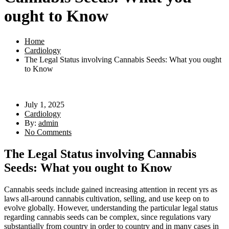
ought to Know
Home
Cardiology
The Legal Status involving Cannabis Seeds: What you ought
to Know
July 1, 2025
Cardiology
By:
admin
No Comments
The Legal Status involving Cannabis
Seeds: What you ought to Know
Cannabis seeds include gained increasing attention in recent yrs as
laws all-around cannabis cultivation, selling, and use keep on to
evolve globally. However, understanding the particular legal status
regarding cannabis seeds can be complex, since regulations vary
substantially from country in order to country and in many cases in