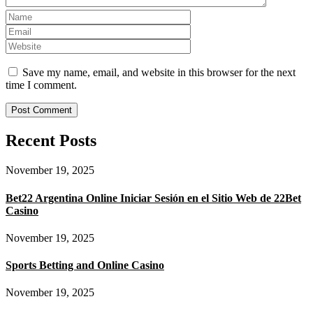
Save my name, email, and website in this browser for the next
time I comment.
Recent Posts
November 19, 2025
Bet22 Argentina Online Iniciar Sesión en el Sitio Web de 22Bet
Casino
November 19, 2025
Sports Betting and Online Casino
November 19, 2025