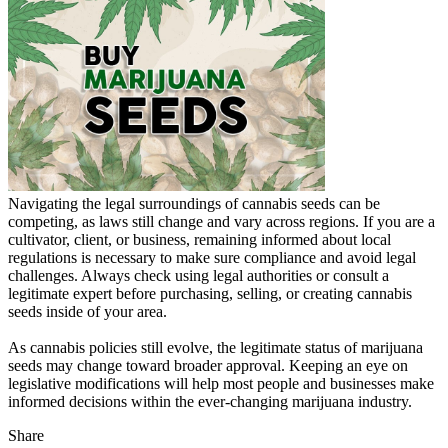
Navigating the legal surroundings of cannabis seeds can be
competing, as laws still change and vary across regions. If you are a
cultivator, client, or business, remaining informed about local
regulations is necessary to make sure compliance and avoid legal
challenges. Always check using legal authorities or consult a
legitimate expert before purchasing, selling, or creating cannabis
seeds inside of your area.
As cannabis policies still evolve, the legitimate status of marijuana
seeds may change toward broader approval. Keeping an eye on
legislative modifications will help most people and businesses make
informed decisions within the ever-changing marijuana industry.
Share