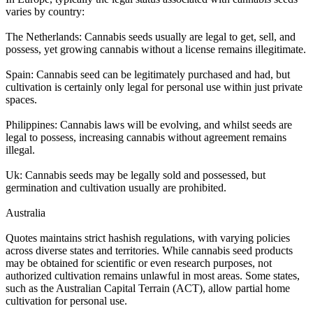
varies by country:
The Netherlands: Cannabis seeds usually are legal to get, sell, and
possess, yet growing cannabis without a license remains illegitimate.
Spain: Cannabis seed can be legitimately purchased and had, but
cultivation is certainly only legal for personal use within just private
spaces.
Philippines: Cannabis laws will be evolving, and whilst seeds are
legal to possess, increasing cannabis without agreement remains
illegal.
Uk: Cannabis seeds may be legally sold and possessed, but
germination and cultivation usually are prohibited.
Australia
Quotes maintains strict hashish regulations, with varying policies
across diverse states and territories. While cannabis seed products
may be obtained for scientific or even research purposes, not
authorized cultivation remains unlawful in most areas. Some states,
such as the Australian Capital Terrain (ACT), allow partial home
cultivation for personal use.