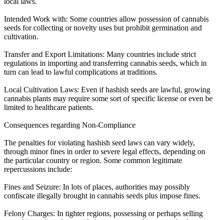
local laws.
Intended Work with: Some countries allow possession of cannabis
seeds for collecting or novelty uses but prohibit germination and
cultivation.
Transfer and Export Limitations: Many countries include strict
regulations in importing and transferring cannabis seeds, which in
turn can lead to lawful complications at traditions.
Local Cultivation Laws: Even if hashish seeds are lawful, growing
cannabis plants may require some sort of specific license or even be
limited to healthcare patients.
Consequences regarding Non-Compliance
The penalties for violating hashish seed laws can vary widely,
through minor fines in order to severe legal effects, depending on
the particular country or region. Some common legitimate
repercussions include:
Fines and Seizure: In lots of places, authorities may possibly
confiscate illegally brought in cannabis seeds plus impose fines.
Felony Charges: In tighter regions, possessing or perhaps selling