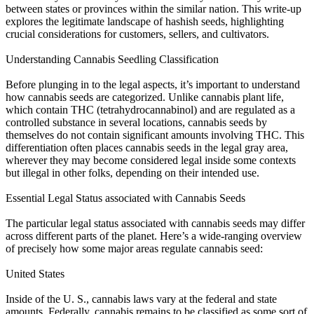
between states or provinces within the similar nation. This write-up
explores the legitimate landscape of hashish seeds, highlighting
crucial considerations for customers, sellers, and cultivators.
Understanding Cannabis Seedling Classification
Before plunging in to the legal aspects, it’s important to understand
how cannabis seeds are categorized. Unlike cannabis plant life,
which contain THC (tetrahydrocannabinol) and are regulated as a
controlled substance in several locations, cannabis seeds by
themselves do not contain significant amounts involving THC. This
differentiation often places cannabis seeds in the legal gray area,
wherever they may become considered legal inside some contexts
but illegal in other folks, depending on their intended use.
Essential Legal Status associated with Cannabis Seeds
The particular legal status associated with cannabis seeds may differ
across different parts of the planet. Here’s a wide-ranging overview
of precisely how some major areas regulate cannabis seed:
United States
Inside of the U. S., cannabis laws vary at the federal and state
amounts. Federally, cannabis remains to be classified as some sort of