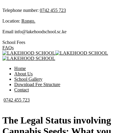
Telephone number:
0742 455 723
Location:
Rongo.
Email
info@lakehoodschool.sc.ke
School Fees
FAQs
Home
About Us
School Gallery
Download Fee Structure
Contact
0742 455 723
The Legal Status involving
Cannabis Seeds: What you