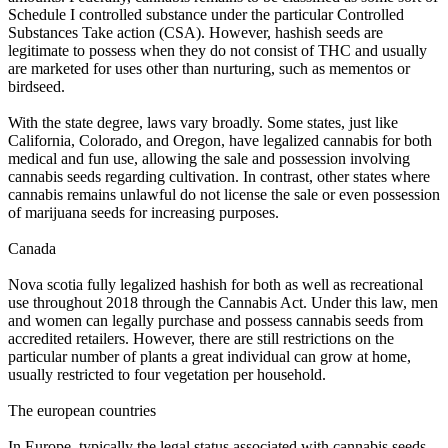
Schedule I controlled substance under the particular Controlled
Substances Take action (CSA). However, hashish seeds are
legitimate to possess when they do not consist of THC and usually
are marketed for uses other than nurturing, such as mementos or
birdseed.
With the state degree, laws vary broadly. Some states, just like
California, Colorado, and Oregon, have legalized cannabis for both
medical and fun use, allowing the sale and possession involving
cannabis seeds regarding cultivation. In contrast, other states where
cannabis remains unlawful do not license the sale or even possession
of marijuana seeds for increasing purposes.
Canada
Nova scotia fully legalized hashish for both as well as recreational
use throughout 2018 through the Cannabis Act. Under this law, men
and women can legally purchase and possess cannabis seeds from
accredited retailers. However, there are still restrictions on the
particular number of plants a great individual can grow at home,
usually restricted to four vegetation per household.
The european countries
In Europe, typically the legal status associated with cannabis seeds