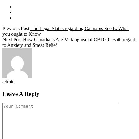
Previous Post
The Legal Status regarding Cannabis Seeds: What
you ought to Know
Next Post
How Canadians Are Making use of CBD Oil with regard
to Anxiety and Stress Relief
admin
Leave A Reply