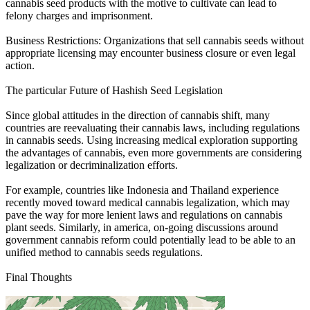
cannabis seed products with the motive to cultivate can lead to
felony charges and imprisonment.
Business Restrictions: Organizations that sell cannabis seeds without
appropriate licensing may encounter business closure or even legal
action.
The particular Future of Hashish Seed Legislation
Since global attitudes in the direction of cannabis shift, many
countries are reevaluating their cannabis laws, including regulations
in cannabis seeds. Using increasing medical exploration supporting
the advantages of cannabis, even more governments are considering
legalization or decriminalization efforts.
For example, countries like Indonesia and Thailand experience
recently moved toward medical cannabis legalization, which may
pave the way for more lenient laws and regulations on cannabis
plant seeds. Similarly, in america, on-going discussions around
government cannabis reform could potentially lead to be able to an
unified method to cannabis seeds regulations.
Final Thoughts