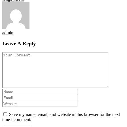
admin
Leave A Reply
Save my name, email, and website in this browser for the next
time I comment.