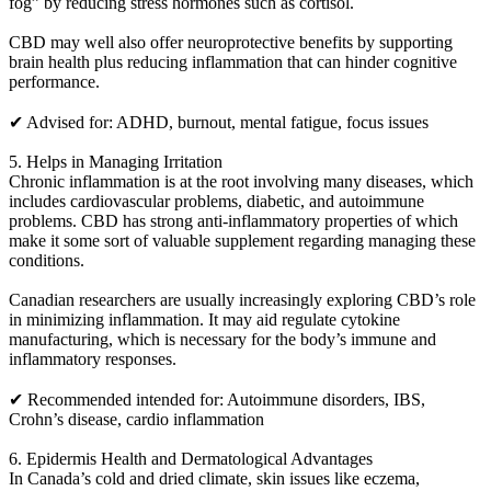
fog” by reducing stress hormones such as cortisol.
CBD may well also offer neuroprotective benefits by supporting
brain health plus reducing inflammation that can hinder cognitive
performance.
✔ Advised for: ADHD, burnout, mental fatigue, focus issues
5. Helps in Managing Irritation
Chronic inflammation is at the root involving many diseases, which
includes cardiovascular problems, diabetic, and autoimmune
problems. CBD has strong anti-inflammatory properties of which
make it some sort of valuable supplement regarding managing these
conditions.
Canadian researchers are usually increasingly exploring CBD’s role
in minimizing inflammation. It may aid regulate cytokine
manufacturing, which is necessary for the body’s immune and
inflammatory responses.
✔ Recommended intended for: Autoimmune disorders, IBS,
Crohn’s disease, cardio inflammation
6. Epidermis Health and Dermatological Advantages
In Canada’s cold and dried climate, skin issues like eczema,