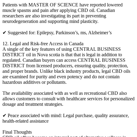
Patients with MASTER OF SCIENCE have reported lowered
muscle spasms and pain after applying CBD oil. Canadian
researchers are also investigating its part in preventing
neurodegeneration and supporting mind plasticity.
✔ Suggested for: Epilepsy, Parkinson’s, ms, Alzheimer’s
12. Legal and Risk-free Access in Canada
A single of the key features of using CENTRAL BUSINESS
DISTRICT oil in Nova scotia is that that is legal in addition to
regulated. Canadian buyers can access CENTRAL BUSINESS
DISTRICT from licensed producers, ensuring quality, protection,
and proper brands. Unlike black industry products, legal CBD oils
are examined for purity and even potency and do not contain
hazardous additives or pollutants.
The availability associated with as well as recreational CBD also
allows customers to consult with healthcare services for personalized
dosage and treatment strategies.
✔ Peace associated with mind: Legal purchase, quality assurance,
health-related assistance
Final Thoughts