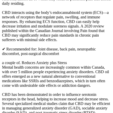
daily residing.
CBD interacts using the body’s endocannabinoid system (ECS)—a
network of receptors that regulate pain, swelling, and immune
responses. By enhancing ECS function, CBD can easily help
decrease irritation and modulate soreness signals. A 2020 review
published within the Canadian Journal involving Pain found that
CBD may significantly reduce pain standards in chronic pain
sufferers with minimal side effects.
✔ Recommended for: Joint disease, back pain, neuropathic
discomfort, post-surgical discomfort
a couple of. Reduces Anxiety plus Stress
Mental health concerns are increasingly common within Canada,
with over 5 million people experiencing anxiety disorders. CBD oil
offers emerged as a new natural alternative to conventional
medications like SSRIs and benzodiazepines, which in turn often
come with undesirable side effects or addiction dangers.
CBD has been demonstrated in order to influence serotonin
receptors in the head, helping to increase mood and decrease stress.
Several specialized medical studies claim that CBD may be efficient
in managing generalized anxiety disorder (GAD), sociable anxiety
disorder (SAD), and post-traumatic stress disorder (PTSD).