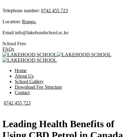
Telephone number:
0742 455 723
Location:
Rongo.
Email
info@lakehoodschool.sc.ke
School Fees
FAQs
Home
About Us
School Gallery
Download Fee Structure
Contact
0742 455 723
Leading Health Benefits of
Using CBD Petrol in Canada