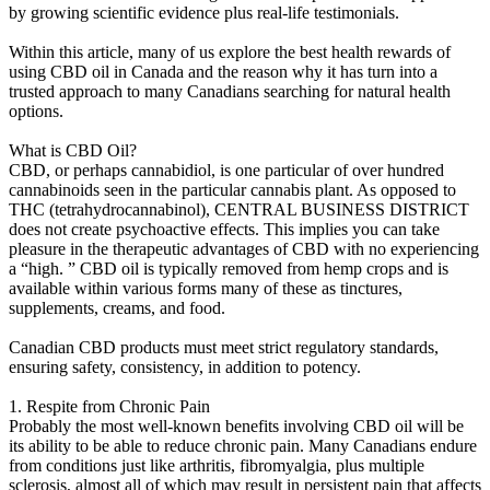
by growing scientific evidence plus real-life testimonials.
Within this article, many of us explore the best health rewards of
using CBD oil in Canada and the reason why it has turn into a
trusted approach to many Canadians searching for natural health
options.
What is CBD Oil?
CBD, or perhaps cannabidiol, is one particular of over hundred
cannabinoids seen in the particular cannabis plant. As opposed to
THC (tetrahydrocannabinol), CENTRAL BUSINESS DISTRICT
does not create psychoactive effects. This implies you can take
pleasure in the therapeutic advantages of CBD with no experiencing
a “high. ” CBD oil is typically removed from hemp crops and is
available within various forms many of these as tinctures,
supplements, creams, and food.
Canadian CBD products must meet strict regulatory standards,
ensuring safety, consistency, in addition to potency.
1. Respite from Chronic Pain
Probably the most well-known benefits involving CBD oil will be
its ability to be able to reduce chronic pain. Many Canadians endure
from conditions just like arthritis, fibromyalgia, plus multiple
sclerosis, almost all of which may result in persistent pain that affects