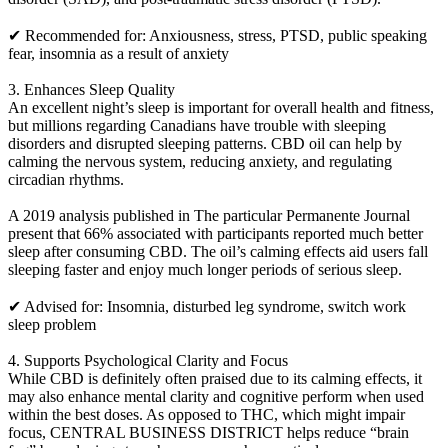
✔ Recommended for: Anxiousness, stress, PTSD, public speaking
fear, insomnia as a result of anxiety
3. Enhances Sleep Quality
An excellent night’s sleep is important for overall health and fitness,
but millions regarding Canadians have trouble with sleeping
disorders and disrupted sleeping patterns. CBD oil can help by
calming the nervous system, reducing anxiety, and regulating
circadian rhythms.
A 2019 analysis published in The particular Permanente Journal
present that 66% associated with participants reported much better
sleep after consuming CBD. The oil’s calming effects aid users fall
sleeping faster and enjoy much longer periods of serious sleep.
✔ Advised for: Insomnia, disturbed leg syndrome, switch work
sleep problem
4. Supports Psychological Clarity and Focus
While CBD is definitely often praised due to its calming effects, it
may also enhance mental clarity and cognitive perform when used
within the best doses. As opposed to THC, which might impair
focus, CENTRAL BUSINESS DISTRICT helps reduce “brain