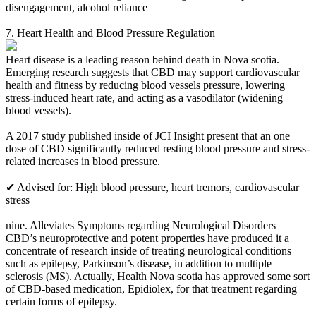
disengagement, alcohol reliance
7. Heart Health and Blood Pressure Regulation
Heart disease is a leading reason behind death in Nova scotia.
Emerging research suggests that CBD may support cardiovascular
health and fitness by reducing blood vessels pressure, lowering
stress-induced heart rate, and acting as a vasodilator (widening
blood vessels).
A 2017 study published inside of JCI Insight present that an one
dose of CBD significantly reduced resting blood pressure and stress-
related increases in blood pressure.
✔ Advised for: High blood pressure, heart tremors, cardiovascular
stress
nine. Alleviates Symptoms regarding Neurological Disorders
CBD’s neuroprotective and potent properties have produced it a
concentrate of research inside of treating neurological conditions
such as epilepsy, Parkinson’s disease, in addition to multiple
sclerosis (MS). Actually, Health Nova scotia has approved some sort
of CBD-based medication, Epidiolex, for that treatment regarding
certain forms of epilepsy.