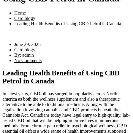
Home
Cardiology
Leading Health Benefits of Using CBD Petrol in Canada
June 29, 2025
Cardiology
By:
admin
No Comments
Leading Health Benefits of Using CBD
Petrol in Canada
In latest years, CBD oil has surged in popularity across North
america as both the wellness supplement and also a therapeutic
alternative to be able to traditional medicine. Along with the
legalization involving cannabis and CBD products beneath the
Cannabis Act, Canadians today have legal entry to high-quality, lab-
tested CBD oil that will be helping improve lives in numerous
methods. From chronic pain relief to psychological wellness, CBD
essential oil offers a wide range of health improvements supported