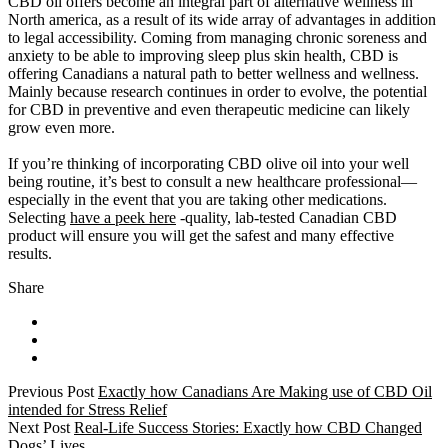
CBD oil offers become an integral part of alternative wellness in
North america, as a result of its wide array of advantages in addition
to legal accessibility. Coming from managing chronic soreness and
anxiety to be able to improving sleep plus skin health, CBD is
offering Canadians a natural path to better wellness and wellness.
Mainly because research continues in order to evolve, the potential
for CBD in preventive and even therapeutic medicine can likely
grow even more.
If you’re thinking of incorporating CBD olive oil into your well
being routine, it’s best to consult a new healthcare professional—
especially in the event that you are taking other medications.
Selecting
have a peek here
-quality, lab-tested Canadian CBD
product will ensure you will get the safest and many effective
results.
Share
Previous Post
Exactly how Canadians Are Making use of CBD Oil
intended for Stress Relief
Next Post
Real-Life Success Stories: Exactly how CBD Changed
Dogs’ Lives