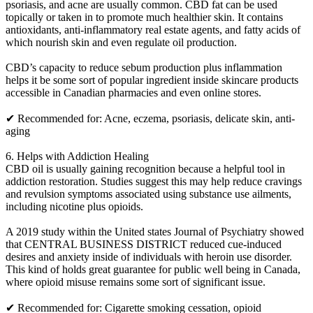
psoriasis, and acne are usually common. CBD fat can be used
topically or taken in to promote much healthier skin. It contains
antioxidants, anti-inflammatory real estate agents, and fatty acids of
which nourish skin and even regulate oil production.
CBD’s capacity to reduce sebum production plus inflammation
helps it be some sort of popular ingredient inside skincare products
accessible in Canadian pharmacies and even online stores.
✔ Recommended for: Acne, eczema, psoriasis, delicate skin, anti-
aging
6. Helps with Addiction Healing
CBD oil is usually gaining recognition because a helpful tool in
addiction restoration. Studies suggest this may help reduce cravings
and revulsion symptoms associated using substance use ailments,
including nicotine plus opioids.
A 2019 study within the United states Journal of Psychiatry showed
that CENTRAL BUSINESS DISTRICT reduced cue-induced
desires and anxiety inside of individuals with heroin use disorder.
This kind of holds great guarantee for public well being in Canada,
where opioid misuse remains some sort of significant issue.
✔ Recommended for: Cigarette smoking cessation, opioid