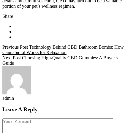
details and careful selection, CBD may turn out to be a valuable
portion of your pet’s wellness regimen.
Share
Previous Post
Technology Behind CBD Bathroom Bombs: How
Cannabidiol Works for Relaxation
Next Post
Choosing High-Quality CBD Gummies: A Buyer’s
Guide
admin
Leave A Reply