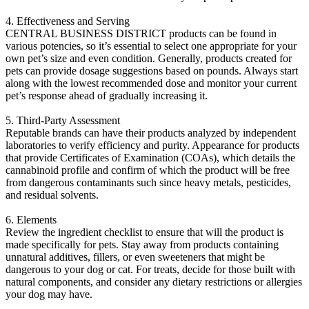
4. Effectiveness and Serving
CENTRAL BUSINESS DISTRICT products can be found in
various potencies, so it’s essential to select one appropriate for your
own pet’s size and even condition. Generally, products created for
pets can provide dosage suggestions based on pounds. Always start
along with the lowest recommended dose and monitor your current
pet’s response ahead of gradually increasing it.
5. Third-Party Assessment
Reputable brands can have their products analyzed by independent
laboratories to verify efficiency and purity. Appearance for products
that provide Certificates of Examination (COAs), which details the
cannabinoid profile and confirm of which the product will be free
from dangerous contaminants such since heavy metals, pesticides,
and residual solvents.
6. Elements
Review the ingredient checklist to ensure that will the product is
made specifically for pets. Stay away from products containing
unnatural additives, fillers, or even sweeteners that might be
dangerous to your dog or cat. For treats, decide for those built with
natural components, and consider any dietary restrictions or allergies
your dog may have.