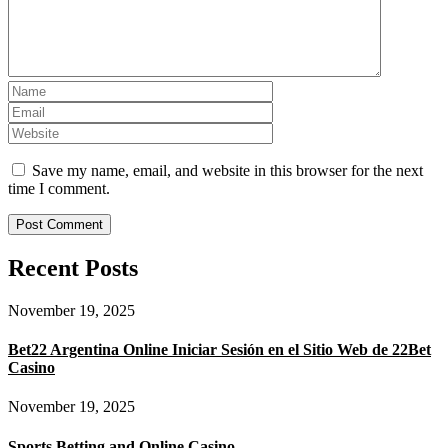
Save my name, email, and website in this browser for the next
time I comment.
Recent Posts
November 19, 2025
Bet22 Argentina Online Iniciar Sesión en el Sitio Web de 22Bet
Casino
November 19, 2025
Sports Betting and Online Casino