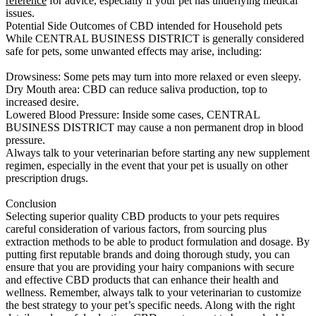
reference
for advice, especially if your pet has underlying medical
issues.
Potential Side Outcomes of CBD intended for Household pets
While CENTRAL BUSINESS DISTRICT is generally considered
safe for pets, some unwanted effects may arise, including:
Drowsiness: Some pets may turn into more relaxed or even sleepy.
Dry Mouth area: CBD can reduce saliva production, top to
increased desire.
Lowered Blood Pressure: Inside some cases, CENTRAL
BUSINESS DISTRICT may cause a non permanent drop in blood
pressure.
Always talk to your veterinarian before starting any new supplement
regimen, especially in the event that your pet is usually on other
prescription drugs.
Conclusion
Selecting superior quality CBD products to your pets requires
careful consideration of various factors, from sourcing plus
extraction methods to be able to product formulation and dosage. By
putting first reputable brands and doing thorough study, you can
ensure that you are providing your hairy companions with secure
and effective CBD products that can enhance their health and
wellness. Remember, always talk to your veterinarian to customize
the best strategy to your pet’s specific needs. Along with the right