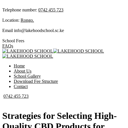
Telephone number:
0742 455 723
Location:
Rongo.
Email
info@lakehoodschool.sc.ke
School Fees
FAQs
Home
About Us
School Gallery
Download Fee Structure
Contact
0742 455 723
Strategies for Selecting High-
Quality CBD Products for