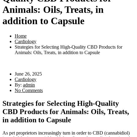
Animals: Oils, Treats, in
addition to Capsule
Home
Cardiology
Strategies for Selecting High-Quality CBD Products for
Animals: Oils, Treats, in addition to Capsule
June 26, 2025
Cardiology
By:
admin
No Comments
Strategies for Selecting High-Quality
CBD Products for Animals: Oils, Treats,
in addition to Capsule
As pet proprietors increasingly turn in order to CBD (cannabidiol)