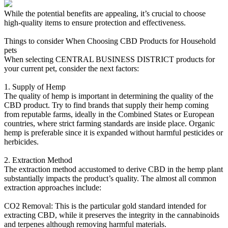
While the potential benefits are appealing, it’s crucial to choose
high-quality items to ensure protection and effectiveness.
Things to consider When Choosing CBD Products for Household
pets
When selecting CENTRAL BUSINESS DISTRICT products for
your current pet, consider the next factors:
1. Supply of Hemp
The quality of hemp is important in determining the quality of the
CBD product. Try to find brands that supply their hemp coming
from reputable farms, ideally in the Combined States or European
countries, where strict farming standards are inside place. Organic
hemp is preferable since it is expanded without harmful pesticides or
herbicides.
2. Extraction Method
The extraction method accustomed to derive CBD in the hemp plant
substantially impacts the product’s quality. The almost all common
extraction approaches include:
CO2 Removal: This is the particular gold standard intended for
extracting CBD, while it preserves the integrity in the cannabinoids
and terpenes although removing harmful materials.