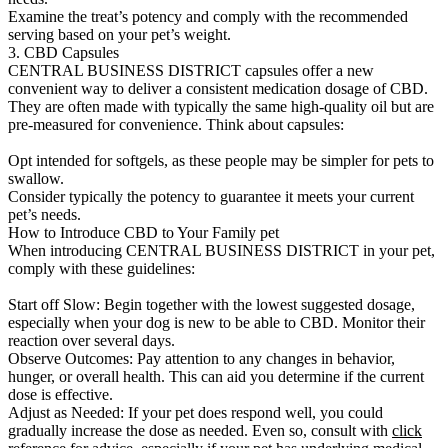
Examine the treat’s potency and comply with the recommended
serving based on your pet’s weight.
3. CBD Capsules
CENTRAL BUSINESS DISTRICT capsules offer a new
convenient way to deliver a consistent medication dosage of CBD.
They are often made with typically the same high-quality oil but are
pre-measured for convenience. Think about capsules:
Opt intended for softgels, as these people may be simpler for pets to
swallow.
Consider typically the potency to guarantee it meets your current
pet’s needs.
How to Introduce CBD to Your Family pet
When introducing CENTRAL BUSINESS DISTRICT in your pet,
comply with these guidelines:
Start off Slow: Begin together with the lowest suggested dosage,
especially when your dog is new to be able to CBD. Monitor their
reaction over several days.
Observe Outcomes: Pay attention to any changes in behavior,
hunger, or overall health. This can aid you determine if the current
dose is effective.
Adjust as Needed: If your pet does respond well, you could
gradually increase the dose as needed. Even so, consult with
click