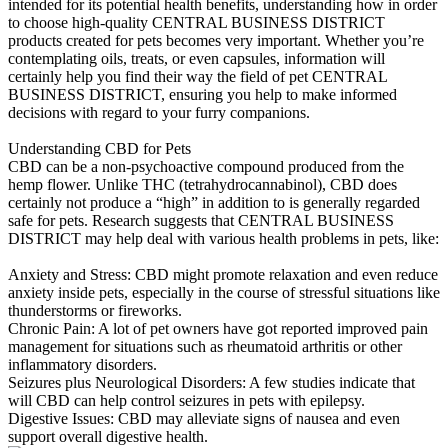
intended for its potential health benefits, understanding how in order
to choose high-quality CENTRAL BUSINESS DISTRICT
products created for pets becomes very important. Whether you’re
contemplating oils, treats, or even capsules, information will
certainly help you find their way the field of pet CENTRAL
BUSINESS DISTRICT, ensuring you help to make informed
decisions with regard to your furry companions.
Understanding CBD for Pets
CBD can be a non-psychoactive compound produced from the
hemp flower. Unlike THC (tetrahydrocannabinol), CBD does
certainly not produce a “high” in addition to is generally regarded
safe for pets. Research suggests that CENTRAL BUSINESS
DISTRICT may help deal with various health problems in pets, like:
Anxiety and Stress: CBD might promote relaxation and even reduce
anxiety inside pets, especially in the course of stressful situations like
thunderstorms or fireworks.
Chronic Pain: A lot of pet owners have got reported improved pain
management for situations such as rheumatoid arthritis or other
inflammatory disorders.
Seizures plus Neurological Disorders: A few studies indicate that
will CBD can help control seizures in pets with epilepsy.
Digestive Issues: CBD may alleviate signs of nausea and even
support overall digestive health.