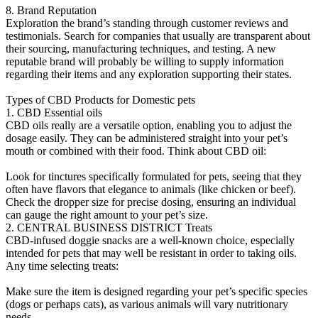
8. Brand Reputation
Exploration the brand’s standing through customer reviews and
testimonials. Search for companies that usually are transparent about
their sourcing, manufacturing techniques, and testing. A new
reputable brand will probably be willing to supply information
regarding their items and any exploration supporting their states.
Types of CBD Products for Domestic pets
1. CBD Essential oils
CBD oils really are a versatile option, enabling you to adjust the
dosage easily. They can be administered straight into your pet’s
mouth or combined with their food. Think about CBD oil:
Look for tinctures specifically formulated for pets, seeing that they
often have flavors that elegance to animals (like chicken or beef).
Check the dropper size for precise dosing, ensuring an individual
can gauge the right amount to your pet’s size.
2. CENTRAL BUSINESS DISTRICT Treats
CBD-infused doggie snacks are a well-known choice, especially
intended for pets that may well be resistant in order to taking oils.
Any time selecting treats:
Make sure the item is designed regarding your pet’s specific species
(dogs or perhaps cats), as various animals will vary nutritionary
needs.