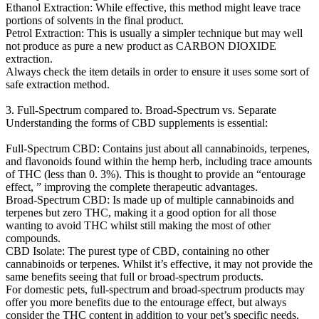
Ethanol Extraction: While effective, this method might leave trace
portions of solvents in the final product.
Petrol Extraction: This is usually a simpler technique but may well
not produce as pure a new product as CARBON DIOXIDE
extraction.
Always check the item details in order to ensure it uses some sort of
safe extraction method.
3. Full-Spectrum compared to. Broad-Spectrum vs. Separate
Understanding the forms of CBD supplements is essential:
Full-Spectrum CBD: Contains just about all cannabinoids, terpenes,
and flavonoids found within the hemp herb, including trace amounts
of THC (less than 0. 3%). This is thought to provide an “entourage
effect, ” improving the complete therapeutic advantages.
Broad-Spectrum CBD: Is made up of multiple cannabinoids and
terpenes but zero THC, making it a good option for all those
wanting to avoid THC whilst still making the most of other
compounds.
CBD Isolate: The purest type of CBD, containing no other
cannabinoids or terpenes. Whilst it’s effective, it may not provide the
same benefits seeing that full or broad-spectrum products.
For domestic pets, full-spectrum and broad-spectrum products may
offer you more benefits due to the entourage effect, but always
consider the THC content in addition to your pet’s specific needs.