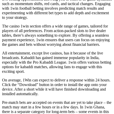
such as momentum shifts, red cards, and tactical changes. Engaging
with 1win football betting involves predicting match results and
experimenting with different bet types to add depth and excitement
to your strategy.
The casino 1win section offers a wide range of games, tailored for
players of all preferences. From action-packed slots to live dealer
tables, there’s always something to explore. By offering a seamless
payment experience, 1win ensures that users can focus on enjoying
the games and bets without worrying about financial barriers.
All entertainment, except live casinos, has it because of the live
broadcasts. Kabaddi has gained immense popularity in India,
especially with the Pro Kabaddi League. 1win offers various betting
options for kabaddi matches, allowing fans to engage with this
exciting sport.
On average, 1Win can expect to deliver a response within 24 hours.
Click the “Download” button in order to install the app onto your
device. After a short while it will have finished downloading and
installed automatically.
Pre-match bets are accepted on events that are yet to take place – the
match may start in a few hours or in a few days. In 1win Ghana,
there is a separate category for long-term bets – some events in this