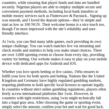
countries, while ensuring that player funds and data are handled
securely. Nigerian players are able to employ multiple secure and
convenient payment methods, including local bank transfers or
mobile money services such as Flutterwave & Paystack.. Signing up
was smooth, and I loved the deposit options—they’re simple and
start as low as 100 NGN. Their welcome bonus is a nice touch too,
though I’m more impressed with the site’s reliability and user-
friendly interface.
At 1win, you can find many table games, each providing its own
unique challenge. You can watch matches live via streaming and
check results and statistics to help you make smart choices. There
are over 3,000 sporting events to choose from every day, providing
variety for betting. Our website makes it easy to play on your mobile
device with dedicated apps for Android and iOS.
Whether you love sports betting or live casino, 1Win ensures to
fulfill your love for both sports and betting. Nations like the United
Kingdom and Germany have highly regulated gambling markets,
requiring platforms to hold specific local licenses to operate legally.
In countries without strict online gambling regulations, players often
freely access international platforms like 1win. However, in
countries with tight restrictions, using 1win might technically fall
into a legal gray area. After choosing the game or sporting event,
simply select the amount, confirm your bet and wait for good luck.