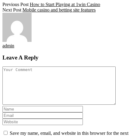
Previous Post
How to Start Playing at 1win Casino
Next Post
Mobile casino and betting site features
admin
Leave A Reply
Save my name, email, and website in this browser for the next