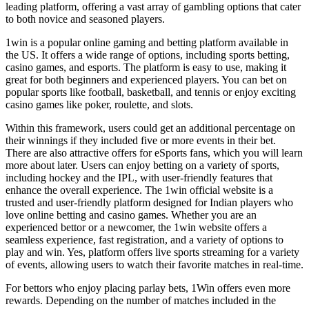
leading platform, offering a vast array of gambling options that cater
to both novice and seasoned players.
1win is a popular online gaming and betting platform available in
the US. It offers a wide range of options, including sports betting,
casino games, and esports. The platform is easy to use, making it
great for both beginners and experienced players. You can bet on
popular sports like football, basketball, and tennis or enjoy exciting
casino games like poker, roulette, and slots.
Within this framework, users could get an additional percentage on
their winnings if they included five or more events in their bet.
There are also attractive offers for eSports fans, which you will learn
more about later. Users can enjoy betting on a variety of sports,
including hockey and the IPL, with user-friendly features that
enhance the overall experience. The 1win official website is a
trusted and user-friendly platform designed for Indian players who
love online betting and casino games. Whether you are an
experienced bettor or a newcomer, the 1win website offers a
seamless experience, fast registration, and a variety of options to
play and win. Yes, platform offers live sports streaming for a variety
of events, allowing users to watch their favorite matches in real-time.
For bettors who enjoy placing parlay bets, 1Win offers even more
rewards. Depending on the number of matches included in the