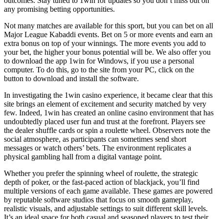
outcomes. Stay tuned to 1win for updates so you don’t miss out on
any promising betting opportunities.
Not many matches are available for this sport, but you can bet on all
Major League Kabaddi events. Bet on 5 or more events and earn an
extra bonus on top of your winnings. The more events you add to
your bet, the higher your bonus potential will be. We also offer you
to download the app 1win for Windows, if you use a personal
computer. To do this, go to the site from your PC, click on the
button to download and install the software.
In investigating the 1win casino experience, it became clear that this
site brings an element of excitement and security matched by very
few. Indeed, 1win has created an online casino environment that has
undoubtedly placed user fun and trust at the forefront. Players see
the dealer shuffle cards or spin a roulette wheel. Observers note the
social atmosphere, as participants can sometimes send short
messages or watch others’ bets. The environment replicates a
physical gambling hall from a digital vantage point.
Whether you prefer the spinning wheel of roulette, the strategic
depth of poker, or the fast-paced action of blackjack, you’ll find
multiple versions of each game available. These games are powered
by reputable software studios that focus on smooth gameplay,
realistic visuals, and adjustable settings to suit different skill levels.
It’s an ideal space for both casual and seasoned players to test their