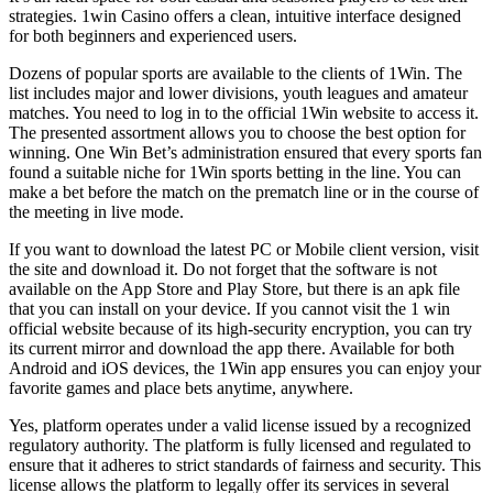
strategies. 1win Casino offers a clean, intuitive interface designed
for both beginners and experienced users.
Dozens of popular sports are available to the clients of 1Win. The
list includes major and lower divisions, youth leagues and amateur
matches. You need to log in to the official 1Win website to access it.
The presented assortment allows you to choose the best option for
winning. One Win Bet’s administration ensured that every sports fan
found a suitable niche for 1Win sports betting in the line. You can
make a bet before the match on the prematch line or in the course of
the meeting in live mode.
If you want to download the latest PC or Mobile client version, visit
the site and download it. Do not forget that the software is not
available on the App Store and Play Store, but there is an apk file
that you can install on your device. If you cannot visit the 1 win
official website because of its high-security encryption, you can try
its current mirror and download the app there. Available for both
Android and iOS devices, the 1Win app ensures you can enjoy your
favorite games and place bets anytime, anywhere.
Yes, platform operates under a valid license issued by a recognized
regulatory authority. The platform is fully licensed and regulated to
ensure that it adheres to strict standards of fairness and security. This
license allows the platform to legally offer its services in several