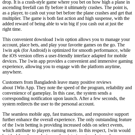
drop. It is a crash-style game where you bet on how high a plane in
ascending freefall can fly before it ultimately crashes. The point is,
as a player, to cash out your bet before the plane crashes and get that
multiplier. The game is both fast action and high suspense, with the
added reward of being able to win big if you cash out at just the
right time.
This convenient download 1win option allows you to manage your
account, place bets, and play your favorite games on the go. The
1win apk (for Android) is optimized for smooth performance, while
the iOS version offers a user-friendly interface adapted for mobile
devices. The 1win app provides a convenient and immersive gaming
experience, allowing you to engage with the platform anytime,
anywhere.
Customers from Bangladesh leave many positive reviews
about 1Win App. They note the speed of the program, reliability and
convenience of gameplay. In this case, the system sends a
corresponding notification upon launch. After a few seconds, the
system redirects the user to the personal account.
The seamless mobile app, fast transactions, and responsive support
further enhance the overall experience. The only outstanding feature
of the 1win betting is providing increased odds on select events,
which attribute to players earning more. In this respect, 1win would