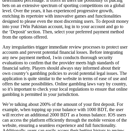
determined percentage. It offers its users the possibility of placing
bets on an extensive spectrum of sporting competitions on a global
level. Over the years, it has experienced progressive growth,
enriching its repertoire with innovative games and functionalities
designed to please even the most discerning users. To deposit money
into your 1Win Pakistan account, log in to your account and go to
the ‘Deposit’ section. Then, select your preferred payment method
from the options offered.
Any irregularities trigger immediate review processes to protect user
accounts and prevent potential financial losses. Before integrating
any new payment method, 1win conducts thorough security
evaluations to confirm that the provider meets high standards of
financial safety. Players should always stay informed about their
own country’s gambling policies to avoid potential legal issues. The
application is quite similar to the website in terms of ease of use and
offers the same possibilities. Online gambling laws vary by country,
so it’s important to check your local regulations to ensure that online
gambling is permitted in your jurisdiction.
We’re talking about 200% of the amount of your first deposit. For
example, when topping up your balance with 1000 BDT, the user
will receive an additional 2000 BDT as a bonus balance. IOS users
can access the platform efficiently through the mobile version of the
website, ensuring a seamless experience and full functionality.
Additionally, users can easily access their betting history to review