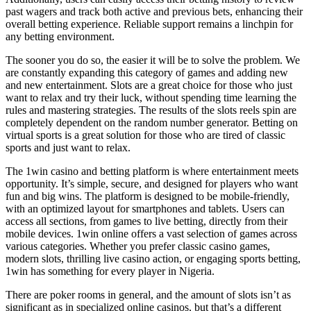
past wagers and track both active and previous bets, enhancing their
overall betting experience. Reliable support remains a linchpin for
any betting environment.
The sooner you do so, the easier it will be to solve the problem. We
are constantly expanding this category of games and adding new
and new entertainment. Slots are a great choice for those who just
want to relax and try their luck, without spending time learning the
rules and mastering strategies. The results of the slots reels spin are
completely dependent on the random number generator. Betting on
virtual sports is a great solution for those who are tired of classic
sports and just want to relax.
The 1win casino and betting platform is where entertainment meets
opportunity. It’s simple, secure, and designed for players who want
fun and big wins. The platform is designed to be mobile-friendly,
with an optimized layout for smartphones and tablets. Users can
access all sections, from games to live betting, directly from their
mobile devices. 1win online offers a vast selection of games across
various categories. Whether you prefer classic casino games,
modern slots, thrilling live casino action, or engaging sports betting,
1win has something for every player in Nigeria.
There are poker rooms in general, and the amount of slots isn’t as
significant as in specialized online casinos, but that’s a different