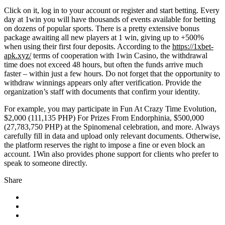
Click on it, log in to your account or register and start betting. Every
day at 1win you will have thousands of events available for betting
on dozens of popular sports. There is a pretty extensive bonus
package awaiting all new players at 1 win, giving up to +500%
when using their first four deposits. According to the
https://1xbet-
apk.xyz/
terms of cooperation with 1win Casino, the withdrawal
time does not exceed 48 hours, but often the funds arrive much
faster – within just a few hours. Do not forget that the opportunity to
withdraw winnings appears only after verification. Provide the
organization’s staff with documents that confirm your identity.
For example, you may participate in Fun At Crazy Time Evolution,
$2,000 (111,135 PHP) For Prizes From Endorphinia, $500,000
(27,783,750 PHP) at the Spinomenal celebration, and more. Always
carefully fill in data and upload only relevant documents. Otherwise,
the platform reserves the right to impose a fine or even block an
account. 1Win also provides phone support for clients who prefer to
speak to someone directly.
Share