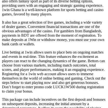
also offers fantasy sport as part of its diverse betting options,
providing users with an engaging and strategic gaming experience.
1win Ghana is a well-known platform for sports betting and casino
games, favored by many players.
It also has a great selection of live games, including a wide variety
of dealer games. Convenient financial transactions are one of the
obvious advantages of the casino. For gamblers from Bangladesh,
payments in BDT are offered from the moment of registration. To
make deposits at 1Win or withdraw money, you must use your own
bank cards or wallets.
Live betting at 1win allows users to place bets on ongoing matches
and events in real-time. This feature enhances the excitement as
players can react to the changing dynamics of the game. Bettors can
choose from various markets, including match outcomes, total
scores, and player performances, making it an engaging experience.
Registering for a 1win web account allows users to immerse
themselves in the world of online betting and gaming. Check out the
steps below to start playing now and also get generous bonuses.
Don’t forget to enter promo code LUCK1W500 during registration
to claim your bonus.
This package can include incentives on the first deposit and bonuses
on subsequent deposits, increasing the initial amount by a