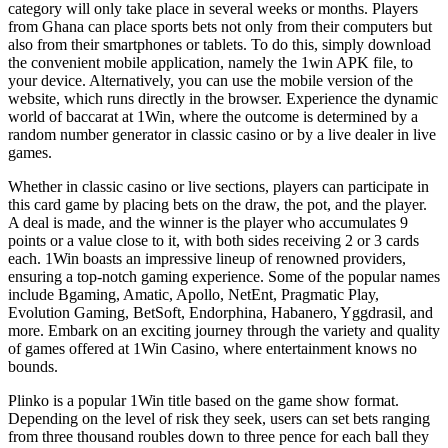
category will only take place in several weeks or months. Players
from Ghana can place sports bets not only from their computers but
also from their smartphones or tablets. To do this, simply download
the convenient mobile application, namely the 1win APK file, to
your device. Alternatively, you can use the mobile version of the
website, which runs directly in the browser. Experience the dynamic
world of baccarat at 1Win, where the outcome is determined by a
random number generator in classic casino or by a live dealer in live
games.
Whether in classic casino or live sections, players can participate in
this card game by placing bets on the draw, the pot, and the player.
A deal is made, and the winner is the player who accumulates 9
points or a value close to it, with both sides receiving 2 or 3 cards
each. 1Win boasts an impressive lineup of renowned providers,
ensuring a top-notch gaming experience. Some of the popular names
include Bgaming, Amatic, Apollo, NetEnt, Pragmatic Play,
Evolution Gaming, BetSoft, Endorphina, Habanero, Yggdrasil, and
more. Embark on an exciting journey through the variety and quality
of games offered at 1Win Casino, where entertainment knows no
bounds.
Plinko is a popular 1Win title based on the game show format.
Depending on the level of risk they seek, users can set bets ranging
from three thousand roubles down to three pence for each ball they