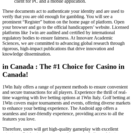
client for PC and a mobile application.
These documents act to authenticate your identity and are used to
verify that you are old enough for gambling. You will see a
prominent “Register” button on the home page of platform. Open
your browser and go to the official handicappers’ website. Licensed
platforms like 1win are audited and certified by international
regulatory bodies to ensure fairness. At Innovare Academic
Sciences, we are committed to advancing global research through
rigorous, high-impact publications that drive innovation and
knowledge dissemination.
in Canada : The #1 Choice for Casino in
Canada!
1Win Italy offers a range of payment methods to ensure convenient
and secure transactions for all players. Experience the thrill of real-
time wagering with live betting options at 1Win Italy. Golf betting at
1Win covers major tournaments and events, offering diverse markets
to enhance your betting experience. The Android app offers a
seamless and user-friendly experience, providing access to all the
features you love.
Therefore, users will get high-quality gameplay with excellent