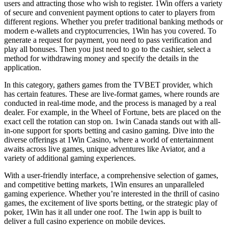
users and attracting those who wish to register. 1Win offers a variety
of secure and convenient payment options to cater to players from
different regions. Whether you prefer traditional banking methods or
modern e-wallets and cryptocurrencies, 1Win has you covered. To
generate a request for payment, you need to pass verification and
play all bonuses. Then you just need to go to the cashier, select a
method for withdrawing money and specify the details in the
application.
In this category, gathers games from the TVBET provider, which
has certain features. These are live-format games, where rounds are
conducted in real-time mode, and the process is managed by a real
dealer. For example, in the Wheel of Fortune, bets are placed on the
exact cell the rotation can stop on. 1win Canada stands out with all-
in-one support for sports betting and casino gaming. Dive into the
diverse offerings at 1Win Casino, where a world of entertainment
awaits across live games, unique adventures like Aviator, and a
variety of additional gaming experiences.
With a user-friendly interface, a comprehensive selection of games,
and competitive betting markets, 1Win ensures an unparalleled
gaming experience. Whether you’re interested in the thrill of casino
games, the excitement of live sports betting, or the strategic play of
poker, 1Win has it all under one roof. The 1win app is built to
deliver a full casino experience on mobile devices.