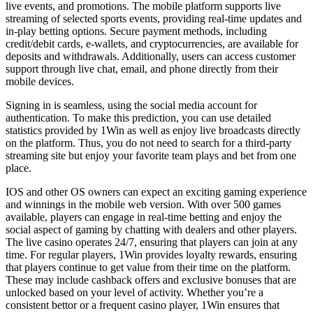
live events, and promotions. The mobile platform supports live
streaming of selected sports events, providing real-time updates and
in-play betting options. Secure payment methods, including
credit/debit cards, e-wallets, and cryptocurrencies, are available for
deposits and withdrawals. Additionally, users can access customer
support through live chat, email, and phone directly from their
mobile devices.
Signing in is seamless, using the social media account for
authentication. To make this prediction, you can use detailed
statistics provided by 1Win as well as enjoy live broadcasts directly
on the platform. Thus, you do not need to search for a third-party
streaming site but enjoy your favorite team plays and bet from one
place.
IOS and other OS owners can expect an exciting gaming experience
and winnings in the mobile web version. With over 500 games
available, players can engage in real-time betting and enjoy the
social aspect of gaming by chatting with dealers and other players.
The live casino operates 24/7, ensuring that players can join at any
time. For regular players, 1Win provides loyalty rewards, ensuring
that players continue to get value from their time on the platform.
These may include cashback offers and exclusive bonuses that are
unlocked based on your level of activity. Whether you’re a
consistent bettor or a frequent casino player, 1Win ensures that