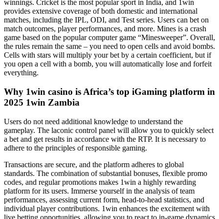
winnings. Cricket is the most popular sport in India, and 1win
provides extensive coverage of both domestic and international
matches, including the IPL, ODI, and Test series. Users can bet on
match outcomes, player performances, and more. Mines is a crash
game based on the popular computer game “Minesweeper”. Overall,
the rules remain the same – you need to open cells and avoid bombs.
Cells with stars will multiply your bet by a certain coefficient, but if
you open a cell with a bomb, you will automatically lose and forfeit
everything.
Why 1win casino is Africa’s top iGaming platform in
2025 1win Zambia
Users do not need additional knowledge to understand the
gameplay. The laconic control panel will allow you to quickly select
a bet and get results in accordance with the RTP. It is necessary to
adhere to the principles of responsible gaming.
Transactions are secure, and the platform adheres to global
standards. The combination of substantial bonuses, flexible promo
codes, and regular promotions makes 1win a highly rewarding
platform for its users. Immerse yourself in the analysis of team
performances, assessing current form, head-to-head statistics, and
individual player contributions. 1win enhances the excitement with
live betting opportunities, allowing you to react to in-game dynamics