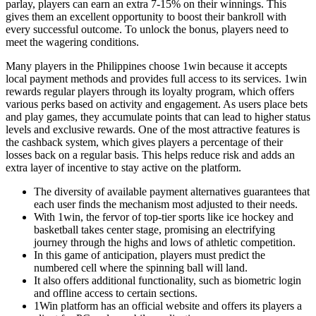
parlay, players can earn an extra 7-15% on their winnings. This
gives them an excellent opportunity to boost their bankroll with
every successful outcome. To unlock the bonus, players need to
meet the wagering conditions.
Many players in the Philippines choose 1win because it accepts
local payment methods and provides full access to its services. 1win
rewards regular players through its loyalty program, which offers
various perks based on activity and engagement. As users place bets
and play games, they accumulate points that can lead to higher status
levels and exclusive rewards. One of the most attractive features is
the cashback system, which gives players a percentage of their
losses back on a regular basis. This helps reduce risk and adds an
extra layer of incentive to stay active on the platform.
The diversity of available payment alternatives guarantees that
each user finds the mechanism most adjusted to their needs.
With 1win, the fervor of top-tier sports like ice hockey and
basketball takes center stage, promising an electrifying
journey through the highs and lows of athletic competition.
In this game of anticipation, players must predict the
numbered cell where the spinning ball will land.
It also offers additional functionality, such as biometric login
and offline access to certain sections.
1Win platform has an official website and offers its players a