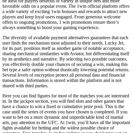
be ideal for players desirous of variety in unique bets and more
favorable odds on a popular event. The 1win official platform offers
a wide variety of exciting 1win bonuses and rewards to attract new
players and keep loyal users engaged. From generous welcome
offers to ongoing promotions, 1 win promotions ensure there’s
always something to boost your gaming experience.
The diversity of available payment alternatives guarantees that each
user finds the mechanism most adjusted to their needs. Lucky Jet,
for its part, positions itself as another game of notable acceptance,
sharing mechanical similarities with Aviator, but differentiating itself
by its aesthetics and narrative. By selecting two possible outcomes,
you effectively double your chances of securing a win, making this
bet type a safer option without drastically lowering potential returns.
Several levels of encryption protect all personal data and financial
transactions. Information is stored within the platform and is not
shared with third parties.
Here you can find figures for most of the matches you are interested
in. In the jackpot section, you will find slots and other games that
have a chance to win a fixed or cumulative prize pool. This is the
case until the series of events you have chosen is completed. If you
want to bet on a more dynamic and unpredictable kind of martial
arts, pay attention to the UFC. At 1win, you’ll have all the important
fights available for betting and the widest possible choice of