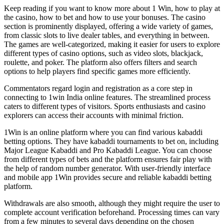
Keep reading if you want to know more about 1 Win, how to play at
the casino, how to bet and how to use your bonuses. The casino
section is prominently displayed, offering a wide variety of games,
from classic slots to live dealer tables, and everything in between.
The games are well-categorized, making it easier for users to explore
different types of casino options, such as video slots, blackjack,
roulette, and poker. The platform also offers filters and search
options to help players find specific games more efficiently.
Commentators regard login and registration as a core step in
connecting to 1win India online features. The streamlined process
caters to different types of visitors. Sports enthusiasts and casino
explorers can access their accounts with minimal friction.
1Win is an online platform where you can find various kabaddi
betting options. They have kabaddi tournaments to bet on, including
Major League Kabaddi and Pro Kabaddi League. You can choose
from different types of bets and the platform ensures fair play with
the help of random number generator. With user-friendly interface
and mobile app 1Win provides secure and reliable kabaddi betting
platform.
Withdrawals are also smooth, although they might require the user to
complete account verification beforehand. Processing times can vary
from a few minutes to several days depending on the chosen