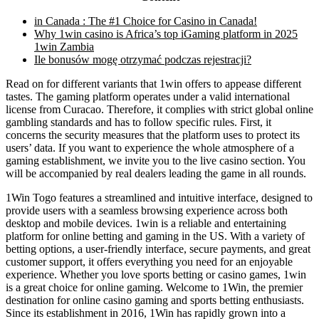
in Canada : The #1 Choice for Casino in Canada!
Why 1win casino is Africa’s top iGaming platform in 2025
1win Zambia
Ile bonusów mogę otrzymać podczas rejestracji?
Read on for different variants that 1win offers to appease different
tastes. The gaming platform operates under a valid international
license from Curacao. Therefore, it complies with strict global online
gambling standards and has to follow specific rules. First, it
concerns the security measures that the platform uses to protect its
users’ data. If you want to experience the whole atmosphere of a
gaming establishment, we invite you to the live casino section. You
will be accompanied by real dealers leading the game in all rounds.
1Win Togo features a streamlined and intuitive interface, designed to
provide users with a seamless browsing experience across both
desktop and mobile devices. 1win is a reliable and entertaining
platform for online betting and gaming in the US. With a variety of
betting options, a user-friendly interface, secure payments, and great
customer support, it offers everything you need for an enjoyable
experience. Whether you love sports betting or casino games, 1win
is a great choice for online gaming. Welcome to 1Win, the premier
destination for online casino gaming and sports betting enthusiasts.
Since its establishment in 2016, 1Win has rapidly grown into a