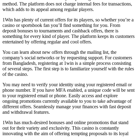
method. The platform does not charge internal fees for transactions,
which adds to its appeal among regular players.
1Win has plenty of current offers for its players, so whether you’re a
casino or sportsbook fan you’ll find something for you. From
deposit bonuses to tournaments and cashback offers, there is
something for every kind of player. The platform keeps its customers
entertained by offering regular and cool offers.
You can learn about new offers through the mailing list, the
company’s social networks or by requesting support. For customers
from Bangladesh, registering at 1win is a simple process consisting
of several steps. The first step is to familiarize yourself with the rules
of the casino.
You may need to verify your identity using your registered email or
phone number. If you have MFA enabled, a unique code will be sent
to your registered email or phone. Easily access and explore
ongoing promotions currently available to you to take advantage of
different offers. Seamlessly manage your finances with fast deposit
and withdrawal features.
1Win has much-desired bonuses and online promotions that stand
out for their variety and exclusivity. This casino is constantly
innovating with the aim of offering tempting proposals to its loyal