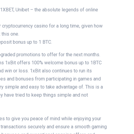
, 1XBET, Unibet – the absolute legends of online
r cryptocurrency casino for a long time, given how
 this one.
eposit bonus up to 1 BTC.
 upgraded promotions to offer for the next months.
ons 1xBit offers 100% welcome bonus up to 1BTC
 win or loss. 1xBit also continues to run its
es and bonuses from participating in games and
ry simple and easy to take advantage of. This is a
hey have tried to keep things simple and not
es to give you peace of mind while enjoying your
ur transactions securely and ensure a smooth gaming