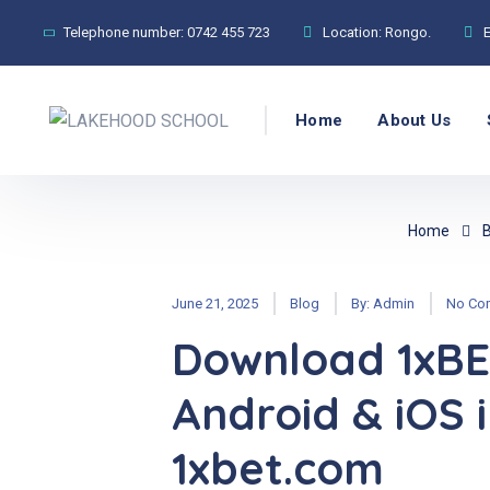
Telephone number:
0742 455 723
Location:
Rongo.
Home
About Us
Home
B
June 21, 2025
Blog
By:
Admin
No Co
Download 1xBE
Android & iOS
1xbet.com