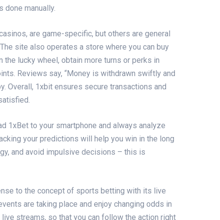
is done manually.
asinos, are game-specific, but others are general
. The site also operates a store where you can buy
n the lucky wheel, obtain more turns or perks in
nts. Reviews say, “Money is withdrawn swiftly and
y. Overall, 1xbit ensures secure transactions and
atisfied.
oad 1xBet to your smartphone and always analyze
racking your predictions will help you win in the long
egy, and avoid impulsive decisions – this is
se to the concept of sports betting with its live
 events are taking place and enjoy changing odds in
live streams, so that you can follow the action right