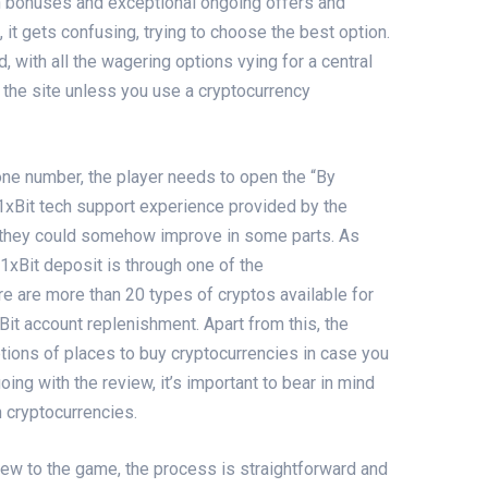
in bonuses and exceptional ongoing offers and
 it gets confusing, trying to choose the best option.
, with all the wagering options vying for a central
 the site unless you use a cryptocurrency
one number, the player needs to open the “By
1xBit tech support experience provided by the
at they could somehow improve in some parts. As
1xBit deposit is through one of the
ere are more than 20 types of cryptos available for
it account replenishment. Apart from this, the
tions of places to buy cryptocurrencies in case you
ing with the review, it’s important to bear in mind
 cryptocurrencies.
new to the game, the process is straightforward and