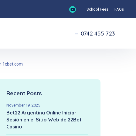
School Fees
FAQs
0742 455 723
m 1xbet.com
Recent Posts
November 19, 2025
Bet22 Argentina Online Iniciar
Sesión en el Sitio Web de 22Bet
Casino