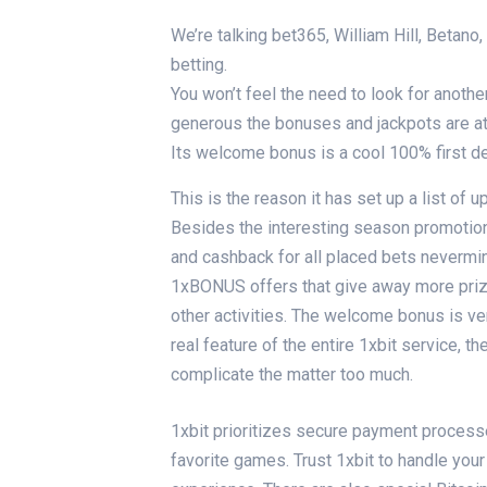
We’re talking bet365, William Hill, Betano
betting.
You won’t feel the need to look for anothe
generous the bonuses and jackpots are at
Its welcome bonus is a cool 100% first d
This is the reason it has set up a list of
Besides the interesting season promoti
and cashback for all placed bets nevermind
1xBONUS offers that give away more priz
other activities. The welcome bonus is ve
real feature of the entire 1xbit service, t
complicate the matter too much.
1xbit prioritizes secure payment process
favorite games. Trust 1xbit to handle yo