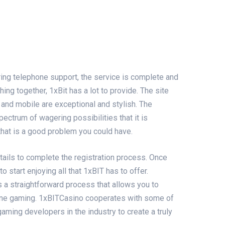
fering telephone support, the service is complete and
ng together, 1xBit has a lot to provide. The site
and mobile are exceptional and stylish. The
pectrum of wagering possibilities that it is
that is a good problem you could have.
details to complete the registration process. Once
o start enjoying all that 1xBIT has to offer.
s a straightforward process that allows you to
nline gaming. 1xBITCasino cooperates with some of
aming developers in the industry to create a truly