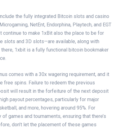
clude the fully integrated Bitcoin slots and casino
Microgaming, NetEnt, Endorphina, Playtech, and EGT
 continue to make 1xBit also the place to be for
ve slots and 3D slots—are available, along with
here, 1xbit is a fully functional bitcoin bookmaker
ce.
bonus comes with a 30x wagering requirement, and it
he free spins. Failure to redeem the previous
t will result in the forfeiture of the next deposit
high payout percentages, particularly for major
asketball, and more, hovering around 95%. For
y of games and tournaments, ensuring that there’s
ore, don’t let the placement of these games