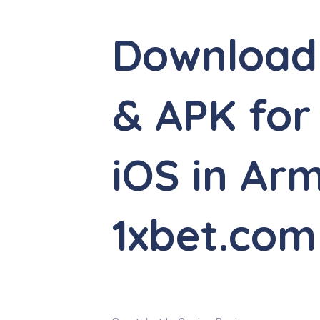
Download
& APK for
iOS in Ar
1xbet.com