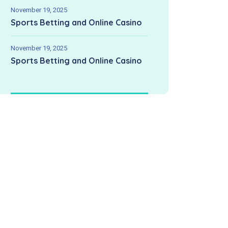
November 19, 2025
Sports Betting and Online Casino
November 19, 2025
Sports Betting and Online Casino