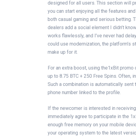
designed for all users. This section will
you can start enjoying all the features an
both casual gaming and serious betting. Th
dealers add a social element I didn’t kno
works flawlessly, and I’ve never had delay
could use modernization, the platform’s s
make up for it.
For an extra boost, using the1xBit prom
up to 8.75 BTC + 250 Free Spins. Often, in 
Such a combination is automatically sent
phone number linked to the profile.
If the newcomer is interested in receivin
immediately agree to participate in the 1
enough free memory on your mobile devic
your operating system to the latest versi