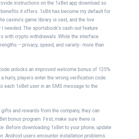
 provide instructions on the 1xBet app download so
d benefits it offers. 1xBit has become my default for
e casino’s game library is vast, and the live
w I needed. The sportsbook’s cash-out feature
s with crypto withdrawals. While the interface
trengths – privacy, speed, and variety- more than
o code unlocks an improved welcome bonus of 125%
a hurry, players enter the wrong verification code.
 to each 1xBet user in an SMS message to the
g gifts and rewards from the company, they can
xBet bonus program. First, make sure there is
e. Before downloading 1xBet to your phone, update
on. Android users encounter installation problems