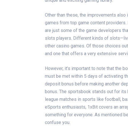
unique and exciting gaming library.
Other than these, the improvements also in
games from top game content providers. 
are just some of the game developers that
slots players. Different kinds of slots—li
other casino games. Of those choices out t
and one that offers a very extensive servi
However, it’s important to note that the 
must be met within 5 days of activating t
deposit bonus before making another deposi
bonus. The sportsbook stands out for its 
league matches in sports like football, b
eSports enthusiasts, 1xBit covers an arra
something for everyone. As mentioned bef
confuse you.