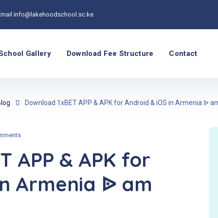
Email
info@lakehoodschool.sc.ke
School Gallery
Download Fee Structure
Contact
log
Download 1xBET APP & APK for Android & iOS in Armenia ᐉ a
mments
T APP & APK for
 in Armenia ᐉ am