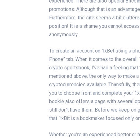
experience. There are also special Bitco
promotions. Although that is an advantage,
Furthermore, the site seems a bit cluttered
position! It is a shame you cannot access
anonymously.
To create an account on 1xBet using a ph
Phone” tab. When it comes to the overall 
crypto sportsbook, I’ve had a feeling th
mentioned above, the only way to make a 
cryptocurrencies available. Thankfully, th
you to choose from and complete your 1xB
bookie also offers a page with several op
still don’t have them. Before we keep on go
that 1xBit is a bookmaker focused only on
Whether you’re an experienced bettor or 