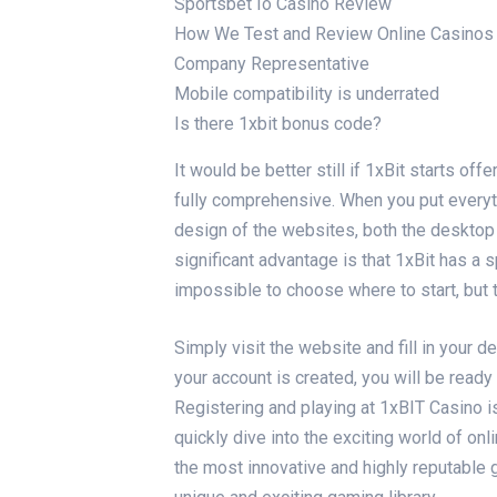
Sportsbet Io Casino Review
How We Test and Review Online Casinos
Company Representative
Mobile compatibility is underrated
Is there 1xbit bonus code?
It would be better still if 1xBit starts of
fully comprehensive. When you put everythi
design of the websites, both the desktop 
significant advantage is that 1xBit has a s
impossible to choose where to start, but 
Simply visit the website and fill in your 
your account is created, you will be ready t
Registering and playing at 1xBIT Casino i
quickly dive into the exciting world of o
the most innovative and highly reputable g