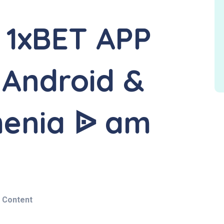
 1xBET APP
 Android &
menia ᐉ am
Content