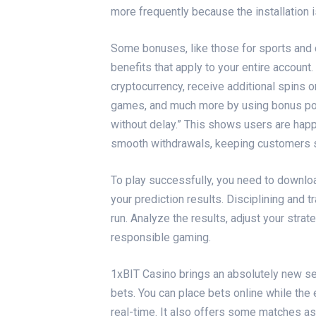
more frequently because the installation 
Some bonuses, like those for sports and c
benefits that apply to your entire account
cryptocurrency, receive additional spins o
games, and much more by using bonus poi
without delay.” This shows users are happ
smooth withdrawals, keeping customers s
To play successfully, you need to downl
your prediction results. Disciplining and t
run. Analyze the results, adjust your strat
responsible gaming.
1xBIT Casino brings an absolutely new sen
bets. You can place bets online while the
real-time. It also offers some matches as 