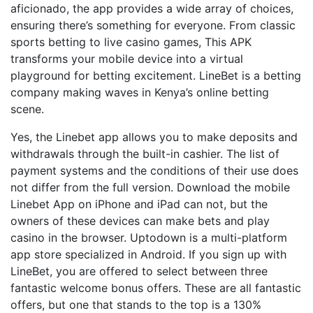
aficionado, the app provides a wide array of choices,
ensuring there’s something for everyone. From classic
sports betting to live casino games, This APK
transforms your mobile device into a virtual
playground for betting excitement. LineBet is a betting
company making waves in Kenya’s online betting
scene.
Yes, the Linebet app allows you to make deposits and
withdrawals through the built-in cashier. The list of
payment systems and the conditions of their use does
not differ from the full version. Download the mobile
Linebet App on iPhone and iPad can not, but the
owners of these devices can make bets and play
casino in the browser. Uptodown is a multi-platform
app store specialized in Android. If you sign up with
LineBet, you are offered to select between three
fantastic welcome bonus offers. These are all fantastic
offers, but one that stands to the top is a 130%