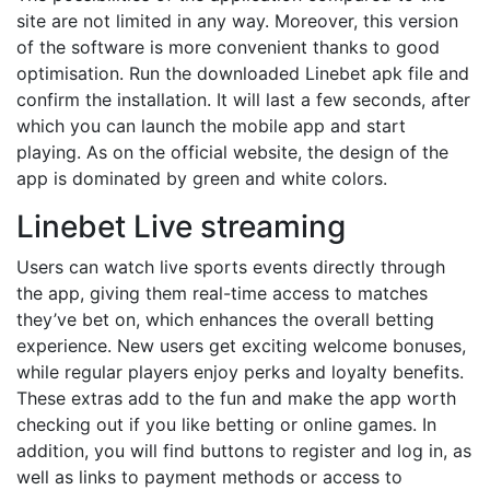
site are not limited in any way. Moreover, this version
of the software is more convenient thanks to good
optimisation. Run the downloaded Linebet apk file and
confirm the installation. It will last a few seconds, after
which you can launch the mobile app and start
playing. As on the official website, the design of the
app is dominated by green and white colors.
Linebet Live streaming
Users can watch live sports events directly through
the app, giving them real-time access to matches
they’ve bet on, which enhances the overall betting
experience. New users get exciting welcome bonuses,
while regular players enjoy perks and loyalty benefits.
These extras add to the fun and make the app worth
checking out if you like betting or online games. In
addition, you will find buttons to register and log in, as
well as links to payment methods or access to