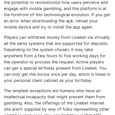
the potential to revolutionize how users perceive and
engage with mobile gambling, and this platform is at
the forefront of this technological evolution. If you get
an error when downloading the apk, reload your
mobile device and try to install the app again.
Players can withdraw money from Linebet via virtually
all the same systems that are supported for deposits.
Depending on the system chosen, it may take
anywhere from a few hours to five working days for
the operator to process the request. Active players
can get a special birthday present from Linebet. You
can only get this bonus once per day, which is listed in
your personal client cabinet as your birthday.
The simplest exceptions are humans who have an
intellectual incapacity that might prevent them from
gambling. Also, the offerings of the Linebet internet
site aren’t supplied by way of folks representing other