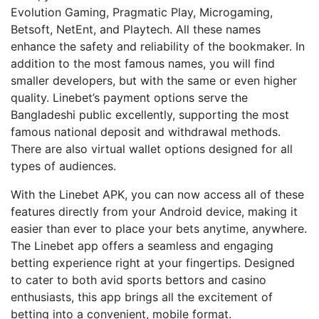
Evolution Gaming, Pragmatic Play, Microgaming,
Betsoft, NetEnt, and Playtech. All these names
enhance the safety and reliability of the bookmaker. In
addition to the most famous names, you will find
smaller developers, but with the same or even higher
quality. Linebet’s payment options serve the
Bangladeshi public excellently, supporting the most
famous national deposit and withdrawal methods.
There are also virtual wallet options designed for all
types of audiences.
With the Linebet APK, you can now access all of these
features directly from your Android device, making it
easier than ever to place your bets anytime, anywhere.
The Linebet app offers a seamless and engaging
betting experience right at your fingertips. Designed
to cater to both avid sports bettors and casino
enthusiasts, this app brings all the excitement of
betting into a convenient, mobile format.