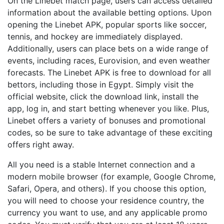
On the Linebet match page, users can access detailed
information about the available betting options. Upon
opening the Linebet APK, popular sports like soccer,
tennis, and hockey are immediately displayed.
Additionally, users can place bets on a wide range of
events, including races, Eurovision, and even weather
forecasts. The Linebet APK is free to download for all
bettors, including those in Egypt. Simply visit the
official website, click the download link, install the
app, log in, and start betting whenever you like. Plus,
Linebet offers a variety of bonuses and promotional
codes, so be sure to take advantage of these exciting
offers right away.
All you need is a stable Internet connection and a
modern mobile browser (for example, Google Chrome,
Safari, Opera, and others). If you choose this option,
you will need to choose your residence country, the
currency you want to use, and any applicable promo