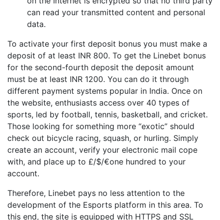
on the Internet is encrypted so that no third party
can read your transmitted content and personal
data.
To activate your first deposit bonus you must make a
deposit of at least INR 800. To get the Linebet bonus
for the second-fourth deposit the deposit amount
must be at least INR 1200. You can do it through
different payment systems popular in India. Once on
the website, enthusiasts access over 40 types of
sports, led by football, tennis, basketball, and cricket.
Those looking for something more “exotic” should
check out bicycle racing, squash, or hurling. Simply
create an account, verify your electronic mail cope
with, and place up to £/$/€one hundred to your
account.
Therefore, Linebet pays no less attention to the
development of the Esports platform in this area. To
this end, the site is equipped with HTTPS and SSL