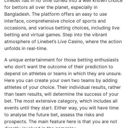
Linebet has in no time turned into a well known choice
for bettors all over the planet, especially in
Bangladesh. The platform offers an easy to use
interface, comprehensive choice of sports and
occasions, and various betting choices, including live
betting and virtual games. Step into the vibrant
atmosphere of Linebet’s Live Casino, where the action
unfolds in real-time.
A unique entertainment for those betting enthusiasts
who don’t want the outcome of their prediction to
depend on athletes or teams in which they are unsure.
Here you can create your own two teams by adding
athletes of your choice. Their individual results, rather
than team results, will determine the success of your
bet. The most extensive category, which includes all
events until they start. Either way, you will have time
to analyse the future bet, assess the risks and
prospects. The main feature here is that you are not