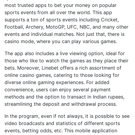
most trusted apps to bet your money on popular
sports events from all over the world. This app
supports a ton of sports events including Cricket,
Football, Archery, MotoGP, UFC, NBC, and many other
events and individual matches. Not just that, there is
casino mode, where you can play various games.
The app also includes a live viewing option, ideal for
those who like to watch the games as they place their
bets. Moreover, Linebet offers a rich assortment of
online casino games, catering to those looking for
diverse online gaming experiences. For added
convenience, users can enjoy several payment
methods and the option to transact in Indian rupees,
streamlining the deposit and withdrawal process.
In the program, even if not always, it is possible to see
video broadcasts and statistics of different sports
events, betting odds, etc. This mobile application