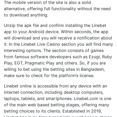
The mobile version of the site is also a solid
alternative, offering full functionality without the need
to download anything.
Unzip the apk file and confirm installing the Linebet
app to your Android device. Within seconds, the app
will download and you will receive a notification about
it. In the Linebet Live Casino section you will find many
interesting options. The section consists of games
from famous software developers such as Ezugi, Ruby
Play, EGT, Pragmatic Play and others. So, if you are
willing to bet using the betting sites in Bangladesh,
make sure to check for the platform’s license.
Linebet online is accessible from any device with an
internet connection, including desktop computers,
laptops, tablets, and smartphones. Linebet.com is one
of the main web based betting stages, offering many
betting choices to its clients. Established in 2019,