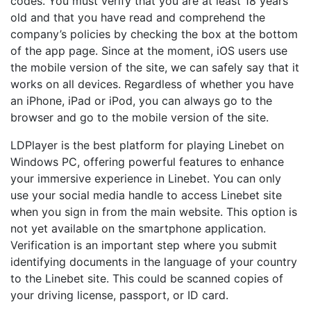
codes. You must verify that you are at least 18 years
old and that you have read and comprehend the
company’s policies by checking the box at the bottom
of the app page. Since at the moment, iOS users use
the mobile version of the site, we can safely say that it
works on all devices. Regardless of whether you have
an iPhone, iPad or iPod, you can always go to the
browser and go to the mobile version of the site.
LDPlayer is the best platform for playing Linebet on
Windows PC, offering powerful features to enhance
your immersive experience in Linebet. You can only
use your social media handle to access Linebet site
when you sign in from the main website. This option is
not yet available on the smartphone application.
Verification is an important step where you submit
identifying documents in the language of your country
to the Linebet site. This could be scanned copies of
your driving license, passport, or ID card.