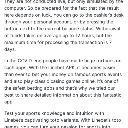
They are not conducted live, but only simulated by the
computer. So be prepared for the fact that the result
here depends on luck. You can go to the cashier’s desk
through your personal account, or by pressing the
button next to the current balance status. Withdrawal
of funds takes on average up to 12 hours, but the
maximum time for processing the transaction is 7
days.
In the COVID era, people have made huge fortunes on
such apps. With the Linebet APK, it becomes easier
than ever to bet your money on famous sports events
and also play classic casino games online. It’s one of
the safest betting apps and that’s why we tried our
best to share detailed information about this fantastic
app.
Test your sports knowledge and intuition with
Linebet’s captivating toto variants. With Linebet’s toto
games, you can turn your passion for sports into