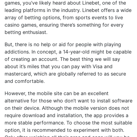
games, you’ve likely heard about Linebet, one of the
leading platforms in the industry. Linebet offers a wide
array of betting options, from sports events to live
casino games, ensuring there’s something for every
betting enthusiast.
But, there is no help or aid for people with playing
addictions. In concept, a 14-year-old might be capable
of creating an account. The best thing we will say
about it’s miles that you can pay with Visa and
mastercard, which are globally referred to as secure
and comfortable.
However, the mobile site can be an excellent
alternative for those who don’t want to install software
on their device. Although the mobile version does not
require download and installation, the app provides a
more stable performance. To choose the most suitable
option, it is recommended to experiment with both.