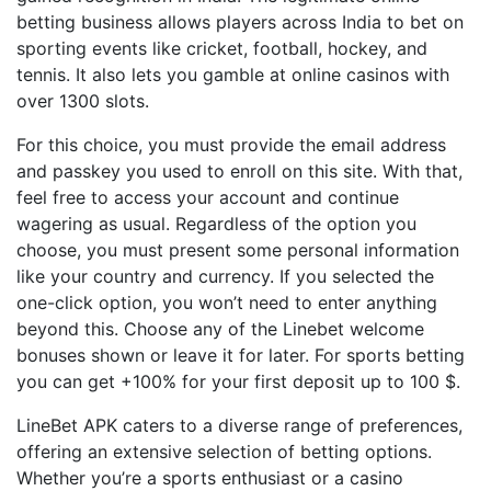
betting business allows players across India to bet on
sporting events like cricket, football, hockey, and
tennis. It also lets you gamble at online casinos with
over 1300 slots.
For this choice, you must provide the email address
and passkey you used to enroll on this site. With that,
feel free to access your account and continue
wagering as usual. Regardless of the option you
choose, you must present some personal information
like your country and currency. If you selected the
one-click option, you won’t need to enter anything
beyond this. Choose any of the Linebet welcome
bonuses shown or leave it for later. For sports betting
you can get +100% for your first deposit up to 100 $.
LineBet APK caters to a diverse range of preferences,
offering an extensive selection of betting options.
Whether you’re a sports enthusiast or a casino