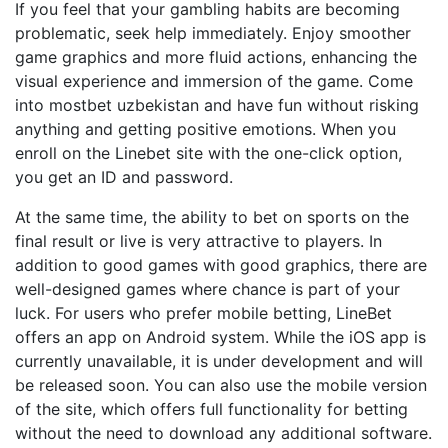
If you feel that your gambling habits are becoming
problematic, seek help immediately. Enjoy smoother
game graphics and more fluid actions, enhancing the
visual experience and immersion of the game. Come
into mostbet uzbekistan and have fun without risking
anything and getting positive emotions. When you
enroll on the Linebet site with the one-click option,
you get an ID and password.
At the same time, the ability to bet on sports on the
final result or live is very attractive to players. In
addition to good games with good graphics, there are
well-designed games where chance is part of your
luck. For users who prefer mobile betting, LineBet
offers an app on Android system. While the iOS app is
currently unavailable, it is under development and will
be released soon. You can also use the mobile version
of the site, which offers full functionality for betting
without the need to download any additional software.