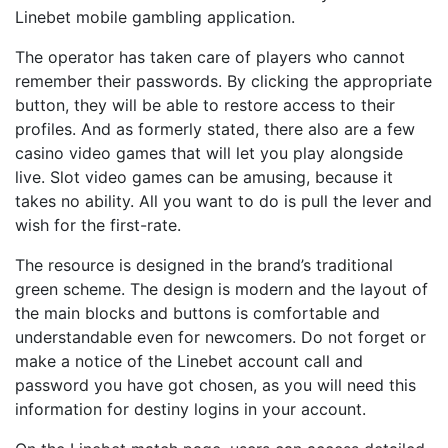
Linebet mobile gambling application.
The operator has taken care of players who cannot
remember their passwords. By clicking the appropriate
button, they will be able to restore access to their
profiles. And as formerly stated, there also are a few
casino video games that will let you play alongside
live. Slot video games can be amusing, because it
takes no ability. All you want to do is pull the lever and
wish for the first-rate.
The resource is designed in the brand’s traditional
green scheme. The design is modern and the layout of
the main blocks and buttons is comfortable and
understandable even for newcomers. Do not forget or
make a notice of the Linebet account call and
password you have got chosen, as you will need this
information for destiny logins in your account.