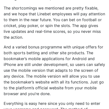
The shortcomings we mentioned are pretty fixable,
and we hope that Linebet employees will pay attention
to them in the near future. You can bet on football or
cricket, play poker, or spin the slots. The app gives
live updates and real-time scores, so you never miss
the action.
And a varied bonus programme with unique offers for
both sports betting and other site products. The
bookmaker’s mobile applications for Android and
iPhone are still under development, so users can safely
use the mobile version that adapts to the screen of
any device. The mobile version will allow you to use
the bookmaker’s website with all its functions. Just go
to the platform’s official website from your mobile
browser and you’re done.
Everything is easy here since you only need to enter