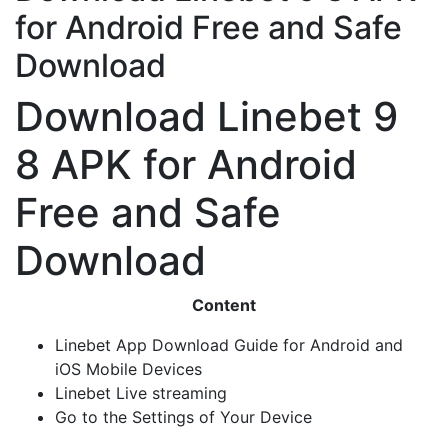
for Android Free and Safe
Download
Download Linebet 9
8 APK for Android
Free and Safe
Download
Content
Linebet App Download Guide for Android and
iOS Mobile Devices
Linebet Live streaming
Go to the Settings of Your Device