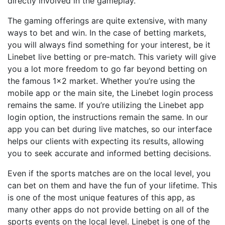
directly involved in the gameplay.
The gaming offerings are quite extensive, with many
ways to bet and win. In the case of betting markets,
you will always find something for your interest, be it
Linebet live betting or pre-match. This variety will give
you a lot more freedom to go far beyond betting on
the famous 1×2 market. Whether you’re using the
mobile app or the main site, the Linebet login process
remains the same. If you’re utilizing the Linebet app
login option, the instructions remain the same. In our
app you can bet during live matches, so our interface
helps our clients with expecting its results, allowing
you to seek accurate and informed betting decisions.
Even if the sports matches are on the local level, you
can bet on them and have the fun of your lifetime. This
is one of the most unique features of this app, as
many other apps do not provide betting on all of the
sports events on the local level. Linebet is one of the