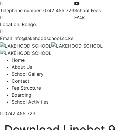
Telephone number:
0742 455 723
School Fees
FAQs
Location:
Rongo.
Email
info@lakehoodschool.sc.ke
Home
About Us
School Gallery
Contact
Fee Structure
Boarding
School Activities
0742 455 723
Download Linebet 9