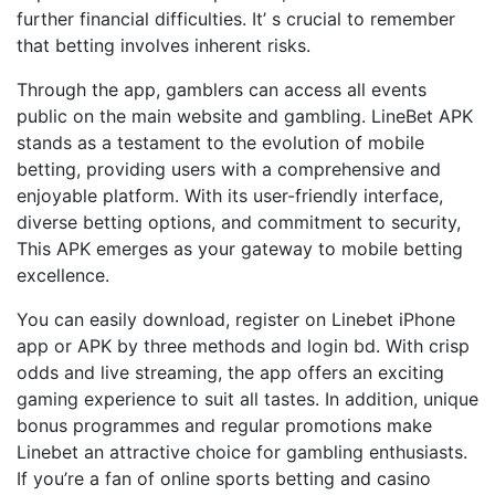
further financial difficulties. It’ s crucial to remember
that betting involves inherent risks.
Through the app, gamblers can access all events
public on the main website and gambling. LineBet APK
stands as a testament to the evolution of mobile
betting, providing users with a comprehensive and
enjoyable platform. With its user-friendly interface,
diverse betting options, and commitment to security,
This APK emerges as your gateway to mobile betting
excellence.
You can easily download, register on Linebet iPhone
app or APK by three methods and login bd. With crisp
odds and live streaming, the app offers an exciting
gaming experience to suit all tastes. In addition, unique
bonus programmes and regular promotions make
Linebet an attractive choice for gambling enthusiasts.
If you’re a fan of online sports betting and casino