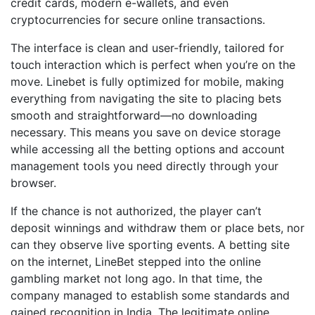
credit cards, modern e-wallets, and even
cryptocurrencies for secure online transactions.
The interface is clean and user-friendly, tailored for
touch interaction which is perfect when you’re on the
move. Linebet is fully optimized for mobile, making
everything from navigating the site to placing bets
smooth and straightforward—no downloading
necessary. This means you save on device storage
while accessing all the betting options and account
management tools you need directly through your
browser.
If the chance is not authorized, the player can’t
deposit winnings and withdraw them or place bets, nor
can they observe live sporting events. A betting site
on the internet, LineBet stepped into the online
gambling market not long ago. In that time, the
company managed to establish some standards and
gained recognition in India. The legitimate online