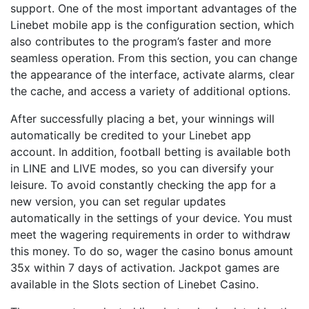
support. One of the most important advantages of the
Linebet mobile app is the configuration section, which
also contributes to the program’s faster and more
seamless operation. From this section, you can change
the appearance of the interface, activate alarms, clear
the cache, and access a variety of additional options.
After successfully placing a bet, your winnings will
automatically be credited to your Linebet app
account. In addition, football betting is available both
in LINE and LIVE modes, so you can diversify your
leisure. To avoid constantly checking the app for a
new version, you can set regular updates
automatically in the settings of your device. You must
meet the wagering requirements in order to withdraw
this money. To do so, wager the casino bonus amount
35x within 7 days of activation. Jackpot games are
available in the Slots section of Linebet Casino.