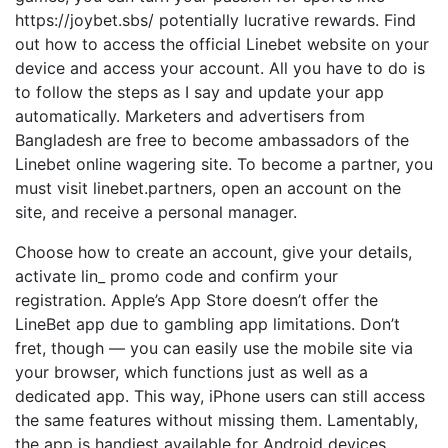
https://joybet.sbs/
potentially lucrative rewards. Find
out how to access the official Linebet website on your
device and access your account. All you have to do is
to follow the steps as I say and update your app
automatically. Marketers and advertisers from
Bangladesh are free to become ambassadors of the
Linebet online wagering site. To become a partner, you
must visit linebet.partners, open an account on the
site, and receive a personal manager.
Choose how to create an account, give your details,
activate lin_ promo code and confirm your
registration. Apple’s App Store doesn’t offer the
LineBet app due to gambling app limitations. Don’t
fret, though — you can easily use the mobile site via
your browser, which functions just as well as a
dedicated app. This way, iPhone users can still access
the same features without missing them. Lamentably,
the app is handiest available for Android devices.