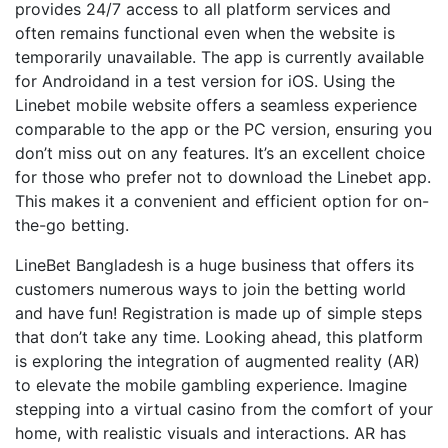
provides 24/7 access to all platform services and
often remains functional even when the website is
temporarily unavailable. The app is currently available
for Androidand in a test version for iOS. Using the
Linebet mobile website offers a seamless experience
comparable to the app or the PC version, ensuring you
don’t miss out on any features. It’s an excellent choice
for those who prefer not to download the Linebet app.
This makes it a convenient and efficient option for on-
the-go betting.
LineBet Bangladesh is a huge business that offers its
customers numerous ways to join the betting world
and have fun! Registration is made up of simple steps
that don’t take any time. Looking ahead, this platform
is exploring the integration of augmented reality (AR)
to elevate the mobile gambling experience. Imagine
stepping into a virtual casino from the comfort of your
home, with realistic visuals and interactions. AR has