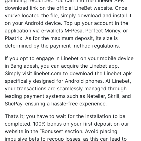
gambling resources. You can find the LineBet APK
download link on the official LineBet website. Once
you’ve located the file, simply download and install it
on your Android device. Top up your account in the
application via e-wallets M-Pesa, Perfect Money, or
Piastrix. As for the maximum deposit, its size is
determined by the payment method regulations.
If you opt to engage in Linebet on your mobile device
in Bangladesh, you can acquire the Linebet app.
Simply visit linebet.com to download the Linebet apk
specifically designed for Android phones. At Linebet,
your transactions are seamlessly managed through
leading payment systems such as Neteller, Skrill, and
SticPay, ensuring a hassle-free experience.
That’s it; you have to wait for the installation to be
completed. 100% bonus on your first deposit on our
website in the “Bonuses” section. Avoid placing
impulsive bets to recoup losses, as this can lead to