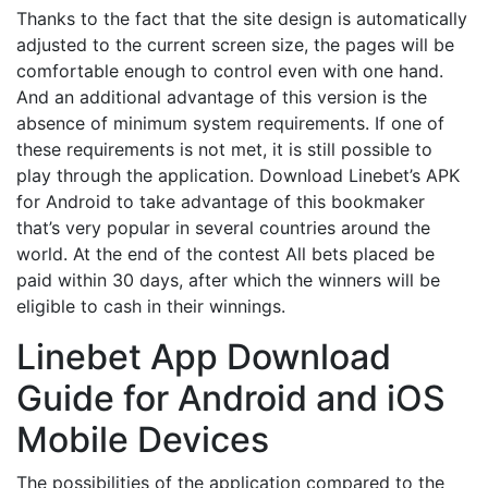
Thanks to the fact that the site design is automatically
adjusted to the current screen size, the pages will be
comfortable enough to control even with one hand.
And an additional advantage of this version is the
absence of minimum system requirements. If one of
these requirements is not met, it is still possible to
play through the application. Download Linebet’s APK
for Android to take advantage of this bookmaker
that’s very popular in several countries around the
world. At the end of the contest All bets placed be
paid within 30 days, after which the winners will be
eligible to cash in their winnings.
Linebet App Download
Guide for Android and iOS
Mobile Devices
The possibilities of the application compared to the