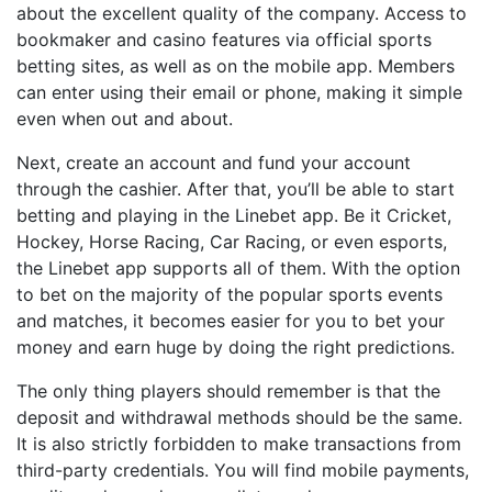
about the excellent quality of the company. Access to
bookmaker and casino features via official sports
betting sites, as well as on the mobile app. Members
can enter using their email or phone, making it simple
even when out and about.
Next, create an account and fund your account
through the cashier. After that, you’ll be able to start
betting and playing in the Linebet app. Be it Cricket,
Hockey, Horse Racing, Car Racing, or even esports,
the Linebet app supports all of them. With the option
to bet on the majority of the popular sports events
and matches, it becomes easier for you to bet your
money and earn huge by doing the right predictions.
The only thing players should remember is that the
deposit and withdrawal methods should be the same.
It is also strictly forbidden to make transactions from
third-party credentials. You will find mobile payments,