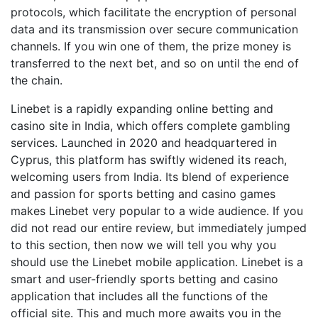
protocols, which facilitate the encryption of personal
data and its transmission over secure communication
channels. If you win one of them, the prize money is
transferred to the next bet, and so on until the end of
the chain.
Linebet is a rapidly expanding online betting and
casino site in India, which offers complete gambling
services. Launched in 2020 and headquartered in
Cyprus, this platform has swiftly widened its reach,
welcoming users from India. Its blend of experience
and passion for sports betting and casino games
makes Linebet very popular to a wide audience. If you
did not read our entire review, but immediately jumped
to this section, then now we will tell you why you
should use the Linebet mobile application. Linebet is a
smart and user-friendly sports betting and casino
application that includes all the functions of the
official site. This and much more awaits you in the