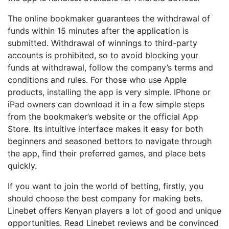
The online bookmaker guarantees the withdrawal of
funds within 15 minutes after the application is
submitted. Withdrawal of winnings to third-party
accounts is prohibited, so to avoid blocking your
funds at withdrawal, follow the company’s terms and
conditions and rules. For those who use Apple
products, installing the app is very simple. IPhone or
iPad owners can download it in a few simple steps
from the bookmaker’s website or the official App
Store. Its intuitive interface makes it easy for both
beginners and seasoned bettors to navigate through
the app, find their preferred games, and place bets
quickly.
If you want to join the world of betting, firstly, you
should choose the best company for making bets.
Linebet offers Kenyan players a lot of good and unique
opportunities. Read Linebet reviews and be convinced