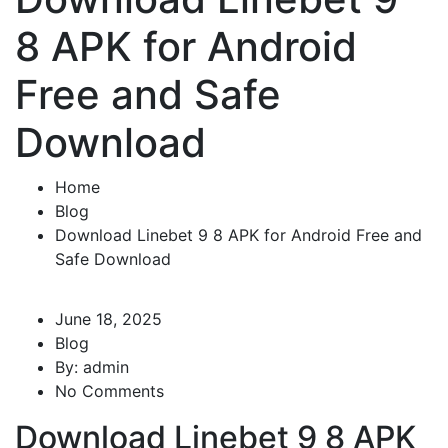
8 APK for Android
Free and Safe
Download
Home
Blog
Download Linebet 9 8 APK for Android Free and
Safe Download
June 18, 2025
Blog
By:
admin
No Comments
Download Linebet 9 8 APK