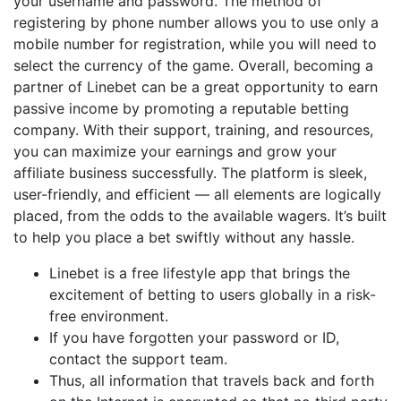
your username and password. The method of
registering by phone number allows you to use only a
mobile number for registration, while you will need to
select the currency of the game. Overall, becoming a
partner of Linebet can be a great opportunity to earn
passive income by promoting a reputable betting
company. With their support, training, and resources,
you can maximize your earnings and grow your
affiliate business successfully. The platform is sleek,
user-friendly, and efficient — all elements are logically
placed, from the odds to the available wagers. It’s built
to help you place a bet swiftly without any hassle.
Linebet is a free lifestyle app that brings the
excitement of betting to users globally in a risk-
free environment.
If you have forgotten your password or ID,
contact the support team.
Thus, all information that travels back and forth