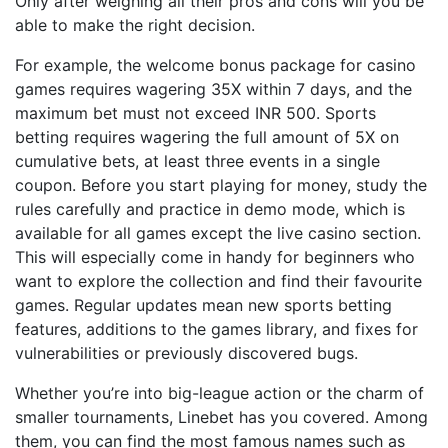
Only after weighing all their pros and cons will you be
able to make the right decision.
For example, the welcome bonus package for casino
games requires wagering 35X within 7 days, and the
maximum bet must not exceed INR 500. Sports
betting requires wagering the full amount of 5X on
cumulative bets, at least three events in a single
coupon. Before you start playing for money, study the
rules carefully and practice in demo mode, which is
available for all games except the live casino section.
This will especially come in handy for beginners who
want to explore the collection and find their favourite
games. Regular updates mean new sports betting
features, additions to the games library, and fixes for
vulnerabilities or previously discovered bugs.
Whether you’re into big-league action or the charm of
smaller tournaments, Linebet has you covered. Among
them, you can find the most famous names such as