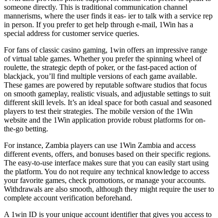
someone directly. This is traditional communication channel
mannerisms, where the user finds it eas- ier to talk with a service rep
in person. If you prefer to get help through e-mail, 1Win has a
special address for customer service queries.
For fans of classic casino gaming, 1win offers an impressive range
of virtual table games. Whether you prefer the spinning wheel of
roulette, the strategic depth of poker, or the fast-paced action of
blackjack, you’ll find multiple versions of each game available.
These games are powered by reputable software studios that focus
on smooth gameplay, realistic visuals, and adjustable settings to suit
different skill levels. It’s an ideal space for both casual and seasoned
players to test their strategies. The mobile version of the 1Win
website and the 1Win application provide robust platforms for on-
the-go betting.
For instance, Zambia players can use 1Win Zambia and access
different events, offers, and bonuses based on their specific regions.
The easy-to-use interface makes sure that you can easily start using
the platform. You do not require any technical knowledge to access
your favorite games, check promotions, or manage your accounts.
Withdrawals are also smooth, although they might require the user to
complete account verification beforehand.
A 1win ID is your unique account identifier that gives you access to