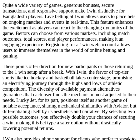
Quite a wide variety of games, generous bonuses, secure
transactions, and responsive support make 1win distinctive for
Bangladeshi players. Live betting at 1win allows users to place bets
on ongoing matches and events in real-time. This feature enhances
the excitement as players can react to the changing dynamics of the
game. Bettors can choose from various markets, including match
outcomes, total scores, and player performances, making it an
engaging experience. Registering for a 1win web account allows
users to immerse themselves in the world of online betting and
gaming.
These points offer direction for new participants or those returning
to the 1 win setup after a break. With 1win, the fervor of top-tier
sports like ice hockey and basketball takes center stage, promising
an electrifying journey through the highs and lows of athletic
competition. The diversity of available payment alternatives
guarantees that each user finds the mechanism most adjusted to their
needs. Lucky Jet, for its part, positions itself as another game of
notable acceptance, sharing mechanical similarities with Aviator, but
differentiating itself by its aesthetics and narrative. By selecting two
possible outcomes, you effectively double your chances of securing
a win, making this bet type a safer option without drastically
lowering potential returns.
1Win also provides phone support for clients who prefer to speak to