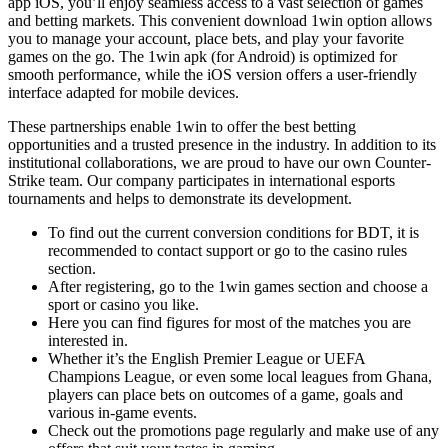
app iOS, you’ll enjoy seamless access to a vast selection of games
and betting markets. This convenient download 1win option allows
you to manage your account, place bets, and play your favorite
games on the go. The 1win apk (for Android) is optimized for
smooth performance, while the iOS version offers a user-friendly
interface adapted for mobile devices.
These partnerships enable 1win to offer the best betting
opportunities and a trusted presence in the industry. In addition to its
institutional collaborations, we are proud to have our own Counter-
Strike team. Our company participates in international esports
tournaments and helps to demonstrate its development.
To find out the current conversion conditions for BDT, it is
recommended to contact support or go to the casino rules
section.
After registering, go to the 1win games section and choose a
sport or casino you like.
Here you can find figures for most of the matches you are
interested in.
Whether it’s the English Premier League or UEFA
Champions League, or even some local leagues from Ghana,
players can place bets on outcomes of a game, goals and
various in-game events.
Check out the promotions page regularly and make use of any