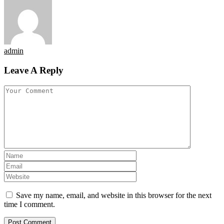
admin
Leave A Reply
Save my name, email, and website in this browser for the next
time I comment.