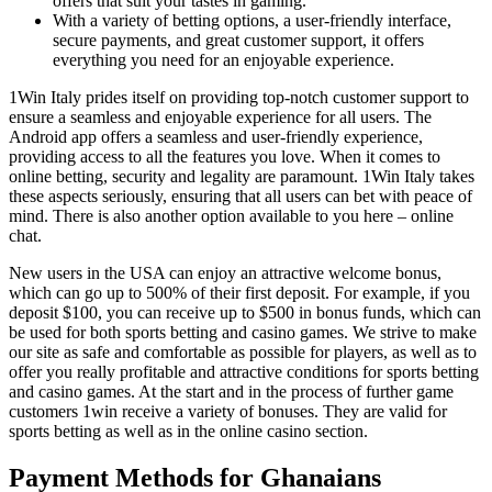
offers that suit your tastes in gaming.
With a variety of betting options, a user-friendly interface,
secure payments, and great customer support, it offers
everything you need for an enjoyable experience.
1Win Italy prides itself on providing top-notch customer support to
ensure a seamless and enjoyable experience for all users. The
Android app offers a seamless and user-friendly experience,
providing access to all the features you love. When it comes to
online betting, security and legality are paramount. 1Win Italy takes
these aspects seriously, ensuring that all users can bet with peace of
mind. There is also another option available to you here – online
chat.
New users in the USA can enjoy an attractive welcome bonus,
which can go up to 500% of their first deposit. For example, if you
deposit $100, you can receive up to $500 in bonus funds, which can
be used for both sports betting and casino games. We strive to make
our site as safe and comfortable as possible for players, as well as to
offer you really profitable and attractive conditions for sports betting
and casino games. At the start and in the process of further game
customers 1win receive a variety of bonuses. They are valid for
sports betting as well as in the online casino section.
Payment Methods for Ghanaians