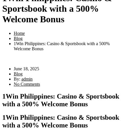
Sportsbook with a 500%
Welcome Bonus
Home
Blog
1Win Philippines: Casino & Sportsbook with a 500%
Welcome Bonus
June 18, 2025
Blog
By:
admin
No Comments
1Win Philippines: Casino & Sportsbook
with a 500% Welcome Bonus
1Win Philippines: Casino & Sportsbook
with a 500% Welcome Bonus