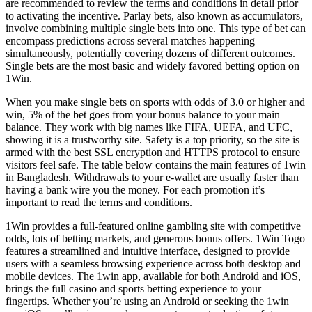
are recommended to review the terms and conditions in detail prior
to activating the incentive. Parlay bets, also known as accumulators,
involve combining multiple single bets into one. This type of bet can
encompass predictions across several matches happening
simultaneously, potentially covering dozens of different outcomes.
Single bets are the most basic and widely favored betting option on
1Win.
When you make single bets on sports with odds of 3.0 or higher and
win, 5% of the bet goes from your bonus balance to your main
balance. They work with big names like FIFA, UEFA, and UFC,
showing it is a trustworthy site. Safety is a top priority, so the site is
armed with the best SSL encryption and HTTPS protocol to ensure
visitors feel safe. The table below contains the main features of 1win
in Bangladesh. Withdrawals to your e-wallet are usually faster than
having a bank wire you the money. For each promotion it’s
important to read the terms and conditions.
1Win provides a full-featured online gambling site with competitive
odds, lots of betting markets, and generous bonus offers. 1Win Togo
features a streamlined and intuitive interface, designed to provide
users with a seamless browsing experience across both desktop and
mobile devices. The 1win app, available for both Android and iOS,
brings the full casino and sports betting experience to your
fingertips. Whether you’re using an Android or seeking the 1win