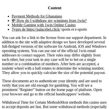
Content
Payment Methods for Ghanaians
💸 How do I withdraw my winnings from 1win?
Mobile Gaming with 1win Online Casino
Types de
https://palacebet.click/
sports et e-sports
You can ask for a link to the license from our support department. In
addition to the site with adaptive design we have developed several
full-fledged versions of the software for Android, iOS and Windows
operating systems. You can use one of the official 1win email
addresses to contact support. Their rules may differ slightly from
each other, but your task in any case will be to bet on a single
number or a combination of numbers. After bets are accepted, a
roulette wheel with a ball rotates to determine the winning number.
They allow you to quickly calculate the size of the potential payout.
These documents act to authenticate your identity and are used to
verify that you are old enough for gambling. You will see a
prominent “Register” button on the home page of platform. Open
your browser and go to the official handicappers’ website.
Withdrawal Time for Certain MethodsMost methods this casino uses
to accept deposits are fast. But some withdrawal methods (especially