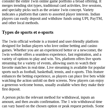
consider the entire 1win online game portfolio a broad offering. It
merges trending slot types, traditional card activities, live sessions,
and specialty picks such as the aviator 1win concept. Variety
indicates a platform that caters to assorted player interests. Indian
players can easily deposit and withdraw funds using UPI, PayTM,
and other local methods.
Types de sports et e-sports
The 1win official website is a trusted and user-friendly platform
designed for Indian players who love online betting and casino
games. Whether you are an experienced bettor or a newcomer, the
1win website offers a seamless experience, fast registration, and a
variety of options to play and win. Yes, platform offers live sports
streaming for a variety of events, allowing users to watch their
favorite matches in real-time. Live streaming is available for popular
sports such as football, basketball, tennis, and e-sports. This feature
enhances the betting experience, as players can place live bets while
watching the action unfold on their screens. New players can enjoy
a generous welcome bonus, usually available when they make their
first deposit.
A person picks the relevant method for withdrawal, inputs an
amount, and then awaits confirmation. The 1 win withdrawal time
can vary based on the chosen option or peak request periods. Some