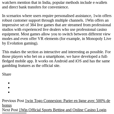
watchers mention that in India, popular methods include e-wallets
and direct bank transfers for convenience.
In scenarios where users require personalised assistance, 1win offers
robust customer support through multiple channels. 1Win offers an
impressive set of 384 live games that are streamed from professional
studios with experienced live dealers who use professional casino
equipment. Most games allow you to switch between different view
modes and even offer VR elements (for example, in Monopoly Live
by Evolution gaming).
This makes the section as interactive and interesting as possible. For
those players who bet on a smartphone, we have developed a full-
fledged mobile app. It works on Android and iOS and has the same
gambling features as the official site.
Share
Previous Post
1win Togo Connexion: Parier en ligne avec 500% de
bonus
Next Post
1Win Official Sports Betting and Online Casino Login