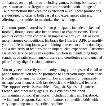
all features on the platform, including games, betting, bonuses, and
secure transactions. Regular users are rewarded with a range of
1win promotions that keep the excitement alive. These promotions
are designed to cater to both casual and experienced players,
offering opportunities to maximize their winnings.
Common sports favored by Indian participants include cricket and
football, though some also bet on tennis or eSports events. These
premier events often comprise an impressive array of 500 or even
more marquee competitions. Embrace the 1win Bet APK to amplify
your mobile betting journey, combining convenience, functionality,
and a rich array of features for an unparalleled experience. Customer
assistance service plays an essential function in maintaining high
standards of satisfaction among users and constitutes a fundamental
pillar for any digital casino platform.
You may need to verify your identity using your registered email or
phone number. You will be prompted to enter your login credentials,
typically your email or phone number and password. Seamlessly
manage your finances with fast deposit and withdrawal features.
The support service is available in English, Spanish, Japanese,
French, and other languages. Also, 1Win has developed
communities on social networks, including Instagram, Facebook,
Twitter and Telegram. Each sport features competitive odds which
vary depending on the specific discipline.