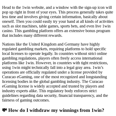
Head to the 1win website, and a window with the sign-up icon will
pop up right in front of your eyes. This process generally takes quite
less time and involves giving certain information, basically about
oneself. Then you could easily try your hand at all kinds of activities
such as slot machines, table games, sports bets, and even live 1win
casino. This gambling platform offers an extensive bonus program
that includes many different rewards.
Nations like the United Kingdom and Germany have highly
regulated gambling markets, requiring platforms to hold specific
local licenses to operate legally. In countries without strict online
gambling regulations, players often freely access international
platforms like 1win. However, in countries with tight restrictions,
using 1win might technically fall into a legal gray area. 1win’s
operations are officially regulated under a license provided by
Curacao eGaming, one of the most recognized and longstanding
licensing bodies in the global gambling industry. The Curacao
eGaming license is widely accepted and trusted by players and
industry experts alike. This regulatory body enforces strict
guidelines regarding data security, financial transparency, and the
fairness of gaming outcomes.
💸 How do I withdraw my winnings from 1win?