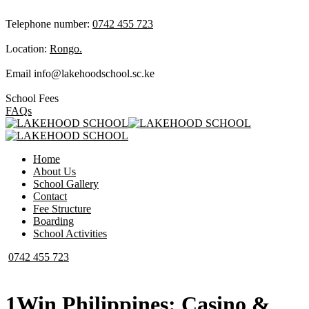
Telephone number:
0742 455 723
Location:
Rongo.
Email
info@lakehoodschool.sc.ke
School Fees
FAQs
Home
About Us
School Gallery
Contact
Fee Structure
Boarding
School Activities
0742 455 723
1Win Philippines: Casino &