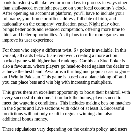
bank transfers) will take two or more days to process in ways other
than snail-paced overnight postage on your local economy’s clock.
After opening an account at platform, you’ll have to include your
full name, your home or office address, full date of birth, and
nationality on the company’ verification page. Night play often
brings better odds and reduced competition, offering more time to
think and better opportunities. As it plans to offer more games and
improve its user experience.
For those who enjoy a different twist, 6+ poker is available. In this
variant, all cards below 6 are removed, creating a more action-
packed game with higher hand rankings. Caribbean Stud Poker is
also a favourite, where players go head-to-head against the dealer to
achieve the best hand. Aviator is a thrilling and popular casino game
on 1Win in Pakistan. This game is based on a plane taking off and
you can place bets and win big with increasing multipliers.
This gives them an excellent opportunity to boost their bankroll with
every successful outcome. To unlock the bonus, players need to
meet the wagering conditions. This includes making bets on matches
in the Sports and Live sections with odds of at least 3. Successful
predictions will not only result in regular winnings but also
additional bonus money.
These stipulations vary depending on the casino’s policy, and users