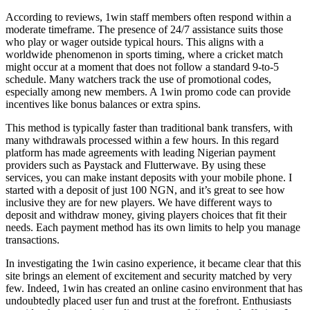
According to reviews, 1win staff members often respond within a
moderate timeframe. The presence of 24/7 assistance suits those
who play or wager outside typical hours. This aligns with a
worldwide phenomenon in sports timing, where a cricket match
might occur at a moment that does not follow a standard 9-to-5
schedule. Many watchers track the use of promotional codes,
especially among new members. A 1win promo code can provide
incentives like bonus balances or extra spins.
This method is typically faster than traditional bank transfers, with
many withdrawals processed within a few hours. In this regard
platform has made agreements with leading Nigerian payment
providers such as Paystack and Flutterwave. By using these
services, you can make instant deposits with your mobile phone. I
started with a deposit of just 100 NGN, and it’s great to see how
inclusive they are for new players. We have different ways to
deposit and withdraw money, giving players choices that fit their
needs. Each payment method has its own limits to help you manage
transactions.
In investigating the 1win casino experience, it became clear that this
site brings an element of excitement and security matched by very
few. Indeed, 1win has created an online casino environment that has
undoubtedly placed user fun and trust at the forefront. Enthusiasts