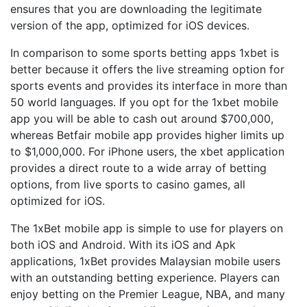
ensures that you are downloading the legitimate
version of the app, optimized for iOS devices.
In comparison to some sports betting apps 1xbet is
better because it offers the live streaming option for
sports events and provides its interface in more than
50 world languages. If you opt for the 1xbet mobile
app you will be able to cash out around $700,000,
whereas Betfair mobile app provides higher limits up
to $1,000,000. For iPhone users, the xbet application
provides a direct route to a wide array of betting
options, from live sports to casino games, all
optimized for iOS.
The 1xBet mobile app is simple to use for players on
both iOS and Android. With its iOS and Apk
applications, 1xBet provides Malaysian mobile users
with an outstanding betting experience. Players can
enjoy betting on the Premier League, NBA, and many