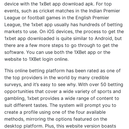
device with the 1xBet app download apk. For top
events, such as cricket matches in the Indian Premier
League or football games in the English Premier
League, the 1xbet app usually has hundreds of betting
markets to use. On iOS devices, the process to get the
1xbet app downloaded is quite similar to Android, but
there are a few more steps to go through to get the
software. You can use both the 1XBet app or the
website to 1XBet login online.
This online betting platform has been rated as one of
the top providers in the world by many credible
surveys, and it’s easy to see why. With over 50 betting
opportunities that cover a wide variety of sports and
gambling, 1xbet provides a wide range of content to
suit different tastes. The system will prompt you to
create a profile using one of the four available
methods, mirroring the options featured on the
desktop platform. Plus, this website version boasts