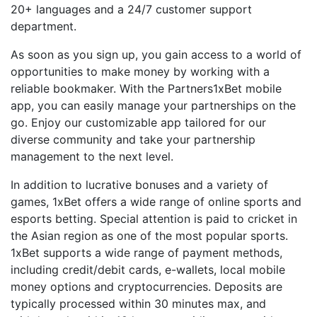
20+ languages and a 24/7 customer support
department.
As soon as you sign up, you gain access to a world of
opportunities to make money by working with a
reliable bookmaker. With the Partners1xBet mobile
app, you can easily manage your partnerships on the
go. Enjoy our customizable app tailored for our
diverse community and take your partnership
management to the next level.
In addition to lucrative bonuses and a variety of
games, 1xBet offers a wide range of online sports and
esports betting. Special attention is paid to cricket in
the Asian region as one of the most popular sports.
1xBet supports a wide range of payment methods,
including credit/debit cards, e-wallets, local mobile
money options and cryptocurrencies. Deposits are
typically processed within 30 minutes max, and