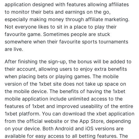
application designed with features allowing affiliates
to monitor their bets and earnings on the go,
especially making money through affiliate marketing.
Not everyone likes to sit in a place to play their
favourite game. Sometimes people are stuck
somewhere when their favourite sports tournaments
are live.
After finishing the sign-up, the bonus will be added to
their account, allowing users to enjoy extra benefits
when placing bets or playing games. The mobile
version of the 1xbet site does not take up space on
the mobile device. The benefits of having the 1xbet
mobile application include unlimited access to the
features of 1xbet and improved useability of the entire
1xbet platform. You can download the xbet application
from the official website or the App Store, depending
on your device. Both Android and iOS versions are
available for easy access to all betting features. The