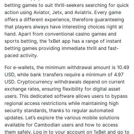
betting games to suit thrill-seekers searching for quick
action using Aviator, Jetx, and Aviatrix. Every game
offers a different experience, therefore guaranteeing
that players always have interesting choices right at
hand. Apart from conventional casino games and
sports betting, the 1xBet app has a range of instant
betting games providing immediate thrill and fast-
paced activity.
For e-wallets, the minimum withdrawal amount is 10.49
USD, while bank transfers require a minimum of 4.97
USD. Cryptocurrency withdrawals depend on current
exchange rates, ensuring flexibility for digital asset
users. This dedicated software allows users to bypass
regional access restrictions while maintaining high
security standards, thanks to regular automated
updates. Let’s explore the various mobile solutions
available for Cambodian users and how to access
them safely. Log in to your account on 1xBet and go to