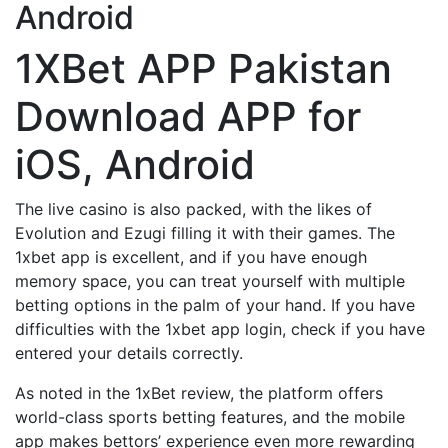
Android
1XBet APP Pakistan
Download APP for
iOS, Android
The live casino is also packed, with the likes of
Evolution and Ezugi filling it with their games. The
1xbet app is excellent, and if you have enough
memory space, you can treat yourself with multiple
betting options in the palm of your hand. If you have
difficulties with the 1xbet app login, check if you have
entered your details correctly.
As noted in the 1xBet review, the platform offers
world-class sports betting features, and the mobile
app makes bettors’ experience even more rewarding