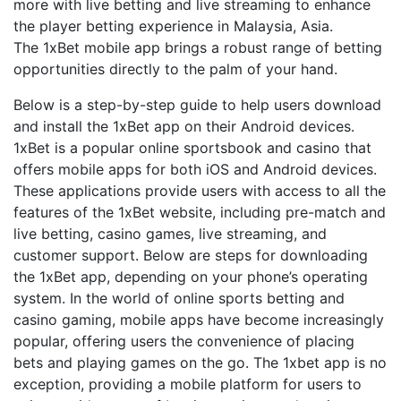
more with live betting and live streaming to enhance
the player betting experience in Malaysia, Asia.
The 1xBet mobile app brings a robust range of betting
opportunities directly to the palm of your hand.
Below is a step-by-step guide to help users download
and install the 1xBet app on their Android devices.
1xBet is a popular online sportsbook and casino that
offers mobile apps for both iOS and Android devices.
These applications provide users with access to all the
features of the 1xBet website, including pre-match and
live betting, casino games, live streaming, and
customer support. Below are steps for downloading
the 1xBet app, depending on your phone’s operating
system. In the world of online sports betting and
casino gaming, mobile apps have become increasingly
popular, offering users the convenience of placing
bets and playing games on the go. The 1xbet app is no
exception, providing a mobile platform for users to