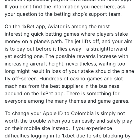
If you don’t find the information you need here, ask
your question to the betting shop’s support team.
On the 1xBet app, Aviator is among the most
interesting quick betting games where players stake
money on a plane’s path. The jet lifts off, and your aim
is to pay out before it flies away—a straightforward
yet exciting one. The possible rewards increase with
increasing aircraft height; nevertheless, waiting too
long might result in loss of your stake should the plane
fly off-screen. Hundreds of casino games and slot
machines from the best suppliers in the business
abound on the 1xBet app. There is something for
everyone among the many themes and game genres.
To change your Apple ID to Colombia is simply not
worth the trouble when you can easily and safely play
on their mobile site instead. If you experience
difficulties logging in to 1xbet due to site blocking by