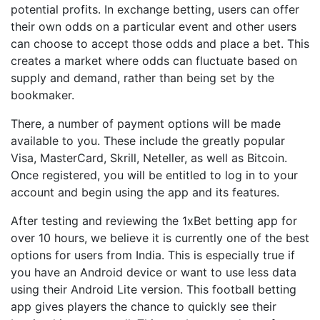
potential profits. In exchange betting, users can offer
their own odds on a particular event and other users
can choose to accept those odds and place a bet. This
creates a market where odds can fluctuate based on
supply and demand, rather than being set by the
bookmaker.
There, a number of payment options will be made
available to you. These include the greatly popular
Visa, MasterCard, Skrill, Neteller, as well as Bitcoin.
Once registered, you will be entitled to log in to your
account and begin using the app and its features.
After testing and reviewing the 1xBet betting app for
over 10 hours, we believe it is currently one of the best
options for users from India. This is especially true if
you have an Android device or want to use less data
using their Android Lite version. This football betting
app gives players the chance to quickly see their