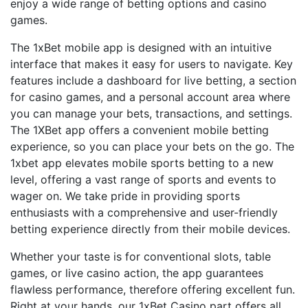
enjoy a wide range of betting options and casino
games.
The 1xBet mobile app is designed with an intuitive
interface that makes it easy for users to navigate. Key
features include a dashboard for live betting, a section
for casino games, and a personal account area where
you can manage your bets, transactions, and settings.
The 1XBet app offers a convenient mobile betting
experience, so you can place your bets on the go. The
1xbet app elevates mobile sports betting to a new
level, offering a vast range of sports and events to
wager on. We take pride in providing sports
enthusiasts with a comprehensive and user-friendly
betting experience directly from their mobile devices.
Whether your taste is for conventional slots, table
games, or live casino action, the app guarantees
flawless performance, therefore offering excellent fun.
Right at your hands, our 1xBet Casino part offers all