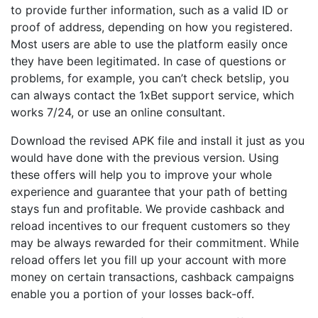
to provide further information, such as a valid ID or
proof of address, depending on how you registered.
Most users are able to use the platform easily once
they have been legitimated. In case of questions or
problems, for example, you can’t check betslip, you
can always contact the 1xBet support service, which
works 7/24, or use an online consultant.
Download the revised APK file and install it just as you
would have done with the previous version. Using
these offers will help you to improve your whole
experience and guarantee that your path of betting
stays fun and profitable. We provide cashback and
reload incentives to our frequent customers so they
may be always rewarded for their commitment. While
reload offers let you fill up your account with more
money on certain transactions, cashback campaigns
enable you a portion of your losses back-off.