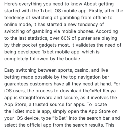
Here’s everything you need to know About getting
started with the 1xbet iOS mobile app. Firstly, after the
tendency of switching of gambling from offline to
online mode, it has started a new tendency of
switching of gambling via mobile phones. According
to the last statistics, over 60% of punter are playing
by their pocket gadgets most. It validates the need of
being developed 1xbet mobile app, which is
completely followed by the bookie.
Easy switching between sports, casino, and live
betting made possible by the top navigation bar
guarantees customers have all they need at hand. For
iOS users, the process to download the1xBet Kenya
app is straightforward and secure, as it involves the
App Store, a trusted source for apps. To locate
the 1xBet mobile app, simply open the App Store on
your iOS device, type “1xBet” into the search bar, and
select the official app from the search results. This