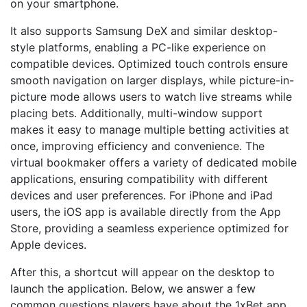
on your smartphone.
It also supports Samsung DeX and similar desktop-
style platforms, enabling a PC-like experience on
compatible devices. Optimized touch controls ensure
smooth navigation on larger displays, while picture-in-
picture mode allows users to watch live streams while
placing bets. Additionally, multi-window support
makes it easy to manage multiple betting activities at
once, improving efficiency and convenience. The
virtual bookmaker offers a variety of dedicated mobile
applications, ensuring compatibility with different
devices and user preferences. For iPhone and iPad
users, the iOS app is available directly from the App
Store, providing a seamless experience optimized for
Apple devices.
After this, a shortcut will appear on the desktop to
launch the application. Below, we answer a few
common questions players have about the 1xBet app.