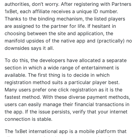
authorities, don’t worry. After registering with Partners
1xBet, each affiliate receives a unique ID number.
Thanks to the binding mechanism, the listed players
are assigned to the partner for life. If hesitant in
choosing between the site and application, the
manifold upsides of the native app and (practically) no
downsides says it all.
To do this, the developers have allocated a separate
section in which a wide range of entertainment is
available. The first thing is to decide in which
registration method suits a particular player best.
Many users prefer one click registration as it is the
fastest method. With these diverse payment methods,
users can easily manage their financial transactions in
the app. If the issue persists, verify that your internet
connection is stable.
The 1xBet international app is a mobile platform that