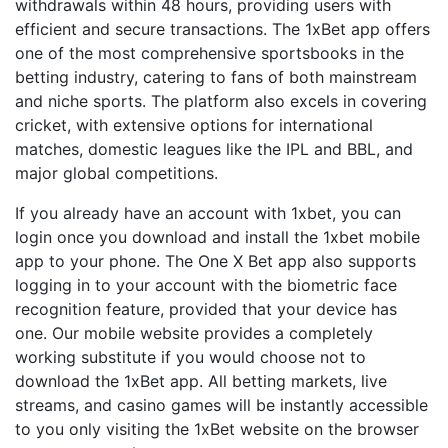
withdrawals within 48 hours, providing users with
efficient and secure transactions. The 1xBet app offers
one of the most comprehensive sportsbooks in the
betting industry, catering to fans of both mainstream
and niche sports. The platform also excels in covering
cricket, with extensive options for international
matches, domestic leagues like the IPL and BBL, and
major global competitions.
If you already have an account with 1xbet, you can
login once you download and install the 1xbet mobile
app to your phone. The One X Bet app also supports
logging in to your account with the biometric face
recognition feature, provided that your device has
one. Our mobile website provides a completely
working substitute if you would choose not to
download the 1xBet app. All betting markets, live
streams, and casino games will be instantly accessible
to you only visiting the 1xBet website on the browser