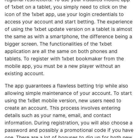
of 1xbet on a tablet, you simply need to click on the
icon of the 1xbet app, use your login credentials to
access your account and start betting. The experience
of using the 1xbet update version on a tablet is almost
the same as with a smartphone, the difference being a
bigger screen. The functionalities of the 1xbet
application are all the same on both phones and
tablets. To register with 1xbet bookmaker from the
mobile app, you must be a new player without an
existing account.
The app guarantees a flawless betting trip while also
allowing simple maintenance of your account. To start
using the 1xBet mobile version, new users need to
create an account. This process involves entering
details such as your name, email, and contact
information. During registration, you will also choose a
password and possibly a promotional code if you have
one. There are a lot of bonuses to dig up for both new