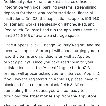
Additionally, Bank Transfer Fast ensures efficient
integration with local banking systems, streamlining
deposits for those who prefer traditional financial
institutions. On iOS, the application supports iOS 14.0
or later and works seamlessly on iPhone, iPad, and
iPod touch. To install and run the app, users need at
least 315.6 MB of available storage space.
Once it opens, click “Change Country/Region” and the
menu will appear. A prompt will appear urging you to
read the terms and conditions as well as Apple’s
privacy policy6. Once you have read them to your
satisfaction, click the “Accept” toggle button7. A
prompt will appear asking you to enter your Apple ID,
if you haven’t registered an Apple ID, please leave it
blank and fill in the other blank fields8. After
completing this process, you will be ready to
download the 1xbet mobile app from the App Store.
Modern bettors often do not have the opportunity to