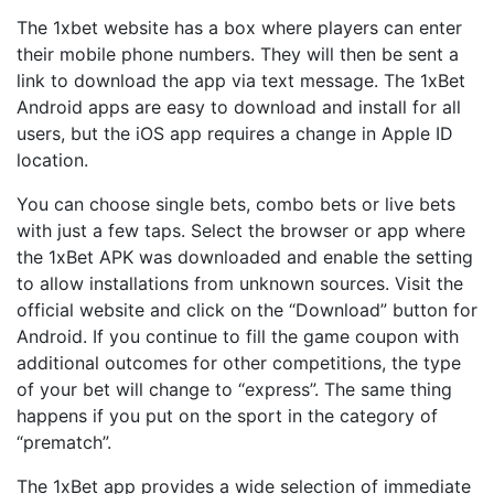
The 1xbet website has a box where players can enter
their mobile phone numbers. They will then be sent a
link to download the app via text message. The 1xBet
Android apps are easy to download and install for all
users, but the iOS app requires a change in Apple ID
location.
You can choose single bets, combo bets or live bets
with just a few taps. Select the browser or app where
the 1xBet APK was downloaded and enable the setting
to allow installations from unknown sources. Visit the
official website and click on the “Download” button for
Android. If you continue to fill the game coupon with
additional outcomes for other competitions, the type
of your bet will change to “express”. The same thing
happens if you put on the sport in the category of
“prematch”.
The 1xBet app provides a wide selection of immediate