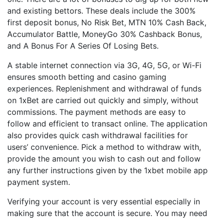
and existing bettors. These deals include the 300%
first deposit bonus, No Risk Bet, MTN 10% Cash Back,
Accumulator Battle, MoneyGo 30% Cashback Bonus,
and A Bonus For A Series Of Losing Bets.
A stable internet connection via 3G, 4G, 5G, or Wi-Fi
ensures smooth betting and casino gaming
experiences. Replenishment and withdrawal of funds
on 1xBet are carried out quickly and simply, without
commissions. The payment methods are easy to
follow and efficient to transact online. The application
also provides quick cash withdrawal facilities for
users’ convenience. Pick a method to withdraw with,
provide the amount you wish to cash out and follow
any further instructions given by the 1xbet mobile app
payment system.
Verifying your account is very essential especially in
making sure that the account is secure. You may need