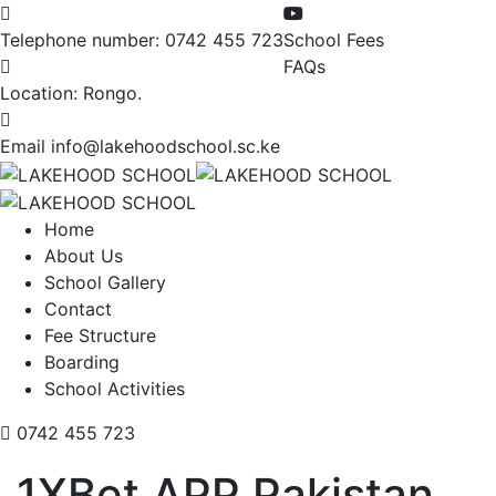
Telephone number:
0742 455 723
School Fees
FAQs
Location:
Rongo.
Email
info@lakehoodschool.sc.ke
Home
About Us
School Gallery
Contact
Fee Structure
Boarding
School Activities
0742 455 723
1XBet APP Pakistan