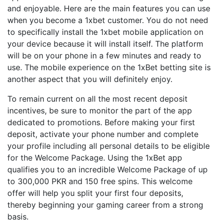
and enjoyable. Here are the main features you can use
when you become a 1xbet customer. You do not need
to specifically install the 1xbet mobile application on
your device because it will install itself. The platform
will be on your phone in a few minutes and ready to
use. The mobile experience on the 1xBet betting site is
another aspect that you will definitely enjoy.
To remain current on all the most recent deposit
incentives, be sure to monitor the part of the app
dedicated to promotions. Before making your first
deposit, activate your phone number and complete
your profile including all personal details to be eligible
for the Welcome Package. Using the 1xBet app
qualifies you to an incredible Welcome Package of up
to 300,000 PKR and 150 free spins. This welcome
offer will help you split your first four deposits,
thereby beginning your gaming career from a strong
basis.