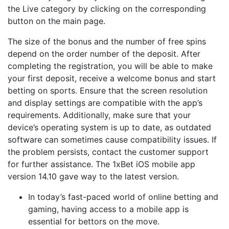
the Live category by clicking on the corresponding
button on the main page.
The size of the bonus and the number of free spins
depend on the order number of the deposit. After
completing the registration, you will be able to make
your first deposit, receive a welcome bonus and start
betting on sports. Ensure that the screen resolution
and display settings are compatible with the app’s
requirements. Additionally, make sure that your
device’s operating system is up to date, as outdated
software can sometimes cause compatibility issues. If
the problem persists, contact the customer support
for further assistance. The 1xBet iOS mobile app
version 14.10 gave way to the latest version.
In today’s fast-paced world of online betting and
gaming, having access to a mobile app is
essential for bettors on the move.