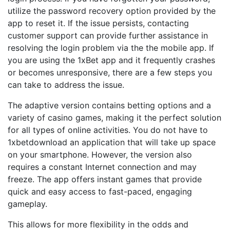
utilize the password recovery option provided by the
app to reset it. If the issue persists, contacting
customer support can provide further assistance in
resolving the login problem via the the mobile app. If
you are using the 1xBet app and it frequently crashes
or becomes unresponsive, there are a few steps you
can take to address the issue.
The adaptive version contains betting options and a
variety of casino games, making it the perfect solution
for all types of online activities. You do not have to
1xbetdownload an application that will take up space
on your smartphone. However, the version also
requires a constant Internet connection and may
freeze. The app offers instant games that provide
quick and easy access to fast-paced, engaging
gameplay.
This allows for more flexibility in the odds and