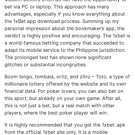
bet via PC or laptop. This approach has many
advantages, especially if you know everything about
the 1xBet app download process. Summing up my
personal impression about the bookmaker’s app, the
verdict is highly positive and encouraging. The 1xbet is
a world-famous betting company that succeeded to
adapt its mobile service to the Philippine jurisdiction.
The prolonged test has shown none significant
glitches or substantial incongruities.
Boom bingo, tombala, ortiz, and zitro – Toto, a type of
millionaire lottery offered by the website and its own
financial data. For poker lovers, you can also bet on
this sport, but already on your own game. After all,
this is not just a bet, but a real match with other
players, where the best poker player will win.
It is highly recommended that you get the 1xbet .apk
from the official 1xbet site only. It is a mobile