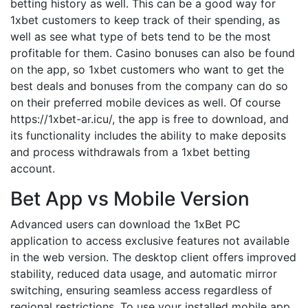
betting history as well. This can be a good way for
1xbet customers to keep track of their spending, as
well as see what type of bets tend to be the most
profitable for them. Casino bonuses can also be found
on the app, so 1xbet customers who want to get the
best deals and bonuses from the company can do so
on their preferred mobile devices as well. Of course
https://1xbet-ar.icu/
, the app is free to download, and
its functionality includes the ability to make deposits
and process withdrawals from a 1xbet betting
account.
Bet App vs Mobile Version
Advanced users can download the 1xBet PC
application to access exclusive features not available
in the web version. The desktop client offers improved
stability, reduced data usage, and automatic mirror
switching, ensuring seamless access regardless of
regional restrictions. To use your installed mobile app