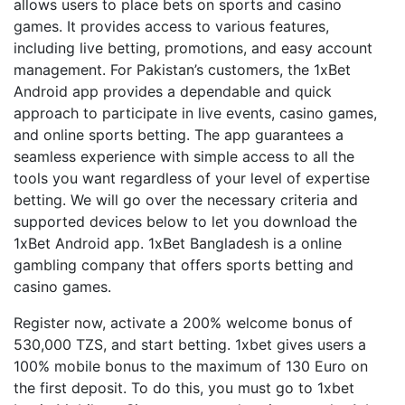
allows users to place bets on sports and casino
games. It provides access to various features,
including live betting, promotions, and easy account
management. For Pakistan’s customers, the 1xBet
Android app provides a dependable and quick
approach to participate in live events, casino games,
and online sports betting. The app guarantees a
seamless experience with simple access to all the
tools you want regardless of your level of expertise
betting. We will go over the necessary criteria and
supported devices below to let you download the
1xBet Android app. 1xBet Bangladesh is a online
gambling company that offers sports betting and
casino games.
Register now, activate a 200% welcome bonus of
530,000 TZS, and start betting. 1xbet gives users a
100% mobile bonus to the maximum of 130 Euro on
the first deposit. To do this, you must go to 1xbet