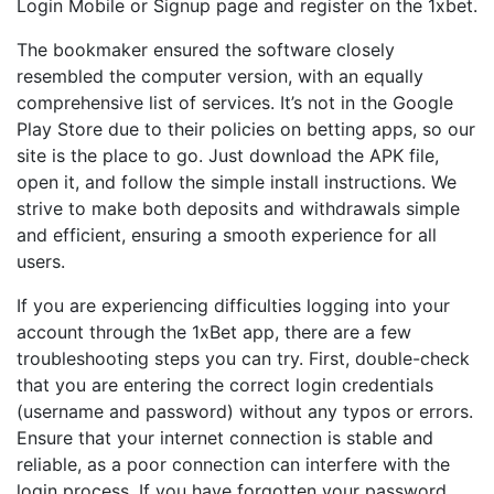
Login Mobile or Signup page and register on the 1xbet.
The bookmaker ensured the software closely
resembled the computer version, with an equally
comprehensive list of services. It’s not in the Google
Play Store due to their policies on betting apps, so our
site is the place to go. Just download the APK file,
open it, and follow the simple install instructions. We
strive to make both deposits and withdrawals simple
and efficient, ensuring a smooth experience for all
users.
If you are experiencing difficulties logging into your
account through the 1xBet app, there are a few
troubleshooting steps you can try. First, double-check
that you are entering the correct login credentials
(username and password) without any typos or errors.
Ensure that your internet connection is stable and
reliable, as a poor connection can interfere with the
login process. If you have forgotten your password,