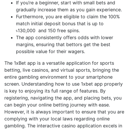
If you’re a beginner, start with small bets and
gradually increase them as you gain experience.
Furthermore, you are eligible to claim the 100%
match initial deposit bonus that is up to
৳130,000 and 150 free spins.
The app consistently offers odds with lower
margins, ensuring that bettors get the best
possible value for their wagers.
The 1xBet app is a versatile application for sports
betting, live casinos, and virtual sports, bringing the
entire gambling environment to your smartphone
screen. Understanding how to use 1xbet app properly
is key to enjoying its full range of features. By
registering, navigating the app, and placing bets, you
can begin your online betting journey with ease.
However, it is always important to ensure that you are
complying with your local laws regarding online
gambling. The interactive casino application excels in