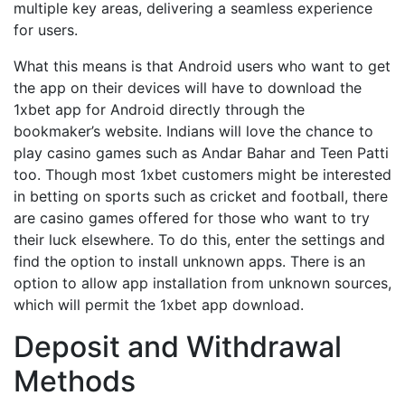
multiple key areas, delivering a seamless experience
for users.
What this means is that Android users who want to get
the app on their devices will have to download the
1xbet app for Android directly through the
bookmaker’s website. Indians will love the chance to
play casino games such as Andar Bahar and Teen Patti
too. Though most 1xbet customers might be interested
in betting on sports such as cricket and football, there
are casino games offered for those who want to try
their luck elsewhere. To do this, enter the settings and
find the option to install unknown apps. There is an
option to allow app installation from unknown sources,
which will permit the 1xbet app download.
Deposit and Withdrawal
Methods