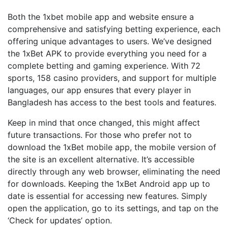
Both the 1xbet mobile app and website ensure a
comprehensive and satisfying betting experience, each
offering unique advantages to users. We’ve designed
the 1xBet APK to provide everything you need for a
complete betting and gaming experience. With 72
sports, 158 casino providers, and support for multiple
languages, our app ensures that every player in
Bangladesh has access to the best tools and features.
Keep in mind that once changed, this might affect
future transactions. For those who prefer not to
download the 1xBet mobile app, the mobile version of
the site is an excellent alternative. It’s accessible
directly through any web browser, eliminating the need
for downloads. Keeping the 1xBet Android app up to
date is essential for accessing new features. Simply
open the application, go to its settings, and tap on the
‘Check for updates’ option.