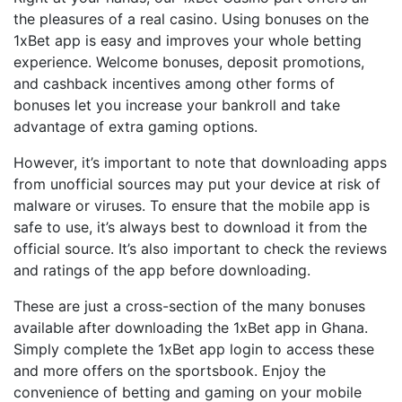
the pleasures of a real casino. Using bonuses on the
1xBet app is easy and improves your whole betting
experience. Welcome bonuses, deposit promotions,
and cashback incentives among other forms of
bonuses let you increase your bankroll and take
advantage of extra gaming options.
However, it’s important to note that downloading apps
from unofficial sources may put your device at risk of
malware or viruses. To ensure that the mobile app is
safe to use, it’s always best to download it from the
official source. It’s also important to check the reviews
and ratings of the app before downloading.
These are just a cross-section of the many bonuses
available after downloading the 1xBet app in Ghana.
Simply complete the 1xBet app login to access these
and more offers on the sportsbook. Enjoy the
convenience of betting and gaming on your mobile