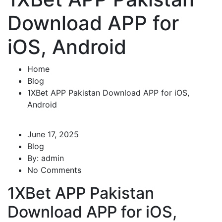
Download APP for
iOS, Android
Home
Blog
1XBet APP Pakistan Download APP for iOS,
Android
June 17, 2025
Blog
By:
admin
No Comments
1XBet APP Pakistan
Download APP for iOS,