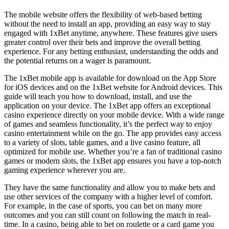
The mobile website offers the flexibility of web-based betting
without the need to install an app, providing an easy way to stay
engaged with 1xBet anytime, anywhere. These features give users
greater control over their bets and improve the overall betting
experience. For any betting enthusiast, understanding the odds and
the potential returns on a wager is paramount.
The 1xBet mobile app is available for download on the App Store
for iOS devices and on the 1xBet website for Android devices. This
guide will teach you how to download, install, and use the
application on your device. The 1xBet app offers an exceptional
casino experience directly on your mobile device. With a wide range
of games and seamless functionality, it’s the perfect way to enjoy
casino entertainment while on the go. The app provides easy access
to a variety of slots, table games, and a live casino feature, all
optimized for mobile use. Whether you’re a fan of traditional casino
games or modern slots, the 1xBet app ensures you have a top-notch
gaming experience wherever you are.
They have the same functionality and allow you to make bets and
use other services of the company with a higher level of comfort.
For example, in the case of sports, you can bet on many more
outcomes and you can still count on following the match in real-
time. In a casino, being able to bet on roulette or a card game you