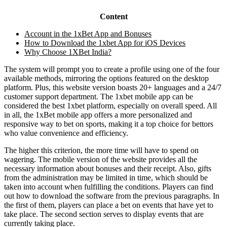
Content
Account in the 1xBet App and Bonuses
How to Download the 1xbet App for iOS Devices
Why Choose 1XBet India?
The system will prompt you to create a profile using one of the four
available methods, mirroring the options featured on the desktop
platform. Plus, this website version boasts 20+ languages and a 24/7
customer support department. The 1xbet mobile app can be
considered the best 1xbet platform, especially on overall speed. All
in all, the 1xBet mobile app offers a more personalized and
responsive way to bet on sports, making it a top choice for bettors
who value convenience and efficiency.
The higher this criterion, the more time will have to spend on
wagering. The mobile version of the website provides all the
necessary information about bonuses and their receipt. Also, gifts
from the administration may be limited in time, which should be
taken into account when fulfilling the conditions. Players can find
out how to download the software from the previous paragraphs. In
the first of them, players can place a bet on events that have yet to
take place. The second section serves to display events that are
currently taking place.