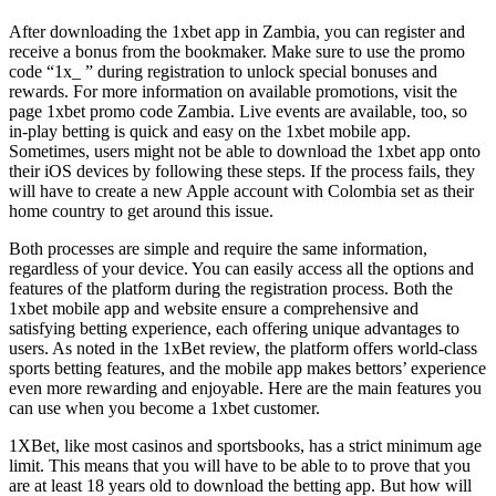
After downloading the 1xbet app in Zambia, you can register and
receive a bonus from the bookmaker. Make sure to use the promo
code “1x_ ” during registration to unlock special bonuses and
rewards. For more information on available promotions, visit the
page 1xbet promo code Zambia. Live events are available, too, so
in-play betting is quick and easy on the 1xbet mobile app.
Sometimes, users might not be able to download the 1xbet app onto
their iOS devices by following these steps. If the process fails, they
will have to create a new Apple account with Colombia set as their
home country to get around this issue.
Both processes are simple and require the same information,
regardless of your device. You can easily access all the options and
features of the platform during the registration process. Both the
1xbet mobile app and website ensure a comprehensive and
satisfying betting experience, each offering unique advantages to
users. As noted in the 1xBet review, the platform offers world-class
sports betting features, and the mobile app makes bettors’ experience
even more rewarding and enjoyable. Here are the main features you
can use when you become a 1xbet customer.
1XBet, like most casinos and sportsbooks, has a strict minimum age
limit. This means that you will have to be able to to prove that you
are at least 18 years old to download the betting app. But how will