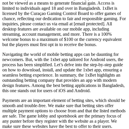
not be viewed as a means to generate financial gain. Access is
limited to individuals aged 18 and over in Bangladesh. 1xBet is
licensed by the Curaçao Gaming Control Board to offer games of
chance, reflecting our dedication to fair and responsible gaming. For
inquiries, please contact us via email at [email protected]. All
desktop features are available on our mobile app, including
streaming, account management, and more. There is a 100%
welcome bonus to a maximum of $100 or the currency equivalent
but the players must first opt in to receive the bonus.
Navigating the world of mobile betting apps can be daunting for
newcomers. But, with the 1xbet app tailored for Android users, the
process has been simplified. Let’s delve into the step-by-step guide
on how to download, install, and update the 1xbet app, ensuring a
seamless betting experience. In summary, the 1xBet highlights an
outstanding betting company that provides an app with modern
design features. Among the best betting applications in Bangladesh,
this one stands out for users of iOS and Android.
Payments are an important element of betting sites, which should be
smooth and trouble-free. We make sure that betting sites offer
multiple payment options to choose from and that the listed methods
are safe. The game lobby and sportsbook are the primary focus of
any punter before they register with the website as a player. We
make sure these websites have the best to offer to their users.