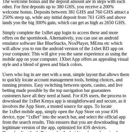
The welcome bonus and the deposit amount are in steps with each
other. For first deposits up to 380 GHS, you receive a 200%
welcome bonus. Deposits between 381 GHS and 760 GHS attract a
250% steep up, while any initial deposit from 761 GHS and above
lands you the big 300% gain, which can get as high as 2650 GHS.
Simply complete the 1xBet app login to access these and more
offers on the sportsbook. Alternatively, you can use an android
emulator software like BlueStacks, NoxPlayer, MEmu etc which
will allow you to run the android version of the 1xbet BD app on
your computer. This will give you the same experience as using the
mobile app on your computer. 1Xbet App offers an appealing visual
style and a blend of green and black colors.
Users who log in are met with a neat, simple layout that allows them
to quickly locate account management tools, betting choices, and
running promos. Easy switching between sports, casino, and live
betting made possible by the top navigation bar guarantees
customers have all they need at hand. For iOS users, the process to
download the 1xBet Kenya app is straightforward and secure, as it
involves the App Store, a trusted source for apps. To locate
the 1xBet mobile app, simply open the App Store on your iOS
device, type “1xBet” into the search bar, and select the official app
from the search results. This ensures that you are downloading the
legitimate version of the app, optimized for iOS devices.