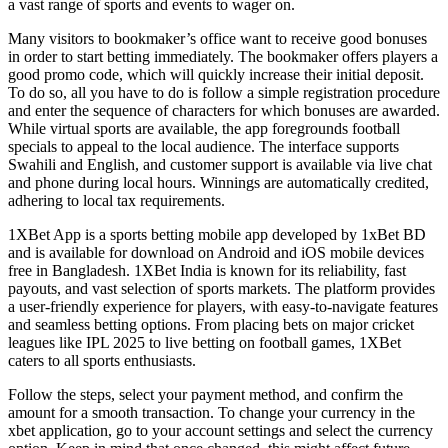
a vast range of sports and events to wager on.
Many visitors to bookmaker’s office want to receive good bonuses
in order to start betting immediately. The bookmaker offers players a
good promo code, which will quickly increase their initial deposit.
To do so, all you have to do is follow a simple registration procedure
and enter the sequence of characters for which bonuses are awarded.
While virtual sports are available, the app foregrounds football
specials to appeal to the local audience. The interface supports
Swahili and English, and customer support is available via live chat
and phone during local hours. Winnings are automatically credited,
adhering to local tax requirements.
1XBet App is a sports betting mobile app developed by 1xBet BD
and is available for download on Android and iOS mobile devices
free in Bangladesh. 1XBet India is known for its reliability, fast
payouts, and vast selection of sports markets. The platform provides
a user-friendly experience for players, with easy-to-navigate features
and seamless betting options. From placing bets on major cricket
leagues like IPL 2025 to live betting on football games, 1XBet
caters to all sports enthusiasts.
Follow the steps, select your payment method, and confirm the
amount for a smooth transaction. To change your currency in the
xbet application, go to your account settings and select the currency