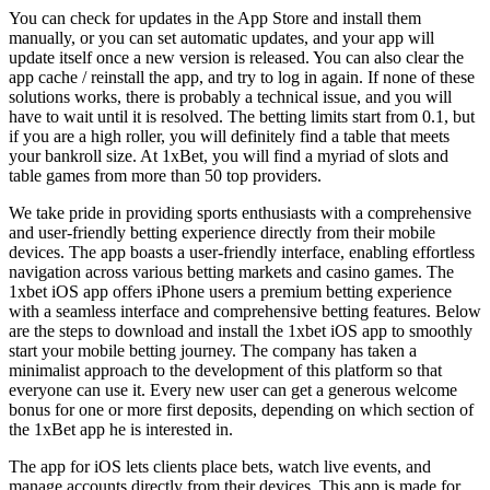
You can check for updates in the App Store and install them
manually, or you can set automatic updates, and your app will
update itself once a new version is released. You can also clear the
app cache / reinstall the app, and try to log in again. If none of these
solutions works, there is probably a technical issue, and you will
have to wait until it is resolved. The betting limits start from 0.1, but
if you are a high roller, you will definitely find a table that meets
your bankroll size. At 1xBet, you will find a myriad of slots and
table games from more than 50 top providers.
We take pride in providing sports enthusiasts with a comprehensive
and user-friendly betting experience directly from their mobile
devices. The app boasts a user-friendly interface, enabling effortless
navigation across various betting markets and casino games. The
1xbet iOS app offers iPhone users a premium betting experience
with a seamless interface and comprehensive betting features. Below
are the steps to download and install the 1xbet iOS app to smoothly
start your mobile betting journey. The company has taken a
minimalist approach to the development of this platform so that
everyone can use it. Every new user can get a generous welcome
bonus for one or more first deposits, depending on which section of
the 1xBet app he is interested in.
The app for iOS lets clients place bets, watch live events, and
manage accounts directly from their devices. This app is made for