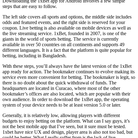
Downloading the 1xBet app for Android involves a few simple
steps that are easy to follow.
The left side covers all sports and options, the middle side includes
odds and featured events, and the right side is reserved for your
coupon. Live betting is also available on mobile devices as well as
the live streaming service. 1xBet, founded in 2007, is one of the
giants in the world of sports betting. The service is currently
available in over 50 countries on all continents and supports 49
different languages. It is a fact that the platform is quite popular for
betting, including in Bangladesh.
With these steps, you’ll always have the latest version of the 1xBet
app ready for action. The bookmaker continues to evolve making its
service even more convenient for betting. The bookmaker is legit, so
there is no doubt about the quick withdrawal of funds. The
headquarters are located in Curacao, where most of the other
bookmaker’s offices are also located, which are popular with their
own audience. In order to download the 1xBet app, the operating
system of your device needs to be at least version 5.0 or later.
Generally, it is relatively low, allowing players with different
budgets to enjoy betting on the platform. What can I say guys, it’s
not the best mobile app that I’ve seen, but it sure must be tested.
1xbet have nice UX and design, player area is also not too bad, but
could be better. What I really suffer from is the lack of live