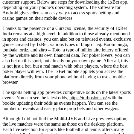
customer support. Below are steps for downloading the 1xBet app,
depending on your phone’s operating system. The software for
Android gives clients an easy way to access sports betting and
casino games on their mobile devices.
Thanks to the presence of a Curacao license, the security of 1xBet
India remains at a high level. In addition to those already mentioned
in sports and casinos, you can also bet on televised events, exclusive
games created by 1xBet, various types of bingo – eg. Boom bingo,
tombala, ortiz, and zitro – Toto, a type of millionaire lottery offered
by the website and its own financial data. For poker lovers, you can
also bet on this sport, but already on your own game. After all, this
is not just a bet, but a real match with other players, where the best
poker player will win. The 1xBet mobile app lets you access the
platform directly from your phone without having to use a mobile
browser.
The sports betting app provides competitive odds on the latest sports
events. You can see the latest odds,
https://turboslot.sbs/
with the
bookie updating their odds as events happen. You can see the
number of events and easily place prop bets and other wagers.
Although I did not find the Multi-LIVE and Live previews option,
the live matches were the same as those on the desktop platform.
Each live selection for sports like football and tennis offers many