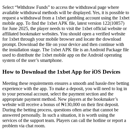
Select “Withdraw Funds” to access the withdrawal page where
available withdrawal methods will be displayed. Yes, it is possible to
request a withdrawal from a 1xbet gambling account using the 1xbet
mobile app. To find the 1xbet APK file, latest version 122(10857)
for June 2025, the player needs to visit the 1xbet official website or
affiliated bookmaker websites. You should open a verified website
for 1xbet through your mobile browser and locate the download
prompt. Download the file on your device and then continue with
the installation stage. The 1xbet APK file is an Android Package file
used to distribute the 1xbet mobile app on the Android operating
system of the user’s smartphone.
How to Download the 1xbet App for iOS Devices
Meeting these requirements ensures a smooth and hassle-free betting
experience with the app. To make a deposit, you will need to log in
to your personal account, select the payment section and the
appropriate payment method. New players at the bookmaker’s
website will receive a bonus of ₦130,000 on their first deposit.
During the betting process, questions often arise that cannot be
answered personally. In such a situation, it is worth using the
services of the support team. Players can call the hotline or report a
problem via chat room.