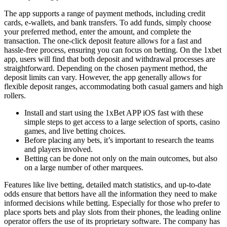
The app supports a range of payment methods, including credit
cards, e-wallets, and bank transfers. To add funds, simply choose
your preferred method, enter the amount, and complete the
transaction. The one-click deposit feature allows for a fast and
hassle-free process, ensuring you can focus on betting. On the 1xbet
app, users will find that both deposit and withdrawal processes are
straightforward. Depending on the chosen payment method, the
deposit limits can vary. However, the app generally allows for
flexible deposit ranges, accommodating both casual gamers and high
rollers.
Install and start using the 1xBet APP iOS fast with these
simple steps to get access to a large selection of sports, casino
games, and live betting choices.
Before placing any bets, it’s important to research the teams
and players involved.
Betting can be done not only on the main outcomes, but also
on a large number of other marquees.
Features like live betting, detailed match statistics, and up-to-date
odds ensure that bettors have all the information they need to make
informed decisions while betting. Especially for those who prefer to
place sports bets and play slots from their phones, the leading online
operator offers the use of its proprietary software. The company has