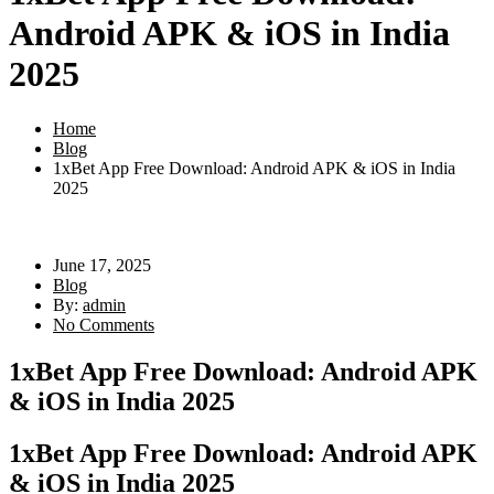
Android APK & iOS in India
2025
Home
Blog
1xBet App Free Download: Android APK & iOS in India
2025
June 17, 2025
Blog
By:
admin
No Comments
1xBet App Free Download: Android APK
& iOS in India 2025
1xBet App Free Download: Android APK
& iOS in India 2025