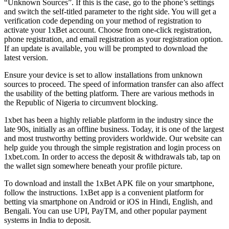
“Unknown Sources”. If this is the case, go to the phone’s settings
and switch the self-titled parameter to the right side. You will get a
verification code depending on your method of registration to
activate your 1xBet account. Choose from one-click registration,
phone registration, and email registration as your registration option.
If an update is available, you will be prompted to download the
latest version.
Ensure your device is set to allow installations from unknown
sources to proceed. The speed of information transfer can also affect
the usability of the betting platform. There are various methods in
the Republic of Nigeria to circumvent blocking.
1xbet has been a highly reliable platform in the industry since the
late 90s, initially as an offline business. Today, it is one of the largest
and most trustworthy betting providers worldwide. Our website can
help guide you through the simple registration and login process on
1xbet.com. In order to access the deposit & withdrawals tab, tap on
the wallet sign somewhere beneath your profile picture.
To download and install the 1xBet APK file on your smartphone,
follow the instructions. 1xBet app is a convenient platform for
betting via smartphone on Android or iOS in Hindi, English, and
Bengali. You can use UPI, PayTM, and other popular payment
systems in India to deposit.