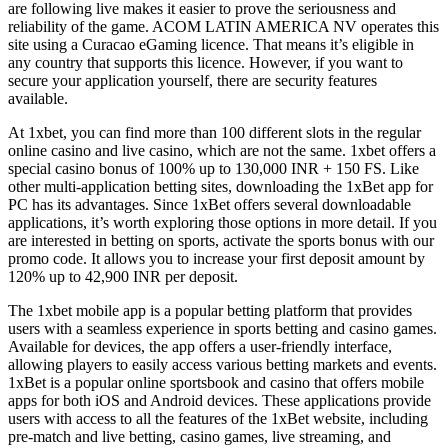
are following live makes it easier to prove the seriousness and
reliability of the game. ACOM LATIN AMERICA NV operates this
site using a Curacao eGaming licence. That means it’s eligible in
any country that supports this licence. However, if you want to
secure your application yourself, there are security features
available.
At 1xbet, you can find more than 100 different slots in the regular
online casino and live casino, which are not the same. 1xbet offers a
special casino bonus of 100% up to 130,000 INR + 150 FS. Like
other multi-application betting sites, downloading the 1xBet app for
PC has its advantages. Since 1xBet offers several downloadable
applications, it’s worth exploring those options in more detail. If you
are interested in betting on sports, activate the sports bonus with our
promo code. It allows you to increase your first deposit amount by
120% up to 42,900 INR per deposit.
The 1xbet mobile app is a popular betting platform that provides
users with a seamless experience in sports betting and casino games.
Available for devices, the app offers a user-friendly interface,
allowing players to easily access various betting markets and events.
1xBet is a popular online sportsbook and casino that offers mobile
apps for both iOS and Android devices. These applications provide
users with access to all the features of the 1xBet website, including
pre-match and live betting, casino games, live streaming, and