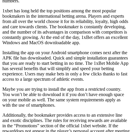
numbers.
1xbet has long held the top positions among the most popular
bookmakers in the international betting arena. Players and experts
from all over the world choose it for its reliability, loyalty, high odds
and care towards clients. The bookmaker is constantly developing,
and the number of its advantages in comparison with competitors is
constantly growing. At the end of the day, 1xBet offers an excellent
Windows and MacOS downloadable app.
Installing the app on your Android smartphone comes next after the
APK file has downloaded. Quick and simple installation guarantees
that you are ready to start betting in no time. The 1xBet Mobile App
has several benefits that will simplify and speed your betting
experience. Users may make bets in only a few clicks thanks to fast
access to a large spectrum of athletic events.
Maybe you are trying to install the app from a restricted country.
You won’t be able to download it if you don’t have enough space
on your mobile as well. The same system requirements apply as
with the use of smartphones.
Additionally, the bookmaker provides access to an extensive line
and exotic disciplines. The rules for receiving rewards are available
in the “Promotions” section of the official 1xbet website. If the
rewarddoes not appear in the player’s personal account after meeting