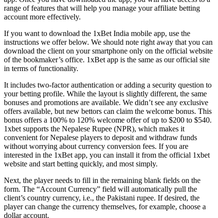
range of features that will help you manage your affiliate betting
account more effectively.
If you want to download the 1xBet India mobile app, use the
instructions we offer below. We should note right away that you can
download the client on your smartphone only on the official website
of the bookmaker’s office. 1xBet app is the same as our official site
in terms of functionality.
It includes two-factor authentication or adding a security question to
your betting profile. While the layout is slightly different, the same
bonuses and promotions are available. We didn’t see any exclusive
offers available, but new bettors can claim the welcome bonus. This
bonus offers a 100% to 120% welcome offer of up to $200 to $540.
1xbet supports the Nepalese Rupee (NPR), which makes it
convenient for Nepalese players to deposit and withdraw funds
without worrying about currency conversion fees. If you are
interested in the 1xBet app, you can install it from the official 1xbet
website and start betting quickly, and most simply.
Next, the player needs to fill in the remaining blank fields on the
form. The “Account Currency” field will automatically pull the
client’s country currency, i.e., the Pakistani rupee. If desired, the
player can change the currency themselves, for example, choose a
dollar account.