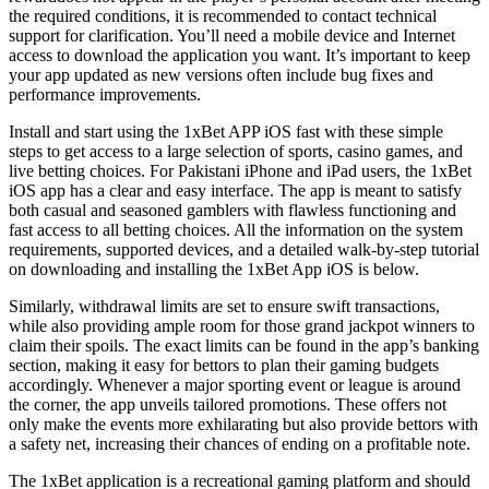
the required conditions, it is recommended to contact technical
support for clarification. You’ll need a mobile device and Internet
access to download the application you want. It’s important to keep
your app updated as new versions often include bug fixes and
performance improvements.
Install and start using the 1xBet APP iOS fast with these simple
steps to get access to a large selection of sports, casino games, and
live betting choices. For Pakistani iPhone and iPad users, the 1xBet
iOS app has a clear and easy interface. The app is meant to satisfy
both casual and seasoned gamblers with flawless functioning and
fast access to all betting choices. All the information on the system
requirements, supported devices, and a detailed walk-by-step tutorial
on downloading and installing the 1xBet App iOS is below.
Similarly, withdrawal limits are set to ensure swift transactions,
while also providing ample room for those grand jackpot winners to
claim their spoils. The exact limits can be found in the app’s banking
section, making it easy for bettors to plan their gaming budgets
accordingly. Whenever a major sporting event or league is around
the corner, the app unveils tailored promotions. These offers not
only make the events more exhilarating but also provide bettors with
a safety net, increasing their chances of ending on a profitable note.
The 1xBet application is a recreational gaming platform and should