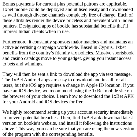
Bonus payments for current plus potential patrons are applicable.
1xbet mobile could be deployed and utilised easily and downloaded
as well through diverse channels completely free of charge. Each of
these attributes render the device priceless and prevalent with Indian
punters. Designated apps of bookie has substantial benefits that’ll
impress Indian clients when in use.
Furthermore, it constantly sponsors major matches and maintains an
active advertising campaign worldwide. Based in Cyprus, 1xbet
benefits from the country’s friendly tax policies. Massive sportsbook
and casino catalogs move to your gadget, giving you instant access
to bets and winnings.
They will then be sent a link to download the app via text message.
The 1xBet Android apps are easy to download and install for all
users, but the iOS app requires a change in Apple ID location. If you
have an iOS device, we recommend using the 1xBet mobile site on
the browser of your choice. Learn how to download the 1xBet APK
for your Android and iOS devices for free.
We highly recommend setting up your account security immediately
to prevent potential breaches. Then, find 1xBet apk download latest
version on bookie’s website, and install it following the instructions
above. This way, you can be sure that you are using the new version
of the program with the corresponding benefits.