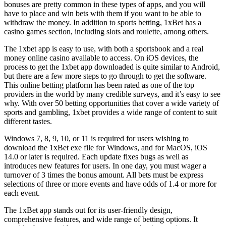
bonuses are pretty common in these types of apps, and you will
have to place and win bets with them if you want to be able to
withdraw the money. In addition to sports betting, 1xBet has a
casino games section, including slots and roulette, among others.
The 1xbet app is easy to use, with both a sportsbook and a real
money online casino available to access. On iOS devices, the
process to get the 1xbet app downloaded is quite similar to Android,
but there are a few more steps to go through to get the software.
This online betting platform has been rated as one of the top
providers in the world by many credible surveys, and it’s easy to see
why. With over 50 betting opportunities that cover a wide variety of
sports and gambling, 1xbet provides a wide range of content to suit
different tastes.
Windows 7, 8, 9, 10, or 11 is required for users wishing to
download the 1xBet exe file for Windows, and for MacOS, iOS
14.0 or later is required. Each update fixes bugs as well as
introduces new features for users. In one day, you must wager a
turnover of 3 times the bonus amount. All bets must be express
selections of three or more events and have odds of 1.4 or more for
each event.
The 1xBet app stands out for its user-friendly design,
comprehensive features, and wide range of betting options. It