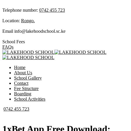
Telephone number:
0742 455 723
Location:
Rongo.
Email
info@lakehoodschool.sc.ke
School Fees
FAQs
Home
About Us
School Gallery
Contact
Fee Structure
Boarding
School Activities
0742 455 723
1xBet App Free Download: