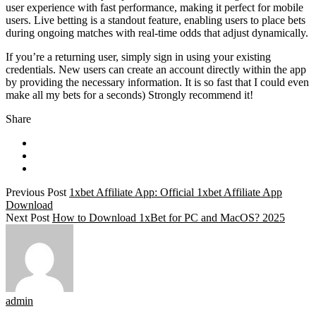
user experience with fast performance, making it perfect for mobile
users. Live betting is a standout feature, enabling users to place bets
during ongoing matches with real-time odds that adjust dynamically.
If you’re a returning user, simply sign in using your existing
credentials. New users can create an account directly within the app
by providing the necessary information. It is so fast that I could even
make all my bets for a seconds) Strongly recommend it!
Share
Previous Post
1xbet Affiliate App: Official 1xbet Affiliate App
Download
Next Post
How to Download 1xBet for PC and MacOS? 2025
admin