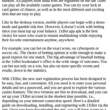
markets. All players from India who are registered on the site 1xbet
can play all the available casino games. You can try your luck in
card games of chance, as well as in the most different and exciting
slots that are easy to play.
Like in the desktop version, mobile players can begin with a demo
mode and gamble risk-free. However, it doesn’t work with betting
since you must top up your balance. 1xBet app apk is the best
choice for users who want to remain multitasking while enjoying
their favorite entertainment anytime, anywhere.
For example, you can bet on the exact score, on cybersports or
soccer, etc. The choice of betting options is wide enough to make a
good express for one match. The big advantage of baseball betting
at the 1xBet bookmaker’s office is the wide range of outcomes. You
can bet not only on a win, but also on more specific events and
results, down to the statistics.
With 1XBet, the new user registration process has been designed to
be easy, fast, and convenient. All you need is to enter your personal
details and set a password, and you are good to explore the various
casino features. The two versions are free to download, and you can
set up your 1XBet account in the shortest time possible, i.e.,
depending on your internet connection speed. Here’s a detailed
guide on downloading, installing, and registering with 1XBet via the
app. Once you have downloaded the app, you will have access to a