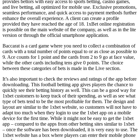
provides bettors with easy access to sports betting, casino games,
and live betting, all optimized for mobile use. Exclusive promotions,
seamless performance, and quick access to payment methods further
enhance the overall experience. A client can create a profile
provided they have reached the age of 18. 1xBet online registration
is possible on the main website of the company, as well as in the lite
version or through the official smartphone application.
Baccarat is a card game where you need to collect a combination of
cards with a total number of points equal to or as close as possible to
9. Ace counts for 1 point and the cards from 2 to 9 go at face value,
while the other cards including tens give 0 points. The choice
between these categories of bets is made in the Live section.
It’s also important to check the reviews and ratings of the app before
downloading. This football betting app gives players the chance to
quickly see their betting history as well. This can be a good way for
1xbet customers to keep track of their spending, as well as see what
type of bets tend to be the most profitable for them. The design and
layout are similar to the 1xbet website, so customers will not have to
adapt too much when they login to use the 1xbet app on a mobile
device for the first time. While it might not be easy to get the 1xbet
app – compared to the apps from other betting sites similar to 1xbet
– once the software has been downloaded, it is very easy to use. The
1xbet website has a box where players can enter their mobile phone