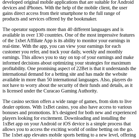
developed original mobile applications that are suitable for Android
devices and iPhones. With the help of the mobile client, the user
gains direct access from their smartphone to the full range of
products and services offered by the bookmaker.
The operator supports more than 40 different languages and is
available in over 130 countries. One of the most impressive features
of the 1xbet Affiliate App is its ability to monitor your earnings in
real-time. With the app, you can view your earnings for each
customer you refer, and track your daily, weekly and monthly
earnings. This allows you to stay on top of your earnings and make
informed decisions about optimizing your strategies for maximum
profitability. One promising aspect of 22Bet is that it understands the
international demand for a betting site and has made the website
available in more than 50 international languages. Also, players do
not have to worry about the security of their funds and details, as it
is licensed under the Curacao Gaming Authority.
The casino section offers a wide range of games, from slots to live
dealer options. With 1xBet casino, you also have access to various
bonuses and promotions. It’s designed for both new and experienced
players looking for excitement. Downloading and installing the
1xBet app on your Android or iOS device is a simple process that
allows you to access the exciting world of online betting on the go.
The 1xbet app elevates mobile sports betting to a new level, offering