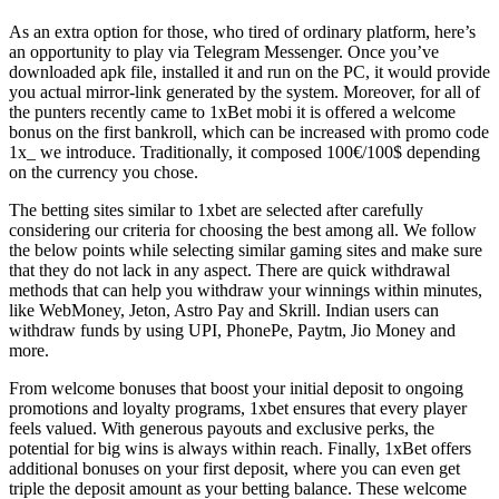
As an extra option for those, who tired of ordinary platform, here’s
an opportunity to play via Telegram Messenger. Once you’ve
downloaded apk file, installed it and run on the PC, it would provide
you actual mirror-link generated by the system. Moreover, for all of
the punters recently came to 1xBet mobi it is offered a welcome
bonus on the first bankroll, which can be increased with promo code
1x_ we introduce. Traditionally, it composed 100€/100$ depending
on the currency you chose.
The betting sites similar to 1xbet are selected after carefully
considering our criteria for choosing the best among all. We follow
the below points while selecting similar gaming sites and make sure
that they do not lack in any aspect. There are quick withdrawal
methods that can help you withdraw your winnings within minutes,
like WebMoney, Jeton, Astro Pay and Skrill. Indian users can
withdraw funds by using UPI, PhonePe, Paytm, Jio Money and
more.
From welcome bonuses that boost your initial deposit to ongoing
promotions and loyalty programs, 1xbet ensures that every player
feels valued. With generous payouts and exclusive perks, the
potential for big wins is always within reach. Finally, 1xBet offers
additional bonuses on your first deposit, where you can even get
triple the deposit amount as your betting balance. These welcome