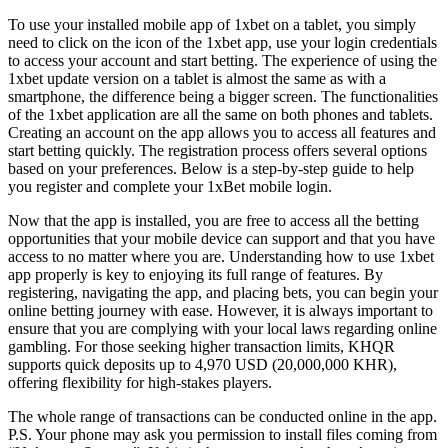
To use your installed mobile app of 1xbet on a tablet, you simply
need to click on the icon of the 1xbet app, use your login credentials
to access your account and start betting. The experience of using the
1xbet update version on a tablet is almost the same as with a
smartphone, the difference being a bigger screen. The functionalities
of the 1xbet application are all the same on both phones and tablets.
Creating an account on the app allows you to access all features and
start betting quickly. The registration process offers several options
based on your preferences. Below is a step-by-step guide to help
you register and complete your 1xBet mobile login.
Now that the app is installed, you are free to access all the betting
opportunities that your mobile device can support and that you have
access to no matter where you are. Understanding how to use 1xbet
app properly is key to enjoying its full range of features. By
registering, navigating the app, and placing bets, you can begin your
online betting journey with ease. However, it is always important to
ensure that you are complying with your local laws regarding online
gambling. For those seeking higher transaction limits, KHQR
supports quick deposits up to 4,970 USD (20,000,000 KHR),
offering flexibility for high-stakes players.
The whole range of transactions can be conducted online in the app.
P.S. Your phone may ask you permission to install files coming from