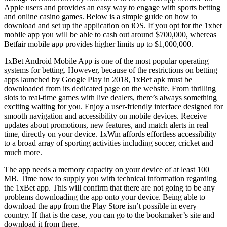
Apple users and provides an easy way to engage with sports betting
and online casino games. Below is a simple guide on how to
download and set up the application on iOS. If you opt for the 1xbet
mobile app you will be able to cash out around $700,000, whereas
Betfair mobile app provides higher limits up to $1,000,000.
1xBet Android Mobile App is one of the most popular operating
systems for betting. However, because of the restrictions on betting
apps launched by Google Play in 2018, 1xBet apk must be
downloaded from its dedicated page on the website. From thrilling
slots to real-time games with live dealers, there’s always something
exciting waiting for you. Enjoy a user-friendly interface designed for
smooth navigation and accessibility on mobile devices. Receive
updates about promotions, new features, and match alerts in real
time, directly on your device. 1xWin affords effortless accessibility
to a broad array of sporting activities including soccer, cricket and
much more.
The app needs a memory capacity on your device of at least 100
MB. Time now to supply you with technical information regarding
the 1xBet app. This will confirm that there are not going to be any
problems downloading the app onto your device. Being able to
download the app from the Play Store isn’t possible in every
country. If that is the case, you can go to the bookmaker’s site and
download it from there.