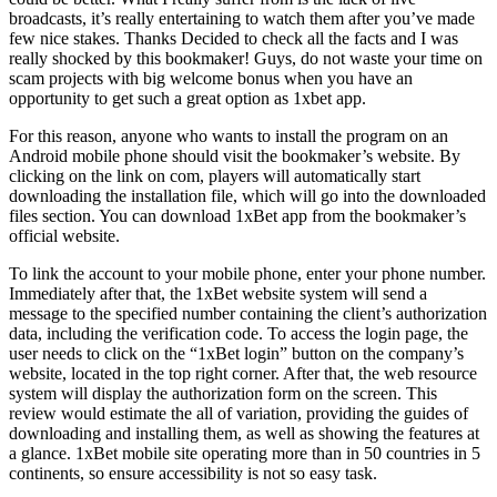
broadcasts, it’s really entertaining to watch them after you’ve made
few nice stakes. Thanks Decided to check all the facts and I was
really shocked by this bookmaker! Guys, do not waste your time on
scam projects with big welcome bonus when you have an
opportunity to get such a great option as 1xbet app.
For this reason, anyone who wants to install the program on an
Android mobile phone should visit the bookmaker’s website. By
clicking on the link on com, players will automatically start
downloading the installation file, which will go into the downloaded
files section. You can download 1xBet app from the bookmaker’s
official website.
To link the account to your mobile phone, enter your phone number.
Immediately after that, the 1xBet website system will send a
message to the specified number containing the client’s authorization
data, including the verification code. To access the login page, the
user needs to click on the “1xBet login” button on the company’s
website, located in the top right corner. After that, the web resource
system will display the authorization form on the screen. This
review would estimate the all of variation, providing the guides of
downloading and installing them, as well as showing the features at
a glance. 1xBet mobile site operating more than in 50 countries in 5
continents, so ensure accessibility is not so easy task.