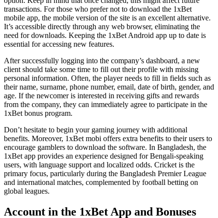
option. Keep in mind that once changed, this might affect future
transactions. For those who prefer not to download the 1xBet
mobile app, the mobile version of the site is an excellent alternative.
It’s accessible directly through any web browser, eliminating the
need for downloads. Keeping the 1xBet Android app up to date is
essential for accessing new features.
After successfully logging into the company’s dashboard, a new
client should take some time to fill out their profile with missing
personal information. Often, the player needs to fill in fields such as
their name, surname, phone number, email, date of birth, gender, and
age. If the newcomer is interested in receiving gifts and rewards
from the company, they can immediately agree to participate in the
1xBet bonus program.
Don’t hesitate to begin your gaming journey with additional
benefits. Moreover, 1xBet mobi offers extra benefits to their users to
encourage gamblers to download the software. In Bangladesh, the
1xBet app provides an experience designed for Bengali-speaking
users, with language support and localized odds. Cricket is the
primary focus, particularly during the Bangladesh Premier League
and international matches, complemented by football betting on
global leagues.
Account in the 1xBet App and Bonuses