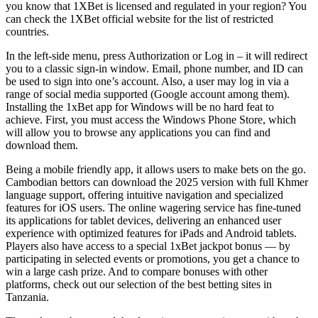
you know that 1XBet is licensed and regulated in your region? You
can check the 1XBet official website for the list of restricted
countries.
In the left-side menu, press Authorization or Log in – it will redirect
you to a classic sign-in window. Email, phone number, and ID can
be used to sign into one’s account. Also, a user may log in via a
range of social media supported (Google account among them).
Installing the 1xBet app for Windows will be no hard feat to
achieve. First, you must access the Windows Phone Store, which
will allow you to browse any applications you can find and
download them.
Being a mobile friendly app, it allows users to make bets on the go.
Cambodian bettors can download the 2025 version with full Khmer
language support, offering intuitive navigation and specialized
features for iOS users. The online wagering service has fine-tuned
its applications for tablet devices, delivering an enhanced user
experience with optimized features for iPads and Android tablets.
Players also have access to a special 1xBet jackpot bonus — by
participating in selected events or promotions, you get a chance to
win a large cash prize. And to compare bonuses with other
platforms, check out our selection of the best betting sites in
Tanzania.