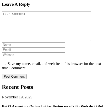
Leave A Reply
Save my name, email, and website in this browser for the next
time I comment.
Recent Posts
November 19, 2025
Bet22 Argentina Online Iniciar Sesión en el Sitio Web de 22Bet