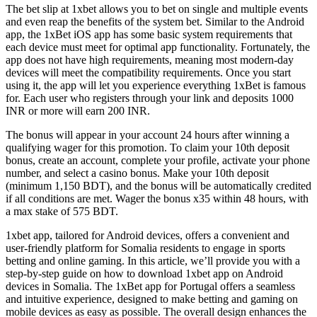
The bet slip at 1xbet allows you to bet on single and multiple events
and even reap the benefits of the system bet. Similar to the Android
app, the 1xBet iOS app has some basic system requirements that
each device must meet for optimal app functionality. Fortunately, the
app does not have high requirements, meaning most modern-day
devices will meet the compatibility requirements. Once you start
using it, the app will let you experience everything 1xBet is famous
for. Each user who registers through your link and deposits 1000
INR or more will earn 200 INR.
The bonus will appear in your account 24 hours after winning a
qualifying wager for this promotion. To claim your 10th deposit
bonus, create an account, complete your profile, activate your phone
number, and select a casino bonus. Make your 10th deposit
(minimum 1,150 BDT), and the bonus will be automatically credited
if all conditions are met. Wager the bonus x35 within 48 hours, with
a max stake of 575 BDT.
1xbet app, tailored for Android devices, offers a convenient and
user-friendly platform for Somalia residents to engage in sports
betting and online gaming. In this article, we’ll provide you with a
step-by-step guide on how to download 1xbet app on Android
devices in Somalia. The 1xBet app for Portugal offers a seamless
and intuitive experience, designed to make betting and gaming on
mobile devices as easy as possible. The overall design enhances the