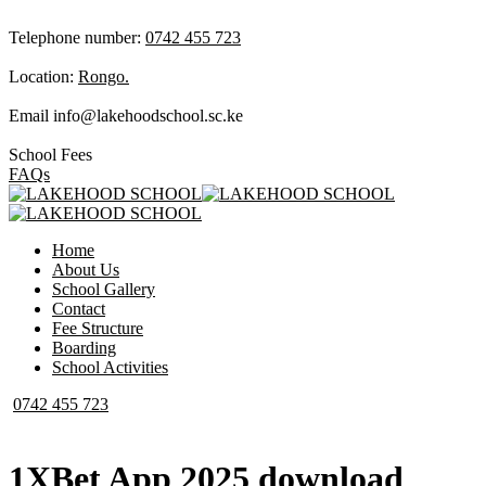
Telephone number:
0742 455 723
Location:
Rongo.
Email
info@lakehoodschool.sc.ke
School Fees
FAQs
Home
About Us
School Gallery
Contact
Fee Structure
Boarding
School Activities
0742 455 723
1XBet App 2025 download