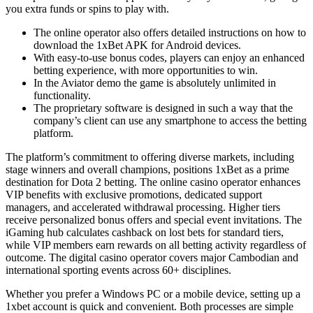
you extra funds or spins to play with.
The online operator also offers detailed instructions on how to
download the 1xBet APK for Android devices.
With easy-to-use bonus codes, players can enjoy an enhanced
betting experience, with more opportunities to win.
In the Aviator demo the game is absolutely unlimited in
functionality.
The proprietary software is designed in such a way that the
company’s client can use any smartphone to access the betting
platform.
The platform’s commitment to offering diverse markets, including
stage winners and overall champions, positions 1xBet as a prime
destination for Dota 2 betting. The online casino operator enhances
VIP benefits with exclusive promotions, dedicated support
managers, and accelerated withdrawal processing. Higher tiers
receive personalized bonus offers and special event invitations. The
iGaming hub calculates cashback on lost bets for standard tiers,
while VIP members earn rewards on all betting activity regardless of
outcome. The digital casino operator covers major Cambodian and
international sporting events across 60+ disciplines.
Whether you prefer a Windows PC or a mobile device, setting up a
1xbet account is quick and convenient. Both processes are simple