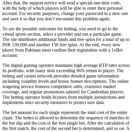
After that, the support service will send a special one-time code,
with the help of which players will be able to enter their personal
account. For security purposes, change your password to a new one
and save it so that you don’t encounter this problem again.
To see the possible outcomes for betting, you need to go to the
virtual sports section, select a provider and run a particular game.
The site distributes additional funds and free spins for a total of up to
INR 130,000 and another 150 free spins. At the end, every new
player from Pakistan must confirm their registration with a 1xBet
account.
The digital gaming operator maintains high average RTP rates across
its portfolio, with many slots exceeding 96% return to player. The
betting and casino network provides detailed game information
including volatility levels and bonus feature descriptions. The online
wagering service features competitive odds, extensive market
coverage, and regular promotions tailored for Cambodian players.
The betting operator holds licenses from multiple jurisdictions and
implements strict security measures to protect user data.
The bet amount for each single represents the total cost of the entire
chain. The bettor is allowed to determine the sequence of matches in
the bet slip and the cost of the first single bet. After the calculation of
the first match, the cost of the second bet is determined, and so on. A