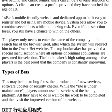
live betting, and casino games, users can enjoy a diverse selection of
options. A client can create a profile provided they have reached the
age of 18.
1xBet’s mobile-friendly website and dedicated app make it easy to
register and bet using any mobile device. System bets allow you to
combine several bets while minimizing risk. Even if one selection
loses, you still have a chance to win on the others.
The player only needs to enter the name of the company in the
search bar of the browser used, after which the system will redirect
him to the One x Bet website. The top bookmaker has provided a
special menu section where all options of original applications are
presented for selection. The bookmaker’s high rating among active
players is the best proof that the company is constantly improving.
Types of Bets
This may be due to bug fixes, the introduction of new services,
software updates or security checks. While the “site is under
maintenance”, players cannot use the services of the betting
platform. All they have to do is wait for the work to be completed
and then visit the improved version of the website.
BET 行动应用程式