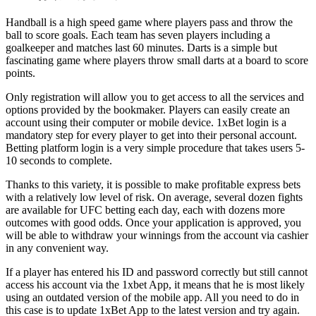
Handball is a high speed game where players pass and throw the
ball to score goals. Each team has seven players including a
goalkeeper and matches last 60 minutes. Darts is a simple but
fascinating game where players throw small darts at a board to score
points.
Only registration will allow you to get access to all the services and
options provided by the bookmaker. Players can easily create an
account using their computer or mobile device. 1xBet login is a
mandatory step for every player to get into their personal account.
Betting platform login is a very simple procedure that takes users 5-
10 seconds to complete.
Thanks to this variety, it is possible to make profitable express bets
with a relatively low level of risk. On average, several dozen fights
are available for UFC betting each day, each with dozens more
outcomes with good odds. Once your application is approved, you
will be able to withdraw your winnings from the account via cashier
in any convenient way.
If a player has entered his ID and password correctly but still cannot
access his account via the 1xbet App, it means that he is most likely
using an outdated version of the mobile app. All you need to do in
this case is to update 1xBet App to the latest version and try again.