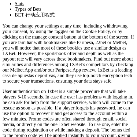
Slots
Types of Bets
BET 行动应用程式
You can change your settings at any time, including withdrawing
your consent, by using the toggles on the Cookie Policy, or by
clicking on the manage consent button at the bottom of the screen. If
you are familiar with bookmakers like Paripesa, 22bet or Melbet,
you will notice that most of these bookies use a similar design as
1XBet. However, the sportsbook offer and depth as well as the
payout rate will vary across these bookmakers. Find out more about
similarities and differences among 1XBet’s competitors by checking
our Melbet App and/or our Paripesa App review. 1xBet is a leading
casa de apuestas deportivas, and they use top-notch encryption tech
to secure your transactions, ensuring your data stays safe.
User authentication on 1xbet is a simple procedure that will take
players 5-10 seconds. In case the user has problems with logging in,
he can ask for help from the support service, which will come to the
rescue as soon as possible. If a player forgets his password, he can
use the option to recover it and get access to the account within a
few minutes. Promo codes are often shared through email, social
media, or directly on the one 1xbet website. To use one, enter the
code during registration or while making a deposit. The bonus tied
to the promo code will be applied instantly to your account, giving