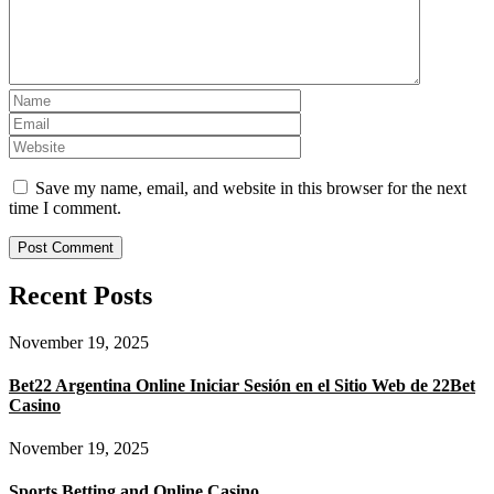
Save my name, email, and website in this browser for the next
time I comment.
Recent Posts
November 19, 2025
Bet22 Argentina Online Iniciar Sesión en el Sitio Web de 22Bet
Casino
November 19, 2025
Sports Betting and Online Casino