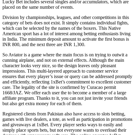
Lucky Bet includes several singles and/or accumulators, which are
placed on the same number of events.
Division by championships, leagues, and other competitions in this
category of bets does not exist. It simply contains individual fights,
which can be selected by the names of the boxers. This Native
American sport has a lot of interest among betting enthusiasts living
in India. The minimum deposit amount to activate the first bonus is
INR 800, and the next three are INR 1,300.
So Aviator is a game where the main focus is on trying to outwit a
cunning airplane, and not on external effects. Although the main
character looks very nice, so the design leaves only pleasant
impressions. This multi-layered approach to customer service
ensures that every player’s issue or query can be addressed promptly
and efficiently, reflecting 1xBet’s commitment to excellent customer
care. The legality of the site is confirmed by Curacao permit
1668/JAZ. We offer each user the to become a member of a large
affiliate program. Thanks to it, you can not just invite your friends
but also get extra money for each of them.
Registered clients from Pakistan also have access to slots betting,
games with live dealers, a tote, as well as participation in promotions
and giveaways at 1xBet. Every player seeks ways to easily and
simply place sports bets, but not everyone wants to overload their