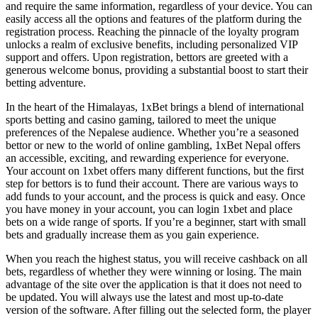
and require the same information, regardless of your device. You can
easily access all the options and features of the platform during the
registration process. Reaching the pinnacle of the loyalty program
unlocks a realm of exclusive benefits, including personalized VIP
support and offers. Upon registration, bettors are greeted with a
generous welcome bonus, providing a substantial boost to start their
betting adventure.
In the heart of the Himalayas, 1xBet brings a blend of international
sports betting and casino gaming, tailored to meet the unique
preferences of the Nepalese audience. Whether you’re a seasoned
bettor or new to the world of online gambling, 1xBet Nepal offers
an accessible, exciting, and rewarding experience for everyone.
Your account on 1xbet offers many different functions, but the first
step for bettors is to fund their account. There are various ways to
add funds to your account, and the process is quick and easy. Once
you have money in your account, you can login 1xbet and place
bets on a wide range of sports. If you’re a beginner, start with small
bets and gradually increase them as you gain experience.
When you reach the highest status, you will receive cashback on all
bets, regardless of whether they were winning or losing. The main
advantage of the site over the application is that it does not need to
be updated. You will always use the latest and most up-to-date
version of the software. After filling out the selected form, the player