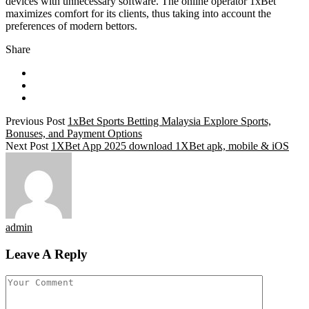
devices with unnecessary software. The online operator 1xBet
maximizes comfort for its clients, thus taking into account the
preferences of modern bettors.
Share
Previous Post
1xBet Sports Betting Malaysia Explore Sports,
Bonuses, and Payment Options
Next Post
1XBet App 2025 download 1XBet apk, mobile & iOS
admin
Leave A Reply