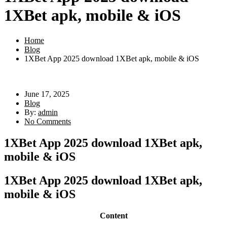
1XBet apk, mobile & iOS
Home
Blog
1XBet App 2025 download 1XBet apk, mobile & iOS
June 17, 2025
Blog
By:
admin
No Comments
1XBet App 2025 download 1XBet apk,
mobile & iOS
1XBet App 2025 download 1XBet apk,
mobile & iOS
Content