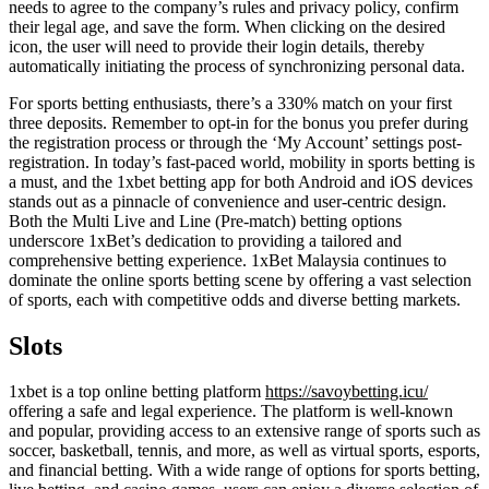
needs to agree to the company’s rules and privacy policy, confirm
their legal age, and save the form. When clicking on the desired
icon, the user will need to provide their login details, thereby
automatically initiating the process of synchronizing personal data.
For sports betting enthusiasts, there’s a 330% match on your first
three deposits. Remember to opt-in for the bonus you prefer during
the registration process or through the ‘My Account’ settings post-
registration. In today’s fast-paced world, mobility in sports betting is
a must, and the 1xbet betting app for both Android and iOS devices
stands out as a pinnacle of convenience and user-centric design.
Both the Multi Live and Line (Pre-match) betting options
underscore 1xBet’s dedication to providing a tailored and
comprehensive betting experience. 1xBet Malaysia continues to
dominate the online sports betting scene by offering a vast selection
of sports, each with competitive odds and diverse betting markets.
Slots
1xbet is a top online betting platform
https://savoybetting.icu/
offering a safe and legal experience. The platform is well-known
and popular, providing access to an extensive range of sports such as
soccer, basketball, tennis, and more, as well as virtual sports, esports,
and financial betting. With a wide range of options for sports betting,