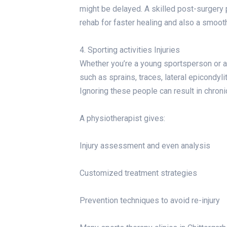
might be delayed. A skilled post-surgery 
rehab for faster healing and also a smoothe
4. Sporting activities Injuries
Whether you’re a young sportsperson or a 
such as sprains, traces, lateral epicondyli
Ignoring these people can result in chroni
A physiotherapist gives:
Injury assessment and even analysis
Customized treatment strategies
Prevention techniques to avoid re-injury