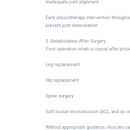
Inadequate joint alignment
Early physiotherapy intervention throughou
prevent joint deterioration.
3. Rehabilitation After Surgery
Post-operative rehab is crucial after proc
Leg replacement
Hip replacement
Spine surgery
Soft tissue reconstruction (ACL, and so on
Without appropriate guidance, muscles can