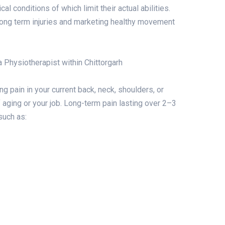
al conditions of which limit their actual abilities.
g long term injuries and marketing healthy movement
a Physiotherapist within Chittorgarh
ng pain in your current back, neck, shoulders, or
of aging or your job. Long-term pain lasting over 2–3
such as: