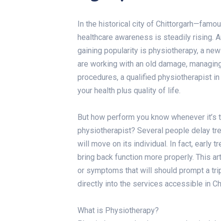
In the historical city of Chittorgarh—famou
healthcare awareness is steadily rising. 
gaining popularity is physiotherapy, a new
are working with an old damage, managing
procedures, a qualified physiotherapist in
your health plus quality of life.
But how perform you know whenever it’s t
physiotherapist? Several people delay tr
will move on its individual. In fact, earl
bring back function more properly. This art
or symptoms that will should prompt a trip 
directly into the services accessible in Ch
What is Physiotherapy?