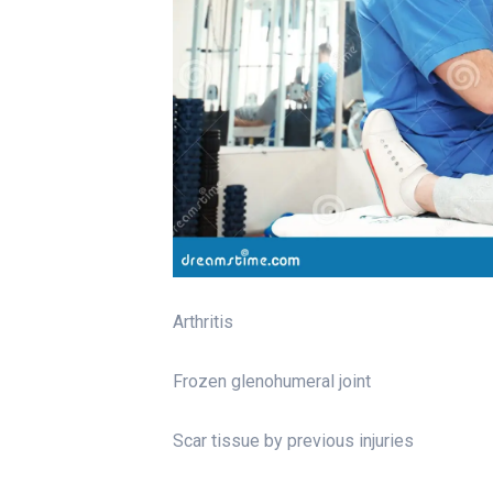
Arthritis
Frozen glenohumeral joint
Scar tissue by previous injuries