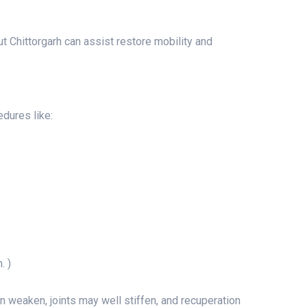
t Chittorgarh can assist restore mobility and
edures like:
. )
 weaken, joints may well stiffen, and recuperation