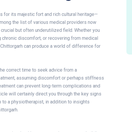
s for its majestic fort and rich cultural heritage—
Among the list of various medical providers now
 crucial but often underutilized field. Whether you
 chronic discomfort, or recovering from medical
 Chittorgarh can produce a world of difference for
he correct time to seek advice from a
eatment, assuming discomfort or perhaps stiffness
y treatment can prevent long-term complications and
icle will certainly direct you through the key signs
to a physiotherapist, in addition to insights
ittorgarh.