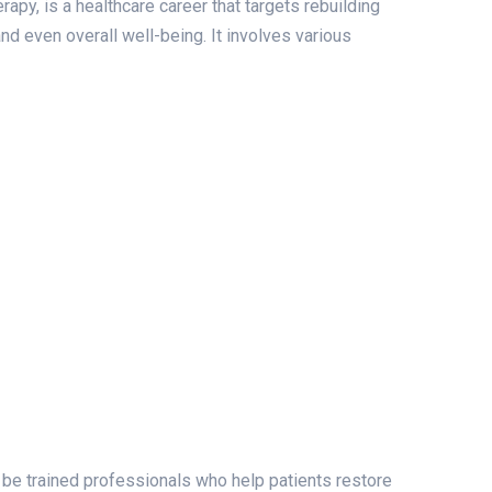
apy, is a healthcare career that targets rebuilding
and even overall well-being. It involves various
 be trained professionals who help patients restore