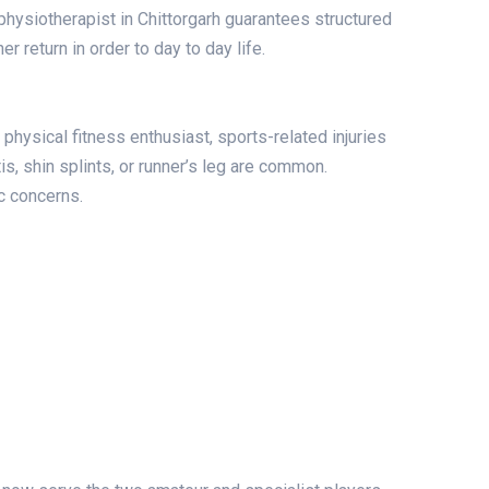
physiotherapist in Chittorgarh guarantees structured
r return in order to day to day life.
physical fitness enthusiast, sports-related injuries
tis, shin splints, or runner’s leg are common.
c concerns.