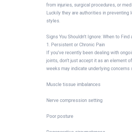
from injuries, surgical procedures, or medic
Luckily they are authorities in preventin
styles.
Signs You Shouldn’t Ignore: When to Find 
1. Persistent or Chronic Pain
If you’ve recently been dealing with ongoi
joints, don’t just accept it as an element 
weeks may indicate underlying concerns 
Muscle tissue imbalances
Nerve compression setting
Poor posture