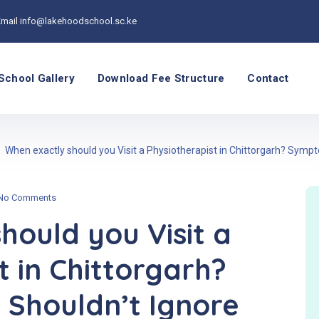
Email
info@lakehoodschool.sc.ke
School Gallery
Download Fee Structure
Contact
When exactly should you Visit a Physiotherapist in Chittorgarh? Symp
No Comments
hould you Visit a
t in Chittorgarh?
Shouldn’t Ignore