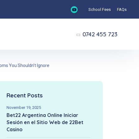
School Fees
FAQs
0742 455 723
toms You Shouldn’t Ignore
Recent Posts
November 19, 2025
Bet22 Argentina Online Iniciar
Sesión en el Sitio Web de 22Bet
Casino