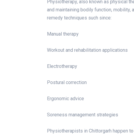
Physiotherapy, also known as physical ther
and maintaining bodily function, mobility, 
remedy techniques such since:
Manual therapy
Workout and rehabilitation applications
Electrotherapy
Postural correction
Ergonomic advice
Soreness management strategies
Physiotherapists in Chittorgarh happen to