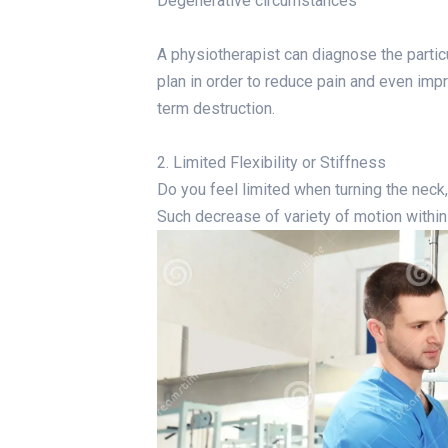
Degenerative circumstances
A physiotherapist can diagnose the partic
plan in order to reduce pain and even impr
term destruction.
2. Limited Flexibility or Stiffness
Do you feel limited when turning the neck
Such decrease of variety of motion within