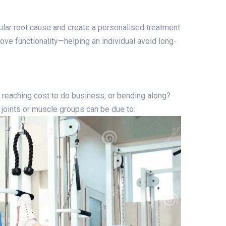
ular root cause and create a personalised treatment
ove functionality—helping an individual avoid long-
, reaching cost to do business, or bending along?
 joints or muscle groups can be due to: