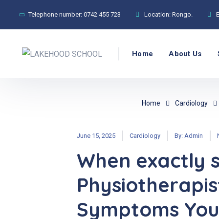
Telephone number:
0742 455 723
Location:
Rongo.
Home
About Us
Home
Cardiology
June 15, 2025
Cardiology
By:
Admin
When exactly s
Physiotherapis
Symptoms You 