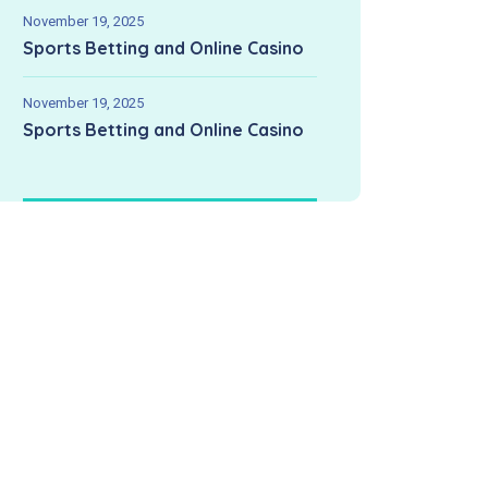
November 19, 2025
Sports Betting and Online Casino
November 19, 2025
Sports Betting and Online Casino