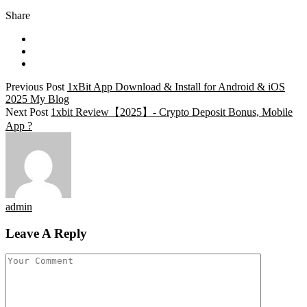
Share
Previous Post
1xBit App Download & Install for Android & iOS
2025 My Blog
Next Post
1xbit Review【2025】- Crypto Deposit Bonus, Mobile
App ?
admin
Leave A Reply