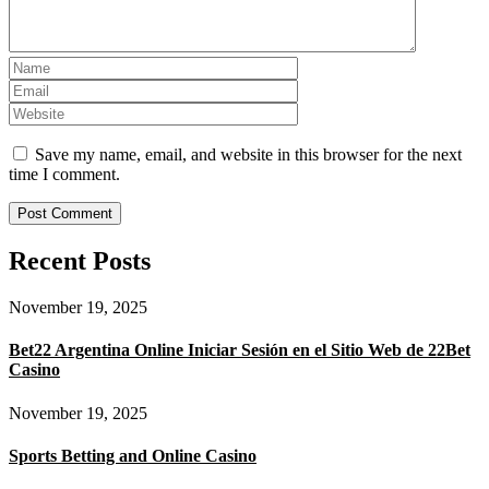
Save my name, email, and website in this browser for the next
time I comment.
Recent Posts
November 19, 2025
Bet22 Argentina Online Iniciar Sesión en el Sitio Web de 22Bet
Casino
November 19, 2025
Sports Betting and Online Casino