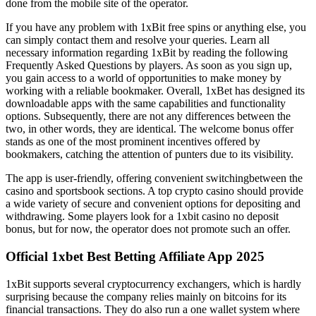
done from the mobile site of the operator.
If you have any problem with 1xBit free spins or anything else, you
can simply contact them and resolve your queries. Learn all
necessary information regarding 1xBit by reading the following
Frequently Asked Questions by players. As soon as you sign up,
you gain access to a world of opportunities to make money by
working with a reliable bookmaker. Overall, 1xBet has designed its
downloadable apps with the same capabilities and functionality
options. Subsequently, there are not any differences between the
two, in other words, they are identical. The welcome bonus offer
stands as one of the most prominent incentives offered by
bookmakers, catching the attention of punters due to its visibility.
The app is user-friendly, offering convenient switchingbetween the
casino and sportsbook sections. A top crypto casino should provide
a wide variety of secure and convenient options for depositing and
withdrawing. Some players look for a 1xbit casino no deposit
bonus, but for now, the operator does not promote such an offer.
Official 1xbet Best Betting Affiliate App 2025
1xBit supports several cryptocurrency exchangers, which is hardly
surprising because the company relies mainly on bitcoins for its
financial transactions. They do also run a one wallet system where