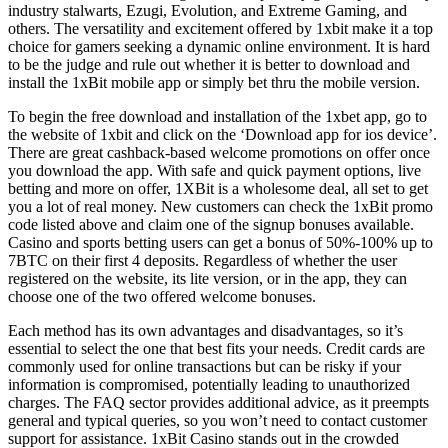
industry stalwarts, Ezugi, Evolution, and Extreme Gaming, and
others. The versatility and excitement offered by 1xbit make it a top
choice for gamers seeking a dynamic online environment. It is hard
to be the judge and rule out whether it is better to download and
install the 1xBit mobile app or simply bet thru the mobile version.
To begin the free download and installation of the 1xbet app, go to
the website of 1xbit and click on the ‘Download app for ios device’.
There are great cashback-based welcome promotions on offer once
you download the app. With safe and quick payment options, live
betting and more on offer, 1XBit is a wholesome deal, all set to get
you a lot of real money. New customers can check the 1xBit promo
code listed above and claim one of the signup bonuses available.
Casino and sports betting users can get a bonus of 50%-100% up to
7BTC on their first 4 deposits. Regardless of whether the user
registered on the website, its lite version, or in the app, they can
choose one of the two offered welcome bonuses.
Each method has its own advantages and disadvantages, so it’s
essential to select the one that best fits your needs. Credit cards are
commonly used for online transactions but can be risky if your
information is compromised, potentially leading to unauthorized
charges. The FAQ sector provides additional advice, as it preempts
general and typical queries, so you won’t need to contact customer
support for assistance. 1xBit Casino stands out in the crowded