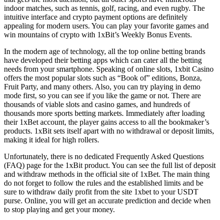
indoor matches, such as tennis, golf, racing, and even rugby. The
intuitive interface and crypto payment options are definitely
appealing for modern users. You can play your favorite games and
win mountains of crypto with 1xBit’s Weekly Bonus Events.
In the modern age of technology, all the top online betting brands
have developed their betting apps which can cater all the betting
needs from your smartphone. Speaking of online slots, 1xbit Casino
offers the most popular slots such as “Book of” editions, Bonza,
Fruit Party, and many others. Also, you can try playing in demo
mode first, so you can see if you like the game or not. There are
thousands of viable slots and casino games, and hundreds of
thousands more sports betting markets. Immediately after loading
their 1xBet account, the player gains access to all the bookmaker’s
products. 1xBit sets itself apart with no withdrawal or deposit limits,
making it ideal for high rollers.
Unfortunately, there is no dedicated Frequently Asked Questions
(FAQ) page for the 1xBit product. You can see the full list of deposit
and withdraw methods in the official site of 1xBet. The main thing
do not forget to follow the rules and the established limits and be
sure to withdraw daily profit from the site 1xbet to your USDT
purse. Online, you will get an accurate prediction and decide when
to stop playing and get your money.