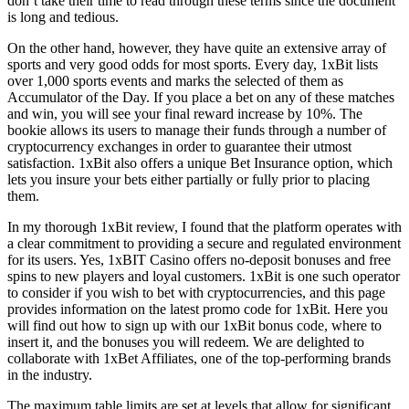
don’t take their time to read through these terms since the document
is long and tedious.
On the other hand, however, they have quite an extensive array of
sports and very good odds for most sports. Every day, 1xBit lists
over 1,000 sports events and marks the selected of them as
Accumulator of the Day. If you place a bet on any of these matches
and win, you will see your final reward increase by 10%. The
bookie allows its users to manage their funds through a number of
cryptocurrency exchanges in order to guarantee their utmost
satisfaction. 1xBit also offers a unique Bet Insurance option, which
lets you insure your bets either partially or fully prior to placing
them.
In my thorough 1xBit review, I found that the platform operates with
a clear commitment to providing a secure and regulated environment
for its users. Yes, 1xBIT Casino offers no-deposit bonuses and free
spins to new players and loyal customers. 1xBit is one such operator
to consider if you wish to bet with cryptocurrencies, and this page
provides information on the latest promo code for 1xBit. Here you
will find out how to sign up with our 1xBit bonus code, where to
insert it, and the bonuses you will redeem. We are delighted to
collaborate with 1xBet Affiliates, one of the top-performing brands
in the industry.
The maximum table limits are set at levels that allow for significant