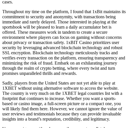
cases.
Throughout my time on the platform, I found that 1xBit maintains its
commitment to security and anonymity, with transactions being
immediate and rarely delayed. Those interested in playing at the
sportsbook will be pleased to learn a daily accumulator bet is
offered. These measures work in tandem to create a secure
environment where players can focus on gaming without concerns
about privacy or transaction safety. 1xBIT Casino prioritizes user
security by leveraging advanced blockchain technology and robust
SSL encryption. Blockchain technology meticulously tracks and
verifies every transaction on the platform, ensuring transparency and
minimizing the risk of fraud. Embark on an exhilarating journey
through the realm of crypto betting, where every twist and turn
promises unparalleled thrills and rewards.
Sadly, players from the United States are not yet able to play at
1XBET without using alternative software to access the website.
The country is very much on the 1XBET legal countries list with a
footprint that continues to increase. Whether you want a sports-
based or casino image, a full-screen picture or a compact one, you
will likely find them here. However, we cannot ignore the value of
user reviews and testimonials because they can provide invaluable
insights into a brand’s reputation, credibility, and legitimacy.