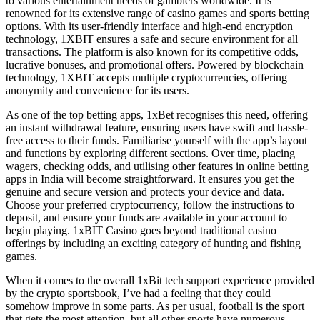
to various entertainment needs of gamblers worldwide. It is
renowned for its extensive range of casino games and sports betting
options. With its user-friendly interface and high-end encryption
technology, 1XBIT ensures a safe and secure environment for all
transactions. The platform is also known for its competitive odds,
lucrative bonuses, and promotional offers. Powered by blockchain
technology, 1XBIT accepts multiple cryptocurrencies, offering
anonymity and convenience for its users.
As one of the top betting apps, 1xBet recognises this need, offering
an instant withdrawal feature, ensuring users have swift and hassle-
free access to their funds. Familiarise yourself with the app’s layout
and functions by exploring different sections. Over time, placing
wagers, checking odds, and utilising other features in online betting
apps in India will become straightforward. It ensures you get the
genuine and secure version and protects your device and data.
Choose your preferred cryptocurrency, follow the instructions to
deposit, and ensure your funds are available in your account to
begin playing. 1xBIT Casino goes beyond traditional casino
offerings by including an exciting category of hunting and fishing
games.
When it comes to the overall 1xBit tech support experience provided
by the crypto sportsbook, I’ve had a feeling that they could
somehow improve in some parts. As per usual, football is the sport
that gets the most attention, but all other sports have numerous