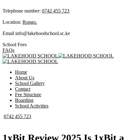
Telephone number:
0742 455 723
Location:
Rongo.
Email
info@lakehoodschool.sc.ke
School Fees
FAQs
Home
About Us
School Gallery
Contact
Fee Structure
Boarding
School Activities
0742 455 723
1xBit Review 2025 Is 1xBit a