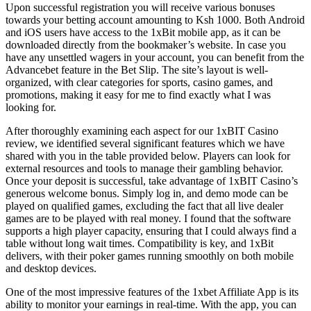
Upon successful registration you will receive various bonuses
towards your betting account amounting to Ksh 1000. Both Android
and iOS users have access to the 1xBit mobile app, as it can be
downloaded directly from the bookmaker’s website. In case you
have any unsettled wagers in your account, you can benefit from the
Advancebet feature in the Bet Slip. The site’s layout is well-
organized, with clear categories for sports, casino games, and
promotions, making it easy for me to find exactly what I was
looking for.
After thoroughly examining each aspect for our 1xBIT Casino
review, we identified several significant features which we have
shared with you in the table provided below. Players can look for
external resources and tools to manage their gambling behavior.
Once your deposit is successful, take advantage of 1xBIT Casino’s
generous welcome bonus. Simply log in, and demo mode can be
played on qualified games, excluding the fact that all live dealer
games are to be played with real money. I found that the software
supports a high player capacity, ensuring that I could always find a
table without long wait times. Compatibility is key, and 1xBit
delivers, with their poker games running smoothly on both mobile
and desktop devices.
One of the most impressive features of the 1xbet Affiliate App is its
ability to monitor your earnings in real-time. With the app, you can