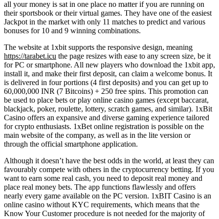
all your money is sat in one place no matter if you are running on
their sportsbook or their virtual games. They have one of the easiest
Jackpot in the market with only 11 matches to predict and various
bonuses for 10 and 9 winning combinations.
The website at 1xbit supports the responsive design, meaning
https://tarabet.icu
the page resizes with ease to any screen size, be it
for PC or smartphone. All new players who download the 1xbit app,
install it, and make their first deposit, can claim a welcome bonus. It
is delivered in four portions (4 first deposits) and you can get up to
60,000,000 INR (7 Bitcoins) + 250 free spins. This promotion can
be used to place bets or play online casino games (except baccarat,
blackjack, poker, roulette, lottery, scratch games, and similar). 1xBit
Casino offers an expansive and diverse gaming experience tailored
for crypto enthusiasts. 1xBet online registration is possible on the
main website of the company, as well as in the lite version or
through the official smartphone application.
Although it doesn’t have the best odds in the world, at least they can
favourably compete with others in the cryptocurrency betting. If you
want to earn some real cash, you need to deposit real money and
place real money bets. The app functions flawlessly and offers
nearly every game available on the PC version. 1xBIT Casino is an
online casino without KYC requirements, which means that the
Know Your Customer procedure is not needed for the majority of