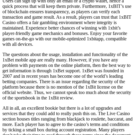
Users can sign up with only an email or a crypto wallet, hence a
quick process that will keep them private. Furthermore, 1xBIT’s use
of blockchain ensures transparency, as players can verify each
transaction and game result. As a result, players can trust that 1xBIT
Casino offers a fair gambling environment where integrity is
maintained. Experience better chances of winning with 1xbit’s
player-friendly game mechanics and bonuses. Enjoy your favorite
games on-the-go with our mobile-optimized 1xbitapp, compatible
with all devices.
The questions about the usage, installation and functionality of the
1xBet mobile app are really many. However, if you have any
problem with payments on the online platform, then the best way to
get information is through 1xBet support. 1xBet was founded in
2007 and in recent years has become one of the world’s leading
betting companies. There is an issue regarding the security of the
platform because there is no mention of the 1xBit license on the
official website. Thus, we cannot speak too much about the security
of the sportsbook in the 1xBit review.
All in all, an excellent bookie but there is a lot of upgrades and
services that they could add to really push this on. The Live Casino
section houses titles ranging from blackjack to roulette, baccarat, and
more. Each player has to agree to the casino’s terms and conditions
by ticking a small box during account registration. Many players