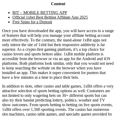
Content
BIT – MOBILE BETTING APP
Official 1xbet Best Betting Affiliate App 2025
Free Spins for a Deposit
Once you have downloaded the app, you will have access to a range
of features that will help you manage your affiliate betting account
more effectively. To the contrary, the stand-alone 1xBit apps not
only mirror the site of 1xbit but their responsive additivity is far
superior. As a crypto-first gaming platform, it’s a top choice for
casino lovers and sports bettors alike. 1xBit mobile platform is
accessible from the browser or via an app for the Android and iOS
platforms. Both platforms look similar, only that you would not need
to keep searching the website on the browser when you have
installed an app. This makes it super convenient for punters that
have a few minutes at a time to place their bets.
In addition to slots, other casino and table games, 1xBit offers a very
attractive selection of sports betting options as well. Customers are
not limited to only wagering bets on 30+ different sports but can
also try their handat predicting lottery, politics, weather and TV
show outcomes. From sports betting to betting on live sports events,
1xBit offers over 1,500 sporting events. The casino has numerous
slot machines, casino table games, and specialty games provided by