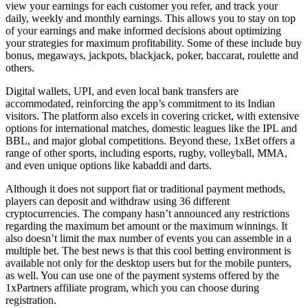
view your earnings for each customer you refer, and track your
daily, weekly and monthly earnings. This allows you to stay on top
of your earnings and make informed decisions about optimizing
your strategies for maximum profitability. Some of these include buy
bonus, megaways, jackpots, blackjack, poker, baccarat, roulette and
others.
Digital wallets, UPI, and even local bank transfers are
accommodated, reinforcing the app’s commitment to its Indian
visitors. The platform also excels in covering cricket, with extensive
options for international matches, domestic leagues like the IPL and
BBL, and major global competitions. Beyond these, 1xBet offers a
range of other sports, including esports, rugby, volleyball, MMA,
and even unique options like kabaddi and darts.
Although it does not support fiat or traditional payment methods,
players can deposit and withdraw using 36 different
cryptocurrencies. The company hasn’t announced any restrictions
regarding the maximum bet amount or the maximum winnings. It
also doesn’t limit the max number of events you can assemble in a
multiple bet. The best news is that this cool betting environment is
available not only for the desktop users but for the mobile punters,
as well. You can use one of the payment systems offered by the
1xPartners affiliate program, which you can choose during
registration.