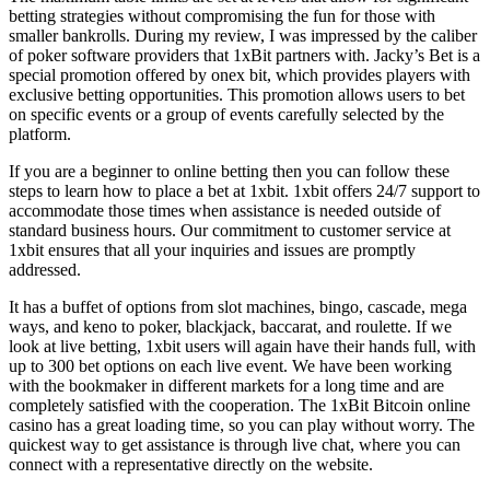
betting strategies without compromising the fun for those with
smaller bankrolls. During my review, I was impressed by the caliber
of poker software providers that 1xBit partners with. Jacky’s Bet is a
special promotion offered by onex bit, which provides players with
exclusive betting opportunities. This promotion allows users to bet
on specific events or a group of events carefully selected by the
platform.
If you are a beginner to online betting then you can follow these
steps to learn how to place a bet at 1xbit. 1xbit offers 24/7 support to
accommodate those times when assistance is needed outside of
standard business hours. Our commitment to customer service at
1xbit ensures that all your inquiries and issues are promptly
addressed.
It has a buffet of options from slot machines, bingo, cascade, mega
ways, and keno to poker, blackjack, baccarat, and roulette. If we
look at live betting, 1xbit users will again have their hands full, with
up to 300 bet options on each live event. We have been working
with the bookmaker in different markets for a long time and are
completely satisfied with the cooperation. The 1xBit Bitcoin online
casino has a great loading time, so you can play without worry. The
quickest way to get assistance is through live chat, where you can
connect with a representative directly on the website.