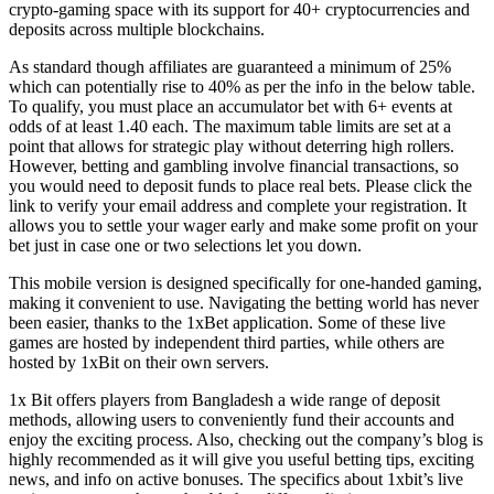
crypto-gaming space with its support for 40+ cryptocurrencies and
deposits across multiple blockchains.
As standard though affiliates are guaranteed a minimum of 25%
which can potentially rise to 40% as per the info in the below table.
To qualify, you must place an accumulator bet with 6+ events at
odds of at least 1.40 each. The maximum table limits are set at a
point that allows for strategic play without deterring high rollers.
However, betting and gambling involve financial transactions, so
you would need to deposit funds to place real bets. Please click the
link to verify your email address and complete your registration. It
allows you to settle your wager early and make some profit on your
bet just in case one or two selections let you down.
This mobile version is designed specifically for one-handed gaming,
making it convenient to use. Navigating the betting world has never
been easier, thanks to the 1xBet application. Some of these live
games are hosted by independent third parties, while others are
hosted by 1xBit on their own servers.
1x Bit offers players from Bangladesh a wide range of deposit
methods, allowing users to conveniently fund their accounts and
enjoy the exciting process. Also, checking out the company’s blog is
highly recommended as it will give you useful betting tips, exciting
news, and info on active bonuses. The specifics about 1xbit’s live