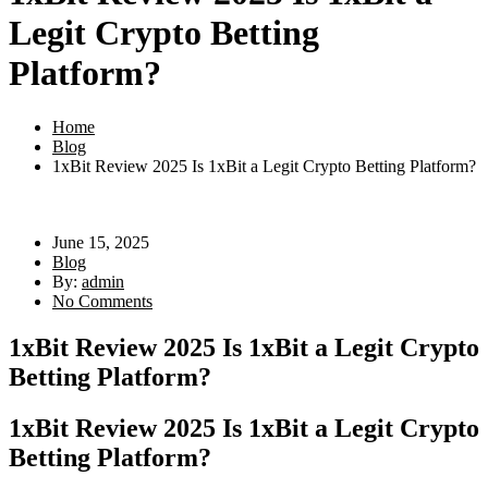
Legit Crypto Betting
Platform?
Home
Blog
1xBit Review 2025 Is 1xBit a Legit Crypto Betting Platform?
June 15, 2025
Blog
By:
admin
No Comments
1xBit Review 2025 Is 1xBit a Legit Crypto
Betting Platform?
1xBit Review 2025 Is 1xBit a Legit Crypto
Betting Platform?