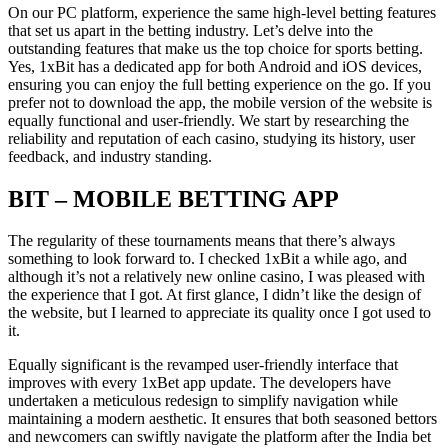
On our PC platform, experience the same high-level betting features
that set us apart in the betting industry. Let’s delve into the
outstanding features that make us the top choice for sports betting.
Yes, 1xBit has a dedicated app for both Android and iOS devices,
ensuring you can enjoy the full betting experience on the go. If you
prefer not to download the app, the mobile version of the website is
equally functional and user-friendly. We start by researching the
reliability and reputation of each casino, studying its history, user
feedback, and industry standing.
BIT – MOBILE BETTING APP
The regularity of these tournaments means that there’s always
something to look forward to. I checked 1xBit a while ago, and
although it’s not a relatively new online casino, I was pleased with
the experience that I got. At first glance, I didn’t like the design of
the website, but I learned to appreciate its quality once I got used to
it.
Equally significant is the revamped user-friendly interface that
improves with every 1xBet app update. The developers have
undertaken a meticulous redesign to simplify navigation while
maintaining a modern aesthetic. It ensures that both seasoned bettors
and newcomers can swiftly navigate the platform after the India bet