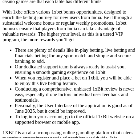
casino games are that each table has different limits.
With 1xbe offers various 1xbet bonus opportunities, designed to
enrich the betting journey for new users from India. Be it through a
substantial welcome bonus or regular weekly promotions, 1xbet
bonuses ensure that players from India can take advantage of
valuable rewards. The higher your level, as this is a tiered VIP
program, the more rewards you’ll get.
There are plenty of details like in-play betting, live betting and
financials betting for any sport match and simple and secure
banking to add.
Our dedicated support team is always ready to assist you,
ensuring a smooth gaming experience on 1xbit.
When you register and place a bet on 1xbit, you will be able
to enjoy this live betting feature.
Conducting a comprehensive, unbiased 1xBit review is never
easy, especially if one factors individual user feedback and
testimonials.
Personally, the User Interface of the application is good as of
June 2025, but it could be improved.
To log into your account, go to the official 1xBit website on a
supported browser or mobile app.
1XBIT is an all-encompassing online gambling platform that caters