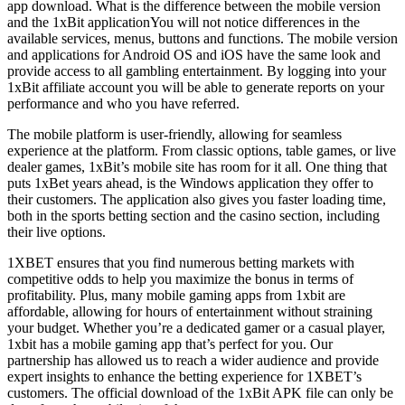
app download. What is the difference between the mobile version
and the 1xBit applicationYou will not notice differences in the
available services, menus, buttons and functions. The mobile version
and applications for Android OS and iOS have the same look and
provide access to all gambling entertainment. By logging into your
1xBit affiliate account you will be able to generate reports on your
performance and who you have referred.
The mobile platform is user-friendly, allowing for seamless
experience at the platform. From classic options, table games, or live
dealer games, 1xBit’s mobile site has room for it all. One thing that
puts 1xBet years ahead, is the Windows application they offer to
their customers. The application also gives you faster loading time,
both in the sports betting section and the casino section, including
their live options.
1XBET ensures that you find numerous betting markets with
competitive odds to help you maximize the bonus in terms of
profitability. Plus, many mobile gaming apps from 1xbit are
affordable, allowing for hours of entertainment without straining
your budget. Whether you’re a dedicated gamer or a casual player,
1xbit has a mobile gaming app that’s perfect for you. Our
partnership has allowed us to reach a wider audience and provide
expert insights to enhance the betting experience for 1XBET’s
customers. The official download of the 1xBit APK file can only be