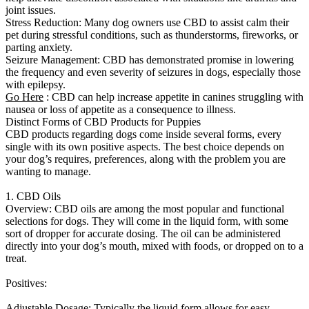
joint issues.
Stress Reduction: Many dog owners use CBD to assist calm their
pet during stressful conditions, such as thunderstorms, fireworks, or
parting anxiety.
Seizure Management: CBD has demonstrated promise in lowering
the frequency and even severity of seizures in dogs, especially those
with epilepsy.
Go Here
: CBD can help increase appetite in canines struggling with
nausea or loss of appetite as a consequence to illness.
Distinct Forms of CBD Products for Puppies
CBD products regarding dogs come inside several forms, every
single with its own positive aspects. The best choice depends on
your dog’s requires, preferences, along with the problem you are
wanting to manage.
1. CBD Oils
Overview: CBD oils are among the most popular and functional
selections for dogs. They will come in the liquid form, with some
sort of dropper for accurate dosing. The oil can be administered
directly into your dog’s mouth, mixed with foods, or dropped on to a
treat.
Positives:
Adjustable Dosage: Typically the liquid form allows for easy