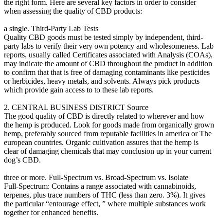
the right form. Here are several key factors in order to consider
when assessing the quality of CBD products:
a single. Third-Party Lab Tests
Quality CBD goods must be tested simply by independent, third-
party labs to verify their very own potency and wholesomeness. Lab
reports, usually called Certificates associated with Analysis (COAs),
may indicate the amount of CBD throughout the product in addition
to confirm that that is free of damaging contaminants like pesticides
or herbicides, heavy metals, and solvents. Always pick products
which provide gain access to to these lab reports.
2. CENTRAL BUSINESS DISTRICT Source
The good quality of CBD is directly related to wherever and how
the hemp is produced. Look for goods made from organically grown
hemp, preferably sourced from reputable facilities in america or The
european countries. Organic cultivation assures that the hemp is
clear of damaging chemicals that may conclusion up in your current
dog’s CBD.
three or more. Full-Spectrum vs. Broad-Spectrum vs. Isolate
Full-Spectrum: Contains a range associated with cannabinoids,
terpenes, plus trace numbers of THC (less than zero. 3%). It gives
the particular “entourage effect, ” where multiple substances work
together for enhanced benefits.