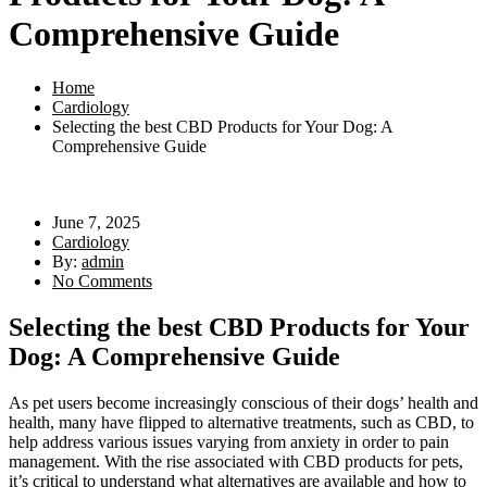
Comprehensive Guide
Home
Cardiology
Selecting the best CBD Products for Your Dog: A
Comprehensive Guide
June 7, 2025
Cardiology
By:
admin
No Comments
Selecting the best CBD Products for Your
Dog: A Comprehensive Guide
As pet users become increasingly conscious of their dogs’ health and
health, many have flipped to alternative treatments, such as CBD, to
help address various issues varying from anxiety in order to pain
management. With the rise associated with CBD products for pets,
it’s critical to understand what alternatives are available and how to