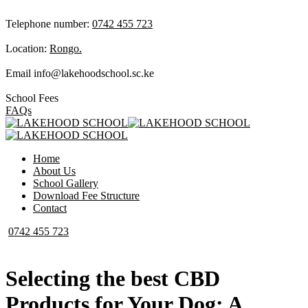
Telephone number:
0742 455 723
Location:
Rongo.
Email
info@lakehoodschool.sc.ke
School Fees
FAQs
Home
About Us
School Gallery
Download Fee Structure
Contact
0742 455 723
Selecting the best CBD
Products for Your Dog: A