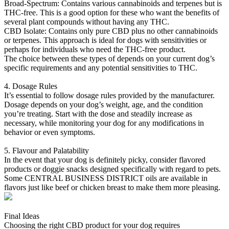
Broad-Spectrum: Contains various cannabinoids and terpenes but is
THC-free. This is a good option for these who want the benefits of
several plant compounds without having any THC.
CBD Isolate: Contains only pure CBD plus no other cannabinoids
or terpenes. This approach is ideal for dogs with sensitivities or
perhaps for individuals who need the THC-free product.
The choice between these types of depends on your current dog’s
specific requirements and any potential sensitivities to THC.
4. Dosage Rules
It’s essential to follow dosage rules provided by the manufacturer.
Dosage depends on your dog’s weight, age, and the condition
you’re treating. Start with the dose and steadily increase as
necessary, while monitoring your dog for any modifications in
behavior or even symptoms.
5. Flavour and Palatability
In the event that your dog is definitely picky, consider flavored
products or doggie snacks designed specifically with regard to pets.
Some CENTRAL BUSINESS DISTRICT oils are available in
flavors just like beef or chicken breast to make them more pleasing.
Final Ideas
Choosing the right CBD product for your dog requires