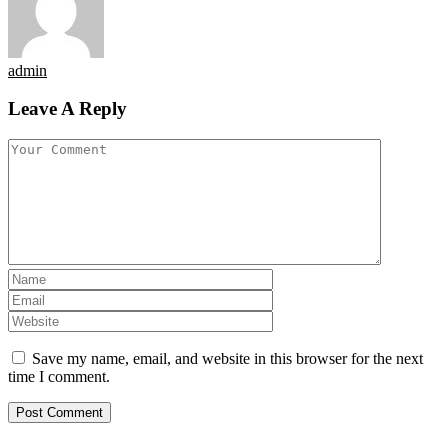
admin
Leave A Reply
Save my name, email, and website in this browser for the next
time I comment.