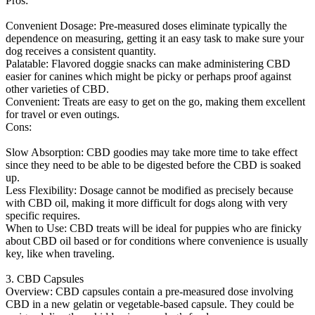
Pros:
Convenient Dosage: Pre-measured doses eliminate typically the
dependence on measuring, getting it an easy task to make sure your
dog receives a consistent quantity.
Palatable: Flavored doggie snacks can make administering CBD
easier for canines which might be picky or perhaps proof against
other varieties of CBD.
Convenient: Treats are easy to get on the go, making them excellent
for travel or even outings.
Cons:
Slow Absorption: CBD goodies may take more time to take effect
since they need to be able to be digested before the CBD is soaked
up.
Less Flexibility: Dosage cannot be modified as precisely because
with CBD oil, making it more difficult for dogs along with very
specific requires.
When to Use: CBD treats will be ideal for puppies who are finicky
about CBD oil based or for conditions where convenience is usually
key, like when traveling.
3. CBD Capsules
Overview: CBD capsules contain a pre-measured dose involving
CBD in a new gelatin or vegetable-based capsule. They could be