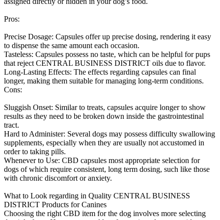
assigned directly or hidden in your dog’s food.
Pros:
Precise Dosage: Capsules offer up precise dosing, rendering it easy
to dispense the same amount each occasion.
Tasteless: Capsules possess no taste, which can be helpful for pups
that reject CENTRAL BUSINESS DISTRICT oils due to flavor.
Long-Lasting Effects: The effects regarding capsules can final
longer, making them suitable for managing long-term conditions.
Cons:
Sluggish Onset: Similar to treats, capsules acquire longer to show
results as they need to be broken down inside the gastrointestinal
tract.
Hard to Administer: Several dogs may possess difficulty swallowing
supplements, especially when they are usually not accustomed in
order to taking pills.
Whenever to Use: CBD capsules most appropriate selection for
dogs of which require consistent, long term dosing, such like those
with chronic discomfort or anxiety.
What to Look regarding in Quality CENTRAL BUSINESS
DISTRICT Products for Canines
Choosing the right CBD item for the dog involves more selecting