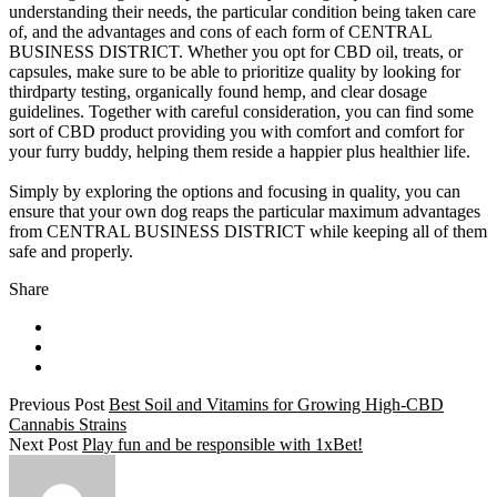
understanding their needs, the particular condition being taken care
of, and the advantages and cons of each form of CENTRAL
BUSINESS DISTRICT. Whether you opt for CBD oil, treats, or
capsules, make sure to be able to prioritize quality by looking for
thirdparty testing, organically found hemp, and clear dosage
guidelines. Together with careful consideration, you can find some
sort of CBD product providing you with comfort and comfort for
your furry buddy, helping them reside a happier plus healthier life.
Simply by exploring the options and focusing in quality, you can
ensure that your own dog reaps the particular maximum advantages
from CENTRAL BUSINESS DISTRICT while keeping all of them
safe and properly.
Share
Previous Post
Best Soil and Vitamins for Growing High-CBD
Cannabis Strains
Next Post
Play fun and be responsible with 1xBet!