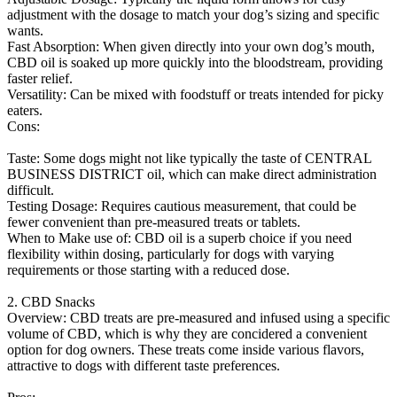
adjustment with the dosage to match your dog’s sizing and specific
wants.
Fast Absorption: When given directly into your own dog’s mouth,
CBD oil is soaked up more quickly into the bloodstream, providing
faster relief.
Versatility: Can be mixed with foodstuff or treats intended for picky
eaters.
Cons:
Taste: Some dogs might not like typically the taste of CENTRAL
BUSINESS DISTRICT oil, which can make direct administration
difficult.
Testing Dosage: Requires cautious measurement, that could be
fewer convenient than pre-measured treats or tablets.
When to Make use of: CBD oil is a superb choice if you need
flexibility within dosing, particularly for dogs with varying
requirements or those starting with a reduced dose.
2. CBD Snacks
Overview: CBD treats are pre-measured and infused using a specific
volume of CBD, which is why they are concidered a convenient
option for dog owners. These treats come inside various flavors,
attractive to dogs with different taste preferences.