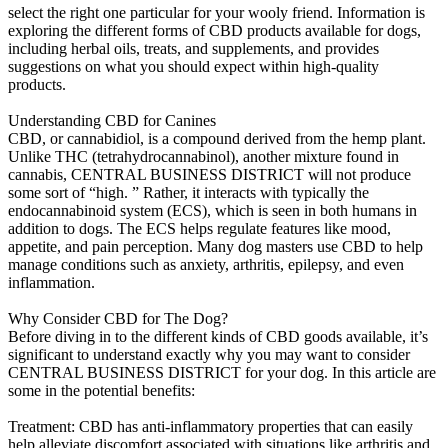
select the right one particular for your wooly friend. Information is
exploring the different forms of CBD products available for dogs,
including herbal oils, treats, and supplements, and provides
suggestions on what you should expect within high-quality
products.
Understanding CBD for Canines
CBD, or cannabidiol, is a compound derived from the hemp plant.
Unlike THC (tetrahydrocannabinol), another mixture found in
cannabis, CENTRAL BUSINESS DISTRICT will not produce
some sort of “high. ” Rather, it interacts with typically the
endocannabinoid system (ECS), which is seen in both humans in
addition to dogs. The ECS helps regulate features like mood,
appetite, and pain perception. Many dog masters use CBD to help
manage conditions such as anxiety, arthritis, epilepsy, and even
inflammation.
Why Consider CBD for The Dog?
Before diving in to the different kinds of CBD goods available, it’s
significant to understand exactly why you may want to consider
CENTRAL BUSINESS DISTRICT for your dog. In this article are
some in the potential benefits:
Treatment: CBD has anti-inflammatory properties that can easily
help alleviate discomfort associated with situations like arthritis and