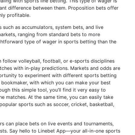
aling with sports line betting. This type of wager is
ficant difference between them. Proposition bets offer
ly profitable.
s such as accumulators, system bets, and live
markets, ranging from standard bets to more
ghtforward type of wager in sports betting than the
follow volleyball, football, or e-sports disciplines
tches with in-play predictions. Markets and odds are
ortunity to experiment with different sports betting
this bookmaker, with which you can make your best
gh this simple tool, you’ll find it very easy to
 the matches. At the same time, you can easily take
opular sports such as soccer, cricket, basketball,
ers can place bets on live events and tournaments,
sts. Say hello to Linebet App—your all-in-one sports