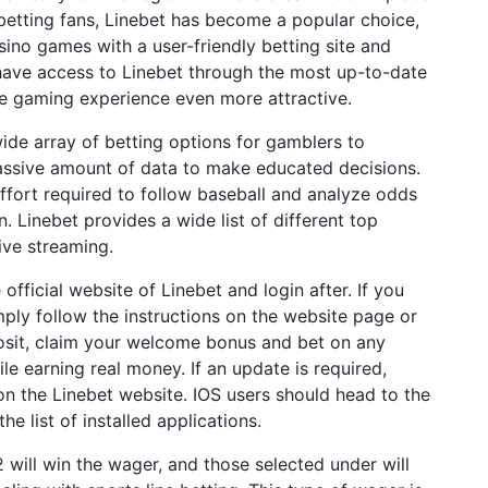
 betting fans, Linebet has become a popular choice,
sino games with a user-friendly betting site and
 have access to Linebet through the most up-to-date
 gaming experience even more attractive.
de array of betting options for gamblers to
massive amount of data to make educated decisions.
ffort required to follow baseball and analyze odds
. Linebet provides a wide list of different top
ive streaming.
fficial website of Linebet and login after. If you
mply follow the instructions on the website page or
sit, claim your welcome bonus and bet on any
ile earning real money. If an update is required,
on the Linebet website. IOS users should head to the
he list of installed applications.
will win the wager, and those selected under will