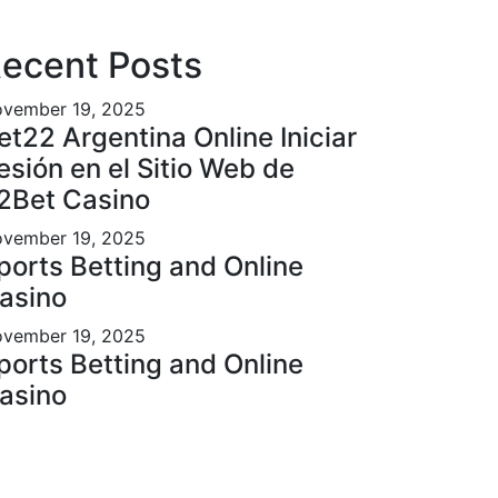
ecent Posts
vember 19, 2025
et22 Argentina Online Iniciar
esión en el Sitio Web de
2Bet Casino
vember 19, 2025
ports Betting and Online
asino
vember 19, 2025
ports Betting and Online
asino