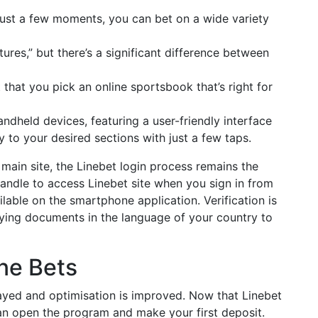
 just a few moments, you can bet on a wide variety
utures,” but there’s a significant difference between
t that you pick an online sportsbook that’s right for
ndheld devices, featuring a user-friendly interface
y to your desired sections with just a few taps.
main site, the Linebet login process remains the
andle to access Linebet site when you sign in from
ilable on the smartphone application. Verification is
ying documents in the language of your country to
ne Bets
ayed and optimisation is improved. Now that Linebet
an open the program and make your first deposit.