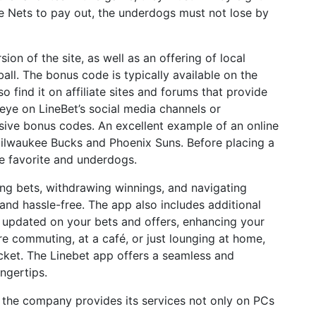
he Nets to pay out, the underdogs must not lose by
sion of the site, as well as an offering of local
all. The bonus code is typically available on the
o find it on affiliate sites and forums that provide
 eye on LineBet’s social media channels or
sive bonus codes. An excellent example of an online
 Milwaukee Bucks and Phoenix Suns. Before placing a
he favorite and underdogs.
cing bets, withdrawing winnings, and navigating
and hassle-free. The app also includes additional
u updated on your bets and offers, enhancing your
e commuting, at a café, or just lounging at home,
cket. The Linebet app offers a seamless and
ngertips.
 the company provides its services not only on PCs