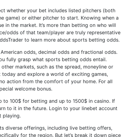
ct whether your bet includes listed pitchers (both
the game) or either pitcher to start. Knowing when a
ue in the market. It’s more than betting on who will
ice/odds of that team/player are truly representative
 OddsTrader to learn more about sports betting odds.
 American odds, decimal odds and fractional odds.
u fully grasp what sports betting odds entail.
other markets, such as the spread, moneyline or
t today and explore a world of exciting games,
ino action from the comfort of your home. For all
special welcome bonus.
to 100$ for betting and up to 1500$ in casino. If
rn to it in the future. Login to your linebet account
 playing.
 diverse offerings, including live betting offers,
fically for the region. But let’s break it down piece