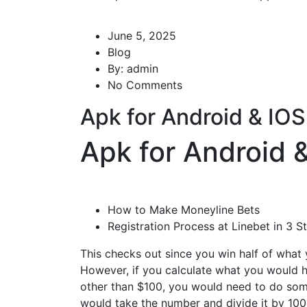
June 5, 2025
Blog
By:
admin
No Comments
Apk for Android & IO
Apk for Android 
How to Make Moneyline Bets
Registration Process at Linebet in 3 S
This checks out since you win half of what 
However, if you calculate what you would
h
other than $100, you would need to do som
would take the number and divide it by 100