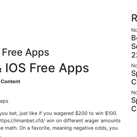
R
No
B
S
S Free Apps
2
& IOS Free Apps
No
S
C
Content
No
S
teps
C
you bet, just like if you wagered $200 to win $100.
ttps://limanbet.cfd/
win on different wager amounts
e math. On a favorite, meaning negative odds, you
.