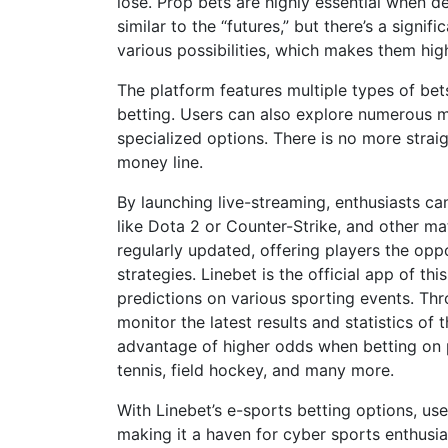
lose. Prop bets are highly essential when de
similar to the “futures,” but there’s a signi
various possibilities, which makes them high
The platform features multiple types of bet
betting. Users can also explore numerous 
specialized options. There is no more strai
money line.
By launching live-streaming, enthusiasts can 
like Dota 2 or Counter-Strike, and other ma
regularly updated, offering players the opp
strategies. Linebet is the official app of 
predictions on various sporting events. Throu
monitor the latest results and statistics of
advantage of higher odds when betting on p
tennis, field hockey, and many more.
With Linebet’s e-sports betting options, us
making it a haven for cyber sports enthusia