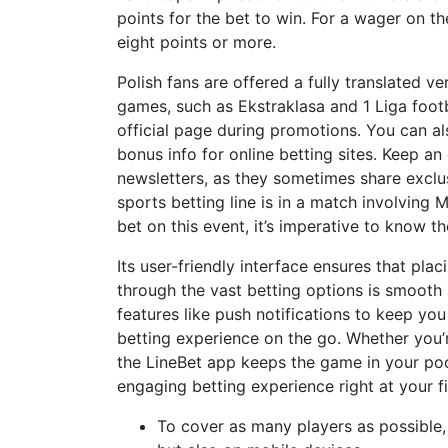
points for the bet to win. For a wager on t
eight points or more.
Polish fans are offered a fully translated ver
games, such as Ekstraklasa and 1 Liga footb
official page during promotions. You can als
bonus info for online betting sites. Keep an
newsletters, as they sometimes share exclu
sports betting line is in a match involving
bet on this event, it’s imperative to know t
Its user-friendly interface ensures that pla
through the vast betting options is smooth 
features like push notifications to keep yo
betting experience on the go. Whether you’r
the LineBet app keeps the game in your po
engaging betting experience right at your fi
To cover as many players as possible,