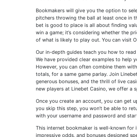
Bookmakers will give you the option to sele
pitchers throwing the ball at least once in 
bet is good to place is all about finding val
win a game; it’s considering whether the pr
of what is likely to play out. You can visit
Our in-depth guides teach you how to read
We have provided clear examples to help yo
However, you can often combine them with 
totals, for a same game parlay. Join Linebe
generous bonuses, and the thrill of live cas
new players at Linebet Casino, we offer a 
Once you create an account, you can get up 
you skip this step, you won’t be able to retu
with your username and password and start
This internet bookmaker is well-known for its
impressive odds, and bonuses designed speci