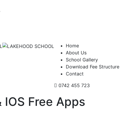
s
Home
About Us
School Gallery
Download Fee Structure
Contact
0742 455 723
& IOS Free Apps