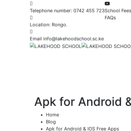
Telephone number:
0742 455 723
School Fee
FAQs
Location:
Rongo.
Email
info@lakehoodschool.sc.ke
Apk for Android 
Home
Blog
Apk for Android & IOS Free Apps