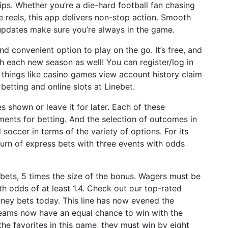
ips. Whether you’re a die-hard football fan chasing
e reels, this app delivers non-stop action. Smooth
 updates make sure you’re always in the game.
nd convenient option to play on the go. It’s free, and
h each new season as well! You can register/log in
 things like casino games view account history claim
betting and online slots at Linebet.
shown or leave it for later. Each of these
ments for betting. And the selection of outcomes in
soccer in terms of the variety of options. For its
turn of express bets with three events with odds
 bets, 5 times the size of the bonus. Wagers must be
h odds of at least 1.4. Check out our top-rated
money bets today. This line has now evened the
 teams now have an equal chance to win with the
he favorites in this game, they must win by eight