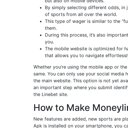
but also on mobile devices.
By simply selecting different odds, in
of sports from all over the world.
This type of wager is similar to the “f
them.
During this process, it’s also importan
you.
The mobile website is optimized for ha
that allows you to navigate effortlessl
Whether you’re using the mobile app or the 
same. You can only use your social media h
the main website. This option is not yet ava
an important step where you submit identif
the Linebet site.
How to Make Moneyli
New features are added, new sports are pl
Apk is installed on your smartphone, you c