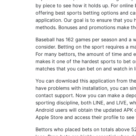
by piece to see how it holds up. For online
offering best sports betting options and ca
application. Our goal is to ensure that you
methods. Bonuses and promotions make the
Baseball has 162 games per season and a wi
consider. Betting on the sport requires a 
For many bettors, the amount of time and e
makes it one of the hardest sports to bet on
matches that you can bet on and watch in l
You can download this application from the o
have problems with installation, you can si
contact support. Now you can make a depo
sporting discipline, both LINE, and LIVE, wh
Android users will obtain the updated APK 
Apple Store and access their profile to see t
Bettors who placed bets on totals above 52 