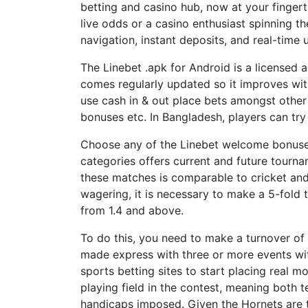
betting and casino hub, now at your fingert
live odds or a casino enthusiast spinning th
navigation, instant deposits, and real-time
The Linebet .apk for Android is a licensed a
comes regularly updated so it improves wit
use cash in & out place bets amongst other
bonuses etc. In Bangladesh, players can try 
Choose any of the Linebet welcome bonuses 
categories offers current and future tourna
these matches is comparable to cricket and 
wagering, it is necessary to make a 5-fold 
from 1.4 and above.
To do this, you need to make a turnover of
made express with three or more events wit
sports betting sites to start placing real 
playing field in the contest, meaning both
handicaps imposed. Given the Hornets are t