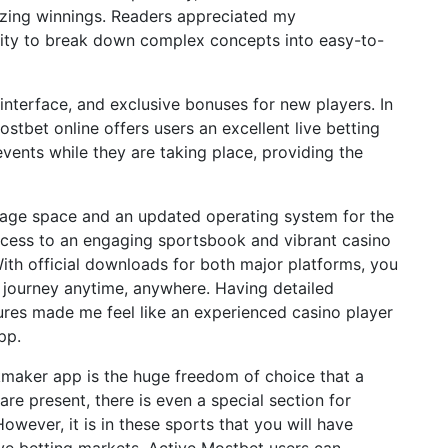
izing winnings. Readers appreciated my
lity to break down complex concepts into easy-to-
interface, and exclusive bonuses for new players. In
ostbet online offers users an excellent live betting
vents while they are taking place, providing the
age space and an updated operating system for the
access to an engaging sportsbook and vibrant casino
ith official downloads for both major platforms, you
journey anytime, anywhere. Having detailed
atures made me feel like an experienced casino player
pp.
kmaker app is the huge freedom of choice that a
are present, there is even a special section for
owever, it is in these sports that you will have