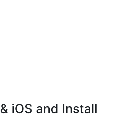
 iOS and Install