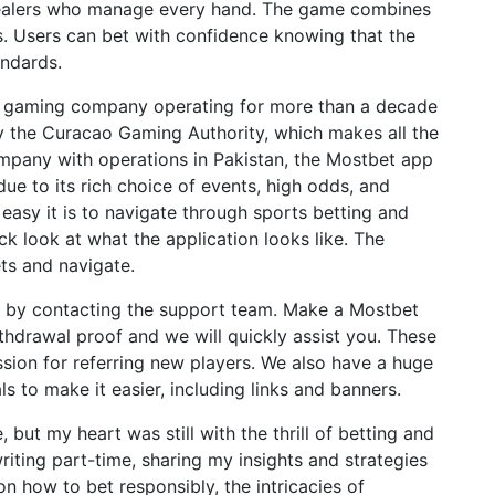
ealers who manage every hand. The game combines
s. Users can bet with confidence knowing that the
andards.
and gaming company operating for more than a decade
by the Curacao Gaming Authority, which makes all the
ompany with operations in Pakistan, the Mostbet app
ue to its rich choice of events, high odds, and
easy it is to navigate through sports betting and
k look at what the application looks like. The
ts and navigate.
 by contacting the support team. Make a Mostbet
thdrawal proof and we will quickly assist you. These
ion for referring new players. We also have a huge
s to make it easier, including links and banners.
 but my heart was still with the thrill of betting and
writing part-time, sharing my insights and strategies
n how to bet responsibly, the intricacies of