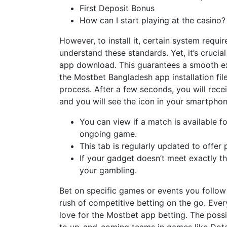
First Deposit Bonus
How can I start playing at the casino?
However, to install it, certain system requ
understand these standards. Yet, it’s cruc
app download. This guarantees a smooth ex
the Mostbet Bangladesh app installation fil
process. After a few seconds, you will recei
and you will see the icon in your smartpho
You can view if a match is available 
ongoing game.
This tab is regularly updated to offer p
If your gadget doesn’t meet exactly th
your gambling.
Bet on specific games or events you follow 
rush of competitive betting on the go. Eve
love for the Mostbet app betting. The possi