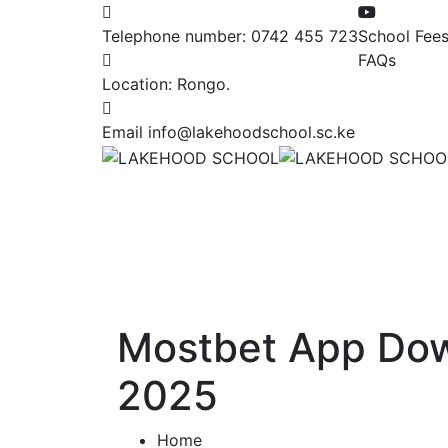
Telephone number:
0742 455 723
School Fee
FAQs
Location:
Rongo.
Email
info@lakehoodschool.sc.ke
Mostbet App Down
2025
Home