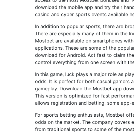
access to the most Mostbet bonuses and li
download the mobile app and try their hand 
casino and cyber sports events available he
In addition to popular sports, there are br
There are especially many of them in the Ind
Mostbet are available on smartphones witho
applications. These are some of the popula
download for Android. Act fast to claim t
control everything from one screen with t
In this game, luck plays a major role as pl
odds. It is perfect for both casual gamers 
gameplay. Download the Mostbet app downlo
This version is optimized for fast performa
allows registration and betting, some app-e
For sports betting enthusiasts, Mostbet off
odds on the market. The company covers eve
from traditional sports to some of the mos