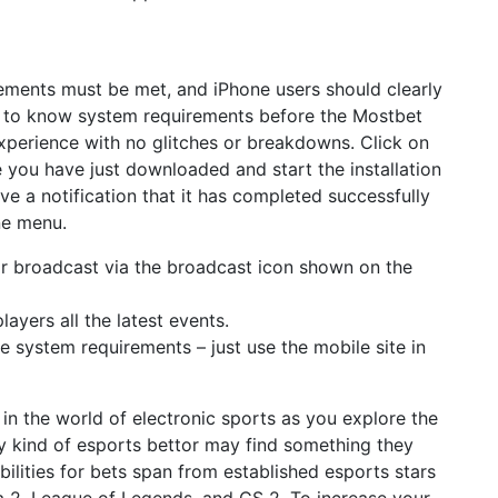
irements must be met, and iPhone users should clearly
ial to know system requirements before the Mostbet
perience with no glitches or breakdowns. Click on
e you have just downloaded and start the installation
ve a notification that it has completed successfully
ne menu.
for broadcast via the broadcast icon shown on the
layers all the latest events.
e system requirements – just use the mobile site in
in the world of electronic sports as you explore the
ry kind of esports bettor may find something they
bilities for bets span from established esports stars