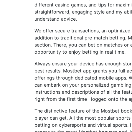
different casino games, and tips for maxim
straightforward, engaging style and my abi
understand advice.
We offer secure transactions, an optimized 
addition to traditional pre-match betting, M
section. There, you can bet on matches or e
opportunity to enjoy betting in real time.
Always ensure your device has enough stor
best results. Mostbet app grants you full 
offerings through dedicated mobile apps. W
can embark on your personalized gambling 
instructions and descriptions of all the fe
right from the first time I logged onto the a
The distinctive feature of the Mostbet boo
player can get. All the most popular sports 
betting on cybersports and virtual sports. H