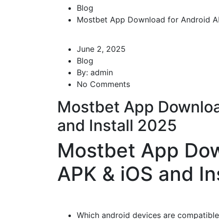
Blog
Mostbet App Download for Android AP
June 2, 2025
Blog
By:
admin
No Comments
Mostbet App Downloa
and Install 2025
Mostbet App Dow
APK & iOS and In
Which android devices are compatible