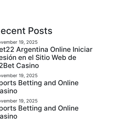
ecent Posts
vember 19, 2025
et22 Argentina Online Iniciar
esión en el Sitio Web de
2Bet Casino
vember 19, 2025
ports Betting and Online
asino
vember 19, 2025
ports Betting and Online
asino