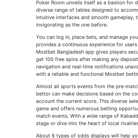
Poker Room unveils itself as a bastion for
diverse range of tables designed to accommo
intuitive interfaces and smooth gameplay, 
invigorating as the one before.
You can log in, place bets, and manage you
provides a continuous experience for users 
Mostbet Bangladesh app gives players secur
get 100 free spins after making any deposit
navigation and real-time notifications unav
with a reliable and functional Mostbet betti
Almost all sports events from the pre-match 
bettor can make decisions based on the cou
account the current score. This diverse sel
game and offers numerous betting opportun
match events. With a wide range of Kabaddi
stage or dive into the heart of local rivalrie
About 6 types of odds displays will help yo