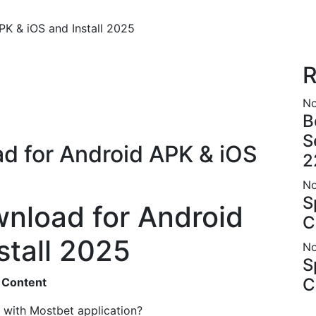
K & iOS and Install 2025
R
No
B
S
d for Android APK & iOS
2
No
S
nload for Android
C
stall 2025
No
S
C
Content
 with Mostbet application?