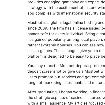
provides engaging gameplay and expert d
strategy with the excitement of instant win
app complies with international security st
Mostbet is a global legal online betting 
since 2009. The firm has a license issued 
games safe for every individual. Being a c
has gained popularity among local players d
rather favorable bonuses. You can see how 
casino games. These images give you a quic
platform is designed to be easy to place be
You may report a Mostbet deposit problem
deposit screenshot or give us a Mostbet wi
users promote our services and get commiss
range of marketing instruments and material
After graduating, I began working in finance,
the strategic aspects of casinos. I started 
with a small audience. My articles focused o