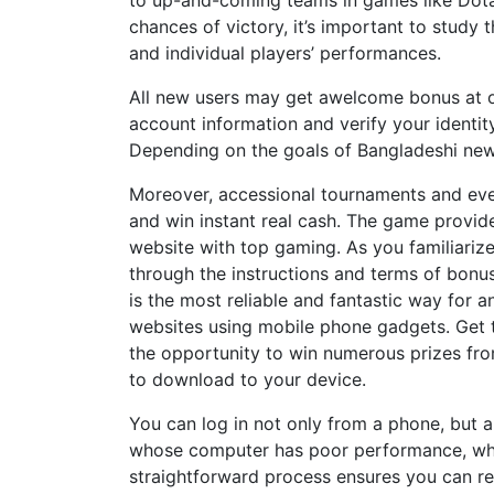
to up-and-coming teams in games like Dota
chances of victory, it’s important to study 
and individual players’ performances.
All new users may get awelcome bonus at our
account information and verify your identity
Depending on the goals of Bangladeshi new
Moreover, accessional tournaments and even
and win instant real cash. The game provid
website with top gaming. As you familiarize
through the instructions and terms of bon
is the most reliable and fantastic way for a
websites using mobile phone gadgets. Get t
the opportunity to win numerous prizes fro
to download to your device.
You can log in not only from a phone, but a
whose computer has poor performance, whi
straightforward process ensures you can r