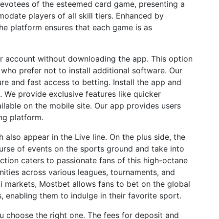
 devotees of the esteemed card game, presenting a
date players of all skill tiers. Enhanced by
the platform ensures that each game is as
r account without downloading the app. This option
who prefer not to install additional software. Our
e and fast access to betting. Install the app and
. We provide exclusive features like quicker
ailable on the mobile site. Our app provides users
ng platform.
also appear in the Live line. On the plus side, the
rse of events on the sports ground and take into
ection caters to passionate fans of this high-octane
ities across various leagues, tournaments, and
 markets, Mostbet allows fans to bet on the global
s, enabling them to indulge in their favorite sport.
u choose the right one. The fees for deposit and