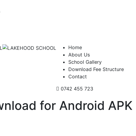
s
Home
About Us
School Gallery
Download Fee Structure
Contact
0742 455 723
load for Android APK &