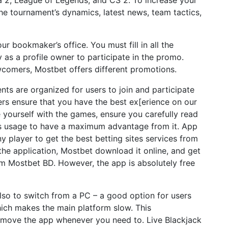
 2, League of Legends, and CS 2. To increase your
the tournament’s dynamics, latest news, team tactics,
 bookmaker’s office. You must fill in all the
 as a profile owner to participate in the promo.
comers, Mostbet offers different promotions.
ts are organized for users to join and participate
ers ensure that you have the best ex[erience on our
 yourself with the games, ensure you carefully read
us usage to have a maximum advantage from it. App
ny player to get the best betting sites services from
he application, Mostbet download it online, and get
m Mostbet BD. However, the app is absolutely free
lso to switch from a PC – a good option for users
ch makes the main platform slow. This
emove the app whenever you need to. Live Blackjack