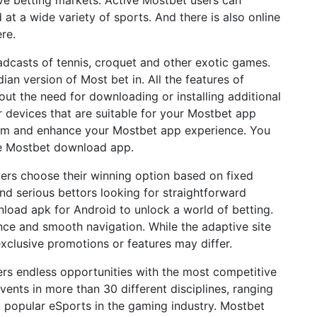
ve betting markets. Active Mostbet users can
at a wide variety of sports. And there is also online
re.
oadcasts of tennis, croquet and other exotic games.
ian version of Most bet in. All the features of
ut the need for downloading or installing additional
r devices that are suitable for your Mostbet app
hem and enhance your Mostbet app experience. You
he Mostbet download app.
ayers choose their winning option based on fixed
and serious bettors looking for straightforward
ad apk for Android to unlock a world of betting.
nce and smooth navigation. While the adaptive site
xclusive promotions or features may differ.
ers endless opportunities with the most competitive
nts in more than 30 different disciplines, ranging
t popular eSports in the gaming industry. Mostbet