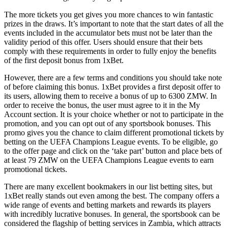
The more tickets you get gives you more chances to win fantastic
prizes in the draws. It’s important to note that the start dates of all the
events included in the accumulator bets must not be later than the
validity period of this offer. Users should ensure that their bets
comply with these requirements in order to fully enjoy the benefits
of the first deposit bonus from 1xBet.
However, there are a few terms and conditions you should take note
of before claiming this bonus. 1xBet provides a first deposit offer to
its users, allowing them to receive a bonus of up to 6300 ZMW. In
order to receive the bonus, the user must agree to it in the My
Account section. It is your choice whether or not to participate in the
promotion, and you can opt out of any sportsbook bonuses. This
promo gives you the chance to claim different promotional tickets by
betting on the UEFA Champions League events. To be eligible, go
to the offer page and click on the ‘take part’ button and place bets of
at least 79 ZMW on the UEFA Champions League events to earn
promotional tickets.
There are many excellent bookmakers in our list betting sites, but
1xBet really stands out even among the best. The company offers a
wide range of events and betting markets and rewards its players
with incredibly lucrative bonuses. In general, the sportsbook can be
considered the flagship of betting services in Zambia, which attracts