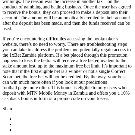
winnings. The reason was the increase in another tax – on the
conduct of gambling and betting business. Once the user has agreed
to receive the bonus, they can proceed to make a deposit into their
account. The amount will be automatically credited to their account
after the deposit has been made, and then the funds received can be
used.
If you’re encountering difficulties accessing the bookmaker’s
website, there’s no need to worry. There are troubleshooting steps
you can take to address the problem and potentially regain access to
the 1xBet Zambia platform. If a bet placed through this promotion
happens to lose, the bettor will receive a free bet equivalent to the
stake amount lost, up to the maximum free bet limit. It’s important to
note that if the first eligible bet is a winner or not a single Correct
Score bet, the free bet will not be credited. By the way, your bets
can win much more often if you look at our predictions
football page more often. This bonus is eligible to only users who
deposit with MTN Mobile Money in Zambia and offers you a 10%
cashback bonus in form of a promo code on your losses.
Share