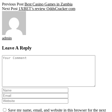
Previous Post
Best Casino Games in Zambia
Next Post
1XBET’s review OddsCracker com
admin
Leave A Reply
Save my name, email, and website in this browser for the next