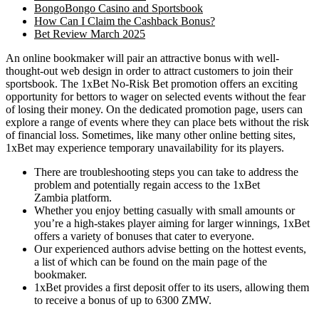
BongoBongo Casino and Sportsbook
How Can I Claim the Cashback Bonus?
Bet Review March 2025
An online bookmaker will pair an attractive bonus with well-
thought-out web design in order to attract customers to join their
sportsbook. The 1xBet No-Risk Bet promotion offers an exciting
opportunity for bettors to wager on selected events without the fear
of losing their money. On the dedicated promotion page, users can
explore a range of events where they can place bets without the risk
of financial loss. Sometimes, like many other online betting sites,
1xBet may experience temporary unavailability for its players.
There are troubleshooting steps you can take to address the
problem and potentially regain access to the 1xBet
Zambia platform.
Whether you enjoy betting casually with small amounts or
you’re a high-stakes player aiming for larger winnings, 1xBet
offers a variety of bonuses that cater to everyone.
Our experienced authors advise betting on the hottest events,
a list of which can be found on the main page of the
bookmaker.
1xBet provides a first deposit offer to its users, allowing them
to receive a bonus of up to 6300 ZMW.