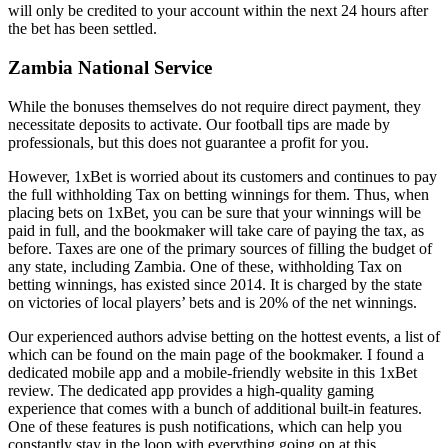
will only be credited to your account within the next 24 hours after
the bet has been settled.
Zambia National Service
While the bonuses themselves do not require direct payment, they
necessitate deposits to activate. Our football tips are made by
professionals, but this does not guarantee a profit for you.
However, 1xBet is worried about its customers and continues to pay
the full withholding Tax on betting winnings for them. Thus, when
placing bets on 1xBet, you can be sure that your winnings will be
paid in full, and the bookmaker will take care of paying the tax, as
before. Taxes are one of the primary sources of filling the budget of
any state, including Zambia. One of these, withholding Tax on
betting winnings, has existed since 2014. It is charged by the state
on victories of local players’ bets and is 20% of the net winnings.
Our experienced authors advise betting on the hottest events, a list of
which can be found on the main page of the bookmaker. I found a
dedicated mobile app and a mobile-friendly website in this 1xBet
review. The dedicated app provides a high-quality gaming
experience that comes with a bunch of additional built-in features.
One of these features is push notifications, which can help you
constantly stay in the loop with everything going on at this