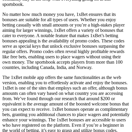
sportsbook.
No matter how much money you have, 1xBet ensures that its
bonuses are suitable for all types of users. Whether you enjoy
betting casually with small amounts or you’re a high-stakes player
aiming for larger winnings, 1xBet offers a variety of bonuses that
cater to everyone. A notable feature that makes 1xBet’s betting
bonuses appealing is the availability of promo codes. These codes
serve as special keys that unlock exclusive bonuses surpassing the
regular offers. Promo codes often reveal highly profitable rewards
like free bets, enabling users to place wagers without using their
own money. The sportsbook accepts players from more than 100
countries, including Canada, India, and Norway.
The 1xBet mobile app offers the same functionalities as the web
version, enabling you to effortlessly activate and enjoy the bonuses.
1xBet is one of the sites that employs such an offer, although bonus
amounts can often vary based on what country you are accessing
from. We’ve found through our research that around $200 or
equivalent is the average amount of the boosted welcome bonus that
you can expect to receive. 1xBet bonuses operate as complimentary
bets, granting you additional chances to place wagers and potentially
enhance your winnings. The 1xBet bonuses are accessible to users
who have registered on the platform. Even if you’re a beginner in
the world of betting, it’s easy to grasp and utilize bonus codes.