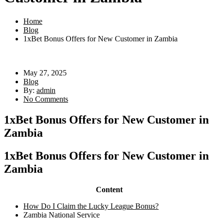
Home
Blog
1xBet Bonus Offers for New Customer in Zambia
May 27, 2025
Blog
By:
admin
No Comments
1xBet Bonus Offers for New Customer in
Zambia
1xBet Bonus Offers for New Customer in
Zambia
Content
How Do I Claim the Lucky League Bonus?
Zambia National Service