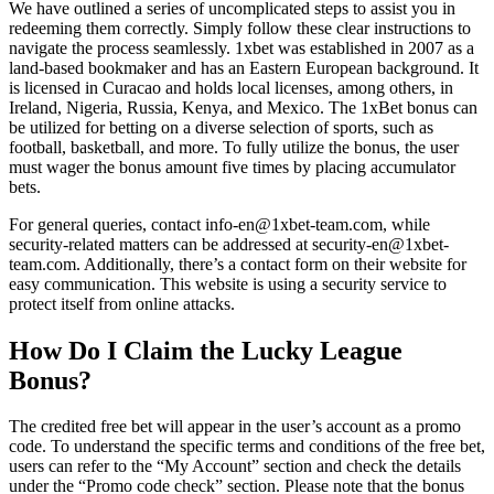
We have outlined a series of uncomplicated steps to assist you in
redeeming them correctly. Simply follow these clear instructions to
navigate the process seamlessly. 1xbet was established in 2007 as a
land-based bookmaker and has an Eastern European background. It
is licensed in Curacao and holds local licenses, among others, in
Ireland, Nigeria, Russia, Kenya, and Mexico. The 1xBet bonus can
be utilized for betting on a diverse selection of sports, such as
football, basketball, and more. To fully utilize the bonus, the user
must wager the bonus amount five times by placing accumulator
bets.
For general queries, contact info-en@1xbet-team.com, while
security-related matters can be addressed at security-en@1xbet-
team.com. Additionally, there’s a contact form on their website for
easy communication. This website is using a security service to
protect itself from online attacks.
How Do I Claim the Lucky League
Bonus?
The credited free bet will appear in the user’s account as a promo
code. To understand the specific terms and conditions of the free bet,
users can refer to the “My Account” section and check the details
under the “Promo code check” section. Please note that the bonus