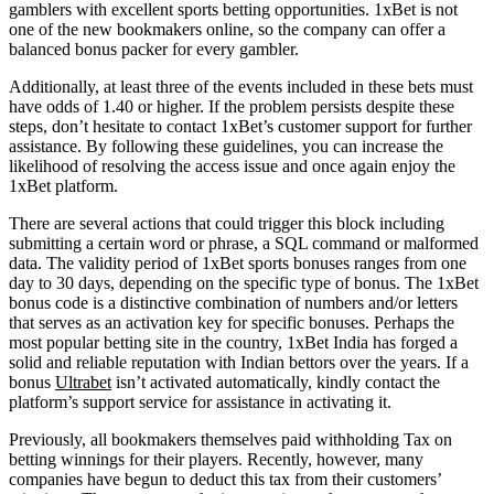
gamblers with excellent sports betting opportunities. 1xBet is not
one of the new bookmakers online, so the company can offer a
balanced bonus packer for every gambler.
Additionally, at least three of the events included in these bets must
have odds of 1.40 or higher. If the problem persists despite these
steps, don’t hesitate to contact 1xBet’s customer support for further
assistance. By following these guidelines, you can increase the
likelihood of resolving the access issue and once again enjoy the
1xBet platform.
There are several actions that could trigger this block including
submitting a certain word or phrase, a SQL command or malformed
data. The validity period of 1xBet sports bonuses ranges from one
day to 30 days, depending on the specific type of bonus. The 1xBet
bonus code is a distinctive combination of numbers and/or letters
that serves as an activation key for specific bonuses. Perhaps the
most popular betting site in the country, 1xBet India has forged a
solid and reliable reputation with Indian bettors over the years. If a
bonus
Ultrabet
isn’t activated automatically, kindly contact the
platform’s support service for assistance in activating it.
Previously, all bookmakers themselves paid withholding Tax on
betting winnings for their players. Recently, however, many
companies have begun to deduct this tax from their customers’