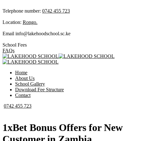
Telephone number:
0742 455 723
Location:
Rongo.
Email
info@lakehoodschool.sc.ke
School Fees
FAQs
Home
About Us
School Gallery
Download Fee Structure
Contact
0742 455 723
1xBet Bonus Offers for New
Customer in Zambia