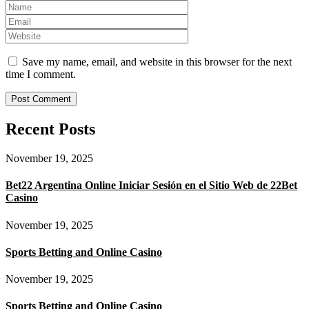
Save my name, email, and website in this browser for the next
time I comment.
Recent Posts
November 19, 2025
Bet22 Argentina Online Iniciar Sesión en el Sitio Web de 22Bet
Casino
November 19, 2025
Sports Betting and Online Casino
November 19, 2025
Sports Betting and Online Casino