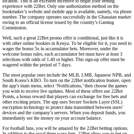
location. This is an excellent incentive to begin your betting
experience with 22Bet. Only one authorization method on the
bookmaker’s website and mobile app is available, namely, via phone
number. The company operates successfully in the Ghanaian market
owing to an official license issued by the country’s Gaming
Commission.
Well, such a great 22Bet promo offer is conditional, just like it is
with other online bookies in Kenya. To be eligible for it, you need to
wager the bonus 5x in accumulator bets. Moreover, under the
welcome bonus rules, each accumulator bet must have at least 3
selections with odds of 1.40 or higher. This sign-up offer must be
wagered within the period of 7 days.
The most popular ones include the MLB, LMB, Japanese NPB, and
South Korea’s KBO. To turn on the 22Bet notification feature, open
the app’s main menu, select ‘Notifications,’ then choose the games
you wish to receive live updates. Most of these offers use 22Bet
Points, a bonus reward that players can exchange for free bets and
other exciting prizes. The app uses Secure Sockets Layer (SSL)
encryption technology to protect data transmitted between users’
devices and the company’s servers. When you deposit funds, you
immediately see the money on your account balance.
For football fans, you will be amazed by the 22Bet betting options.
In addition to the usual three ways bets, 22Bet allow you to bet on