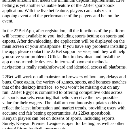
suitable amount that meets the minimum deposit requirements. Live
betting is yet another valuable feature of the 22Bet sportsbook
application. With the live bet feature, players can analyze an
ongoing event and the performance of the players and bet on the
event.
In the 22Bet App, after registration, all the functions of the platform
will become available to you, including sports betting on sports and
esports. After downloading, the application will be displayed on the
main screen of your smartphone. If you have any problems installing
the app, please contact the 22Bet support service, and they will help
you solve your problem. Official link to download and install the
app on your mobile devices. In terms of payment methods,
navigation is really straightforward and identical across all platforms.
22Bet will work on all mainstream browsers without any delays and
bugs. Once again, the variety of games, sports, and bonuses matches
that of the desktop interface, so you won’t be missing out on any
fun. 22Bet Egypt is committed to offering competitive odds across
all sports markets, ensuring that bettors receive the best possible
value for their wagers. The platform continuously updates odds to
reflect the latest information and market trends, providing users with
accurate and fair betting opportunities. At 22Bet sportsbook,
Kenyan players can bet on dozens of sports, including esports.
Surely, Kenyan Premier League is open for betting, as well as other
major African football tournaments.