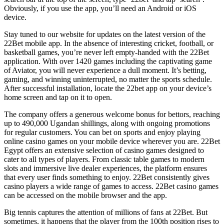
Obviously, if you use the app, you’ll need an Android or iOS
device.
Stay tuned to our website for updates on the latest version of the
22Bet mobile app. In the absence of interesting cricket, football, or
basketball games, you’re never left empty-handed with the 22Bet
application. With over 1420 games including the captivating game
of Aviator, you will never experience a dull moment. It’s betting,
gaming, and winning uninterrupted, no matter the sports schedule.
After successful installation, locate the 22bet app on your device’s
home screen and tap on it to open.
The company offers a generous welcome bonus for bettors, reaching
up to 490,000 Ugandan shillings, along with ongoing promotions
for regular customers. You can bet on sports and enjoy playing
online casino games on your mobile device wherever you are. 22Bet
Egypt offers an extensive selection of casino games designed to
cater to all types of players. From classic table games to modern
slots and immersive live dealer experiences, the platform ensures
that every user finds something to enjoy. 22Bet consistently gives
casino players a wide range of games to access. 22Bet casino games
can be accessed on the mobile browser and the app.
Big tennis captures the attention of millions of fans at 22Bet. But
sometimes, it happens that the player from the 100th position rises to