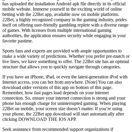
has uploaded the installation Android apk file directly in its official
mobile website. Immerse yourself in the exciting world of online
betting with the 22Bet app, available now on mobile platforms.
22Bet, a highly recognized company in the gaming industry, prides
itself on offering user-friendly gambling replete with a diverse range
of games. With licenses from multiple international gaming
authorities, the application ensures security while engaging in your
favorite pastime.
Sports fans and experts are provided with ample opportunities to
make a wide variety of predictions. Whether you prefer pre-match or
live lines, we have something to offer. The 22Bet site has an optimal
structure that allows you to quickly navigate through categories.
If you have an iPhone, iPad, or even the latest-generation iPod with
Internet access, you can bet from anywhere. [Note] You can also
download older versions of this app on bottom of this page.
Remember, how fast pages load depends on your internet
connection. So, ensure your internet connection is strong and your
phone has enough charge for uninterrupted gaming. When playing
22Bet on mobile, your screen size doesn’t matter. If you’re using
your phone, the 22Bet app download will start automatically after
clicking DOWNLOAD THE IOS APP.
Seek assistance from recommended support organizations if