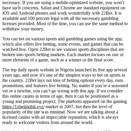
necessary. If you are using a mobile-optimized website, you won’t
have such concerns. Safari and Chrome are standard equipment on
iOS and Android phones and work wonderfully with 22Bet. It is
available and 100 percent legal with all the necessary gambling
licenses provided. Most of the time, you can use the same method to
withdraw your money.
You can bet on various sports and gambling games using the app,
which also offers live betting, some events, and games that can be
watched live. Open 22Bet to see various sports disciplines that are
broken into sports betting markets. Each market focuses on one or
more elements of a game, such as a winner or the final score.
The top daily sports website in Nigeria launched its free app several
years ago, and now it’s one of the simplest ways to bet on sports in
the country. 22Bet lays out tons of betting options every day, runs
promotions, and features live betting. No matter if you’re a seasoned
vet or a newbie, you can’t go wrong with this app. If we consider
this online casino in terms of age, then it can be positioned as a
young and promising project. The platform appeared on the gaming
https://1xbetmobil.xyz/
market in 2007, but then the level of
popularity of the site was minimal. Now we are talking about a
licensed casino with an impeccable reputation, which is always
ready to welcome visitors from around the world.