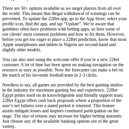
There are 50+ options available as we target players from all over
the world. This means that illegal withdrawal of winnings can be
prevented. To update the 22Bet app, go to the App Store, select your
profile icon, find the app, and tap “Update”. We’re aware that
gamblers often have problems with betting apps, so here some of
our clients’ most common problems and how to fix them. However,
before you get too eager to place a 22Bet prediction, know that most
Apple smartphones and tablets in Nigeria are second-hand and
slightly older models.
You can also start using the welcome offer if you’re a new 22bet
customer. A lot of time has been spent on making navigation on the
resource as easy as possible. Now the forecaster can make a bet on
the match of his favourite football team in 2-3 clicks.
Needless to say, all games are provided by the best gaming studios
in the industry for maximum gaming fun and experience. 22Bet
Egypt prides itself on its knowledgeable and friendly support team.
22Bet Egypt offers cash back proposals where a proportion of the
user’s net failures over a stated period is returned. This feature
assists mitigate losses and inspires continued participation on the
stage. The size of returns may increase for higher betting amounts.
Just choose any of the available banking options out of the great
variety.