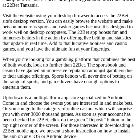
at 22Bet Tanzania.
Visit the website using your desktop browser to access the 22Bet
site’s desktop version. You can easily browse the website and make
bets on numerous sports and casino games because it is designed to
work well on desktop computers. The 22Bet app boosts fun and
immerses bettors in the action by offering live betting and statistics
that update in real time. Add to that lucrative bonuses and casino
games, and you have the ultimate fun at your fingertips.
When you’re looking for a gambling platform that combines the best
of both worlds, look no further than 22Bet. The sportsbook and
casino have gained an impressive reputation amongst gamblers due
to their unique offerings. Sports bettors will never tire of betting on
the range of sports, and game lovers have enough options to
entertain them.
Uptodown is a multi-platform app store specialized in Android.
Come in and choose the events you are interested in and make bets.
Or you can go to the category of online casino, which will surprise
you with over 3000 thousand games. As soon as your account has
been checked by 22Bet, click on the green “Deposit” button in the
top right corner of the screen. For those interested in downloading a
22Bet mobile app, we present a short instruction on how to install
the app on any iOS or Android device.