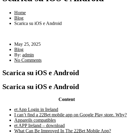
Home
Blog
Scarica su iOS e Android
May 25, 2025
Blog
By:
admin
No Comments
Scarica su iOS e Android
Scarica su iOS e Android
Content
et App Login in Ireland
I can’t find a 22Bet mobile app on Google Play store. Why?
Appareils compatibles
et APP Ireland – download
What Can Be Improved In The 22Bet Mobile App?