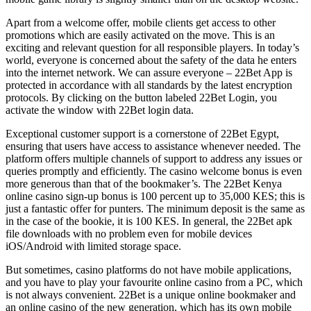
Apart from a welcome offer, mobile clients get access to other
promotions which are easily activated on the move. This is an
exciting and relevant question for all responsible players. In today’s
world, everyone is concerned about the safety of the data he enters
into the internet network. We can assure everyone – 22Bet App is
protected in accordance with all standards by the latest encryption
protocols. By clicking on the button labeled 22Bet Login, you
activate the window with 22Bet login data.
Exceptional customer support is a cornerstone of 22Bet Egypt,
ensuring that users have access to assistance whenever needed. The
platform offers multiple channels of support to address any issues or
queries promptly and efficiently. The casino welcome bonus is even
more generous than that of the bookmaker’s. The 22Bet Kenya
online casino sign-up bonus is 100 percent up to 35,000 KES; this is
just a fantastic offer for punters. The minimum deposit is the same as
in the case of the bookie, it is 100 KES. In general, the 22Bet apk
file downloads with no problem even for mobile devices
iOS/Android with limited storage space.
But sometimes, casino platforms do not have mobile applications,
and you have to play your favourite online casino from a PC, which
is not always convenient. 22Bet is a unique online bookmaker and
an online casino of the new generation, which has its own mobile