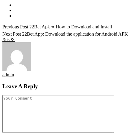
Previous Post
22Bet Apk ⭐ How to Download and Install
Next Post
22Bet App: Download the application for Android APK
& iOS
admin
Leave A Reply