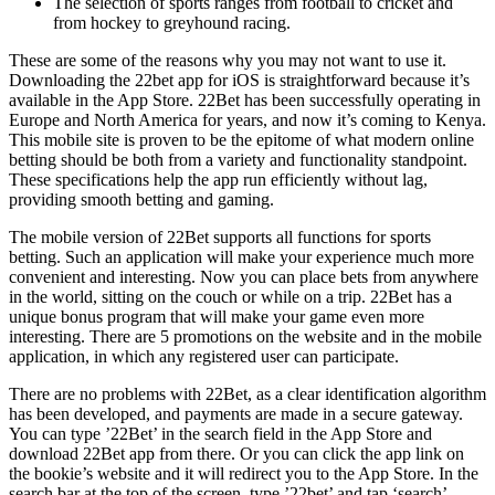
The selection of sports ranges from football to cricket and
from hockey to greyhound racing.
These are some of the reasons why you may not want to use it.
Downloading the 22bet app for iOS is straightforward because it’s
available in the App Store. 22Bet has been successfully operating in
Europe and North America for years, and now it’s coming to Kenya.
This mobile site is proven to be the epitome of what modern online
betting should be both from a variety and functionality standpoint.
These specifications help the app run efficiently without lag,
providing smooth betting and gaming.
The mobile version of 22Bet supports all functions for sports
betting. Such an application will make your experience much more
convenient and interesting. Now you can place bets from anywhere
in the world, sitting on the couch or while on a trip. 22Bet has a
unique bonus program that will make your game even more
interesting. There are 5 promotions on the website and in the mobile
application, in which any registered user can participate.
There are no problems with 22Bet, as a clear identification algorithm
has been developed, and payments are made in a secure gateway.
You can type ’22Bet’ in the search field in the App Store and
download 22Bet app from there. Or you can click the app link on
the bookie’s website and it will redirect you to the App Store. In the
search bar at the top of the screen, type ’22bet’ and tap ‘search’.