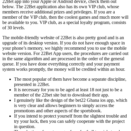
22Bet app into your Apple or Android device, check them out
below. The 22Bet application also has its own VIP club, whose
members receive additional prizes and privileges. If you are a
member of the VIP club, then the coolest games and much more will
be available to you. VIP club, as a special loyalty program, consists
of 30 levels.
The mobile-friendly website of 22Bet is also pretty good and is an
upgrade of its desktop version. If you do not have enough space in
your phone’s memory, we highly recommend you to use the mobile
website version. For 22Bet App users, the procedures are carried out
in the same algorithm and are processed in the order of the general
queue. If you have done everything correctly and your payment
system works promptly, the money will be credited within an hour.
The most popular of them have become a separate discipline,
presented in 22Bet.
It is necessary for you to be aged at least 18 not just to be a
member of the 22bet site but to download their app.
I genuinely like the design of the bet22 Ghana ios app, which
is very clear and allows beginners to simply access the
promotions and other aspects of the sportsbook.
If you intend to protect yourself from the slightest trouble and
try your luck, then you can safely cooperate with the project
in question.