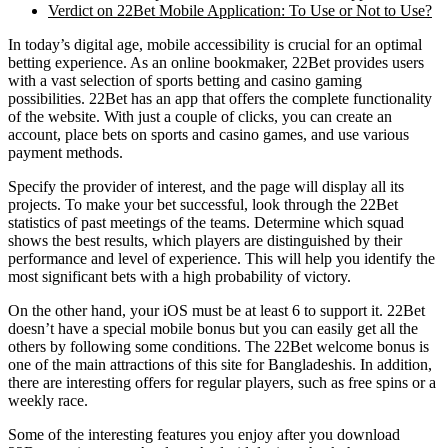
Verdict on 22Bet Mobile Application: To Use or Not to Use?
In today’s digital age, mobile accessibility is crucial for an optimal
betting experience. As an online bookmaker, 22Bet provides users
with a vast selection of sports betting and casino gaming
possibilities. 22Bet has an app that offers the complete functionality
of the website. With just a couple of clicks, you can create an
account, place bets on sports and casino games, and use various
payment methods.
Specify the provider of interest, and the page will display all its
projects. To make your bet successful, look through the 22Bet
statistics of past meetings of the teams. Determine which squad
shows the best results, which players are distinguished by their
performance and level of experience. This will help you identify the
most significant bets with a high probability of victory.
On the other hand, your iOS must be at least 6 to support it. 22Bet
doesn’t have a special mobile bonus but you can easily get all the
others by following some conditions. The 22Bet welcome bonus is
one of the main attractions of this site for Bangladeshis. In addition,
there are interesting offers for regular players, such as free spins or a
weekly race.
Some of the interesting features you enjoy after you download