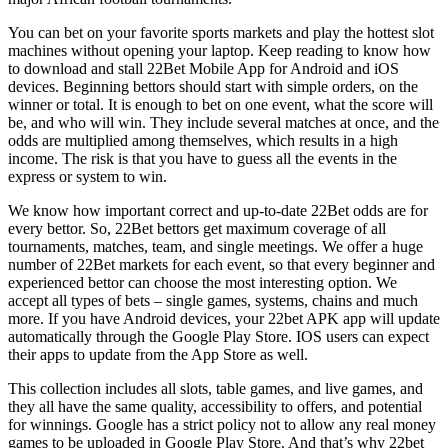
You can bet on your favorite sports markets and play the hottest slot
machines without opening your laptop. Keep reading to know how
to download and stall 22Bet Mobile App for Android and iOS
devices. Beginning bettors should start with simple orders, on the
winner or total. It is enough to bet on one event, what the score will
be, and who will win. They include several matches at once, and the
odds are multiplied among themselves, which results in a high
income. The risk is that you have to guess all the events in the
express or system to win.
We know how important correct and up-to-date 22Bet odds are for
every bettor. So, 22Bet bettors get maximum coverage of all
tournaments, matches, team, and single meetings. We offer a huge
number of 22Bet markets for each event, so that every beginner and
experienced bettor can choose the most interesting option. We
accept all types of bets – single games, systems, chains and much
more. If you have Android devices, your 22bet APK app will update
automatically through the Google Play Store. IOS users can expect
their apps to update from the App Store as well.
This collection includes all slots, table games, and live games, and
they all have the same quality, accessibility to offers, and potential
for winnings. Google has a strict policy not to allow any real money
games to be uploaded in Google Play Store. And that’s why 22bet