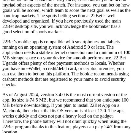
myriad other aspects of the match. For instance, you can bet on how
goals will be scored, which team to score the next goal as well as the
handicap markets. The sports betting section at 22Bet is well
developed and organized. If you have previously used the main
22Bet desktop site, you will acknowledge the bookmaker has a
good selection of sports markets.
22Bet’s mobile app is compatible with smartphones and tablets
running on an operating system of Android 5.0 or later. The
application needs a stable internet connection and a minimum of 100
MB storage space on your device for smooth performance. 22 Bet
Uganda offers plenty of free payment methods to locals. Whether
you have an eWallet, a credit/debit card, or cryptocurrencies, you
can use them to bet on this platform. The bookie recommends using
cashout methods that are registered to your name to avoid security
checks.
As of August 2024, version 3.4.0 is the most current version of the
app. Its size is 74.5 MB, but we recommend that you anticipate 100
MB before downloading. If you plan to install 22Bet App on a
Macbook, then check that its OS version is at least 12.0. The apk
works quickly and does not put a heavy load on the gadget.
Therefore, the phone battery will not drain quickly when using the
22Bet program thanks to this feature, players can play 24/7 from any
location.