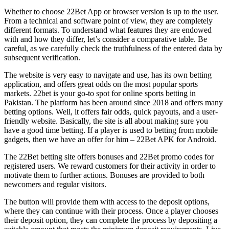
Whether to choose 22Bet App or browser version is up to the user.
From a technical and software point of view, they are completely
different formats. To understand what features they are endowed
with and how they differ, let’s consider a comparative table. Be
careful, as we carefully check the truthfulness of the entered data by
subsequent verification.
The website is very easy to navigate and use, has its own betting
application, and offers great odds on the most popular sports
markets. 22bet is your go-to spot for online sports betting in
Pakistan. The platform has been around since 2018 and offers many
betting options. Well, it offers fair odds, quick payouts, and a user-
friendly website. Basically, the site is all about making sure you
have a good time betting. If a player is used to betting from mobile
gadgets, then we have an offer for him – 22Bet APK for Android.
The 22Bet betting site offers bonuses and 22Bet promo codes for
registered users. We reward customers for their activity in order to
motivate them to further actions. Bonuses are provided to both
newcomers and regular visitors.
The button will provide them with access to the deposit options,
where they can continue with their process. Once a player chooses
their deposit option, they can complete the process by depositing a