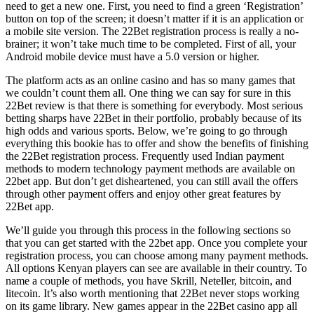
need to get a new one. First, you need to find a green ‘Registration’
button on top of the screen; it doesn’t matter if it is an application or
a mobile site version. The 22Bet registration process is really a no-
brainer; it won’t take much time to be completed. First of all, your
Android mobile device must have a 5.0 version or higher.
The platform acts as an online casino and has so many games that
we couldn’t count them all. One thing we can say for sure in this
22Bet review is that there is something for everybody. Most serious
betting sharps have 22Bet in their portfolio, probably because of its
high odds and various sports. Below, we’re going to go through
everything this bookie has to offer and show the benefits of finishing
the 22Bet registration process. Frequently used Indian payment
methods to modern technology payment methods are available on
22bet app. But don’t get disheartened, you can still avail the offers
through other payment offers and enjoy other great features by
22Bet app.
We’ll guide you through this process in the following sections so
that you can get started with the 22bet app. Once you complete your
registration process, you can choose among many payment methods.
All options Kenyan players can see are available in their country. To
name a couple of methods, you have Skrill, Neteller, bitcoin, and
litecoin. It’s also worth mentioning that 22Bet never stops working
on its game library. New games appear in the 22Bet casino app all