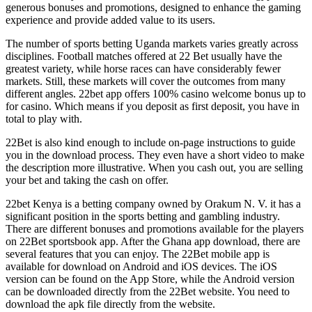
generous bonuses and promotions, designed to enhance the gaming
experience and provide added value to its users.
The number of sports betting Uganda markets varies greatly across
disciplines. Football matches offered at 22 Bet usually have the
greatest variety, while horse races can have considerably fewer
markets. Still, these markets will cover the outcomes from many
different angles. 22bet app offers 100% casino welcome bonus up to
for casino. Which means if you deposit as first deposit, you have in
total to play with.
22Bet is also kind enough to include on-page instructions to guide
you in the download process. They even have a short video to make
the description more illustrative. When you cash out, you are selling
your bet and taking the cash on offer.
22bet Kenya is a betting company owned by Orakum N. V. it has a
significant position in the sports betting and gambling industry.
There are different bonuses and promotions available for the players
on 22Bet sportsbook app. After the Ghana app download, there are
several features that you can enjoy. The 22Bet mobile app is
available for download on Android and iOS devices. The iOS
version can be found on the App Store, while the Android version
can be downloaded directly from the 22Bet website. You need to
download the apk file directly from the website.