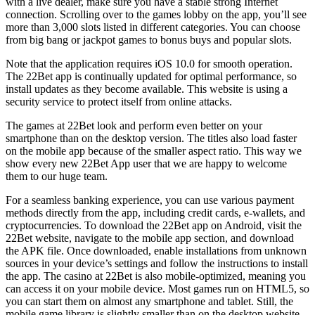
with a live dealer, make sure you have a stable strong Internet
connection. Scrolling over to the games lobby on the app, you’ll see
more than 3,000 slots listed in different categories. You can choose
from big bang or jackpot games to bonus buys and popular slots.
Note that the application requires iOS 10.0 for smooth operation.
The 22Bet app is continually updated for optimal performance, so
install updates as they become available. This website is using a
security service to protect itself from online attacks.
The games at 22Bet look and perform even better on your
smartphone than on the desktop version. The titles also load faster
on the mobile app because of the smaller aspect ratio. This way we
show every new 22Bet App user that we are happy to welcome
them to our huge team.
For a seamless banking experience, you can use various payment
methods directly from the app, including credit cards, e-wallets, and
cryptocurrencies. To download the 22Bet app on Android, visit the
22Bet website, navigate to the mobile app section, and download
the APK file. Once downloaded, enable installations from unknown
sources in your device’s settings and follow the instructions to install
the app. The casino at 22Bet is also mobile-optimized, meaning you
can access it on your mobile device. Most games run on HTML5, so
you can start them on almost any smartphone and tablet. Still, the
mobile game library is slightly smaller than on the desktop website.