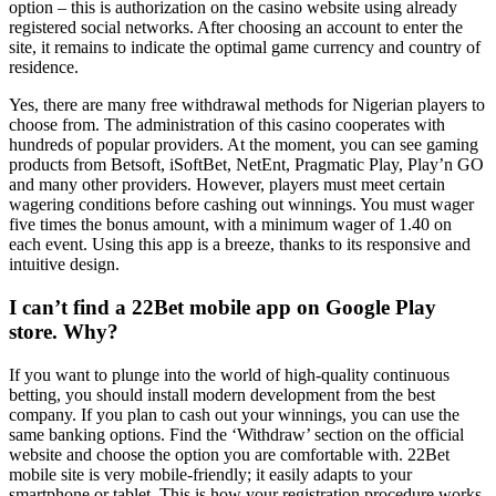
option – this is authorization on the casino website using already
registered social networks. After choosing an account to enter the
site, it remains to indicate the optimal game currency and country of
residence.
Yes, there are many free withdrawal methods for Nigerian players to
choose from. The administration of this casino cooperates with
hundreds of popular providers. At the moment, you can see gaming
products from Betsoft, iSoftBet, NetEnt, Pragmatic Play, Play’n GO
and many other providers. However, players must meet certain
wagering conditions before cashing out winnings. You must wager
five times the bonus amount, with a minimum wager of 1.40 on
each event. Using this app is a breeze, thanks to its responsive and
intuitive design.
I can’t find a 22Bet mobile app on Google Play
store. Why?
If you want to plunge into the world of high-quality continuous
betting, you should install modern development from the best
company. If you plan to cash out your winnings, you can use the
same banking options. Find the ‘Withdraw’ section on the official
website and choose the option you are comfortable with. 22Bet
mobile site is very mobile-friendly; it easily adapts to your
smartphone or tablet. This is how your registration procedure works