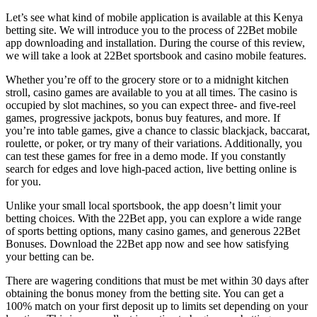
Let’s see what kind of mobile application is available at this Kenya
betting site. We will introduce you to the process of 22Bet mobile
app downloading and installation. During the course of this review,
we will take a look at 22Bet sportsbook and casino mobile features.
Whether you’re off to the grocery store or to a midnight kitchen
stroll, casino games are available to you at all times. The casino is
occupied by slot machines, so you can expect three- and five-reel
games, progressive jackpots, bonus buy features, and more. If
you’re into table games, give a chance to classic blackjack, baccarat,
roulette, or poker, or try many of their variations. Additionally, you
can test these games for free in a demo mode. If you constantly
search for edges and love high-paced action, live betting online is
for you.
Unlike your small local sportsbook, the app doesn’t limit your
betting choices. With the 22Bet app, you can explore a wide range
of sports betting options, many casino games, and generous 22Bet
Bonuses. Download the 22Bet app now and see how satisfying
your betting can be.
There are wagering conditions that must be met within 30 days after
obtaining the bonus money from the betting site. You can get a
100% match on your first deposit up to limits set depending on your