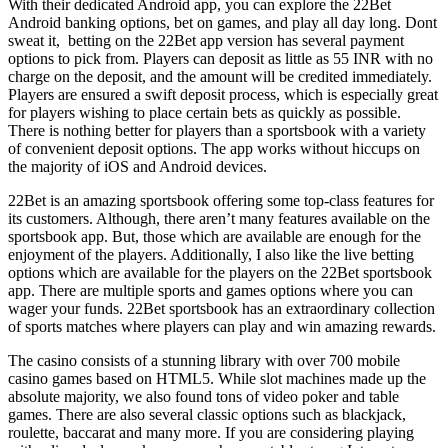
With their dedicated Android app, you can explore the 22Bet
Android banking options, bet on games, and play all day long. Dont
sweat it, betting on the 22Bet app version has several payment
options to pick from. Players can deposit as little as 55 INR with no
charge on the deposit, and the amount will be credited immediately.
Players are ensured a swift deposit process, which is especially great
for players wishing to place certain bets as quickly as possible.
There is nothing better for players than a sportsbook with a variety
of convenient deposit options. The app works without hiccups on
the majority of iOS and Android devices.
22Bet is an amazing sportsbook offering some top-class features for
its customers. Although, there aren’t many features available on the
sportsbook app. But, those which are available are enough for the
enjoyment of the players. Additionally, I also like the live betting
options which are available for the players on the 22Bet sportsbook
app. There are multiple sports and games options where you can
wager your funds. 22Bet sportsbook has an extraordinary collection
of sports matches where players can play and win amazing rewards.
The casino consists of a stunning library with over 700 mobile
casino games based on HTML5. While slot machines made up the
absolute majority, we also found tons of video poker and table
games. There are also several classic options such as blackjack,
roulette, baccarat and many more. If you are considering playing