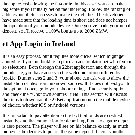
the top, overshadowing the favourite. In this case, you can make a
big score if you initially bet on the underdog. Follow the ranking of
athletes and their successes to make the right bet. The developers
have made sure that the loading time is short and does not hamper
the operation of your mobile device. Once you’ve made your initial
deposit, you’ll receive a 100% bonus up to 2000 ZMW.
et App Login in Ireland
It is an easy process, but it requires more clicks, which might get
annoying if you are looking to place an accumulator bet with five or
so selections. Both through the 22bet application and through the
mobile site, you have access to the welcome promo offered by
bookie. During steps 2 and 3, your phone can ask you to allow the
installation of files from unknown sources. If it does not lead you to
the option at once, go to your phone settings, find security options
and check the “Unknown sources” field. This section will discuss
the steps to download the 22Bet application onto the mobile device
of choice, whether iOS or Android versions.
It is important to pay attention to the fact that funds are credited
instantly, and the commission for depositing funds to a game deposit
is zero percent. The player will see on his balance exactly as much
money as he decides to put on the game deposit. There is another