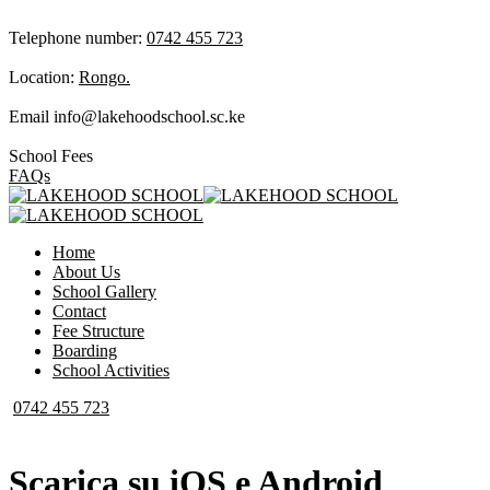
Telephone number:
0742 455 723
Location:
Rongo.
Email
info@lakehoodschool.sc.ke
School Fees
FAQs
Home
About Us
School Gallery
Contact
Fee Structure
Boarding
School Activities
0742 455 723
Scarica su iOS e Android