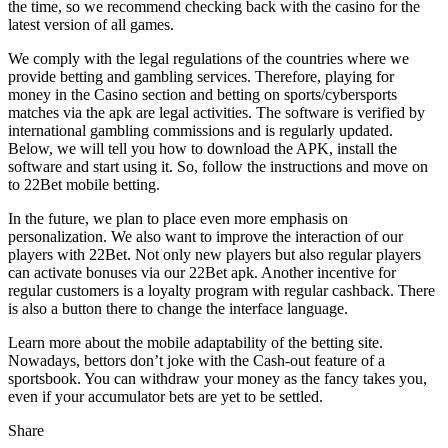
the time, so we recommend checking back with the casino for the
latest version of all games.
We comply with the legal regulations of the countries where we
provide betting and gambling services. Therefore, playing for
money in the Casino section and betting on sports/cybersports
matches via the apk are legal activities. The software is verified by
international gambling commissions and is regularly updated.
Below, we will tell you how to download the APK, install the
software and start using it. So, follow the instructions and move on
to 22Bet mobile betting.
In the future, we plan to place even more emphasis on
personalization. We also want to improve the interaction of our
players with 22Bet. Not only new players but also regular players
can activate bonuses via our 22Bet apk. Another incentive for
regular customers is a loyalty program with regular cashback. There
is also a button there to change the interface language.
Learn more about the mobile adaptability of the betting site.
Nowadays, bettors don’t joke with the Cash-out feature of a
sportsbook. You can withdraw your money as the fancy takes you,
even if your accumulator bets are yet to be settled.
Share