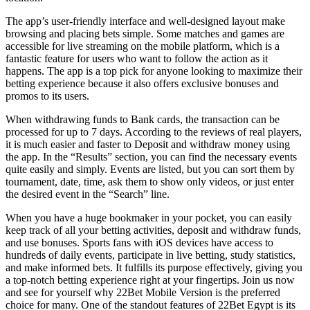
The app’s user-friendly interface and well-designed layout make
browsing and placing bets simple. Some matches and games are
accessible for live streaming on the mobile platform, which is a
fantastic feature for users who want to follow the action as it
happens. The app is a top pick for anyone looking to maximize their
betting experience because it also offers exclusive bonuses and
promos to its users.
When withdrawing funds to Bank cards, the transaction can be
processed for up to 7 days. According to the reviews of real players,
it is much easier and faster to Deposit and withdraw money using
the app. In the “Results” section, you can find the necessary events
quite easily and simply. Events are listed, but you can sort them by
tournament, date, time, ask them to show only videos, or just enter
the desired event in the “Search” line.
When you have a huge bookmaker in your pocket, you can easily
keep track of all your betting activities, deposit and withdraw funds,
and use bonuses. Sports fans with iOS devices have access to
hundreds of daily events, participate in live betting, study statistics,
and make informed bets. It fulfills its purpose effectively, giving you
a top-notch betting experience right at your fingertips. Join us now
and see for yourself why 22Bet Mobile Version is the preferred
choice for many. One of the standout features of 22Bet Egypt is its