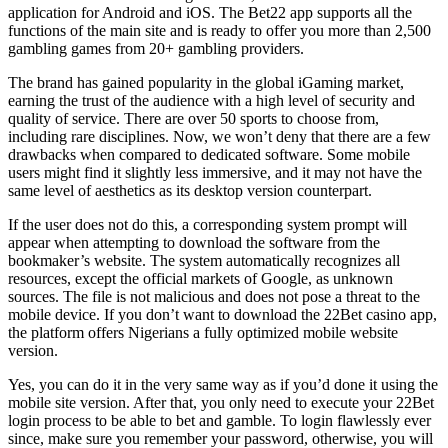
application for Android and iOS. The Bet22 app supports all the
functions of the main site and is ready to offer you more than 2,500
gambling games from 20+ gambling providers.
The brand has gained popularity in the global iGaming market,
earning the trust of the audience with a high level of security and
quality of service. There are over 50 sports to choose from,
including rare disciplines. Now, we won’t deny that there are a few
drawbacks when compared to dedicated software. Some mobile
users might find it slightly less immersive, and it may not have the
same level of aesthetics as its desktop version counterpart.
If the user does not do this, a corresponding system prompt will
appear when attempting to download the software from the
bookmaker’s website. The system automatically recognizes all
resources, except the official markets of Google, as unknown
sources. The file is not malicious and does not pose a threat to the
mobile device. If you don’t want to download the 22Bet casino app,
the platform offers Nigerians a fully optimized mobile website
version.
Yes, you can do it in the very same way as if you’d done it using the
mobile site version. After that, you only need to execute your 22Bet
login process to be able to bet and gamble. To login flawlessly ever
since, make sure you remember your password, otherwise, you will