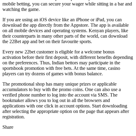
mobile betting, you can secure your wager while sitting in a bar and
watching the game.
If you are using an iOS device like an iPhone or iPad, you can
download the app directly from the Appstore. The app is available
on all mobile devices and operating systems. Kenyan players, like
their counterparts in many other parts of the world, can download
the 22Bet app and bet on their favourite sports.
Every new 22bet customer is eligible for a welcome bonus
activation before their first deposit, with different benefits depending
on the preferences. Thus, Indian bettors may participate in the
sportsbook promotion with free bets. At the same time, casino
players can try dozens of games with bonus balance.
The promotional shop has many unique prizes or applicable
accumulators to buy with the promo coins. One can also use a
verified phone number to log into the account via SMS. The
bookmaker allows you to log out in all the browsers and
applications with one click in account options. Start downloading
after selecting the appropriate option on the page that appears after
registration.
Share