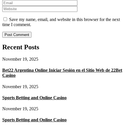
Save my name, email, and website in this browser for the next
time I comment.
Recent Posts
November 19, 2025
Bet22 Argentina Online Iniciar Sesión en el Sitio Web de 22Bet
Casino
November 19, 2025
Sports Betting and Online Casino
November 19, 2025
Sports Betting and Online Casino