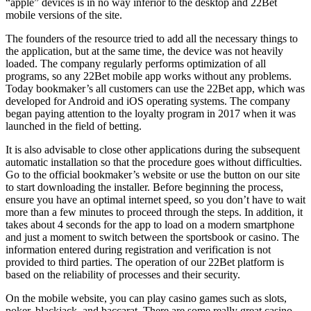
“apple” devices is in no way inferior to the desktop and 22Bet
mobile versions of the site.
The founders of the resource tried to add all the necessary things to
the application, but at the same time, the device was not heavily
loaded. The company regularly performs optimization of all
programs, so any 22Bet mobile app works without any problems.
Today bookmaker’s all customers can use the 22Bet app, which was
developed for Android and iOS operating systems. The company
began paying attention to the loyalty program in 2017 when it was
launched in the field of betting.
It is also advisable to close other applications during the subsequent
automatic installation so that the procedure goes without difficulties.
Go to the official bookmaker’s website or use the button on our site
to start downloading the installer. Before beginning the process,
ensure you have an optimal internet speed, so you don’t have to wait
more than a few minutes to proceed through the steps. In addition, it
takes about 4 seconds for the app to load on a modern smartphone
and just a moment to switch between the sportsbook or casino. The
information entered during registration and verification is not
provided to third parties. The operation of our 22Bet platform is
based on the reliability of processes and their security.
On the mobile website, you can play casino games such as slots,
poker, blackjack, and baccarat. There are some really great casino