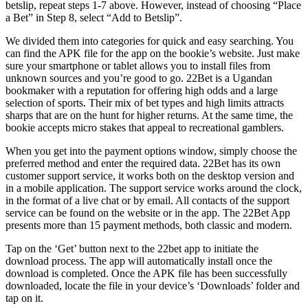
betslip, repeat steps 1-7 above. However, instead of choosing “Place
a Bet” in Step 8, select “Add to Betslip”.
We divided them into categories for quick and easy searching. You
can find the APK file for the app on the bookie’s website. Just make
sure your smartphone or tablet allows you to install files from
unknown sources and you’re good to go. 22Bet is a Ugandan
bookmaker with a reputation for offering high odds and a large
selection of sports. Their mix of bet types and high limits attracts
sharps that are on the hunt for higher returns. At the same time, the
bookie accepts micro stakes that appeal to recreational gamblers.
When you get into the payment options window, simply choose the
preferred method and enter the required data. 22Bet has its own
customer support service, it works both on the desktop version and
in a mobile application. The support service works around the clock,
in the format of a live chat or by email. All contacts of the support
service can be found on the website or in the app. The 22Bet App
presents more than 15 payment methods, both classic and modern.
Tap on the ‘Get’ button next to the 22bet app to initiate the
download process. The app will automatically install once the
download is completed. Once the APK file has been successfully
downloaded, locate the file in your device’s ‘Downloads’ folder and
tap on it.