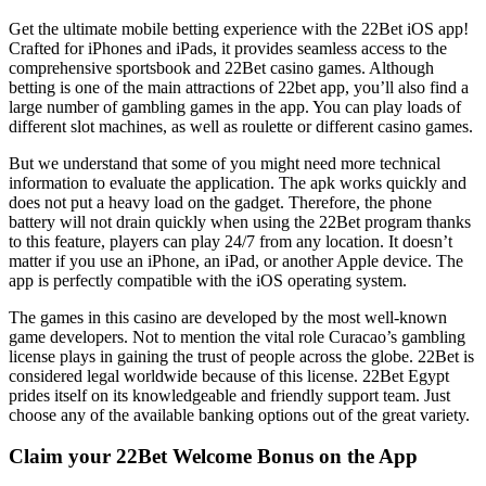
Get the ultimate mobile betting experience with the 22Bet iOS app!
Crafted for iPhones and iPads, it provides seamless access to the
comprehensive sportsbook and 22Bet casino games. Although
betting is one of the main attractions of 22bet app, you’ll also find a
large number of gambling games in the app. You can play loads of
different slot machines, as well as roulette or different casino games.
But we understand that some of you might need more technical
information to evaluate the application. The apk works quickly and
does not put a heavy load on the gadget. Therefore, the phone
battery will not drain quickly when using the 22Bet program thanks
to this feature, players can play 24/7 from any location. It doesn’t
matter if you use an iPhone, an iPad, or another Apple device. The
app is perfectly compatible with the iOS operating system.
The games in this casino are developed by the most well-known
game developers. Not to mention the vital role Curacao’s gambling
license plays in gaining the trust of people across the globe. 22Bet is
considered legal worldwide because of this license. 22Bet Egypt
prides itself on its knowledgeable and friendly support team. Just
choose any of the available banking options out of the great variety.
Claim your 22Bet Welcome Bonus on the App