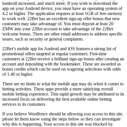
bankroll increased, and much more. If you wish to download the
app on your Android device, you must have an operating system of
4.2 or higher. The application requires at least 1GB of free memory
to work well. 22Bet has an excellent sign-up offer bonus that new
customers may take advantage of. You must deposit at least 20
ZMW into your 22Bet account to take advantage of the 22Bet
welcome bonus. There are other email addresses to address specific
issues, such as security or general complaints.
22Bet’s mobile app for Android and iOS features a strong list of
promotional offers targeted at regular customers. First-time
customers at 22Bet receive a brilliant sign-up bonus after creating an
account and depositing with the bookmaker. These are awarded as
bonus credits which can be used on wagering selections with odds
of 1.40 or higher.
There are no limits to what the mobile app may do when it comes to
betting activities. These apps provide a more satisfying overall
mobile betting experience. This rapid growth may be attributed to its
increased focus on delivering the best available online betting
services to its customers.
If you believe Wordfence should be allowing you access to this site,
please let them know using the steps below so they can investigate
why this is happening. Your access to this site was blocked by