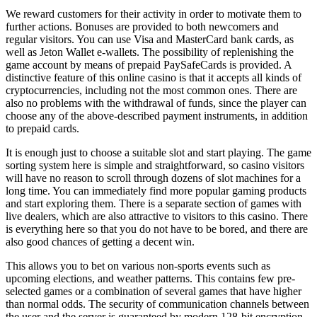
We reward customers for their activity in order to motivate them to
further actions. Bonuses are provided to both newcomers and
regular visitors. You can use Visa and MasterCard bank cards, as
well as Jeton Wallet e-wallets. The possibility of replenishing the
game account by means of prepaid PaySafeCards is provided. A
distinctive feature of this online casino is that it accepts all kinds of
cryptocurrencies, including not the most common ones. There are
also no problems with the withdrawal of funds, since the player can
choose any of the above-described payment instruments, in addition
to prepaid cards.
It is enough just to choose a suitable slot and start playing. The game
sorting system here is simple and straightforward, so casino visitors
will have no reason to scroll through dozens of slot machines for a
long time. You can immediately find more popular gaming products
and start exploring them. There is a separate section of games with
live dealers, which are also attractive to visitors to this casino. There
is everything here so that you do not have to be bored, and there are
also good chances of getting a decent win.
This allows you to bet on various non-sports events such as
upcoming elections, and weather patterns. This contains few pre-
selected games or a combination of several games that have higher
than normal odds. The security of communication channels between
the user and the server is guaranteed by modern 128-bit encryption.