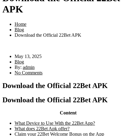
APK
Home
Blog
Download the Official 22Bet APK
May 13, 2025
Blog
By:
admin
No Comments
Download the Official 22Bet APK
Download the Official 22Bet APK
Content
What Device to Use With the 22Bet App?
What does 22Bet Apk offer?
Claim your 22Bet Welcome Bonus on the App