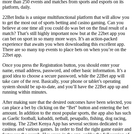
more than 250 events and matches from sports and esports on its
platform, daily.
22Bet India is a unique multifunctional platform that will allow you
to get the most out of sports betting and casino gaming. Can you
believe at one time all you could do was bet on the final result of a
match? That’s still highly important now but at the 22bet app you
can bet on sport in so many more ways. It’s an action-packed
experience that awaits you when downloading this excellent app.
There are so many top events to place bets on when you’re on the
22bet app.
Once you press the Registration button, you should enter your
name, email address, password, and other basic information. It’s a
good idea to choose a secure password, while the 22Bet app will
take care of the rest. Basically, your phone or tablet’s operating
system should be up-to-date, and you’ll have the 22Bet app up and
running within minutes.
After making sure that the desired outcomes have been selected, you
can place a bet by clicking on the “Bet” button and entering the bet
amount. In addition to the most popular sports, the app also has such
as Gaelic football, kabaddi, netball, pesapallo, fishing, dog racing,
trotting. The 22bet Kenya App has several sections dedicated to
casinos and various games. In order to find the right game easier and