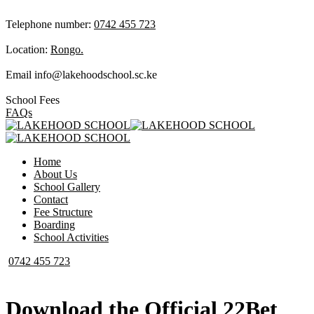
Telephone number:
0742 455 723
Location:
Rongo.
Email
info@lakehoodschool.sc.ke
School Fees
FAQs
Home
About Us
School Gallery
Contact
Fee Structure
Boarding
School Activities
0742 455 723
Download the Official 22Bet