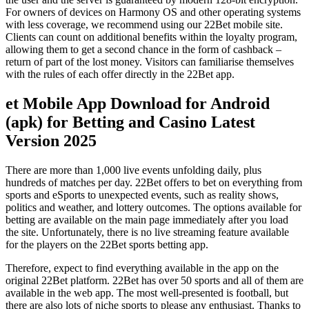
For owners of devices on Harmony OS and other operating systems
with less coverage, we recommend using our 22Bet mobile site.
Clients can count on additional benefits within the loyalty program,
allowing them to get a second chance in the form of cashback –
return of part of the lost money. Visitors can familiarise themselves
with the rules of each offer directly in the 22Bet app.
et Mobile App Download for Android
(apk) for Betting and Casino Latest
Version 2025
There are more than 1,000 live events unfolding daily, plus
hundreds of matches per day. 22Bet offers to bet on everything from
sports and eSports to unexpected events, such as reality shows,
politics and weather, and lottery outcomes. The options available for
betting are available on the main page immediately after you load
the site. Unfortunately, there is no live streaming feature available
for the players on the 22Bet sports betting app.
Therefore, expect to find everything available in the app on the
original 22Bet platform. 22Bet has over 50 sports and all of them are
available in the web app. The most well-presented is football, but
there are also lots of niche sports to please any enthusiast. Thanks to