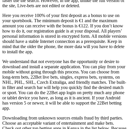
faster use the search. However, in the app, unlike the full version of
the site, Live-bets are not edited or deleted.
Here you receive 100% of your first deposit as a bonus to use on
your sportsbook. The minimum deposit is €1 and the maximum
amount you can receive with the bonus is €122. If you don’t know
how to do it, our registration guide is at your disposal. All players’
personal information is stored in encrypted form. All mobile versions
should have a stable Internet connection as a prerequisite. Keep in
mind that the older the phone, the more data will you have to delete
to install the app.
We understand that not everyone has the opportunity or desire to
download and install a separate application. You can play from your
mobile without going through this process. You can choose from
long-term bets, 22Bet live bets, singles, express bets, systems, on
NHL, PHL, SHL, Czech Extraliga, and friendly matches. The built-
in filter and search bar will help you quickly find the desired match
or sport. You can do the 22Bet app login on pretty much any phone
or tablet device you have, as long as it is ancient. If your Android
has version 5 or newer, it will be able to support the 22Bet betting
app.
Downloading from unknown sources entails fraud by third parties.
Choose an acceptable variant of entertainment and make bets.
Check out other top betting apps in Kenya in the list below. Because