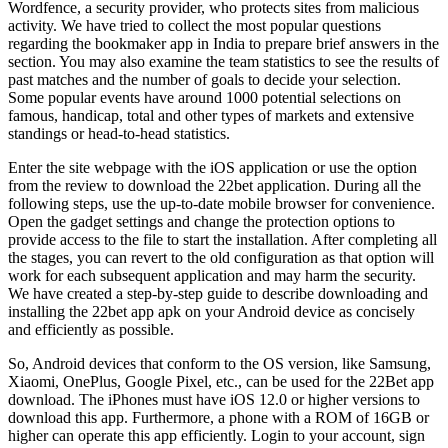
Wordfence, a security provider, who protects sites from malicious
activity. We have tried to collect the most popular questions
regarding the bookmaker app in India to prepare brief answers in the
section. You may also examine the team statistics to see the results of
past matches and the number of goals to decide your selection.
Some popular events have around 1000 potential selections on
famous, handicap, total and other types of markets and extensive
standings or head-to-head statistics.
Enter the site webpage with the iOS application or use the option
from the review to download the 22bet application. During all the
following steps, use the up-to-date mobile browser for convenience.
Open the gadget settings and change the protection options to
provide access to the file to start the installation. After completing all
the stages, you can revert to the old configuration as that option will
work for each subsequent application and may harm the security.
We have created a step-by-step guide to describe downloading and
installing the 22bet app apk on your Android device as concisely
and efficiently as possible.
So, Android devices that conform to the OS version, like Samsung,
Xiaomi, OnePlus, Google Pixel, etc., can be used for the 22Bet app
download. The iPhones must have iOS 12.0 or higher versions to
download this app. Furthermore, a phone with a ROM of 16GB or
higher can operate this app efficiently. Login to your account, sign