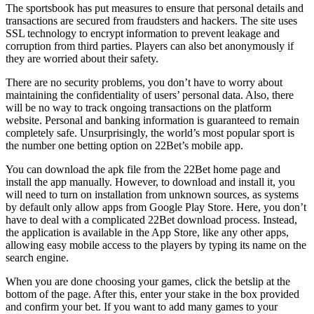
The sportsbook has put measures to ensure that personal details and
transactions are secured from fraudsters and hackers. The site uses
SSL technology to encrypt information to prevent leakage and
corruption from third parties. Players can also bet anonymously if
they are worried about their safety.
There are no security problems, you don’t have to worry about
maintaining the confidentiality of users’ personal data. Also, there
will be no way to track ongoing transactions on the platform
website. Personal and banking information is guaranteed to remain
completely safe. Unsurprisingly, the world’s most popular sport is
the number one betting option on 22Bet’s mobile app.
You can download the apk file from the 22Bet home page and
install the app manually. However, to download and install it, you
will need to turn on installation from unknown sources, as systems
by default only allow apps from Google Play Store. Here, you don’t
have to deal with a complicated 22Bet download process. Instead,
the application is available in the App Store, like any other apps,
allowing easy mobile access to the players by typing its name on the
search engine.
When you are done choosing your games, click the betslip at the
bottom of the page. After this, enter your stake in the box provided
and confirm your bet. If you want to add many games to your