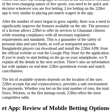
of the ever-changing nature of live sports, you need to be quick and
decisive whenever you are live betting. Live betting on the 22Bet
app is very similar to placing pre-match wagers in the app.
After the number of users began to grow rapidly, there was a need to
significantly improve the features available on the site. The presence
of a license allows 22Bet to offer its services to Ghanaian citizens
while ensuring compliance with all necessary regulatory
requirements and standards. This is a guarantee of the safety of
personal data and user funds, as well as transparent payouts.
Bangladeshi players can download and install the 22Bet APK from
the official website or visit the Google Play Store for the application.
If you’re ready to start betting on the go on your smartphone, we’ll
explain all the details in the next section. There’s also an information
bar with updates on real-time 22Bet sportsbook events and match
cancellations.
The list of available systems depends on the location of the user.
22Bet accepts fiat and cryptocurrency, provides a safe environment
for payments. Whether you bet on the total number of runs, the total
Sixes, Wickets, or the first innings result, 22Bet offers the most
competitive odds.
et App: Review of Mobile Betting Options