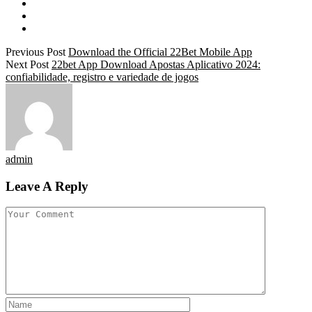
Previous Post
Download the Official 22Bet Mobile App
Next Post
22bet App Download Apostas Aplicativo 2024:
confiabilidade, registro e variedade de jogos
admin
Leave A Reply