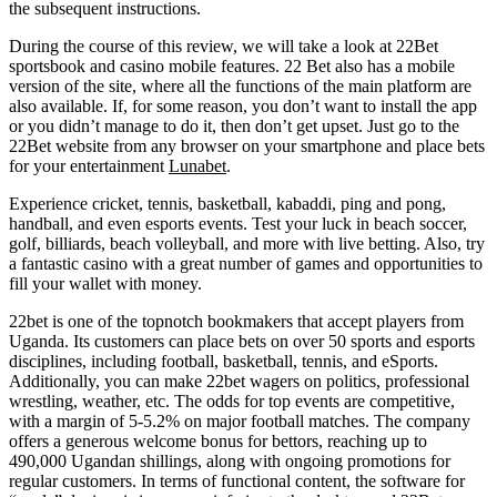
the subsequent instructions.
During the course of this review, we will take a look at 22Bet
sportsbook and casino mobile features. 22 Bet also has a mobile
version of the site, where all the functions of the main platform are
also available. If, for some reason, you don’t want to install the app
or you didn’t manage to do it, then don’t get upset. Just go to the
22Bet website from any browser on your smartphone and place bets
for your entertainment
Lunabet
.
Experience cricket, tennis, basketball, kabaddi, ping and pong,
handball, and even esports events. Test your luck in beach soccer,
golf, billiards, beach volleyball, and more with live betting. Also, try
a fantastic casino with a great number of games and opportunities to
fill your wallet with money.
22bet is one of the topnotch bookmakers that accept players from
Uganda. Its customers can place bets on over 50 sports and esports
disciplines, including football, basketball, tennis, and eSports.
Additionally, you can make 22bet wagers on politics, professional
wrestling, weather, etc. The odds for top events are competitive,
with a margin of 5-5.2% on major football matches. The company
offers a generous welcome bonus for bettors, reaching up to
490,000 Ugandan shillings, along with ongoing promotions for
regular customers. In terms of functional content, the software for