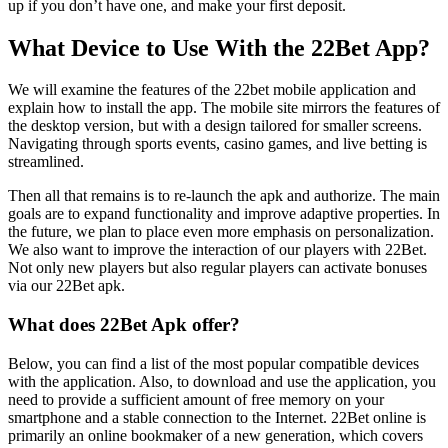
up if you don’t have one, and make your first deposit.
What Device to Use With the 22Bet App?
We will examine the features of the 22bet mobile application and
explain how to install the app. The mobile site mirrors the features of
the desktop version, but with a design tailored for smaller screens.
Navigating through sports events, casino games, and live betting is
streamlined.
Then all that remains is to re-launch the apk and authorize. The main
goals are to expand functionality and improve adaptive properties. In
the future, we plan to place even more emphasis on personalization.
We also want to improve the interaction of our players with 22Bet.
Not only new players but also regular players can activate bonuses
via our 22Bet apk.
What does 22Bet Apk offer?
Below, you can find a list of the most popular compatible devices
with the application. Also, to download and use the application, you
need to provide a sufficient amount of free memory on your
smartphone and a stable connection to the Internet. 22Bet online is
primarily an online bookmaker of a new generation, which covers