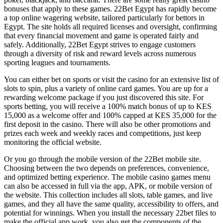
bonuses that apply to these games. 22Bet Egypt has rapidly become
a top online wagering website, tailored particularly for bettors in
Egypt. The site holds all required licenses and oversight, confirming
that every financial movement and game is operated fairly and
safely. Additionally, 22Bet Egypt strives to engage customers
through a diversity of risk and reward levels across numerous
sporting leagues and tournaments.
You can either bet on sports or visit the casino for an extensive list of
slots to spin, plus a variety of online card games. You are up for a
rewarding welcome package if you just discovered this site. For
sports betting, you will receive a 100% match bonus of up to KES
15,000 as a welcome offer and 100% capped at KES 35,000 for the
first deposit in the casino. There will also be other promotions and
prizes each week and weekly races and competitions, just keep
monitoring the official website.
Or you go through the mobile version of the 22Bet mobile site.
Choosing between the two depends on preferences, convenience,
and optimized betting experience. The mobile casino games menu
can also be accessed in full via the app, APK, or mobile version of
the website. This collection includes all slots, table games, and live
games, and they all have the same quality, accessibility to offers, and
potential for winnings. When you install the necessary 22bet files to
make the official app work, you also get the components of the