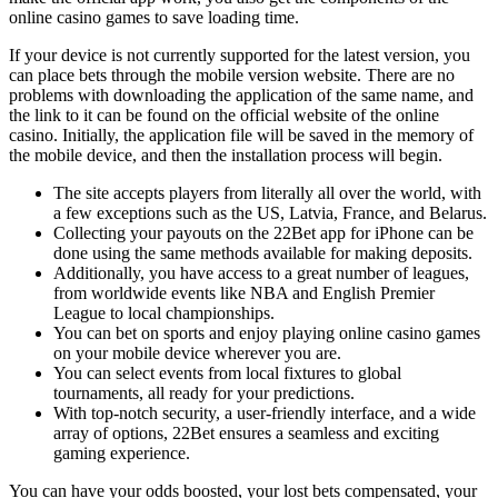
online casino games to save loading time.
If your device is not currently supported for the latest version, you
can place bets through the mobile version website. There are no
problems with downloading the application of the same name, and
the link to it can be found on the official website of the online
casino. Initially, the application file will be saved in the memory of
the mobile device, and then the installation process will begin.
The site accepts players from literally all over the world, with
a few exceptions such as the US, Latvia, France, and Belarus.
Collecting your payouts on the 22Bet app for iPhone can be
done using the same methods available for making deposits.
Additionally, you have access to a great number of leagues,
from worldwide events like NBA and English Premier
League to local championships.
You can bet on sports and enjoy playing online casino games
on your mobile device wherever you are.
You can select events from local fixtures to global
tournaments, all ready for your predictions.
With top-notch security, a user-friendly interface, and a wide
array of options, 22Bet ensures a seamless and exciting
gaming experience.
You can have your odds boosted, your lost bets compensated, your