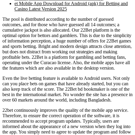
et Mobile App Download for Android (apk) for Betting and
Casino Latest Version 2025
The pool is distributed according to the number of guessed
outcomes, and for those who have guessed all 14 outcomes; a
cumulative jackpot is also allocated. Our 22Bet platform is the
optimal option for bettors and gamblers. This is due to the simplicity
of information perception, a huge number of offers for 22Bet games
and sports betting. Bright and modern design attracts close attention,
but does not distract from working out strategies and making
profitable bets. 22Bet is a platform for gambling and betting fans,
operating under the Curacao license. Also, the mobile apps have all
the features which are also available in the desktop version.
Even the live betting feature is available to Android users. Not only
can you place bets on games that have already started, but you can
also keep track of the score. The 22Bet bd bookmaker is one of the
best in the international market. No wonder the site has a presence in
over 60 markets around the world, including Bangladesh.
22bet continuously improves the quality of the mobile app service.
Therefore, to ensure the correct operation of the software, it is
recommended to accept program updates. Typically, users are
informed about the appearance of a new version when they log into
the app. You simply need to agree to update the program and follow