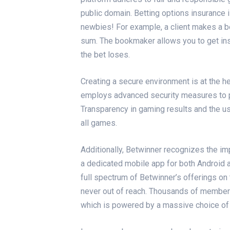
public domain. Betting options insurance 
newbies! For example, a client makes a be
sum. The bookmaker allows you to get insu
the bet loses.
Creating a secure environment is at the h
employs advanced security measures to pr
Transparency in gaming results and the u
all games.
Additionally, Betwinner recognizes the im
a dedicated mobile app for both Android a
full spectrum of Betwinner’s offerings on 
never out of reach. Thousands of members 
which is powered by a massive choice of