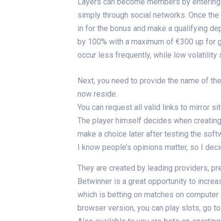
Layers can become members by entering a
simply through social networks. Once the 
in for the bonus and make a qualifying de
by 100% with a maximum of €300 up for gra
occur less frequently, while low volatilit
Next, you need to provide the name of the 
now reside.
You can request all valid links to mirror 
The player himself decides when creating a
make a choice later after testing the soft
I know people’s opinions matter, so I dec
They are created by leading providers, pr
Betwinner is a great opportunity to increa
which is betting on matches on computer 
browser version, you can play slots, go to 