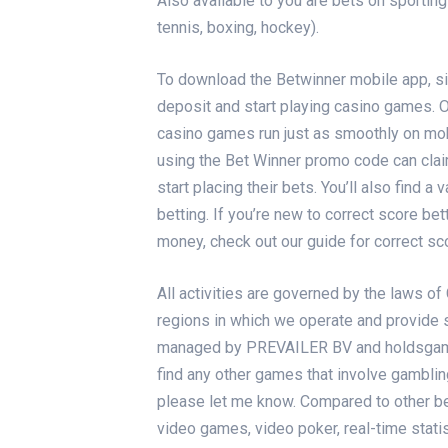
Also available to you are bets on sporting
tennis, boxing, hockey).
To download the Betwinner mobile app, si
deposit and start playing casino games. O
casino games run just as smoothly on mob
using the Bet Winner promo code can cla
start placing their bets. You’ll also find a
betting. If you’re new to correct score be
money, check out our guide for correct sco
All activities are governed by the laws of 
regions in which we operate and provide 
managed by PREVAILER BV and holdsgami
find any other games that involve gambling
please let me know. Compared to other bet
video games, video poker, real-time stat