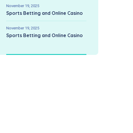
November 19, 2025
Sports Betting and Online Casino
November 19, 2025
Sports Betting and Online Casino