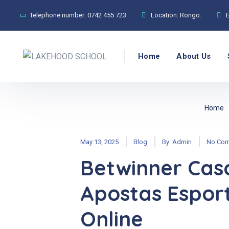
Telephone number:
0742 455 723
Location:
Rongo.
Home
About Us
Home
May 13, 2025
Blog
By:
Admin
No Co
Betwinner Cas
Apostas Esport
Online