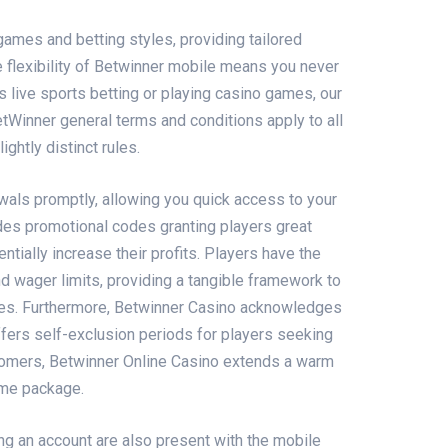
 games and betting styles, providing tailored
 flexibility of Betwinner mobile means you never
’s live sports betting or playing casino games, our
etWinner general terms and conditions apply to all
ghtly distinct rules.
wals promptly, allowing you quick access to your
des promotional codes granting players great
entially increase their profits. Players have the
 and wager limits, providing a tangible framework to
ities. Furthermore, Betwinner Casino acknowledges
fers self-exclusion periods for players seeking
omers, Betwinner Online Casino extends a warm
ome package.
ing an account are also present with the mobile