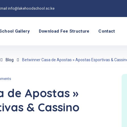
Email
info@lakehoodschool.sc.ke
School Gallery
Download Fee Structure
Contact
Blog
Betwinner Casa de Apostas » Apostas Esportivas & Cassin
mments
a de Apostas »
ivas & Cassino