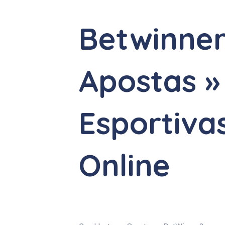
Betwinner
Apostas »
Esportiva
Online