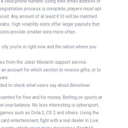
 valid phone number, using their email address or
registration process is complete, players must opt
posit. Any amount of at least €10 will be matched
bs. High volatility slots offer larger payouts that
y slots provide smaller wins more often.
city you’re in right now and the nation where you
sites from the Joker Monarch support service.
n account for which section to receive gifts, or to
ware.
ided to check what users say about Betwinner.
esented for free and for money. Betting on sports at
se your balance. No less interesting is cybersport,
games such as Dota 2, CS 2 and others. Using the
card entertainment, fight with a real dealer in Live.