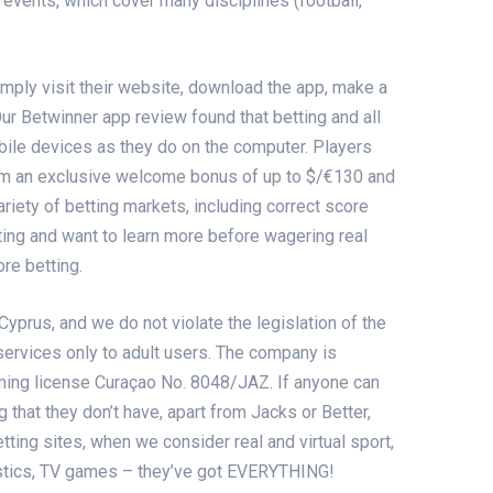
 events, which cover many disciplines (football,
mply visit their website, download the app, make a
ur Betwinner app review found that betting and all
ile devices as they do on the computer. Players
im an exclusive welcome bonus of up to $/€130 and
 variety of betting markets, including correct score
tting and want to learn more before wagering real
re betting.
Cyprus, and we do not violate the legislation of the
services only to adult users. The company is
ng license Curaçao No. 8048/JAZ. If anyone can
 that they don’t have, apart from Jacks or Better,
ting sites, when we consider real and virtual sport,
istics, TV games – they’ve got EVERYTHING!