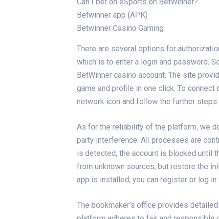
Can I bet on eSports on BetWinner?
Betwinner app (APK)
Betwinner Casino Gaming
There are several options for authorizati
which is to enter a login and password. So
BetWinner casino account. The site provid
game and profile in one click. To connect q
network icon and follow the further steps
As for the reliability of the platform, we 
party interference. All processes are cont
is detected, the account is blocked until 
from unknown sources, but restore the ini
app is installed, you can register or log in 
The bookmaker’s office provides detailed 
platform adheres to fair and responsible 