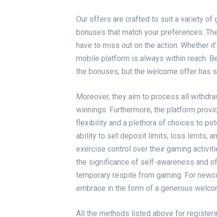
Our offers are crafted to suit a variety of
bonuses that match your preferences. The
have to miss out on the action. Whether it
mobile platform is always within reach. B
the bonuses, but the welcome offer has sli
Moreover, they aim to process all withdra
winnings. Furthermore, the platform provi
flexibility and a plethora of choices to pot
ability to set deposit limits, loss limits,
exercise control over their gaming activ
the significance of self-awareness and of
temporary respite from gaming. For newc
embrace in the form of a generous welc
All the methods listed above for register