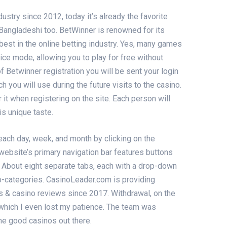
stry since 2012, today it’s already the favorite
 Bangladeshi too. BetWinner is renowned for its
est in the online betting industry. Yes, many games
ice mode, allowing you to play for free without
 Betwinner registration you will be sent your login
you will use during the future visits to the casino.
it when registering on the site. Each person will
is unique taste.
each day, week, and month by clicking on the
website’s primary navigation bar features buttons
. About eight separate tabs, each with a drop-down
ub-categories. CasinoLeader.com is providing
 & casino reviews since 2017. Withdrawal, on the
 which I even lost my patience. The team was
ome good casinos out there.