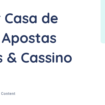
 Casa de
 Apostas
s & Cassino
Content