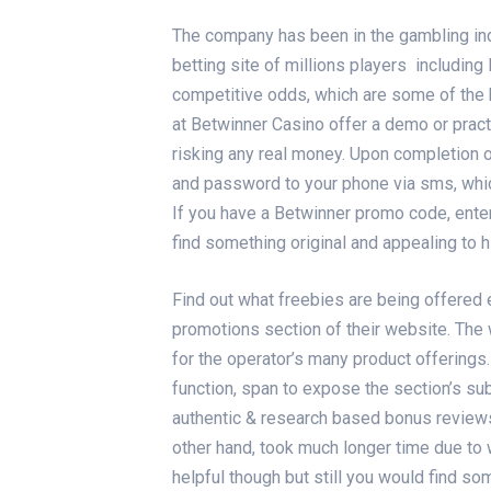
The company has been in the gambling indu
betting site of millions players including
competitive odds, which are some of the b
at Betwinner Casino offer a demo or pract
risking any real money. Upon completion of
and password to your phone via sms, which 
If you have a Betwinner promo code, enter 
find something original and appealing to h
Find out what freebies are being offered 
promotions section of their website. The 
for the operator’s many product offerings
function, span to expose the section’s s
authentic & research based bonus reviews
other hand, took much longer time due to
helpful though but still you would find s