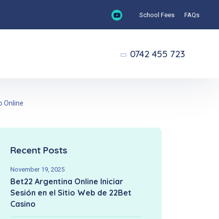
School Fees
FAQs
0742 455 723
o Online
Recent Posts
November 19, 2025
Bet22 Argentina Online Iniciar
Sesión en el Sitio Web de 22Bet
Casino