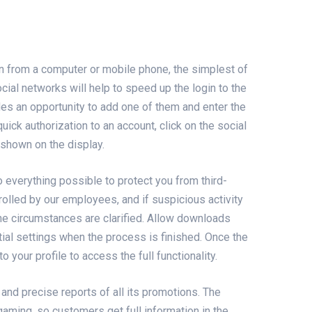
on from a computer or mobile phone, the simplest of
cial networks will help to speed up the login to the
es an opportunity to add one of them and enter the
uick authorization to an account, click on the social
 shown on the display.
do everything possible to protect you from third-
rolled by our employees, and if suspicious activity
the circumstances are clarified. Allow downloads
tial settings when the process is finished. Once the
to your profile to access the full functionality.
and precise reports of all its promotions. The
gaming, so customers get full information in the