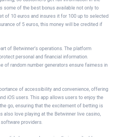
is some of the best bonus available not only to
t of 10 euros and insures it for 100 up to selected
rance of 5 euros, this money will be credited if
eart of Betwinner’s operations. The platform
otect personal and financial information.
se of random number generators ensure fairness in
portance of accessibility and convenience, offering
nd iOS users. This app allows users to enjoy the
the go, ensuring that the excitement of betting is
also love playing at the Betwinner live casino,
 software providers.