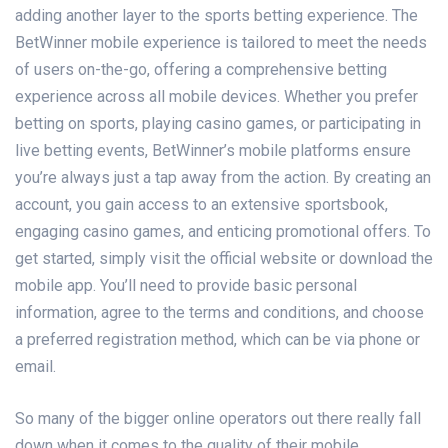
adding another layer to the sports betting experience. The
BetWinner mobile experience is tailored to meet the needs
of users on-the-go, offering a comprehensive betting
experience across all mobile devices. Whether you prefer
betting on sports, playing casino games, or participating in
live betting events, BetWinner’s mobile platforms ensure
you’re always just a tap away from the action. By creating an
account, you gain access to an extensive sportsbook,
engaging casino games, and enticing promotional offers. To
get started, simply visit the official website or download the
mobile app. You’ll need to provide basic personal
information, agree to the terms and conditions, and choose
a preferred registration method, which can be via phone or
email.
So many of the bigger online operators out there really fall
down when it comes to the quality of their mobile