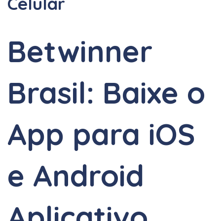
Celular
Betwinner
Brasil: Baixe o
App para iOS
e Android
Aplicativo