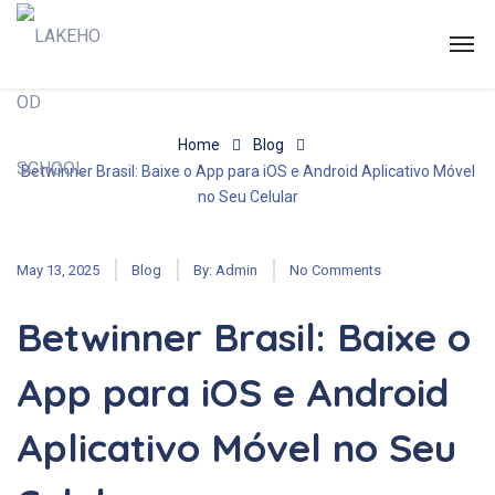
Home
Blog
Betwinner Brasil: Baixe o App para iOS e Android Aplicativo Móvel
no Seu Celular
May 13, 2025
Blog
By:
Admin
No Comments
Betwinner Brasil: Baixe o
App para iOS e Android
Aplicativo Móvel no Seu