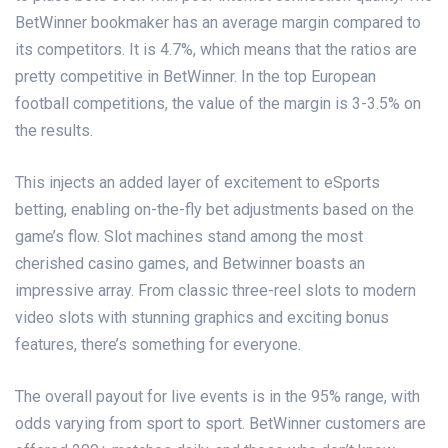
BetWinner bookmaker has an average margin compared to
its competitors. It is 4.7%, which means that the ratios are
pretty competitive in BetWinner. In the top European
football competitions, the value of the margin is 3-3.5% on
the results.
This injects an added layer of excitement to eSports
betting, enabling on-the-fly bet adjustments based on the
game’s flow. Slot machines stand among the most
cherished casino games, and Betwinner boasts an
impressive array. From classic three-reel slots to modern
video slots with stunning graphics and exciting bonus
features, there’s something for everyone.
The overall payout for live events is in the 95% range, with
odds varying from sport to sport. BetWinner customers are