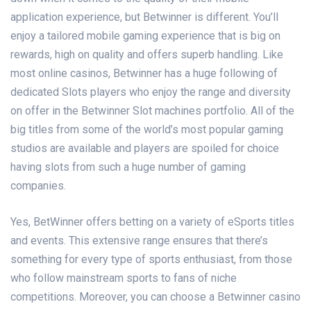
application experience, but Betwinner is different. You’ll
enjoy a tailored mobile gaming experience that is big on
rewards, high on quality and offers superb handling. Like
most online casinos, Betwinner has a huge following of
dedicated Slots players who enjoy the range and diversity
on offer in the Betwinner Slot machines portfolio. All of the
big titles from some of the world’s most popular gaming
studios are available and players are spoiled for choice
having slots from such a huge number of gaming
companies.
Yes, BetWinner offers betting on a variety of eSports titles
and events. This extensive range ensures that there’s
something for every type of sports enthusiast, from those
who follow mainstream sports to fans of niche
competitions. Moreover, you can choose a Betwinner casino