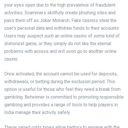
your eyes open due to the high prevalence of fraudulent
activities. Scammers skillfully create phishing sites and
pass them off as Joker Monarch. Fake casinos steal the
user’s personal data and withdraw funds to their accounts.
Users may suspect such an online casino of some kind of
dishonest game, or they simply do not like the eternal
problems with access and will soon go to another online
casino.
Once activated, the account cannot be used for deposits,
withdrawals, or betting during the exclusion period. This
option is useful for those who feel they need a break from
gambling. Betwinner is committed to promoting responsible
gambling and provides a range of tools to help players in
India manage their activity safely.
These varied odds types allow bettors to engage with the