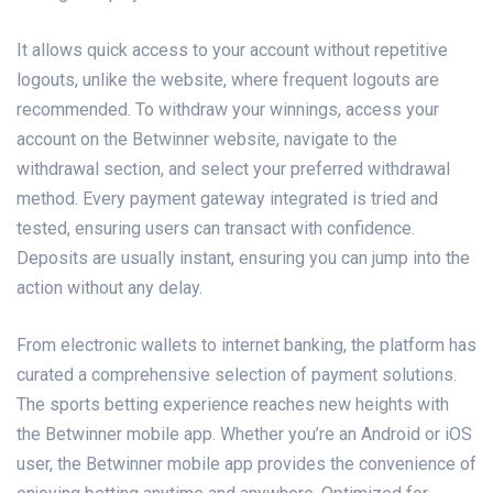
It allows quick access to your account without repetitive
logouts, unlike the website, where frequent logouts are
recommended. To withdraw your winnings, access your
account on the Betwinner website, navigate to the
withdrawal section, and select your preferred withdrawal
method. Every payment gateway integrated is tried and
tested, ensuring users can transact with confidence.
Deposits are usually instant, ensuring you can jump into the
action without any delay.
From electronic wallets to internet banking, the platform has
curated a comprehensive selection of payment solutions.
The sports betting experience reaches new heights with
the Betwinner mobile app. Whether you’re an Android or iOS
user, the Betwinner mobile app provides the convenience of