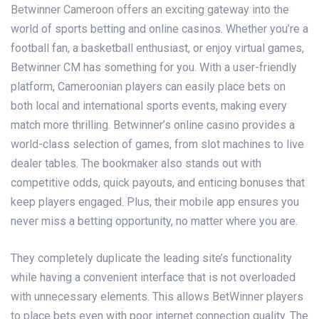
Betwinner Cameroon offers an exciting gateway into the
world of sports betting and online casinos. Whether you’re a
football fan, a basketball enthusiast, or enjoy virtual games,
Betwinner CM has something for you. With a user-friendly
platform, Cameroonian players can easily place bets on
both local and international sports events, making every
match more thrilling. Betwinner’s online casino provides a
world-class selection of games, from slot machines to live
dealer tables. The bookmaker also stands out with
competitive odds, quick payouts, and enticing bonuses that
keep players engaged. Plus, their mobile app ensures you
never miss a betting opportunity, no matter where you are.
They completely duplicate the leading site’s functionality
while having a convenient interface that is not overloaded
with unnecessary elements. This allows BetWinner players
to place bets even with poor internet connection quality. The