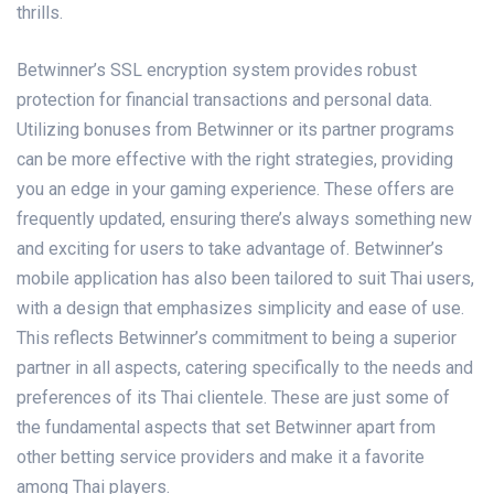
thrills.
Betwinner’s SSL encryption system provides robust
protection for financial transactions and personal data.
Utilizing bonuses from Betwinner or its partner programs
can be more effective with the right strategies, providing
you an edge in your gaming experience. These offers are
frequently updated, ensuring there’s always something new
and exciting for users to take advantage of. Betwinner’s
mobile application has also been tailored to suit Thai users,
with a design that emphasizes simplicity and ease of use.
This reflects Betwinner’s commitment to being a superior
partner in all aspects, catering specifically to the needs and
preferences of its Thai clientele. These are just some of
the fundamental aspects that set Betwinner apart from
other betting service providers and make it a favorite
among Thai players.