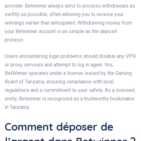
provider. Betwinner always aims to process withdrawals as
swiftly as possible, often allowing you to receive your
winnings earlier than anticipated. Withdrawing money from
your Betwinner account is as simple as the deposit
process.
Users encountering login problems should disable any VPN
or proxy services and attempt to log in again. Yes,
BetWinner operates under a license issued by the Gaming
Board of Tanzania, ensuring compliance with local
regulations and a commitment to user safety. As a licensed
entity, Betwinner is recognized as a trustworthy bookmaker
in Tanzania.
Comment déposer de