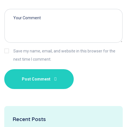
Save my name, email, and website in this browser for the
next time I comment.
Recent Posts