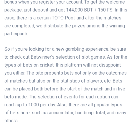
bonus when you register your account. To get the welcome
package, just deposit and get 144,000 BDT + 150 FS. In this
case, there is a certain TOTO Pool, and after the matches
are completed, we distribute the prizes among the winning
participants.
So if you’re looking for a new gambling experience, be sure
to check out Betwinner’s selection of slot games. As for the
types of bets on cricket, this platform will not disappoint
you either. The site presents bets not only on the outcomes
of matches but also on the statistics of players, etc. Bets
can be placed both before the start of the match and in live
bets mode. The selection of events for each option can
reach up to 1000 per day. Also, there are all popular types
of bets here, such as accumulator, handicap, total, and many
others.