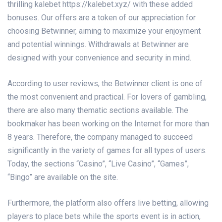
thrilling
kalebet https://kalebet.xyz/
with these added
bonuses. Our offers are a token of our appreciation for
choosing Betwinner, aiming to maximize your enjoyment
and potential winnings. Withdrawals at Betwinner are
designed with your convenience and security in mind.
According to user reviews, the Betwinner client is one of
the most convenient and practical. For lovers of gambling,
there are also many thematic sections available. The
bookmaker has been working on the Internet for more than
8 years. Therefore, the company managed to succeed
significantly in the variety of games for all types of users.
Today, the sections “Casino”, “Live Casino”, “Games”,
“Bingo” are available on the site.
Furthermore, the platform also offers live betting, allowing
players to place bets while the sports event is in action,