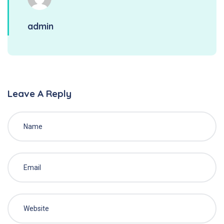
admin
Leave A Reply