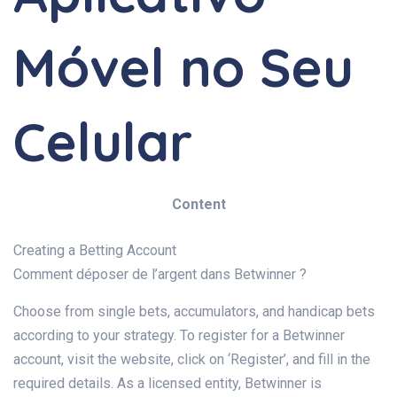
Móvel no Seu
Celular
Content
Creating a Betting Account
Comment déposer de l’argent dans Betwinner ?
Choose from single bets, accumulators, and handicap bets
according to your strategy. To register for a Betwinner
account, visit the website, click on ‘Register’, and fill in the
required details. As a licensed entity, Betwinner is