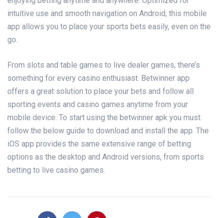
enjoying betting anytime and anywhere. Optimized for
intuitive use and smooth navigation on Android, this mobile
app allows you to place your sports bets easily, even on the
go.
From slots and table games to live dealer games, there’s
something for every casino enthusiast. Betwinner app
offers a great solution to place your bets and follow all
sporting events and casino games anytime from your
mobile device. To start using the betwinner apk you must
follow the below guide to download and install the app. The
iOS app provides the same extensive range of betting
options as the desktop and Android versions, from sports
betting to live casino games.