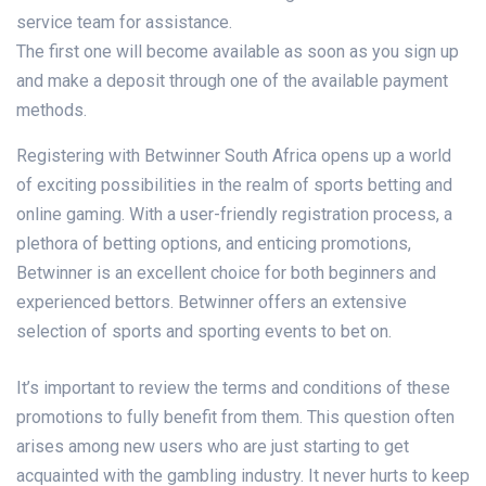
service team for assistance.
The first one will become available as soon as you sign up
and make a deposit through one of the available payment
methods.
Registering with Betwinner South Africa opens up a world
of exciting possibilities in the realm of sports betting and
online gaming. With a user-friendly registration process, a
plethora of betting options, and enticing promotions,
Betwinner is an excellent choice for both beginners and
experienced bettors. Betwinner offers an extensive
selection of sports and sporting events to bet on.
It’s important to review the terms and conditions of these
promotions to fully benefit from them. This question often
arises among new users who are just starting to get
acquainted with the gambling industry. It never hurts to keep