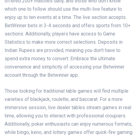
offered 200+ matches daily, and those who don’t know
which one to follow should use the multi-live feature to
enjoy up to ten events at a time. The live section accepts
BetWinner bets in 3-4 seconds and offers sports from 10+
sections. Additionally, players have access to Game
Statistics to make more correct selections. Deposits in
Indian Rupees are provided, meaning you don’t have to
spend extra money to convert. Embrace the ultimate
convenience and simplicity of accessing your Betwinner
account through the Betwinner app.
Those looking for traditional table games will find multiple
varieties of blackjack, roulette, and baccarat. For a more
immersive session, live dealer tables stream games in real
time, allowing you to interact with professional croupiers.
Additionally, poker enthusiasts can enjoy numerous formats,
while bingo, keno, and lottery games offer quick-fire gaming