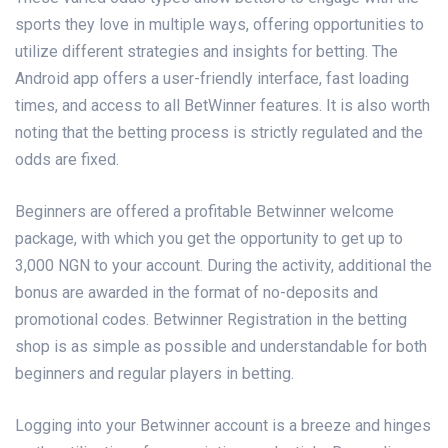
sports they love in multiple ways, offering opportunities to
utilize different strategies and insights for betting. The
Android app offers a user-friendly interface, fast loading
times, and access to all BetWinner features. It is also worth
noting that the betting process is strictly regulated and the
odds are fixed.
Beginners are offered a profitable Betwinner welcome
package, with which you get the opportunity to get up to
3,000 NGN to your account. During the activity, additional the
bonus are awarded in the format of no-deposits and
promotional codes. Betwinner Registration in the betting
shop is as simple as possible and understandable for both
beginners and regular players in betting.
Logging into your Betwinner account is a breeze and hinges