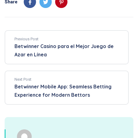
Share
Previous Post
Betwinner Casino para el Mejor Juego de
Azar en Línea
Next Post
Betwinner Mobile App: Seamless Betting
Experience for Modern Bettors