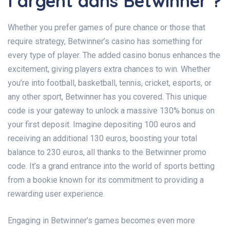
l’argent dans Betwinner ?
Whether you prefer games of pure chance or those that
require strategy, Betwinner’s casino has something for
every type of player. The added casino bonus enhances the
excitement, giving players extra chances to win. Whether
you’re into football, basketball, tennis, cricket, esports, or
any other sport, Betwinner has you covered. This unique
code is your gateway to unlock a massive 130% bonus on
your first deposit. Imagine depositing 100 euros and
receiving an additional 130 euros, boosting your total
balance to 230 euros, all thanks to the Betwinner promo
code. It’s a grand entrance into the world of sports betting
from a bookie known for its commitment to providing a
rewarding user experience.
Engaging in Betwinner’s games becomes even more