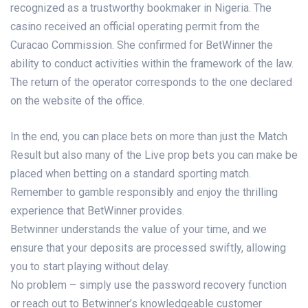
recognized as a trustworthy bookmaker in Nigeria. The
casino received an official operating permit from the
Curacao Commission. She confirmed for BetWinner the
ability to conduct activities within the framework of the law.
The return of the operator corresponds to the one declared
on the website of the office.
In the end, you can place bets on more than just the Match
Result but also many of the Live prop bets you can make be
placed when betting on a standard sporting match.
Remember to gamble responsibly and enjoy the thrilling
experience that BetWinner provides.
Betwinner understands the value of your time, and we
ensure that your deposits are processed swiftly, allowing
you to start playing without delay.
No problem – simply use the password recovery function
or reach out to Betwinner’s knowledgeable customer