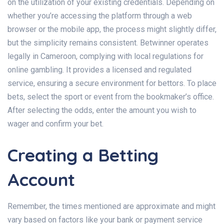
on the utilization of your existing credentials. Depending on
whether you’re accessing the platform through a web
browser or the mobile app, the process might slightly differ,
but the simplicity remains consistent. Betwinner operates
legally in Cameroon, complying with local regulations for
online gambling. It provides a licensed and regulated
service, ensuring a secure environment for bettors. To place
bets, select the sport or event from the bookmaker’s office.
After selecting the odds, enter the amount you wish to
wager and confirm your bet.
Creating a Betting
Account
Remember, the times mentioned are approximate and might
vary based on factors like your bank or payment service