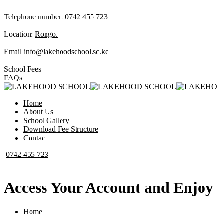
Telephone number:
0742 455 723
Location:
Rongo.
Email
info@lakehoodschool.sc.ke
School Fees
FAQs
Home
About Us
School Gallery
Download Fee Structure
Contact
0742 455 723
Access Your Account and Enjoy 
Home