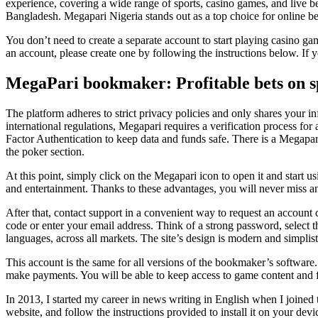
experience, covering a wide range of sports, casino games, and live bet
Bangladesh. Megapari Nigeria stands out as a top choice for online bet
You don’t need to create a separate account to start playing casino ga
an account, please create one by following the instructions below. I
MegaPari bookmaker: Profitable bets on s
The platform adheres to strict privacy policies and only shares your in
international regulations, Megapari requires a verification process fo
Factor Authentication to keep data and funds safe. There is a Megapa
the poker section.
At this point, simply click on the Megapari icon to open it and start u
and entertainment. Thanks to these advantages, you will never miss a
After that, contact support in a convenient way to request an account
code or enter your email address. Think of a strong password, select 
languages, across all markets. The site’s design is modern and simplist
This account is the same for all versions of the bookmaker’s software.
make payments. You will be able to keep access to game content and f
In 2013, I started my career in news writing in English when I joine
website, and follow the instructions provided to install it on your de