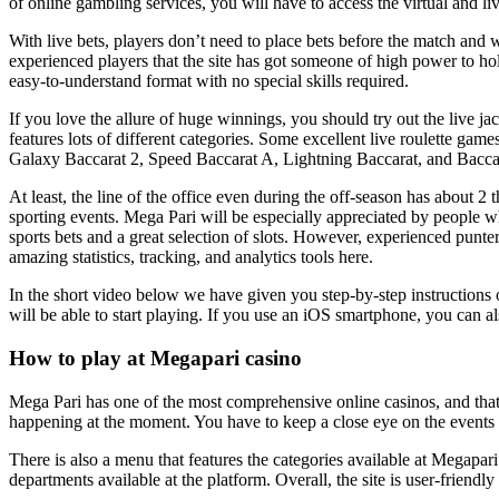
of online gambling services, you will have to access the virtual and li
With live bets, players don’t need to place bets before the match and w
experienced players that the site has got someone of high power to 
easy-to-understand format with no special skills required.
If you love the allure of huge winnings, you should try out the live j
features lots of different categories. Some excellent live roulette gam
Galaxy Baccarat 2, Speed Baccarat A, Lightning Baccarat, and Bacca
At least, the line of the office even during the off-season has about 
sporting events. Mega Pari will be especially appreciated by people w
sports bets and a great selection of slots. However, experienced punter
amazing statistics, tracking, and analytics tools here.
In the short video below we have given you step-by-step instructions
will be able to start playing. If you use an iOS smartphone, you can 
How to play at Megapari casino
Mega Pari has one of the most comprehensive online casinos, and that
happening at the moment. You have to keep a close eye on the events
There is also a menu that features the categories available at Megap
departments available at the platform. Overall, the site is user-friendl