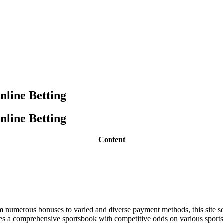
nline Betting
nline Betting
Content
 numerous bonuses to varied and diverse payment methods, this site see
s a comprehensive sportsbook with competitive odds on various sports e