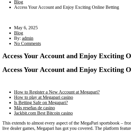
Blog
Access Your Account and Enjoy Exciting Online Betting
May 6, 2025
Blog
By:
admin
No Comments
Access Your Account and Enjoy Exciting O
Access Your Account and Enjoy Exciting O
How to Register a New Account at Megapari?
How to play at Megapari casino
Is Betting Safe on Megapari?
Más reseñas de casino
Jackbit.com Best Bitcoin casino
This extends to almost every aspect of the MegaPari sportsbook – from
live dealer games, Megapari has got you covered. The platform feature