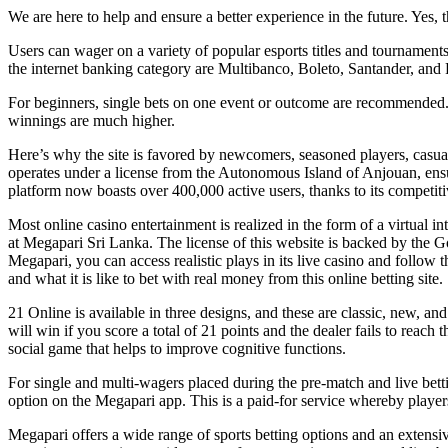
We are here to help and ensure a better experience in the future. Yes, t
Users can wager on a variety of popular esports titles and tournament
the internet banking category are Multibanco, Boleto, Santander, and
For beginners, single bets on one event or outcome are recommended. 
winnings are much higher.
Here’s why the site is favored by newcomers, seasoned players, casual 
operates under a license from the Autonomous Island of Anjouan, ensur
platform now boasts over 400,000 active users, thanks to its competiti
Most online casino entertainment is realized in the form of a virtual i
at Megapari Sri Lanka. The license of this website is backed by the 
Megapari, you can access realistic plays in its live casino and follo
and what it is like to bet with real money from this online betting site.
21 Online is available in three designs, and these are classic, new, and
will win if you score a total of 21 points and the dealer fails to reach
social game that helps to improve cognitive functions.
For single and multi-wagers placed during the pre-match and live bettin
option on the Megapari app. This is a paid-for service whereby players 
Megapari offers a wide range of sports betting options and an extensi