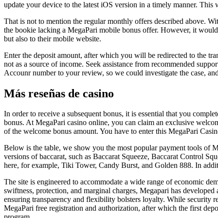
update your device to the latest iOS version in a timely manner. This
That is not to mention the regular monthly offers described above. Wi
the bookie lacking a MegaPari mobile bonus offer. However, it would st
but also to their mobile website.
Enter the deposit amount, after which you will be redirected to the tr
not as a source of income. Seek assistance from recommended support o
Accounr number to your review, so we could investigate the case, and
Más reseñas de casino
In order to receive a subsequent bonus, it is essential that you compl
bonus. At MegaPari casino online, you can claim an exclusive welco
of the welcome bonus amount. You have to enter this MegaPari Casino 
Below is the table, we show you the most popular payment tools of M
versions of baccarat, such as Baccarat Squeeze, Baccarat Control Sque
here, for example, Tiki Tower, Candy Burst, and Golden 888. In additio
The site is engineered to accommodate a wide range of economic dema
swiftness, protection, and marginal charges, Megapari has developed a 
ensuring transparency and flexibility bolsters loyalty. While security 
MegaPari free registration and authorization, after which the first depos
program.