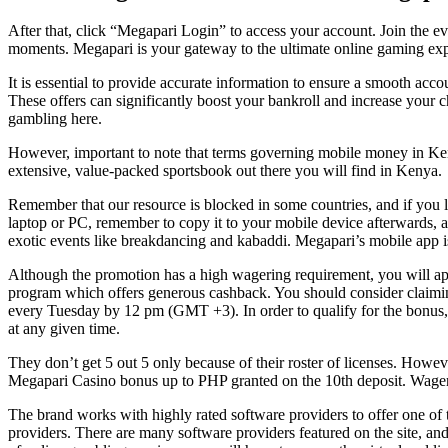
After that, click “Megapari Login” to access your account. Join the 
moments. Megapari is your gateway to the ultimate online gaming expe
It is essential to provide accurate information to ensure a smooth ac
These offers can significantly boost your bankroll and increase your c
gambling here.
However, important to note that terms governing mobile money in Keny
extensive, value-packed sportsbook out there you will find in Kenya.
Remember that our resource is blocked in some countries, and if you 
laptop or PC, remember to copy it to your mobile device afterwards, a
exotic events like breakdancing and kabaddi. Megapari’s mobile app is 
Although the promotion has a high wagering requirement, you will appre
program which offers generous cashback. You should consider claiming 
every Tuesday by 12 pm (GMT +3). In order to qualify for the bonus, 
at any given time.
They don’t get 5 out 5 only because of their roster of licenses. Howeve
Megapari Casino bonus up to PHP granted on the 10th deposit. Wageri
The brand works with highly rated software providers to offer one of t
providers. There are many software providers featured on the site, and 