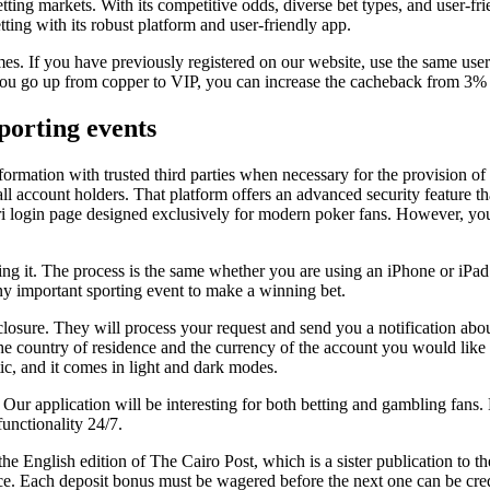
ting markets. With its competitive odds, diverse bet types, and user-frie
ting with its robust platform and user-friendly app.
mes. If you have previously registered on our website, use the same use
f you go up from copper to VIP, you can increase the cacheback from 3%
porting events
formation with trusted third parties when necessary for the provision of
r all account holders. That platform offers an advanced security feature 
ri login page designed exclusively for modern poker fans. However, yo
sing it. The process is the same whether you are using an iPhone or iPad.
ny important sporting event to make a winning bet.
 closure. They will process your request and send you a notification ab
the country of residence and the currency of the account you would like
ic, and it comes in light and dark modes.
 Our application will be interesting for both betting and gambling fans.
unctionality 24/7.
d the English edition of The Cairo Post, which is a sister publication 
vice. Each deposit bonus must be wagered before the next one can be cre