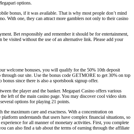
Megapari options.
obile bonus, if it was available. That is why most people don’t mind
mo. With one, they can attract more gamblers not only to their casino
payment. Bet responsibly and remember it should be for entertainment,
e visited without the use of an alternative link. Please add your
e four welcome bonuses, you will qualify for the 50% 10th deposit
 up through our site. Use the bonus code GETMORE to get 30% on top
bonus since there is also a sportsbook signup offer.
tween the player and the banker. Megapari Casino offers various
the left of the main casino page. You may discover cool video slots
several options for playing 21 points.
th the maximum care and exactness. With a concentration on
 platform understands that users have complex financial situations, so
r experience for all manner of monetary activities. First, you complete
 you can also find a tab about the terms of earning through the affiliate