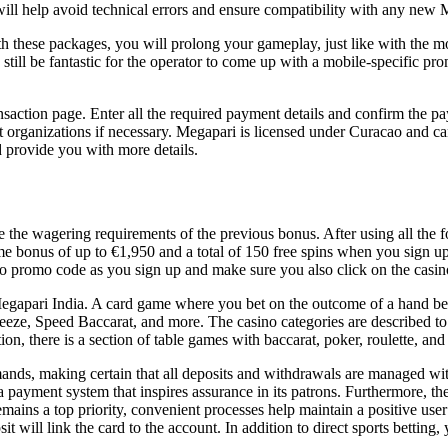
 will help avoid technical errors and ensure compatibility with any new 
th these packages, you will prolong your gameplay, just like with the m
ill be fantastic for the operator to come up with a mobile-specific pro
ansaction page. Enter all the required payment details and confirm the 
rganizations if necessary. Megapari is licensed under Curacao and can b
 provide you with more details.
ete the wagering requirements of the previous bonus. After using all th
me bonus of up to €1,950 and a total of 150 free spins when you sign
promo code as you sign up and make sure you also click on the casino 
egapari India. A card game where you bet on the outcome of a hand be
eze, Speed Baccarat, and more. The casino categories are described to 
n, there is a section of table games with baccarat, poker, roulette, and 
nds, making certain that all deposits and withdrawals are managed wi
payment system that inspires assurance in its patrons. Furthermore, the
remains a top priority, convenient processes help maintain a positive use
it will link the card to the account. In addition to direct sports betting,