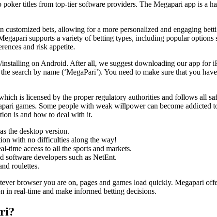
o poker titles from top-tier software providers. The Megapari app is a h
wn customized bets, allowing for a more personalized and engaging bett
Megapari supports a variety of betting types, including popular options 
ferences and risk appetite.
g/installing on Android. After all, we suggest downloading our app for i
e the search by name (‘MegaPari’). You need to make sure that you have 
ch is licensed by the proper regulatory authorities and follows all saf
pari games. Some people with weak willpower can become addicted to 
tion is and how to deal with it.
as the desktop version.
tion with no difficulties along the way!
l-time access to all the sports and markets.
sed software developers such as NetEnt.
nd roulettes.
ever browser you are on, pages and games load quickly. Megapari offers
ion in real-time and make informed betting decisions.
ri?