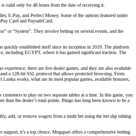
 is valid only for 48 hours from the date of receiving it.
allet, E-Pay, and Perfect Money. Some of the options featured under
troPay Card and PaysafeCard.
or” or “System”. They involve betting on several events, and the
quickly established itself since its inception in 2019. The platform
ce, including EGYPT, where it has gained significant traction. The
no experience, there are live dealer games, and they are also available
, and a 128-bit SSL protocol that allows protected browsing. From
Sri Lanka works, what are its most popular games, available bonuses,
ow customers to play on two separate tables at a time. In this game, you
 more than the dealer’s total points. Bingo has long been known to be a
ify, add, or remove wagers from a multi bet using the bet slip editing
r support, it’s a top choice. Megapari offers a comprehensive betting