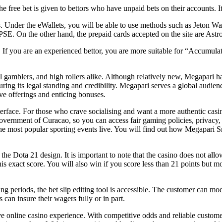
he free bet is given to bettors who have unpaid bets on their accounts. It
s. Under the eWallets, you will be able to use methods such as Jeton W
 PSE. On the other hand, the prepaid cards accepted on the site are As
If you are an experienced bettor, you are more suitable for “Accumulat
gamblers, and high rollers alike. Although relatively new, Megapari has 
ing its legal standing and credibility. Megapari serves a global audien
ve offerings and enticing bonuses.
nterface. For those who crave socialising and want a more authentic casi
Government of Curacao, so you can access fair gaming policies, privacy
w the most popular sporting events live. You will find out how Megapari 
 the Dota 21 design. It is important to note that the casino does not all
 this exact score. You will also win if you score less than 21 points but
g periods, the bet slip editing tool is accessible. The customer can mod
can insure their wagers fully or in part.
ve online casino experience. With competitive odds and reliable custome