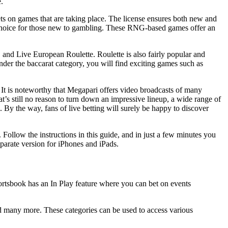
.
 bets on games that are taking place. The license ensures both new and
t choice for those new to gambling. These RNG-based games offer an
, and Live European Roulette. Roulette is also fairly popular and
Under the baccarat category, you will find exciting games such as
. It is noteworthy that Megapari offers video broadcasts of many
’s still no reason to turn down an impressive lineup, a wide range of
. By the way, fans of live betting will surely be happy to discover
ollow the instructions in this guide, and in just a few minutes you
parate version for iPhones and iPads.
ortsbook has an In Play feature where you can bet on events
d many more. These categories can be used to access various