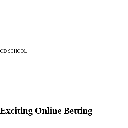
Exciting Online Betting