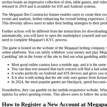
section boasts an impressive collection of slots, table games, and vide
released in 2019 and is available for iOS and Android systems.
The Megapari Bet Constructor feature enables users to create their o
events and markets, further enhancing the overall betting experience. 
This diversity allows users to tailor their betting strategies to their pre
Further actions will be different from the instructions for downloadin
automatically, you will have to open the marketplace yourself and us
need to complete Megapari’s KYC process.
The game is hosted on the website of the Megapari betting company, whi
online platforms. You can safely withdraw your money and play Mega
Gambling’ tab in the footer of the site to find out what gambling addic
Most good online casinos have a mobile app, and it is the same 
You can thus rest assured that each concern will find a fast solu
It works perfectly on Android and iOS devices and gives you rea
It is also worth noting that the site only uses games from licen
In 2024, the most popular games are blackjack, speed baccarat a
Nonetheless, they can gamble on the mobile-responsive website. What
options for select sporting events. This allows users to follow the act
How to Register a New Account at Megapa