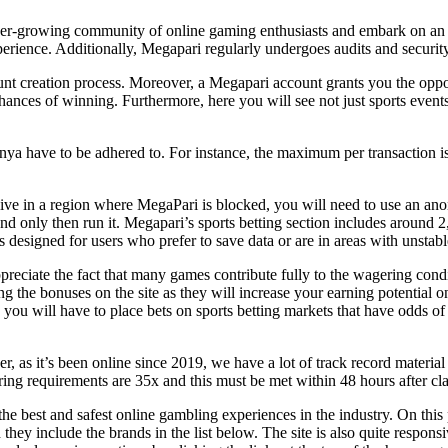
ever-growing community of online gaming enthusiasts and embark on an a
rience. Additionally, Megapari regularly undergoes audits and securit
count creation process. Moreover, a Megapari account grants you the opp
hances of winning. Furthermore, here you will see not just sports events
a have to be adhered to. For instance, the maximum per transaction is 
live in a region where MegaPari is blocked, you will need to use an a
nd only then run it. Megapari’s sports betting section includes around 
designed for users who prefer to save data or are in areas with unstabl
ciate the fact that many games contribute fully to the wagering conditio
the bonuses on the site as they will increase your earning potential on
you will have to place bets on sports betting markets that have odds of
r, as it’s been online since 2019, we have a lot of track record materia
ng requirements are 35x and this must be met within 48 hours after cl
he best and safest online gambling experiences in the industry. On this
they include the brands in the list below. The site is also quite respons