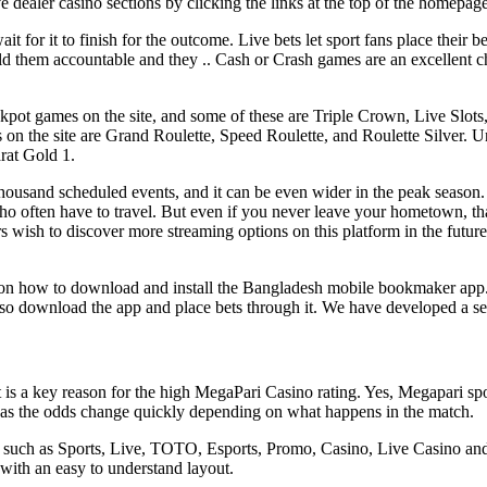
ve dealer casino sections by clicking the links at the top of the homepage
ait for it to finish for the outcome. Live bets let sport fans place their
hold them accountable and they .. Cash or Crash games are an excellen
ackpot games on the site, and some of these are Triple Crown, Live Slots
es on the site are Grand Roulette, Speed Roulette, and Roulette Silver. 
rat Gold 1.
2 thousand scheduled events, and it can be even wider in the peak season
ho often have to travel. But even if you never leave your hometown, that
s wish to discover more streaming options on this platform in the future
 on how to download and install the Bangladesh mobile bookmaker app. F
also download the app and place bets through it. We have developed a se
 is a key reason for the high MegaPari Casino rating. Yes, Megapari sp
 as the odds change quickly depending on what happens in the match.
ari such as Sports, Live, TOTO, Esports, Promo, Casino, Live Casino an
y with an easy to understand layout.