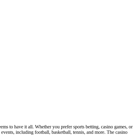
ms to have it all. Whether you prefer sports betting, casino games, or
vents, including football, basketball, tennis, and more. The casino