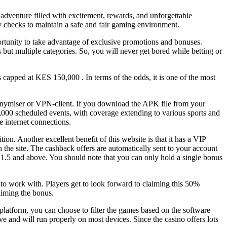
dventure filled with excitement, rewards, and unforgettable
y checks to maintain a safe and fair gaming environment.
ortunity to take advantage of exclusive promotions and bonuses.
 but multiple categories. So, you will never get bored while betting or
capped at KES 150,000 . In terms of the odds, it is one of the most
nonymiser or VPN-client. If you download the APK file from your
2,000 scheduled events, with coverage extending to various sports and
e internet connections.
n. Another excellent benefit of this website is that it has a VIP
 the site. The cashback offers are automatically sent to your account
 1.5 and above. You should note that you can only hold a single bonus
l to work with. Players get to look forward to claiming this 50%
aiming the bonus.
 platform, you can choose to filter the games based on the software
ive and will run properly on most devices. Since the casino offers lots