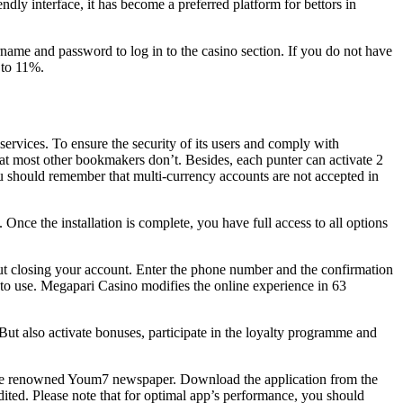
ndly interface, it has become a preferred platform for bettors in
rname and password to log in to the casino section. If you do not have
 to 11%.
 services. To ensure the security of its users and comply with
that most other bookmakers don’t. Besides, each punter can activate 2
u should remember that multi-currency accounts are not accepted in
 Once the installation is complete, you have full access to all options
out closing your account. Enter the phone number and the confirmation
 to use. Megapari Casino modifies the online experience in 63
 But also activate bonuses, participate in the loyalty programme and
to the renowned Youm7 newspaper. Download the application from the
dited. Please note that for optimal app’s performance, you should