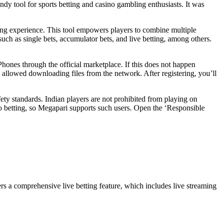
andy tool for sports betting and casino gambling enthusiasts. It was
ing experience. This tool empowers players to combine multiple
such as single bets, accumulator bets, and live betting, among others.
Phones through the official marketplace. If this does not happen
allowed downloading files from the network. After registering, you’ll
ety standards. Indian players are not prohibited from playing on
betting, so Megapari supports such users. Open the ‘Responsible
 a comprehensive live betting feature, which includes live streaming