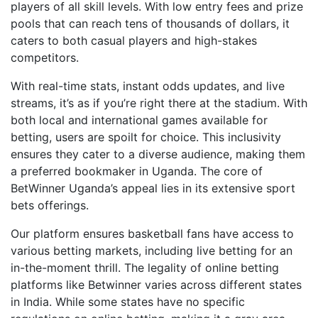
players of all skill levels. With low entry fees and prize
pools that can reach tens of thousands of dollars, it
caters to both casual players and high-stakes
competitors.
With real-time stats, instant odds updates, and live
streams, it’s as if you’re right there at the stadium. With
both local and international games available for
betting, users are spoilt for choice. This inclusivity
ensures they cater to a diverse audience, making them
a preferred bookmaker in Uganda. The core of
BetWinner Uganda’s appeal lies in its extensive sport
bets offerings.
Our platform ensures basketball fans have access to
various betting markets, including live betting for an
in-the-moment thrill. The legality of online betting
platforms like Betwinner varies across different states
in India. While some states have no specific