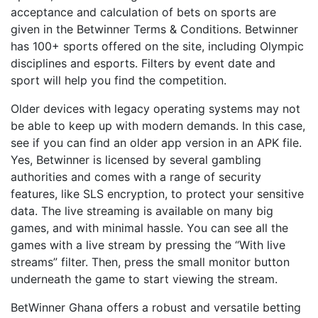
acceptance and calculation of bets on sports are
given in the Betwinner Terms & Conditions. Betwinner
has 100+ sports offered on the site, including Olympic
disciplines and esports. Filters by event date and
sport will help you find the competition.
Older devices with legacy operating systems may not
be able to keep up with modern demands. In this case,
see if you can find an older app version in an APK file.
Yes, Betwinner is licensed by several gambling
authorities and comes with a range of security
features, like SLS encryption, to protect your sensitive
data. The live streaming is available on many big
games, and with minimal hassle. You can see all the
games with a live stream by pressing the “With live
streams” filter. Then, press the small monitor button
underneath the game to start viewing the stream.
BetWinner Ghana offers a robust and versatile betting