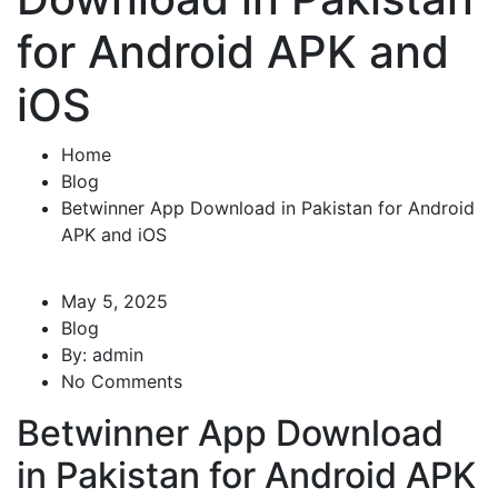
for Android APK and
iOS
Home
Blog
Betwinner App Download in Pakistan for Android
APK and iOS
May 5, 2025
Blog
By:
admin
No Comments
Betwinner App Download
in Pakistan for Android APK