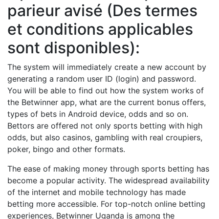
parieur avisé (Des termes
et conditions applicables
sont disponibles):
The system will immediately create a new account by
generating a random user ID (login) and password.
You will be able to find out how the system works of
the Betwinner app, what are the current bonus offers,
types of bets in Android device, odds and so on.
Bettors are offered not only sports betting with high
odds, but also casinos, gambling with real croupiers,
poker, bingo and other formats.
The ease of making money through sports betting has
become a popular activity. The widespread availability
of the internet and mobile technology has made
betting more accessible. For top-notch online betting
experiences, Betwinner Uganda is among the