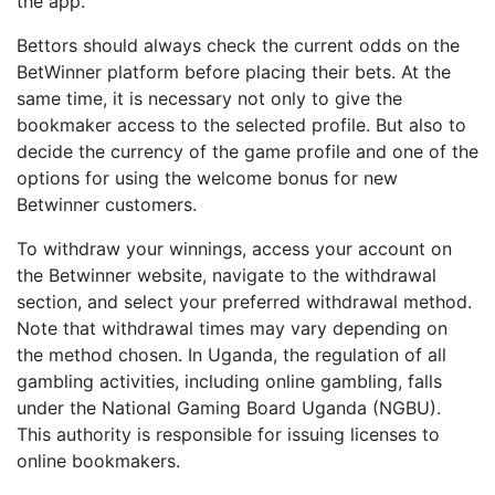
the app.
Bettors should always check the current odds on the
BetWinner platform before placing their bets. At the
same time, it is necessary not only to give the
bookmaker access to the selected profile. But also to
decide the currency of the game profile and one of the
options for using the welcome bonus for new
Betwinner customers.
To withdraw your winnings, access your account on
the Betwinner website, navigate to the withdrawal
section, and select your preferred withdrawal method.
Note that withdrawal times may vary depending on
the method chosen. In Uganda, the regulation of all
gambling activities, including online gambling, falls
under the National Gaming Board Uganda (NGBU).
This authority is responsible for issuing licenses to
online bookmakers.