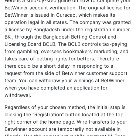
Here is a step-by-step guide on how to complete your
BetWinner account verification. The original license for
BetWinner is issued in Curacao, which makes its
operation legal in all states. The company was granted
a license by Bangladesh under the registration number
BK , through the Bangladesh Betting Control and
Licensing Board BCLB. The BCLB controls tax-paying
from gambling, oversees bookmakers’ marketing, and
takes care of betting rights for bettors. Therefore
there could be a short delay in responding to a
request from the side of Betwinner customer support
team. You can withdraw your winnings at BetWinner
when you have completed an application for
withdrawal.
Regardless of your chosen method, the initial step is
clicking the “Registration” button located at the top
right corner of the home page. Wire transfers to your
Betwinner account are temporarily not available in