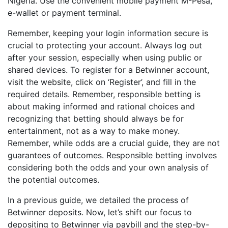
Nigeria. Use the convenient mobile payment M-Pesa,
e-wallet or payment terminal.
Remember, keeping your login information secure is
crucial to protecting your account. Always log out
after your session, especially when using public or
shared devices. To register for a Betwinner account,
visit the website, click on ‘Register’, and fill in the
required details. Remember, responsible betting is
about making informed and rational choices and
recognizing that betting should always be for
entertainment, not as a way to make money.
Remember, while odds are a crucial guide, they are not
guarantees of outcomes. Responsible betting involves
considering both the odds and your own analysis of
the potential outcomes.
In a previous guide, we detailed the process of
Betwinner deposits. Now, let’s shift our focus to
depositing to Betwinner via paybill and the step-by-