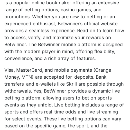
is a popular online bookmaker offering an extensive
range of betting options, casino games, and
promotions. Whether you are new to betting or an
experienced enthusiast, Betwinner’s official website
provides a seamless experience. Read on to learn how
to access, verify, and maximize your rewards on
Betwinner. The Betwinner mobile platform is designed
with the modern player in mind, offering flexibility,
convenience, and a rich array of features.
Visa, MasterCard, and mobile payments (Orange
Money, MTN) are accepted for deposits. Bank
transfers and e-wallets like Skrill are possible through
withdrawals. Yes, BetWinner provides a dynamic live
betting platform, allowing users to bet on sports
events as they unfold. Live betting includes a range of
sports and offers real-time odds and live streaming
for select events. These live betting options can vary
based on the specific game, the sport, and the