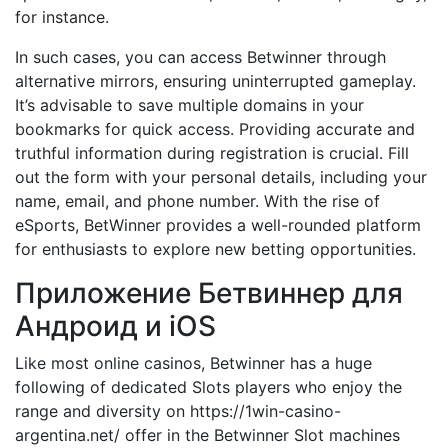
for instance.
In such cases, you can access Betwinner through
alternative mirrors, ensuring uninterrupted gameplay.
It’s advisable to save multiple domains in your
bookmarks for quick access. Providing accurate and
truthful information during registration is crucial. Fill
out the form with your personal details, including your
name, email, and phone number. With the rise of
eSports, BetWinner provides a well-rounded platform
for enthusiasts to explore new betting opportunities.
Приложение Бетвиннер для
Андроид и iOS
Like most online casinos, Betwinner has a huge
following of dedicated Slots players who enjoy the
range and diversity on
https://1win-casino-
argentina.net/
offer in the Betwinner Slot machines