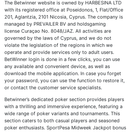
The Betwinner website is owned by HARBESINA LTD
with its registered office at Poseidonos, 1, Flat/Office
201, Aglantzia, 2101 Nicosia, Cyprus. The company is
managed by PREVAILER BV and holdsgaming
license Curaçao No. 8048/JAZ. All activities are
governed by the laws of Cyprus, and we do not
violate the legislation of the regions in which we
operate and provide services only to adult users.
BetWinner login is done in a few clicks, you can use
any available and convenient device, as well as
download the mobile application. In case you forget
your password, you can use the function to restore it,
or contact the customer service specialists.
Betwinner’s dedicated poker section provides players
with a thrilling and immersive experience, featuring a
wide range of poker variants and tournaments. This
section caters to both casual players and seasoned
poker enthusiasts. SportPesa Midweek Jackpot bonus