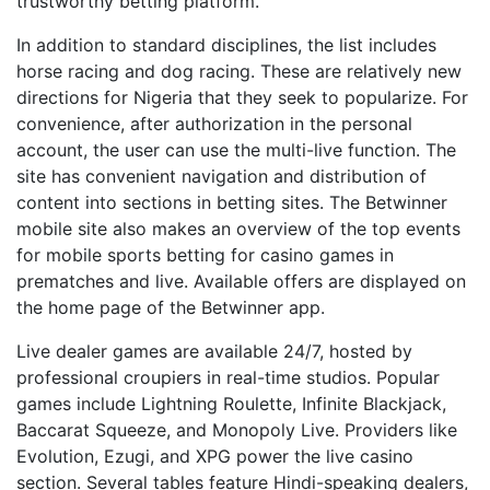
trustworthy betting platform.
In addition to standard disciplines, the list includes
horse racing and dog racing. These are relatively new
directions for Nigeria that they seek to popularize. For
convenience, after authorization in the personal
account, the user can use the multi-live function. The
site has convenient navigation and distribution of
content into sections in betting sites. The Betwinner
mobile site also makes an overview of the top events
for mobile sports betting for casino games in
prematches and live. Available offers are displayed on
the home page of the Betwinner app.
Live dealer games are available 24/7, hosted by
professional croupiers in real-time studios. Popular
games include Lightning Roulette, Infinite Blackjack,
Baccarat Squeeze, and Monopoly Live. Providers like
Evolution, Ezugi, and XPG power the live casino
section. Several tables feature Hindi-speaking dealers,