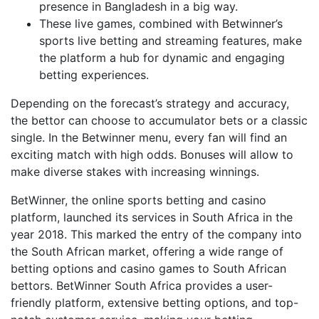
presence in Bangladesh in a big way.
These live games, combined with Betwinner’s
sports live betting and streaming features, make
the platform a hub for dynamic and engaging
betting experiences.
Depending on the forecast’s strategy and accuracy,
the bettor can choose to accumulator bets or a classic
single. In the Betwinner menu, every fan will find an
exciting match with high odds. Bonuses will allow to
make diverse stakes with increasing winnings.
BetWinner, the online sports betting and casino
platform, launched its services in South Africa in the
year 2018. This marked the entry of the company into
the South African market, offering a wide range of
betting options and casino games to South African
bettors. BetWinner South Africa provides a user-
friendly platform, extensive betting options, and top-