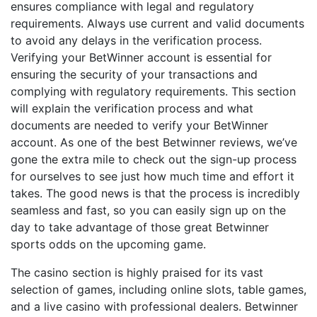
ensures compliance with legal and regulatory
requirements. Always use current and valid documents
to avoid any delays in the verification process.
Verifying your BetWinner account is essential for
ensuring the security of your transactions and
complying with regulatory requirements. This section
will explain the verification process and what
documents are needed to verify your BetWinner
account. As one of the best Betwinner reviews, we’ve
gone the extra mile to check out the sign-up process
for ourselves to see just how much time and effort it
takes. The good news is that the process is incredibly
seamless and fast, so you can easily sign up on the
day to take advantage of those great Betwinner
sports odds on the upcoming game.
The casino section is highly praised for its vast
selection of games, including online slots, table games,
and a live casino with professional dealers. Betwinner