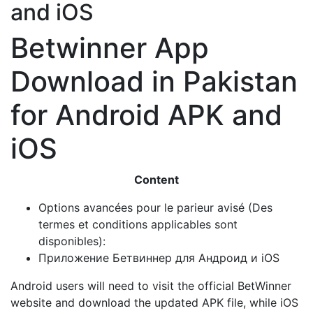
and iOS
Betwinner App
Download in Pakistan
for Android APK and
iOS
Content
Options avancées pour le parieur avisé (Des
termes et conditions applicables sont
disponibles):
Приложение Бетвиннер для Андроид и iOS
Android users will need to visit the official BetWinner
website and download the updated APK file, while iOS