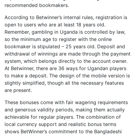
recommended bookmakers.
According to Betwinner’s internal rules, registration is
open to users who are at least 18 years old.
Remember, gambling in Uganda is controlled by law,
so the minimum age to register with the online
bookmaker is stipulated – 25 years old. Deposit and
withdrawal of winnings are made through the payment
system, which belongs directly to the account owner.
At Betwinner, there are 36 ways for Ugandan players
to make a deposit. The design of the mobile version is
slightly simplified, though all the necessary features
are present.
These bonuses come with fair wagering requirements
and generous validity periods, making them actually
achievable for regular players. The combination of
local currency support and realistic bonus terms
shows BetWinner’s commitment to the Bangladeshi