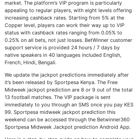
market. The platform’s VIP program is particularly
appealing to regular players, with eight levels offering
increasing cashback rates. Starting from 5% at the
Copper level, players can work their way up to VIP
status with cashback rates ranging from 0.05% to
0.25% on all bets, not just losses. BetWinner customer
support service is provided 24 hours / 7 days by
native speakers in 40 languages included English,
French, Hindi, Bengali.
We update the jackpot predictions immediately after
it’s been released by Sportpesa Kenya. The Free
Midweek jackpot prediction are 8 or 9 out of the total
13 football matches. The VIP package is sent
immediately to you through an SMS once you pay KES
99. Sportpesa midweek jackpot prediction this
weekend can be accessed through the Betwinner360
Sportpesa Midweek Jackpot prediction Android App.