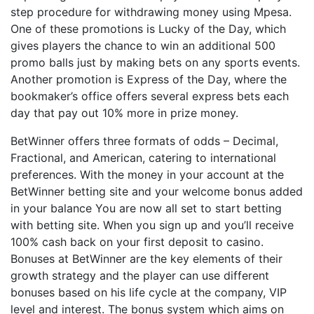
step procedure for withdrawing money using Mpesa.
One of these promotions is Lucky of the Day, which
gives players the chance to win an additional 500
promo balls just by making bets on any sports events.
Another promotion is Express of the Day, where the
bookmaker’s office offers several express bets each
day that pay out 10% more in prize money.
BetWinner offers three formats of odds – Decimal,
Fractional, and American, catering to international
preferences. With the money in your account at the
BetWinner betting site and your welcome bonus added
in your balance You are now all set to start betting
with betting site. When you sign up and you’ll receive
100% cash back on your first deposit to casino.
Bonuses at BetWinner are the key elements of their
growth strategy and the player can use different
bonuses based on his life cycle at the company, VIP
level and interest. The bonus system which aims on