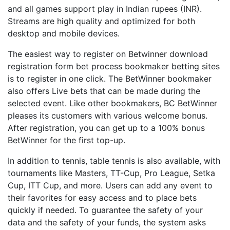
and all games support play in Indian rupees (INR).
Streams are high quality and optimized for both
desktop and mobile devices.
The easiest way to register on Betwinner download
registration form bet process bookmaker betting sites
is to register in one click. The BetWinner bookmaker
also offers Live bets that can be made during the
selected event. Like other bookmakers, BC BetWinner
pleases its customers with various welcome bonus.
After registration, you can get up to a 100% bonus
BetWinner for the first top-up.
In addition to tennis, table tennis is also available, with
tournaments like Masters, TT-Cup, Pro League, Setka
Cup, ITT Cup, and more. Users can add any event to
their favorites for easy access and to place bets
quickly if needed. To guarantee the safety of your
data and the safety of your funds, the system asks