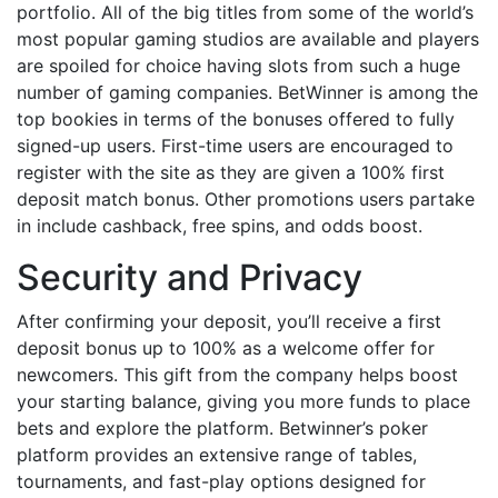
portfolio. All of the big titles from some of the world’s
most popular gaming studios are available and players
are spoiled for choice having slots from such a huge
number of gaming companies. BetWinner is among the
top bookies in terms of the bonuses offered to fully
signed-up users. First-time users are encouraged to
register with the site as they are given a 100% first
deposit match bonus. Other promotions users partake
in include cashback, free spins, and odds boost.
Security and Privacy
After confirming your deposit, you’ll receive a first
deposit bonus up to 100% as a welcome offer for
newcomers. This gift from the company helps boost
your starting balance, giving you more funds to place
bets and explore the platform. Betwinner’s poker
platform provides an extensive range of tables,
tournaments, and fast-play options designed for