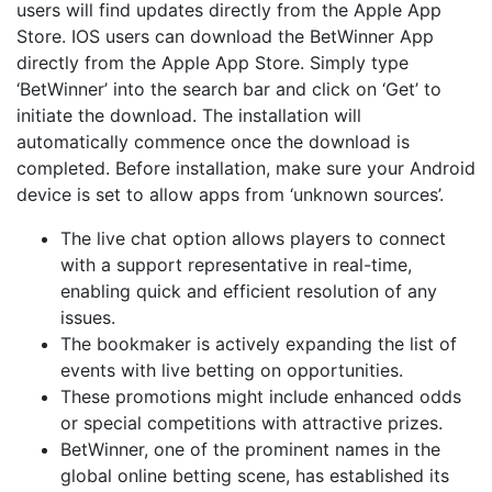
users will find updates directly from the Apple App
Store. IOS users can download the BetWinner App
directly from the Apple App Store. Simply type
‘BetWinner’ into the search bar and click on ‘Get’ to
initiate the download. The installation will
automatically commence once the download is
completed. Before installation, make sure your Android
device is set to allow apps from ‘unknown sources’.
The live chat option allows players to connect
with a support representative in real-time,
enabling quick and efficient resolution of any
issues.
The bookmaker is actively expanding the list of
events with live betting on opportunities.
These promotions might include enhanced odds
or special competitions with attractive prizes.
BetWinner, one of the prominent names in the
global online betting scene, has established its