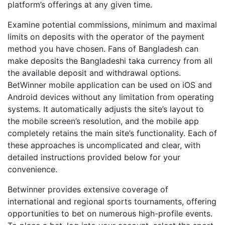
platform’s offerings at any given time.
Examine potential commissions, minimum and maximal
limits on deposits with the operator of the payment
method you have chosen. Fans of Bangladesh can
make deposits the Bangladeshi taka currency from all
the available deposit and withdrawal options.
BetWinner mobile application can be used on iOS and
Android devices without any limitation from operating
systems. It automatically adjusts the site’s layout to
the mobile screen’s resolution, and the mobile app
completely retains the main site’s functionality. Each of
these approaches is uncomplicated and clear, with
detailed instructions provided below for your
convenience.
Betwinner provides extensive coverage of
international and regional sports tournaments, offering
opportunities to bet on numerous high-profile events.