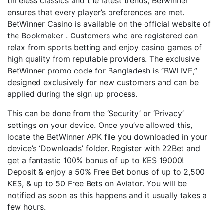
timeless classics and the latest trends, Betwinner
ensures that every player’s preferences are met.
BetWinner Casino is available on the official website of
the Bookmaker . Customers who are registered can
relax from sports betting and enjoy casino games of
high quality from reputable providers. The exclusive
BetWinner promo code for Bangladesh is “BWLIVE,”
designed exclusively for new customers and can be
applied during the sign up process.
This can be done from the ‘Security’ or ‘Privacy’
settings on your device. Once you’ve allowed this,
locate the BetWinner APK file you downloaded in your
device’s ‘Downloads’ folder. Register with 22Bet and
get a fantastic 100% bonus of up to KES 19000!
Deposit & enjoy a 50% Free Bet bonus of up to 2,500
KES, & up to 50 Free Bets on Aviator. You will be
notified as soon as this happens and it usually takes a
few hours.