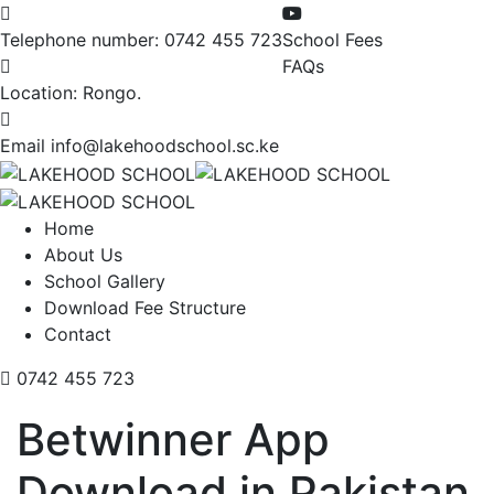
Telephone number:
0742 455 723
School Fees
FAQs
Location:
Rongo.
Email
info@lakehoodschool.sc.ke
Home
About Us
School Gallery
Download Fee Structure
Contact
0742 455 723
Betwinner App
Download in Pakistan