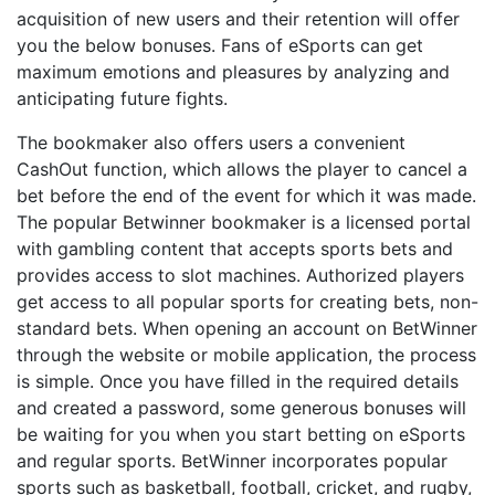
acquisition of new users and their retention will offer
you the below bonuses. Fans of eSports can get
maximum emotions and pleasures by analyzing and
anticipating future fights.
The bookmaker also offers users a convenient
CashOut function, which allows the player to cancel a
bet before the end of the event for which it was made.
The popular Betwinner bookmaker is a licensed portal
with gambling content that accepts sports bets and
provides access to slot machines. Authorized players
get access to all popular sports for creating bets, non-
standard bets. When opening an account on BetWinner
through the website or mobile application, the process
is simple. Once you have filled in the required details
and created a password, some generous bonuses will
be waiting for you when you start betting on eSports
and regular sports. BetWinner incorporates popular
sports such as basketball, football, cricket, and rugby,