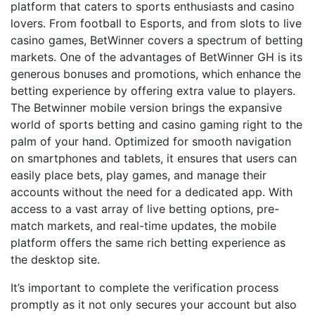
platform that caters to sports enthusiasts and casino
lovers. From football to Esports, and from slots to live
casino games, BetWinner covers a spectrum of betting
markets. One of the advantages of BetWinner GH is its
generous bonuses and promotions, which enhance the
betting experience by offering extra value to players.
The Betwinner mobile version brings the expansive
world of sports betting and casino gaming right to the
palm of your hand. Optimized for smooth navigation
on smartphones and tablets, it ensures that users can
easily place bets, play games, and manage their
accounts without the need for a dedicated app. With
access to a vast array of live betting options, pre-
match markets, and real-time updates, the mobile
platform offers the same rich betting experience as
the desktop site.
It’s important to complete the verification process
promptly as it not only secures your account but also