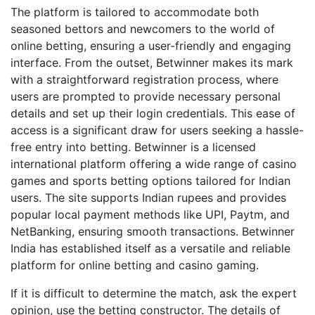
The platform is tailored to accommodate both
seasoned bettors and newcomers to the world of
online betting, ensuring a user-friendly and engaging
interface. From the outset, Betwinner makes its mark
with a straightforward registration process, where
users are prompted to provide necessary personal
details and set up their login credentials. This ease of
access is a significant draw for users seeking a hassle-
free entry into betting. Betwinner is a licensed
international platform offering a wide range of casino
games and sports betting options tailored for Indian
users. The site supports Indian rupees and provides
popular local payment methods like UPI, Paytm, and
NetBanking, ensuring smooth transactions. Betwinner
India has established itself as a versatile and reliable
platform for online betting and casino gaming.
If it is difficult to determine the match, ask the expert
opinion, use the betting constructor. The details of