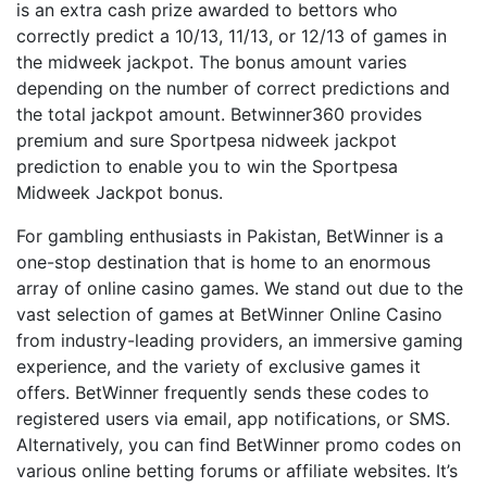
is an extra cash prize awarded to bettors who
correctly predict a 10/13, 11/13, or 12/13 of games in
the midweek jackpot. The bonus amount varies
depending on the number of correct predictions and
the total jackpot amount. Betwinner360 provides
premium and sure Sportpesa nidweek jackpot
prediction to enable you to win the Sportpesa
Midweek Jackpot bonus.
For gambling enthusiasts in Pakistan, BetWinner is a
one-stop destination that is home to an enormous
array of online casino games. We stand out due to the
vast selection of games at BetWinner Online Casino
from industry-leading providers, an immersive gaming
experience, and the variety of exclusive games it
offers. BetWinner frequently sends these codes to
registered users via email, app notifications, or SMS.
Alternatively, you can find BetWinner promo codes on
various online betting forums or affiliate websites. It’s