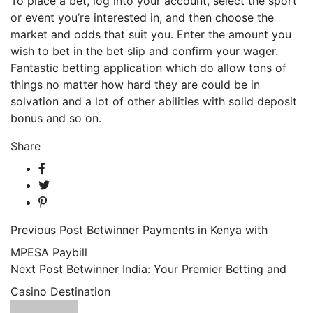
To place a bet, log into your account, select the sport
or event you’re interested in, and then choose the
market and odds that suit you. Enter the amount you
wish to bet in the bet slip and confirm your wager.
Fantastic betting application which do allow tons of
things no matter how hard they are could be in
solvation and a lot of other abilities with solid deposit
bonus and so on.
Share
Previous Post
Betwinner Payments in Kenya with
MPESA Paybill
Next Post
Betwinner India: Your Premier Betting and
Casino Destination