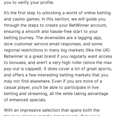
you to verify your profile.
It’s the first step to unlocking a world of online betting
and casino games. In this section, we will guide you
through the steps to create your BetWinner account,
ensuring a smooth and hassle-free start to your
betting journey. The downsides are a lagging app,
slow customer service email responses, and some
regional restrictions in many big markets (like the UK).
Betwinner is a great brand if you regularly want access
to bonuses, and aren’t a very high roller (since the max
pay-out is capped). It does cover a lot of great sports,
and offers a few interesting betting markets that you
may not find elsewhere. Even if you are more of a
casual player, you’ll be able to participate in live
betting and streaming, all the while taking advantage
of enhanced specials.
With an impressive selection that spans both the