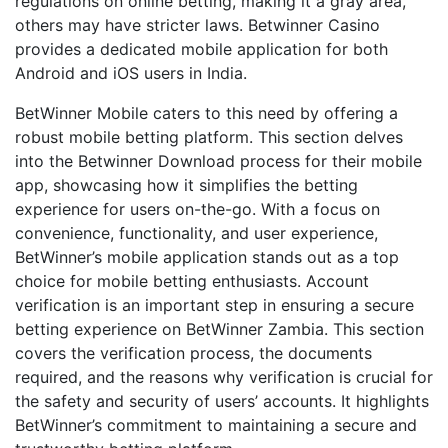
regulations on online betting, making it a gray area,
others may have stricter laws. Betwinner Casino
provides a dedicated mobile application for both
Android and iOS users in India.
BetWinner Mobile caters to this need by offering a
robust mobile betting platform. This section delves
into the Betwinner Download process for their mobile
app, showcasing how it simplifies the betting
experience for users on-the-go. With a focus on
convenience, functionality, and user experience,
BetWinner’s mobile application stands out as a top
choice for mobile betting enthusiasts. Account
verification is an important step in ensuring a secure
betting experience on BetWinner Zambia. This section
covers the verification process, the documents
required, and the reasons why verification is crucial for
the safety and security of users’ accounts. It highlights
BetWinner’s commitment to maintaining a secure and