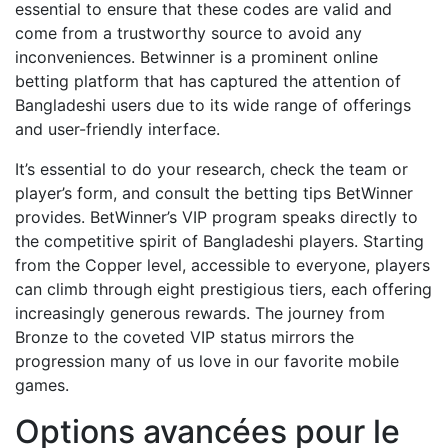
essential to ensure that these codes are valid and
come from a trustworthy source to avoid any
inconveniences. Betwinner is a prominent online
betting platform that has captured the attention of
Bangladeshi users due to its wide range of offerings
and user-friendly interface.
It’s essential to do your research, check the team or
player’s form, and consult the betting tips BetWinner
provides. BetWinner’s VIP program speaks directly to
the competitive spirit of Bangladeshi players. Starting
from the Copper level, accessible to everyone, players
can climb through eight prestigious tiers, each offering
increasingly generous rewards. The journey from
Bronze to the coveted VIP status mirrors the
progression many of us love in our favorite mobile
games.
Options avancées pour le