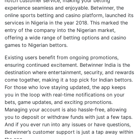
notch customer service, making your betting
experience seamless and enjoyable. Betwinner, the
online sports betting and casino platform, launched its
services in Nigeria in the year 2018. This marked the
entry of the company into the Nigerian market,
offering a wide range of betting options and casino
games to Nigerian bettors.
Existing users benefit from ongoing promotions,
ensuring continued excitement. Betwinner India is the
destination where entertainment, security, and rewards
come together, making it a top pick for Indian bettors.
For those who love staying updated, the app keeps
you in the loop with real-time notifications on your
bets, game updates, and exciting promotions.
Managing your account is also hassle-free, allowing
you to deposit or withdraw funds with just a few taps.
And if you ever run into any issues or have questions,
Betwinner’s customer support is just a tap away within