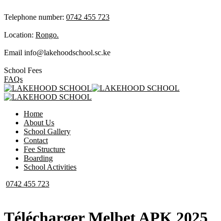
Telephone number:
0742 455 723
Location:
Rongo.
Email
info@lakehoodschool.sc.ke
School Fees
FAQs
Home
About Us
School Gallery
Contact
Fee Structure
Boarding
School Activities
0742 455 723
Télécharger Melbet APK 2025