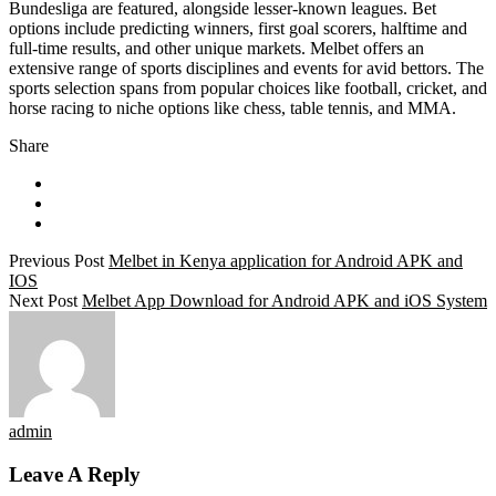
Bundesliga are featured, alongside lesser-known leagues. Bet
options include predicting winners, first goal scorers, halftime and
full-time results, and other unique markets. Melbet offers an
extensive range of sports disciplines and events for avid bettors. The
sports selection spans from popular choices like football, cricket, and
horse racing to niche options like chess, table tennis, and MMA.
Share
Previous Post
Melbet in Kenya application for Android APK and
IOS
Next Post
Melbet App Download for Android APK and iOS System
admin
Leave A Reply