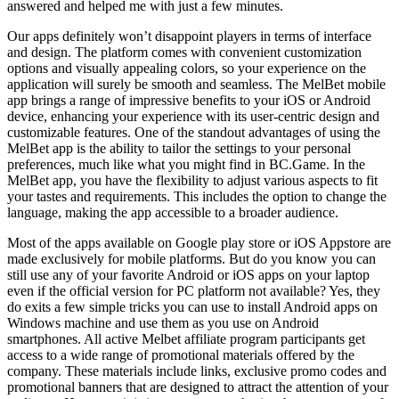
answered and helped me with just a few minutes.
Our apps definitely won’t disappoint players in terms of interface
and design. The platform comes with convenient customization
options and visually appealing colors, so your experience on the
application will surely be smooth and seamless. The MelBet mobile
app brings a range of impressive benefits to your iOS or Android
device, enhancing your experience with its user-centric design and
customizable features. One of the standout advantages of using the
MelBet app is the ability to tailor the settings to your personal
preferences, much like what you might find in BC.Game. In the
MelBet app, you have the flexibility to adjust various aspects to fit
your tastes and requirements. This includes the option to change the
language, making the app accessible to a broader audience.
Most of the apps available on Google play store or iOS Appstore are
made exclusively for mobile platforms. But do you know you can
still use any of your favorite Android or iOS apps on your laptop
even if the official version for PC platform not available? Yes, they
do exits a few simple tricks you can use to install Android apps on
Windows machine and use them as you use on Android
smartphones. All active Melbet affiliate program participants get
access to a wide range of promotional materials offered by the
company. These materials include links, exclusive promo codes and
promotional banners that are designed to attract the attention of your