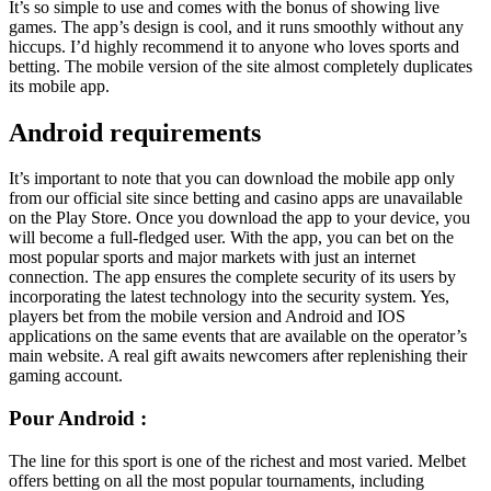
It’s so simple to use and comes with the bonus of showing live
games. The app’s design is cool, and it runs smoothly without any
hiccups. I’d highly recommend it to anyone who loves sports and
betting. The mobile version of the site almost completely duplicates
its mobile app.
Android requirements
It’s important to note that you can download the mobile app only
from our official site since betting and casino apps are unavailable
on the Play Store. Once you download the app to your device, you
will become a full-fledged user. With the app, you can bet on the
most popular sports and major markets with just an internet
connection. The app ensures the complete security of its users by
incorporating the latest technology into the security system. Yes,
players bet from the mobile version and Android and IOS
applications on the same events that are available on the operator’s
main website. A real gift awaits newcomers after replenishing their
gaming account.
Pour Android :
The line for this sport is one of the richest and most varied. Melbet
offers betting on all the most popular tournaments, including