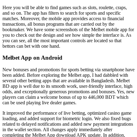
Here you will be able to find games such as slots, roulette, craps,
and so on. The app has filters to search for sports and specific
matches. Moreover, the mobile app provides access to financial
transactions, all bonus programs that are carried out by the
bookmaker. We have some screenshots of the Melbet mobile app for
you to check out the design and see how simple the interface is. As
you can see, all the most important controls are located so that
bettors can bet with one hand.
Melbet App on Android
New bonuses and promotions for sports betting via smartphone have
been added. Before exploring the Melbet app, I had dabbled with
several other betting apps that are available in Bangladesh. Melbet
BD app is well due to its smooth work, user-friendly interface, high
odds, and exceptionally generous promotions and bonuses. Yes, new
players can claim a welcome bonus of up to 446,000 BDT which
can be used playing live dealer games.
It improved the performance of live betting, optimized casino game
loading, and added support for biometric login. We also fixed bugs
related to delayed notifications and added new payment integrations
in the wallet section. All changes apply immediately after
completing the Melbet App download APK update. In addition,