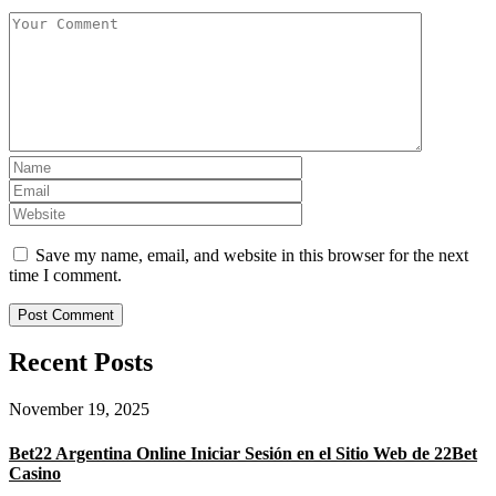
Save my name, email, and website in this browser for the next
time I comment.
Recent Posts
November 19, 2025
Bet22 Argentina Online Iniciar Sesión en el Sitio Web de 22Bet
Casino