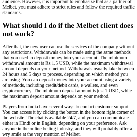
audience. However, it is important to emphasize that as a partner of
Melbet, you must adhere to strict rules and follow the required traffic
standards.
What should I do if the Melbet client does
not work?
After that, the new user can use the services of the company without
any restrictions. Withdrawals can be made using the same methods
that you used to deposit money into your account. The minimum
withdrawal amount is Rs 1.5 USD, while the maximum withdrawal
amount depends on your method. Withdrawals usually take between
24 hours and 5 days to process, depending on which method you
are using. You can deposit money into your account using a variety
of methods, including credit/debit cards, e-wallets, and even
cryptocurrency. The minimum deposit amount is just 1 USD, while
the maximum deposit amount depends on your method.
Players from India have several ways to contact customer support.
You can access it by clicking the button in the bottom right corner of
the website. The chat is available 24/7, and you can communicate
either in Hindi or in English, depending on your preference. Ask
anyone in the online betting industry, and they will probably offer a
wry smile at the very mention of Melbet.