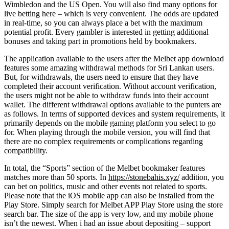
Wimbledon and the US Open. You will also find many options for
live betting here – which is very convenient. The odds are updated
in real-time, so you can always place a bet with the maximum
potential profit. Every gambler is interested in getting additional
bonuses and taking part in promotions held by bookmakers.
The application available to the users after the Melbet app download
features some amazing withdrawal methods for Sri Lankan users.
But, for withdrawals, the users need to ensure that they have
completed their account verification. Without account verification,
the users might not be able to withdraw funds into their account
wallet. The different withdrawal options available to the punters are
as follows. In terms of supported devices and system requirements, it
primarily depends on the mobile gaming platform you select to go
for. When playing through the mobile version, you will find that
there are no complex requirements or complications regarding
compatibility.
In total, the “Sports” section of the Melbet bookmaker features
matches more than 50 sports. In
https://stonebahis.xyz/
addition, you
can bet on politics, music and other events not related to sports.
Please note that the iOS mobile app can also be installed from the
Play Store. Simply search for Melbet APP Play Store using the store
search bar. The size of the app is very low, and my mobile phone
isn’t the newest. When i had an issue about depositing – support