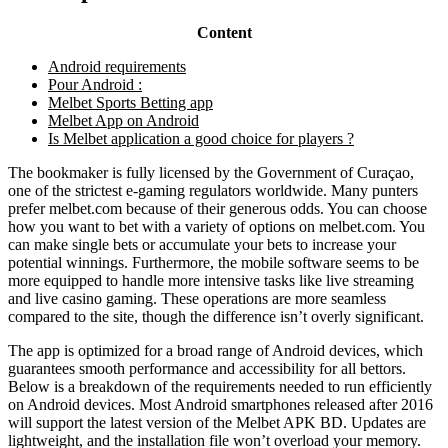
Content
Android requirements
Pour Android :
Melbet Sports Betting app
Melbet App on Android
Is Melbet application a good choice for players ?
The bookmaker is fully licensed by the Government of Curaçao,
one of the strictest e-gaming regulators worldwide. Many punters
prefer melbet.com because of their generous odds. You can choose
how you want to bet with a variety of options on melbet.com. You
can make single bets or accumulate your bets to increase your
potential winnings. Furthermore, the mobile software seems to be
more equipped to handle more intensive tasks like live streaming
and live casino gaming. These operations are more seamless
compared to the site, though the difference isn’t overly significant.
The app is optimized for a broad range of Android devices, which
guarantees smooth performance and accessibility for all bettors.
Below is a breakdown of the requirements needed to run efficiently
on Android devices. Most Android smartphones released after 2016
will support the latest version of the Melbet APK BD. Updates are
lightweight, and the installation file won’t overload your memory.