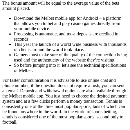
The bonus amount will be equal to the average value of the bets
amount placed.
Download the Melbet mobile app for Android – a platform
that allows you to bet and play casino games directly from
your mobile device.
Processing is automatic, and most deposits are credited in
seconds.
This year the launch of a world wide business with thousands
of clients around the world took place.
Gamers must make sure of the quality of the connection being
used and the authenticity of the website they’re visiting.
So before jumping into it, let’s see the technical specifications
of Melbet.
For faster communication it is advisable to use online chat and
phone number, if the question does not require a rush, you can send
an email. Deposit and withdrawal options are also available through
the Melbet mobile app. You just need to choose the desired payment
system and at a few clicks perform a money transaction. Tennis is
consistently one of the three most popular sports, fans of which can
be found anywhere in the world. In the world of sports betting,
tennis is considered one of the most popular sports, second only to
football.