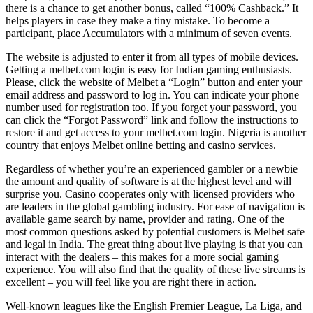
there is a chance to get another bonus, called “100% Cashback.” It
helps players in case they make a tiny mistake. To become a
participant, place Accumulators with a minimum of seven events.
The website is adjusted to enter it from all types of mobile devices.
Getting a melbet.com login is easy for Indian gaming enthusiasts.
Please, click the website of Melbet a “Login” button and enter your
email address and password to log in. You can indicate your phone
number used for registration too. If you forget your password, you
can click the “Forgot Password” link and follow the instructions to
restore it and get access to your melbet.com login. Nigeria is another
country that enjoys Melbet online betting and casino services.
Regardless of whether you’re an experienced gambler or a newbie
the amount and quality of software is at the highest level and will
surprise you. Casino cooperates only with licensed providers who
are leaders in the global gambling industry. For ease of navigation is
available game search by name, provider and rating. One of the
most common questions asked by potential customers is Melbet safe
and legal in India. The great thing about live playing is that you can
interact with the dealers – this makes for a more social gaming
experience. You will also find that the quality of these live streams is
excellent – you will feel like you are right there in action.
Well-known leagues like the English Premier League, La Liga, and