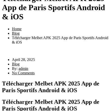
App de Paris Sportifs Android
& iOS
Home
Blog
Télécharger Melbet APK 2025 App de Paris Sportifs Android
& iOS
April 28, 2025
Blog
By:
admin
No Comments
Télécharger Melbet APK 2025 App de
Paris Sportifs Android & iOS
Télécharger Melbet APK 2025 App de
Paris Sportifs Android & iOS