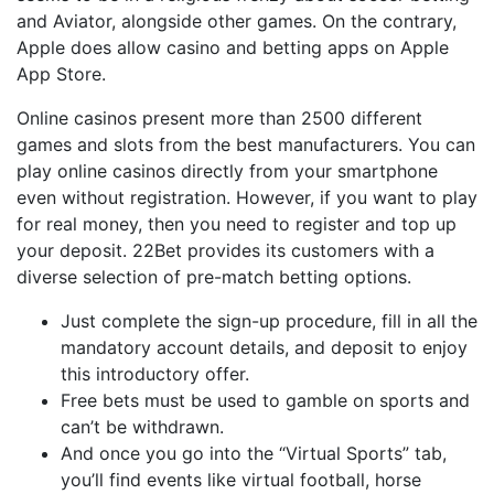
and Aviator, alongside other games. On the contrary,
Apple does allow casino and betting apps on Apple
App Store.
Online casinos present more than 2500 different
games and slots from the best manufacturers. You can
play online casinos directly from your smartphone
even without registration. However, if you want to play
for real money, then you need to register and top up
your deposit. 22Bet provides its customers with a
diverse selection of pre-match betting options.
Just complete the sign-up procedure, fill in all the
mandatory account details, and deposit to enjoy
this introductory offer.
Free bets must be used to gamble on sports and
can’t be withdrawn.
And once you go into the “Virtual Sports” tab,
you’ll find events like virtual football, horse