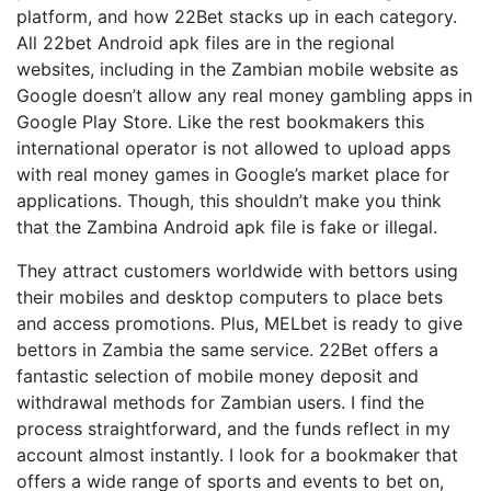
platform, and how 22Bet stacks up in each category.
All 22bet Android apk files are in the regional
websites, including in the Zambian mobile website as
Google doesn’t allow any real money gambling apps in
Google Play Store. Like the rest bookmakers this
international operator is not allowed to upload apps
with real money games in Google’s market place for
applications. Though, this shouldn’t make you think
that the Zambina Android apk file is fake or illegal.
They attract customers worldwide with bettors using
their mobiles and desktop computers to place bets
and access promotions. Plus, MELbet is ready to give
bettors in Zambia the same service. 22Bet offers a
fantastic selection of mobile money deposit and
withdrawal methods for Zambian users. I find the
process straightforward, and the funds reflect in my
account almost instantly. I look for a bookmaker that
offers a wide range of sports and events to bet on,