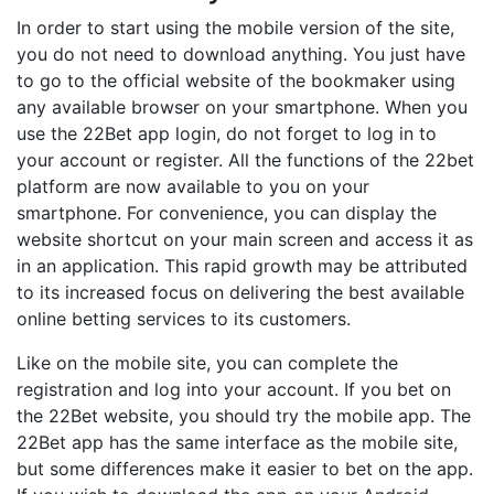
In order to start using the mobile version of the site,
you do not need to download anything. You just have
to go to the official website of the bookmaker using
any available browser on your smartphone. When you
use the 22Bet app login, do not forget to log in to
your account or register. All the functions of the 22bet
platform are now available to you on your
smartphone. For convenience, you can display the
website shortcut on your main screen and access it as
in an application. This rapid growth may be attributed
to its increased focus on delivering the best available
online betting services to its customers.
Like on the mobile site, you can complete the
registration and log into your account. If you bet on
the 22Bet website, you should try the mobile app. The
22Bet app has the same interface as the mobile site,
but some differences make it easier to bet on the app.