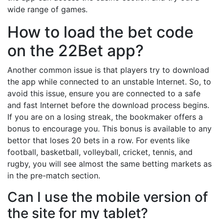
wide range of games.
How to load the bet code
on the 22Bet app?
Another common issue is that players try to download
the app while connected to an unstable Internet. So, to
avoid this issue, ensure you are connected to a safe
and fast Internet before the download process begins.
If you are on a losing streak, the bookmaker offers a
bonus to encourage you. This bonus is available to any
bettor that loses 20 bets in a row. For events like
football, basketball, volleyball, cricket, tennis, and
rugby, you will see almost the same betting markets as
in the pre-match section.
Can I use the mobile version of
the site for my tablet?