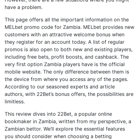
have a problem.
This page offers all the important information on the
MELbet promo code for Zambia. MELbet provides new
customers with an attractive welcome bonus when
they register for an account today. A list of regular
promos is also open to both new and existing players,
including free bets, profit boosts, and cashback. The
very first option Zambia players have is the official
mobile website. The only difference between them is
the device from where you access any of the pages.
According to our seasoned experts and article
authors, with 22Bet’s bonus offers, the possibilities are
limitless.
This review dives into 22Bet, a popular online
bookmaker in Zambia, written from my perspective, a
Zambian bettor. We’ll explore the essential features
you should consider when choosing a betting