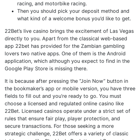
racing, and motorbike racing.
Then you should pick your deposit method and
what kind of a welcome bonus you’d like to get.
22Bet’s live casino brings the excitement of Las Vegas
directly to you. Apart from the classical web-based
app 22bet has provided for the Zambian gambling
lovers two native apps. One of them is the Android
application, which although you expect to find in the
Google Play Store is missing there.
It is because after pressing the “Join Now” button in
the bookmaker’s app or mobile version, you have three
fields to fill out and you’re ready to go. You must
choose a licensed and regulated online casino like
22Bet. Licensed casinos operate under a strict set of
rules that ensure fair play, player protection, and
secure transactions. For those seeking a more
strategic challenge, 22Bet offers a variety of classic