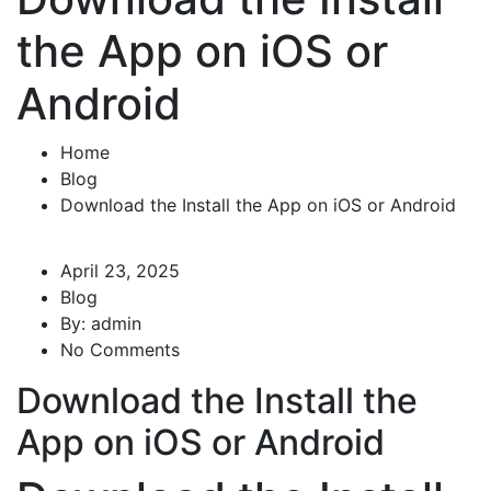
the App on iOS or
Android
Home
Blog
Download the Install the App on iOS or Android
April 23, 2025
Blog
By:
admin
No Comments
Download the Install the
App on iOS or Android