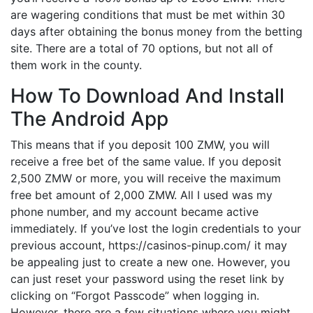
are wagering conditions that must be met within 30
days after obtaining the bonus money from the betting
site. There are a total of 70 options, but not all of
them work in the county.
How To Download And Install
The Android App
This means that if you deposit 100 ZMW, you will
receive a free bet of the same value. If you deposit
2,500 ZMW or more, you will receive the maximum
free bet amount of 2,000 ZMW. All I used was my
phone number, and my account became active
immediately. If you’ve lost the login credentials to your
previous account,
https://casinos-pinup.com/
it may
be appealing just to create a new one. However, you
can just reset your password using the reset link by
clicking on “Forgot Passcode” when logging in.
However, there are a few situations where you might