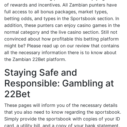
of rewards and incentives. All Zambian punters have
full access to all bonus packages, market types,
betting odds, and types in the Sportsbook section. In
addition, these punters can enjoy casino games in the
normal category and the live casino section. Still not
convinced about how profitable this betting platform
might be? Please read up on our review that contains
all the necessary information there is to know about
the Zambian 22Bet platform.
Staying Safe and
Responsible: Gambling at
22Bet
These pages will inform you of the necessary details
that you also need to know regarding the sportsbook.
Simply provide the sportsbook with copies of your ID
card, a utility bill, and a copy of your bank statement.