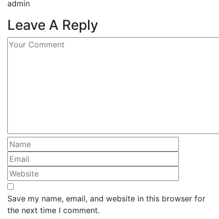
admin
Leave A Reply
Save my name, email, and website in this browser for
the next time I comment.