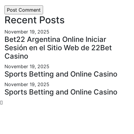
Recent Posts
November 19, 2025
Bet22 Argentina Online Iniciar
Sesión en el Sitio Web de 22Bet
Casino
November 19, 2025
Sports Betting and Online Casino
November 19, 2025
Sports Betting and Online Casino