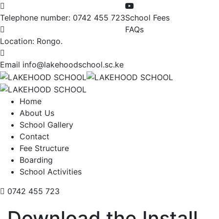
Telephone number:
0742 455 723
School Fees
FAQs
Location:
Rongo.
Email
info@lakehoodschool.sc.ke
Home
About Us
School Gallery
Contact
Fee Structure
Boarding
School Activities
0742 455 723
Download the Install