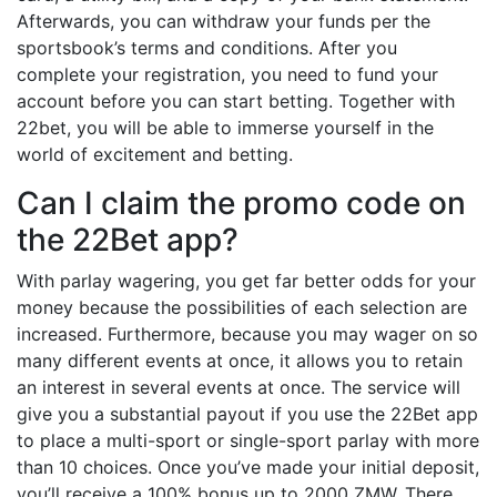
Afterwards, you can withdraw your funds per the
sportsbook’s terms and conditions. After you
complete your registration, you need to fund your
account before you can start betting. Together with
22bet, you will be able to immerse yourself in the
world of excitement and betting.
Can I claim the promo code on
the 22Bet app?
With parlay wagering, you get far better odds for your
money because the possibilities of each selection are
increased. Furthermore, because you may wager on so
many different events at once, it allows you to retain
an interest in several events at once. The service will
give you a substantial payout if you use the 22Bet app
to place a multi-sport or single-sport parlay with more
than 10 choices. Once you’ve made your initial deposit,
you’ll receive a 100% bonus up to 2000 ZMW. There