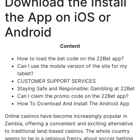
Download the Install
the App on iOS or
Android
Content
How to load the bet code on the 22Bet app?
Can I use the mobile version of the site for my
tablet?
CUSTOMER SUPPORT SERVICES
Staying Safe and Responsible: Gambling at 22Bet
Can I claim the promo code on the 22Bet app?
How To Download And Install The Android App
Online casinos have become increasingly popular in
Zambia, offering a convenient and exciting alternative
to traditional land-based casinos. The whole country
seems to be in a religious frenzy about soccer betting