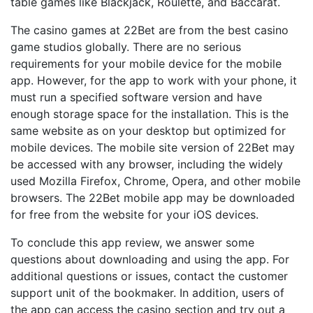
table games like Blackjack, Roulette, and Baccarat.
The casino games at 22Bet are from the best casino
game studios globally. There are no serious
requirements for your mobile device for the mobile
app. However, for the app to work with your phone, it
must run a specified software version and have
enough storage space for the installation. This is the
same website as on your desktop but optimized for
mobile devices. The mobile site version of 22Bet may
be accessed with any browser, including the widely
used Mozilla Firefox, Chrome, Opera, and other mobile
browsers. The 22Bet mobile app may be downloaded
for free from the website for your iOS devices.
To conclude this app review, we answer some
questions about downloading and using the app. For
additional questions or issues, contact the customer
support unit of the bookmaker. In addition, users of
the app can access the casino section and try out a