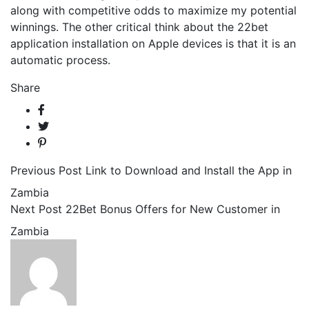
along with competitive odds to maximize my potential
winnings. The other critical think about the 22bet
application installation on Apple devices is that it is an
automatic process.
Share
Previous Post
Link to Download and Install the App in
Zambia
Next Post
22Bet Bonus Offers for New Customer in
Zambia