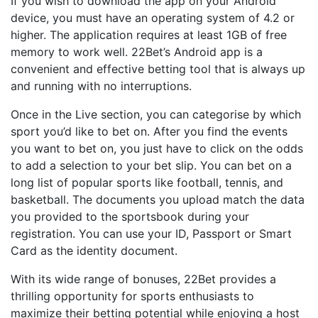
If you wish to download the app on your Android
device, you must have an operating system of 4.2 or
higher. The application requires at least 1GB of free
memory to work well. 22Bet’s Android app is a
convenient and effective betting tool that is always up
and running with no interruptions.
Once in the Live section, you can categorise by which
sport you’d like to bet on. After you find the events
you want to bet on, you just have to click on the odds
to add a selection to your bet slip. You can bet on a
long list of popular sports like football, tennis, and
basketball. The documents you upload match the data
you provided to the sportsbook during your
registration. You can use your ID, Passport or Smart
Card as the identity document.
With its wide range of bonuses, 22Bet provides a
thrilling opportunity for sports enthusiasts to
maximize their betting potential while enjoying a host