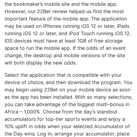
the bookmaker’s mobile site and the mobile app.
However, our 22Bet review helped us find the most
important feature of the mobile app. The application
may be used on iPhones running iOS 12 or later, iPads
running iOS 12 or later, and iPod Touch running iOS 12.
IOS devices must have at least 1GB of free storage
space to run the mobile app. If the odds of an event
change, the desktop and mobile versions of the site
will both display the new odds.
Select the application that is compatible with your
device of choice, and then download the program. You
may begin using 22Bet on your mobile device as soon
as the app has been installed. With so many selections,
you can take advantage of the biggest multi-bonus in
Africa – 1,000%. Choose from the day’s standout
accumulators for top-tier sports events and enjoy a
10% uplift in odds when your selected Accumulator of
the Day wins. Log in, arrange your accumulator, place