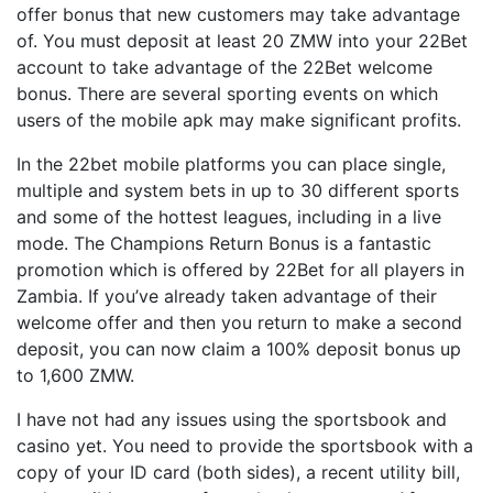
offer bonus that new customers may take advantage
of. You must deposit at least 20 ZMW into your 22Bet
account to take advantage of the 22Bet welcome
bonus. There are several sporting events on which
users of the mobile apk may make significant profits.
In the 22bet mobile platforms you can place single,
multiple and system bets in up to 30 different sports
and some of the hottest leagues, including in a live
mode. The Champions Return Bonus is a fantastic
promotion which is offered by 22Bet for all players in
Zambia. If you’ve already taken advantage of their
welcome offer and then you return to make a second
deposit, you can now claim a 100% deposit bonus up
to 1,600 ZMW.
I have not had any issues using the sportsbook and
casino yet. You need to provide the sportsbook with a
copy of your ID card (both sides), a recent utility bill,