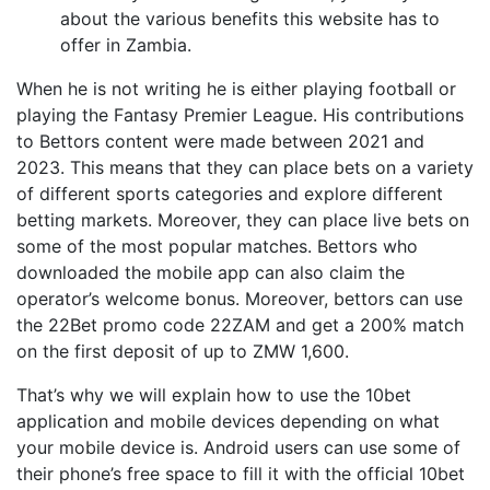
about the various benefits this website has to
offer in Zambia.
When he is not writing he is either playing football or
playing the Fantasy Premier League. His contributions
to Bettors content were made between 2021 and
2023. This means that they can place bets on a variety
of different sports categories and explore different
betting markets. Moreover, they can place live bets on
some of the most popular matches. Bettors who
downloaded the mobile app can also claim the
operator’s welcome bonus. Moreover, bettors can use
the 22Bet promo code 22ZAM and get a 200% match
on the first deposit of up to ZMW 1,600.
That’s why we will explain how to use the 10bet
application and mobile devices depending on what
your mobile device is. Android users can use some of
their phone’s free space to fill it with the official 10bet