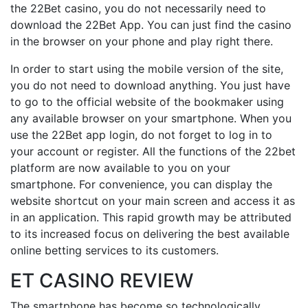
the 22Bet casino, you do not necessarily need to
download the 22Bet App. You can just find the casino
in the browser on your phone and play right there.
In order to start using the mobile version of the site,
you do not need to download anything. You just have
to go to the official website of the bookmaker using
any available browser on your smartphone. When you
use the 22Bet app login, do not forget to log in to
your account or register. All the functions of the 22bet
platform are now available to you on your
smartphone. For convenience, you can display the
website shortcut on your main screen and access it as
in an application. This rapid growth may be attributed
to its increased focus on delivering the best available
online betting services to its customers.
ET CASINO REVIEW
The smartphone has become so technologically