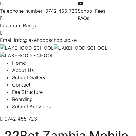
Telephone number:
0742 455 723
School Fees
FAQs
Location:
Rongo.
Email
info@lakehoodschool.sc.ke
Home
About Us
School Gallery
Contact
Fee Structure
Boarding
School Activities
0742 455 723
22Bet Zambia Mobile