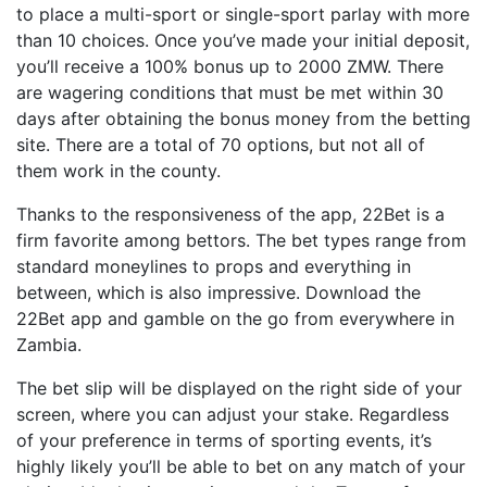
to place a multi-sport or single-sport parlay with more
than 10 choices. Once you’ve made your initial deposit,
you’ll receive a 100% bonus up to 2000 ZMW. There
are wagering conditions that must be met within 30
days after obtaining the bonus money from the betting
site. There are a total of 70 options, but not all of
them work in the county.
Thanks to the responsiveness of the app, 22Bet is a
firm favorite among bettors. The bet types range from
standard moneylines to props and everything in
between, which is also impressive. Download the
22Bet app and gamble on the go from everywhere in
Zambia.
The bet slip will be displayed on the right side of your
screen, where you can adjust your stake. Regardless
of your preference in terms of sporting events, it’s
highly likely you’ll be able to bet on any match of your