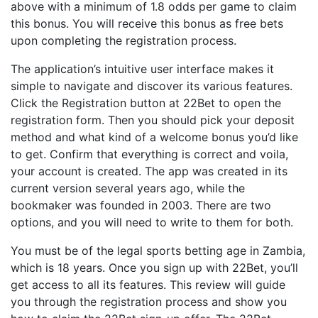
above with a minimum of 1.8 odds per game to claim
this bonus. You will receive this bonus as free bets
upon completing the registration process.
The application’s intuitive user interface makes it
simple to navigate and discover its various features.
Click the Registration button at 22Bet to open the
registration form. Then you should pick your deposit
method and what kind of a welcome bonus you’d like
to get. Confirm that everything is correct and voila,
your account is created. The app was created in its
current version several years ago, while the
bookmaker was founded in 2003. There are two
options, and you will need to write to them for both.
You must be of the legal sports betting age in Zambia,
which is 18 years. Once you sign up with 22Bet, you’ll
get access to all its features. This review will guide
you through the registration process and show you