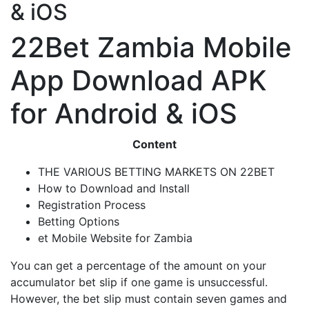
& iOS
22Bet Zambia Mobile
App Download APK
for Android & iOS
Content
THE VARIOUS BETTING MARKETS ON 22BET
How to Download and Install
Registration Process
Betting Options
et Mobile Website for Zambia
You can get a percentage of the amount on your
accumulator bet slip if one game is unsuccessful.
However, the bet slip must contain seven games and