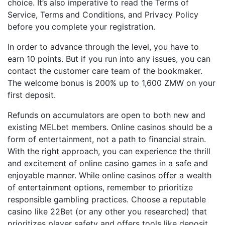
choice. It’s also imperative to read the Terms of
Service, Terms and Conditions, and Privacy Policy
before you complete your registration.
In order to advance through the level, you have to
earn 10 points. But if you run into any issues, you can
contact the customer care team of the bookmaker.
The welcome bonus is 200% up to 1,600 ZMW on your
first deposit.
Refunds on accumulators are open to both new and
existing MELbet members. Online casinos should be a
form of entertainment, not a path to financial strain.
With the right approach, you can experience the thrill
and excitement of online casino games in a safe and
enjoyable manner. While online casinos offer a wealth
of entertainment options, remember to prioritize
responsible gambling practices. Choose a reputable
casino like 22Bet (or any other you researched) that
prioritizes player safety and offers tools like deposit