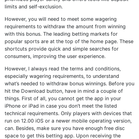
limits and self-exclusion.
However, you will need to meet some wagering
requirements to withdraw the amount from winning
with this bonus. The leading betting markets for
popular sports are at the top of the home page. These
shortcuts provide quick and simple searches for
consumers, improving the user experience.
However, I always read the terms and conditions,
especially wagering requirements, to understand
what’s needed to withdraw bonus winnings. Before you
hit the Download button, have in mind a couple of
things. First of all, you cannot get the app in your
iPhone or iPad in case you don’t meet the listed
technical requirements. Only players with devices that
run on 12.00 iOS or a newer mobile operating version,
can. Besides, make sure you have enough free disc
space to get this betting app. Upon receiving the