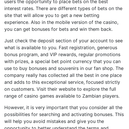
users the opportunity to place bets on the best
interest rates. There are different types of bets on the
site that will allow you to get a new betting
experience. Also in the mobile version of the casino,
you can get bonuses for bets and win them back.
Just check the deposit section of your account to see
what is available to you. Fast registration, generous
bonus program, and VIP rewards, regular promotions
with prizes, a special bet point currency that you can
use to buy bonuses and souvenirs in our fan shop. The
company really has collected all the best in one place
and adds to this exceptional service, focused strictly
on customers. Visit their website to explore the full
range of casino games available to Zambian players.
However, it is very important that you consider all the
possibilities for searching and activating bonuses. This
will help you avoid mistakes and give you the
opportunity to better understand the terms and