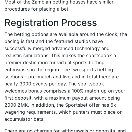
Most of the Zambian betting houses have similar
procedures for placing a bet.
Registration Process
The betting options are available around the clock, the
pacing is fast and the featured studios have
successfully merged advanced technology and
realistic simulations. This makes the sportsbook a
premier destination for virtual sports betting
enthusiasts in the region. The two sports betting
sections – pre-match and live and in total there are
nearly 3000 events per day. The sportsbook
welcomes bonus comprises a 100% match-up on your
first deposit, with a maximum payout amount being
2000 ZMK. In addition, the Sportsbet offer has 5x
wagering requirements, which punters must place on
accumulator bets.
There are no charges for withdrawals or deposits, and