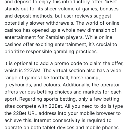
and deposit to enjoy this introductory offer. 1xBet
stands out for its sheer volume of games, bonuses,
and deposit methods, but user reviews suggest
potentially slower withdrawals. The world of online
casinos has opened up a whole new dimension of
entertainment for Zambian players. While online
casinos offer exciting entertainment, it’s crucial to
prioritize responsible gambling practices.
It is optional to add a promo code to claim the offer,
which is 22ZAM. The virtual section also has a wide
range of games like football, horse racing,
greyhounds, and colours. Additionally, the operator
offers various betting choices and markets for each
sport. Regarding sports betting, only a few betting
sites compete with 22Bet. All you need to do is type
the 22Bet URL address into your mobile browser to
achieve this. Internet connectivity is required to
operate on both tablet devices and mobile phones.