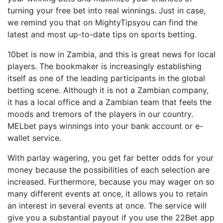
turning your free bet into real winnings. Just in case,
we remind you that on MightyTipsyou can find the
latest and most up-to-date tips on sports betting.
10bet is now in Zambia, and this is great news for local
players. The bookmaker is increasingly establishing
itself as one of the leading participants in the global
betting scene. Although it is not a Zambian company,
it has a local office and a Zambian team that feels the
moods and tremors of the players in our country.
MELbet pays winnings into your bank account or e-
wallet service.
With parlay wagering, you get far better odds for your
money because the possibilities of each selection are
increased. Furthermore, because you may wager on so
many different events at once, it allows you to retain
an interest in several events at once. The service will
give you a substantial payout if you use the 22Bet app