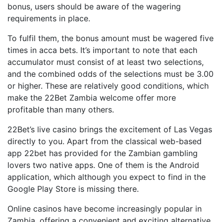
bonus, users should be aware of the wagering
requirements in place.
To fulfil them, the bonus amount must be wagered five
times in acca bets. It’s important to note that each
accumulator must consist of at least two selections,
and the combined odds of the selections must be 3.00
or higher. These are relatively good conditions, which
make the 22Bet Zambia welcome offer more
profitable than many others.
22Bet’s live casino brings the excitement of Las Vegas
directly to you. Apart from the classical web-based
app 22bet has provided for the Zambian gambling
lovers two native apps. One of them is the Android
application, which although you expect to find in the
Google Play Store is missing there.
Online casinos have become increasingly popular in
Zambia, offering a convenient and exciting alternative