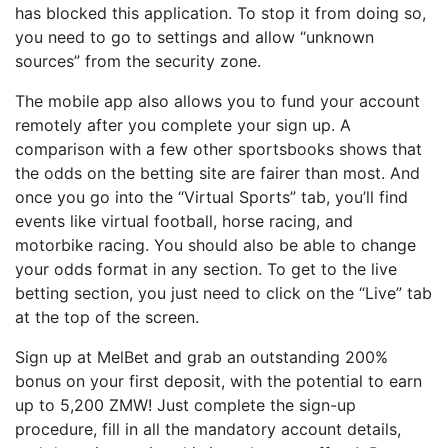
has blocked this application. To stop it from doing so,
you need to go to settings and allow “unknown
sources” from the security zone.
The mobile app also allows you to fund your account
remotely after you complete your sign up. A
comparison with a few other sportsbooks shows that
the odds on the betting site are fairer than most. And
once you go into the “Virtual Sports” tab, you’ll find
events like virtual football, horse racing, and
motorbike racing. You should also be able to change
your odds format in any section. To get to the live
betting section, you just need to click on the “Live” tab
at the top of the screen.
Sign up at MelBet and grab an outstanding 200%
bonus on your first deposit, with the potential to earn
up to 5,200 ZMW! Just complete the sign-up
procedure, fill in all the mandatory account details,