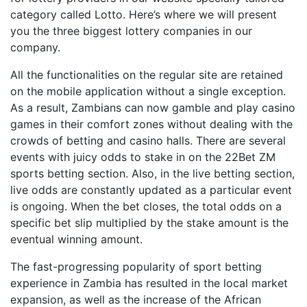
category called Lotto. Here’s where we will present
you the three biggest lottery companies in our
company.
All the functionalities on the regular site are retained
on the mobile application without a single exception.
As a result, Zambians can now gamble and play casino
games in their comfort zones without dealing with the
crowds of betting and casino halls. There are several
events with juicy odds to stake in on the 22Bet ZM
sports betting section. Also, in the live betting section,
live odds are constantly updated as a particular event
is ongoing. When the bet closes, the total odds on a
specific bet slip multiplied by the stake amount is the
eventual winning amount.
The fast-progressing popularity of sport betting
experience in Zambia has resulted in the local market
expansion, as well as the increase of the African