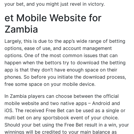
your bet, and you might just revel in victory.
et Mobile Website for
Zambia
Largely, this is due to the app’s wide range of betting
options, ease of use, and account management
options. One of the most common issues that can
happen when the bettors try to download the betting
app is that they don’t have enough space on their
phones. So before you initiate the download process,
free some space on your mobile device.
In Zambia players can choose between the official
mobile website and two native apps – Android and
iOS. The received Free Bet can be used as a single or
multi bet on any sportsbook event of your choice.
Should your bet using the Free Bet result in a win, your
winnings will be credited to your main balance as