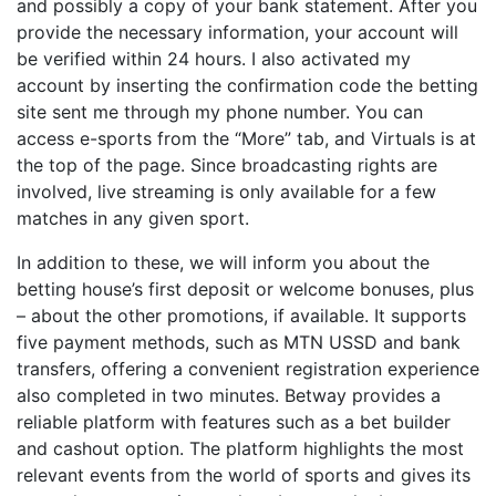
and possibly a copy of your bank statement. After you
provide the necessary information, your account will
be verified within 24 hours. I also activated my
account by inserting the confirmation code the betting
site sent me through my phone number. You can
access e-sports from the “More” tab, and Virtuals is at
the top of the page. Since broadcasting rights are
involved, live streaming is only available for a few
matches in any given sport.
In addition to these, we will inform you about the
betting house’s first deposit or welcome bonuses, plus
– about the other promotions, if available. It supports
five payment methods, such as MTN USSD and bank
transfers, offering a convenient registration experience
also completed in two minutes. Betway provides a
reliable platform with features such as a bet builder
and cashout option. The platform highlights the most
relevant events from the world of sports and gives its