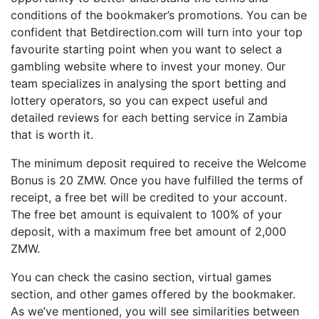
conditions of the bookmaker’s promotions. You can be
confident that Betdirection.com will turn into your top
favourite starting point when you want to select a
gambling website where to invest your money. Our
team specializes in analysing the sport betting and
lottery operators, so you can expect useful and
detailed reviews for each betting service in Zambia
that is worth it.
The minimum deposit required to receive the Welcome
Bonus is 20 ZMW. Once you have fulfilled the terms of
receipt, a free bet will be credited to your account.
The free bet amount is equivalent to 100% of your
deposit, with a maximum free bet amount of 2,000
ZMW.
You can check the casino section, virtual games
section, and other games offered by the bookmaker.
As we’ve mentioned, you will see similarities between