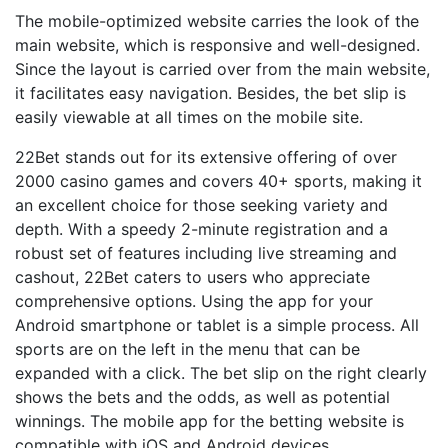
The mobile-optimized website carries the look of the
main website, which is responsive and well-designed.
Since the layout is carried over from the main website,
it facilitates easy navigation. Besides, the bet slip is
easily viewable at all times on the mobile site.
22Bet stands out for its extensive offering of over
2000 casino games and covers 40+ sports, making it
an excellent choice for those seeking variety and
depth. With a speedy 2-minute registration and a
robust set of features including live streaming and
cashout, 22Bet caters to users who appreciate
comprehensive options. Using the app for your
Android smartphone or tablet is a simple process. All
sports are on the left in the menu that can be
expanded with a click. The bet slip on the right clearly
shows the bets and the odds, as well as potential
winnings. The mobile app for the betting website is
compatible with iOS and Android devices.