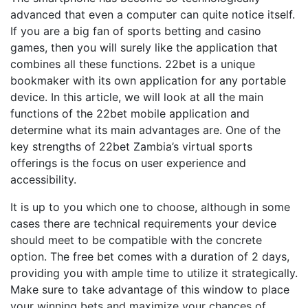
advanced that even a computer can quite notice itself.
If you are a big fan of sports betting and casino
games, then you will surely like the application that
combines all these functions. 22bet is a unique
bookmaker with its own application for any portable
device. In this article, we will look at all the main
functions of the 22bet mobile application and
determine what its main advantages are. One of the
key strengths of 22bet Zambia’s virtual sports
offerings is the focus on user experience and
accessibility.
It is up to you which one to choose, although in some
cases there are technical requirements your device
should meet to be compatible with the concrete
option. The free bet comes with a duration of 2 days,
providing you with ample time to utilize it strategically.
Make sure to take advantage of this window to place
your winning bets and maximize your chances of