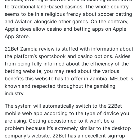
to traditional land-based casinos. The whole country
seems to be in a religious frenzy about soccer betting
and Aviator, alongside other games. On the contrary,
Apple does allow casino and betting apps on Apple
App Store.
22Bet Zambia review is stuffed with information about
the platform’s sportsbook and casino options. Asides
from being fully informed about the efficiency of the
betting website, you may read about the various
benefits this website has to offer in Zambia. MELbet is
known and respected throughout the gambling
industry.
The system will automatically switch to the 22Bet
mobile web app according to the type of device you
are using. Getting accustomed to it won’t be a
problem because it’s extremely similar to the desktop
company’s website. 22Bet has an excellent sign-up