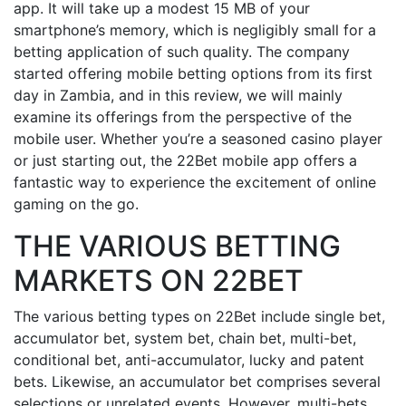
app. It will take up a modest 15 MB of your
smartphone’s memory, which is negligibly small for a
betting application of such quality. The company
started offering mobile betting options from its first
day in Zambia, and in this review, we will mainly
examine its offerings from the perspective of the
mobile user. Whether you’re a seasoned casino player
or just starting out, the 22Bet mobile app offers a
fantastic way to experience the excitement of online
gaming on the go.
THE VARIOUS BETTING
MARKETS ON 22BET
The various betting types on 22Bet include single bet,
accumulator bet, system bet, chain bet, multi-bet,
conditional bet, anti-accumulator, lucky and patent
bets. Likewise, an accumulator bet comprises several
selections or unrelated events. However, multi-bets