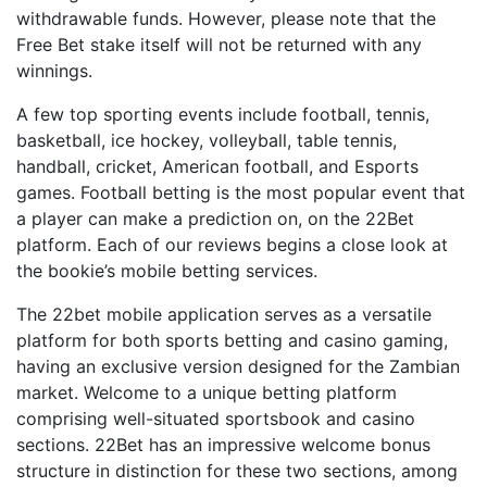
withdrawable funds. However, please note that the
Free Bet stake itself will not be returned with any
winnings.
A few top sporting events include football, tennis,
basketball, ice hockey, volleyball, table tennis,
handball, cricket, American football, and Esports
games. Football betting is the most popular event that
a player can make a prediction on, on the 22Bet
platform. Each of our reviews begins a close look at
the bookie’s mobile betting services.
The 22bet mobile application serves as a versatile
platform for both sports betting and casino gaming,
having an exclusive version designed for the Zambian
market. Welcome to a unique betting platform
comprising well-situated sportsbook and casino
sections. 22Bet has an impressive welcome bonus
structure in distinction for these two sections, among