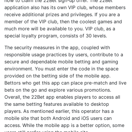
how to claim the 22Bet sign-up offer. The 22Bet
application also has its own VIP club, whose members
receive additional prizes and privileges. If you are a
member of the VIP club, then the coolest games and
much more will be available to you. VIP club, as a
special loyalty program, consists of 30 levels.
The security measures in the app, coupled with
responsible usage practices by users, contribute to a
secure and dependable mobile betting and gaming
environment. You must enter the code in the space
provided on the betting side of the mobile app.
Bettors who get this app can place pre-match and live
bets on the go and explore various promotions.
Overall, the 22Bet app enables players to access all
the same betting features available to desktop
players. As mentioned earlier, this operator has a
mobile site that both Android and iOS users can
access. While the mobile app is a better option, some