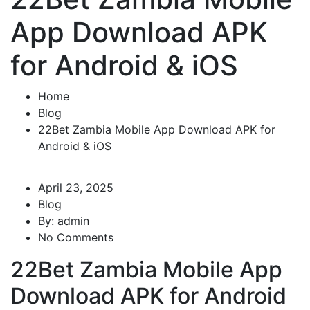
App Download APK
for Android & iOS
Home
Blog
22Bet Zambia Mobile App Download APK for
Android & iOS
April 23, 2025
Blog
By:
admin
No Comments
22Bet Zambia Mobile App
Download APK for Android