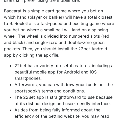
users still prefer using the mobile site.
Baccarat is a simple card game where you bet on
which hand (player or banker) will have a total closest
to 9. Roulette is a fast-paced and exciting game where
you bet on where a small ball will land on a spinning
wheel. The wheel is divided into numbered slots (red
and black) and single-zero and double-zero green
pockets. Then, you should install the 22bet Android
app by clicking the apk file.
22bet has a variety of useful features, including a
beautiful mobile app for Android and iOS
smartphones.
Afterwards, you can withdraw your funds per the
sportsbook’s terms and conditions.
The 22Bet app is straightforward to use because
of its distinct design and user-friendly interface.
Asides from being fully informed about the
efficiency of the betting website, you may read