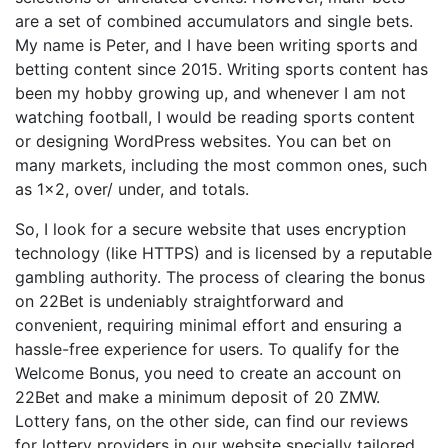
are a set of combined accumulators and single bets.
My name is Peter, and I have been writing sports and
betting content since 2015. Writing sports content has
been my hobby growing up, and whenever I am not
watching football, I would be reading sports content
or designing WordPress websites. You can bet on
many markets, including the most common ones, such
as 1×2, over/ under, and totals.
So, I look for a secure website that uses encryption
technology (like HTTPS) and is licensed by a reputable
gambling authority. The process of clearing the bonus
on 22Bet is undeniably straightforward and
convenient, requiring minimal effort and ensuring a
hassle-free experience for users. To qualify for the
Welcome Bonus, you need to create an account on
22Bet and make a minimum deposit of 20 ZMW.
Lottery fans, on the other side, can find our reviews
for lottery providers in our website specially tailored