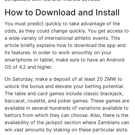
How to Download and Install
You must predict quickly to take advantage of the
odds, as they could change quickly. You get access to
a wide variety of international athletic events. This
article briefly explains how to download the app and
its features. In order to work smoothly on your
smartphone or tablet, make sure to have an Android
OS of 4.2 and higher.
On Saturday, make a deposit of at least 20 ZMW to
unlock the bonus and elevate your betting potential.
The table and card games include classic blackjack,
baccarat, roulette, and poker games. These games are
available in several hundreds of variations available to
bettors from which they can choose. Also, there is the
availability of the jackpot section where Zambians can
win vast amounts by staking on these particular slots.