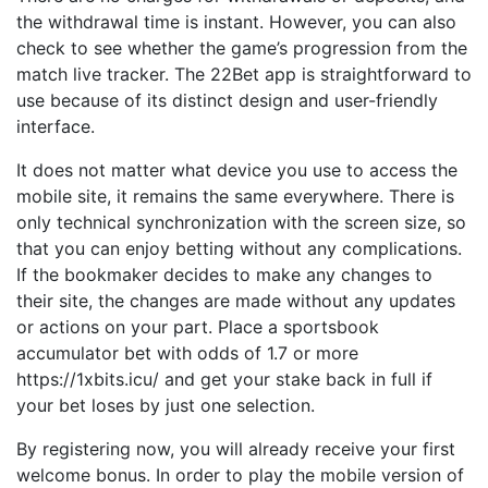
the withdrawal time is instant. However, you can also
check to see whether the game’s progression from the
match live tracker. The 22Bet app is straightforward to
use because of its distinct design and user-friendly
interface.
It does not matter what device you use to access the
mobile site, it remains the same everywhere. There is
only technical synchronization with the screen size, so
that you can enjoy betting without any complications.
If the bookmaker decides to make any changes to
their site, the changes are made without any updates
or actions on your part. Place a sportsbook
accumulator bet with odds of 1.7 or more
https://1xbits.icu/
and get your stake back in full if
your bet loses by just one selection.
By registering now, you will already receive your first
welcome bonus. In order to play the mobile version of