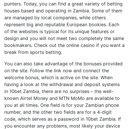
punters. Today, you can find a great variety of betting
houses based and operating in Zambia. Some of them
are managed by local companies, while others
represent big and reputable European bookies. Each
of the websites is typical for its unique features or
design and you will not meet two completely the same
bookmakers. Check out the online casino if you want a
break from sports betting.
You can also take advantage of the bonuses provided
on the site. Follow the link now and connect the
welcome bonus, which is active on the site. When
having a look at the withdrawal and deposit systems
in 10bet Zambia, there are no surprises – the well-
known Airtel Money and MTN MoMo are available to
you at all times. One field is for your Zambian phone
number, and the other two fields are for a 4-digit
code, which serves as a password in 10bet Zambia. If
you encounter any problems, most likely your device