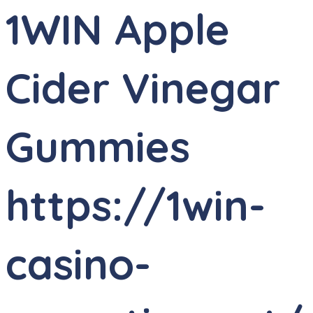
1WIN Apple
Cider Vinegar
Gummies
https://1win-
casino-