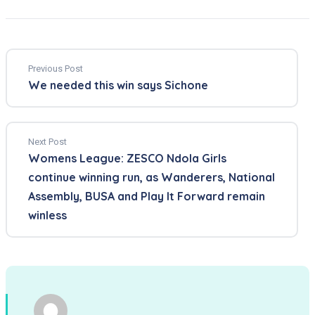
Previous Post
We needed this win says Sichone
Next Post
Womens League: ZESCO Ndola Girls
continue winning run, as Wanderers, National
Assembly, BUSA and Play It Forward remain
winless