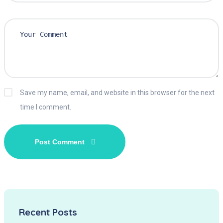
Save my name, email, and website in this browser for the next
time I comment.
Recent Posts