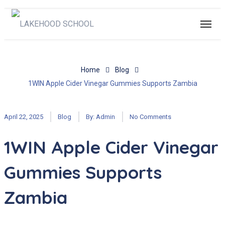
Home
Blog
1WIN Apple Cider Vinegar Gummies Supports Zambia
April 22, 2025
Blog
By:
Admin
No Comments
1WIN Apple Cider Vinegar
Gummies Supports
Zambia