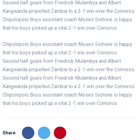
Second half goals from Friedrick Mulambya and Albert
Kangwanda propelled Zambia to a 2-1 win over the Comoros.
Chipolopolo Boys assistant coach Moses Sichone is happy
that his boys picked up a vital 2-1 win over Comoros.
Chipolopolo Boys assistant coach Moses Sichone is happy
that his boys picked up a vital 2-1 win over Comoros.
Second half goals from Friedrick Mulambya and Albert
Kangwanda propelled Zambia to a 2-1 win over the Comoros.
Second half goals from Friedrick Mulambya and Albert
Kangwanda propelled Zambia to a 2-1 win over the Comoros.
Chipolopolo Boys assistant coach Moses Sichone is happy
that his boys picked up a vital 2-1 win over Comoros.
Share