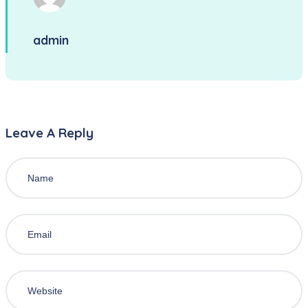
admin
Leave A Reply