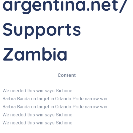
argentina.net/
Supports
Zambia
Content
We needed this win says Sichone
Barbra Banda on target in Orlando Pride narrow win
Barbra Banda on target in Orlando Pride narrow win
We needed this win says Sichone
We needed this win says Sichone