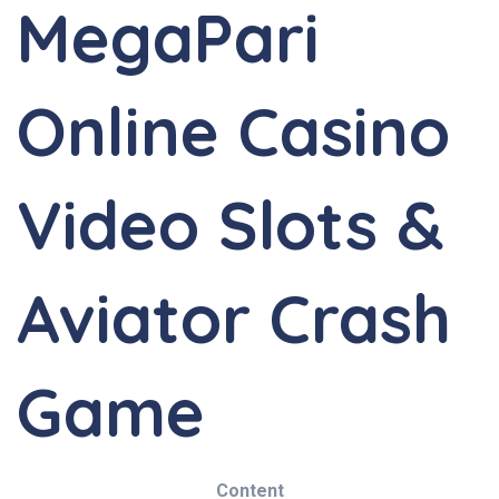
MegaPari
Online Casino
Video Slots &
Aviator Crash
Game
Content