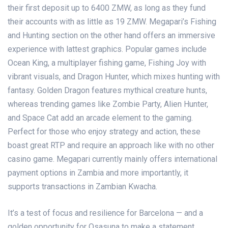
their first deposit up to 6400 ZMW, as long as they fund
their accounts with as little as 19 ZMW. Megapari’s Fishing
and Hunting section on the other hand offers an immersive
experience with lattest graphics. Popular games include
Ocean King, a multiplayer fishing game, Fishing Joy with
vibrant visuals, and Dragon Hunter, which mixes hunting with
fantasy. Golden Dragon features mythical creature hunts,
whereas trending games like Zombie Party, Alien Hunter,
and Space Cat add an arcade element to the gaming.
Perfect for those who enjoy strategy and action, these
boast great RTP and require an approach like with no other
casino game. Megapari currently mainly offers international
payment options in Zambia and more importantly, it
supports transactions in Zambian Kwacha.
It’s a test of focus and resilience for Barcelona — and a
golden opportunity for Osasuna to make a statement.