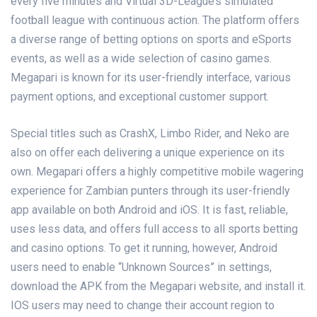
every five minutes and Virtual 3D-League’s simulated
football league with continuous action. The platform offers
a diverse range of betting options on sports and eSports
events, as well as a wide selection of casino games.
Megapari is known for its user-friendly interface, various
payment options, and exceptional customer support.
Special titles such as CrashX, Limbo Rider, and Neko are
also on offer each delivering a unique experience on its
own. Megapari offers a highly competitive mobile wagering
experience for Zambian punters through its user-friendly
app available on both Android and iOS. It is fast, reliable,
uses less data, and offers full access to all sports betting
and casino options. To get it running, however, Android
users need to enable “Unknown Sources” in settings,
download the APK from the Megapari website, and install it.
IOS users may need to change their account region to