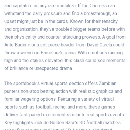
and capitalize on any rare mistakes. If the Cherries can
withstand the early pressure and find a breakthrough, an
upset might just be in the cards. Known for their tenacity
and organization, they’ve troubled bigger teams before with
their physicality and counter-attacking prowess. A goal from
Ante Budimir or a set-piece header from David García could
throw a wrench in Barcelona’s plans. With emotions running
high and the stakes elevated, this clash could see moments
of brilliance or unexpected drama.
The sportsbook’s virtual sports section offers Zambian
punters non-stop betting action with realistic graphics and
familiar wagering options. Featuring a variety of virtual
sports such as football, racing, and more, these games
deliver fast-paced excitement similar to real sports events.
Key highlights include Golden Race’s 3D football matches