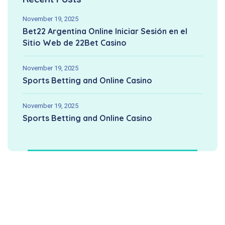
November 19, 2025
Bet22 Argentina Online Iniciar Sesión en el
Sitio Web de 22Bet Casino
November 19, 2025
Sports Betting and Online Casino
November 19, 2025
Sports Betting and Online Casino