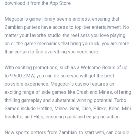
download it from the App Store.
Megapari’s game library seems endless, ensuring that
Zambian punters have access to top-tier entertainment. No
matter your favorite studio, the reel sets you love playing
on or the game mechanics that bring you luck, you are more
than certain to find everything you need here.
With exciting promotions, such as a Welcome Bonus of up
to 9,600 ZMW, you can be sure you will get the best
possible experience. Megapari’s casino features an
exciting range of side games like Crash and Mines, offering
thrilling gameplay and substantial winning potential. Turbo
Games include Hotline, Mines, Goal, Dice, Plinko, Keno, Mini
Roulette, and HiLo, ensuring quick and engaging action.
New sports bettors from Zambian, to start with, can double