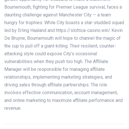
Bournemouth, fighting for Premier League survival, faces a
daunting challenge against Manchester City — a team
hungry for trophies. While City boasts a star-studded squad
led by Erling Haaland and
https://slottica-casino.win/
Kevin
De Bruyne, Bournemouth will hope to channel the magic of
the cup to pull off a giant-killing. Their resilient, counter-
attacking style could expose City’s occasional
vulnerabilities when they push too high. The Affiliate
Manager will be responsible for managing affiliate
relationships, implementing marketing strategies, and
driving sales through affiliate partnerships. The role
involves effective communication, account management,
and online marketing to maximize affiliate performance and
revenue.