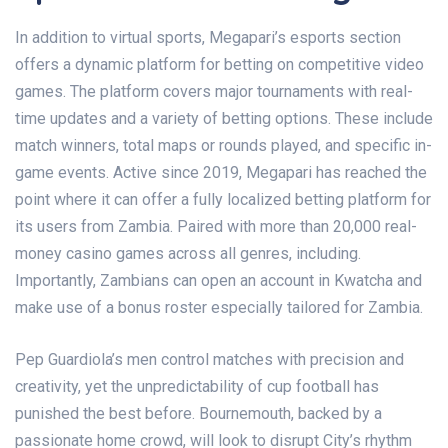
In addition to virtual sports, Megapari’s esports section
offers a dynamic platform for betting on competitive video
games. The platform covers major tournaments with real-
time updates and a variety of betting options. These include
match winners, total maps or rounds played, and specific in-
game events. Active since 2019, Megapari has reached the
point where it can offer a fully localized betting platform for
its users from Zambia. Paired with more than 20,000 real-
money casino games across all genres, including.
Importantly, Zambians can open an account in Kwatcha and
make use of a bonus roster especially tailored for Zambia.
Pep Guardiola’s men control matches with precision and
creativity, yet the unpredictability of cup football has
punished the best before. Bournemouth, backed by a
passionate home crowd, will look to disrupt City’s rhythm