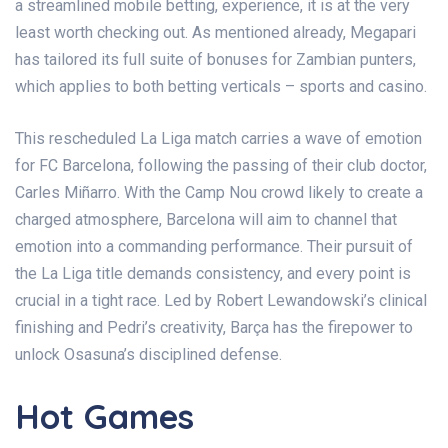
a streamlined mobile betting, experience, it is at the very
least worth checking out. As mentioned already, Megapari
has tailored its full suite of bonuses for Zambian punters,
which applies to both betting verticals – sports and casino.
This rescheduled La Liga match carries a wave of emotion
for FC Barcelona, following the passing of their club doctor,
Carles Miñarro. With the Camp Nou crowd likely to create a
charged atmosphere, Barcelona will aim to channel that
emotion into a commanding performance. Their pursuit of
the La Liga title demands consistency, and every point is
crucial in a tight race. Led by Robert Lewandowski’s clinical
finishing and Pedri’s creativity, Barça has the firepower to
unlock Osasuna’s disciplined defense.
Hot Games