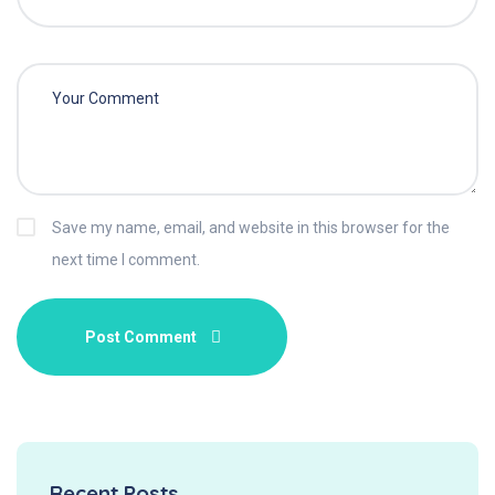
Save my name, email, and website in this browser for the
next time I comment.
Recent Posts