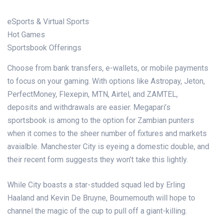
eSports & Virtual Sports
Hot Games
Sportsbook Offerings
Choose from bank transfers, e-wallets, or mobile payments
to focus on your gaming. With options like Astropay, Jeton,
PerfectMoney, Flexepin, MTN, Airtel, and ZAMTEL,
deposits and withdrawals are easier. Megapari’s
sportsbook is among to the option for Zambian punters
when it comes to the sheer number of fixtures and markets
avaialble. Manchester City is eyeing a domestic double, and
their recent form suggests they won’t take this lightly.
While City boasts a star-studded squad led by Erling
Haaland and Kevin De Bruyne, Bournemouth will hope to
channel the magic of the cup to pull off a giant-killing.