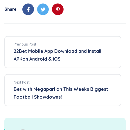
Share
Previous Post
22Bet Mobile App Download and Install
APKon Android & iOS
Next Post
Bet with Megapari on This Weeks Biggest
Football Showdowns!