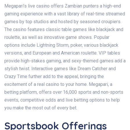
Megapari’s live casino offers Zambian punters a high-end
gaming experience with a vast library of real-time streamed
games by top studios and hosted by seasoned croupiers.
The casino features classic table games like blackjack and
roulette, as well as innovative game shows. Popular
options include Lightning Storm, poker, various blackjack
versions, and European and American roulette. VIP tables
provide high-stakes gaming, and sexy-themed games add a
stylish twist. Interactive games like Dream Catcher and
Crazy Time further add to the appeal, bringing the
excitement of a real casino to your home. Megapari, a
betting platform, offers over 16,000 sports and non-sports
events, competitive odds and live betting options to help
you make the most out of every bet.
Sportsbook Offerings