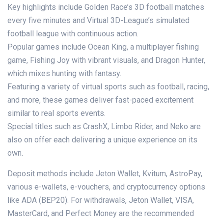
Key highlights include Golden Race’s 3D football matches
every five minutes and Virtual 3D-League’s simulated
football league with continuous action.
Popular games include Ocean King, a multiplayer fishing
game, Fishing Joy with vibrant visuals, and Dragon Hunter,
which mixes hunting with fantasy.
Featuring a variety of virtual sports such as football, racing,
and more, these games deliver fast-paced excitement
similar to real sports events.
Special titles such as CrashX, Limbo Rider, and Neko are
also on offer each delivering a unique experience on its
own.
Deposit methods include Jeton Wallet, Kvitum, AstroPay,
various e-wallets, e-vouchers, and cryptocurrency options
like ADA (BEP20). For withdrawals, Jeton Wallet, VISA,
MasterCard, and Perfect Money are the recommended