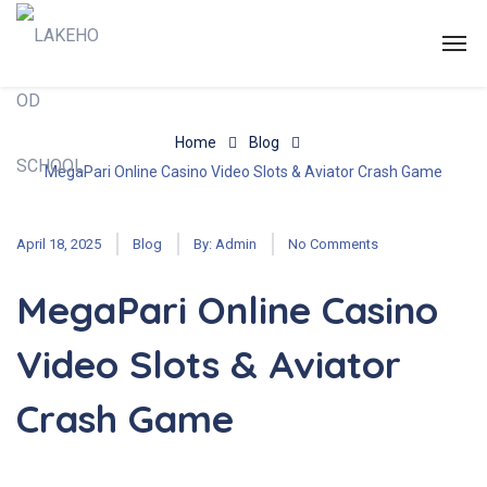
Home
Blog
MegaPari Online Casino Video Slots & Aviator Crash Game
April 18, 2025
Blog
By:
Admin
No Comments
MegaPari Online Casino
Video Slots & Aviator
Crash Game