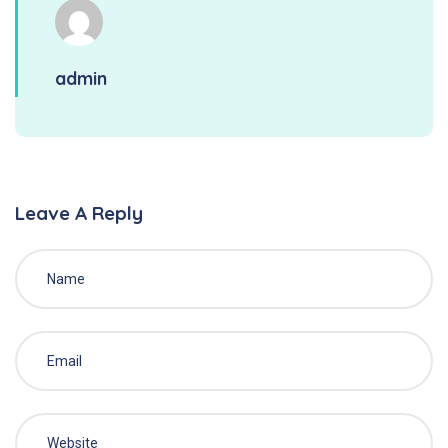
admin
Leave A Reply