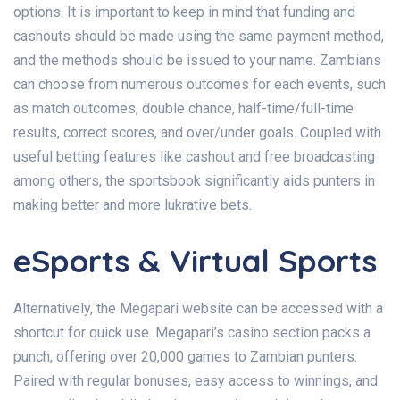
options. It is important to keep in mind that funding and
cashouts should be made using the same payment method,
and the methods should be issued to your name. Zambians
can choose from numerous outcomes for each events, such
as match outcomes, double chance, half-time/full-time
results, correct scores, and over/under goals. Coupled with
useful betting features like cashout and free broadcasting
among others, the sportsbook significantly aids punters in
making better and more lukrative bets.
eSports & Virtual Sports
Alternatively, the Megapari website can be accessed with a
shortcut for quick use. Megapari’s casino section packs a
punch, offering over 20,000 games to Zambian punters.
Paired with regular bonuses, easy access to winnings, and