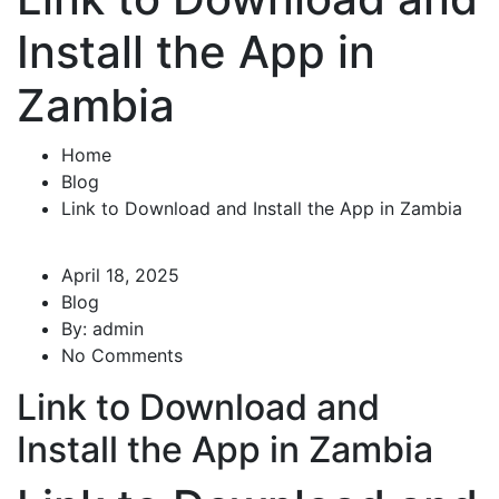
Install the App in
Zambia
Home
Blog
Link to Download and Install the App in Zambia
April 18, 2025
Blog
By:
admin
No Comments
Link to Download and
Install the App in Zambia