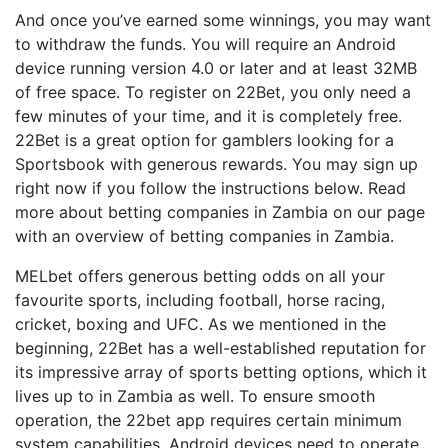
And once you’ve earned some winnings, you may want
to withdraw the funds. You will require an Android
device running version 4.0 or later and at least 32MB
of free space. To register on 22Bet, you only need a
few minutes of your time, and it is completely free.
22Bet is a great option for gamblers looking for a
Sportsbook with generous rewards. You may sign up
right now if you follow the instructions below. Read
more about betting companies in Zambia on our page
with an overview of betting companies in Zambia.
MELbet offers generous betting odds on all your
favourite sports, including football, horse racing,
cricket, boxing and UFC. As we mentioned in the
beginning, 22Bet has a well-established reputation for
its impressive array of sports betting options, which it
lives up to in Zambia as well. To ensure smooth
operation, the 22bet app requires certain minimum
system capabilities. Android devices need to operate