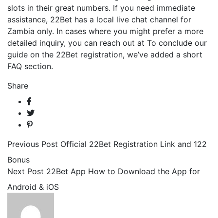
slots in their great numbers. If you need immediate
assistance, 22Bet has a local live chat channel for
Zambia only. In cases where you might prefer a more
detailed inquiry, you can reach out at To conclude our
guide on the 22Bet registration, we’ve added a short
FAQ section.
Share
Previous Post
Official 22Bet Registration Link and 122
Bonus
Next Post
22Bet App How to Download the App for
Android & iOS