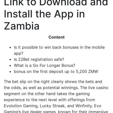
Link to Download and
Install the App in
Zambia
Content
Is it possible to win back bonuses in the mobile
app?
Is 22Bet registration safe?
What is a Go For Longer Bonus?
bonus on the first deposit up to 5,200 ZMW
The bet slip on the right clearly shows the bets and
the odds, as well as potential winnings. The live casino
segment on the other hand takes the gaming
experience to the next level with offerings from
Evolution Gaming, Lucky Streak, and Winfinity. Evo
Gaming’s live dealer games, known for their immersive