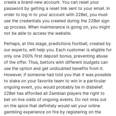
create a brand-new account. You can reset your
password by getting a reset link sent to your email. In
order to log in to your account with 22Bet, you must
use the credentials you created during the 22Bet sign
up process. When maintenance is going on, you might
not be able to access the website.
Perhaps, at this stage, predictions football, created by
our experts, will help you. Each customer is eligible for
only one 200% first deposit bonus, preventing abuse
of the offer. Thus, bettors with different budgets can
use the option and get undoubted benefits from it.
However, if someone had told you that it was possible
to stake on your favorite team to win in a particular
ongoing event, you would probably be in disbelief.
22Bet has afforded all Zambian players the right to
bet on live odds of ongoing events. Do not miss out
on the spice that definitely would set your online
gambling experience on fire by registering on the