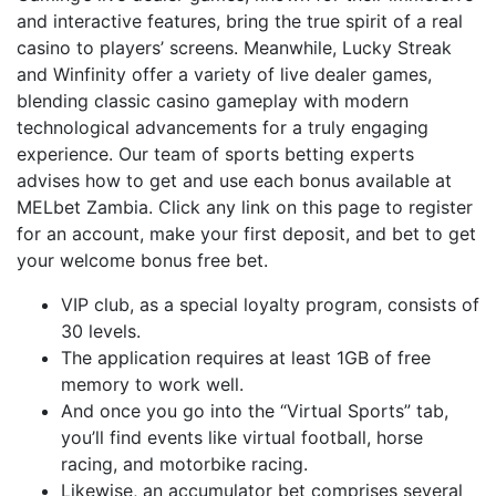
and interactive features, bring the true spirit of a real
casino to players’ screens. Meanwhile, Lucky Streak
and Winfinity offer a variety of live dealer games,
blending classic casino gameplay with modern
technological advancements for a truly engaging
experience. Our team of sports betting experts
advises how to get and use each bonus available at
MELbet Zambia. Click any link on this page to register
for an account, make your first deposit, and bet to get
your welcome bonus free bet.
VIP club, as a special loyalty program, consists of
30 levels.
The application requires at least 1GB of free
memory to work well.
And once you go into the “Virtual Sports” tab,
you’ll find events like virtual football, horse
racing, and motorbike racing.
Likewise, an accumulator bet comprises several