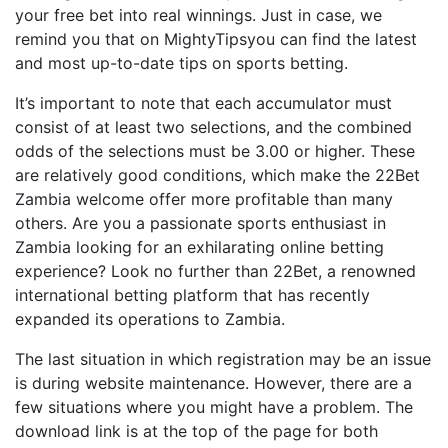
your free bet into real winnings. Just in case, we
remind you that on MightyTipsyou can find the latest
and most up-to-date tips on sports betting.
It’s important to note that each accumulator must
consist of at least two selections, and the combined
odds of the selections must be 3.00 or higher. These
are relatively good conditions, which make the 22Bet
Zambia welcome offer more profitable than many
others. Are you a passionate sports enthusiast in
Zambia looking for an exhilarating online betting
experience? Look no further than 22Bet, a renowned
international betting platform that has recently
expanded its operations to Zambia.
The last situation in which registration may be an issue
is during website maintenance. However, there are a
few situations where you might have a problem. The
download link is at the top of the page for both