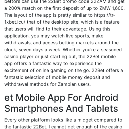
bettors can use the 22Bet promo code 22ZAM and get
a 200% match on the first deposit of up to ZMW 1,600.
The layout of the app is pretty similar to
https://tr-
1xbet.icu/
that of the desktop site, which is a feature
that users will find to their advantage. Using this
application, you may watch live sports, make
withdrawals, and access betting markets around the
clock, seven days a week. Whether you’re a seasoned
casino player or just starting out, the 22Bet mobile
app offers a fantastic way to experience the
excitement of online gaming on the go. 22Bet offers a
fantastic selection of mobile money deposit and
withdrawal methods for Zambian users.
et Mobile App For Android
Smartphones And Tablets
Every other platform looks like a midget compared to
the fantastic 22Bet. I cannot get enough of the casino