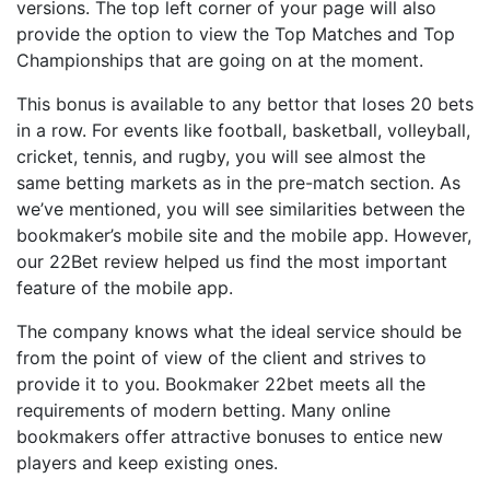
versions. The top left corner of your page will also
provide the option to view the Top Matches and Top
Championships that are going on at the moment.
This bonus is available to any bettor that loses 20 bets
in a row. For events like football, basketball, volleyball,
cricket, tennis, and rugby, you will see almost the
same betting markets as in the pre-match section. As
we’ve mentioned, you will see similarities between the
bookmaker’s mobile site and the mobile app. However,
our 22Bet review helped us find the most important
feature of the mobile app.
The company knows what the ideal service should be
from the point of view of the client and strives to
provide it to you. Bookmaker 22bet meets all the
requirements of modern betting. Many online
bookmakers offer attractive bonuses to entice new
players and keep existing ones.