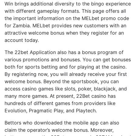
Win brings additional diversity to the bingo experience
with different gameplay formats. This page offers all
the important information on the MELbet promo code
for Zambia. MELbet provides new customers with an
attractive welcome bonus when they register for an
account today.
The 22bet Application also has a bonus program of
various promotions and bonuses. You can get bonuses
both for sports betting and for playing at the casino.
By registering now, you will already receive your first
welcome bonus. Beyond the sportsbook, you can
access casino games like slots, poker, blackjack, and
many more games. At present, 22Bet casino has
hundreds of different games from providers like
Evolution, Pragmatic Play, and Playtech.
Bettors who downloaded the mobile app can also
claim the operator’s welcome bonus. Moreover,