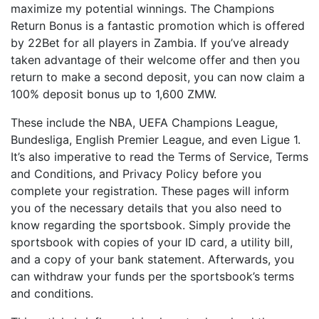
maximize my potential winnings. The Champions
Return Bonus is a fantastic promotion which is offered
by 22Bet for all players in Zambia. If you’ve already
taken advantage of their welcome offer and then you
return to make a second deposit, you can now claim a
100% deposit bonus up to 1,600 ZMW.
These include the NBA, UEFA Champions League,
Bundesliga, English Premier League, and even Ligue 1.
It’s also imperative to read the Terms of Service, Terms
and Conditions, and Privacy Policy before you
complete your registration. These pages will inform
you of the necessary details that you also need to
know regarding the sportsbook. Simply provide the
sportsbook with copies of your ID card, a utility bill,
and a copy of your bank statement. Afterwards, you
can withdraw your funds per the sportsbook’s terms
and conditions.