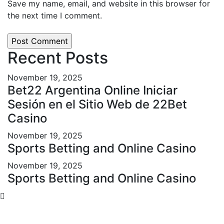
Save my name, email, and website in this browser for
the next time I comment.
Recent Posts
November 19, 2025
Bet22 Argentina Online Iniciar
Sesión en el Sitio Web de 22Bet
Casino
November 19, 2025
Sports Betting and Online Casino
November 19, 2025
Sports Betting and Online Casino