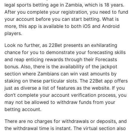
legal sports betting age in Zambia, which is 18 years.
After you complete your registration, you need to fund
your account before you can start betting. What is
more, this app is available to both iOS and Android
players.
Look no further, as 22Bet presents an exhilarating
chance for you to demonstrate your forecasting skills
and reap enticing rewards through their Forecasts
bonus. Also, there is the availability of the jackpot
section where Zambians can win vast amounts by
staking on these particular slots. The 22Bet app offers
just as diverse a list of features as the website. If you
don’t complete your account verification process, you
may not be allowed to withdraw funds from your
betting account.
There are no charges for withdrawals or deposits, and
the withdrawal time is instant. The virtual section also