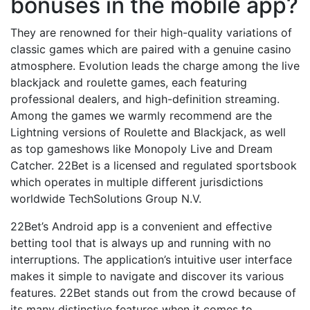
bonuses in the mobile app?
They are renowned for their high-quality variations of
classic games which are paired with a genuine casino
atmosphere. Evolution leads the charge among the live
blackjack and roulette games, each featuring
professional dealers, and high-definition streaming.
Among the games we warmly recommend are the
Lightning versions of Roulette and Blackjack, as well
as top gameshows like Monopoly Live and Dream
Catcher. 22Bet is a licensed and regulated sportsbook
which operates in multiple different jurisdictions
worldwide TechSolutions Group N.V.
22Bet’s Android app is a convenient and effective
betting tool that is always up and running with no
interruptions. The application’s intuitive user interface
makes it simple to navigate and discover its various
features. 22Bet stands out from the crowd because of
its many distinctive features when it comes to