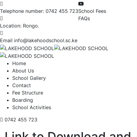
Telephone number:
0742 455 723
School Fees
FAQs
Location:
Rongo.
Email
info@lakehoodschool.sc.ke
Home
About Us
School Gallery
Contact
Fee Structure
Boarding
School Activities
0742 455 723
Link to Download and