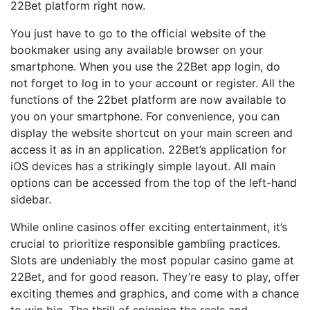
22Bet platform right now.
You just have to go to the official website of the
bookmaker using any available browser on your
smartphone. When you use the 22Bet app login, do
not forget to log in to your account or register. All the
functions of the 22bet platform are now available to
you on your smartphone. For convenience, you can
display the website shortcut on your main screen and
access it as in an application. 22Bet’s application for
iOS devices has a strikingly simple layout. All main
options can be accessed from the top of the left-hand
sidebar.
While online casinos offer exciting entertainment, it’s
crucial to prioritize responsible gambling practices.
Slots are undeniably the most popular casino game at
22Bet, and for good reason. They’re easy to play, offer
exciting themes and graphics, and come with a chance