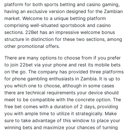
platform for both sports betting and casino gaming,
having an exclusive version designed for the Zambian
market. Welcome to a unique betting platform
comprising well-situated sportsbook and casino
sections. 22Bet has an impressive welcome bonus
structure in distinction for these two sections, among
other promotional offers.
There are many options to choose from if you prefer
to join 22bet via your phone and rest its mobile bets
on the go. The company has provided three platforms
for phone gambling enthusiasts in Zambia. It is up to
you which one to choose, although in some cases
there are technical requirements your device should
meet to be compatible with the concrete option. The
free bet comes with a duration of 2 days, providing
you with ample time to utilize it strategically. Make
sure to take advantage of this window to place your
winning bets and maximize your chances of turning