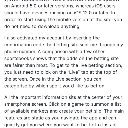
on Android 5.0 or later versions, whereas iOS users
should have devices running on iOS 12.0 or later. In
order to start using the mobile version of the site, you
do not need to download anything.
I also activated my account by inserting the
confirmation code the betting site sent me through my
phone number. A comparison with a few other
sportsbooks shows that the odds on the betting site
are fairer than most. To get to the live betting section,
you just need to click on the “Live” tab at the top of
the screen. Once in the Live section, you can
categorise by which sport you’d like to bet on.
All the important information sits at the center of your
smartphone screen. Click on a game to summon a list
of available markets and create your bet slip. The main
features are static as you navigate the app and can
quickly get you where you want to be. Lotto Instant