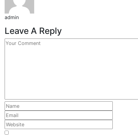
admin
Leave A Reply