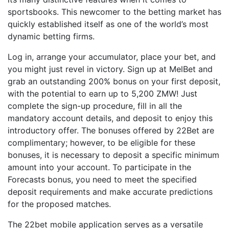
sportsbooks. This newcomer to the betting market has
quickly established itself as one of the world’s most
dynamic betting firms.
Log in, arrange your accumulator, place your bet, and
you might just revel in victory. Sign up at MelBet and
grab an outstanding 200% bonus on your first deposit,
with the potential to earn up to 5,200 ZMW! Just
complete the sign-up procedure, fill in all the
mandatory account details, and deposit to enjoy this
introductory offer. The bonuses offered by 22Bet are
complimentary; however, to be eligible for these
bonuses, it is necessary to deposit a specific minimum
amount into your account. To participate in the
Forecasts bonus, you need to meet the specified
deposit requirements and make accurate predictions
for the proposed matches.
The 22bet mobile application serves as a versatile