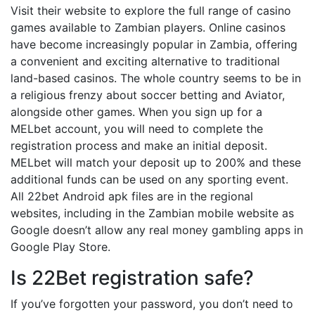
Visit their website to explore the full range of casino
games available to Zambian players. Online casinos
have become increasingly popular in Zambia, offering
a convenient and exciting alternative to traditional
land-based casinos. The whole country seems to be in
a religious frenzy about soccer betting and Aviator,
alongside other games. When you sign up for a
MELbet account, you will need to complete the
registration process and make an initial deposit.
MELbet will match your deposit up to 200% and these
additional funds can be used on any sporting event.
All 22bet Android apk files are in the regional
websites, including in the Zambian mobile website as
Google doesn’t allow any real money gambling apps in
Google Play Store.
Is 22Bet registration safe?
If you’ve forgotten your password, you don’t need to