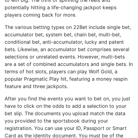
to win big. The thrill of spinning the reels and
potentially hitting a life-changing jackpot keeps
players coming back for more.
The various betting types on 22Bet include single bet,
accumulator bet, system bet, chain bet, multi-bet,
conditional bet, anti-accumulator, lucky and patent
bets. Likewise, an accumulator bet comprises several
selections or unrelated events. However, multi-bets
are a set of combined accumulators and single bets. In
terms of hot slots, players can play Wolf Gold, a
popular Pragmatic Play hit, featuring a money respin
feature and three jackpots.
After you find the events you want to bet on, you just
have to click on the odds to add a selection to your
bet slip. The documents you upload match the data
you provided to the sportsbook during your
registration. You can use your ID, Passport or Smart
Card as the identity document. You must be of the