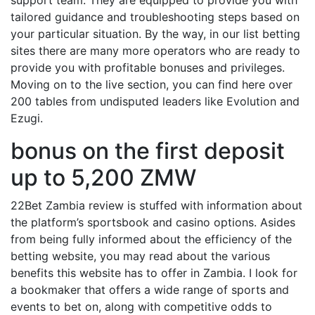
support team. They are equipped to provide you with
tailored guidance and troubleshooting steps based on
your particular situation. By the way, in our list betting
sites there are many more operators who are ready to
provide you with profitable bonuses and privileges.
Moving on to the live section, you can find here over
200 tables from undisputed leaders like Evolution and
Ezugi.
bonus on the first deposit
up to 5,200 ZMW
22Bet Zambia review is stuffed with information about
the platform’s sportsbook and casino options. Asides
from being fully informed about the efficiency of the
betting website, you may read about the various
benefits this website has to offer in Zambia. I look for
a bookmaker that offers a wide range of sports and
events to bet on, along with competitive odds to