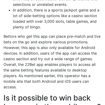
selections or unrelated events.
In addition, there is a sports jackpot game and a
lot of side-betting options like a casino section
loaded with over 3,000 slots, table games, and
plenty of bingo.
Bettors who get this app can place pre-match and live
bets on the go and explore various promotions.
However, this app is also only available for Android
devices. In addition, users of the app can access the
casino section and try out a wide range of games.
Overall, the 22Bet app enables players to access all
the same betting features available to desktop
players. As mentioned earlier, this operator has a
mobile site that both Android and iOS users can
access.
Is it possible to win back