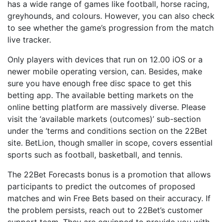
has a wide range of games like football, horse racing,
greyhounds, and colours. However, you can also check
to see whether the game’s progression from the match
live tracker.
Only players with devices that run on 12.00 iOS or a
newer mobile operating version, can. Besides, make
sure you have enough free disc space to get this
betting app. The available betting markets on the
online betting platform are massively diverse. Please
visit the ‘available markets (outcomes)’ sub-section
under the ‘terms and conditions section on the 22Bet
site. BetLion, though smaller in scope, covers essential
sports such as football, basketball, and tennis.
The 22Bet Forecasts bonus is a promotion that allows
participants to predict the outcomes of proposed
matches and win Free Bets based on their accuracy. If
the problem persists, reach out to 22Bet’s customer