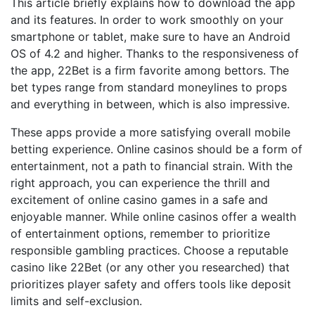
This article briefly explains how to download the app
and its features. In order to work smoothly on your
smartphone or tablet, make sure to have an Android
OS of 4.2 and higher. Thanks to the responsiveness of
the app, 22Bet is a firm favorite among bettors. The
bet types range from standard moneylines to props
and everything in between, which is also impressive.
These apps provide a more satisfying overall mobile
betting experience. Online casinos should be a form of
entertainment, not a path to financial strain. With the
right approach, you can experience the thrill and
excitement of online casino games in a safe and
enjoyable manner. While online casinos offer a wealth
of entertainment options, remember to prioritize
responsible gambling practices. Choose a reputable
casino like 22Bet (or any other you researched) that
prioritizes player safety and offers tools like deposit
limits and self-exclusion.